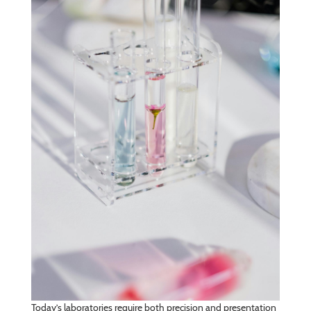
Today’s laboratories require both precision and presentation