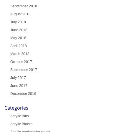
September 2018
August 2018
July 2018
June 2018
May 2018
April 2018
March 2018
October 2017
September 2017
July 2017
June 2017
December 2016
Categories
Acrylic Bins
Acrylic Blocks
Acrylic bookbinder stand