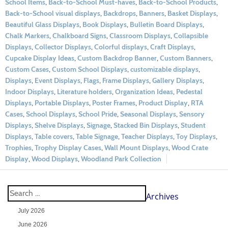
School Items
,
Back-to-School Must-haves
,
Back-to-School Products
,
Back-to-School visual displays
,
Backdrops
,
Banners
,
Basket Displays
,
Beautiful Glass Displays
,
Book Displays
,
Bulletin Board Displays
,
Chalk Markers
,
Chalkboard Signs
,
Classroom Displays
,
Collapsible
Displays
,
Collector Displays
,
Colorful displays
,
Craft Displays
,
Cupcake Display Ideas
,
Custom Backdrop Banner
,
Custom Banners
,
Custom Cases
,
Custom School Displays
,
customizable displays
,
Displays
,
Event Displays
,
Flags
,
Frame Displays
,
Gallery Displays
,
Indoor Displays
,
Literature holders
,
Organization Ideas
,
Pedestal
Displays
,
Portable Displays
,
Poster Frames
,
Product Display
,
RTA
Cases
,
School Displays
,
School Pride
,
Seasonal Displays
,
Sensory
Displays
,
Shelve Displays
,
Signage
,
Stacked Bin Displays
,
Student
Displays
,
Table covers
,
Table Signage
,
Teacher Displays
,
Toy Displays
,
Trophies
,
Trophy Display Cases
,
Wall Mount Displays
,
Wood Crate
Display
,
Wood Displays
,
Woodland Park Collection
Archives
July 2026
June 2026