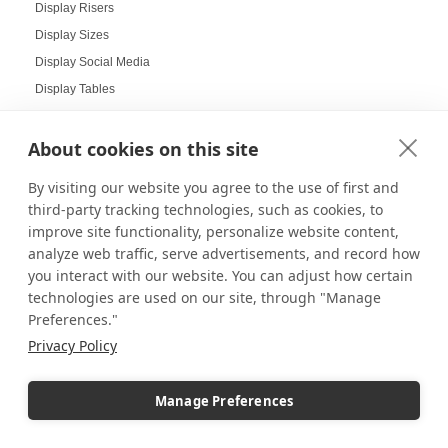
Display Risers
Display Sizes
Display Social Media
Display Tables
Display Your Collectibles
Displaying Collectibles at Home
About cookies on this site
Displaying Products at Tradeshows
By visiting our website you agree to the use of first and
Displays
third-party tracking technologies, such as cookies, to
Displays for LEGO
improve site functionality, personalize website content,
Displays for LEGO Bestsellers
analyze web traffic, serve advertisements, and record how
you interact with our website. You can adjust how certain
Displays for Restaurants
technologies are used on our site, through "Manage
Displays for Social Sharing
Preferences."
Displays for Your Home
Privacy Policy
DIY Projects
Doctor's Office Displays
Manage Preferences
Doll Displays
Donut Displays