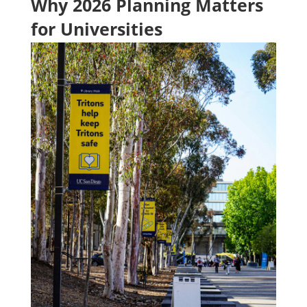
Why 2026 Planning Matters
for Universities