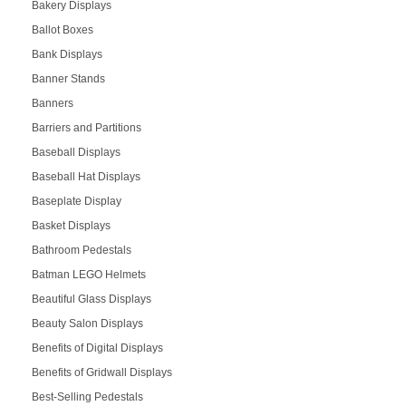
Bakery Displays
Ballot Boxes
Bank Displays
Banner Stands
Banners
Barriers and Partitions
Baseball Displays
Baseball Hat Displays
Baseplate Display
Basket Displays
Bathroom Pedestals
Batman LEGO Helmets
Beautiful Glass Displays
Beauty Salon Displays
Benefits of Digital Displays
Benefits of Gridwall Displays
Best-Selling Pedestals