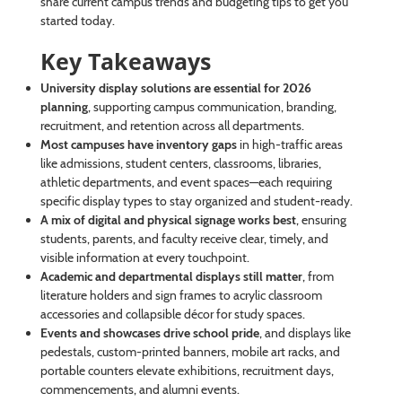
share current campus trends and budgeting tips to get you
started today.
Key Takeaways
University display solutions are essential for 2026
planning
, supporting campus communication, branding,
recruitment, and retention across all departments.
Most campuses have inventory gaps
in high-traffic areas
like admissions, student centers, classrooms, libraries,
athletic departments, and event spaces—each requiring
specific display types to stay organized and student-ready.
A mix of digital and physical signage works best
, ensuring
students, parents, and faculty receive clear, timely, and
visible information at every touchpoint.
Academic and departmental displays still matter
, from
literature holders and sign frames to acrylic classroom
accessories and collapsible décor for study spaces.
Events and showcases drive school pride
, and displays like
pedestals, custom-printed banners, mobile art racks, and
portable counters elevate exhibitions, recruitment days,
commencements, and alumni events.