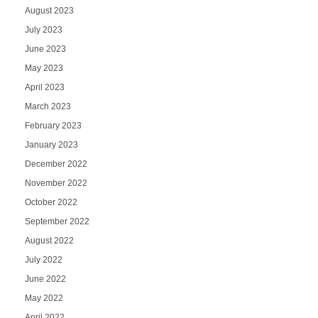
August 2023
July 2023
June 2023
May 2023
April 2023
March 2023
February 2023
January 2023
December 2022
November 2022
October 2022
September 2022
August 2022
July 2022
June 2022
May 2022
April 2022