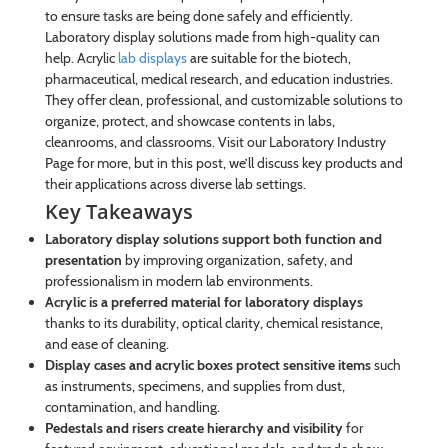
to ensure tasks are being done safely and efficiently.
Laboratory display solutions made from high-quality can
help. Acrylic
lab displays
are suitable for the biotech,
pharmaceutical, medical research, and education industries.
They offer clean, professional, and customizable solutions to
organize, protect, and showcase contents in labs,
cleanrooms, and classrooms. Visit our Laboratory Industry
Page for more, but in this post, we’ll discuss key products and
their applications across diverse lab settings.
Key Takeaways
Laboratory display solutions support both function and
presentation
by improving organization, safety, and
professionalism in modern lab environments.
Acrylic is a preferred material for laboratory displays
thanks to its durability, optical clarity, chemical resistance,
and ease of cleaning.
Display cases and acrylic boxes protect sensitive items
such
as instruments, specimens, and supplies from dust,
contamination, and handling.
Pedestals and risers create hierarchy and visibility
for