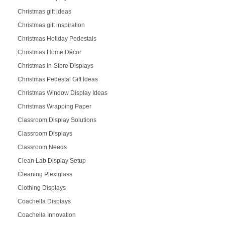
Christmas gift ideas
Christmas gift inspiration
Christmas Holiday Pedestals
Christmas Home Décor
Christmas In-Store Displays
Christmas Pedestal Gift Ideas
Christmas Window Display Ideas
Christmas Wrapping Paper
Classroom Display Solutions
Classroom Displays
Classroom Needs
Clean Lab Display Setup
Cleaning Plexiglass
Clothing Displays
Coachella Displays
Coachella Innovation