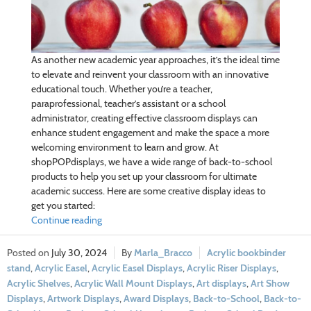
As another new academic year approaches, it’s the ideal time
to elevate and reinvent your classroom with an innovative
educational touch. Whether you’re a teacher,
paraprofessional, teacher’s assistant or a school
administrator, creating effective classroom displays can
enhance student engagement and make the space a more
welcoming environment to learn and grow. At
shopPOPdisplays, we have a wide range of back-to-school
products to help you set up your classroom for ultimate
academic success. Here are some creative display ideas to
get you started:
Continue reading
July 30, 2024
Marla_Bracco
Acrylic bookbinder
stand
,
Acrylic Easel
,
Acrylic Easel Displays
,
Acrylic Riser Displays
,
Acrylic Shelves
,
Acrylic Wall Mount Displays
,
Art displays
,
Art Show
Displays
,
Artwork Displays
,
Award Displays
,
Back-to-School
,
Back-to-