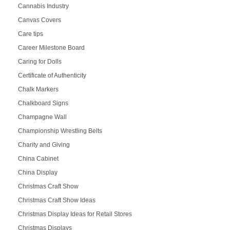
Cannabis Industry
Canvas Covers
Care tips
Career Milestone Board
Caring for Dolls
Certificate of Authenticity
Chalk Markers
Chalkboard Signs
Champagne Wall
Championship Wrestling Belts
Charity and Giving
China Cabinet
China Display
Christmas Craft Show
Christmas Craft Show Ideas
Christmas Display Ideas for Retail Stores
Christmas Displays