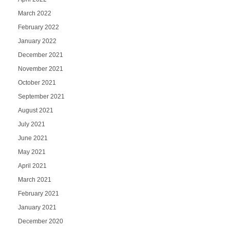
March 2022
February 2022
January 2022
December 2021
November 2021
October 2021
September 2021
August 2021
July 2021
June 2021
May 2021
April 2021
March 2021
February 2021
January 2021
December 2020