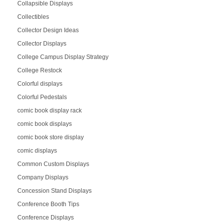
Collapsible Displays
Collectibles
Collector Design Ideas
Collector Displays
College Campus Display Strategy
College Restock
Colorful displays
Colorful Pedestals
comic book display rack
comic book displays
comic book store display
comic displays
Common Custom Displays
Company Displays
Concession Stand Displays
Conference Booth Tips
Conference Displays