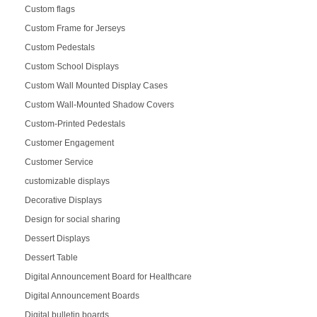
Custom flags
Custom Frame for Jerseys
Custom Pedestals
Custom School Displays
Custom Wall Mounted Display Cases
Custom Wall-Mounted Shadow Covers
Custom-Printed Pedestals
Customer Engagement
Customer Service
customizable displays
Decorative Displays
Design for social sharing
Dessert Displays
Dessert Table
Digital Announcement Board for Healthcare
Digital Announcement Boards
Digital bulletin boards