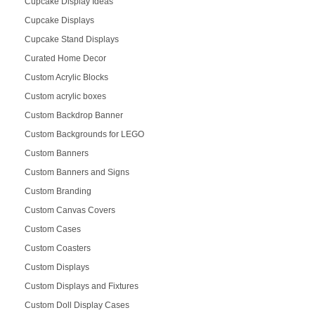
Cupcake Display Ideas
Cupcake Displays
Cupcake Stand Displays
Curated Home Decor
Custom Acrylic Blocks
Custom acrylic boxes
Custom Backdrop Banner
Custom Backgrounds for LEGO
Custom Banners
Custom Banners and Signs
Custom Branding
Custom Canvas Covers
Custom Cases
Custom Coasters
Custom Displays
Custom Displays and Fixtures
Custom Doll Display Cases