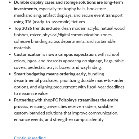
Durable display cases and storage solutions are long-term
investments
, especially for trophy halls, bookstore
merchandising, artifact displays, and secure event transport
using RTA (ready-to-assemble) fixtures.
Top 2026 trends include
: clean modern acrylic, natural wood
finishes, mixed physical/digital communication zones,
cohesive branding across departments, and sustainable
materials.
Customization is now a campus expectation
, with school
colors, logos, and mascots appearing on signage, flags, table
covers, pedestals, acrylic boxes, and wayfinding.
Smart budgeting means ordering early
, bundling
departmental purchases, prioritizing durable made-to-order
options, and aligning procurement with fiscal-year deadlines
to maximize value.
Partnering with shopPOPdisplays streamlines the entire
process
, ensuring universities receive modern, scalable,
custom-branded solutions that improve communication,
enhance events, and strengthen campus identity.
Continue reading