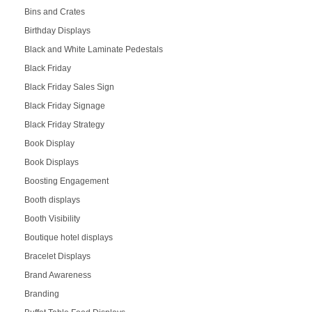
Bins and Crates
Birthday Displays
Black and White Laminate Pedestals
Black Friday
Black Friday Sales Sign
Black Friday Signage
Black Friday Strategy
Book Display
Book Displays
Boosting Engagement
Booth displays
Booth Visibility
Boutique hotel displays
Bracelet Displays
Brand Awareness
Branding