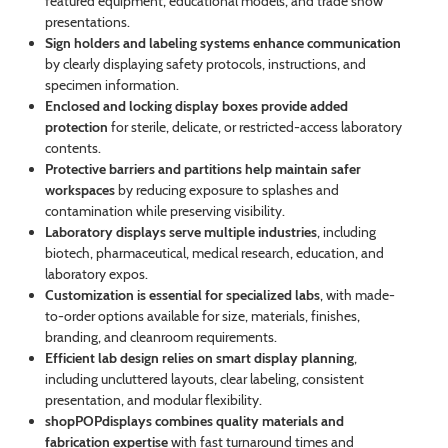
featured equipment, educational models, and trade show
presentations.
Sign holders and labeling systems enhance communication
by clearly displaying safety protocols, instructions, and
specimen information.
Enclosed and locking display boxes provide added
protection
for sterile, delicate, or restricted-access laboratory
contents.
Protective barriers and partitions help maintain safer
workspaces
by reducing exposure to splashes and
contamination while preserving visibility.
Laboratory displays serve multiple industries
, including
biotech, pharmaceutical, medical research, education, and
laboratory expos.
Customization is essential for specialized labs
, with made-
to-order options available for size, materials, finishes,
branding, and cleanroom requirements.
Efficient lab design relies on smart display planning
,
including uncluttered layouts, clear labeling, consistent
presentation, and modular flexibility.
shopPOPdisplays combines quality materials and
fabrication expertise
with fast turnaround times and