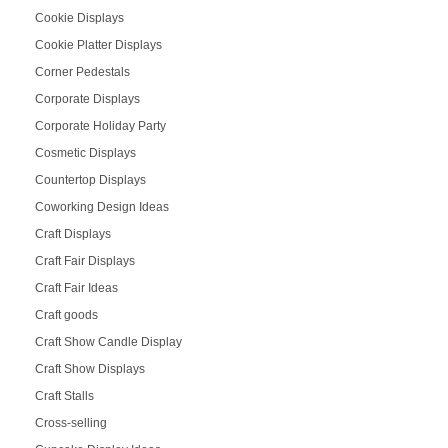
Cookie Displays
Cookie Platter Displays
Corner Pedestals
Corporate Displays
Corporate Holiday Party
Cosmetic Displays
Countertop Displays
Coworking Design Ideas
Craft Displays
Craft Fair Displays
Craft Fair Ideas
Craft goods
Craft Show Candle Display
Craft Show Displays
Craft Stalls
Cross-selling