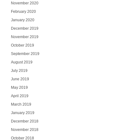
November 2020
February 2020
January 2020
December 2019
November 2019
October 2019
September 2019
August 2019
July 2019
June 2019
May 2019
April 2019
March 2019
January 2019
December 2018
November 2018
October 2018