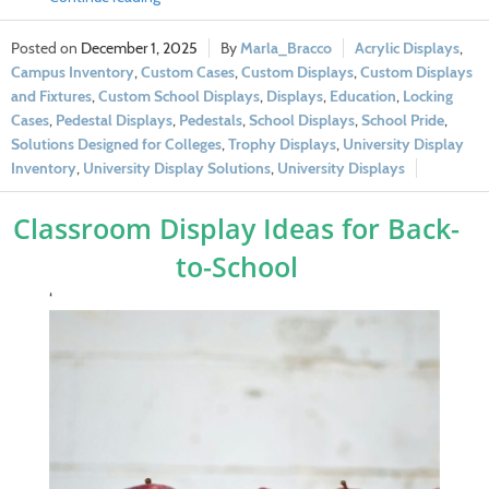
December 1, 2025
Marla_Bracco
Acrylic Displays
,
Campus Inventory
,
Custom Cases
,
Custom Displays
,
Custom Displays
and Fixtures
,
Custom School Displays
,
Displays
,
Education
,
Locking
Cases
,
Pedestal Displays
,
Pedestals
,
School Displays
,
School Pride
,
Solutions Designed for Colleges
,
Trophy Displays
,
University Display
Inventory
,
University Display Solutions
,
University Displays
Classroom Display Ideas for Back-
to-School
‘