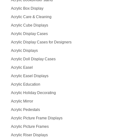
Acrylic Box Display
Acrylic Care & Cleaning
Acrylic Cube Displays
Acrylic Display Cases
Acrylic Display Cases for Designers
Acrylic Displays
Acrylic Doll Display Cases
Acrylic Easel
Acrylic Easel Displays
Acrylic Education
Acrylic Holiday Decorating
Acrylic Mirror
Acrylic Pedestals
Acrylic Picture Frame Displays
Acrylic Picture Frames
Acrylic Riser Displays