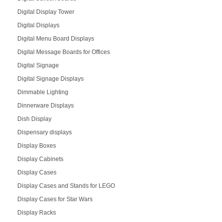
Digital Display Tower
Digital Displays
Digital Menu Board Displays
Digital Message Boards for Offices
Digital Signage
Digital Signage Displays
Dimmable Lighting
Dinnerware Displays
Dish Display
Dispensary displays
Display Boxes
Display Cabinets
Display Cases
Display Cases and Stands for LEGO
Display Cases for Star Wars
Display Racks