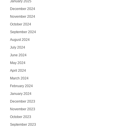
January 2025
December 2024
November 2024
October 2024
September 2024
August 2024
July 2024
June 2024
May 2024
April 2024
March 2024
February 2024
January 2024
December 2023
November 2023
October 2023
September 2023