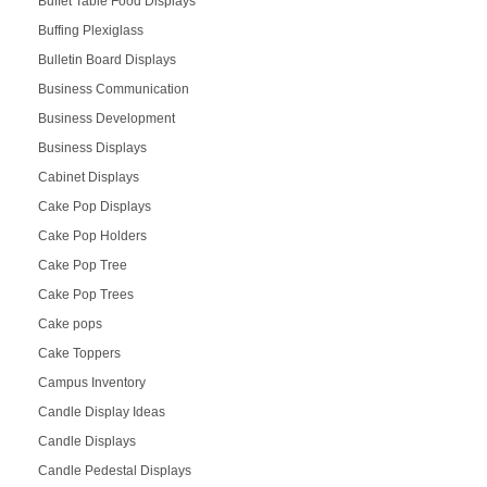
Buffet Table Food Displays
Buffing Plexiglass
Bulletin Board Displays
Business Communication
Business Development
Business Displays
Cabinet Displays
Cake Pop Displays
Cake Pop Holders
Cake Pop Tree
Cake Pop Trees
Cake pops
Cake Toppers
Campus Inventory
Candle Display Ideas
Candle Displays
Candle Pedestal Displays