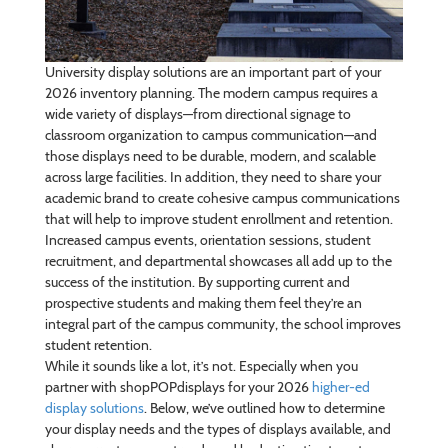
University display solutions are an important part of your
2026 inventory planning. The modern campus requires a
wide variety of displays—from directional signage to
classroom organization to campus communication—and
those displays need to be durable, modern, and scalable
across large facilities. In addition, they need to share your
academic brand to create cohesive campus communications
that will help to improve student enrollment and retention.
Increased campus events, orientation sessions, student
recruitment, and departmental showcases all add up to the
success of the institution. By supporting current and
prospective students and making them feel they’re an
integral part of the campus community, the school improves
student retention.
While it sounds like a lot, it’s not. Especially when you
partner with shopPOPdisplays for your 2026
higher-ed
display solutions
. Below, we’ve outlined how to determine
your display needs and the types of displays available, and