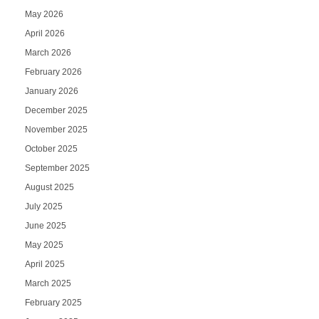
May 2026
April 2026
March 2026
February 2026
January 2026
December 2025
November 2025
October 2025
September 2025
August 2025
July 2025
June 2025
May 2025
April 2025
March 2025
February 2025