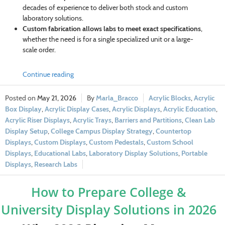
decades of experience to deliver both stock and custom
laboratory solutions.
Custom fabrication allows labs to meet exact specifications
,
whether the need is for a single specialized unit or a large-
scale order.
Continue reading
May 21, 2026
Marla_Bracco
Acrylic Blocks
,
Acrylic
Box Display
,
Acrylic Display Cases
,
Acrylic Displays
,
Acrylic Education
,
Acrylic Riser Displays
,
Acrylic Trays
,
Barriers and Partitions
,
Clean Lab
Display Setup
,
College Campus Display Strategy
,
Countertop
Displays
,
Custom Displays
,
Custom Pedestals
,
Custom School
Displays
,
Educational Labs
,
Laboratory Display Solutions
,
Portable
Displays
,
Research Labs
How to Prepare College &
University Display Solutions in 2026