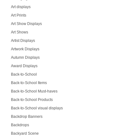
Art displays
Art Prints
Art Show Displays
Art Shows
Artist Displays
Artwork Displays
Autumn Displays
Award Displays
Back-to-School
Back-to-School Items
Back-to-School Must-haves
Back-to-School Products
Back-to-School visual displays
Backdrop Banners
Backdrops
Backyard Scene