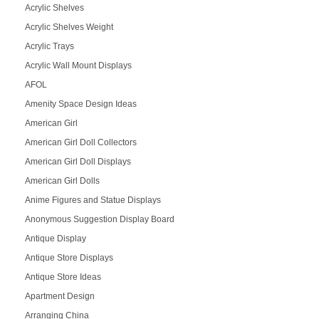
Acrylic Shelves
Acrylic Shelves Weight
Acrylic Trays
Acrylic Wall Mount Displays
AFOL
Amenity Space Design Ideas
American Girl
American Girl Doll Collectors
American Girl Doll Displays
American Girl Dolls
Anime Figures and Statue Displays
Anonymous Suggestion Display Board
Antique Display
Antique Store Displays
Antique Store Ideas
Apartment Design
Arranging China