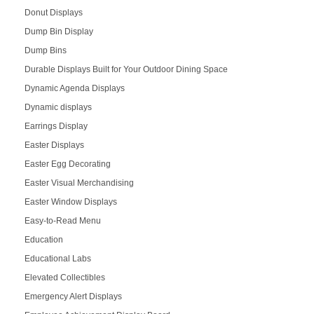
Donut Displays
Dump Bin Display
Dump Bins
Durable Displays Built for Your Outdoor Dining Space
Dynamic Agenda Displays
Dynamic displays
Earrings Display
Easter Displays
Easter Egg Decorating
Easter Visual Merchandising
Easter Window Displays
Easy-to-Read Menu
Education
Educational Labs
Elevated Collectibles
Emergency Alert Displays