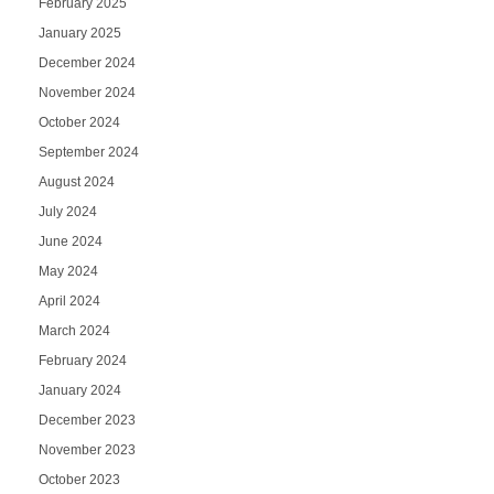
February 2025
January 2025
December 2024
November 2024
October 2024
September 2024
August 2024
July 2024
June 2024
May 2024
April 2024
March 2024
February 2024
January 2024
December 2023
November 2023
October 2023