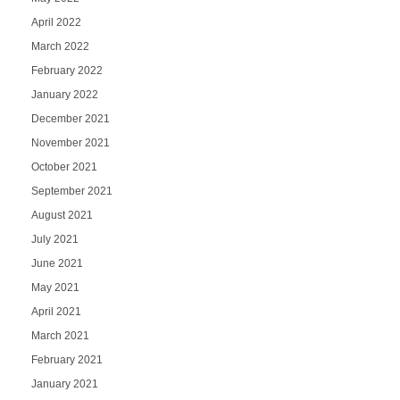
April 2022
March 2022
February 2022
January 2022
December 2021
November 2021
October 2021
September 2021
August 2021
July 2021
June 2021
May 2021
April 2021
March 2021
February 2021
January 2021