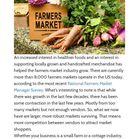
An increased interest in healthier foods and an interest in
supporting locally grown and handcrafted merchandise has
helped the farmers market industry grow. There are currently
more than 8,000 farmers markets operate in the US today,
according to the most recent
National Farmers Market
Manager Survey.
What’s interesting to note is that while
there was growth in the last few decades, there has been
some contraction in the last few years. Mostly from too
many markets but not enough vendors. So, what we now
have are larger, more robust markets surviving. That means
more competition between vendors to attract market
shoppers.
Whether your business is a small farm or a cottage industry,