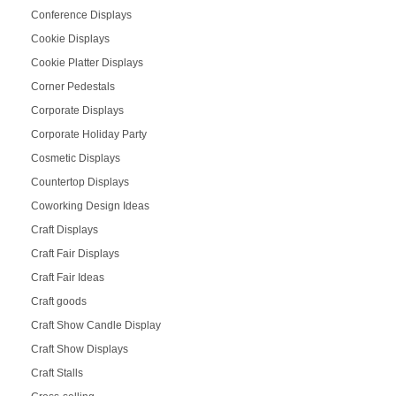
Conference Displays
Cookie Displays
Cookie Platter Displays
Corner Pedestals
Corporate Displays
Corporate Holiday Party
Cosmetic Displays
Countertop Displays
Coworking Design Ideas
Craft Displays
Craft Fair Displays
Craft Fair Ideas
Craft goods
Craft Show Candle Display
Craft Show Displays
Craft Stalls