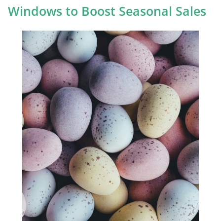
Windows to Boost Seasonal Sales