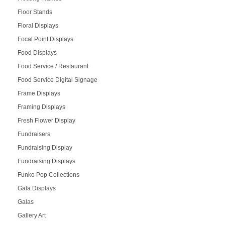
Floor Stands
Floral Displays
Focal Point Displays
Food Displays
Food Service / Restaurant
Food Service Digital Signage
Frame Displays
Framing Displays
Fresh Flower Display
Fundraisers
Fundraising Display
Fundraising Displays
Funko Pop Collections
Gala Displays
Galas
Gallery Art