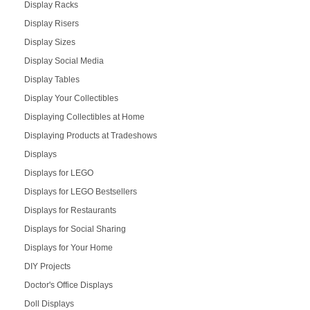
Display Racks
Display Risers
Display Sizes
Display Social Media
Display Tables
Display Your Collectibles
Displaying Collectibles at Home
Displaying Products at Tradeshows
Displays
Displays for LEGO
Displays for LEGO Bestsellers
Displays for Restaurants
Displays for Social Sharing
Displays for Your Home
DIY Projects
Doctor's Office Displays
Doll Displays