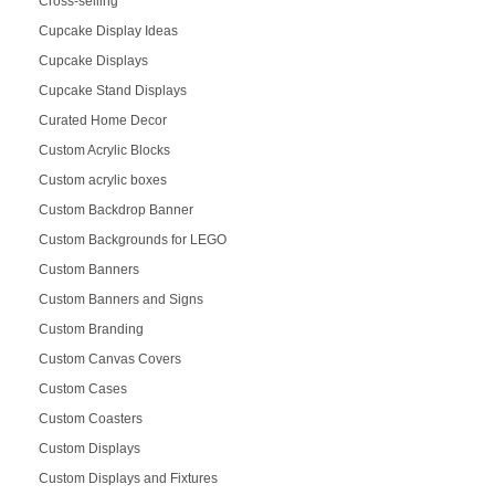
Cross-selling
Cupcake Display Ideas
Cupcake Displays
Cupcake Stand Displays
Curated Home Decor
Custom Acrylic Blocks
Custom acrylic boxes
Custom Backdrop Banner
Custom Backgrounds for LEGO
Custom Banners
Custom Banners and Signs
Custom Branding
Custom Canvas Covers
Custom Cases
Custom Coasters
Custom Displays
Custom Displays and Fixtures