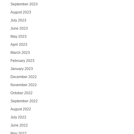
September 2023
August 2023
July 2023
June 2023
May 2023
April 2023
March 2023
February 2023
January 2023
December 2022
November 2022
October 2022
September 2022
August 2022
July 2022
June 2022
May 2022