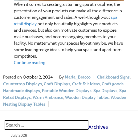
When it comes to creating a stunning spa atmosphere, the
presentation of your products can make all the difference in
customer engagement and sales. A well-thought-out
spa
retail display
not only beautifully highlights your products
and services, but also can motivate customers to explore,
make purchases, and become ongoing members to your
facility. No matter what your
space’s layout may be, we have
some leading-edge ideas to help your spa stand apart from
competitors.
Continue reading
October 2, 2024
Marla_Bracco
Chalkboard Signs
,
Countertop Displays
,
Craft Displays
,
Craft Fair Ideas
,
Craft goods
,
Handmade displays
,
Portable Wooden Displays
,
Spa Displays
,
Spa
Retail Displays
,
Warm Ambiance
,
Wooden Display Tables
,
Wooden
Nesting Display Tables
Archives
July 2026