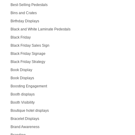
Best-Selling Pedestals
Bins and Crates
Birthday Displays
Black and White Laminate Pedestals
Black Friday
Black Friday Sales Sign
Black Friday Signage
Black Friday Strategy
Book Display
Book Displays
Boosting Engagement
Booth displays
Booth Visibility
Boutique hotel displays
Bracelet Displays
Brand Awareness
Branding