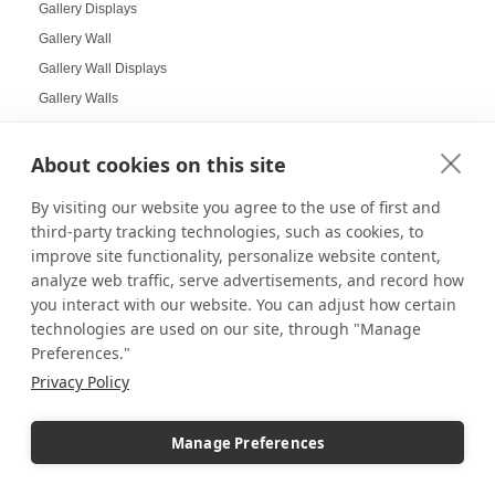
Gallery Displays
Gallery Wall
Gallery Wall Displays
Gallery Walls
Garden-themed display
Garland and Holly Displays
About cookies on this site
Gift Box Displays
By visiting our website you agree to the use of first and
Gift Card Displays
third-party tracking technologies, such as cookies, to
giving
improve site functionality, personalize website content,
Glass Cabinet Displays
analyze web traffic, serve advertisements, and record how
you interact with our website. You can adjust how certain
Glass Cabinets
technologies are used on our site, through "Manage
Glass Display Ideas
Preferences."
Glass Displays
Privacy Policy
Glass Floor-Standing Display Units
Glass Jewelry Box Displays
Manage Preferences
Grid Panel Display
Grocery Store Displays