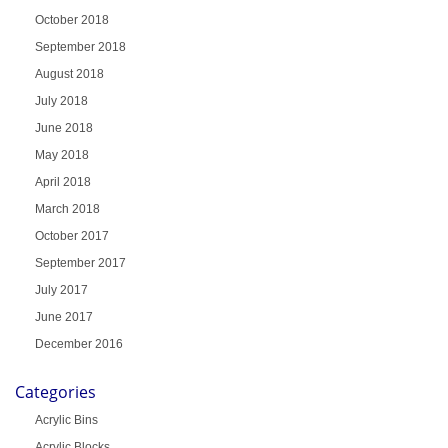
October 2018
September 2018
August 2018
July 2018
June 2018
May 2018
April 2018
March 2018
October 2017
September 2017
July 2017
June 2017
December 2016
Categories
Acrylic Bins
Acrylic Blocks