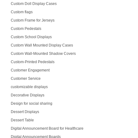
Custom Doll Display Cases
Custom flags
Custom Frame for Jerseys
Custom Pedestals
Custom School Displays
Custom Wall Mounted Display Cases
Custom Wall-Mounted Shadow Covers
Custom-Printed Pedestals
Customer Engagement
Customer Service
customizable displays
Decorative Displays
Design for social sharing
Dessert Displays
Dessert Table
Digital Announcement Board for Healthcare
Digital Announcement Boards