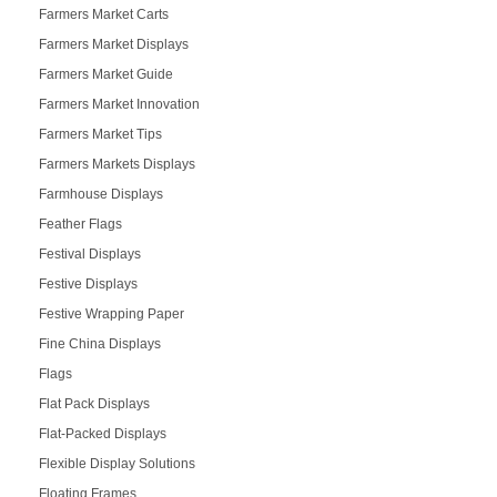
Farmers Market Carts
Farmers Market Displays
Farmers Market Guide
Farmers Market Innovation
Farmers Market Tips
Farmers Markets Displays
Farmhouse Displays
Feather Flags
Festival Displays
Festive Displays
Festive Wrapping Paper
Fine China Displays
Flags
Flat Pack Displays
Flat-Packed Displays
Flexible Display Solutions
Floating Frames