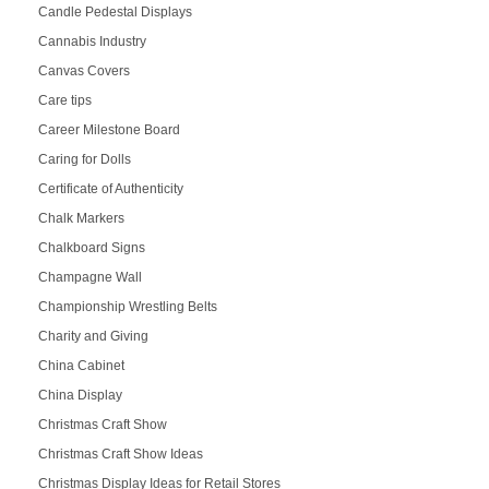
Candle Pedestal Displays
Cannabis Industry
Canvas Covers
Care tips
Career Milestone Board
Caring for Dolls
Certificate of Authenticity
Chalk Markers
Chalkboard Signs
Champagne Wall
Championship Wrestling Belts
Charity and Giving
China Cabinet
China Display
Christmas Craft Show
Christmas Craft Show Ideas
Christmas Display Ideas for Retail Stores