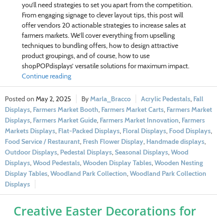
you’ll need strategies to set you apart from the competition.
From engaging signage to clever layout tips, this post will
offer vendors 20 actionable strategies to increase sales at
farmers markets. We’ll cover everything from upselling
techniques to bundling offers, how to design attractive
product groupings, and of course, how to use
shopPOPdisplays’ versatile solutions for maximum impact.
Continue reading
May 2, 2025
Marla_Bracco
Acrylic Pedestals
,
Fall
Displays
,
Farmers Market Booth
,
Farmers Market Carts
,
Farmers Market
Displays
,
Farmers Market Guide
,
Farmers Market Innovation
,
Farmers
Markets Displays
,
Flat-Packed Displays
,
Floral Displays
,
Food Displays
,
Food Service / Restaurant
,
Fresh Flower Display
,
Handmade displays
,
Outdoor Displays
,
Pedestal Displays
,
Seasonal Displays
,
Wood
Displays
,
Wood Pedestals
,
Wooden Display Tables
,
Wooden Nesting
Display Tables
,
Woodland Park Collection
,
Woodland Park Collection
Displays
Creative Easter Decorations for