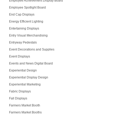
Employee Achievement Display Board
Employee Spotlight Board
End Cap Displays
Energy Efficient Lighting
Entertaining Displays
Entry Visual Merchandising
Entryway Pedestals
Event Decorations and Supplies
Event Displays
Events and News Digital Board
Experiential Design
Experiential Display Design
Experiential Marketing
Fabric Displays
Fall Displays
Farmers Market Booth
Farmers Market Booths