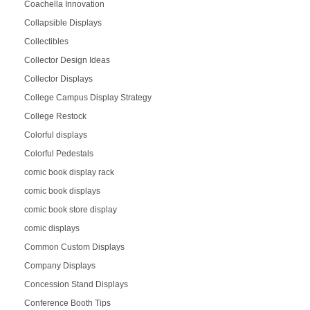
Coachella Innovation
Collapsible Displays
Collectibles
Collector Design Ideas
Collector Displays
College Campus Display Strategy
College Restock
Colorful displays
Colorful Pedestals
comic book display rack
comic book displays
comic book store display
comic displays
Common Custom Displays
Company Displays
Concession Stand Displays
Conference Booth Tips