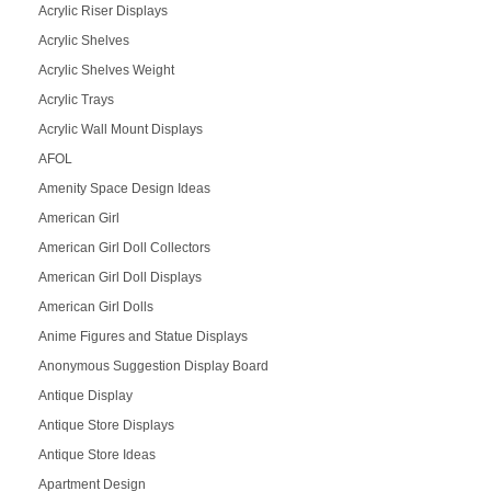
Acrylic Riser Displays
Acrylic Shelves
Acrylic Shelves Weight
Acrylic Trays
Acrylic Wall Mount Displays
AFOL
Amenity Space Design Ideas
American Girl
American Girl Doll Collectors
American Girl Doll Displays
American Girl Dolls
Anime Figures and Statue Displays
Anonymous Suggestion Display Board
Antique Display
Antique Store Displays
Antique Store Ideas
Apartment Design