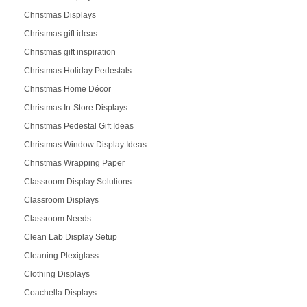
Christmas Displays
Christmas gift ideas
Christmas gift inspiration
Christmas Holiday Pedestals
Christmas Home Décor
Christmas In-Store Displays
Christmas Pedestal Gift Ideas
Christmas Window Display Ideas
Christmas Wrapping Paper
Classroom Display Solutions
Classroom Displays
Classroom Needs
Clean Lab Display Setup
Cleaning Plexiglass
Clothing Displays
Coachella Displays