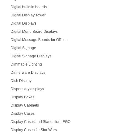
Digital bulletin boards
Digital Display Tower
Digital Displays
Digital Menu Board Displays
Digital Message Boards for Offices
Digital Signage
Digital Signage Displays
Dimmable Lighting
Dinnerware Displays
Dish Display
Dispensary displays
Display Boxes
Display Cabinets
Display Cases
Display Cases and Stands for LEGO
Display Cases for Star Wars