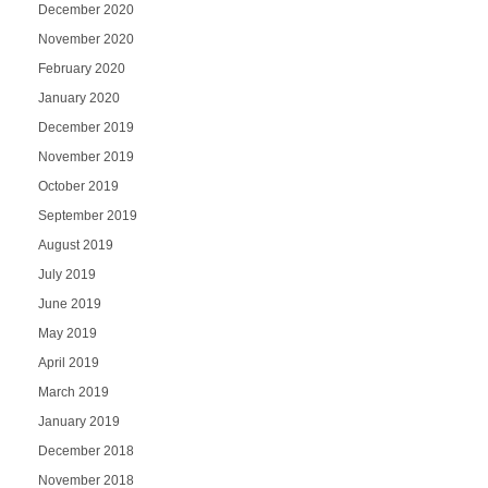
December 2020
November 2020
February 2020
January 2020
December 2019
November 2019
October 2019
September 2019
August 2019
July 2019
June 2019
May 2019
April 2019
March 2019
January 2019
December 2018
November 2018