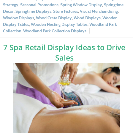
Strategy
,
Seasonal Promotions
,
Spring Window Display
,
Springtime
Decor
,
Springtime Displays
,
Store Fixtures
,
Visual Merchandising
,
Window Displays
,
Wood Crate Display
,
Wood Displays
,
Wooden
Display Tables
,
Wooden Nesting Display Tables
,
Woodland Park
Collection
,
Woodland Park Collection Displays
7 Spa Retail Display Ideas to Drive
Sales