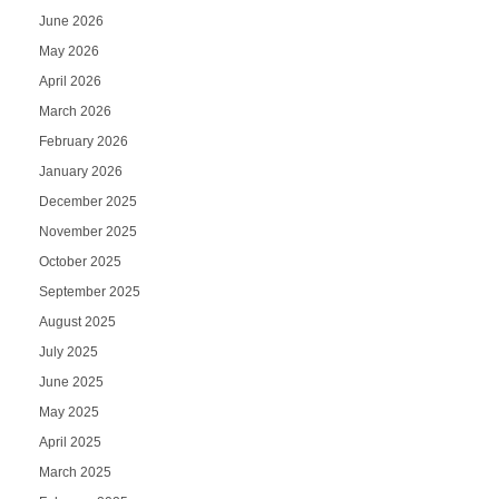
June 2026
May 2026
April 2026
March 2026
February 2026
January 2026
December 2025
November 2025
October 2025
September 2025
August 2025
July 2025
June 2025
May 2025
April 2025
March 2025