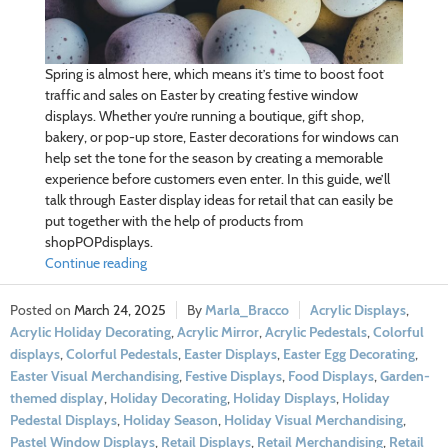
Spring is almost here, which means it’s time to boost foot
traffic and sales on Easter by creating festive window
displays. Whether you’re running a boutique, gift shop,
bakery, or pop-up store, Easter decorations for windows can
help set the tone for the season by creating a memorable
experience before customers even enter. In this guide, we’ll
talk through Easter display ideas for retail that can easily be
put together with the help of products from
shopPOPdisplays.
Continue reading
March 24, 2025
Marla_Bracco
Acrylic Displays
,
Acrylic Holiday Decorating
,
Acrylic Mirror
,
Acrylic Pedestals
,
Colorful
displays
,
Colorful Pedestals
,
Easter Displays
,
Easter Egg Decorating
,
Easter Visual Merchandising
,
Festive Displays
,
Food Displays
,
Garden-
themed display
,
Holiday Decorating
,
Holiday Displays
,
Holiday
Pedestal Displays
,
Holiday Season
,
Holiday Visual Merchandising
,
Pastel Window Displays
,
Retail Displays
,
Retail Merchandising
,
Retail