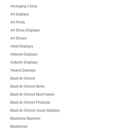
Arranging China
Art displays
Art Prints
Art Show Displays
Art Shows
Artist Displays
Artwork Displays
Autumn Displays
Award Displays
Back-to-School
Back-to-School Items
Back-to-School Must-haves
Back-to-School Products
Back-to-School visual displays
Backdrop Banners
Backdrops