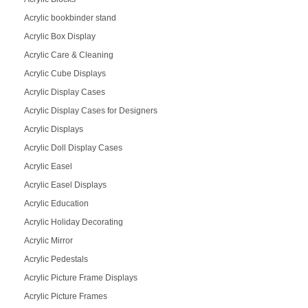
Acrylic bookbinder stand
Acrylic Box Display
Acrylic Care & Cleaning
Acrylic Cube Displays
Acrylic Display Cases
Acrylic Display Cases for Designers
Acrylic Displays
Acrylic Doll Display Cases
Acrylic Easel
Acrylic Easel Displays
Acrylic Education
Acrylic Holiday Decorating
Acrylic Mirror
Acrylic Pedestals
Acrylic Picture Frame Displays
Acrylic Picture Frames