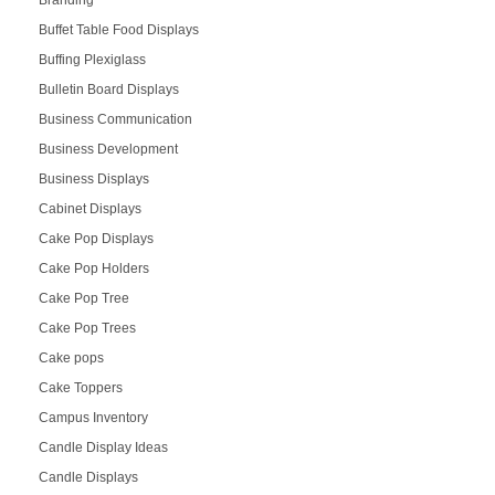
Buffet Table Food Displays
Buffing Plexiglass
Bulletin Board Displays
Business Communication
Business Development
Business Displays
Cabinet Displays
Cake Pop Displays
Cake Pop Holders
Cake Pop Tree
Cake Pop Trees
Cake pops
Cake Toppers
Campus Inventory
Candle Display Ideas
Candle Displays