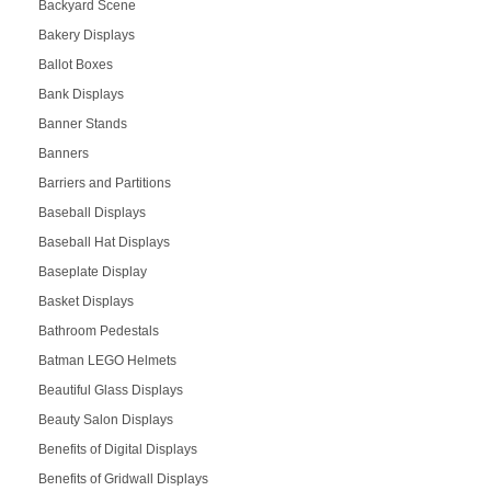
Backyard Scene
Bakery Displays
Ballot Boxes
Bank Displays
Banner Stands
Banners
Barriers and Partitions
Baseball Displays
Baseball Hat Displays
Baseplate Display
Basket Displays
Bathroom Pedestals
Batman LEGO Helmets
Beautiful Glass Displays
Beauty Salon Displays
Benefits of Digital Displays
Benefits of Gridwall Displays