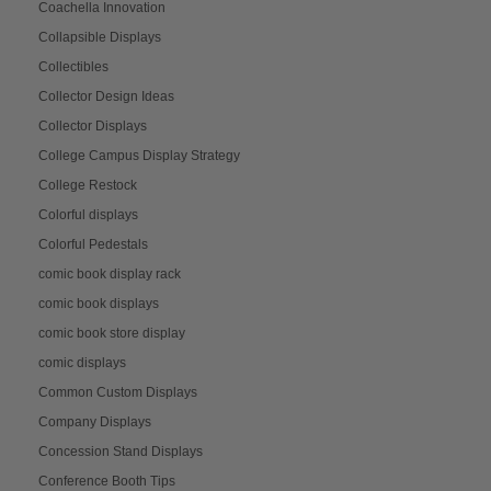
Coachella Innovation
Collapsible Displays
Collectibles
Collector Design Ideas
Collector Displays
College Campus Display Strategy
College Restock
Colorful displays
Colorful Pedestals
comic book display rack
comic book displays
comic book store display
comic displays
Common Custom Displays
Company Displays
Concession Stand Displays
Conference Booth Tips