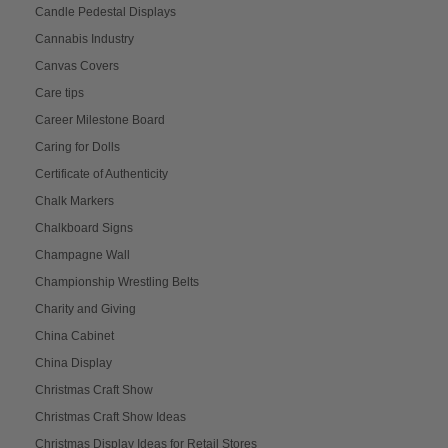
Candle Pedestal Displays
Cannabis Industry
Canvas Covers
Care tips
Career Milestone Board
Caring for Dolls
Certificate of Authenticity
Chalk Markers
Chalkboard Signs
Champagne Wall
Championship Wrestling Belts
Charity and Giving
China Cabinet
China Display
Christmas Craft Show
Christmas Craft Show Ideas
Christmas Display Ideas for Retail Stores