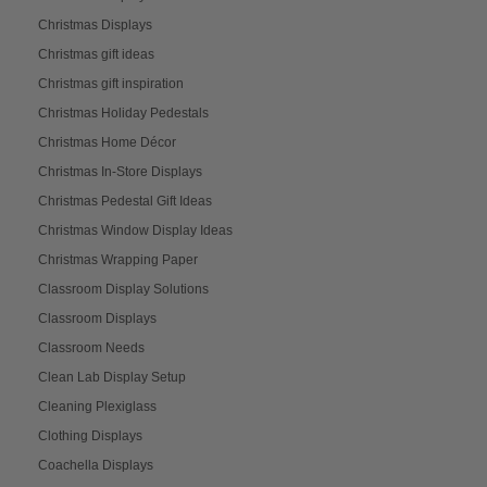
Christmas Displays
Christmas gift ideas
Christmas gift inspiration
Christmas Holiday Pedestals
Christmas Home Décor
Christmas In-Store Displays
Christmas Pedestal Gift Ideas
Christmas Window Display Ideas
Christmas Wrapping Paper
Classroom Display Solutions
Classroom Displays
Classroom Needs
Clean Lab Display Setup
Cleaning Plexiglass
Clothing Displays
Coachella Displays