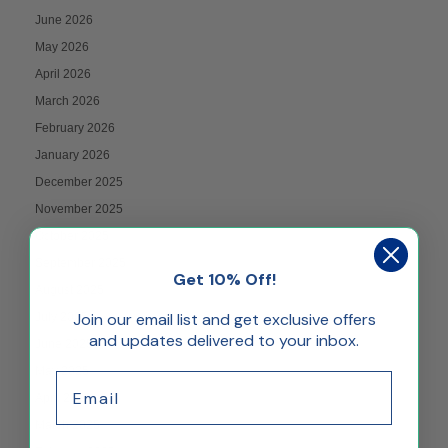
June 2026
May 2026
April 2026
March 2026
February 2026
January 2026
December 2025
November 2025
October 2025
September 2025
Get 10% Off!
August 2025
Join our email list and get exclusive offers
July 2025
and updates delivered to your inbox.
June 2025
May 2025
Email
April 2025
March 2025