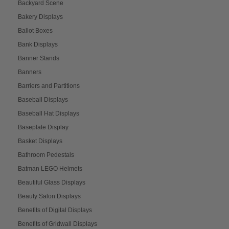
Backyard Scene
Bakery Displays
Ballot Boxes
Bank Displays
Banner Stands
Banners
Barriers and Partitions
Baseball Displays
Baseball Hat Displays
Baseplate Display
Basket Displays
Bathroom Pedestals
Batman LEGO Helmets
Beautiful Glass Displays
Beauty Salon Displays
Benefits of Digital Displays
Benefits of Gridwall Displays