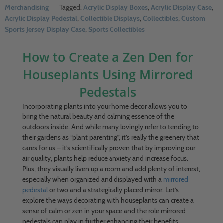
Merchandising
Acrylic Display Boxes
,
Acrylic Display Case
,
Acrylic Display Pedestal
,
Collectible Displays
,
Collectibles
,
Custom
Sports Jersey Display Case
,
Sports Collectibles
How to Create a Zen Den for
Houseplants Using Mirrored
Pedestals
Incorporating plants into your home decor allows you to
bring the natural beauty and calming essence of the
outdoors inside. And while many lovingly refer to tending to
their gardens as “plant parenting”, it’s really the greenery that
cares for us – it’s scientifically proven that by improving our
air quality, plants help reduce anxiety and increase focus.
Plus, they visually liven up a room and add plenty of interest,
especially when organized and displayed with a
mirrored
pedestal
or two and a strategically placed mirror. Let’s
explore the ways decorating with houseplants can create a
sense of calm or zen in your space and the role mirrored
pedestals can play in further enhancing their benefits.