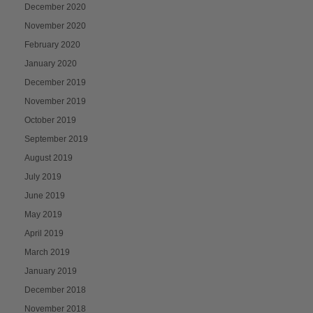
December 2020
November 2020
February 2020
January 2020
December 2019
November 2019
October 2019
September 2019
August 2019
July 2019
June 2019
May 2019
April 2019
March 2019
January 2019
December 2018
November 2018