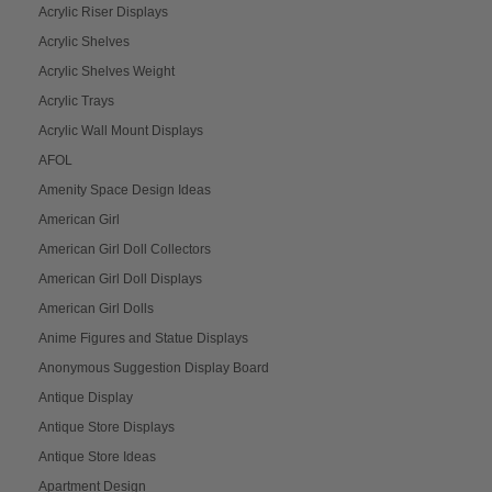
Acrylic Riser Displays
Acrylic Shelves
Acrylic Shelves Weight
Acrylic Trays
Acrylic Wall Mount Displays
AFOL
Amenity Space Design Ideas
American Girl
American Girl Doll Collectors
American Girl Doll Displays
American Girl Dolls
Anime Figures and Statue Displays
Anonymous Suggestion Display Board
Antique Display
Antique Store Displays
Antique Store Ideas
Apartment Design