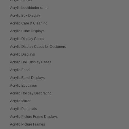
Acrylic Blocks
Acrylic bookbinder stand
Acrylic Box Display
Acrylic Care & Cleaning
Acrylic Cube Displays
Acrylic Display Cases
Acrylic Display Cases for Designers
Acrylic Displays
Acrylic Doll Display Cases
Acrylic Easel
Acrylic Easel Displays
Acrylic Education
Acrylic Holiday Decorating
Acrylic Mirror
Acrylic Pedestals
Acrylic Picture Frame Displays
Acrylic Picture Frames