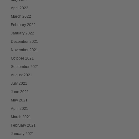
April 2022
March 2022
February 2022
January 2022
December 2021
November 2021
October 2021
September 2021
August 2021
July 2021
June 2021
May 2021
April 2021
March 2021
February 2021
January 2021