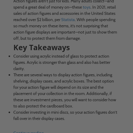
Action figures aren’t just for kids. Many adults collect—and
spend a great deal of money on—these
toys
. In 2021, retail
sales of action figures and accessories in the United States
reached over $2 billion, per
Statista
. With people spending
so much money on these items, it’s not surprising that
action figure displays are important—not just to show them
off, but to protect them from damage.
Key Takeaways
Consider using acrylic instead of glass to protect action
figures. Acrylic is stronger than glass and also has better
clarity.
There are several ways to display action figures, including
shelving, display cases, and acrylic boxes. The best option
for your action figure will depend on its size and the
placement of your collection in the room. Additionally, if
these are investment pieces, you will want to consider how
to also protect the cardboard box.
Consider investing in mini discs, so your action figures don’t
fall over in their display cases.