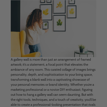
A gallery wall is more than just an arrangement of framed
artwork; it’s a statement, a focal point that elevates the
ambiance of any room. This curated collage of images brings
personality, depth, and sophistication to your living space,
transforming a blank wall into a captivating showcase of
your personal memories or brand identity. Whether you’re a
marketing professional or a novice DIY enthusiast, figuring
out how to hang a gallery wall can seem daunting. But with
the right tools, techniques, and a touch of creativity, you’ll be
able to create a professional-looking presentation that rivals