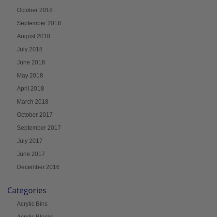
October 2018
September 2018
August 2018
July 2018
June 2018
May 2018
April 2018
March 2018
October 2017
September 2017
July 2017
June 2017
December 2016
Categories
Acrylic Bins