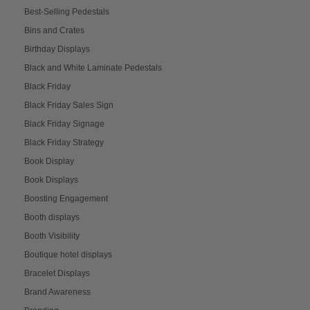
Best-Selling Pedestals
Bins and Crates
Birthday Displays
Black and White Laminate Pedestals
Black Friday
Black Friday Sales Sign
Black Friday Signage
Black Friday Strategy
Book Display
Book Displays
Boosting Engagement
Booth displays
Booth Visibility
Boutique hotel displays
Bracelet Displays
Brand Awareness