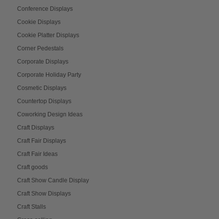
Conference Displays
Cookie Displays
Cookie Platter Displays
Corner Pedestals
Corporate Displays
Corporate Holiday Party
Cosmetic Displays
Countertop Displays
Coworking Design Ideas
Craft Displays
Craft Fair Displays
Craft Fair Ideas
Craft goods
Craft Show Candle Display
Craft Show Displays
Craft Stalls