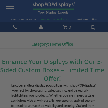
Toggle
navigation
Save 20% on Select
Custom Printed Pedestals
— Limited Time Offer!
0
Category:
Home Office
Enhance Your Displays with Our 5-
Sided Custom Boxes – Limited Time
Offer!
Uncover endless display possibilities with shopPOPdisplays’
—perfect for showcasing, safeguarding, and beautifully
highlighting your products. Whether you are in need a clear
acrylic box with or without a lid, our expertly crafted custom
boxes offer unmatched visibility and security. Crafted from