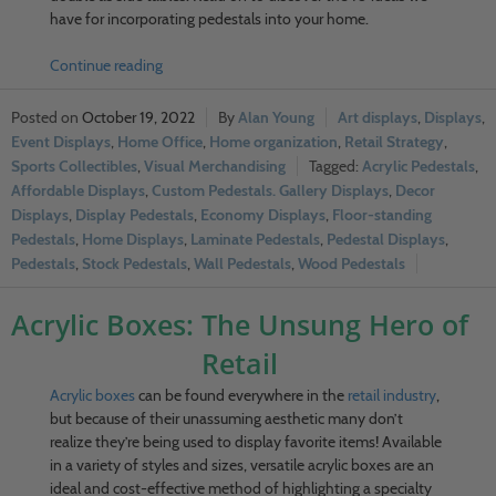
have for incorporating pedestals into your home.
Continue reading
October 19, 2022
Alan Young
Art displays
,
Displays
,
Event Displays
,
Home Office
,
Home organization
,
Retail Strategy
,
Sports Collectibles
,
Visual Merchandising
Acrylic Pedestals
,
Affordable Displays
,
Custom Pedestals. Gallery Displays
,
Decor
Displays
,
Display Pedestals
,
Economy Displays
,
Floor-standing
Pedestals
,
Home Displays
,
Laminate Pedestals
,
Pedestal Displays
,
Pedestals
,
Stock Pedestals
,
Wall Pedestals
,
Wood Pedestals
Acrylic Boxes: The Unsung Hero of
Retail
Acrylic boxes
can be found everywhere in the
retail industry
,
but because of their unassuming aesthetic many don’t
realize they’re being used to display favorite items! Available
in a variety of styles and sizes, versatile acrylic boxes are an
ideal and cost-effective method of highlighting a specialty