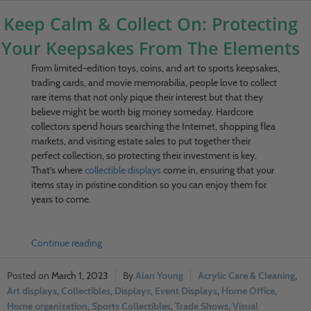
Keep Calm & Collect On: Protecting
Your Keepsakes From The Elements
From limited-edition toys, coins, and art to sports keepsakes,
trading cards, and movie memorabilia, people love to collect
rare items that not only pique their interest but that they
believe might be worth big money someday. Hardcore
collectors spend hours searching the Internet, shopping flea
markets, and visiting estate sales to put together their
perfect collection, so protecting their investment is key.
That’s where
collectible displays
come in, ensuring that your
items stay in pristine condition so you can enjoy them for
years to come.
Continue reading
March 1, 2023
Alan Young
Acrylic Care & Cleaning
,
Art displays
,
Collectibles
,
Displays
,
Event Displays
,
Home Office
,
Home organization
,
Sports Collectibles
,
Trade Shows
,
Visual