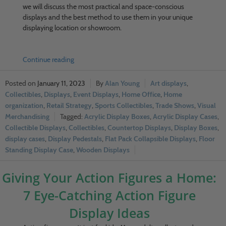
we will discuss the most practical and space-conscious
displays and the best method to use them in your unique
displaying location or showroom.
Continue reading
January 11, 2023
Alan Young
Art displays
,
Collectibles
,
Displays
,
Event Displays
,
Home Office
,
Home
organization
,
Retail Strategy
,
Sports Collectibles
,
Trade Shows
,
Visual
Merchandising
Acrylic Display Boxes
,
Acrylic Display Cases
,
Collectible Displays
,
Collectibles
,
Countertop Displays
,
Display Boxes
,
display cases
,
Display Pedestals
,
Flat Pack Collapsible Displays
,
Floor
Standing Display Case
,
Wooden Displays
Giving Your Action Figures a Home:
7 Eye-Catching Action Figure
Display Ideas