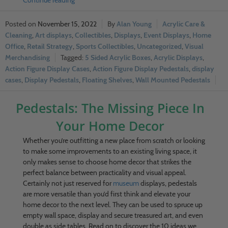
Continue reading
November 15, 2022
Alan Young
Acrylic Care &
Cleaning
,
Art displays
,
Collectibles
,
Displays
,
Event Displays
,
Home
Office
,
Retail Strategy
,
Sports Collectibles
,
Uncategorized
,
Visual
Merchandising
5 Sided Acrylic Boxes
,
Acrylic Displays
,
Action Figure Display Cases
,
Action Figure Display Pedestals
,
display
cases
,
Display Pedestals
,
Floating Shelves
,
Wall Mounted Pedestals
Pedestals: The Missing Piece In
Your Home Decor
Whether you’re outfitting a new place from scratch or looking
to make some improvements to an existing living space, it
only makes sense to choose home decor that strikes the
perfect balance between practicality and visual appeal.
Certainly not just reserved for
museum
displays, pedestals
are more versatile than you’d first think and elevate your
home decor to the next level. They can be used to spruce up
empty wall space, display and secure treasured art, and even
double as side tables. Read on to discover the 10 ideas we