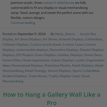
premium acrylic, these
custom 5-sided boxes
are fully
customizable to fit any display or visual merchandising
setup. Stack, arrange, and create the perfect scene with our
flexible, custom designs.
Continue reading
September 11, 2024
Marla_Bracco
Acrylic Box
Display
,
Art Show Displays
,
Art Shows
,
Artwork Displays
,
Collectibles
,
Collector Displays
,
Custom acrylic boxes
,
Custom Cases
,
Custom
Displays
,
customizable displays
,
Decorative Displays
,
Dessert Displays
,
Displays
,
DIY Projects
,
Event Displays
,
Holiday Displays
,
Home Decor
,
Home Office
,
Home organization
,
Indoor Displays
,
Lucite
,
Organization
Ideas
,
Personalized Displays
,
Protective Plastics
,
Retail Displays
,
Retail
Merchandising
,
Retail Strategy
,
School Displays
,
Sports Collectibles
,
Student Displays
,
Trade Shows
,
Trophy Display Cases
,
Visual
Merchandising
How to Hang a Gallery Wall Like a
Pro