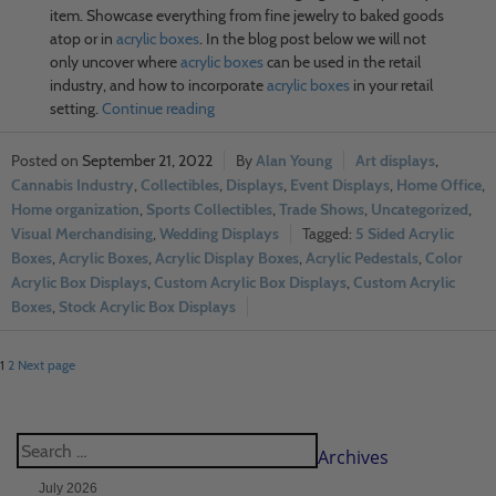
item. Showcase everything from fine jewelry to baked goods
atop or in
acrylic boxes
. In the blog post below we will not
only uncover where
acrylic boxes
can be used in the retail
industry, and how to incorporate
acrylic boxes
in your retail
setting.
Continue reading
September 21, 2022
Alan Young
Art displays
,
Cannabis Industry
,
Collectibles
,
Displays
,
Event Displays
,
Home Office
,
Home organization
,
Sports Collectibles
,
Trade Shows
,
Uncategorized
,
Visual Merchandising
,
Wedding Displays
5 Sided Acrylic
Boxes
,
Acrylic Boxes
,
Acrylic Display Boxes
,
Acrylic Pedestals
,
Color
Acrylic Box Displays
,
Custom Acrylic Box Displays
,
Custom Acrylic
Boxes
,
Stock Acrylic Box Displays
1
2
Next page
Archives
July 2026