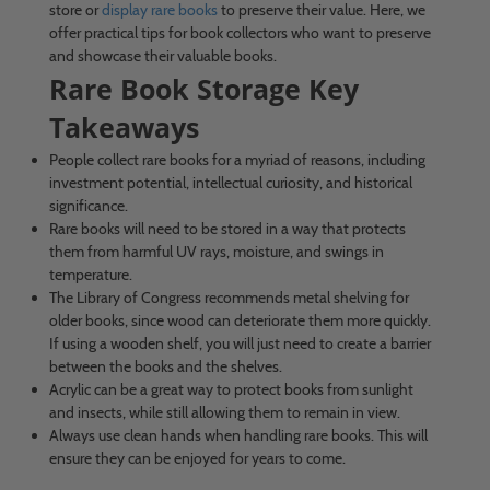
store or
display rare books
to preserve their value. Here, we
offer practical tips for book collectors who want to preserve
and showcase their valuable books.
Rare Book Storage Key
Takeaways
People collect rare books for a myriad of reasons, including
investment potential, intellectual curiosity, and historical
significance.
Rare books will need to be stored in a way that protects
them from harmful UV rays, moisture, and swings in
temperature.
The Library of Congress recommends metal shelving for
older books, since wood can deteriorate them more quickly.
If using a wooden shelf, you will just need to create a barrier
between the books and the shelves.
Acrylic can be a great way to protect books from sunlight
and insects, while still allowing them to remain in view.
Always use clean hands when handling rare books. This will
ensure they can be enjoyed for years to come.