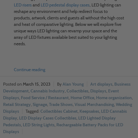
LED risers
and
LED pedestal display cases
, LED lighting can
reshape any environment and help redirect focus to
products, artwork, clients and guests all without the high cost
and heat of comparative lighting. Below we will explore five
unique ways LED lighting can revamp your space and the
array of LED fixtures available best suited to your lighting
needs.
Continue reading
March 15, 2023
Alan Young
Art displays
,
Business
Development
,
Cannabis Industry
,
Collectibles
,
Displays
,
Event
Displays
,
Food Service / Restaurant
,
Home Office
,
Home organization
,
Retail Strategy
,
Signage
,
Trade Shows
,
Visual Merchandising
,
Wedding
Displays
Collectibles Cabinet
,
Keepsakes
,
LED Cannabis
Display
,
LED Display Cases Collectibles
,
LED Lighted Display
Pedestals
,
LED String Lights
,
Rechargeable Battery Packs for LED
Displays