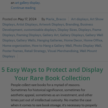
an
art gallery display
.
Continue reading
May 17, 2024
Marla_Bracco
Art displays
,
Art Show
Displays
,
Artist Displays
,
Artwork Displays
,
Branding
,
Business
Development
,
customizable displays
,
Display Sizes
,
Displays
,
Frame
Displays
,
Framing Displays
,
Gallery Art
,
Gallery Displays
,
Gallery Wall
Displays
,
Gallery Walls
,
Hanging Galleries
,
Home Decor
,
Home Office
,
Home organization
,
How to Hang a Gallery Wall
,
Photo Display Wall
,
Poster Frames
,
Retail Strategy
,
Visual Merchandising
,
Wall Mount
Displays
5 Easy Ways to Protect and Display
Your Rare Book Collection
People collect rare books for a myriad of reasons.
Sometimes for historical significance, sometimes for
aesthetic appeal, sometimes as an investment, and other
times just out of intellectual curiosity. No matter the case
when it comes to rare book storage, it’s necessary to properly