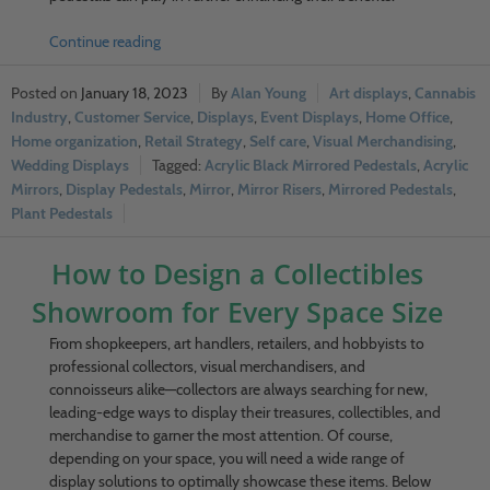
Continue reading
January 18, 2023
Alan Young
Art displays
,
Cannabis
Industry
,
Customer Service
,
Displays
,
Event Displays
,
Home Office
,
Home organization
,
Retail Strategy
,
Self care
,
Visual Merchandising
,
Wedding Displays
Acrylic Black Mirrored Pedestals
,
Acrylic
Mirrors
,
Display Pedestals
,
Mirror
,
Mirror Risers
,
Mirrored Pedestals
,
Plant Pedestals
How to Design a Collectibles
Showroom for Every Space Size
From shopkeepers, art handlers, retailers, and hobbyists to
professional collectors, visual merchandisers, and
connoisseurs alike—collectors are always searching for new,
leading-edge ways to display their treasures, collectibles, and
merchandise to garner the most attention. Of course,
depending on your space, you will need a wide range of
display solutions to optimally showcase these items. Below