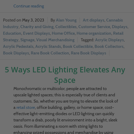
Continue reading
May 3, 2023
Alan Young
Art displays
,
Cannabis
Industry
,
Charity and Giving
,
Collectibles
,
Customer Service
,
Displays
,
Education
,
Event Displays
,
Home Office
,
Home organization
,
Retail
Strategy
,
Signage
,
Visual Merchandising
Acrylic Displays
,
Acrylic Pedestals
,
Acrylic Stands
,
Book Collectible
,
Book Collectors
,
Book Displays
,
Rare Book Collection
,
Rare Book Displays
5 Ways LED Lighting Elevates Any
Space
Monochromatic or multicolor, people are attracted to
upscale lighted spaces; this is especially true of clients and
customers. So, whether you are trying to elevate the look of
a
retail store
, office building, gallery, or home space, cost-
effective light-emitting diodes or LED lighting can quickly
transform a drab, poorly lit environment into a bright, sleek
oasis. From illuminating a room with string lights to
enhancing prized possessions and merchandise by using