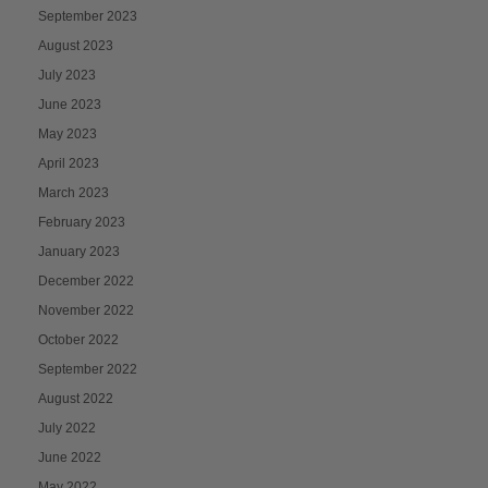
September 2023
August 2023
July 2023
June 2023
May 2023
April 2023
March 2023
February 2023
January 2023
December 2022
November 2022
October 2022
September 2022
August 2022
July 2022
June 2022
May 2022