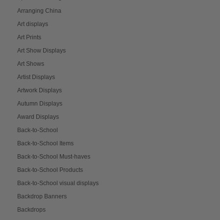
Arranging China
Art displays
Art Prints
Art Show Displays
Art Shows
Artist Displays
Artwork Displays
Autumn Displays
Award Displays
Back-to-School
Back-to-School Items
Back-to-School Must-haves
Back-to-School Products
Back-to-School visual displays
Backdrop Banners
Backdrops