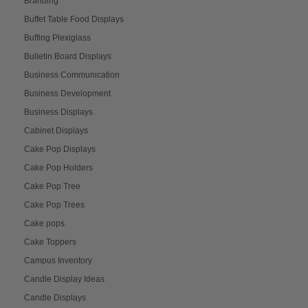
Branding
Buffet Table Food Displays
Buffing Plexiglass
Bulletin Board Displays
Business Communication
Business Development
Business Displays
Cabinet Displays
Cake Pop Displays
Cake Pop Holders
Cake Pop Tree
Cake Pop Trees
Cake pops
Cake Toppers
Campus Inventory
Candle Display Ideas
Candle Displays