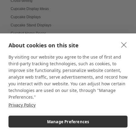
Cross-selling
Cupcake Display Ideas
Cupcake Displays
Cupcake Stand Displays
Curated Home Decor
Custom Acrylic Blocks
About cookies on this site
Custom acrylic boxes
By visiting our website you agree to the use of first and
Custom Backdrop Banner
third-party tracking technologies, such as cookies, to
Custom Backgrounds for LEGO
improve site functionality, personalize website content,
Custom Banners
analyze web traffic, serve advertisements, and record how
Custom Banners and Signs
you interact with our website. You can adjust how certain
technologies are used on our site, through "Manage
Custom Branding
Preferences."
Custom Canvas Covers
Privacy Policy
Custom Cases
Custom Coasters
Manage Preferences
Custom Displays
Custom Displays and Fixtures