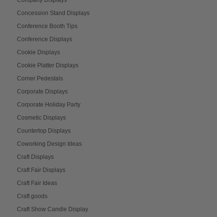
Concession Stand Displays
Conference Booth Tips
Conference Displays
Cookie Displays
Cookie Platter Displays
Corner Pedestals
Corporate Displays
Corporate Holiday Party
Cosmetic Displays
Countertop Displays
Coworking Design Ideas
Craft Displays
Craft Fair Displays
Craft Fair Ideas
Craft goods
Craft Show Candle Display