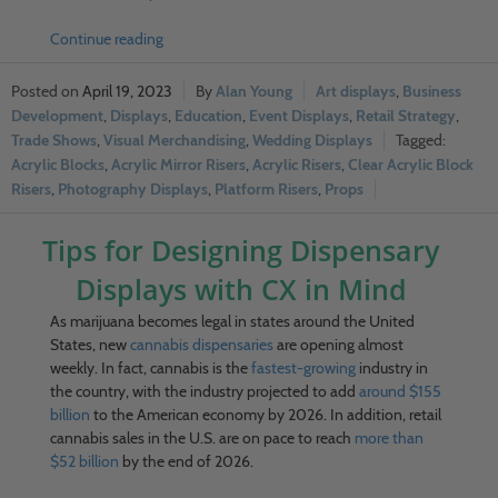
Continue reading
April 19, 2023
Alan Young
Art displays
,
Business
Development
,
Displays
,
Education
,
Event Displays
,
Retail Strategy
,
Trade Shows
,
Visual Merchandising
,
Wedding Displays
Acrylic Blocks
,
Acrylic Mirror Risers
,
Acrylic Risers
,
Clear Acrylic Block
Risers
,
Photography Displays
,
Platform Risers
,
Props
Tips for Designing Dispensary
Displays with CX in Mind
As marijuana becomes legal in states around the United
States, new
cannabis dispensaries
are opening almost
weekly. In fact, cannabis is the
fastest-growing
industry in
the country, with the industry projected to add
around $155
billion
to the American economy by 2026. In addition, retail
cannabis sales in the U.S. are on pace to reach
more than
$52 billion
by the end of 2026.