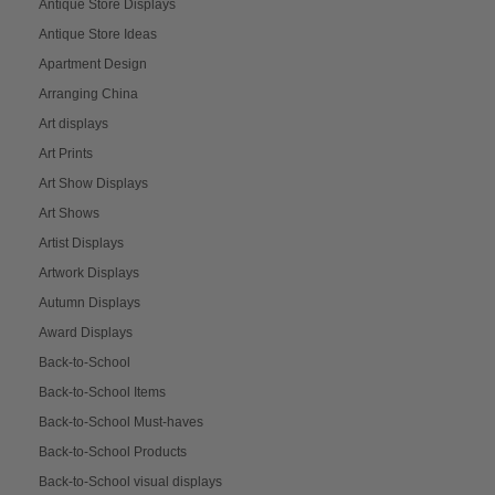
Antique Store Displays
Antique Store Ideas
Apartment Design
Arranging China
Art displays
Art Prints
Art Show Displays
Art Shows
Artist Displays
Artwork Displays
Autumn Displays
Award Displays
Back-to-School
Back-to-School Items
Back-to-School Must-haves
Back-to-School Products
Back-to-School visual displays