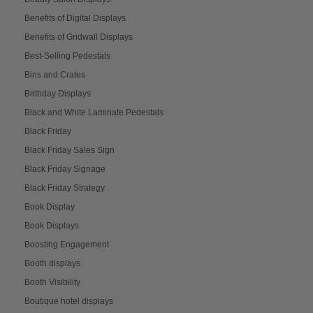
Benefits of Digital Displays
Benefits of Gridwall Displays
Best-Selling Pedestals
Bins and Crates
Birthday Displays
Black and White Laminate Pedestals
Black Friday
Black Friday Sales Sign
Black Friday Signage
Black Friday Strategy
Book Display
Book Displays
Boosting Engagement
Booth displays
Booth Visibility
Boutique hotel displays