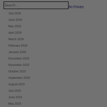
Archives
July 2026
June 2026
May 2026
April 2026
March 2026
February 2026
January 2026
December 2025
November 2025
October 2025
September 2025
August 2025
July 2025
June 2025
May 2025