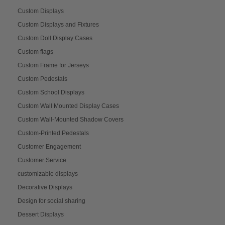
Custom Displays
Custom Displays and Fixtures
Custom Doll Display Cases
Custom flags
Custom Frame for Jerseys
Custom Pedestals
Custom School Displays
Custom Wall Mounted Display Cases
Custom Wall-Mounted Shadow Covers
Custom-Printed Pedestals
Customer Engagement
Customer Service
customizable displays
Decorative Displays
Design for social sharing
Dessert Displays