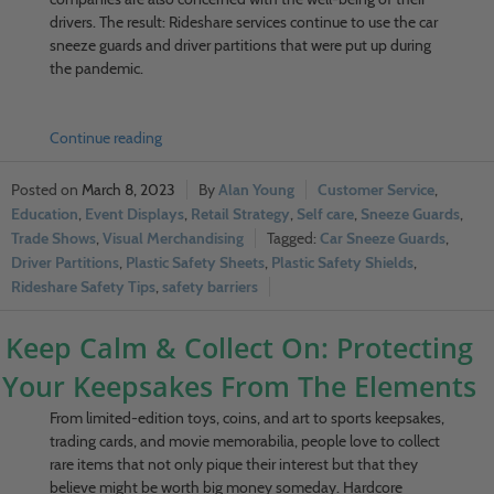
drivers. The result: Rideshare services continue to use the car
sneeze guards and driver partitions that were put up during
the pandemic.
Continue reading
March 8, 2023
Alan Young
Customer Service
,
Education
,
Event Displays
,
Retail Strategy
,
Self care
,
Sneeze Guards
,
Trade Shows
,
Visual Merchandising
Car Sneeze Guards
,
Driver Partitions
,
Plastic Safety Sheets
,
Plastic Safety Shields
,
Rideshare Safety Tips
,
safety barriers
Keep Calm & Collect On: Protecting
Your Keepsakes From The Elements
From limited-edition toys, coins, and art to sports keepsakes,
trading cards, and movie memorabilia, people love to collect
rare items that not only pique their interest but that they
believe might be worth big money someday. Hardcore