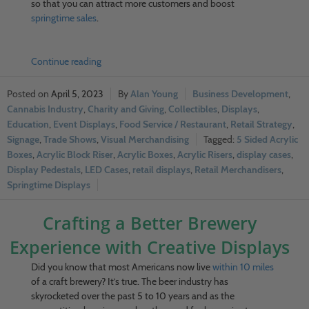
so that you can attract more customers and boost
springtime sales
.
Continue reading
April 5, 2023
Alan Young
Business Development
,
Cannabis Industry
,
Charity and Giving
,
Collectibles
,
Displays
,
Education
,
Event Displays
,
Food Service / Restaurant
,
Retail Strategy
,
Signage
,
Trade Shows
,
Visual Merchandising
5 Sided Acrylic
Boxes
,
Acrylic Block Riser
,
Acrylic Boxes
,
Acrylic Risers
,
display cases
,
Display Pedestals
,
LED Cases
,
retail displays
,
Retail Merchandisers
,
Springtime Displays
Crafting a Better Brewery
Experience with Creative Displays
Did you know that most Americans now live
within 10 miles
of a craft brewery? It’s true. The beer industry has
skyrocketed over the past 5 to 10 years and as the