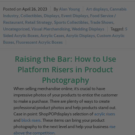
April 26, 2023
Alan Young
Art displays
,
Cannabis
Industry
,
Collectibles
,
Displays
,
Event Displays
,
Food Service /
Restaurant
,
Retail Strategy
,
Sports Collectibles
,
Trade Shows
,
Uncategorized
,
Visual Merchandising
,
Wedding Displays
5
Sided Acrylic Boxes
,
Acrylic Cases
,
Acrylic Displays
,
Custom Acrylic
Boxes
,
Fluorescent Acrylic Boxes
Raising the Bar: How to Use
Platform Risers in Product
Photography
When selling merchandise online, it’s crucial to have
impressive photos of your products to entice the customer
to make a purchase. There are plenty of ways to create
professional product photos and help products stand out.
Case in point: ShopPOPdisplay’s selection of
acrylic risers
and
block risers
. These items can bring your product
photography to the next level and help your business
rise
above the competition
.