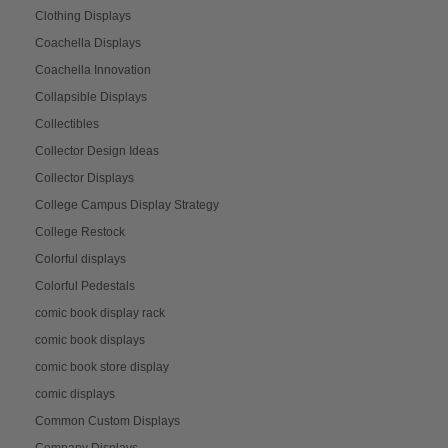
Clothing Displays
Coachella Displays
Coachella Innovation
Collapsible Displays
Collectibles
Collector Design Ideas
Collector Displays
College Campus Display Strategy
College Restock
Colorful displays
Colorful Pedestals
comic book display rack
comic book displays
comic book store display
comic displays
Common Custom Displays
Company Displays