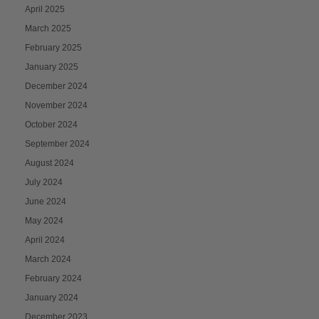
April 2025
March 2025
February 2025
January 2025
December 2024
November 2024
October 2024
September 2024
August 2024
July 2024
June 2024
May 2024
April 2024
March 2024
February 2024
January 2024
December 2023