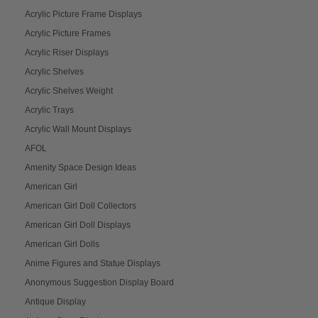
Acrylic Picture Frame Displays
Acrylic Picture Frames
Acrylic Riser Displays
Acrylic Shelves
Acrylic Shelves Weight
Acrylic Trays
Acrylic Wall Mount Displays
AFOL
Amenity Space Design Ideas
American Girl
American Girl Doll Collectors
American Girl Doll Displays
American Girl Dolls
Anime Figures and Statue Displays
Anonymous Suggestion Display Board
Antique Display