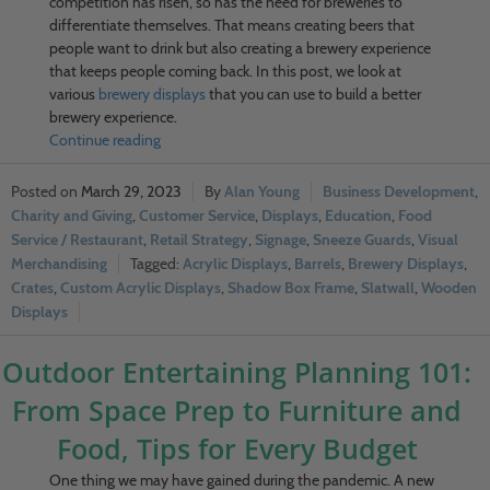
competition has risen, so has the need for breweries to
differentiate themselves. That means creating beers that
people want to drink but also creating a brewery experience
that keeps people coming back. In this post, we look at
various
brewery displays
that you can use to build a better
brewery experience.
Continue reading
March 29, 2023
Alan Young
Business Development
,
Charity and Giving
,
Customer Service
,
Displays
,
Education
,
Food
Service / Restaurant
,
Retail Strategy
,
Signage
,
Sneeze Guards
,
Visual
Merchandising
Acrylic Displays
,
Barrels
,
Brewery Displays
,
Crates
,
Custom Acrylic Displays
,
Shadow Box Frame
,
Slatwall
,
Wooden
Displays
Outdoor Entertaining Planning 101:
From Space Prep to Furniture and
Food, Tips for Every Budget
One thing we may have gained during the pandemic. A new