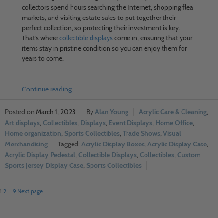
collectors spend hours searching the Internet, shopping flea
markets, and visiting estate sales to put together their
perfect collection, so protecting their investment is key.
That’s where
collectible displays
come in, ensuring that your
items stay in pristine condition so you can enjoy them for
years to come.
Continue reading
March 1, 2023
Alan Young
Acrylic Care & Cleaning
,
Art displays
,
Collectibles
,
Displays
,
Event Displays
,
Home Office
,
Home organization
,
Sports Collectibles
,
Trade Shows
,
Visual
Merchandising
Acrylic Display Boxes
,
Acrylic Display Case
,
Acrylic Display Pedestal
,
Collectible Displays
,
Collectibles
,
Custom
Sports Jersey Display Case
,
Sports Collectibles
1
2
…
9
Next page