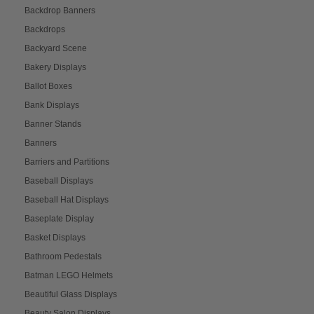
Backdrop Banners
Backdrops
Backyard Scene
Bakery Displays
Ballot Boxes
Bank Displays
Banner Stands
Banners
Barriers and Partitions
Baseball Displays
Baseball Hat Displays
Baseplate Display
Basket Displays
Bathroom Pedestals
Batman LEGO Helmets
Beautiful Glass Displays
Beauty Salon Displays