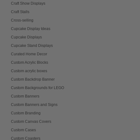
Craft Show Displays
Craft Stalls
Cross-selling
Cupcake Display Ideas
Cupcake Displays
Cupcake Stand Displays
Curated Home Decor
Custom Acrylic Blocks
Custom acrylic boxes
Custom Backdrop Banner
Custom Backgrounds for LEGO
Custom Banners
Custom Banners and Signs
Custom Branding
Custom Canvas Covers
Custom Cases
Custom Coasters