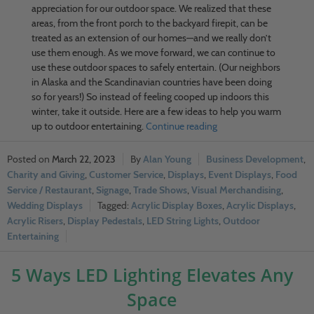
appreciation for our outdoor space. We realized that these
areas, from the front porch to the backyard firepit, can be
treated as an extension of our homes—and we really don’t
use them enough. As we move forward, we can continue to
use these outdoor spaces to safely entertain. (Our neighbors
in Alaska and the Scandinavian countries have been doing
so for years!) So instead of feeling cooped up indoors this
winter, take it outside. Here are a few ideas to help you warm
up to outdoor entertaining.
Continue reading
March 22, 2023
Alan Young
Business Development
,
Charity and Giving
,
Customer Service
,
Displays
,
Event Displays
,
Food
Service / Restaurant
,
Signage
,
Trade Shows
,
Visual Merchandising
,
Wedding Displays
Acrylic Display Boxes
,
Acrylic Displays
,
Acrylic Risers
,
Display Pedestals
,
LED String Lights
,
Outdoor
Entertaining
5 Ways LED Lighting Elevates Any
Space