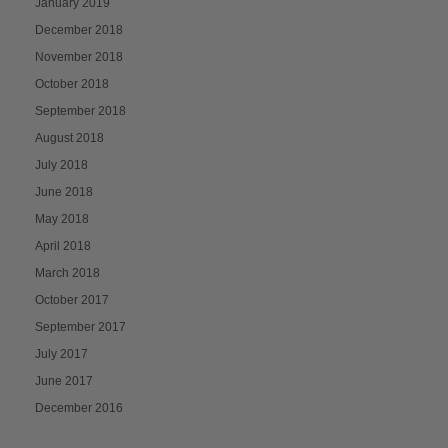
January 2019
December 2018
November 2018
October 2018
September 2018
August 2018
July 2018
June 2018
May 2018
April 2018
March 2018
October 2017
September 2017
July 2017
June 2017
December 2016