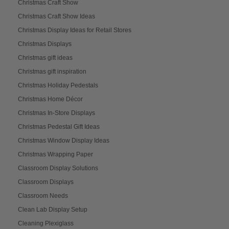
Christmas Craft Show
Christmas Craft Show Ideas
Christmas Display Ideas for Retail Stores
Christmas Displays
Christmas gift ideas
Christmas gift inspiration
Christmas Holiday Pedestals
Christmas Home Décor
Christmas In-Store Displays
Christmas Pedestal Gift Ideas
Christmas Window Display Ideas
Christmas Wrapping Paper
Classroom Display Solutions
Classroom Displays
Classroom Needs
Clean Lab Display Setup
Cleaning Plexiglass