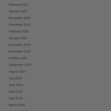
February 2021
January 2021
December 2020
November 2020
February 2020
January 2020
December 2019
November 2019
October 2019
September 2019
August 2019
July 2019
June 2019
May 2019
April 2019
March 2019