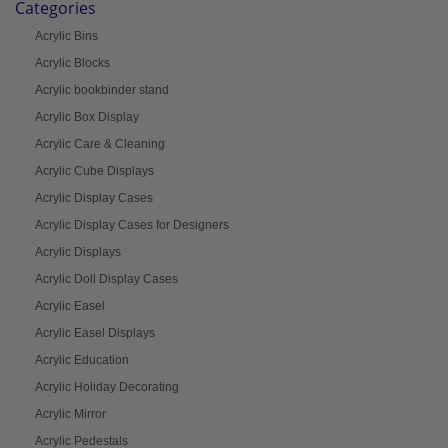
Categories
Acrylic Bins
Acrylic Blocks
Acrylic bookbinder stand
Acrylic Box Display
Acrylic Care & Cleaning
Acrylic Cube Displays
Acrylic Display Cases
Acrylic Display Cases for Designers
Acrylic Displays
Acrylic Doll Display Cases
Acrylic Easel
Acrylic Easel Displays
Acrylic Education
Acrylic Holiday Decorating
Acrylic Mirror
Acrylic Pedestals