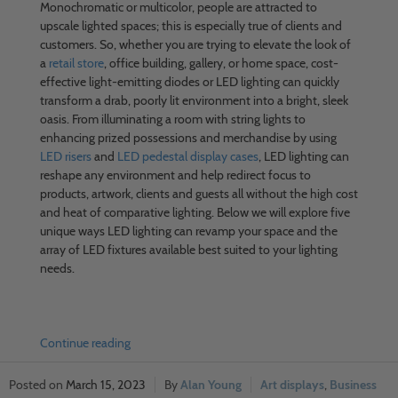
Monochromatic or multicolor, people are attracted to
upscale lighted spaces; this is especially true of clients and
customers. So, whether you are trying to elevate the look of
a
retail store
, office building, gallery, or home space, cost-
effective light-emitting diodes or LED lighting can quickly
transform a drab, poorly lit environment into a bright, sleek
oasis. From illuminating a room with string lights to
enhancing prized possessions and merchandise by using
LED risers
and
LED pedestal display cases
, LED lighting can
reshape any environment and help redirect focus to
products, artwork, clients and guests all without the high cost
and heat of comparative lighting. Below we will explore five
unique ways LED lighting can revamp your space and the
array of LED fixtures available best suited to your lighting
needs.
Continue reading
March 15, 2023
Alan Young
Art displays
,
Business