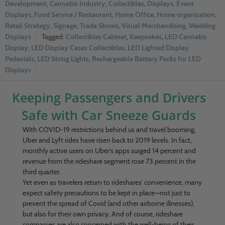
Development
,
Cannabis Industry
,
Collectibles
,
Displays
,
Event
Displays
,
Food Service / Restaurant
,
Home Office
,
Home organization
,
Retail Strategy
,
Signage
,
Trade Shows
,
Visual Merchandising
,
Wedding
Displays
Collectibles Cabinet
,
Keepsakes
,
LED Cannabis
Display
,
LED Display Cases Collectibles
,
LED Lighted Display
Pedestals
,
LED String Lights
,
Rechargeable Battery Packs for LED
Displays
Keeping Passengers and Drivers
Safe with Car Sneeze Guards
With COVID-19 restrictions behind us and travel booming,
Uber and Lyft rides have risen back to 2019 levels. In fact,
monthly active users on Uber’s apps surged 14 percent and
revenue from the rideshare segment rose 73 percent in the
third quarter.
Yet even as travelers return to rideshares’ convenience, many
expect safety precautions to be kept in place—not just to
prevent the spread of Covid (and other airborne illnesses),
but also for their own privacy. And of course, rideshare
companies are also concerned with the well-being of their