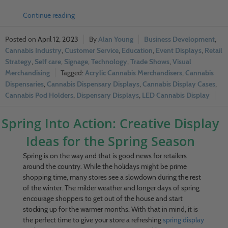
Continue reading
April 12, 2023
Alan Young
Business Development
,
Cannabis Industry
,
Customer Service
,
Education
,
Event Displays
,
Retail
Strategy
,
Self care
,
Signage
,
Technology
,
Trade Shows
,
Visual
Merchandising
Acrylic Cannabis Merchandisers
,
Cannabis
Dispensaries
,
Cannabis Dispensary Displays
,
Cannabis Display Cases
,
Cannabis Pod Holders
,
Dispensary Displays
,
LED Cannabis Display
Spring Into Action: Creative Display
Ideas for the Spring Season
Spring is on the way and that is good news for retailers
around the country. While the holidays might be prime
shopping time, many stores see a slowdown during the rest
of the winter. The milder weather and longer days of spring
encourage shoppers to get out of the house and start
stocking up for the warmer months. With that in mind, it is
the perfect time to give your store a refreshing
spring display