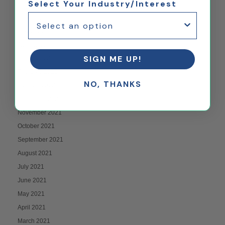
Select Your Industry/Interest
July 2022
June 2022
May 2022
April 2022
SIGN ME UP!
March 2022
February 2022
NO, THANKS
January 2022
December 2021
November 2021
October 2021
September 2021
August 2021
July 2021
June 2021
May 2021
April 2021
March 2021