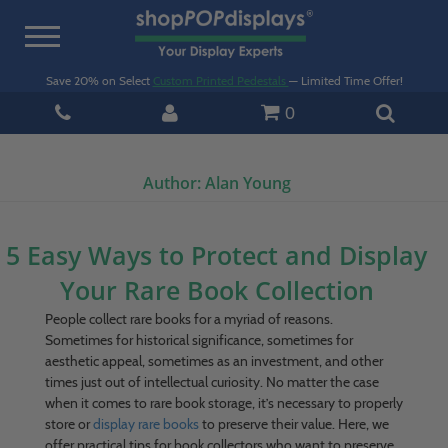
Toggle
navigation
Save 20% on Select
Custom Printed Pedestals
— Limited Time Offer!
0
Author:
Alan Young
5 Easy Ways to Protect and Display
Your Rare Book Collection
People collect rare books for a myriad of reasons.
Sometimes for historical significance, sometimes for
aesthetic appeal, sometimes as an investment, and other
times just out of intellectual curiosity. No matter the case
when it comes to rare book storage, it’s necessary to properly
store or
display rare books
to preserve their value. Here, we
offer practical tips for book collectors who want to preserve