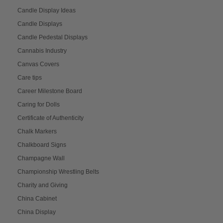
Candle Display Ideas
Candle Displays
Candle Pedestal Displays
Cannabis Industry
Canvas Covers
Care tips
Career Milestone Board
Caring for Dolls
Certificate of Authenticity
Chalk Markers
Chalkboard Signs
Champagne Wall
Championship Wrestling Belts
Charity and Giving
China Cabinet
China Display