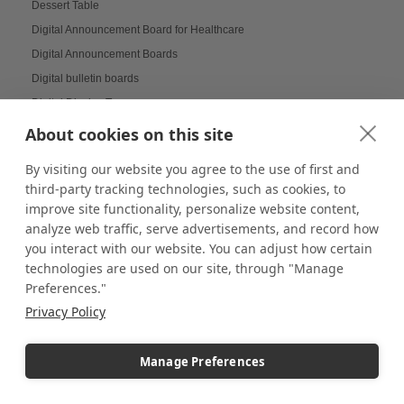
Dessert Table
Digital Announcement Board for Healthcare
Digital Announcement Boards
Digital bulletin boards
Digital Display Tower
Digital Displays
About cookies on this site
Digital Menu Board Displays
By visiting our website you agree to the use of first and
Digital Message Boards for Offices
third-party tracking technologies, such as cookies, to
Digital Signage
improve site functionality, personalize website content,
Digital Signage Displays
analyze web traffic, serve advertisements, and record how
you interact with our website. You can adjust how certain
Dimmable Lighting
technologies are used on our site, through "Manage
Dinnerware Displays
Preferences."
Dish Display
Privacy Policy
Dispensary displays
Display Boxes
Manage Preferences
Display Cabinets
Display Cases