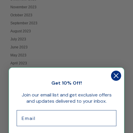
November 2023
October 2023
September 2023
August 2023
July 2023
June 2023
May 2023
April 2023
March 2023
February 2023
Get 10% Off!
January 2023
Join our email list and get exclusive offers
December 2022
and updates delivered to your inbox.
November 2022
October 2022
Email
September 2022
August 2022