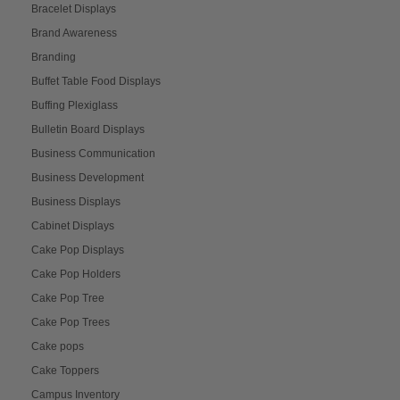
Bracelet Displays
Brand Awareness
Branding
Buffet Table Food Displays
Buffing Plexiglass
Bulletin Board Displays
Business Communication
Business Development
Business Displays
Cabinet Displays
Cake Pop Displays
Cake Pop Holders
Cake Pop Tree
Cake Pop Trees
Cake pops
Cake Toppers
Campus Inventory