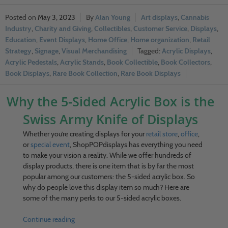
May 3, 2023
Alan Young
Art displays
,
Cannabis
Industry
,
Charity and Giving
,
Collectibles
,
Customer Service
,
Displays
,
Education
,
Event Displays
,
Home Office
,
Home organization
,
Retail
Strategy
,
Signage
,
Visual Merchandising
Acrylic Displays
,
Acrylic Pedestals
,
Acrylic Stands
,
Book Collectible
,
Book Collectors
,
Book Displays
,
Rare Book Collection
,
Rare Book Displays
Why the 5-Sided Acrylic Box is the
Swiss Army Knife of Displays
Whether you’re creating displays for your
retail store
,
office
,
or
special event
, ShopPOPdisplays has everything you need
to make your vision a reality. While we offer hundreds of
display products, there is one item that is by far the most
popular among our customers: the 5-sided acrylic box. So
why do people love this display item so much? Here are
some of the many perks to our 5-sided acrylic boxes.
Continue reading