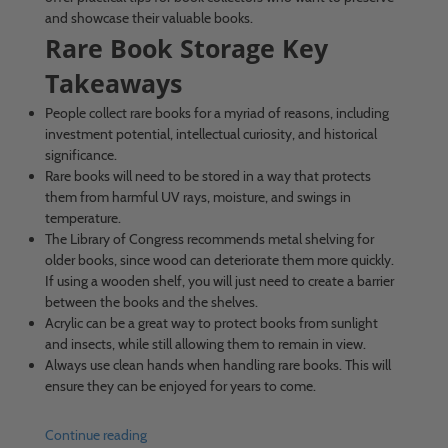
and showcase their valuable books.
Rare Book Storage Key
Takeaways
People collect rare books for a myriad of reasons, including
investment potential, intellectual curiosity, and historical
significance.
Rare books will need to be stored in a way that protects
them from harmful UV rays, moisture, and swings in
temperature.
The Library of Congress recommends metal shelving for
older books, since wood can deteriorate them more quickly.
If using a wooden shelf, you will just need to create a barrier
between the books and the shelves.
Acrylic can be a great way to protect books from sunlight
and insects, while still allowing them to remain in view.
Always use clean hands when handling rare books. This will
ensure they can be enjoyed for years to come.
Continue reading