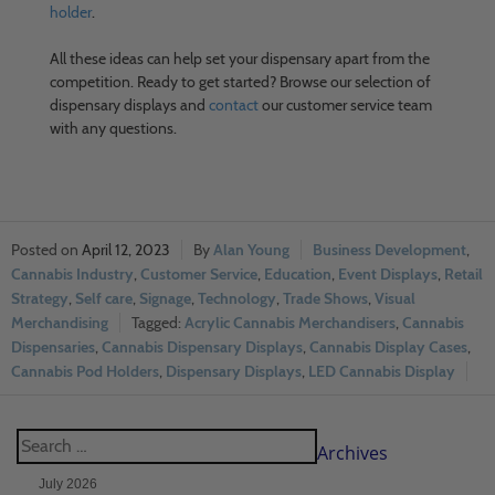
holder
.
All these ideas can help set your dispensary apart from the
competition. Ready to get started? Browse our selection of
dispensary displays and
contact
our customer service team
with any questions.
April 12, 2023
Alan Young
Business Development
,
Cannabis Industry
,
Customer Service
,
Education
,
Event Displays
,
Retail
Strategy
,
Self care
,
Signage
,
Technology
,
Trade Shows
,
Visual
Merchandising
Acrylic Cannabis Merchandisers
,
Cannabis
Dispensaries
,
Cannabis Dispensary Displays
,
Cannabis Display Cases
,
Cannabis Pod Holders
,
Dispensary Displays
,
LED Cannabis Display
Archives
July 2026