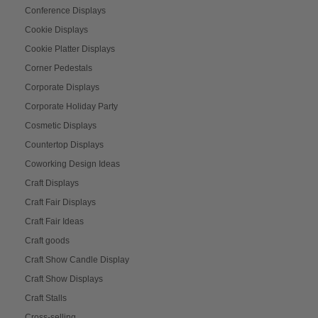
Conference Displays
Cookie Displays
Cookie Platter Displays
Corner Pedestals
Corporate Displays
Corporate Holiday Party
Cosmetic Displays
Countertop Displays
Coworking Design Ideas
Craft Displays
Craft Fair Displays
Craft Fair Ideas
Craft goods
Craft Show Candle Display
Craft Show Displays
Craft Stalls
Cross-selling