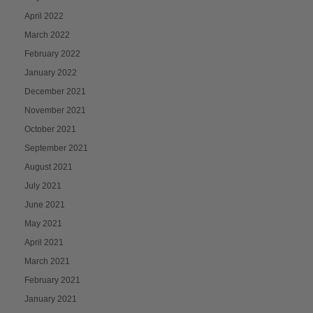
April 2022
March 2022
February 2022
January 2022
December 2021
November 2021
October 2021
September 2021
August 2021
July 2021
June 2021
May 2021
April 2021
March 2021
February 2021
January 2021