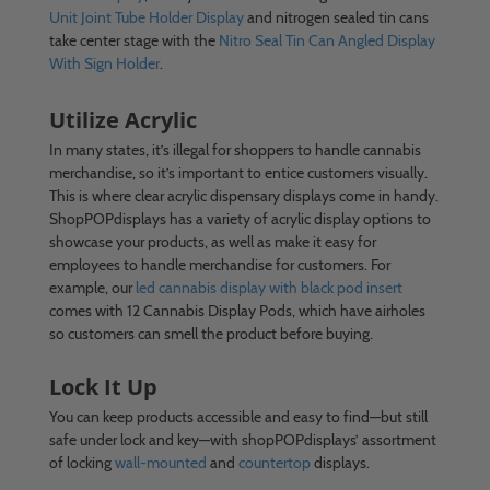
Unit Joint Tube Holder Display
and nitrogen sealed tin cans
take center stage with the
Nitro Seal Tin Can Angled Display
With Sign Holder
.
Utilize Acrylic
In many states, it’s illegal for shoppers to handle cannabis
merchandise, so it’s important to entice customers visually.
This is where clear acrylic dispensary displays come in handy.
ShopPOPdisplays has a variety of acrylic display options to
showcase your products, as well as make it easy for
employees to handle merchandise for customers. For
example, our
led cannabis display with black pod insert
comes with 12 Cannabis Display Pods, which have airholes
so customers can smell the product before buying.
Lock It Up
You can keep products accessible and easy to find—but still
safe under lock and key—with shopPOPdisplays’ assortment
of locking
wall-mounted
and
countertop
displays.