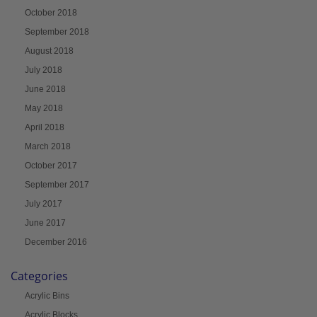
October 2018
September 2018
August 2018
July 2018
June 2018
May 2018
April 2018
March 2018
October 2017
September 2017
July 2017
June 2017
December 2016
Categories
Acrylic Bins
Acrylic Blocks