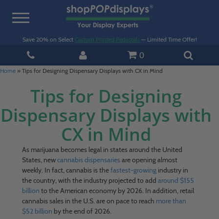
Toggle
navigation
Save 20% on Select
Custom Printed Pedestals
— Limited Time Offer!
0
Home
»
Tips for Designing Dispensary Displays with CX in Mind
Tips for Designing
Dispensary Displays with
CX in Mind
As marijuana becomes legal in states around the United
States, new
cannabis dispensaries
are opening almost
weekly. In fact, cannabis is the
fastest-growing
industry in
the country, with the industry projected to add
around $155
billion
to the American economy by 2026. In addition, retail
cannabis sales in the U.S. are on pace to reach
more than
$52 billion
by the end of 2026.