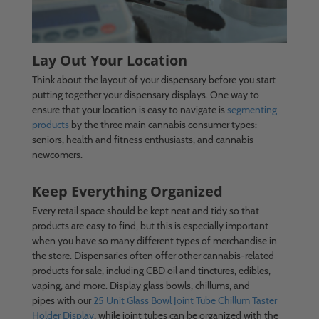
Lay Out Your Location
Think about the layout of your dispensary before you start
putting together your dispensary displays. One way to
ensure that your location is easy to navigate is
segmenting
products
by the three main cannabis consumer types:
seniors, health and fitness enthusiasts, and cannabis
newcomers.
Keep Everything Organized
Every retail space should be kept neat and tidy so that
products are easy to find, but this is especially important
when you have so many different types of merchandise in
the store. Dispensaries often offer other cannabis-related
products for sale, including CBD oil and tinctures, edibles,
vaping, and more. Display glass bowls, chillums, and
pipes with our
25 Unit Glass Bowl Joint Tube Chillum Taster
Holder Display
, while joint tubes can be organized with the