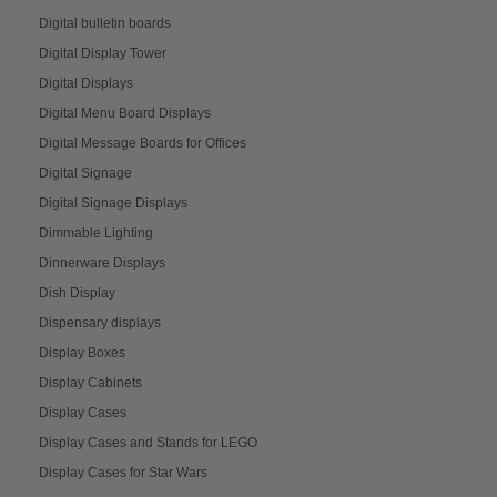
Digital bulletin boards
Digital Display Tower
Digital Displays
Digital Menu Board Displays
Digital Message Boards for Offices
Digital Signage
Digital Signage Displays
Dimmable Lighting
Dinnerware Displays
Dish Display
Dispensary displays
Display Boxes
Display Cabinets
Display Cases
Display Cases and Stands for LEGO
Display Cases for Star Wars