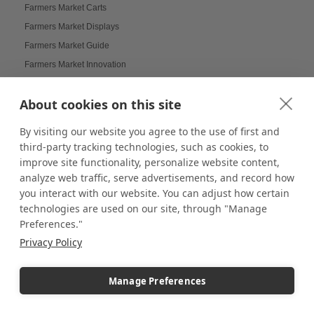
Farmers Market Carts
Farmers Market Displays
Farmers Market Guide
Farmers Market Innovation
Farmers Market Tips
About cookies on this site
Farmers Markets Displays
Farmhouse Displays
By visiting our website you agree to the use of first and
Feather Flags
third-party tracking technologies, such as cookies, to
Festival Displays
improve site functionality, personalize website content,
analyze web traffic, serve advertisements, and record how
Festive Displays
you interact with our website. You can adjust how certain
Festive Wrapping Paper
technologies are used on our site, through "Manage
Fine China Displays
Preferences."
Flags
Privacy Policy
Flat Pack Displays
Flat-Packed Displays
Manage Preferences
Flexible Display Solutions
Floating Frames