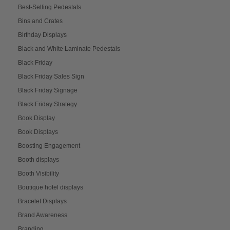
Best-Selling Pedestals
Bins and Crates
Birthday Displays
Black and White Laminate Pedestals
Black Friday
Black Friday Sales Sign
Black Friday Signage
Black Friday Strategy
Book Display
Book Displays
Boosting Engagement
Booth displays
Booth Visibility
Boutique hotel displays
Bracelet Displays
Brand Awareness
Branding