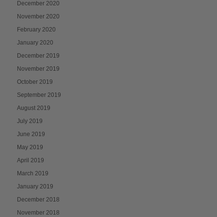
December 2020
November 2020
February 2020
January 2020
December 2019
November 2019
October 2019
September 2019
August 2019
July 2019
June 2019
May 2019
April 2019
March 2019
January 2019
December 2018
November 2018