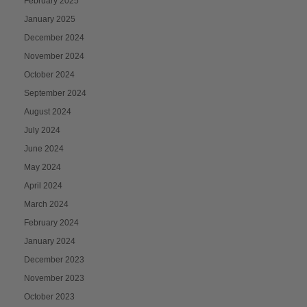
February 2025
January 2025
December 2024
November 2024
October 2024
September 2024
August 2024
July 2024
June 2024
May 2024
April 2024
March 2024
February 2024
January 2024
December 2023
November 2023
October 2023