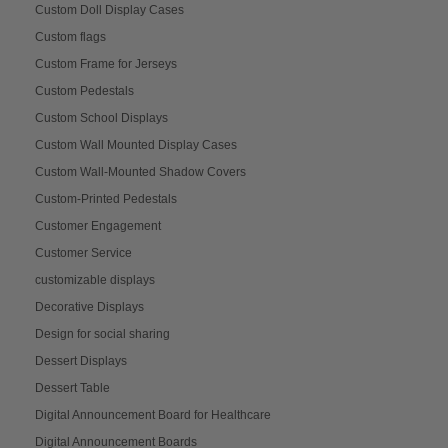
Custom Doll Display Cases
Custom flags
Custom Frame for Jerseys
Custom Pedestals
Custom School Displays
Custom Wall Mounted Display Cases
Custom Wall-Mounted Shadow Covers
Custom-Printed Pedestals
Customer Engagement
Customer Service
customizable displays
Decorative Displays
Design for social sharing
Dessert Displays
Dessert Table
Digital Announcement Board for Healthcare
Digital Announcement Boards