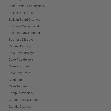
Buffet Table Food Displays
Buffing Plexiglass
Bulletin Board Displays
Business Communication
Business Development
Business Displays
Cabinet Displays
Cake Pop Displays
Cake Pop Holders
Cake Pop Tree
Cake Pop Trees
Cake pops
Cake Toppers
Campus Inventory
Candle Display Ideas
Candle Displays