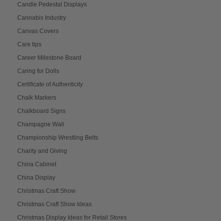
Candle Pedestal Displays
Cannabis Industry
Canvas Covers
Care tips
Career Milestone Board
Caring for Dolls
Certificate of Authenticity
Chalk Markers
Chalkboard Signs
Champagne Wall
Championship Wrestling Belts
Charity and Giving
China Cabinet
China Display
Christmas Craft Show
Christmas Craft Show Ideas
Christmas Display Ideas for Retail Stores