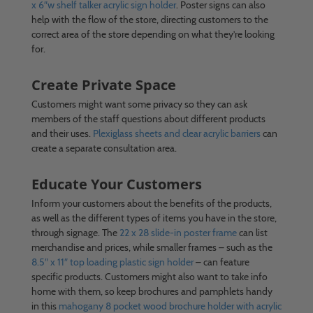
x 6″w shelf talker acrylic sign holder
. Poster signs can also
help with the flow of the store, directing customers to the
correct area of the store depending on what they’re looking
for.
Create Private Space
Customers might want some privacy so they can ask
members of the staff questions about different products
and their uses.
Plexiglass sheets and clear acrylic barriers
can
create a separate consultation area.
Educate Your Customers
Inform your customers about the benefits of the products,
as well as the different types of items you have in the store,
through signage. The
22 x 28 slide-in poster frame
can list
merchandise and prices, while smaller frames – such as the
8.5″ x 11″ top loading plastic sign holder
– can feature
specific products. Customers might also want to take info
home with them, so keep brochures and pamphlets handy
in this
mahogany 8 pocket wood brochure holder with acrylic