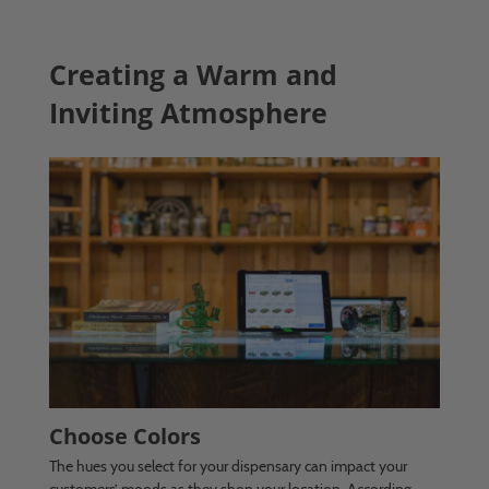
Creating a Warm and
Inviting Atmosphere
Choose Colors
The hues you select for your dispensary can impact your
customers’ moods as they shop your location. According