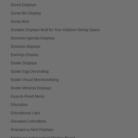
Donut Displays
Dump Bin Display
Dump Bins
Durable Displays Built for Your Outdoor Dining Space
Dynamic Agenda Displays
Dynamic displays
Earrings Display
Easter Displays
Easter Egg Decorating
Easter Visual Merchandising
Easter Window Displays
Easy-to-Read Menu
Education
Educational Labs
Elevated Collectibles
Emergency Alert Displays
Employee Achievement Display Board