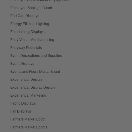
Employee Spotlight Board
End Cap Displays
Energy Efficient Lighting
Entertaining Displays
Entry Visual Merchandising
Entryway Pedestals
Event Decorations and Supplies
Event Displays
Events and News Digital Board
Experiential Design
Experiential Display Design
Experiential Marketing
Fabric Displays
Fall Displays
Farmers Market Booth
Farmers Market Booths