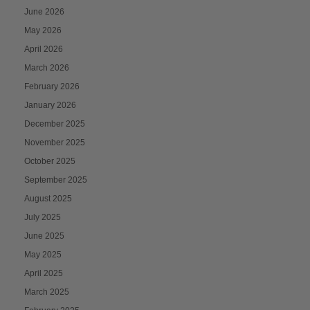
June 2026
May 2026
April 2026
March 2026
February 2026
January 2026
December 2025
November 2025
October 2025
September 2025
August 2025
July 2025
June 2025
May 2025
April 2025
March 2025