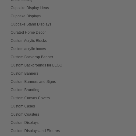
Cupcake Display Ideas
Cupcake Displays
Cupcake Stand Displays
Curated Home Decor
Custom Acrylic Blocks
Custom acrylic boxes
Custom Backdrop Banner
Custom Backgrounds for LEGO
Custom Banners
Custom Banners and Signs
Custom Branding
Custom Canvas Covers
Custom Cases
Custom Coasters
Custom Displays
Custom Displays and Fixtures