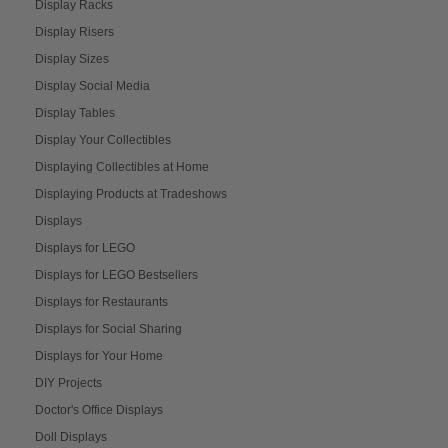
Display Racks
Display Risers
Display Sizes
Display Social Media
Display Tables
Display Your Collectibles
Displaying Collectibles at Home
Displaying Products at Tradeshows
Displays
Displays for LEGO
Displays for LEGO Bestsellers
Displays for Restaurants
Displays for Social Sharing
Displays for Your Home
DIY Projects
Doctor's Office Displays
Doll Displays