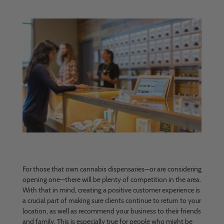
For those that own cannabis dispensaries—or are considering
opening one—there will be plenty of competition in the area.
With that in mind, creating a positive customer experience is
a crucial part of making sure clients continue to return to your
location, as well as recommend your business to their friends
and family. This is especially true for people who might be