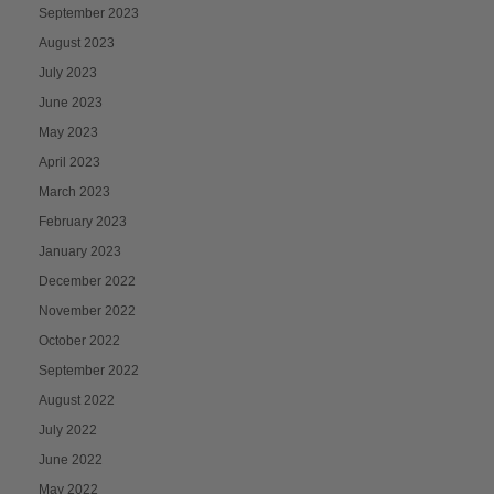
September 2023
August 2023
July 2023
June 2023
May 2023
April 2023
March 2023
February 2023
January 2023
December 2022
November 2022
October 2022
September 2022
August 2022
July 2022
June 2022
May 2022