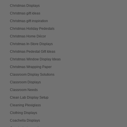
Christmas Displays
Christmas gift ideas
Christmas gift inspiration
Christmas Holiday Pedestals
Christmas Home Décor
Christmas In-Store Displays
Christmas Pedestal Gift Ideas
Christmas Window Display Ideas
Christmas Wrapping Paper
Classroom Display Solutions
Classroom Displays
Classroom Needs
Clean Lab Display Setup
Cleaning Plexiglass
Clothing Displays
Coachella Displays