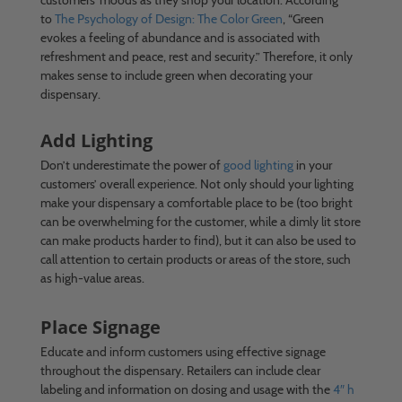
to
The Psychology of Design: The Color Green
, “Green
evokes a feeling of abundance and is associated with
refreshment and peace, rest and security.” Therefore, it only
makes sense to include green when decorating your
dispensary.
Add Lighting
Don’t underestimate the power of
good lighting
in your
customers’ overall experience. Not only should your lighting
make your dispensary a comfortable place to be (too bright
can be overwhelming for the customer, while a dimly lit store
can make products harder to find), but it can also be used to
call attention to certain products or areas of the store, such
as high-value areas.
Place Signage
Educate and inform customers using effective signage
throughout the dispensary. Retailers can include clear
labeling and information on dosing and usage with the
4″ h