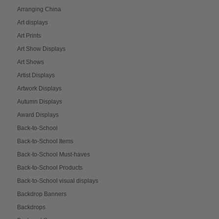
Arranging China
Art displays
Art Prints
Art Show Displays
Art Shows
Artist Displays
Artwork Displays
Autumn Displays
Award Displays
Back-to-School
Back-to-School Items
Back-to-School Must-haves
Back-to-School Products
Back-to-School visual displays
Backdrop Banners
Backdrops