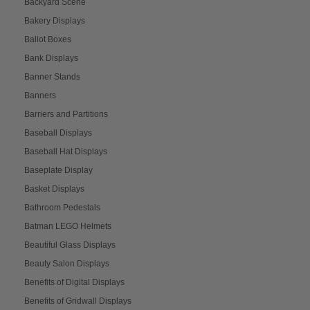
Backyard Scene
Bakery Displays
Ballot Boxes
Bank Displays
Banner Stands
Banners
Barriers and Partitions
Baseball Displays
Baseball Hat Displays
Baseplate Display
Basket Displays
Bathroom Pedestals
Batman LEGO Helmets
Beautiful Glass Displays
Beauty Salon Displays
Benefits of Digital Displays
Benefits of Gridwall Displays