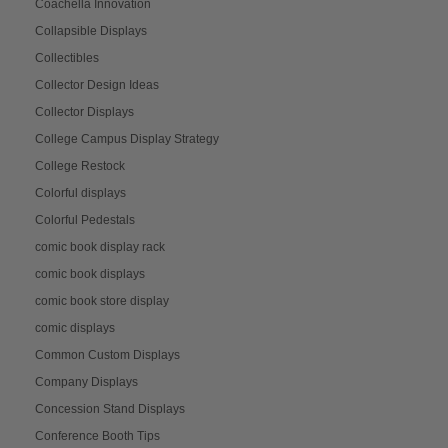
Coachella Innovation
Collapsible Displays
Collectibles
Collector Design Ideas
Collector Displays
College Campus Display Strategy
College Restock
Colorful displays
Colorful Pedestals
comic book display rack
comic book displays
comic book store display
comic displays
Common Custom Displays
Company Displays
Concession Stand Displays
Conference Booth Tips