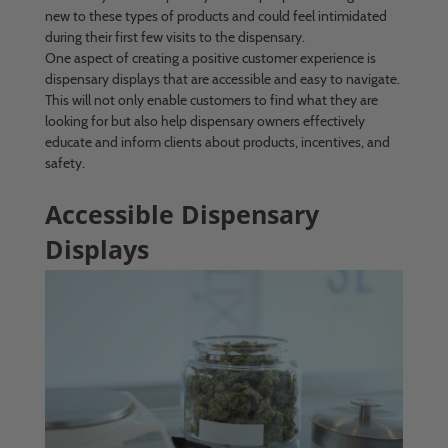
new to these types of products and could feel intimidated
during their first few visits to the dispensary.
One aspect of creating a positive customer experience is
dispensary displays that are accessible and easy to navigate.
This will not only enable customers to find what they are
looking for but also help dispensary owners effectively
educate and inform clients about products, incentives, and
safety.
Accessible Dispensary
Displays