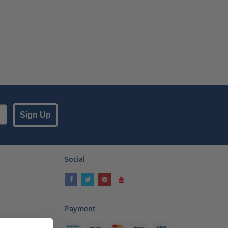
Sign Up
Social
Payment