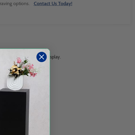
raving options.
Contact Us Today!
s a wall mount or counter display.