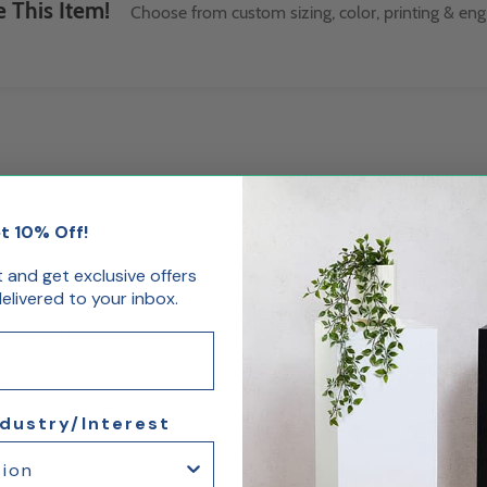
 This Item!
Choose from custom sizing, color, printing & eng
 double door opening, five shelf acrylic cabinet with cam lock key. Use a
t 10% Off!
st and get exclusive offers
livered to your inbox.
rity
 base for counter display
ts
 3.5" H x 4.25" W
ndustry/Interest