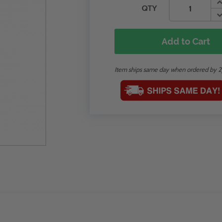
QTY
Add to Cart
Item ships same day when ordered by 