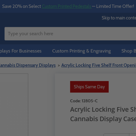
Save 20% on Select
Custom Printed Pedestals
— Limited Time Offer!
Skip to main cont
lays For Businesses
Custom Printing & Engraving
Shop B
annabis Dispensary Displays
Acrylic Locking Five Shelf Front Open
Ships Same Day
Code:
12805-C
Acrylic Locking Five 
Cannabis Display Cas