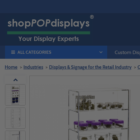
ALL CATEGORIES
Custom Disp
Home
Industries
Displays & Signage for the Retail Industry
C