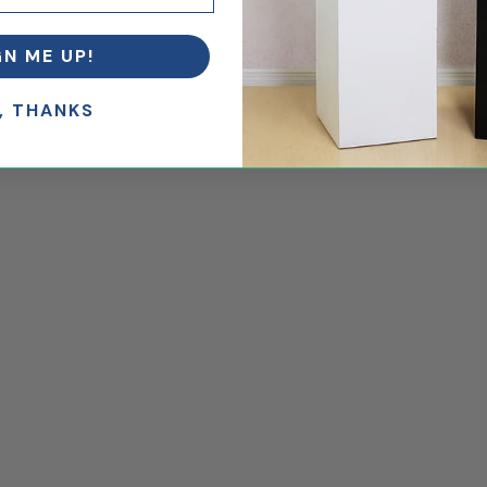
GN ME UP!
.
, THANKS