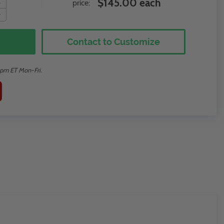
$145.00 each
price:
Contact to Customize
2pm ET Mon-Fri.