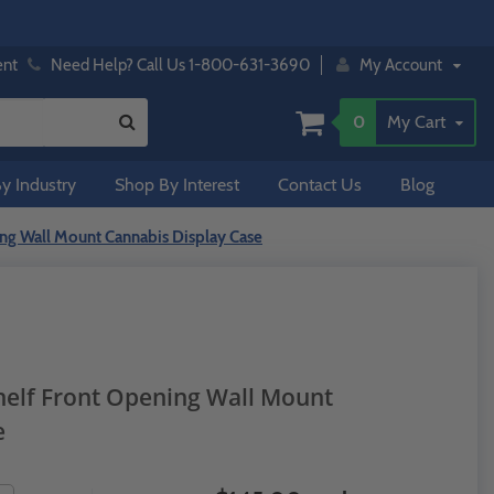
ent
Need Help? Call Us 1-800-631-3690
My Account
0
My Cart
y Industry
Shop By Interest
Contact Us
Blog
ing Wall Mount Cannabis Display Case
Shelf Front Opening Wall Mount
e