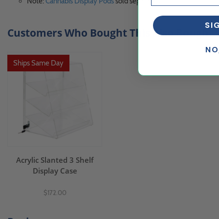
Note:
Cannabis Display Pods
sold separately
SI
Customers Who Bought This Also Bought..
NO
Ships Same Day
Acrylic Slanted 3 Shelf
Display Case
$172.00