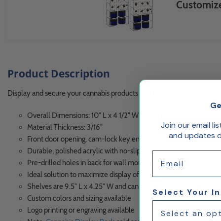
Customize
Product Description
Display and secure your cannabis products and bud jars with this front
Ge
Overall Dimensions: 10" L x 4 1/2" W x 22" H
Join our email li
Material Thickness: 3/16"
and updates de
Front door opening, cam-lock key entry ensures inventory secu
Durable, polished acrylic with no-slip silicon bumpons™ on the
Email
Pre-drilled holes in back for wall mounting
Ideal solution to maximize display of multiple, featured produc
Shelves are 9.5" L x 4.25" W and can accommodate items up to
Select Your I
Custom colors and sizing available
Logo printing or engraving available