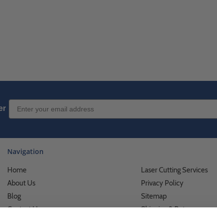
Email Sign up
er
Navigation
Home
Laser Cutting Services
About Us
Privacy Policy
Blog
Sitemap
Contact Us
Shipping & Returns