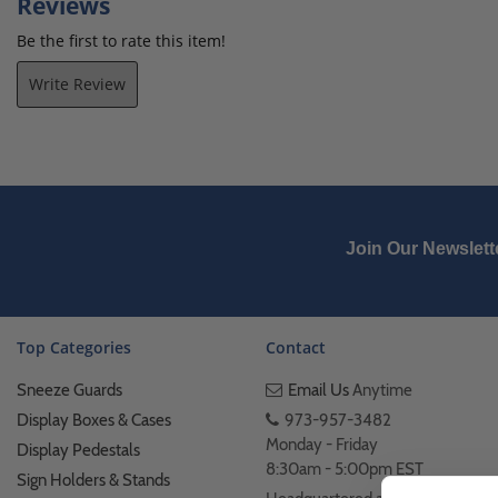
Reviews
Be the first to rate this item!
Write Review
Join Our Newslett
Top Categories
Contact
Sneeze Guards
Email Us
Anytime
Display Boxes & Cases
973-957-3482
Monday - Friday
Display Pedestals
8:30am - 5:00pm EST
Sign Holders & Stands