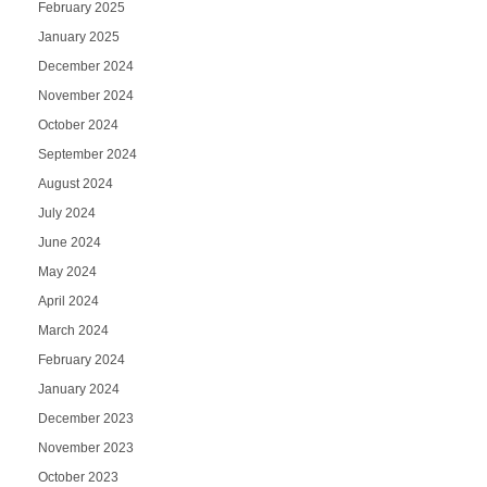
February 2025
January 2025
December 2024
November 2024
October 2024
September 2024
August 2024
July 2024
June 2024
May 2024
April 2024
March 2024
February 2024
January 2024
December 2023
November 2023
October 2023