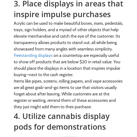
3. Place displays in areas that
inspire impulse purchases
Acrylic can be used to make beautiful boxes, risers, pedestals,
trays, sign holders, and a myriad of other objects that help
elevate merchandise and catch the eye of the customer. Its
transparency allows products to stand out, all while being
showcased from many angles with seamless simplicity.
Freestanding displays
on a countertop are especially useful
to show off products that are below $20 in retail value. You
should place the displays in a location that inspires impulse
buying—next to the cash register.
Items like pipes, screens, rolling papers, and vape accessories
are all great grab-and-go items to use that visitors usually
forget about after leaving. While customers are at the
register or waiting, remind them of these accessories and
they just might add them to their purchase.
4. Utilize cannabis display
pods for demonstrations