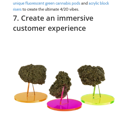
unique fluorescent green cannabis pods
and
acrylic block
risers
to create the ultimate 4/20 vibes.
7. Create an immersive
customer experience