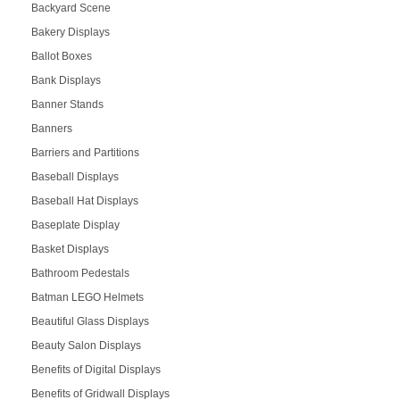
Backyard Scene
Bakery Displays
Ballot Boxes
Bank Displays
Banner Stands
Banners
Barriers and Partitions
Baseball Displays
Baseball Hat Displays
Baseplate Display
Basket Displays
Bathroom Pedestals
Batman LEGO Helmets
Beautiful Glass Displays
Beauty Salon Displays
Benefits of Digital Displays
Benefits of Gridwall Displays