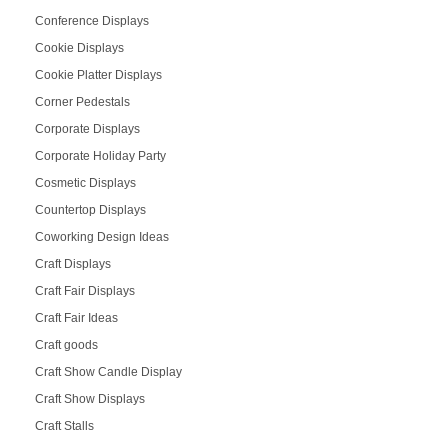
Conference Displays
Cookie Displays
Cookie Platter Displays
Corner Pedestals
Corporate Displays
Corporate Holiday Party
Cosmetic Displays
Countertop Displays
Coworking Design Ideas
Craft Displays
Craft Fair Displays
Craft Fair Ideas
Craft goods
Craft Show Candle Display
Craft Show Displays
Craft Stalls