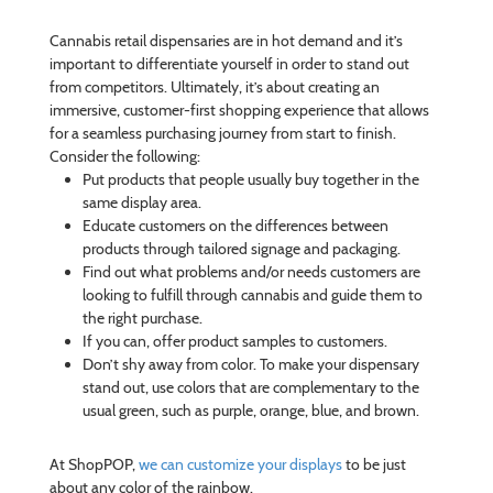
Cannabis retail dispensaries are in hot demand and it’s
important to differentiate yourself in order to stand out
from competitors. Ultimately, it’s about creating an
immersive, customer-first shopping experience that allows
for a seamless purchasing journey from start to finish.
Consider the following:
Put products that people usually buy together in the
same display area.
Educate customers on the differences between
products through tailored signage and packaging.
Find out what problems and/or needs customers are
looking to fulfill through cannabis and guide them to
the right purchase.
If you can, offer product samples to customers.
Don’t shy away from color. To make your dispensary
stand out, use colors that are complementary to the
usual green, such as purple, orange, blue, and brown.
At ShopPOP,
we can customize your displays
to be just
about any color of the rainbow.