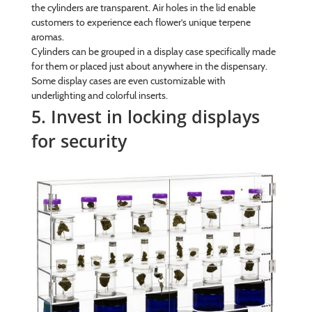
the cylinders are transparent. Air holes in the lid enable
customers to experience each flower’s unique terpene
aromas.
Cylinders can be grouped in a display case specifically made
for them or placed just about anywhere in the dispensary.
Some display cases are even customizable with
underlighting and colorful inserts.
5. Invest in locking displays
for security