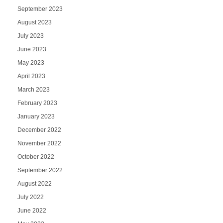
September 2023
August 2023
July 2023
June 2023
May 2023
April 2023
March 2023
February 2023
January 2023
December 2022
November 2022
October 2022
September 2022
August 2022
July 2022
June 2022