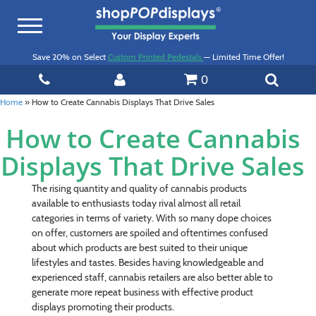
Toggle
navigation
Save 20% on Select
Custom Printed Pedestals
— Limited Time Offer!
0
Home
»
How to Create Cannabis Displays That Drive Sales
How to Create Cannabis
Displays That Drive Sales
The rising quantity and quality of cannabis products
available to enthusiasts today rival almost all retail
categories in terms of variety. With so many dope choices
on offer, customers are spoiled and oftentimes confused
about which products are best suited to their unique
lifestyles and tastes. Besides having knowledgeable and
experienced staff, cannabis retailers are also better able to
generate more repeat business with effective product
displays promoting their products.