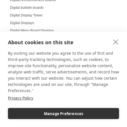
Digital bulletin boards
Digital Display Tower
Digital Displays
Digital Menu Board Displays
Digital Message Boards for Offices
About cookies on this site
Digital Signage
By visiting our website you agree to the use of first and
Digital Signage Displays
third-party tracking technologies, such as cookies, to
Dimmable Lighting
improve site functionality, personalize website content,
Dinnerware Displays
analyze web traffic, serve advertisements, and record how
Dish Display
you interact with our website. You can adjust how certain
technologies are used on our site, through "Manage
Dispensary displays
Preferences."
Display Boxes
Privacy Policy
Display Cabinets
Display Cases
Manage Preferences
Display Cases and Stands for LEGO
Display Cases for Star Wars