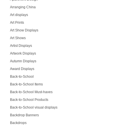
Arranging China
Art displays
Art Prints
Art Show Displays
Art Shows
Artist Displays
Artwork Displays
Autumn Displays
Award Displays
Back-to-School
Back-to-School Items
Back-to-School Must-haves
Back-to-School Products
Back-to-School visual displays
Backdrop Banners
Backdrops