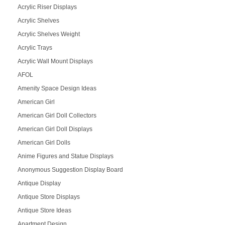
Acrylic Riser Displays
Acrylic Shelves
Acrylic Shelves Weight
Acrylic Trays
Acrylic Wall Mount Displays
AFOL
Amenity Space Design Ideas
American Girl
American Girl Doll Collectors
American Girl Doll Displays
American Girl Dolls
Anime Figures and Statue Displays
Anonymous Suggestion Display Board
Antique Display
Antique Store Displays
Antique Store Ideas
Apartment Design