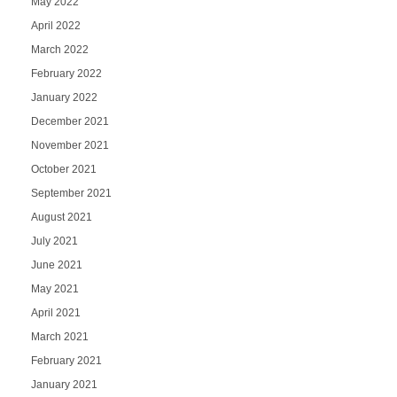
May 2022
April 2022
March 2022
February 2022
January 2022
December 2021
November 2021
October 2021
September 2021
August 2021
July 2021
June 2021
May 2021
April 2021
March 2021
February 2021
January 2021