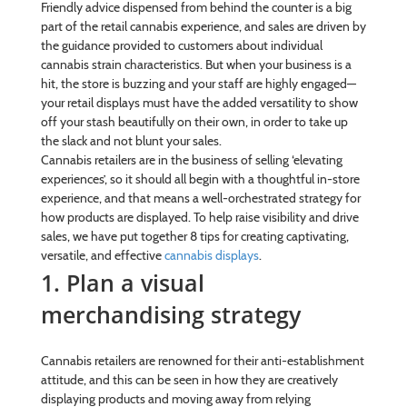
Friendly advice dispensed from behind the counter is a big
part of the retail cannabis experience, and sales are driven by
the guidance provided to customers about individual
cannabis strain characteristics. But when your business is a
hit, the store is buzzing and your staff are highly engaged—
your retail displays must have the added versatility to show
off your stash beautifully on their own, in order to take up
the slack and not blunt your sales.
Cannabis retailers are in the business of selling ‘elevating
experiences’, so it should all begin with a thoughtful in-store
experience, and that means a well-orchestrated strategy for
how products are displayed. To help raise visibility and drive
sales, we have put together 8 tips for creating captivating,
versatile, and effective
cannabis displays
.
1. Plan a visual
merchandising strategy
Cannabis retailers are renowned for their anti-establishment
attitude, and this can be seen in how they are creatively
displaying products and moving away from relying