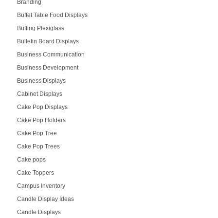
Branding
Buffet Table Food Displays
Buffing Plexiglass
Bulletin Board Displays
Business Communication
Business Development
Business Displays
Cabinet Displays
Cake Pop Displays
Cake Pop Holders
Cake Pop Tree
Cake Pop Trees
Cake pops
Cake Toppers
Campus Inventory
Candle Display Ideas
Candle Displays