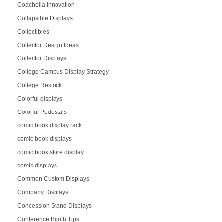
Coachella Innovation
Collapsible Displays
Collectibles
Collector Design Ideas
Collector Displays
College Campus Display Strategy
College Restock
Colorful displays
Colorful Pedestals
comic book display rack
comic book displays
comic book store display
comic displays
Common Custom Displays
Company Displays
Concession Stand Displays
Conference Booth Tips