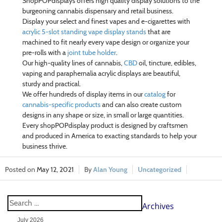
ShopPOPdisplays offers high quality display solutions to the
burgeoning cannabis dispensary and retail business.
Display your select and finest vapes and e-cigarettes with
acrylic 5-slot standing vape display stands
that are
machined to fit nearly every vape design or organize your
pre-rolls with a
joint tube holder
.
Our high-quality lines of cannabis,
CBD
oil, tincture, edibles,
vaping and paraphernalia acrylic displays are beautiful,
sturdy and practical.
We offer hundreds of display items in our
catalog
for
cannabis-specific products
and can also create custom
designs in any shape or size, in small or large quantities.
Every shopPOPdisplay product is designed by craftsmen
and produced in America to exacting standards to help your
business thrive.
May 12, 2021
Alan Young
Uncategorized
Archives
July 2026