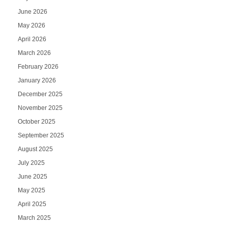
June 2026
May 2026
April 2026
March 2026
February 2026
January 2026
December 2025
November 2025
October 2025
September 2025
August 2025
July 2025
June 2025
May 2025
April 2025
March 2025