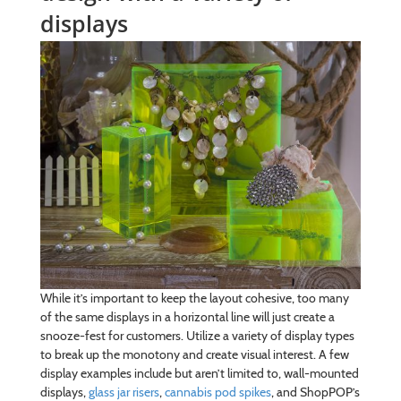
displays
While it’s important to keep the layout cohesive, too many
of the same displays in a horizontal line will just create a
snooze-fest for customers. Utilize a variety of display types
to break up the monotony and create visual interest. A few
display examples include but aren’t limited to, wall-mounted
displays,
glass jar risers
,
cannabis pod spikes
, and ShopPOP’s