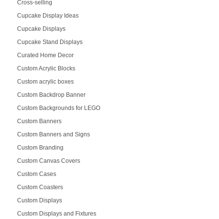
Cross-selling
Cupcake Display Ideas
Cupcake Displays
Cupcake Stand Displays
Curated Home Decor
Custom Acrylic Blocks
Custom acrylic boxes
Custom Backdrop Banner
Custom Backgrounds for LEGO
Custom Banners
Custom Banners and Signs
Custom Branding
Custom Canvas Covers
Custom Cases
Custom Coasters
Custom Displays
Custom Displays and Fixtures