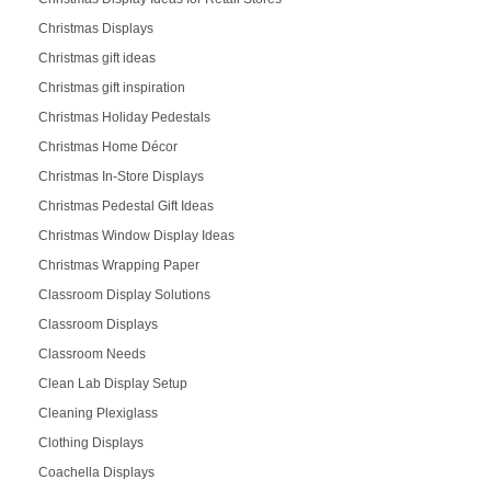
Christmas Displays
Christmas gift ideas
Christmas gift inspiration
Christmas Holiday Pedestals
Christmas Home Décor
Christmas In-Store Displays
Christmas Pedestal Gift Ideas
Christmas Window Display Ideas
Christmas Wrapping Paper
Classroom Display Solutions
Classroom Displays
Classroom Needs
Clean Lab Display Setup
Cleaning Plexiglass
Clothing Displays
Coachella Displays