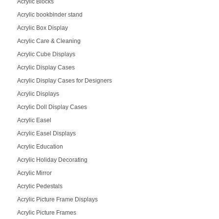
Acrylic Blocks
Acrylic bookbinder stand
Acrylic Box Display
Acrylic Care & Cleaning
Acrylic Cube Displays
Acrylic Display Cases
Acrylic Display Cases for Designers
Acrylic Displays
Acrylic Doll Display Cases
Acrylic Easel
Acrylic Easel Displays
Acrylic Education
Acrylic Holiday Decorating
Acrylic Mirror
Acrylic Pedestals
Acrylic Picture Frame Displays
Acrylic Picture Frames