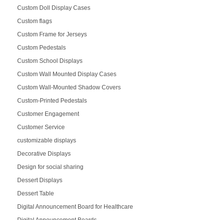
Custom Doll Display Cases
Custom flags
Custom Frame for Jerseys
Custom Pedestals
Custom School Displays
Custom Wall Mounted Display Cases
Custom Wall-Mounted Shadow Covers
Custom-Printed Pedestals
Customer Engagement
Customer Service
customizable displays
Decorative Displays
Design for social sharing
Dessert Displays
Dessert Table
Digital Announcement Board for Healthcare
Digital Announcement Boards