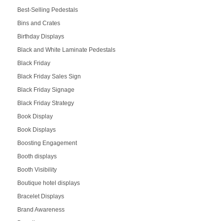
Best-Selling Pedestals
Bins and Crates
Birthday Displays
Black and White Laminate Pedestals
Black Friday
Black Friday Sales Sign
Black Friday Signage
Black Friday Strategy
Book Display
Book Displays
Boosting Engagement
Booth displays
Booth Visibility
Boutique hotel displays
Bracelet Displays
Brand Awareness