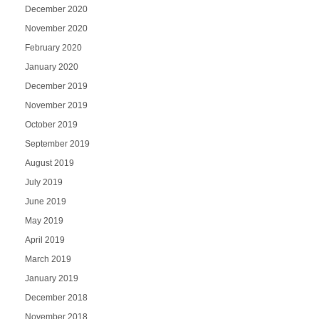
December 2020
November 2020
February 2020
January 2020
December 2019
November 2019
October 2019
September 2019
August 2019
July 2019
June 2019
May 2019
April 2019
March 2019
January 2019
December 2018
November 2018