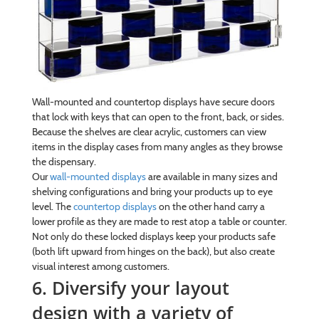
Wall-mounted and countertop displays have secure doors
that lock with keys that can open to the front, back, or sides.
Because the shelves are clear acrylic, customers can view
items in the display cases from many angles as they browse
the dispensary.
Our
wall-mounted displays
are available in many sizes and
shelving configurations and bring your products up to eye
level. The
countertop displays
on the other hand carry a
lower profile as they are made to rest atop a table or counter.
Not only do these locked displays keep your products safe
(both lift upward from hinges on the back), but also create
visual interest among customers.
6. Diversify your layout
design with a variety of