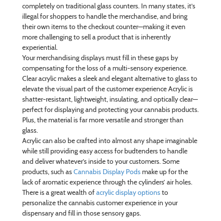
completely on traditional glass counters. In many states, it’s
illegal for shoppers to handle the merchandise, and bring
their own items to the checkout counter—making it even
more challenging to sell a product that is inherently
experiential.
Your merchandising displays must fill in these gaps by
compensating for the loss of a multi-sensory experience.
Clear acrylic makes a sleek and elegant alternative to glass to
elevate the visual part of the customer experience Acrylic is
shatter-resistant, lightweight, insulating, and optically clear—
perfect for displaying and protecting your cannabis products.
Plus, the material is far more versatile and stronger than
glass.
Acrylic can also be crafted into almost any shape imaginable
while still providing easy access for budtenders to handle
and deliver whatever’s inside to your customers. Some
products, such as
Cannabis Display Pods
make up for the
lack of aromatic experience through the cylinders’ air holes.
There is a great wealth of
acrylic display options
to
personalize the cannabis customer experience in your
dispensary and fill in those sensory gaps.