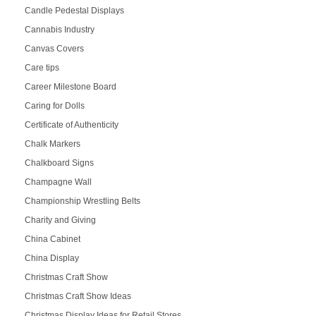
Candle Pedestal Displays
Cannabis Industry
Canvas Covers
Care tips
Career Milestone Board
Caring for Dolls
Certificate of Authenticity
Chalk Markers
Chalkboard Signs
Champagne Wall
Championship Wrestling Belts
Charity and Giving
China Cabinet
China Display
Christmas Craft Show
Christmas Craft Show Ideas
Christmas Display Ideas for Retail Stores