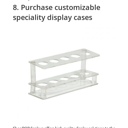
8. Purchase customizable
speciality display cases