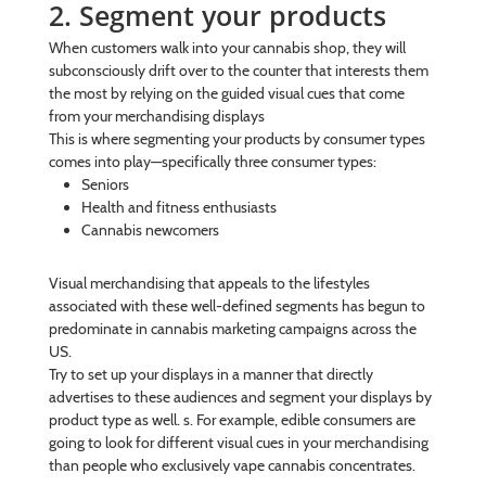
2. Segment your products
When customers walk into your cannabis shop, they will
subconsciously drift over to the counter that interests them
the most by relying on the guided visual cues that come
from your merchandising displays
This is where segmenting your products by consumer types
comes into play—specifically three consumer types:
Seniors
Health and fitness enthusiasts
Cannabis newcomers
Visual merchandising that appeals to the lifestyles
associated with these well-defined segments has begun to
predominate in cannabis marketing campaigns across the
US.
Try to set up your displays in a manner that directly
advertises to these audiences and segment your displays by
product type as well. s. For example, edible consumers are
going to look for different visual cues in your merchandising
than people who exclusively vape cannabis concentrates.