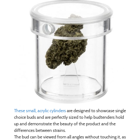
These small, acrylic cylinders
are designed to showcase single
choice buds and are perfectly sized to help budtenders hold
up and demonstrate the beauty of the product and the
differences between strains.
The bud can be viewed from all angles without touching it, as