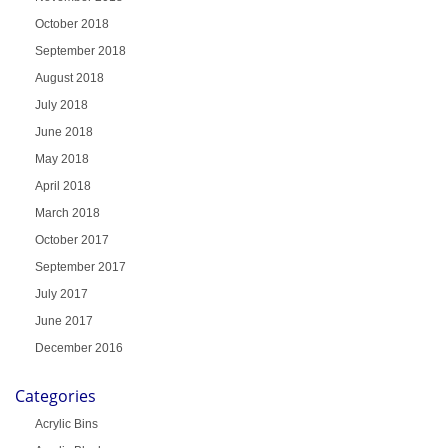
October 2018
September 2018
August 2018
July 2018
June 2018
May 2018
April 2018
March 2018
October 2017
September 2017
July 2017
June 2017
December 2016
Categories
Acrylic Bins