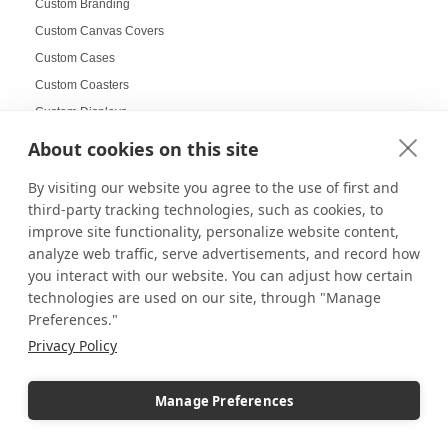
Custom Branding
Custom Canvas Covers
Custom Cases
Custom Coasters
Custom Displays
Custom Displays and Fixtures
About cookies on this site
Custom Doll Display Cases
By visiting our website you agree to the use of first and
Custom flags
third-party tracking technologies, such as cookies, to
Custom Frame for Jerseys
improve site functionality, personalize website content,
Custom Pedestals
analyze web traffic, serve advertisements, and record how
you interact with our website. You can adjust how certain
Custom School Displays
technologies are used on our site, through "Manage
Custom Wall Mounted Display Cases
Preferences."
Custom Wall-Mounted Shadow Covers
Privacy Policy
Custom-Printed Pedestals
Customer Engagement
Manage Preferences
Customer Service
customizable displays