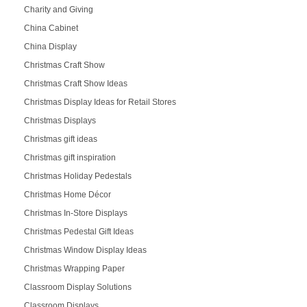
Charity and Giving
China Cabinet
China Display
Christmas Craft Show
Christmas Craft Show Ideas
Christmas Display Ideas for Retail Stores
Christmas Displays
Christmas gift ideas
Christmas gift inspiration
Christmas Holiday Pedestals
Christmas Home Décor
Christmas In-Store Displays
Christmas Pedestal Gift Ideas
Christmas Window Display Ideas
Christmas Wrapping Paper
Classroom Display Solutions
Classroom Displays