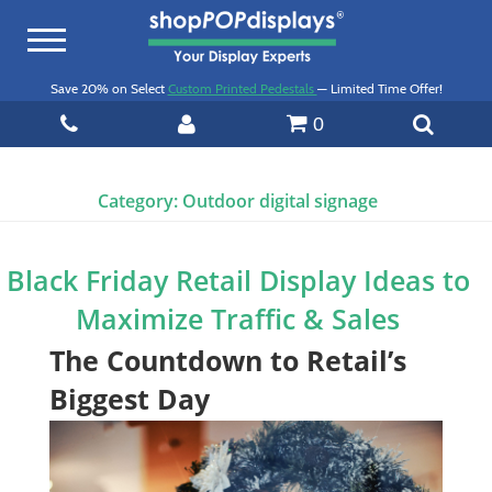
Toggle
navigation
Save 20% on Select
Custom Printed Pedestals
— Limited Time Offer!
0
Category:
Outdoor digital signage
Black Friday Retail Display Ideas to
Maximize Traffic & Sales
The Countdown to Retail’s
Biggest Day