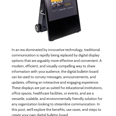
In an era dominated by innovative technology, traditional
communication is rapidly being replaced by digital display
options that are arguably more effective and convenient. A
modern, efficient, and visually compelling way to share
information with your audience, the digital bulletin board
can be used to convey messages, announcements, and
updates, offering an interactive and engaging experience.
These displays are just as suited for educational institutions,
office spaces, healthcare facilities, or events, and are a
versatile, scalable, and environmentally friendly solution for
any organization looking to streamline communication. In
this post, we’ll explore the benefits, use cases, and steps to
create your own digital bulletin board.