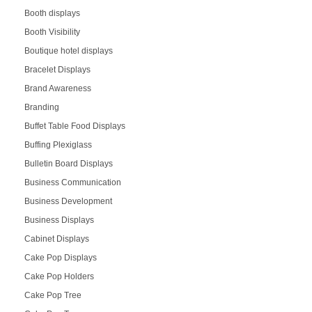
Booth displays
Booth Visibility
Boutique hotel displays
Bracelet Displays
Brand Awareness
Branding
Buffet Table Food Displays
Buffing Plexiglass
Bulletin Board Displays
Business Communication
Business Development
Business Displays
Cabinet Displays
Cake Pop Displays
Cake Pop Holders
Cake Pop Tree