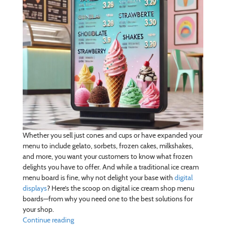
Whether you sell just cones and cups or have expanded your
menu to include gelato, sorbets, frozen cakes, milkshakes,
and more, you want your customers to know what frozen
delights you have to offer. And while a traditional ice cream
menu board is fine, why not delight your base with
digital
displays
? Here’s the scoop on digital ice cream shop menu
boards—from why you need one to the best solutions for
your shop.
Continue reading