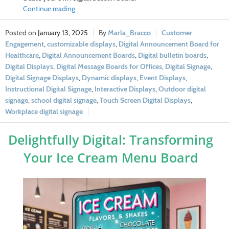
Continue reading
January 13, 2025
Marla_Bracco
Customer
Engagement
,
customizable displays
,
Digital Announcement Board for
Healthcare
,
Digital Announcement Boards
,
Digital bulletin boards
,
Digital Displays
,
Digital Message Boards for Offices
,
Digital Signage
,
Digital Signage Displays
,
Dynamic displays
,
Event Displays
,
Instructional Digital Signage
,
Interactive Displays
,
Outdoor digital
signage
,
school digital signage
,
Touch Screen Digital Displays
,
Workplace digital signage
Delightfully Digital: Transforming
Your Ice Cream Menu Board