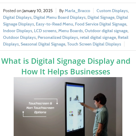
January 10, 2025
Marla_Bracco
Custom Displays
,
Digital Displays
,
Digital Menu Board Displays
,
Digital Signage
,
Digital
Signage Displays
,
Easy-to-Read Menu
,
Food Service Digital Signage
,
Indoor Displays
,
LCD screens
,
Menu Boards
,
Outdoor digital signage
,
Outdoor Displays
,
Personalized Displays
,
retail digital signage
,
Retail
Displays
,
Seasonal Digital Signage
,
Touch Screen Digital Displays
What is Digital Signage Display and
How It Helps Businesses