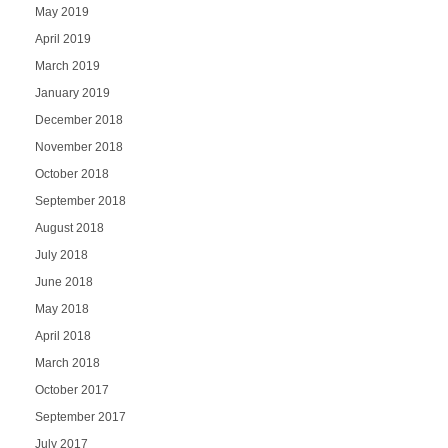
May 2019
April 2019
March 2019
January 2019
December 2018
November 2018
October 2018
September 2018
August 2018
July 2018
June 2018
May 2018
April 2018
March 2018
October 2017
September 2017
July 2017