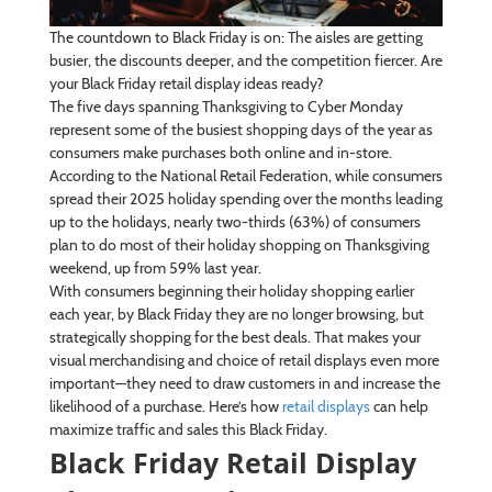
The countdown to Black Friday is on: The aisles are getting
busier, the discounts deeper, and the competition fiercer. Are
your Black Friday retail display ideas ready?
The five days spanning Thanksgiving to Cyber Monday
represent some of the busiest shopping days of the year as
consumers make purchases both online and in-store.
According to the National Retail Federation, while consumers
spread their 2025 holiday spending over the months leading
up to the holidays, nearly two-thirds (63%) of consumers
plan to do most of their holiday shopping on Thanksgiving
weekend, up from 59% last year.
With consumers beginning their holiday shopping earlier
each year, by Black Friday they are no longer browsing, but
strategically shopping for the best deals. That makes your
visual merchandising and choice of retail displays even more
important—they need to draw customers in and increase the
likelihood of a purchase. Here’s how
retail displays
can help
maximize traffic and sales this Black Friday.
Black Friday Retail Display