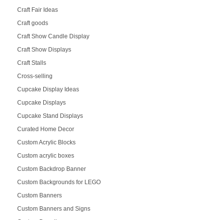
Craft Fair Ideas
Craft goods
Craft Show Candle Display
Craft Show Displays
Craft Stalls
Cross-selling
Cupcake Display Ideas
Cupcake Displays
Cupcake Stand Displays
Curated Home Decor
Custom Acrylic Blocks
Custom acrylic boxes
Custom Backdrop Banner
Custom Backgrounds for LEGO
Custom Banners
Custom Banners and Signs