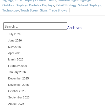
Signage
,
Music Displays
,
Office Events
,
Outdoor digital signage
,
Outdoor Displays
,
Portable Displays
,
Retail Strategy
,
School Displays
,
Technology
,
Touch Screen Signs
,
Trade Shows
Archives
July 2026
June 2026
May 2026
April 2026
March 2026
February 2026
January 2026
December 2025
November 2025
October 2025
September 2025
August 2025