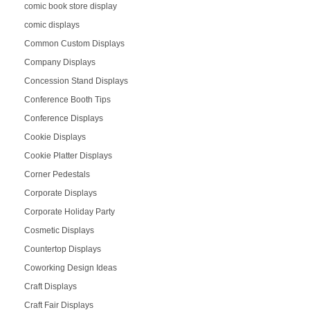
comic book store display
comic displays
Common Custom Displays
Company Displays
Concession Stand Displays
Conference Booth Tips
Conference Displays
Cookie Displays
Cookie Platter Displays
Corner Pedestals
Corporate Displays
Corporate Holiday Party
Cosmetic Displays
Countertop Displays
Coworking Design Ideas
Craft Displays
Craft Fair Displays