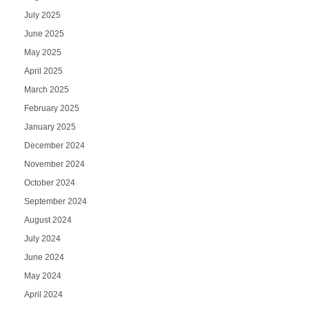
July 2025
June 2025
May 2025
April 2025
March 2025
February 2025
January 2025
December 2024
November 2024
October 2024
September 2024
August 2024
July 2024
June 2024
May 2024
April 2024