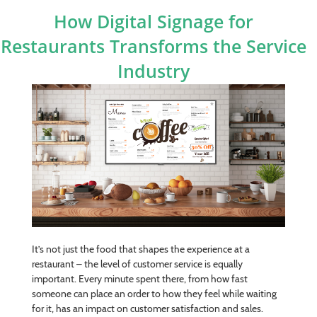
How Digital Signage for
Restaurants Transforms the Service
Industry
It’s not just the food that shapes the experience at a
restaurant – the level of customer service is equally
important. Every minute spent there, from how fast
someone can place an order to how they feel while waiting
for it, has an impact on customer satisfaction and sales.