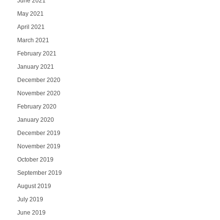
June 2021
May 2021
April 2021
March 2021
February 2021
January 2021
December 2020
November 2020
February 2020
January 2020
December 2019
November 2019
October 2019
September 2019
August 2019
July 2019
June 2019