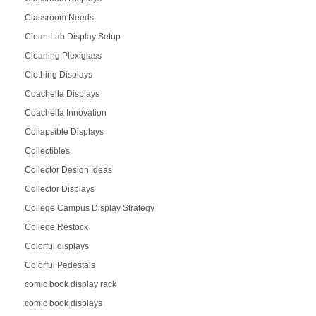
Classroom Needs
Clean Lab Display Setup
Cleaning Plexiglass
Clothing Displays
Coachella Displays
Coachella Innovation
Collapsible Displays
Collectibles
Collector Design Ideas
Collector Displays
College Campus Display Strategy
College Restock
Colorful displays
Colorful Pedestals
comic book display rack
comic book displays