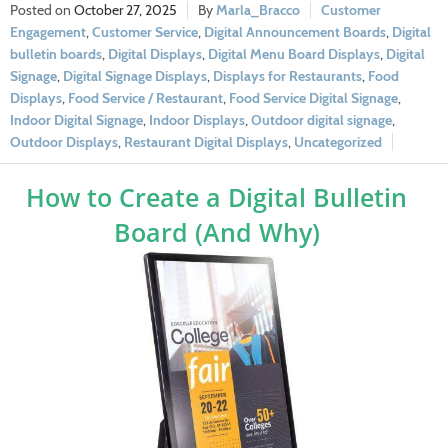
October 27, 2025
Marla_Bracco
Customer
Engagement
,
Customer Service
,
Digital Announcement Boards
,
Digital
bulletin boards
,
Digital Displays
,
Digital Menu Board Displays
,
Digital
Signage
,
Digital Signage Displays
,
Displays for Restaurants
,
Food
Displays
,
Food Service / Restaurant
,
Food Service Digital Signage
,
Indoor Digital Signage
,
Indoor Displays
,
Outdoor digital signage
,
Outdoor Displays
,
Restaurant Digital Displays
,
Uncategorized
How to Create a Digital Bulletin
Board (And Why)