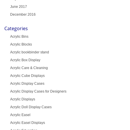
June 2017
December 2016
Categories
Acrylic Bins
Acrylic Blocks
Acrylic bookbinder stand
Acrylic Box Display
Acrylic Care & Cleaning
Acrylic Cube Displays
Acrylic Display Cases
Acrylic Display Cases for Designers
Acrylic Displays
Acrylic Doll Display Cases
Acrylic Easel
Acrylic Easel Displays