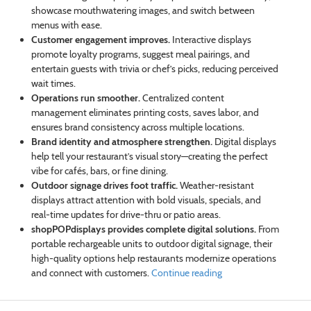
showcase mouthwatering images, and switch between
menus with ease.
Customer engagement improves.
Interactive displays
promote loyalty programs, suggest meal pairings, and
entertain guests with trivia or chef’s picks, reducing perceived
wait times.
Operations run smoother.
Centralized content
management eliminates printing costs, saves labor, and
ensures brand consistency across multiple locations.
Brand identity and atmosphere strengthen.
Digital displays
help tell your restaurant’s visual story—creating the perfect
vibe for cafés, bars, or fine dining.
Outdoor signage drives foot traffic.
Weather-resistant
displays attract attention with bold visuals, specials, and
real-time updates for drive-thru or patio areas.
shopPOPdisplays provides complete digital solutions.
From
portable rechargeable units to outdoor digital signage, their
high-quality options help restaurants modernize operations
and connect with customers.
Continue reading