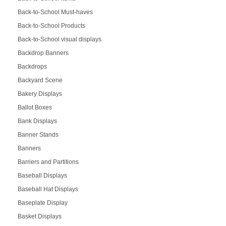
Back-to-School Must-haves
Back-to-School Products
Back-to-School visual displays
Backdrop Banners
Backdrops
Backyard Scene
Bakery Displays
Ballot Boxes
Bank Displays
Banner Stands
Banners
Barriers and Partitions
Baseball Displays
Baseball Hat Displays
Baseplate Display
Basket Displays