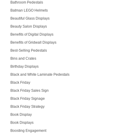
Bathroom Pedestals
Batman LEGO Helmets
Beautiful Glass Displays
Beauty Salon Displays
Benefits of Digital Displays
Benefits of Gridwall Displays
Best-Selling Pedestals
Bins and Crates
Birthday Displays
Black and White Laminate Pedestals
Black Friday
Black Friday Sales Sign
Black Friday Signage
Black Friday Strategy
Book Display
Book Displays
Boosting Engagement