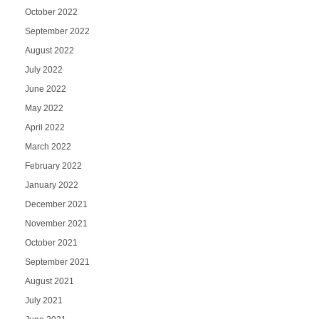
October 2022
September 2022
August 2022
July 2022
June 2022
May 2022
April 2022
March 2022
February 2022
January 2022
December 2021
November 2021
October 2021
September 2021
August 2021
July 2021