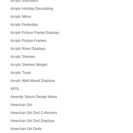
Acrylic Education
Acrylic Holiday Decorating
Acrylic Mirror
Acrylic Pedestals
Acrylic Picture Frame Displays
Acrylic Picture Frames
Acrylic Riser Displays
Acrylic Shelves
Acrylic Shelves Weight
Acrylic Trays
Acrylic Wall Mount Displays
AFOL
Amenity Space Design Ideas
American Girl
American Girl Doll Collectors
American Girl Doll Displays
American Girl Dolls