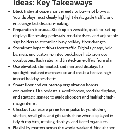
Ideas: Key Takeaways
Black Friday shoppers arrive ready to buy
—not browse.
Your displays must clearly highlight deals, guide traffic, and
encourage fast decision-making.
Preparation is crucial.
Stock up on versatile, quick-to-set-up
displays like nesting pedestals, modular risers, and adjustable
sign holders to streamline busy holiday-floor changes.
Storefront impact drives foot traffic.
Digital signage, bold
banners, and custom-printed backdrops help promote
doorbusters, flash sales, and limited-time offers from afar.
Use elevated, illuminated, and mirrored displays
to
spotlight featured merchandise and create a festive, high-
impact holiday aesthetic.
Smart floor and countertop organization boosts
conversions.
Use pedestals, acrylic boxes, modular displays,
and strategic signage to guide shoppers and highlight high-
margin items.
Checkout zones are prime for impulse buys.
Stocking
stuffers, small gifts, and gift cards shine when displayed in
tidy dump bins, rotating displays, and tiered organizers.
Flexibility matters across the whole weekend.
Modular and