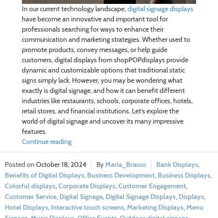
In our current technology landscape,
digital signage displays
have become an innovative and important tool for
professionals searching for ways to enhance their
communication and marketing strategies. Whether used to
promote products, convey messages, or help guide
customers, digital displays from shopPOPdisplays provide
dynamic and customizable options that traditional static
signs simply lack. However, you may be wondering what
exactly is digital signage, and how it can benefit different
industries like restaurants, schools, corporate offices, hotels,
retail stores, and financial institutions. Let’s explore the
world of digital signage and uncover its many impressive
features.
Continue reading
October 18, 2024
Marla_Bracco
Bank Displays
,
Benefits of Digital Displays
,
Business Development
,
Business Displays
,
Colorful displays
,
Corporate Displays
,
Customer Engagement
,
Customer Service
,
Digital Signage
,
Digital Signage Displays
,
Displays
,
Hotel Displays
,
Interactive touch screens
,
Marketing Displays
,
Menu