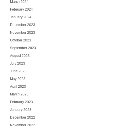
March 2024
February 2024
January 2024
December 2023
November 2023
October 2023
September 2023
August 2023
July 2023
June 2023
May 2023
April 2023
March 2023
February 2023
January 2023
December 2022
November 2022