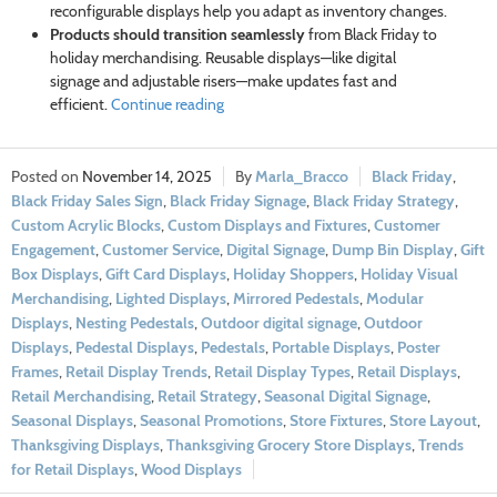
reconfigurable displays help you adapt as inventory changes.
Products should transition seamlessly
from Black Friday to
holiday merchandising. Reusable displays—like digital
signage and adjustable risers—make updates fast and
efficient.
Continue reading
November 14, 2025
Marla_Bracco
Black Friday
,
Black Friday Sales Sign
,
Black Friday Signage
,
Black Friday Strategy
,
Custom Acrylic Blocks
,
Custom Displays and Fixtures
,
Customer
Engagement
,
Customer Service
,
Digital Signage
,
Dump Bin Display
,
Gift
Box Displays
,
Gift Card Displays
,
Holiday Shoppers
,
Holiday Visual
Merchandising
,
Lighted Displays
,
Mirrored Pedestals
,
Modular
Displays
,
Nesting Pedestals
,
Outdoor digital signage
,
Outdoor
Displays
,
Pedestal Displays
,
Pedestals
,
Portable Displays
,
Poster
Frames
,
Retail Display Trends
,
Retail Display Types
,
Retail Displays
,
Retail Merchandising
,
Retail Strategy
,
Seasonal Digital Signage
,
Seasonal Displays
,
Seasonal Promotions
,
Store Fixtures
,
Store Layout
,
Thanksgiving Displays
,
Thanksgiving Grocery Store Displays
,
Trends
for Retail Displays
,
Wood Displays