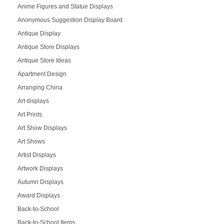
Anime Figures and Statue Displays
Anonymous Suggestion Display Board
Antique Display
Antique Store Displays
Antique Store Ideas
Apartment Design
Arranging China
Art displays
Art Prints
Art Show Displays
Art Shows
Artist Displays
Artwork Displays
Autumn Displays
Award Displays
Back-to-School
Back-to-School Items