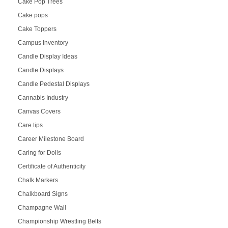
Cake Pop Trees
Cake pops
Cake Toppers
Campus Inventory
Candle Display Ideas
Candle Displays
Candle Pedestal Displays
Cannabis Industry
Canvas Covers
Care tips
Career Milestone Board
Caring for Dolls
Certificate of Authenticity
Chalk Markers
Chalkboard Signs
Champagne Wall
Championship Wrestling Belts