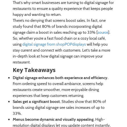
That’s why smart businesses are turning to digital signage for
restaurants to ensure a quality experience that keeps people
happy and wanting to return.
There’s no denying that screens boost sales. In fact, one
study found that 80% of brands incorporating digital
signage claim a boost in sales reaching up to 33% [
source
].
So, whether you’re a fast food chain or a cozy local café,
using
digital signage from shopPOPdisplays
will help you
stay current and connect with customers. Let’s take a more
in-depth look at how digital signage can improve your
restaurant.
Key Takeaways
Digital signage enhances both experience and efficiency.
From ordering speed to overall ambiance, screens help
restaurants create smoother, more enjoyable dining
experiences that keep customers returning.
Sales get a significant boost.
Studies show that 80% of
brands using digital signage see sales increases of up to
33%.
Menus become dynamic and visually appealing.
High-
resolution digital displays let you update content instantly,