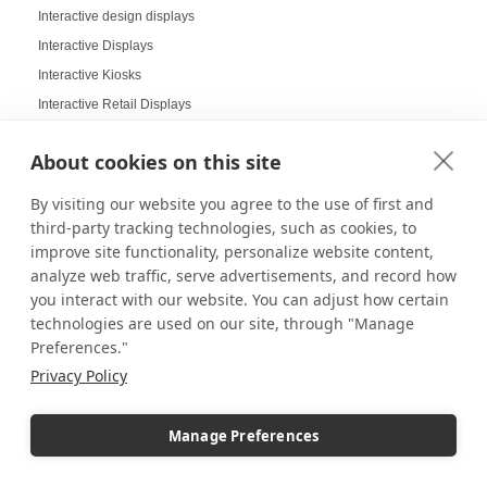
Interactive design displays
Interactive Displays
Interactive Kiosks
Interactive Retail Displays
Interactive sampling
About cookies on this site
Interactive touch screens
Interchangeable displays
By visiting our website you agree to the use of first and
Interior Design Strategy
third-party tracking technologies, such as cookies, to
improve site functionality, personalize website content,
Interior Designers in Retail
analyze web traffic, serve advertisements, and record how
Internal Storage Pedestals
you interact with our website. You can adjust how certain
Jersey Displays
technologies are used on our site, through "Manage
Jewelry Case Displays
Preferences."
Jewelry Displays
Privacy Policy
Job Openings Display Board
Jolly Displays
Manage Preferences
Kid Sensory Table Ideas
Kids Crafting Corner