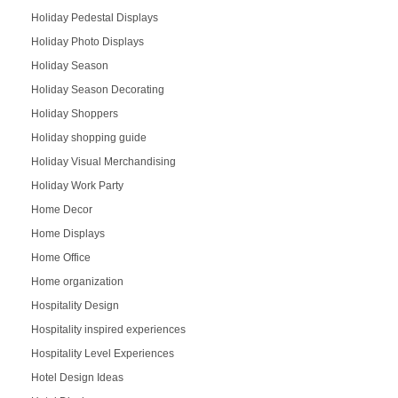
Holiday Pedestal Displays
Holiday Photo Displays
Holiday Season
Holiday Season Decorating
Holiday Shoppers
Holiday shopping guide
Holiday Visual Merchandising
Holiday Work Party
Home Decor
Home Displays
Home Office
Home organization
Hospitality Design
Hospitality inspired experiences
Hospitality Level Experiences
Hotel Design Ideas