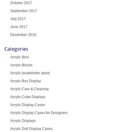
October 2017
September 2017
July 2017
June 2017
December 2016
Categories
Acrylic Bins
Acrylic Blocks
Acrylic bookbinder stand
Acrylic Box Display
Acrylic Care & Cleaning
Acrylic Cube Displays
Acrylic Display Cases
Acrylic Display Cases for Designers
Acrylic Displays
Acrylic Doll Display Cases