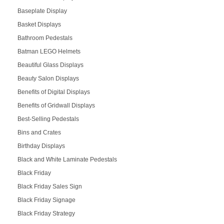
Baseplate Display
Basket Displays
Bathroom Pedestals
Batman LEGO Helmets
Beautiful Glass Displays
Beauty Salon Displays
Benefits of Digital Displays
Benefits of Gridwall Displays
Best-Selling Pedestals
Bins and Crates
Birthday Displays
Black and White Laminate Pedestals
Black Friday
Black Friday Sales Sign
Black Friday Signage
Black Friday Strategy