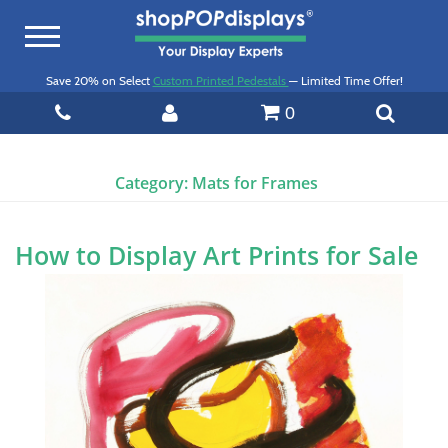
Toggle
navigation
Save 20% on Select
Custom Printed Pedestals
— Limited Time Offer!
0
Category:
Mats for Frames
How to Display Art Prints for Sale