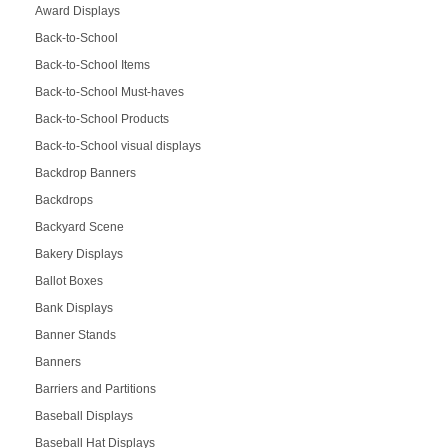
Award Displays
Back-to-School
Back-to-School Items
Back-to-School Must-haves
Back-to-School Products
Back-to-School visual displays
Backdrop Banners
Backdrops
Backyard Scene
Bakery Displays
Ballot Boxes
Bank Displays
Banner Stands
Banners
Barriers and Partitions
Baseball Displays
Baseball Hat Displays