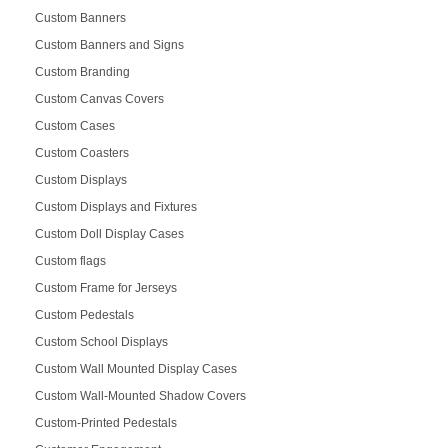
Custom Banners
Custom Banners and Signs
Custom Branding
Custom Canvas Covers
Custom Cases
Custom Coasters
Custom Displays
Custom Displays and Fixtures
Custom Doll Display Cases
Custom flags
Custom Frame for Jerseys
Custom Pedestals
Custom School Displays
Custom Wall Mounted Display Cases
Custom Wall-Mounted Shadow Covers
Custom-Printed Pedestals