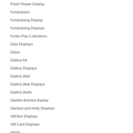
Fresh Flower Display
Fundraisers
Fundraising Display
Fundraising Displays
Funko Pop Collections
Gala Displays
Galas
Gallery Art
Gallery Displays
Gallery Wall
Gallery Wall Displays
Gallery Walls
Garden-themed display
Garland and Holly Displays
Gift Box Displays
Gift Card Displays
giving