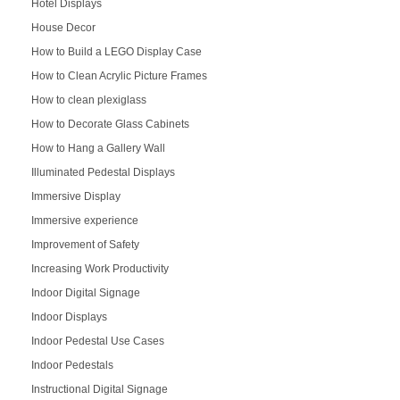
Hotel Displays
House Decor
How to Build a LEGO Display Case
How to Clean Acrylic Picture Frames
How to clean plexiglass
How to Decorate Glass Cabinets
How to Hang a Gallery Wall
Illuminated Pedestal Displays
Immersive Display
Immersive experience
Improvement of Safety
Increasing Work Productivity
Indoor Digital Signage
Indoor Displays
Indoor Pedestal Use Cases
Indoor Pedestals
Instructional Digital Signage