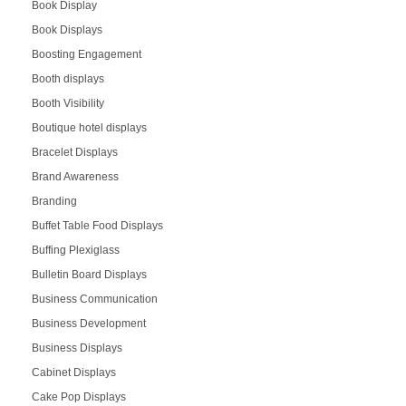
Book Display
Book Displays
Boosting Engagement
Booth displays
Booth Visibility
Boutique hotel displays
Bracelet Displays
Brand Awareness
Branding
Buffet Table Food Displays
Buffing Plexiglass
Bulletin Board Displays
Business Communication
Business Development
Business Displays
Cabinet Displays
Cake Pop Displays