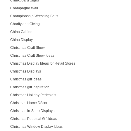
Chalkboard Signs
Champagne Wall
Championship Wrestling Belts
Charity and Giving
China Cabinet
China Display
Christmas Craft Show
Christmas Craft Show Ideas
Christmas Display Ideas for Retail Stores
Christmas Displays
Christmas gift ideas
Christmas gift inspiration
Christmas Holiday Pedestals
Christmas Home Décor
Christmas In-Store Displays
Christmas Pedestal Gift Ideas
Christmas Window Display Ideas