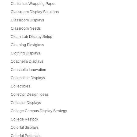
Christmas Wrapping Paper
Classroom Display Solutions
Classroom Displays
Classroom Needs
Clean Lab Display Setup
Cleaning Plexiglass
Clothing Displays
Coachella Displays
Coachella Innovation
Collapsible Displays
Collectibles
Collector Design Ideas
Collector Displays
College Campus Display Strategy
College Restock
Colorful displays
Colorful Pedestals