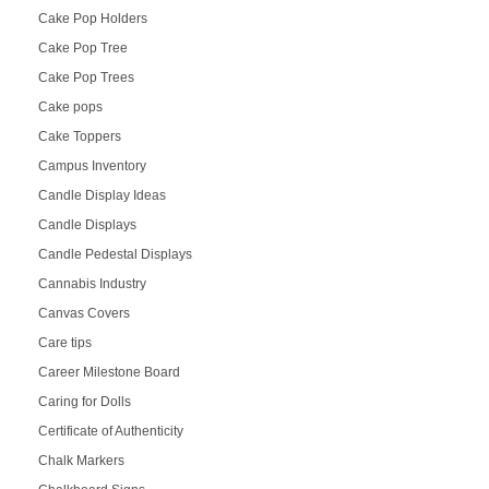
Cake Pop Holders
Cake Pop Tree
Cake Pop Trees
Cake pops
Cake Toppers
Campus Inventory
Candle Display Ideas
Candle Displays
Candle Pedestal Displays
Cannabis Industry
Canvas Covers
Care tips
Career Milestone Board
Caring for Dolls
Certificate of Authenticity
Chalk Markers