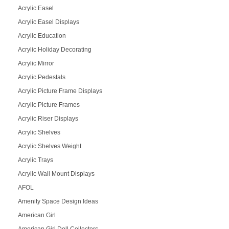
Acrylic Easel
Acrylic Easel Displays
Acrylic Education
Acrylic Holiday Decorating
Acrylic Mirror
Acrylic Pedestals
Acrylic Picture Frame Displays
Acrylic Picture Frames
Acrylic Riser Displays
Acrylic Shelves
Acrylic Shelves Weight
Acrylic Trays
Acrylic Wall Mount Displays
AFOL
Amenity Space Design Ideas
American Girl