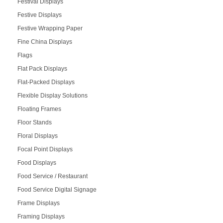
Festival Displays
Festive Displays
Festive Wrapping Paper
Fine China Displays
Flags
Flat Pack Displays
Flat-Packed Displays
Flexible Display Solutions
Floating Frames
Floor Stands
Floral Displays
Focal Point Displays
Food Displays
Food Service / Restaurant
Food Service Digital Signage
Frame Displays
Framing Displays