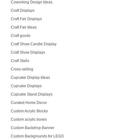
Coworking Design Ideas
Craft Displays
Craft Fair Displays
Craft Fair Ideas
Craft goods
Craft Show Candle Display
Craft Show Displays
Craft Stalls
Cross-selling
Cupcake Display Ideas
Cupcake Displays
Cupcake Stand Displays
Curated Home Decor
Custom Acrylic Blocks
Custom acrylic boxes
Custom Backdrop Banner
Custom Backgrounds for LEGO