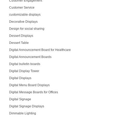
Customer Engagement
Customer Service
customizable displays
Decorative Displays
Design for social sharing
Dessert Displays
Dessert Table
Digital Announcement Board for Healthcare
Digital Announcement Boards
Digital bulletin boards
Digital Display Tower
Digital Displays
Digital Menu Board Displays
Digital Message Boards for Offices
Digital Signage
Digital Signage Displays
Dimmable Lighting