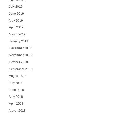
July 2019
June 2019
May 2019
April 2019
March 2019
January 2019
December 2018
November 2018
October 2018
September 2018
August 2018
July 2018
June 2018
May 2018
April 2018
March 2018