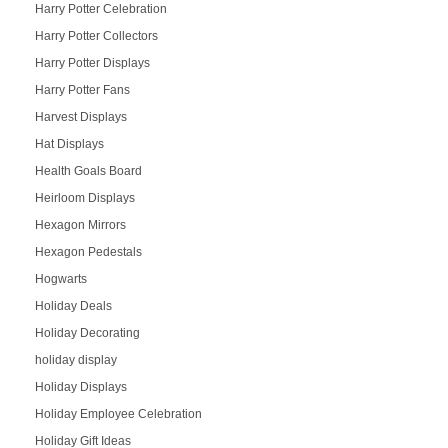
Harry Potter Celebration
Harry Potter Collectors
Harry Potter Displays
Harry Potter Fans
Harvest Displays
Hat Displays
Health Goals Board
Heirloom Displays
Hexagon Mirrors
Hexagon Pedestals
Hogwarts
Holiday Deals
Holiday Decorating
holiday display
Holiday Displays
Holiday Employee Celebration
Holiday Gift Ideas