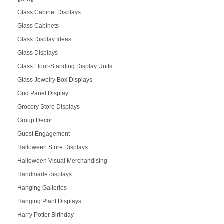
Glass Cabinet Displays
Glass Cabinets
Glass Display Ideas
Glass Displays
Glass Floor-Standing Display Units
Glass Jewelry Box Displays
Grid Panel Display
Grocery Store Displays
Group Decor
Guest Engagement
Halloween Store Displays
Halloween Visual Merchandising
Handmade displays
Hanging Galleries
Hanging Plant Displays
Harry Potter Birthday