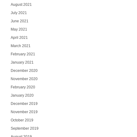
August 2021
July 2021
June 2021
May 2021
April 2021
March 2021
February 2021
January 2021
December 2020
November 2020
February 2020
January 2020
December 2019
November 2019
October 2019
September 2019
August 2019