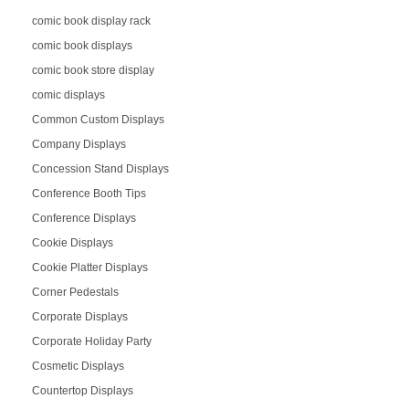
comic book display rack
comic book displays
comic book store display
comic displays
Common Custom Displays
Company Displays
Concession Stand Displays
Conference Booth Tips
Conference Displays
Cookie Displays
Cookie Platter Displays
Corner Pedestals
Corporate Displays
Corporate Holiday Party
Cosmetic Displays
Countertop Displays