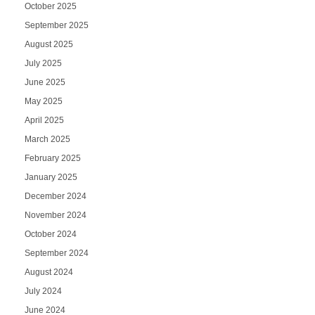
October 2025
September 2025
August 2025
July 2025
June 2025
May 2025
April 2025
March 2025
February 2025
January 2025
December 2024
November 2024
October 2024
September 2024
August 2024
July 2024
June 2024