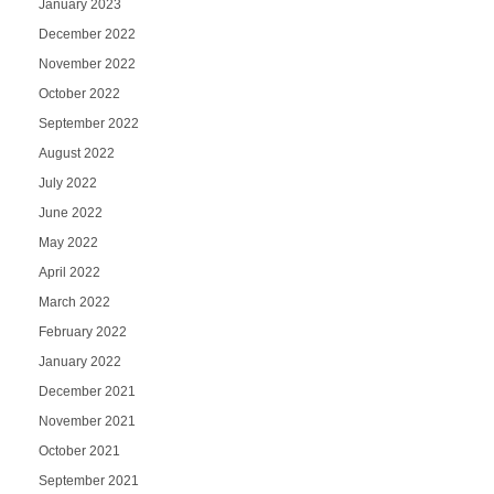
January 2023
December 2022
November 2022
October 2022
September 2022
August 2022
July 2022
June 2022
May 2022
April 2022
March 2022
February 2022
January 2022
December 2021
November 2021
October 2021
September 2021