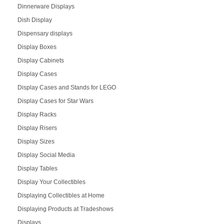
Dinnerware Displays
Dish Display
Dispensary displays
Display Boxes
Display Cabinets
Display Cases
Display Cases and Stands for LEGO
Display Cases for Star Wars
Display Racks
Display Risers
Display Sizes
Display Social Media
Display Tables
Display Your Collectibles
Displaying Collectibles at Home
Displaying Products at Tradeshows
Displays