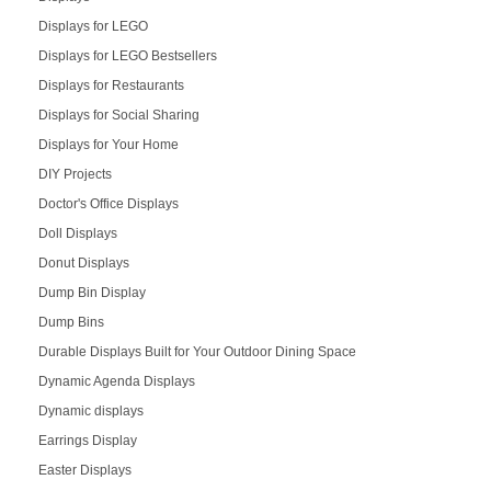
Displays for LEGO
Displays for LEGO Bestsellers
Displays for Restaurants
Displays for Social Sharing
Displays for Your Home
DIY Projects
Doctor's Office Displays
Doll Displays
Donut Displays
Dump Bin Display
Dump Bins
Durable Displays Built for Your Outdoor Dining Space
Dynamic Agenda Displays
Dynamic displays
Earrings Display
Easter Displays