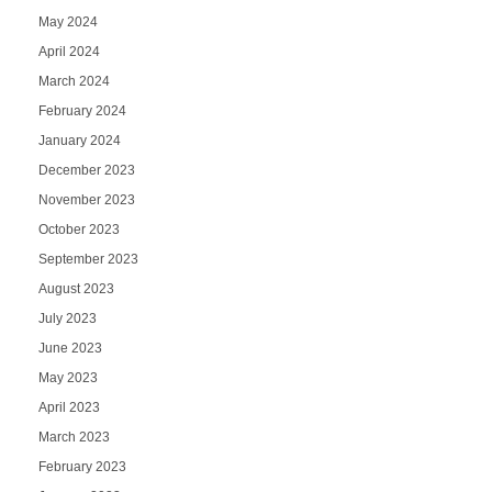
May 2024
April 2024
March 2024
February 2024
January 2024
December 2023
November 2023
October 2023
September 2023
August 2023
July 2023
June 2023
May 2023
April 2023
March 2023
February 2023