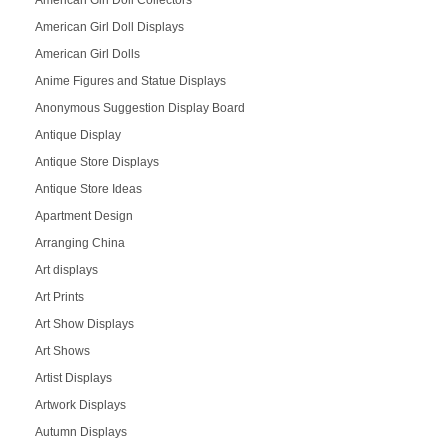
American Girl Doll Collectors
American Girl Doll Displays
American Girl Dolls
Anime Figures and Statue Displays
Anonymous Suggestion Display Board
Antique Display
Antique Store Displays
Antique Store Ideas
Apartment Design
Arranging China
Art displays
Art Prints
Art Show Displays
Art Shows
Artist Displays
Artwork Displays
Autumn Displays