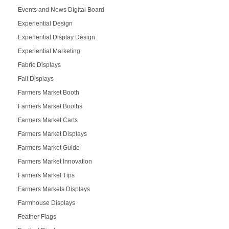
Events and News Digital Board
Experiential Design
Experiential Display Design
Experiential Marketing
Fabric Displays
Fall Displays
Farmers Market Booth
Farmers Market Booths
Farmers Market Carts
Farmers Market Displays
Farmers Market Guide
Farmers Market Innovation
Farmers Market Tips
Farmers Markets Displays
Farmhouse Displays
Feather Flags