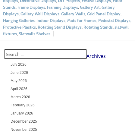
displays
,
Decorative Displays
,
DIY Projects
,
Festive Displays
,
Floor
Stands
,
Frame Displays
,
Framing Displays
,
Gallery Art
,
Gallery
Displays
,
Gallery Wall Displays
,
Gallery Walls
,
Grid Panel Display
,
Hanging Galleries
,
Indoor Displays
,
Mats for Frames
,
Pedestal Displays
,
Protective Plastics
,
Rotating Stand Displays
,
Rotating Stands
,
slatwall
fixtures
,
Slatwalls Shelves
Archives
July 2026
June 2026
May 2026
April 2026
March 2026
February 2026
January 2026
December 2025
November 2025