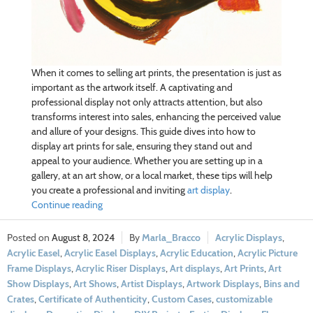
When it comes to selling art prints, the presentation is just as
important as the artwork itself. A captivating and
professional display not only attracts attention, but also
transforms interest into sales, enhancing the perceived value
and allure of your designs. This guide dives into how to
display art prints for sale, ensuring they stand out and
appeal to your audience. Whether you are setting up in a
gallery, at an art show, or a local market, these tips will help
you create a professional and inviting
art display
.
Continue reading
August 8, 2024
Marla_Bracco
Acrylic Displays
,
Acrylic Easel
,
Acrylic Easel Displays
,
Acrylic Education
,
Acrylic Picture
Frame Displays
,
Acrylic Riser Displays
,
Art displays
,
Art Prints
,
Art
Show Displays
,
Art Shows
,
Artist Displays
,
Artwork Displays
,
Bins and
Crates
,
Certificate of Authenticity
,
Custom Cases
,
customizable