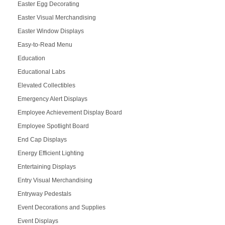
Easter Egg Decorating
Easter Visual Merchandising
Easter Window Displays
Easy-to-Read Menu
Education
Educational Labs
Elevated Collectibles
Emergency Alert Displays
Employee Achievement Display Board
Employee Spotlight Board
End Cap Displays
Energy Efficient Lighting
Entertaining Displays
Entry Visual Merchandising
Entryway Pedestals
Event Decorations and Supplies
Event Displays