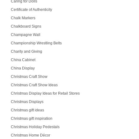
Caring for Dolls
Certificate of Authenticity
Chalk Markers
Chalkboard Signs
Champagne Wall
Championship Wrestling Belts
Charity and Giving
China Cabinet
China Display
Christmas Craft Show
Christmas Craft Show Ideas
Christmas Display Ideas for Retail Stores
Christmas Displays
Christmas gift ideas
Christmas gift inspiration
Christmas Holiday Pedestals
Christmas Home Décor