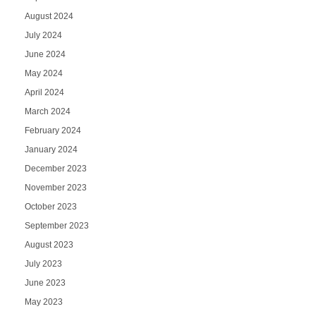
August 2024
July 2024
June 2024
May 2024
April 2024
March 2024
February 2024
January 2024
December 2023
November 2023
October 2023
September 2023
August 2023
July 2023
June 2023
May 2023