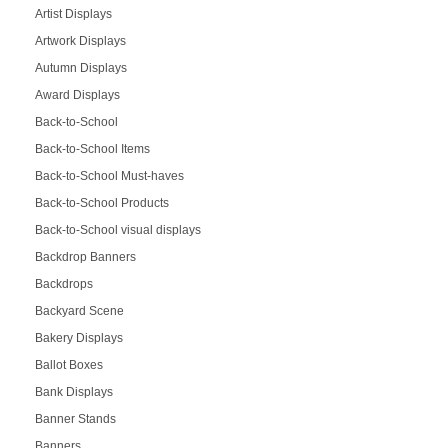
Artist Displays
Artwork Displays
Autumn Displays
Award Displays
Back-to-School
Back-to-School Items
Back-to-School Must-haves
Back-to-School Products
Back-to-School visual displays
Backdrop Banners
Backdrops
Backyard Scene
Bakery Displays
Ballot Boxes
Bank Displays
Banner Stands
Banners