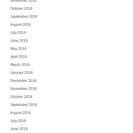
November 2019
October 2019
September 2019
August 2019
July 2019
June 2019
May 2019
April 2019
March 2019
January 2019
December 2018
November 2018
October 2018
September 2018
August 2018
July 2018
June 2018