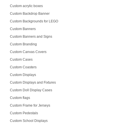
Custom acrylic boxes
Custom Backdrop Banner
Custom Backgrounds for LEGO
Custom Banners
Custom Banners and Signs
Custom Branding
Custom Canvas Covers
Custom Cases
Custom Coasters
Custom Displays
Custom Displays and Fixtures
Custom Doll Display Cases
Custom flags
Custom Frame for Jerseys
Custom Pedestals
Custom School Displays