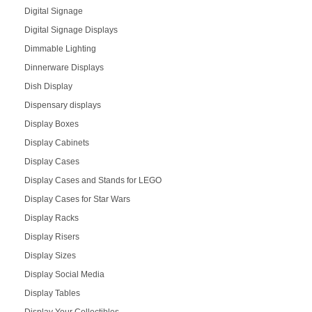
Digital Signage
Digital Signage Displays
Dimmable Lighting
Dinnerware Displays
Dish Display
Dispensary displays
Display Boxes
Display Cabinets
Display Cases
Display Cases and Stands for LEGO
Display Cases for Star Wars
Display Racks
Display Risers
Display Sizes
Display Social Media
Display Tables
Display Your Collectibles