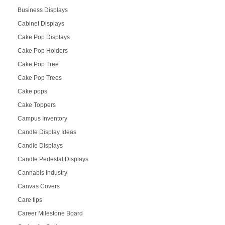
Business Displays
Cabinet Displays
Cake Pop Displays
Cake Pop Holders
Cake Pop Tree
Cake Pop Trees
Cake pops
Cake Toppers
Campus Inventory
Candle Display Ideas
Candle Displays
Candle Pedestal Displays
Cannabis Industry
Canvas Covers
Care tips
Career Milestone Board