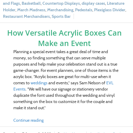
and Flags
,
Basketball
,
Countertop Displays
,
display cases
,
Literature
Holder
,
March Madness
,
Merchandising
,
Pedestals
,
Plexiglass Divider
,
Restaurant Merchandisers
,
Sports Bar
How Versatile Acrylic Boxes Can
Make an Event
Planning a special event takes a great deal of time and
money, so finding something that can serve multiple
purposes and help make your celebration stand out is a true
game-changer. For event planners, one of those items is the
acrylic box. “Acrylic boxes are great for multi-use when it
comes to
weddings
and events,” says Sam Nelson of
EVL
Events
. “We will have our signage or stationery vendor
duplicate the font used throughout the wedding and vinyl
something on the box to customize it for the couple and
make it stand out.”
Continue reading