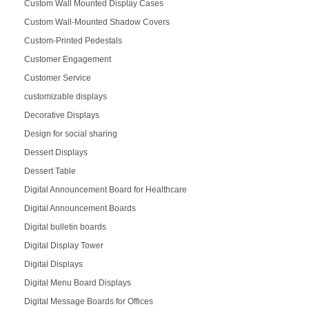
Custom Wall Mounted Display Cases
Custom Wall-Mounted Shadow Covers
Custom-Printed Pedestals
Customer Engagement
Customer Service
customizable displays
Decorative Displays
Design for social sharing
Dessert Displays
Dessert Table
Digital Announcement Board for Healthcare
Digital Announcement Boards
Digital bulletin boards
Digital Display Tower
Digital Displays
Digital Menu Board Displays
Digital Message Boards for Offices