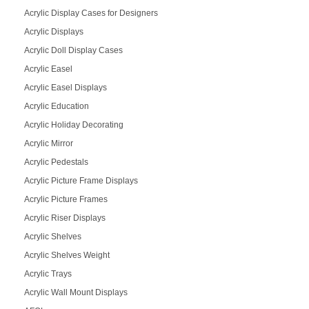
Acrylic Display Cases for Designers
Acrylic Displays
Acrylic Doll Display Cases
Acrylic Easel
Acrylic Easel Displays
Acrylic Education
Acrylic Holiday Decorating
Acrylic Mirror
Acrylic Pedestals
Acrylic Picture Frame Displays
Acrylic Picture Frames
Acrylic Riser Displays
Acrylic Shelves
Acrylic Shelves Weight
Acrylic Trays
Acrylic Wall Mount Displays