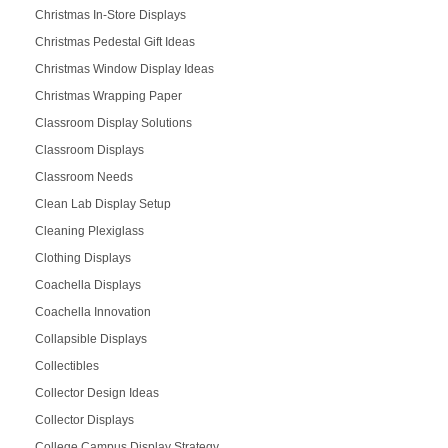
Christmas In-Store Displays
Christmas Pedestal Gift Ideas
Christmas Window Display Ideas
Christmas Wrapping Paper
Classroom Display Solutions
Classroom Displays
Classroom Needs
Clean Lab Display Setup
Cleaning Plexiglass
Clothing Displays
Coachella Displays
Coachella Innovation
Collapsible Displays
Collectibles
Collector Design Ideas
Collector Displays
College Campus Display Strategy