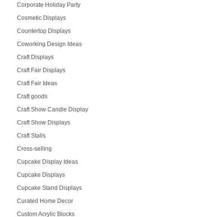
Corporate Holiday Party
Cosmetic Displays
Countertop Displays
Coworking Design Ideas
Craft Displays
Craft Fair Displays
Craft Fair Ideas
Craft goods
Craft Show Candle Display
Craft Show Displays
Craft Stalls
Cross-selling
Cupcake Display Ideas
Cupcake Displays
Cupcake Stand Displays
Curated Home Decor
Custom Acrylic Blocks