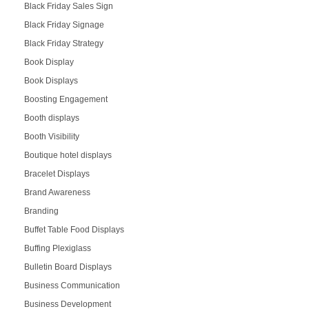
Black Friday Sales Sign
Black Friday Signage
Black Friday Strategy
Book Display
Book Displays
Boosting Engagement
Booth displays
Booth Visibility
Boutique hotel displays
Bracelet Displays
Brand Awareness
Branding
Buffet Table Food Displays
Buffing Plexiglass
Bulletin Board Displays
Business Communication
Business Development