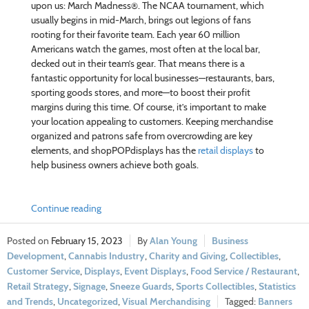
upon us: March Madness®. The NCAA tournament, which
usually begins in mid-March, brings out legions of fans
rooting for their favorite team. Each year 60 million
Americans watch the games, most often at the local bar,
decked out in their team’s gear. That means there is a
fantastic opportunity for local businesses—restaurants, bars,
sporting goods stores, and more—to boost their profit
margins during this time. Of course, it’s important to make
your location appealing to customers. Keeping merchandise
organized and patrons safe from overcrowding are key
elements, and shopPOPdisplays has the
retail displays
to
help business owners achieve both goals.
Continue reading
February 15, 2023
Alan Young
Business
Development
,
Cannabis Industry
,
Charity and Giving
,
Collectibles
,
Customer Service
,
Displays
,
Event Displays
,
Food Service / Restaurant
,
Retail Strategy
,
Signage
,
Sneeze Guards
,
Sports Collectibles
,
Statistics
and Trends
,
Uncategorized
,
Visual Merchandising
Banners