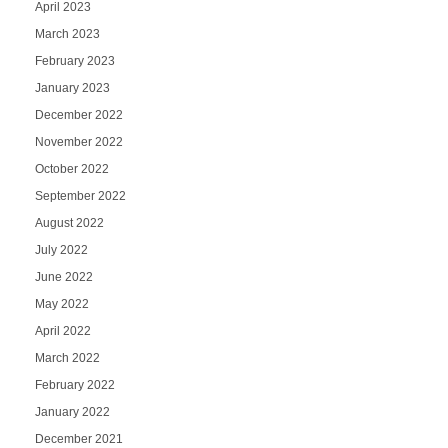
April 2023
March 2023
February 2023
January 2023
December 2022
November 2022
October 2022
September 2022
August 2022
July 2022
June 2022
May 2022
April 2022
March 2022
February 2022
January 2022
December 2021