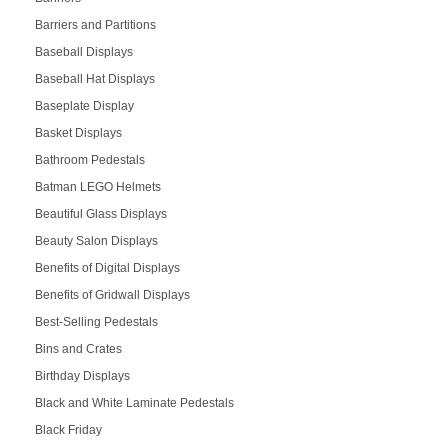
Barriers and Partitions
Baseball Displays
Baseball Hat Displays
Baseplate Display
Basket Displays
Bathroom Pedestals
Batman LEGO Helmets
Beautiful Glass Displays
Beauty Salon Displays
Benefits of Digital Displays
Benefits of Gridwall Displays
Best-Selling Pedestals
Bins and Crates
Birthday Displays
Black and White Laminate Pedestals
Black Friday