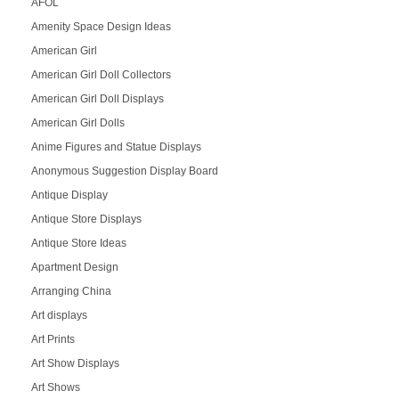
AFOL
Amenity Space Design Ideas
American Girl
American Girl Doll Collectors
American Girl Doll Displays
American Girl Dolls
Anime Figures and Statue Displays
Anonymous Suggestion Display Board
Antique Display
Antique Store Displays
Antique Store Ideas
Apartment Design
Arranging China
Art displays
Art Prints
Art Show Displays
Art Shows