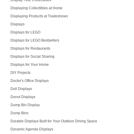
Displaying Collectibles at Home
Displaying Products at Tradeshows
Displays
Displays for LEGO
Displays for LEGO Bestsellers
Displays for Restaurants
Displays for Social Sharing
Displays for Your Home
DIY Projects
Doctor's Office Displays
Doll Displays
Donut Displays
Dump Bin Display
Dump Bins
Durable Displays Built for Your Outdoor Dining Space
Dynamic Agenda Displays