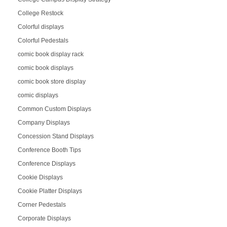
College Restock
Colorful displays
Colorful Pedestals
comic book display rack
comic book displays
comic book store display
comic displays
Common Custom Displays
Company Displays
Concession Stand Displays
Conference Booth Tips
Conference Displays
Cookie Displays
Cookie Platter Displays
Corner Pedestals
Corporate Displays