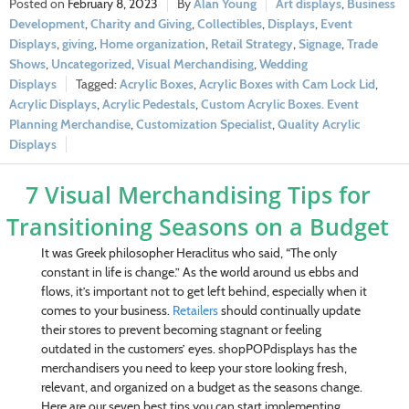
February 8, 2023
Alan Young
Art displays
,
Business
Development
,
Charity and Giving
,
Collectibles
,
Displays
,
Event
Displays
,
giving
,
Home organization
,
Retail Strategy
,
Signage
,
Trade
Shows
,
Uncategorized
,
Visual Merchandising
,
Wedding
Displays
Acrylic Boxes
,
Acrylic Boxes with Cam Lock Lid
,
Acrylic Displays
,
Acrylic Pedestals
,
Custom Acrylic Boxes. Event
Planning Merchandise
,
Customization Specialist
,
Quality Acrylic
Displays
7 Visual Merchandising Tips for
Transitioning Seasons on a Budget
It was Greek philosopher Heraclitus who said, “The only
constant in life is change.” As the world around us ebbs and
flows, it’s important not to get left behind, especially when it
comes to your business.
Retailers
should continually update
their stores to prevent becoming stagnant or feeling
outdated in the customers’ eyes. shopPOPdisplays has the
merchandisers you need to keep your store looking fresh,
relevant, and organized on a budget as the seasons change.
Here are our seven best tips you can start implementing