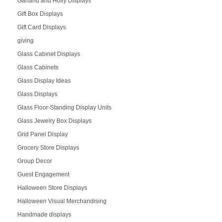
Garland and Holly Displays
Gift Box Displays
Gift Card Displays
giving
Glass Cabinet Displays
Glass Cabinets
Glass Display Ideas
Glass Displays
Glass Floor-Standing Display Units
Glass Jewelry Box Displays
Grid Panel Display
Grocery Store Displays
Group Decor
Guest Engagement
Halloween Store Displays
Halloween Visual Merchandising
Handmade displays