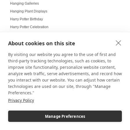
Hanging Galleries
Hanging Plant Displays
Harry Potter Birthday
Harry Potter Celebration
Harry Potter Collectors
About cookies on this site
Harry Potter Displays
Harry Potter Fans
By visiting our website you agree to the use of first and
Harvest Displays
third-party tracking technologies, such as cookies, to
Hat Displays
improve site functionality, personalize website content,
analyze web traffic, serve advertisements, and record how
Health Goals Board
you interact with our website. You can adjust how certain
Heirloom Displays
technologies are used on our site, through "Manage
Hexagon Mirrors
Preferences."
Hexagon Pedestals
Privacy Policy
Hogwarts
Holiday Deals
Manage Preferences
Holiday Decorating
holiday display