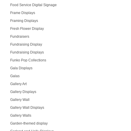
Food Service Digital Signage
Frame Displays
Framing Displays
Fresh Flower Display
Fundraisers
Fundraising Display
Fundraising Displays
Funko Pop Collections
Gala Displays
Galas
Gallery Art
Gallery Displays
Gallery Wall
Gallery Wall Displays
Gallery Walls
Garden-themed display