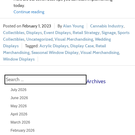
today.
Continue reading
February 1, 2023
Alan Young
Cannabis Industry
,
Collectibles
,
Displays
,
Event Displays
,
Retail Strategy
,
Signage
,
Sports
Collectibles
,
Uncategorized
,
Visual Merchandising
,
Wedding
Displays
Acrylic Displays
,
Display Case
,
Retail
Merchandising
,
Seasonal Window Display
,
Visual Merchandising
,
Window Displays
Archives
July 2026
June 2026
May 2026
April 2026
March 2026
February 2026