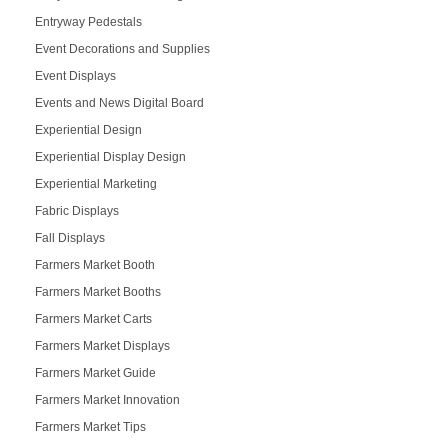
Entryway Pedestals
Event Decorations and Supplies
Event Displays
Events and News Digital Board
Experiential Design
Experiential Display Design
Experiential Marketing
Fabric Displays
Fall Displays
Farmers Market Booth
Farmers Market Booths
Farmers Market Carts
Farmers Market Displays
Farmers Market Guide
Farmers Market Innovation
Farmers Market Tips