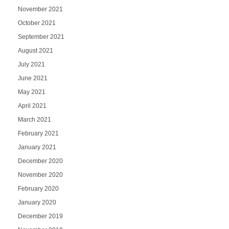
November 2021
October 2021
September 2021
August 2021
July 2021
June 2021
May 2021
April 2021
March 2021
February 2021
January 2021
December 2020
November 2020
February 2020
January 2020
December 2019