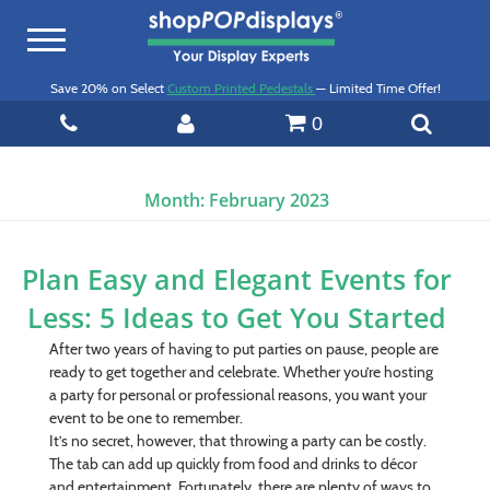
Toggle
navigation
Save 20% on Select
Custom Printed Pedestals
— Limited Time Offer!
0
Month:
February 2023
Plan Easy and Elegant Events for
Less: 5 Ideas to Get You Started
After two years of having to put parties on pause, people are
ready to get together and celebrate. Whether you’re hosting
a party for personal or professional reasons, you want your
event to be one to remember.
It’s no secret, however, that throwing a party can be costly.
The tab can add up quickly from food and drinks to décor
and entertainment. Fortunately, there are plenty of ways to