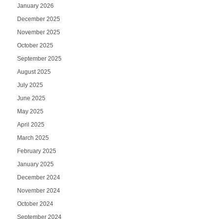
January 2026
December 2025
November 2025
October 2025
September 2025
August 2025
July 2025
June 2025
May 2025
April 2025
March 2025
February 2025
January 2025
December 2024
November 2024
October 2024
September 2024