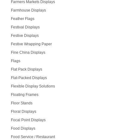
Farmers Markets Displays
Farmhouse Displays
Feather Flags
Festival Displays
Festive Displays
Festive Wrapping Paper
Fine China Displays
Flags
Flat Pack Displays
Flat-Packed Displays
Flexible Display Solutions
Floating Frames
Floor Stands
Floral Displays
Focal Point Displays
Food Displays
Food Service / Restaurant