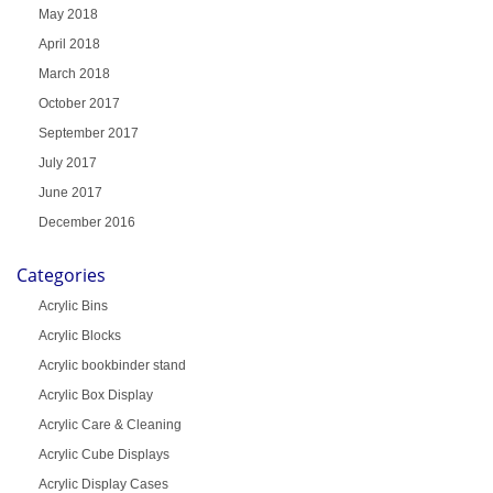
May 2018
April 2018
March 2018
October 2017
September 2017
July 2017
June 2017
December 2016
Categories
Acrylic Bins
Acrylic Blocks
Acrylic bookbinder stand
Acrylic Box Display
Acrylic Care & Cleaning
Acrylic Cube Displays
Acrylic Display Cases