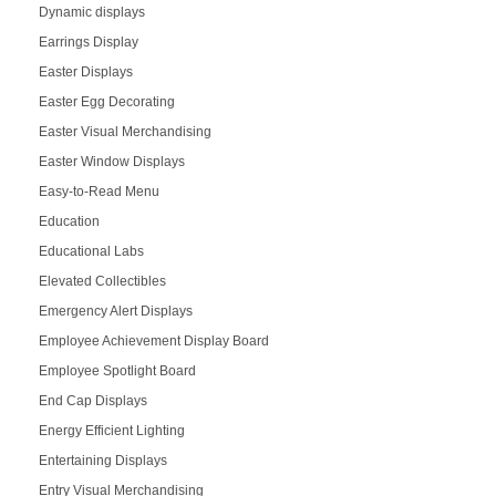
Dynamic displays
Earrings Display
Easter Displays
Easter Egg Decorating
Easter Visual Merchandising
Easter Window Displays
Easy-to-Read Menu
Education
Educational Labs
Elevated Collectibles
Emergency Alert Displays
Employee Achievement Display Board
Employee Spotlight Board
End Cap Displays
Energy Efficient Lighting
Entertaining Displays
Entry Visual Merchandising