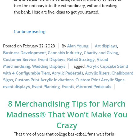
turn the ordinary into the extraordinary, without breaking
the bank. Here are five ideas to get you started.
Continue reading
February 22, 2023
Alan Young
Art displays
,
Business Development
,
Cannabis Industry
,
Charity and Giving
,
Customer Service
,
Event Displays
,
Retail Strategy
,
Visual
Merchandising
,
Wedding Displays
Acrylic Cupcake Stand
with 4 Configurable Tiers
,
Acrylic Pedestals
,
Acrylic Risers
,
Chalkboard
Signs
,
Custom Print Acrylic Invitations
,
Custom Print Acrylic Signs
,
event displays
,
Event Planning
,
Events
,
Mirrored Pedestals
8 Merchandising Tips for March
Madness® That Won’t Make You
Crazy
That time of year that college basketball fans wait for is