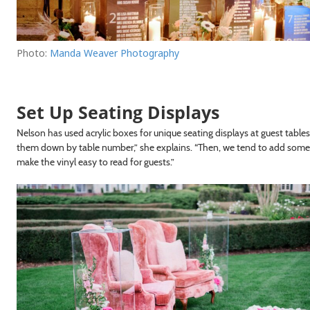
Photo:
Manda Weaver Photography
Set Up Seating Displays
Nelson has used acrylic boxes for unique seating displays at guest table
them down by table number,” she explains. “Then, we tend to add somethi
make the vinyl easy to read for guests.”