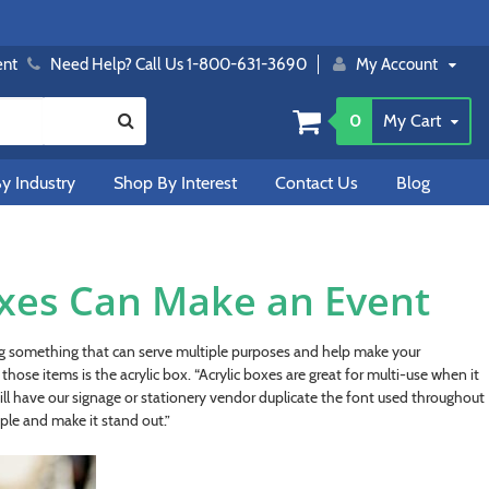
ent
Need Help? Call Us 1-800-631-3690
My Account
0
My Cart
y Industry
Shop By Interest
Contact Us
Blog
oxes Can Make an Event
ing something that can serve multiple purposes and help make your
hose items is the acrylic box. “Acrylic boxes are great for multi-use when it
ill have our signage or stationery vendor duplicate the font used throughout
ple and make it stand out.”