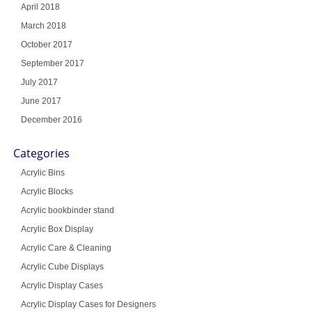
April 2018
March 2018
October 2017
September 2017
July 2017
June 2017
December 2016
Categories
Acrylic Bins
Acrylic Blocks
Acrylic bookbinder stand
Acrylic Box Display
Acrylic Care & Cleaning
Acrylic Cube Displays
Acrylic Display Cases
Acrylic Display Cases for Designers