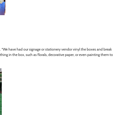
s. “We have had our signage or stationery vendor vinyl the boxes and break
ng in the box, such as florals, decorative paper, or even painting them to