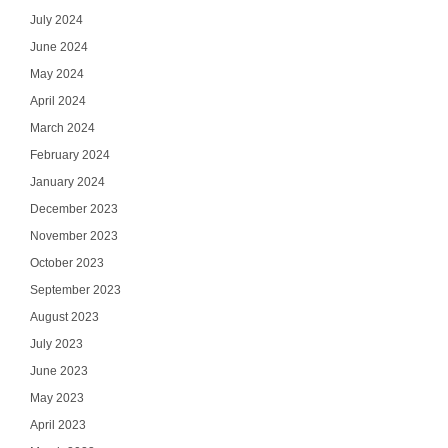
July 2024
June 2024
May 2024
April 2024
March 2024
February 2024
January 2024
December 2023
November 2023
October 2023
September 2023
August 2023
July 2023
June 2023
May 2023
April 2023