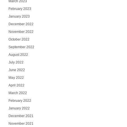
March 2023
February 2023
January 2023
December 2022
November 2022
October 2022
September 2022
August 2022
July 2022
June 2022
May 2022
April 2022
March 2022
February 2022
January 2022
December 2021
November 2021