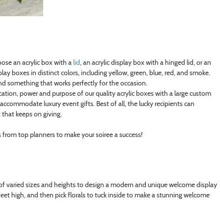
oose an acrylic box with a
lid
, an acrylic display box with a hinged lid, or an
lay boxes in distinct colors, including yellow, green, blue, red, and smoke.
find something that works perfectly for the occasion.
ation, power and purpose of our quality acrylic boxes with a large custom
 accommodate luxury event gifts. Best of all, the lucky recipients can
 that keeps on giving.
s from top planners to make your soiree a success!
 of varied sizes and heights to design a modern and unique welcome display
eet high, and then pick florals to tuck inside to make a stunning welcome