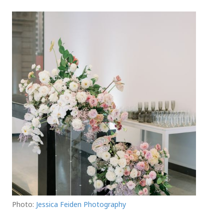
Photo:
Jessica Feiden Photography