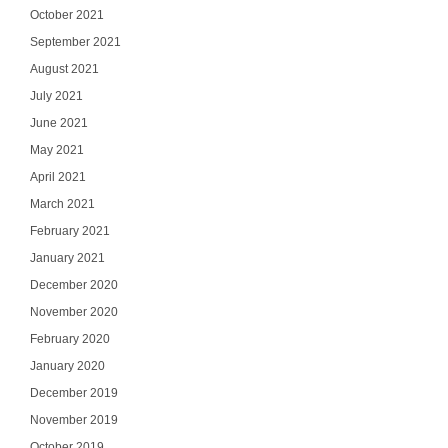
October 2021
September 2021
August 2021
July 2021
June 2021
May 2021
April 2021
March 2021
February 2021
January 2021
December 2020
November 2020
February 2020
January 2020
December 2019
November 2019
October 2019