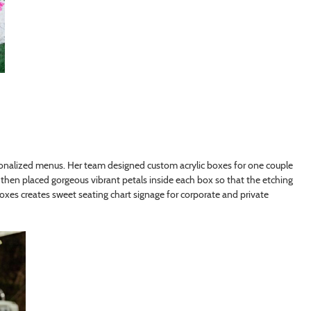
rsonalized menus. Her team designed custom acrylic boxes for one couple
y then placed gorgeous vibrant petals inside each box so that the etching
 boxes creates sweet seating chart signage for corporate and private