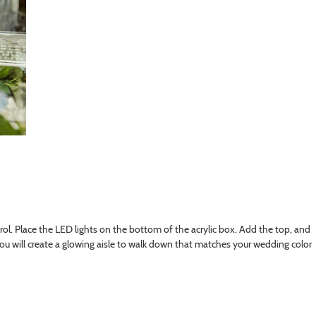
trol. Place the LED lights on the bottom of the acrylic box. Add the top, and
ou will create a glowing aisle to walk down that matches your wedding color