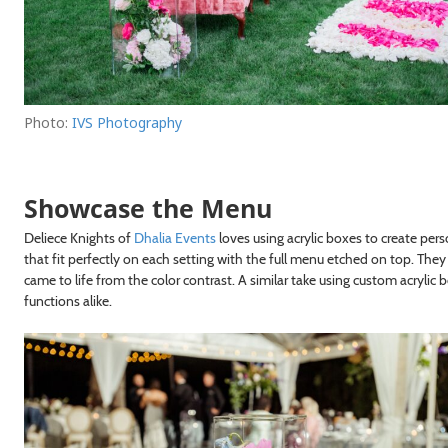
Photo:
IVS Photography
Showcase the Menu
Deliece Knights of
Dhalia Events
loves using acrylic boxes to create pe
that fit perfectly on each setting with the full menu etched on top. The
came to life from the color contrast. A similar take using custom acrylic
functions alike.