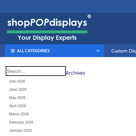
ALL CATEGORIES
Custom Disp
Archives
July 2026
June 2026
May 2026
April 2026
March 2026
February 2026
January 2026