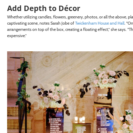
Add Depth to Décor
Whether utilizing candles, flowers, greenery, photos, or all the above, pl
captivating scene, notes Sarah Jobe of
Twickenham House and Hall
. “On
arrangements on top of the box, creating a floating effect,” she says. “
expensive.”