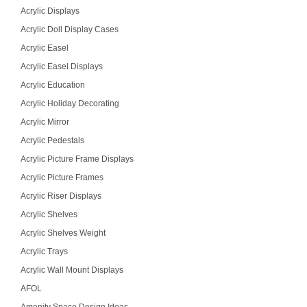
Acrylic Displays
Acrylic Doll Display Cases
Acrylic Easel
Acrylic Easel Displays
Acrylic Education
Acrylic Holiday Decorating
Acrylic Mirror
Acrylic Pedestals
Acrylic Picture Frame Displays
Acrylic Picture Frames
Acrylic Riser Displays
Acrylic Shelves
Acrylic Shelves Weight
Acrylic Trays
Acrylic Wall Mount Displays
AFOL