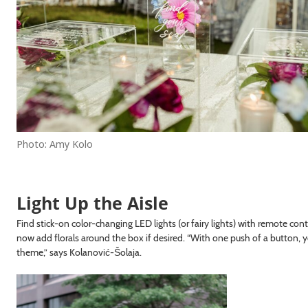
Photo: Amy Kolo
Light Up the Aisle
Find stick-on color-changing LED lights (or fairy lights) with remote con
now add florals around the box if desired. “With one push of a button, y
theme,” says Kolanović-Šolaja.