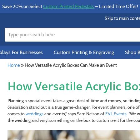
Save 20% on Select
Custom Printed Pedestals
— Limited Time Offer!
Skip to main cont
lays For Businesses
Custom Printing & Engraving
Shop B
Home
»
How Versatile Acrylic Boxes Can Make an Event
How Versatile Acrylic B
Planning a special event takes a great deal of time and money, so find
celebration stand out is a true game-changer. For event planners, one of t
comes to
weddings
and events,” says Sam Nelson of
EVL Events
. “We w
the wedding and vinyl something on the box to customize it for the cou