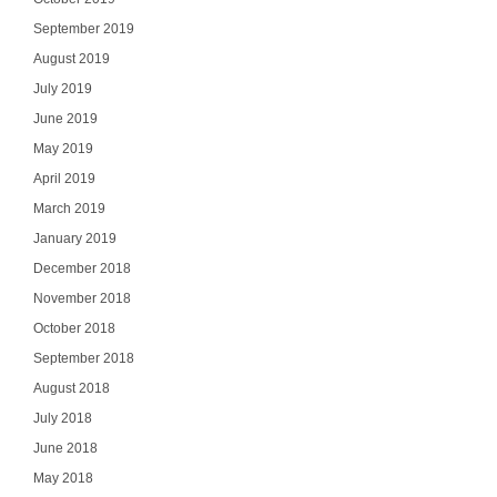
September 2019
August 2019
July 2019
June 2019
May 2019
April 2019
March 2019
January 2019
December 2018
November 2018
October 2018
September 2018
August 2018
July 2018
June 2018
May 2018