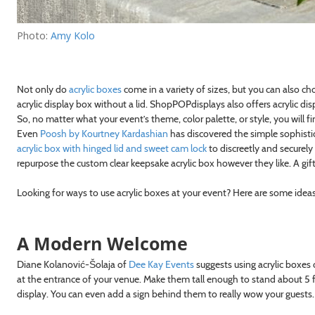
Photo:
Amy Kolo
Not only do
acrylic boxes
come in a variety of sizes, but you can also ch
acrylic display box without a lid. ShopPOPdisplays also offers acrylic disp
So, no matter what your event’s theme, color palette, or style, you will 
Even
Poosh by Kourtney Kardashian
has discovered the simple sophistic
acrylic box with hinged lid and sweet cam lock
to discreetly and securely
repurpose the custom clear keepsake acrylic box however they like. A gift
Looking for ways to use acrylic boxes at your event? Here are some idea
A Modern Welcome
Diane Kolanović-Šolaja of
Dee Kay Events
suggests using acrylic boxes
at the entrance of your venue. Make them tall enough to stand about 5 f
display. You can even add a sign behind them to really wow your guests.