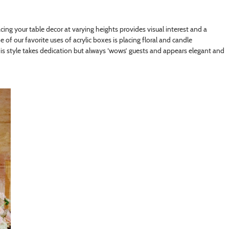
acing your table decor at varying heights provides visual interest and a
e of our favorite uses of acrylic boxes is placing floral and candle
This style takes dedication but always ‘wows’ guests and appears elegant and