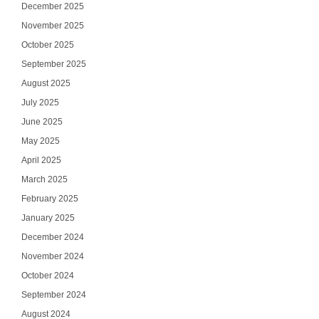
December 2025
November 2025
October 2025
September 2025
August 2025
July 2025
June 2025
May 2025
April 2025
March 2025
February 2025
January 2025
December 2024
November 2024
October 2024
September 2024
August 2024