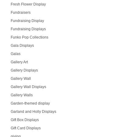
Fresh Flower Display
Fundraisers
Fundraising Display
Fundraising Displays
Funko Pop Collections
Gala Displays
Galas
Gallery Art
Gallery Displays
Gallery Wall
Gallery Wall Displays
Gallery Walls
Garden-themed display
Garland and Holly Displays
Gift Box Displays
Gift Card Displays
giving