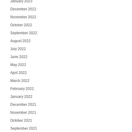
January 2023
December 2022
November 2022
October 2022
September 2022
August 2022
July 2022
June 2022
May 2022
April 2022
March 2022
February 2022
January 2022
December 2021
November 2021
October 2021
September 2021