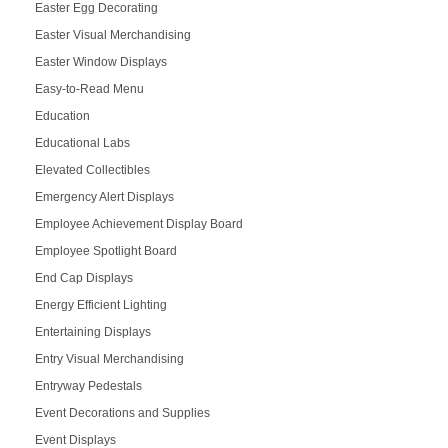
Easter Egg Decorating
Easter Visual Merchandising
Easter Window Displays
Easy-to-Read Menu
Education
Educational Labs
Elevated Collectibles
Emergency Alert Displays
Employee Achievement Display Board
Employee Spotlight Board
End Cap Displays
Energy Efficient Lighting
Entertaining Displays
Entry Visual Merchandising
Entryway Pedestals
Event Decorations and Supplies
Event Displays