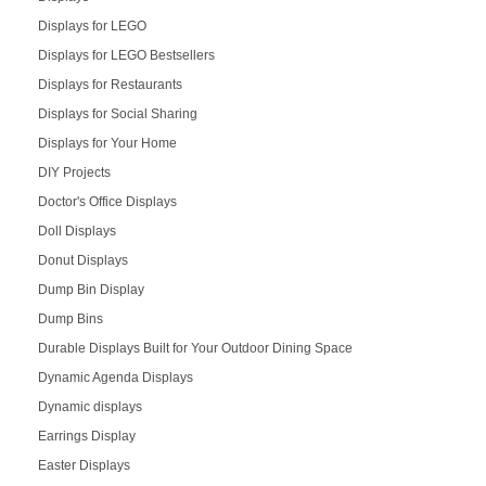
Displays for LEGO
Displays for LEGO Bestsellers
Displays for Restaurants
Displays for Social Sharing
Displays for Your Home
DIY Projects
Doctor's Office Displays
Doll Displays
Donut Displays
Dump Bin Display
Dump Bins
Durable Displays Built for Your Outdoor Dining Space
Dynamic Agenda Displays
Dynamic displays
Earrings Display
Easter Displays