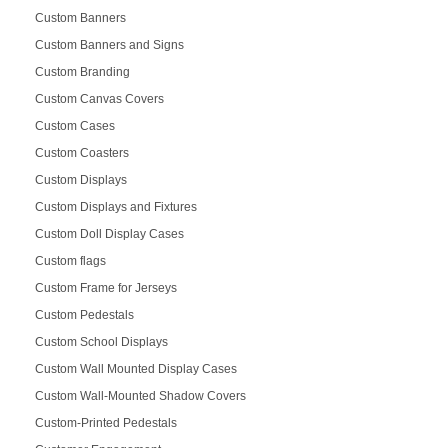
Custom Banners
Custom Banners and Signs
Custom Branding
Custom Canvas Covers
Custom Cases
Custom Coasters
Custom Displays
Custom Displays and Fixtures
Custom Doll Display Cases
Custom flags
Custom Frame for Jerseys
Custom Pedestals
Custom School Displays
Custom Wall Mounted Display Cases
Custom Wall-Mounted Shadow Covers
Custom-Printed Pedestals