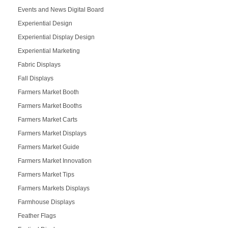
Events and News Digital Board
Experiential Design
Experiential Display Design
Experiential Marketing
Fabric Displays
Fall Displays
Farmers Market Booth
Farmers Market Booths
Farmers Market Carts
Farmers Market Displays
Farmers Market Guide
Farmers Market Innovation
Farmers Market Tips
Farmers Markets Displays
Farmhouse Displays
Feather Flags