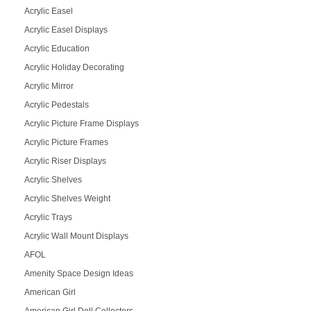
Acrylic Easel
Acrylic Easel Displays
Acrylic Education
Acrylic Holiday Decorating
Acrylic Mirror
Acrylic Pedestals
Acrylic Picture Frame Displays
Acrylic Picture Frames
Acrylic Riser Displays
Acrylic Shelves
Acrylic Shelves Weight
Acrylic Trays
Acrylic Wall Mount Displays
AFOL
Amenity Space Design Ideas
American Girl