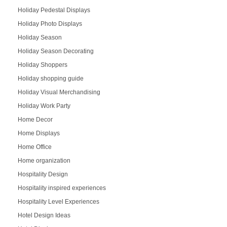
Holiday Pedestal Displays
Holiday Photo Displays
Holiday Season
Holiday Season Decorating
Holiday Shoppers
Holiday shopping guide
Holiday Visual Merchandising
Holiday Work Party
Home Decor
Home Displays
Home Office
Home organization
Hospitality Design
Hospitality inspired experiences
Hospitality Level Experiences
Hotel Design Ideas