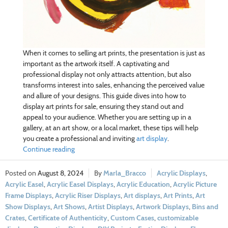
When it comes to selling art prints, the presentation is just as
important as the artwork itself. A captivating and
professional display not only attracts attention, but also
transforms interest into sales, enhancing the perceived value
and allure of your designs. This guide dives into how to
display art prints for sale, ensuring they stand out and
appeal to your audience. Whether you are setting up in a
gallery, at an art show, or a local market, these tips will help
you create a professional and inviting
art display
.
Continue reading
August 8, 2024
Marla_Bracco
Acrylic Displays
,
Acrylic Easel
,
Acrylic Easel Displays
,
Acrylic Education
,
Acrylic Picture
Frame Displays
,
Acrylic Riser Displays
,
Art displays
,
Art Prints
,
Art
Show Displays
,
Art Shows
,
Artist Displays
,
Artwork Displays
,
Bins and
Crates
,
Certificate of Authenticity
,
Custom Cases
,
customizable