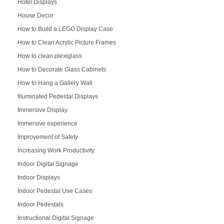
Hotel Displays
House Decor
How to Build a LEGO Display Case
How to Clean Acrylic Picture Frames
How to clean plexiglass
How to Decorate Glass Cabinets
How to Hang a Gallery Wall
Illuminated Pedestal Displays
Immersive Display
Immersive experience
Improvement of Safety
Increasing Work Productivity
Indoor Digital Signage
Indoor Displays
Indoor Pedestal Use Cases
Indoor Pedestals
Instructional Digital Signage