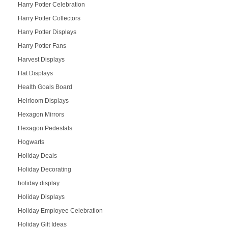
Harry Potter Celebration
Harry Potter Collectors
Harry Potter Displays
Harry Potter Fans
Harvest Displays
Hat Displays
Health Goals Board
Heirloom Displays
Hexagon Mirrors
Hexagon Pedestals
Hogwarts
Holiday Deals
Holiday Decorating
holiday display
Holiday Displays
Holiday Employee Celebration
Holiday Gift Ideas