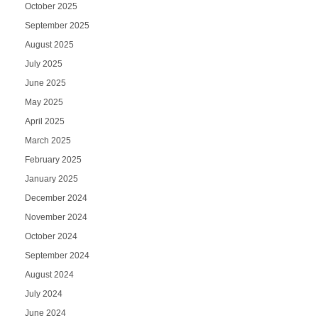
October 2025
September 2025
August 2025
July 2025
June 2025
May 2025
April 2025
March 2025
February 2025
January 2025
December 2024
November 2024
October 2024
September 2024
August 2024
July 2024
June 2024