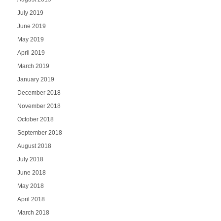
July 2019
June 2019
May 2019
April 2019
March 2019
January 2019
December 2018
November 2018
October 2018
September 2018
August 2018
July 2018
June 2018
May 2018
April 2018
March 2018