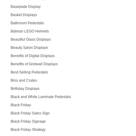
Baseplate Display
Basket Displays
Bathroom Pedestals
Batman LEGO Helmets
Beautiful Glass Displays
Beauty Salon Displays
Benefits of Digital Displays
Benefits of Gridwall Displays
Best-Selling Pedestals
Bins and Crates
Birthday Displays
Black and White Laminate Pedestals
Black Friday
Black Friday Sales Sign
Black Friday Signage
Black Friday Strategy