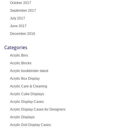
October 2017
September 2017
July 2017
June 2017
December 2016
Categories
Acrylic Bins
Acrylic Blocks
Acrylic bookbinder stand
Acrylic Box Display
Acrylic Care & Cleaning
Acrylic Cube Displays
Acrylic Display Cases
Acrylic Display Cases for Designers
Acrylic Displays
Acrylic Doll Display Cases