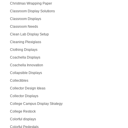
Christmas Wrapping Paper
Classroom Display Solutions
Classroom Displays
Classroom Needs
Clean Lab Display Setup
Cleaning Plexiglass
Clothing Displays
Coachella Displays
Coachella Innovation
Collapsible Displays
Collectibles
Collector Design Ideas
Collector Displays
College Campus Display Strategy
College Restock
Colorful displays
Colorful Pedestals