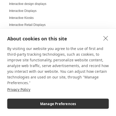
Interactive design displays
Interactive Displays
Interactive Kiosks
Interactive Retail Displays
Interactive sampling
About cookies on this site
Interactive touch screens
Interchangeable displays
By visiting our website you agree to the use of first and
Interior Design Strategy
third-party tracking technologies, such as cookies, to
improve site functionality, personalize website content,
Interior Designers in Retail
analyze web traffic, serve advertisements, and record how
Internal Storage Pedestals
you interact with our website. You can adjust how certain
Jersey Displays
technologies are used on our site, through "Manage
Jewelry Case Displays
Preferences."
Jewelry Displays
Privacy Policy
Job Openings Display Board
Jolly Displays
Manage Preferences
Kid Sensory Table Ideas
Kids Crafting Corner