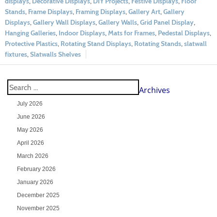
displays
,
Decorative Displays
,
DIY Projects
,
Festive Displays
,
Floor
Stands
,
Frame Displays
,
Framing Displays
,
Gallery Art
,
Gallery
Displays
,
Gallery Wall Displays
,
Gallery Walls
,
Grid Panel Display
,
Hanging Galleries
,
Indoor Displays
,
Mats for Frames
,
Pedestal Displays
,
Protective Plastics
,
Rotating Stand Displays
,
Rotating Stands
,
slatwall
fixtures
,
Slatwalls Shelves
Archives
July 2026
June 2026
May 2026
April 2026
March 2026
February 2026
January 2026
December 2025
November 2025