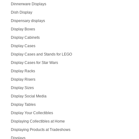
Dinnerware Displays
Dish Display
Dispensary displays
Display Boxes
Display Cabinets
Display Cases
Display Cases and Stands for LEGO
Display Cases for Star Wars
Display Racks
Display Risers
Display Sizes
Display Social Media
Display Tables
Display Your Collectibles
Displaying Collectibles at Home
Displaying Products at Tradeshows
Displays