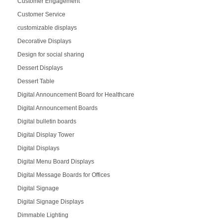
Customer Engagement
Customer Service
customizable displays
Decorative Displays
Design for social sharing
Dessert Displays
Dessert Table
Digital Announcement Board for Healthcare
Digital Announcement Boards
Digital bulletin boards
Digital Display Tower
Digital Displays
Digital Menu Board Displays
Digital Message Boards for Offices
Digital Signage
Digital Signage Displays
Dimmable Lighting