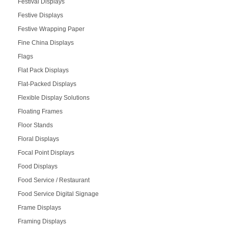
Festival Displays
Festive Displays
Festive Wrapping Paper
Fine China Displays
Flags
Flat Pack Displays
Flat-Packed Displays
Flexible Display Solutions
Floating Frames
Floor Stands
Floral Displays
Focal Point Displays
Food Displays
Food Service / Restaurant
Food Service Digital Signage
Frame Displays
Framing Displays