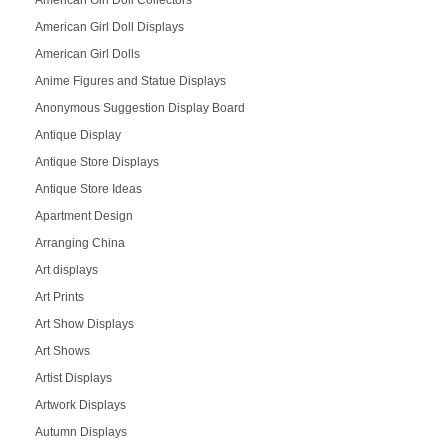
American Girl Doll Collectors
American Girl Doll Displays
American Girl Dolls
Anime Figures and Statue Displays
Anonymous Suggestion Display Board
Antique Display
Antique Store Displays
Antique Store Ideas
Apartment Design
Arranging China
Art displays
Art Prints
Art Show Displays
Art Shows
Artist Displays
Artwork Displays
Autumn Displays