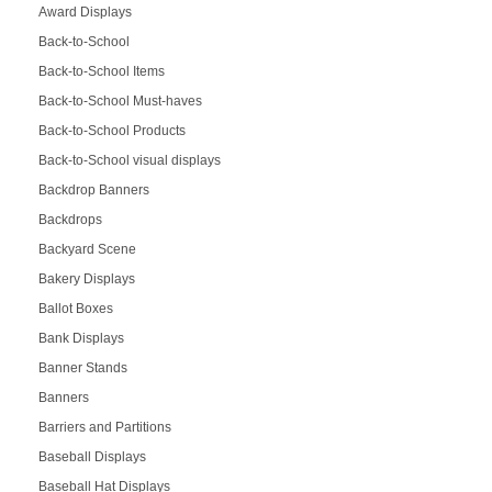
Award Displays
Back-to-School
Back-to-School Items
Back-to-School Must-haves
Back-to-School Products
Back-to-School visual displays
Backdrop Banners
Backdrops
Backyard Scene
Bakery Displays
Ballot Boxes
Bank Displays
Banner Stands
Banners
Barriers and Partitions
Baseball Displays
Baseball Hat Displays