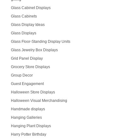
Glass Cabinet Displays
Glass Cabinets
Glass Display Ideas
Glass Displays
Glass Floor-Standing Display Units
Glass Jewelry Box Displays
Grid Panel Display
Grocery Store Displays
Group Decor
Guest Engagement
Halloween Store Displays
Halloween Visual Merchandising
Handmade displays
Hanging Galleries
Hanging Plant Displays
Harry Potter Birthday