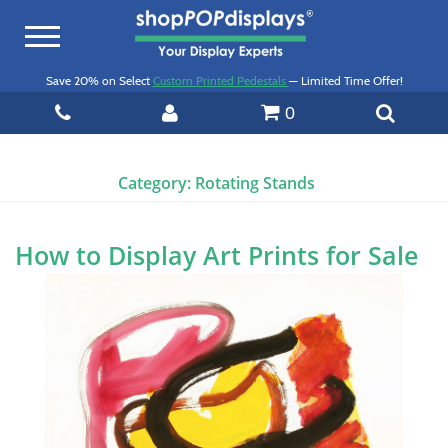
Toggle
navigation
Save 20% on Select
Custom Printed Pedestals
— Limited Time Offer!
0
Category:
Rotating Stands
How to Display Art Prints for Sale