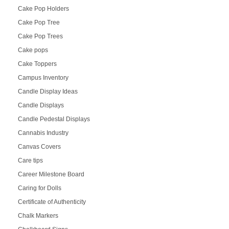
Cake Pop Holders
Cake Pop Tree
Cake Pop Trees
Cake pops
Cake Toppers
Campus Inventory
Candle Display Ideas
Candle Displays
Candle Pedestal Displays
Cannabis Industry
Canvas Covers
Care tips
Career Milestone Board
Caring for Dolls
Certificate of Authenticity
Chalk Markers