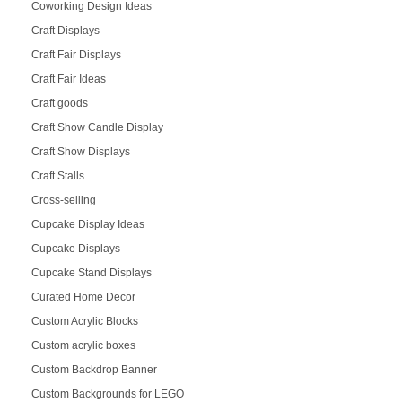
Coworking Design Ideas
Craft Displays
Craft Fair Displays
Craft Fair Ideas
Craft goods
Craft Show Candle Display
Craft Show Displays
Craft Stalls
Cross-selling
Cupcake Display Ideas
Cupcake Displays
Cupcake Stand Displays
Curated Home Decor
Custom Acrylic Blocks
Custom acrylic boxes
Custom Backdrop Banner
Custom Backgrounds for LEGO