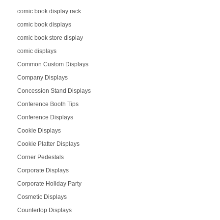
comic book display rack
comic book displays
comic book store display
comic displays
Common Custom Displays
Company Displays
Concession Stand Displays
Conference Booth Tips
Conference Displays
Cookie Displays
Cookie Platter Displays
Corner Pedestals
Corporate Displays
Corporate Holiday Party
Cosmetic Displays
Countertop Displays