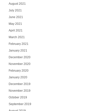
August 2021
July 2021
June 2021
May 2021
April 2021
March 2021
February 2021
January 2021
December 2020
November 2020
February 2020
January 2020
December 2019
November 2019
October 2019
September 2019
August 2019