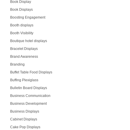
Book Display
Book Displays
Boosting Engagement
Booth displays
Booth Visibility
Boutique hotel displays
Bracelet Displays
Brand Awareness
Branding
Buffet Table Food Displays
Buffing Plexiglass
Bulletin Board Displays
Business Communication
Business Development
Business Displays
Cabinet Displays
Cake Pop Displays