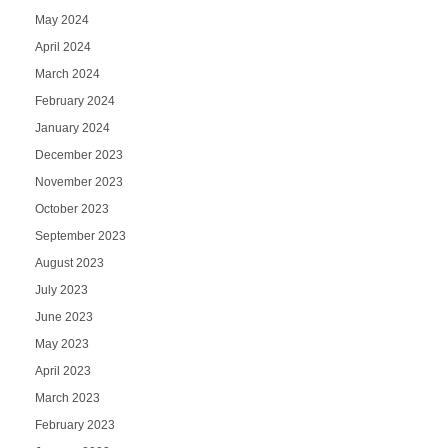
May 2024
April 2024
March 2024
February 2024
January 2024
December 2023
November 2023
October 2023
September 2023
August 2023
July 2023
June 2023
May 2023
April 2023
March 2023
February 2023