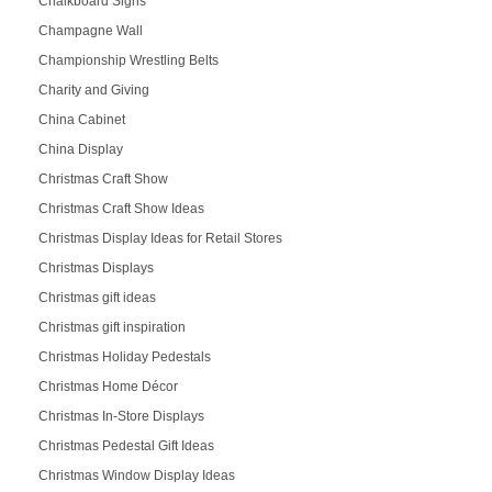
Chalkboard Signs
Champagne Wall
Championship Wrestling Belts
Charity and Giving
China Cabinet
China Display
Christmas Craft Show
Christmas Craft Show Ideas
Christmas Display Ideas for Retail Stores
Christmas Displays
Christmas gift ideas
Christmas gift inspiration
Christmas Holiday Pedestals
Christmas Home Décor
Christmas In-Store Displays
Christmas Pedestal Gift Ideas
Christmas Window Display Ideas