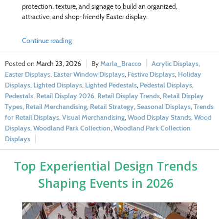
protection, texture, and signage to build an organized,
attractive, and shop-friendly Easter display.
Continue reading
March 23, 2026
Marla_Bracco
Acrylic Displays
,
Easter Displays
,
Easter Window Displays
,
Festive Displays
,
Holiday
Displays
,
Lighted Displays
,
Lighted Pedestals
,
Pedestal Displays
,
Pedestals
,
Retail Display 2026
,
Retail Display Trends
,
Retail Display
Types
,
Retail Merchandising
,
Retail Strategy
,
Seasonal Displays
,
Trends
for Retail Displays
,
Visual Merchandising
,
Wood Display Stands
,
Wood
Displays
,
Woodland Park Collection
,
Woodland Park Collection
Displays
Top Experiential Design Trends
Shaping Events in 2026