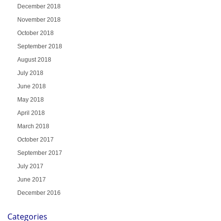
December 2018
November 2018
October 2018
September 2018
August 2018
July 2018
June 2018
May 2018
April 2018
March 2018
October 2017
September 2017
July 2017
June 2017
December 2016
Categories