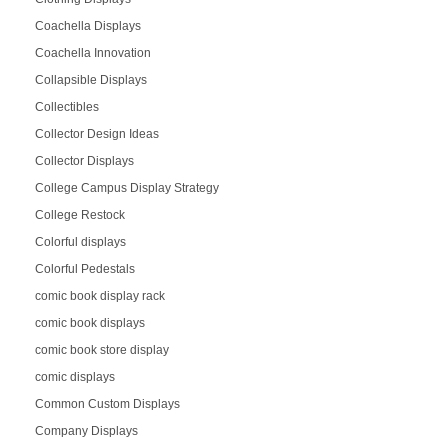
Coachella Displays
Coachella Innovation
Collapsible Displays
Collectibles
Collector Design Ideas
Collector Displays
College Campus Display Strategy
College Restock
Colorful displays
Colorful Pedestals
comic book display rack
comic book displays
comic book store display
comic displays
Common Custom Displays
Company Displays