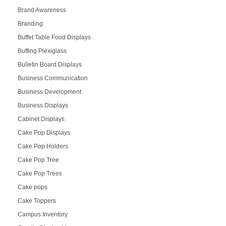
Brand Awareness
Branding
Buffet Table Food Displays
Buffing Plexiglass
Bulletin Board Displays
Business Communication
Business Development
Business Displays
Cabinet Displays
Cake Pop Displays
Cake Pop Holders
Cake Pop Tree
Cake Pop Trees
Cake pops
Cake Toppers
Campus Inventory