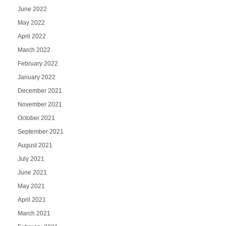
June 2022
May 2022
April 2022
March 2022
February 2022
January 2022
December 2021
November 2021
October 2021
September 2021
August 2021
July 2021
June 2021
May 2021
April 2021
March 2021