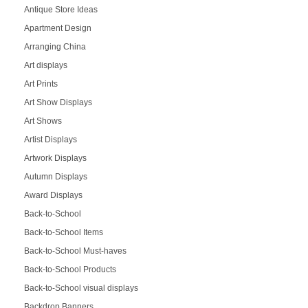
Antique Store Ideas
Apartment Design
Arranging China
Art displays
Art Prints
Art Show Displays
Art Shows
Artist Displays
Artwork Displays
Autumn Displays
Award Displays
Back-to-School
Back-to-School Items
Back-to-School Must-haves
Back-to-School Products
Back-to-School visual displays
Backdrop Banners