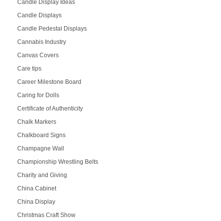
Candle Display Ideas
Candle Displays
Candle Pedestal Displays
Cannabis Industry
Canvas Covers
Care tips
Career Milestone Board
Caring for Dolls
Certificate of Authenticity
Chalk Markers
Chalkboard Signs
Champagne Wall
Championship Wrestling Belts
Charity and Giving
China Cabinet
China Display
Christmas Craft Show