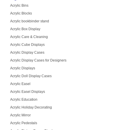
Acrylic Bins
Acrylic Blocks
Acrylic bookbinder stand
Acrylic Box Display
Acrylic Care & Cleaning
Acrylic Cube Displays
Acrylic Display Cases
Acrylic Display Cases for Designers
Acrylic Displays
Acrylic Doll Display Cases
Acrylic Easel
Acrylic Easel Displays
Acrylic Education
Acrylic Holiday Decorating
Acrylic Mirror
Acrylic Pedestals