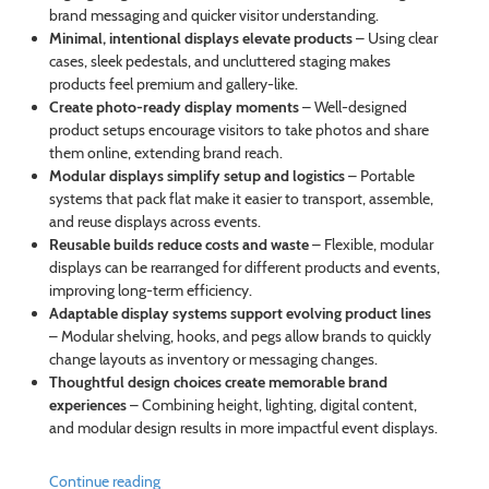
brand messaging and quicker visitor understanding.
Minimal, intentional displays elevate products
– Using clear
cases, sleek pedestals, and uncluttered staging makes
products feel premium and gallery-like.
Create photo-ready display moments
– Well-designed
product setups encourage visitors to take photos and share
them online, extending brand reach.
Modular displays simplify setup and logistics
– Portable
systems that pack flat make it easier to transport, assemble,
and reuse displays across events.
Reusable builds reduce costs and waste
– Flexible, modular
displays can be rearranged for different products and events,
improving long-term efficiency.
Adaptable display systems support evolving product lines
– Modular shelving, hooks, and pegs allow brands to quickly
change layouts as inventory or messaging changes.
Thoughtful design choices create memorable brand
experiences
– Combining height, lighting, digital content,
and modular design results in more impactful event displays.
Continue reading