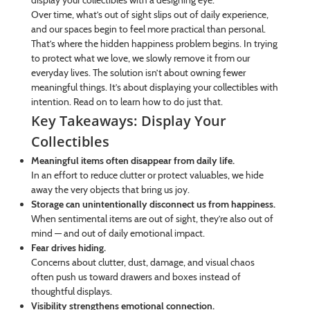
display your collectibles with a designing eye.
Over time, what’s out of sight slips out of daily experience,
and our spaces begin to feel more practical than personal.
That’s where the hidden happiness problem begins. In trying
to protect what we love, we slowly remove it from our
everyday lives. The solution isn’t about owning fewer
meaningful things. It’s about displaying your collectibles with
intention. Read on to learn how to do just that.
Key Takeaways: Display Your
Collectibles
Meaningful items often disappear from daily life.
In an effort to reduce clutter or protect valuables, we hide
away the very objects that bring us joy.
Storage can unintentionally disconnect us from happiness.
When sentimental items are out of sight, they’re also out of
mind — and out of daily emotional impact.
Fear drives hiding.
Concerns about clutter, dust, damage, and visual chaos
often push us toward drawers and boxes instead of
thoughtful displays.
Visibility strengthens emotional connection.