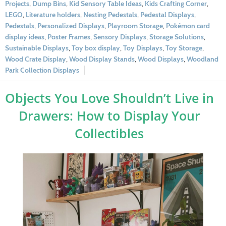
Projects
,
Dump Bins
,
Kid Sensory Table Ideas
,
Kids Crafting Corner
,
LEGO
,
Literature holders
,
Nesting Pedestals
,
Pedestal Displays
,
Pedestals
,
Personalized Displays
,
Playroom Storage
,
Pokémon card
display ideas
,
Poster Frames
,
Sensory Displays
,
Storage Solutions
,
Sustainable Displays
,
Toy box display
,
Toy Displays
,
Toy Storage
,
Wood Crate Display
,
Wood Display Stands
,
Wood Displays
,
Woodland
Park Collection Displays
Objects You Love Shouldn’t Live in
Drawers: How to Display Your
Collectibles