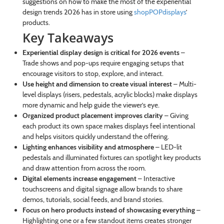
suggestions on how to make the most of the experiential
design trends 2026 has in store using
shopPOPdisplays
’
products.
Key Takeaways
Experiential display design is critical for 2026 events
–
Trade shows and pop-ups require engaging setups that
encourage visitors to stop, explore, and interact.
Use height and dimension to create visual interest
– Multi-
level displays (risers, pedestals, acrylic blocks) make displays
more dynamic and help guide the viewer’s eye.
Organized product placement improves clarity
– Giving
each product its own space makes displays feel intentional
and helps visitors quickly understand the offering.
Lighting enhances visibility and atmosphere
– LED-lit
pedestals and illuminated fixtures can spotlight key products
and draw attention from across the room.
Digital elements increase engagement
– Interactive
touchscreens and digital signage allow brands to share
demos, tutorials, social feeds, and brand stories.
Focus on hero products instead of showcasing everything
–
Highlighting one or a few standout items creates stronger