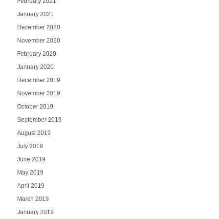
February 2021
January 2021
December 2020
November 2020
February 2020
January 2020
December 2019
November 2019
October 2019
September 2019
August 2019
July 2019
June 2019
May 2019
April 2019
March 2019
January 2019