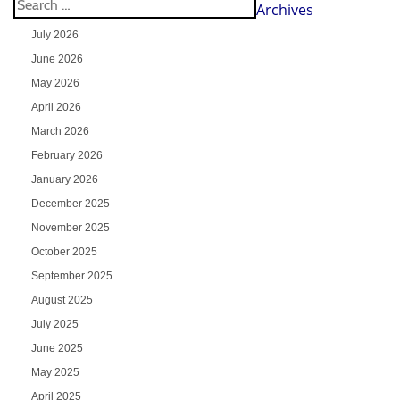
Archives
July 2026
June 2026
May 2026
April 2026
March 2026
February 2026
January 2026
December 2025
November 2025
October 2025
September 2025
August 2025
July 2025
June 2025
May 2025
April 2025