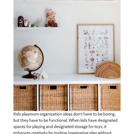
Kids playroom organization ideas don’t have to be boring,
but they have to be functional. When kids have designated
spaces for playing and designated storage for toys, it
enhances creativity by inviting imaginative play without