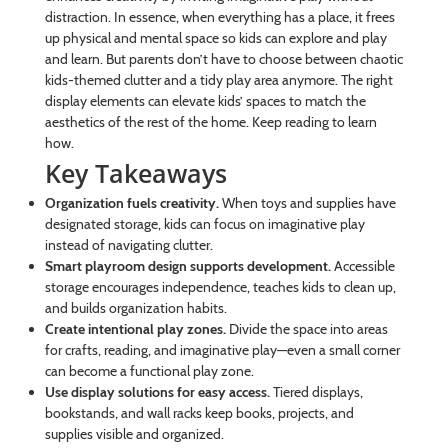
distraction. In essence, when everything has a place, it frees
up physical and mental space so kids can explore and play
and learn. But parents don’t have to choose between chaotic
kids-themed clutter and a tidy play area anymore. The right
display elements can elevate kids’ spaces to match the
aesthetics of the rest of the home. Keep reading to learn
how.
Key Takeaways
Organization fuels creativity.
When toys and supplies have
designated storage, kids can focus on imaginative play
instead of navigating clutter.
Smart playroom design supports development.
Accessible
storage encourages independence, teaches kids to clean up,
and builds organization habits.
Create intentional play zones.
Divide the space into areas
for crafts, reading, and imaginative play—even a small corner
can become a functional play zone.
Use display solutions for easy access.
Tiered displays,
bookstands, and wall racks keep books, projects, and
supplies visible and organized.