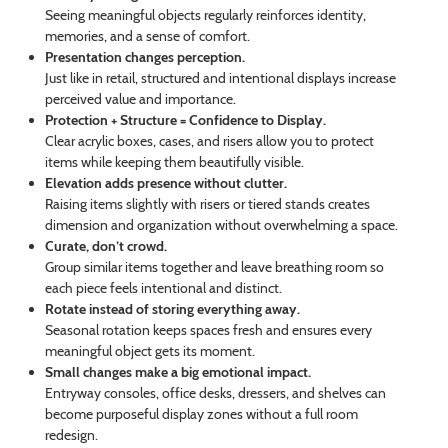
Seeing meaningful objects regularly reinforces identity,
memories, and a sense of comfort.
Presentation changes perception.
Just like in retail, structured and intentional displays increase
perceived value and importance.
Protection + Structure = Confidence to Display.
Clear acrylic boxes, cases, and risers allow you to protect
items while keeping them beautifully visible.
Elevation adds presence without clutter.
Raising items slightly with risers or tiered stands creates
dimension and organization without overwhelming a space.
Curate, don’t crowd.
Group similar items together and leave breathing room so
each piece feels intentional and distinct.
Rotate instead of storing everything away.
Seasonal rotation keeps spaces fresh and ensures every
meaningful object gets its moment.
Small changes make a big emotional impact.
Entryway consoles, office desks, dressers, and shelves can
become purposeful display zones without a full room
redesign.