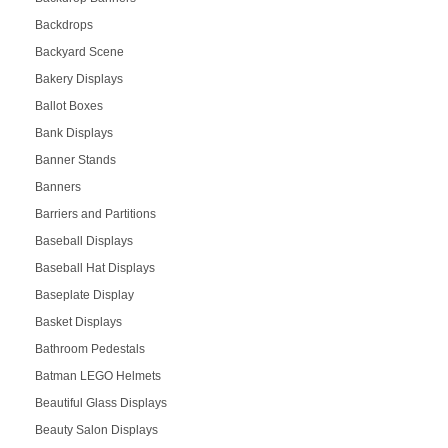
Backdrops
Backyard Scene
Bakery Displays
Ballot Boxes
Bank Displays
Banner Stands
Banners
Barriers and Partitions
Baseball Displays
Baseball Hat Displays
Baseplate Display
Basket Displays
Bathroom Pedestals
Batman LEGO Helmets
Beautiful Glass Displays
Beauty Salon Displays