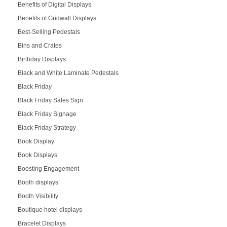
Benefits of Digital Displays
Benefits of Gridwall Displays
Best-Selling Pedestals
Bins and Crates
Birthday Displays
Black and White Laminate Pedestals
Black Friday
Black Friday Sales Sign
Black Friday Signage
Black Friday Strategy
Book Display
Book Displays
Boosting Engagement
Booth displays
Booth Visibility
Boutique hotel displays
Bracelet Displays