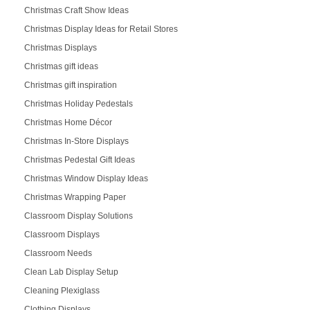
Christmas Craft Show Ideas
Christmas Display Ideas for Retail Stores
Christmas Displays
Christmas gift ideas
Christmas gift inspiration
Christmas Holiday Pedestals
Christmas Home Décor
Christmas In-Store Displays
Christmas Pedestal Gift Ideas
Christmas Window Display Ideas
Christmas Wrapping Paper
Classroom Display Solutions
Classroom Displays
Classroom Needs
Clean Lab Display Setup
Cleaning Plexiglass
Clothing Displays