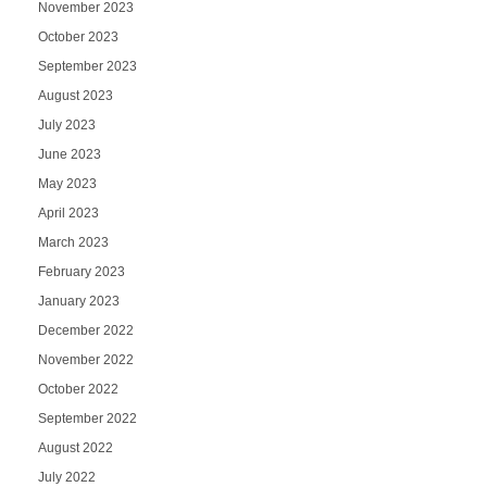
November 2023
October 2023
September 2023
August 2023
July 2023
June 2023
May 2023
April 2023
March 2023
February 2023
January 2023
December 2022
November 2022
October 2022
September 2022
August 2022
July 2022