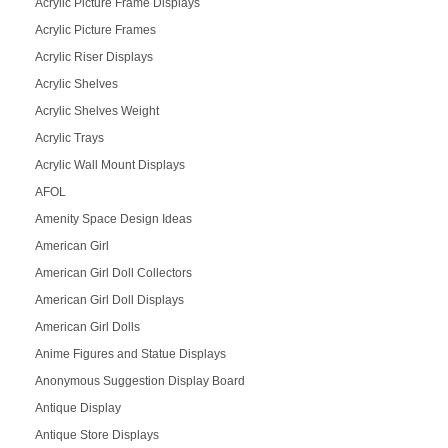
Acrylic Picture Frame Displays
Acrylic Picture Frames
Acrylic Riser Displays
Acrylic Shelves
Acrylic Shelves Weight
Acrylic Trays
Acrylic Wall Mount Displays
AFOL
Amenity Space Design Ideas
American Girl
American Girl Doll Collectors
American Girl Doll Displays
American Girl Dolls
Anime Figures and Statue Displays
Anonymous Suggestion Display Board
Antique Display
Antique Store Displays