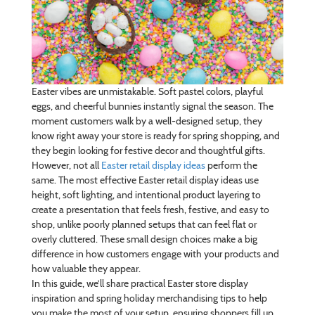
Easter vibes are unmistakable. Soft pastel colors, playful
eggs, and cheerful bunnies instantly signal the season. The
moment customers walk by a well-designed setup, they
know right away your store is ready for spring shopping, and
they begin looking for festive decor and thoughtful gifts.
However, not all
Easter retail display ideas
perform the
same. The most effective Easter retail display ideas use
height, soft lighting, and intentional product layering to
create a presentation that feels fresh, festive, and easy to
shop, unlike poorly planned setups that can feel flat or
overly cluttered. These small design choices make a big
difference in how customers engage with your products and
how valuable they appear.
In this guide, we’ll share practical Easter store display
inspiration and spring holiday merchandising tips to help
you make the most of your setup, ensuring shoppers fill up