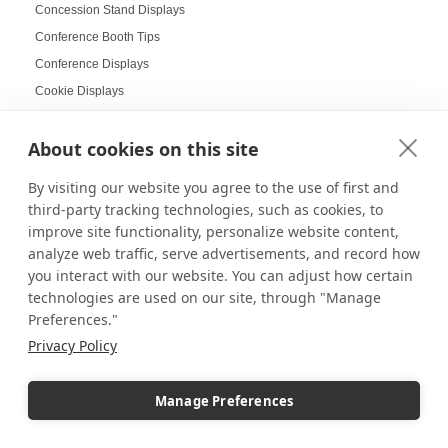
Concession Stand Displays
Conference Booth Tips
Conference Displays
Cookie Displays
Cookie Platter Displays
About cookies on this site
Corner Pedestals
Corporate Displays
By visiting our website you agree to the use of first and
Corporate Holiday Party
third-party tracking technologies, such as cookies, to
Cosmetic Displays
improve site functionality, personalize website content,
analyze web traffic, serve advertisements, and record how
Countertop Displays
you interact with our website. You can adjust how certain
Coworking Design Ideas
technologies are used on our site, through "Manage
Craft Displays
Preferences."
Craft Fair Displays
Privacy Policy
Craft Fair Ideas
Craft goods
Manage Preferences
Craft Show Candle Display
Craft Show Displays