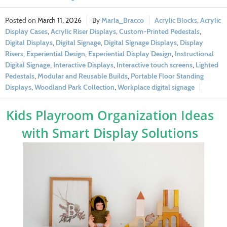
March 11, 2026
Marla_Bracco
Acrylic Blocks
,
Acrylic
Display Cases
,
Acrylic Riser Displays
,
Custom-Printed Pedestals
,
Digital Displays
,
Digital Signage
,
Digital Signage Displays
,
Display
Risers
,
Experiential Design
,
Experiential Display Design
,
Instructional
Digital Signage
,
Interactive Displays
,
Interactive touch screens
,
Lighted
Pedestals
,
Modular and Reusable Builds
,
Portable Floor Standing
Displays
,
Woodland Park Collection
,
Workplace digital signage
Kids Playroom Organization Ideas
with Smart Display Solutions