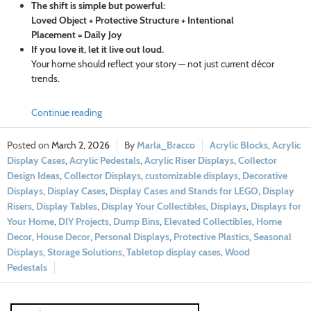
The shift is simple but powerful:
Loved Object + Protective Structure + Intentional
Placement = Daily Joy
If you love it, let it live out loud.
Your home should reflect your story — not just current décor
trends.
Continue reading
March 2, 2026
Marla_Bracco
Acrylic Blocks
,
Acrylic
Display Cases
,
Acrylic Pedestals
,
Acrylic Riser Displays
,
Collector
Design Ideas
,
Collector Displays
,
customizable displays
,
Decorative
Displays
,
Display Cases
,
Display Cases and Stands for LEGO
,
Display
Risers
,
Display Tables
,
Display Your Collectibles
,
Displays
,
Displays for
Your Home
,
DIY Projects
,
Dump Bins
,
Elevated Collectibles
,
Home
Decor
,
House Decor
,
Personal Displays
,
Protective Plastics
,
Seasonal
Displays
,
Storage Solutions
,
Tabletop display cases
,
Wood
Pedestals