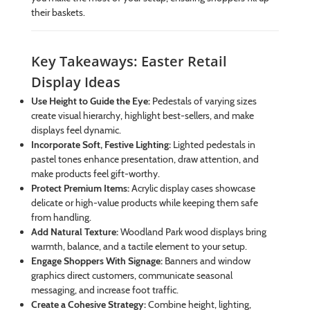
their baskets.
Key Takeaways: Easter Retail
Display Ideas
Use Height to Guide the Eye:
Pedestals of varying sizes
create visual hierarchy, highlight best-sellers, and make
displays feel dynamic.
Incorporate Soft, Festive Lighting:
Lighted pedestals in
pastel tones enhance presentation, draw attention, and
make products feel gift-worthy.
Protect Premium Items:
Acrylic display cases showcase
delicate or high-value products while keeping them safe
from handling.
Add Natural Texture:
Woodland Park wood displays bring
warmth, balance, and a tactile element to your setup.
Engage Shoppers With Signage:
Banners and window
graphics direct customers, communicate seasonal
messaging, and increase foot traffic.
Create a Cohesive Strategy:
Combine height, lighting,