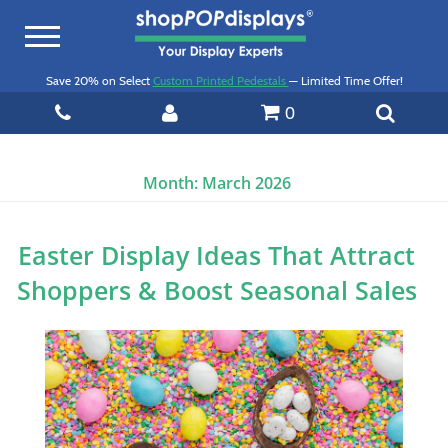
Toggle
navigation
Save 20% on Select
Custom Printed Pedestals
— Limited Time Offer!
0
Month:
March 2026
Easter Display Ideas That Attract
Shoppers & Boost Seasonal Sales