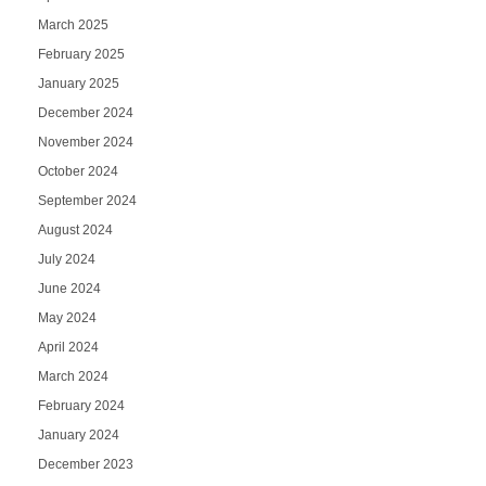
March 2025
February 2025
January 2025
December 2024
November 2024
October 2024
September 2024
August 2024
July 2024
June 2024
May 2024
April 2024
March 2024
February 2024
January 2024
December 2023