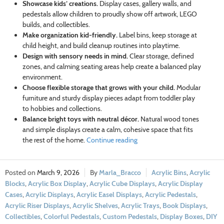
Showcase kids’ creations.
Display cases, gallery walls, and
pedestals allow children to proudly show off artwork, LEGO
builds, and collectibles.
Make organization kid-friendly.
Label bins, keep storage at
child height, and build cleanup routines into playtime.
Design with sensory needs in mind.
Clear storage, defined
zones, and calming seating areas help create a balanced play
environment.
Choose flexible storage that grows with your child.
Modular
furniture and sturdy display pieces adapt from toddler play
to hobbies and collections.
Balance bright toys with neutral décor.
Natural wood tones
and simple displays create a calm, cohesive space that fits
the rest of the home.
Continue reading
March 9, 2026
Marla_Bracco
Acrylic Bins
,
Acrylic
Blocks
,
Acrylic Box Display
,
Acrylic Cube Displays
,
Acrylic Display
Cases
,
Acrylic Displays
,
Acrylic Easel Displays
,
Acrylic Pedestals
,
Acrylic Riser Displays
,
Acrylic Shelves
,
Acrylic Trays
,
Book Displays
,
Collectibles
,
Colorful Pedestals
,
Custom Pedestals
,
Display Boxes
,
DIY