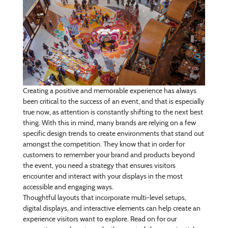
Creating a positive and memorable experience has always
been critical to the success of an event, and that is especially
true now, as attention is constantly shifting to the next best
thing. With this in mind, many brands are relying on a few
specific design trends to create environments that stand out
amongst the competition. They know that in order for
customers to remember your brand and products beyond
the event, you need a strategy that ensures visitors
encounter and interact with your displays in the most
accessible and engaging ways.
Thoughtful layouts that incorporate multi-level setups,
digital displays, and interactive elements can help create an
experience visitors want to explore. Read on for our