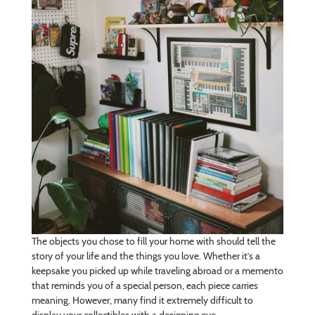
The objects you chose to fill your home with should tell the
story of your life and the things you love. Whether it’s a
keepsake you picked up while traveling abroad or a memento
that reminds you of a special person, each piece carries
meaning. However, many find it extremely difficult to