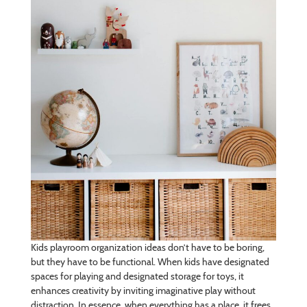
Kids playroom organization ideas don’t have to be boring,
but they have to be functional. When kids have designated
spaces for playing and designated storage for toys, it
enhances creativity by inviting imaginative play without
distraction. In essence, when everything has a place, it frees