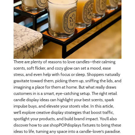
There are plenty of reasons to love candles—their calming
scents, soft flicker, and cozy glow can set a mood, ease
stress, and even help with focus or sleep. Shoppers naturally
gravitate toward them, picking them up, sniffing the lids, and
imagining a place for them at home. But what really draws
customers in is a smart, eye-catching setup. The right retail
candle display ideas can highlight your best scents, spark
impulse buys, and elevate your store’s vibe. In this article,
we’ll explore creative display strategies that boost traffic,
spotlight your products, and build brand impact. You’ll also
discover how to use shopPOPdisplays fixtures to bring these
ideas to life, turning any space into a candle-lover’s paradise.