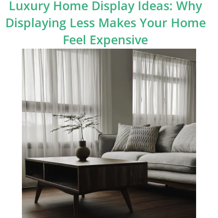
Luxury Home Display Ideas: Why
Displaying Less Makes Your Home
Feel Expensive