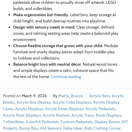
pedestals allow children to proudly show off artwork, LEGO
builds, and collectibles.
Make organization kid-friendly.
Label bins, keep storage at
child height, and build cleanup routines into playtime.
Design with sensory needs in mind.
Clear storage, defined
zones, and calming seating areas help create a balanced play
environment.
Choose flexible storage that grows with your child.
Modular
furniture and sturdy display pieces adapt from toddler play
to hobbies and collections.
Balance bright toys with neutral décor.
Natural wood tones
and simple displays create a calm, cohesive space that fits
the rest of the home.
Continue reading
March 9, 2026
Marla_Bracco
Acrylic Bins
,
Acrylic
Blocks
,
Acrylic Box Display
,
Acrylic Cube Displays
,
Acrylic Display
Cases
,
Acrylic Displays
,
Acrylic Easel Displays
,
Acrylic Pedestals
,
Acrylic Riser Displays
,
Acrylic Shelves
,
Acrylic Trays
,
Book Displays
,
Collectibles
,
Colorful Pedestals
,
Custom Pedestals
,
Display Boxes
,
DIY
Projects
,
Dump Bins
,
Kid Sensory Table Ideas
,
Kids Crafting Corner
,