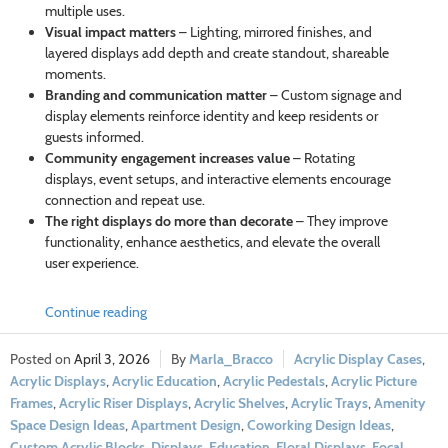
multiple uses.
Visual impact matters
– Lighting, mirrored finishes, and
layered displays add depth and create standout, shareable
moments.
Branding and communication matter
– Custom signage and
display elements reinforce identity and keep residents or
guests informed.
Community engagement increases value
– Rotating
displays, event setups, and interactive elements encourage
connection and repeat use.
The right displays do more than decorate
– They improve
functionality, enhance aesthetics, and elevate the overall
user experience.
Continue reading
April 3, 2026
Marla_Bracco
Acrylic Display Cases
,
Acrylic Displays
,
Acrylic Education
,
Acrylic Pedestals
,
Acrylic Picture
Frames
,
Acrylic Riser Displays
,
Acrylic Shelves
,
Acrylic Trays
,
Amenity
Space Design Ideas
,
Apartment Design
,
Coworking Design Ideas
,
Custom Acrylic Blocks
,
Displays
,
Education
,
Floral Displays
,
Focal