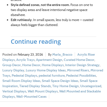
Style defined zones, not the entire room.
Focus on one to
two display areas and leave intentional negative space
elsewhere.
Edit ruthlessly.
In small spaces, less truly is more — curated
always feels bigger than cluttered.
Continue reading
February 23, 2026
Marla_Bracco
Acrylic Riser
Displays
,
Acrylic Trays
,
Apartment Design
,
Curated Home Decor
,
Group Decor
,
Home Decor
,
Home Displays
,
Interior Design Strategy
,
Luxury Display
,
Luxury Home Display Ideas
,
Mirrored Risers
,
Mirrored
Trays
,
Pedestal Displays
,
pedestal furniture
,
Pedestal Possibilities
,
Small Room Display Ideas
,
Small Space Design Ideas
,
Small Space
Inspiration
,
Tiered Display Stands
,
Tiny Home Design
,
Uncategorized
,
Vertical Displays
,
Wall Mount Displays
,
Wall Mounted and Stackable
Displays
,
Wall-Mounted Cases