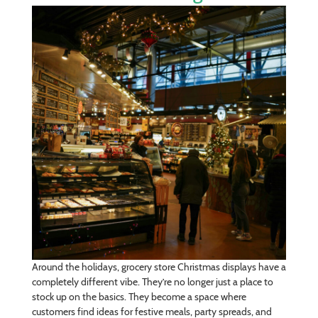
Around the holidays, grocery store Christmas displays have a
completely different vibe. They’re no longer just a place to
stock up on the basics. They become a space where
customers find ideas for festive meals, party spreads, and