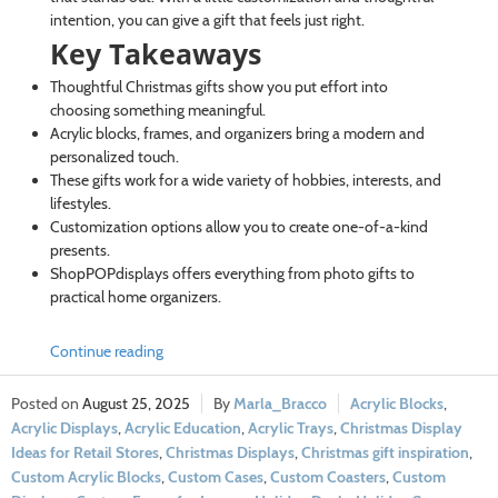
intention, you can give a gift that feels just right.
Key Takeaways
Thoughtful Christmas gifts show you put effort into
choosing something meaningful.
Acrylic blocks, frames, and organizers bring a modern and
personalized touch.
These gifts work for a wide variety of hobbies, interests, and
lifestyles.
Customization options allow you to create one-of-a-kind
presents.
ShopPOPdisplays offers everything from photo gifts to
practical home organizers.
Continue reading
August 25, 2025
Marla_Bracco
Acrylic Blocks
,
Acrylic Displays
,
Acrylic Education
,
Acrylic Trays
,
Christmas Display
Ideas for Retail Stores
,
Christmas Displays
,
Christmas gift inspiration
,
Custom Acrylic Blocks
,
Custom Cases
,
Custom Coasters
,
Custom