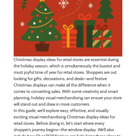
Christmas display ideas for retail stores are essential during
the holiday season, which is simultaneously the busiest and
most joyful time of year for retail stores. Shoppers are out
looking for gifts, decorations, and deals—and festive
Christmas displays can make all the difference when it
comes to converting sales. With some creativity and smart
planning, holiday visual merchandising can ensure your store
will stand out and draw in more customers.
In this guide, we’ll explore easy, effective, and visually
exciting visual merchandising Christmas display ideas for
retail stores. Before diving in, let’s start where every
shopper’s journey begins—the window display. We’ll also