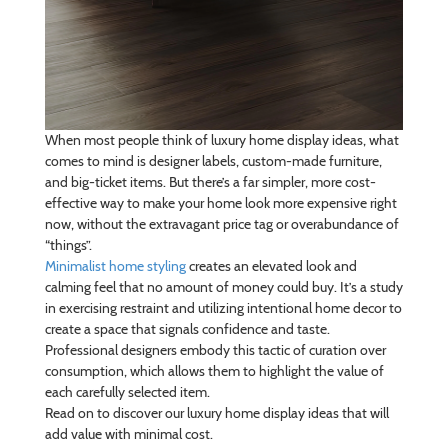
When most people think of luxury home display ideas, what
comes to mind is designer labels, custom-made furniture,
and big-ticket items. But there’s a far simpler, more cost-
effective way to make your home look more expensive right
now, without the extravagant price tag or overabundance of
“things”.
Minimalist home styling
creates an elevated look and
calming feel that no amount of money could buy. It’s a study
in exercising restraint and utilizing intentional home decor to
create a space that signals confidence and taste.
Professional designers embody this tactic of curation over
consumption, which allows them to highlight the value of
each carefully selected item.
Read on to discover our luxury home display ideas that will
add value with minimal cost.