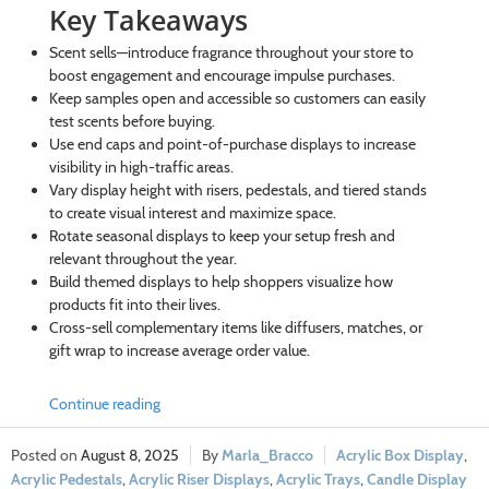
Key Takeaways
Scent sells—introduce fragrance throughout your store to
boost engagement and encourage impulse purchases.
Keep samples open and accessible so customers can easily
test scents before buying.
Use end caps and point-of-purchase displays to increase
visibility in high-traffic areas.
Vary display height with risers, pedestals, and tiered stands
to create visual interest and maximize space.
Rotate seasonal displays to keep your setup fresh and
relevant throughout the year.
Build themed displays to help shoppers visualize how
products fit into their lives.
Cross-sell complementary items like diffusers, matches, or
gift wrap to increase average order value.
Continue reading
August 8, 2025
Marla_Bracco
Acrylic Box Display
,
Acrylic Pedestals
,
Acrylic Riser Displays
,
Acrylic Trays
,
Candle Display