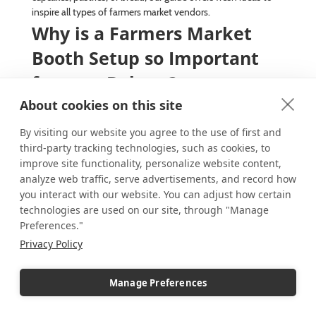
inspire all types of farmers market vendors.
Why is a Farmers Market
Booth Setup so Important
for your Bakery?
About cookies on this site
With the warmer weather approaching, it’s time to welcome
back farmers markets. As anyone who might be lucky
By visiting our website you agree to the use of first and
enough to live near one will attest, the seasonal markets are
third-party tracking technologies, such as cookies, to
a wonderful way to spend a day shopping for locally grown
improve site functionality, personalize website content,
food or handmade goods. For vendors, they offer a direct-
to-consumer sales opportunity along with in-person
analyze web traffic, serve advertisements, and record how
interaction with the community they serve. This also helps
you interact with our website. You can adjust how certain
vendors assess market demands for products so they can
technologies are used on our site, through "Manage
forecast future market days and seasons.
Preferences."
Continue reading
Privacy Policy
April 22, 2025
Marla_Bracco
Acrylic Riser Displays
,
Manage Preferences
Acrylic Trays
,
Basket Displays
,
Boosting Engagement
,
Booth displays
,
Branding
,
Candle Displays
,
Chalkboard Signs
,
Colorful displays
,
Craft