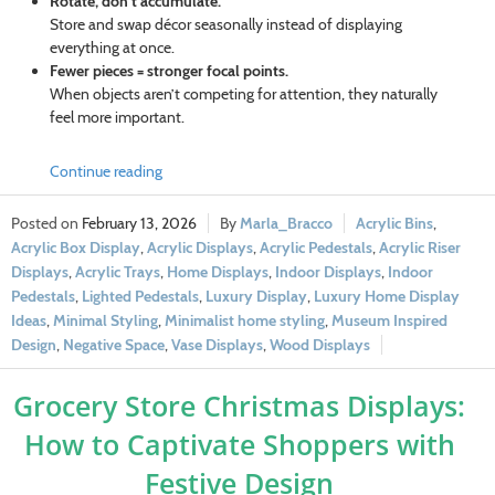
Rotate, don’t accumulate.
Store and swap décor seasonally instead of displaying
everything at once.
Fewer pieces = stronger focal points.
When objects aren’t competing for attention, they naturally
feel more important.
Continue reading
February 13, 2026
Marla_Bracco
Acrylic Bins
,
Acrylic Box Display
,
Acrylic Displays
,
Acrylic Pedestals
,
Acrylic Riser
Displays
,
Acrylic Trays
,
Home Displays
,
Indoor Displays
,
Indoor
Pedestals
,
Lighted Pedestals
,
Luxury Display
,
Luxury Home Display
Ideas
,
Minimal Styling
,
Minimalist home styling
,
Museum Inspired
Design
,
Negative Space
,
Vase Displays
,
Wood Displays
Grocery Store Christmas Displays:
How to Captivate Shoppers with
Festive Design