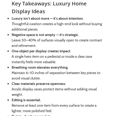
Key Takeaways: Luxury Home
Display Ideas
Luxury isn’t about more — it’s about intention.
Thoughtful curation creates a high-end look without buying
additional pieces.
Negative space is not empty — it’s strategic.
Leave 30–40% of surfaces visually open to create contrast
and refinement.
One object per display creates impact.
A single hero item on a pedestal or inside a clear case
instantly feels more valuable.
Breathing room elevates everything.
Maintain 6–10 inches of separation between key pieces to
avoid visual clutter.
Clear materials preserve openness.
Acrylic display cases protect items without adding visual
weight.
Editing is essential.
Remove at least one item from every surface to create a
lighter, more polished feel.