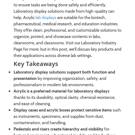
to ensure tasks are being done safely and efficiently.
Laboratory display solutions made from high-quality can
help. Acrylic
lab displays
are suitable for the biotech,
pharmaceutical, medical research, and education industries.
They offer clean, professional, and customizable solutions to
organize, protect, and showcase contents in labs,
cleanrooms, and classrooms. Visit our Laboratory Industry
Page for more, but in this post, we’ll discuss key products and
their applications across diverse lab settings.
Key Takeaways
Laboratory display solutions support both function and
presentation
by improving organization, safety, and
professionalism in modern lab environments.
Acrylic is a preferred material for laboratory displays
thanks to its durability, optical clarity, chemical resistance,
and ease of cleaning.
Display cases and acrylic boxes protect sensitive items
such
as instruments, specimens, and supplies from dust,
contamination, and handling.
Pedestals and risers create hierarchy and visibility
for