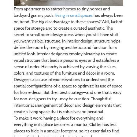
From apartments to starter homes to tiny homes and
backyard granny pods,
living in small spaces
has always been
on trend. The big disadvantage to these spaces? Well, lack of
space for storage and to create a curated aesthetic. The
secret to small room design ideas when you still have stuff
you want visible: structure. In interior design, structure helps
define the room by merging aesthetics and function for a
unified look. Interior designers employ hierarchy to create
visual structure that leads a person’s eyes and establishes a
sense of order. Hierarchy is achieved by varying the sizes,
colors, and textures of the furniture and décor in a room.
Designers also use interior elevations to understand the
spatial configurations of a space to optimize its use of space
for home décor. But their best strategy—and one that’s easy
for non-designers to try—may be curation. Thoughtful,
intentional arrangement of décor and design elements that
create a living space that is cohesive and personal.
To make it work, having a place for everything and
everything in its place becomes a mantra. Clutter has less
places to hide in a smaller footprint, so it’s essential to find