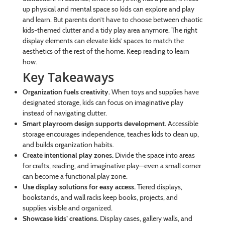
up physical and mental space so kids can explore and play
and learn. But parents don’t have to choose between chaotic
kids-themed clutter and a tidy play area anymore. The right
display elements can elevate kids’ spaces to match the
aesthetics of the rest of the home. Keep reading to learn
how.
Key Takeaways
Organization fuels creativity.
When toys and supplies have
designated storage, kids can focus on imaginative play
instead of navigating clutter.
Smart playroom design supports development.
Accessible
storage encourages independence, teaches kids to clean up,
and builds organization habits.
Create intentional play zones.
Divide the space into areas
for crafts, reading, and imaginative play—even a small corner
can become a functional play zone.
Use display solutions for easy access.
Tiered displays,
bookstands, and wall racks keep books, projects, and
supplies visible and organized.
Showcase kids’ creations.
Display cases, gallery walls, and