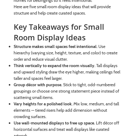
homes for belongings so it feels intentional.
Here are five small room display ideas that will provide
structure and help create curated spaces.
Key Takeaways for Small
Room Display Ideas
Structure makes small spaces feel intentional.
Use
hierarchy (varying size, height, texture, and color) to create
order and reduce visual clutter.
Think vertically to expand the room visually.
Tall displays
and upward styling draw the eye higher, making ceilings feel
taller and spaces feel larger.
Group décor with purpose.
Stick to tight, odd-numbered
groupings or choose one strong statement piece instead of
scattering small items.
Vary heights for a polished look.
Mix low, medium, and tall
elements — tiered risers help add dimension without
crowding surfaces.
Use wall-mounted displays to free up space.
Lift décor off
horizontal surfaces and treat wall displays like curated
artwork.