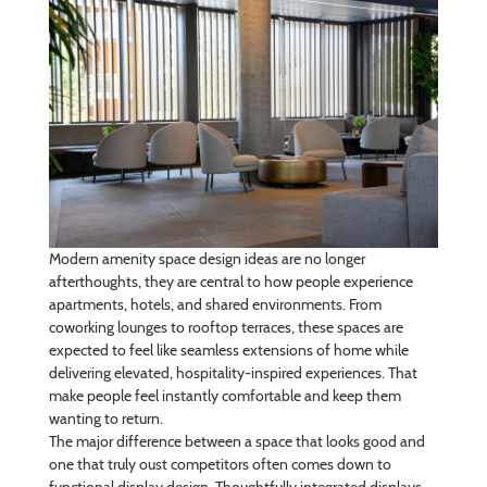
Modern amenity space design ideas are no longer
afterthoughts, they are central to how people experience
apartments, hotels, and shared environments. From
coworking lounges to rooftop terraces, these spaces are
expected to feel like seamless extensions of home while
delivering elevated, hospitality-inspired experiences. That
make people feel instantly comfortable and keep them
wanting to return.
The major difference between a space that looks good and
one that truly oust competitors often comes down to
functional display design. Thoughtfully integrated displays