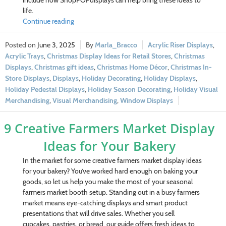
include how ShopPOPdisplays can help bring these ideas to
life.
Continue reading
June 3, 2025
Marla_Bracco
Acrylic Riser Displays
,
Acrylic Trays
,
Christmas Display Ideas for Retail Stores
,
Christmas
Displays
,
Christmas gift ideas
,
Christmas Home Décor
,
Christmas In-
Store Displays
,
Displays
,
Holiday Decorating
,
Holiday Displays
,
Holiday Pedestal Displays
,
Holiday Season Decorating
,
Holiday Visual
Merchandising
,
Visual Merchandising
,
Window Displays
9 Creative Farmers Market Display
Ideas for Your Bakery
In the market for some creative farmers market display ideas
for your bakery? You’ve worked hard enough on baking your
goods, so let us help you make the most of your seasonal
farmers market booth setup. Standing out in a busy farmers
market means eye-catching displays and smart product
presentations that will drive sales. Whether you sell
cupcakes, pastries, or bread, our guide offers fresh ideas to