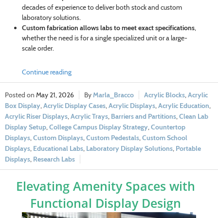
decades of experience to deliver both stock and custom
laboratory solutions.
Custom fabrication allows labs to meet exact specifications
,
whether the need is for a single specialized unit or a large-
scale order.
Continue reading
May 21, 2026
Marla_Bracco
Acrylic Blocks
,
Acrylic
Box Display
,
Acrylic Display Cases
,
Acrylic Displays
,
Acrylic Education
,
Acrylic Riser Displays
,
Acrylic Trays
,
Barriers and Partitions
,
Clean Lab
Display Setup
,
College Campus Display Strategy
,
Countertop
Displays
,
Custom Displays
,
Custom Pedestals
,
Custom School
Displays
,
Educational Labs
,
Laboratory Display Solutions
,
Portable
Displays
,
Research Labs
Elevating Amenity Spaces with
Functional Display Design