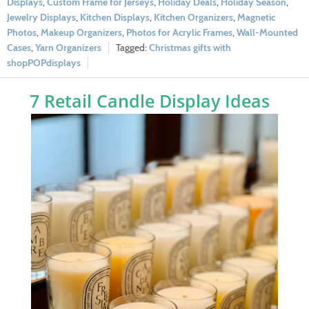
Displays
,
Custom Frame for Jerseys
,
Holiday Deals
,
Holiday Season
,
Jewelry Displays
,
Kitchen Displays
,
Kitchen Organizers
,
Magnetic
Photos
,
Makeup Organizers
,
Photos for Acrylic Frames
,
Wall-Mounted
Cases
,
Yarn Organizers
Christmas gifts with
shopPOPdisplays
7 Retail Candle Display Ideas