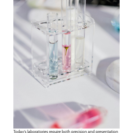
Today’s laboratories require both precision and presentation