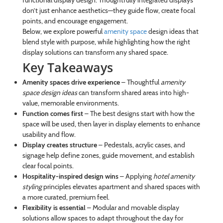
don’t just enhance aesthetics—they guide flow, create focal
points, and encourage engagement.
Below, we explore powerful
amenity space
design ideas that
blend style with purpose, while highlighting how the right
display solutions can transform any shared space.
Key Takeaways
Amenity spaces drive experience
– Thoughtful
amenity
space design ideas
can transform shared areas into high-
value, memorable environments.
Function comes first
– The best designs start with how the
space will be used, then layer in display elements to enhance
usability and flow.
Display creates structure
– Pedestals, acrylic cases, and
signage help define zones, guide movement, and establish
clear focal points.
Hospitality-inspired design wins
– Applying
hotel amenity
styling
principles elevates apartment and shared spaces with
a more curated, premium feel.
Flexibility is essential
– Modular and movable display
solutions allow spaces to adapt throughout the day for