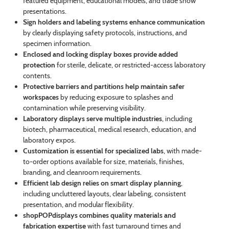
featured equipment, educational models, and trade show
presentations.
Sign holders and labeling systems enhance communication
by clearly displaying safety protocols, instructions, and
specimen information.
Enclosed and locking display boxes provide added
protection
for sterile, delicate, or restricted-access laboratory
contents.
Protective barriers and partitions help maintain safer
workspaces
by reducing exposure to splashes and
contamination while preserving visibility.
Laboratory displays serve multiple industries
, including
biotech, pharmaceutical, medical research, education, and
laboratory expos.
Customization is essential for specialized labs
, with made-
to-order options available for size, materials, finishes,
branding, and cleanroom requirements.
Efficient lab design relies on smart display planning
,
including uncluttered layouts, clear labeling, consistent
presentation, and modular flexibility.
shopPOPdisplays combines quality materials and
fabrication expertise
with fast turnaround times and