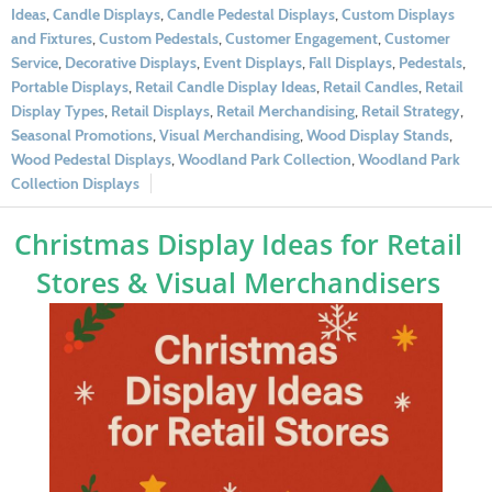
Ideas
,
Candle Displays
,
Candle Pedestal Displays
,
Custom Displays
and Fixtures
,
Custom Pedestals
,
Customer Engagement
,
Customer
Service
,
Decorative Displays
,
Event Displays
,
Fall Displays
,
Pedestals
,
Portable Displays
,
Retail Candle Display Ideas
,
Retail Candles
,
Retail
Display Types
,
Retail Displays
,
Retail Merchandising
,
Retail Strategy
,
Seasonal Promotions
,
Visual Merchandising
,
Wood Display Stands
,
Wood Pedestal Displays
,
Woodland Park Collection
,
Woodland Park
Collection Displays
Christmas Display Ideas for Retail
Stores & Visual Merchandisers