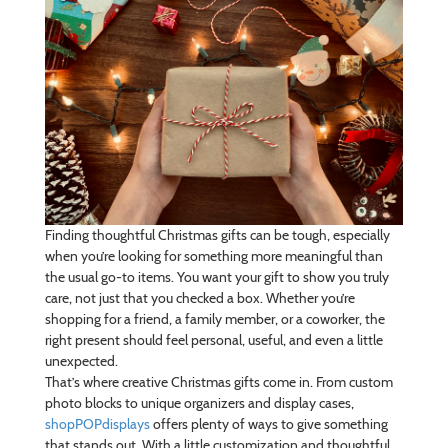
Finding thoughtful Christmas gifts can be tough, especially
when you’re looking for something more meaningful than
the usual go-to items. You want your gift to show you truly
care, not just that you checked a box. Whether you’re
shopping for a friend, a family member, or a coworker, the
right present should feel personal, useful, and even a little
unexpected.
That’s where creative Christmas gifts come in. From custom
photo blocks to unique organizers and display cases,
shopPOPdisplays
offers plenty of ways to give something
that stands out. With a little customization and thoughtful