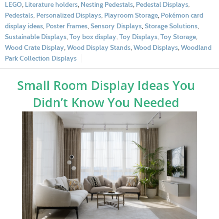
LEGO
,
Literature holders
,
Nesting Pedestals
,
Pedestal Displays
,
Pedestals
,
Personalized Displays
,
Playroom Storage
,
Pokémon card
display ideas
,
Poster Frames
,
Sensory Displays
,
Storage Solutions
,
Sustainable Displays
,
Toy box display
,
Toy Displays
,
Toy Storage
,
Wood Crate Display
,
Wood Display Stands
,
Wood Displays
,
Woodland
Park Collection Displays
Small Room Display Ideas You
Didn’t Know You Needed