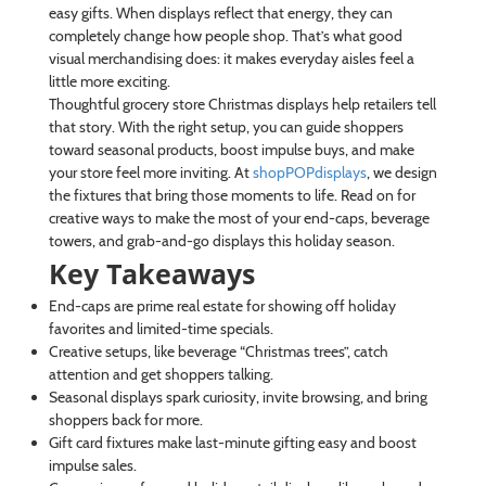
easy gifts. When displays reflect that energy, they can
completely change how people shop. That’s what good
visual merchandising does: it makes everyday aisles feel a
little more exciting.
Thoughtful grocery store Christmas displays help retailers tell
that story. With the right setup, you can guide shoppers
toward seasonal products, boost impulse buys, and make
your store feel more inviting. At
shopPOPdisplays
, we design
the fixtures that bring those moments to life. Read on for
creative ways to make the most of your end-caps, beverage
towers, and grab-and-go displays this holiday season.
Key Takeaways
End-caps are prime real estate for showing off holiday
favorites and limited-time specials.
Creative setups, like beverage “Christmas trees”, catch
attention and get shoppers talking.
Seasonal displays spark curiosity, invite browsing, and bring
shoppers back for more.
Gift card fixtures make last-minute gifting easy and boost
impulse sales.