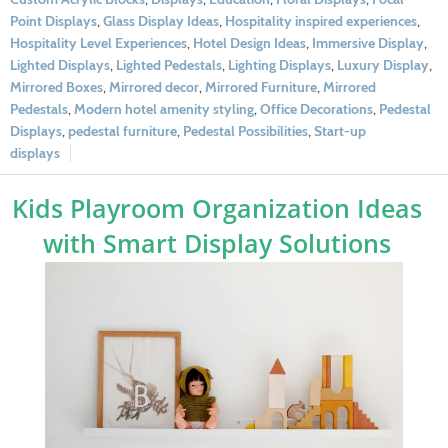
Point Displays
,
Glass Display Ideas
,
Hospitality inspired experiences
,
Hospitality Level Experiences
,
Hotel Design Ideas
,
Immersive Display
,
Lighted Displays
,
Lighted Pedestals
,
Lighting Displays
,
Luxury Display
,
Mirrored Boxes
,
Mirrored decor
,
Mirrored Furniture
,
Mirrored
Pedestals
,
Modern hotel amenity styling
,
Office Decorations
,
Pedestal
Displays
,
pedestal furniture
,
Pedestal Possibilities
,
Start-up
displays
Kids Playroom Organization Ideas
with Smart Display Solutions