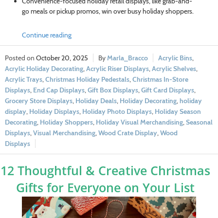
Convenience-focused holiday retail displays, like grab-and-
go meals or pickup promos, win over busy holiday shoppers.
Continue reading
October 20, 2025
Marla_Bracco
Acrylic Bins
,
Acrylic Holiday Decorating
,
Acrylic Riser Displays
,
Acrylic Shelves
,
Acrylic Trays
,
Christmas Holiday Pedestals
,
Christmas In-Store
Displays
,
End Cap Displays
,
Gift Box Displays
,
Gift Card Displays
,
Grocery Store Displays
,
Holiday Deals
,
Holiday Decorating
,
holiday
display
,
Holiday Displays
,
Holiday Photo Displays
,
Holiday Season
Decorating
,
Holiday Shoppers
,
Holiday Visual Merchandising
,
Seasonal
Displays
,
Visual Merchandising
,
Wood Crate Display
,
Wood
Displays
12 Thoughtful & Creative Christmas
Gifts for Everyone on Your List