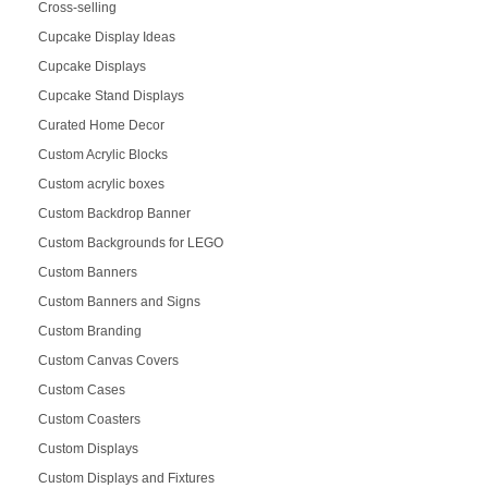
Cross-selling
Cupcake Display Ideas
Cupcake Displays
Cupcake Stand Displays
Curated Home Decor
Custom Acrylic Blocks
Custom acrylic boxes
Custom Backdrop Banner
Custom Backgrounds for LEGO
Custom Banners
Custom Banners and Signs
Custom Branding
Custom Canvas Covers
Custom Cases
Custom Coasters
Custom Displays
Custom Displays and Fixtures