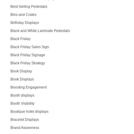
Best-Selling Pedestals
Bins and Crates
Birthday Displays
Black and White Laminate Pedestals
Black Friday
Black Friday Sales Sign
Black Friday Signage
Black Friday Strategy
Book Display
Book Displays
Boosting Engagement
Booth displays
Booth Visibility
Boutique hotel displays
Bracelet Displays
Brand Awareness