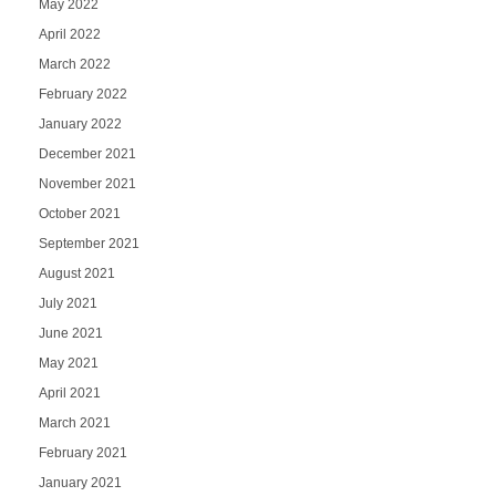
May 2022
April 2022
March 2022
February 2022
January 2022
December 2021
November 2021
October 2021
September 2021
August 2021
July 2021
June 2021
May 2021
April 2021
March 2021
February 2021
January 2021