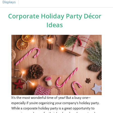
Displays
Corporate Holiday Party Décor
Ideas
It’s the most wonderful time of year! But a busy one—
especially if you’re organizing your company’s holiday party.
While a corporate holiday party is a great opportunity to