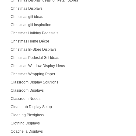
Christmas Display Ideas for Retail Stores
Christmas Displays
Christmas gift ideas
Christmas gift inspiration
Christmas Holiday Pedestals
Christmas Home Décor
Christmas In-Store Displays
Christmas Pedestal Gift Ideas
Christmas Window Display Ideas
Christmas Wrapping Paper
Classroom Display Solutions
Classroom Displays
Classroom Needs
Clean Lab Display Setup
Cleaning Plexiglass
Clothing Displays
Coachella Displays