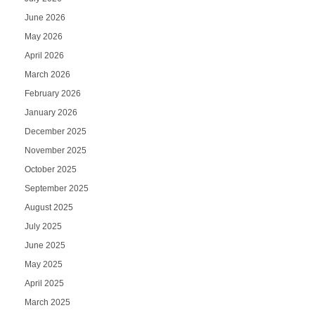
June 2026
May 2026
April 2026
March 2026
February 2026
January 2026
December 2025
November 2025
October 2025
September 2025
August 2025
July 2025
June 2025
May 2025
April 2025
March 2025