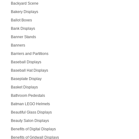
Backyard Scene
Bakery Displays
Ballot Boxes
Bank Displays
Banner Stands
Banners
Barriers and Partitions
Baseball Displays
Baseball Hat Displays
Baseplate Display
Basket Displays
Bathroom Pedestals
Batman LEGO Helmets
Beautiful Glass Displays
Beauty Salon Displays
Benefits of Digital Displays
Benefits of Gridwall Displays