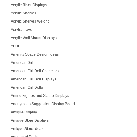
Acrylic Riser Displays
Acrylic Shelves
Acrylic Shelves Weight
Acrylic Trays
Acrylic Wall Mount Displays
AFOL
Amenity Space Design Ideas
American Girl
American Girl Doll Collectors
American Girl Doll Displays
American Girl Dolls
Anime Figures and Statue Displays
Anonymous Suggestion Display Board
Antique Display
Antique Store Displays
Antique Store Ideas
Apartment Design