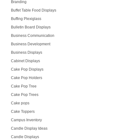
Branding
Buffet Table Food Displays
Buffing Plexiglass
Bulletin Board Displays
Business Communication
Business Development
Business Displays
Cabinet Displays
Cake Pop Displays
Cake Pop Holders
Cake Pop Tree
Cake Pop Trees
Cake pops
Cake Toppers
Campus Inventory
Candle Display Ideas
Candle Displays