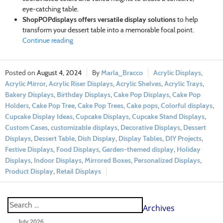
eye-catching table.
ShopPOPdisplays offers versatile display solutions
to help
transform your dessert table into a memorable focal point.
Continue reading
August 4, 2024
Marla_Bracco
Acrylic Displays
,
Acrylic Mirror
,
Acrylic Riser Displays
,
Acrylic Shelves
,
Acrylic Trays
,
Bakery Displays
,
Birthday Displays
,
Cake Pop Displays
,
Cake Pop
Holders
,
Cake Pop Tree
,
Cake Pop Trees
,
Cake pops
,
Colorful displays
,
Cupcake Display Ideas
,
Cupcake Displays
,
Cupcake Stand Displays
,
Custom Cases
,
customizable displays
,
Decorative Displays
,
Dessert
Displays
,
Dessert Table
,
Dish Display
,
Display Tables
,
DIY Projects
,
Festive Displays
,
Food Displays
,
Garden-themed display
,
Holiday
Displays
,
Indoor Displays
,
Mirrored Boxes
,
Personalized Displays
,
Product Display
,
Retail Displays
Archives
July 2026