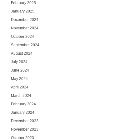
February 2025
January 2025
December 2024
November 2024
October 2024
September 2024
August 2024
July 2024
June 2024
May 2024
April 2024
March 2024
February 2024
January 2024
December 2023
November 2023
October 2023