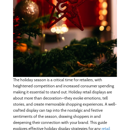
The holiday season is a critical time for retailers, with
heightened competition and increased consumer spending
making it essential to stand out. Holiday retail displays are
about more than decoration—they evoke emotions, tell
stories, and create memorable shopping experiences. A well-
crafted display can tap into the nostalgic and festive
sentiments of the season, drawing shoppers in and
deepening their connection with your brand. This guide
explores effective holiday display strategies for any
retail