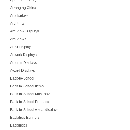
Arranging China
Art displays
Art Prints
Art Show Displays
Art Shows
Artist Displays
Artwork Displays
Autumn Displays
Award Displays
Back-to-School
Back-to-School Items
Back-to-School Must-haves
Back-to-School Products
Back-to-School visual displays
Backdrop Banners
Backdrops