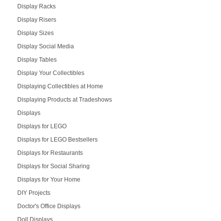
Display Racks
Display Risers
Display Sizes
Display Social Media
Display Tables
Display Your Collectibles
Displaying Collectibles at Home
Displaying Products at Tradeshows
Displays
Displays for LEGO
Displays for LEGO Bestsellers
Displays for Restaurants
Displays for Social Sharing
Displays for Your Home
DIY Projects
Doctor's Office Displays
Doll Displays