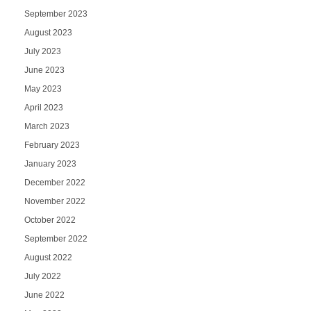
September 2023
August 2023
July 2023
June 2023
May 2023
April 2023
March 2023
February 2023
January 2023
December 2022
November 2022
October 2022
September 2022
August 2022
July 2022
June 2022