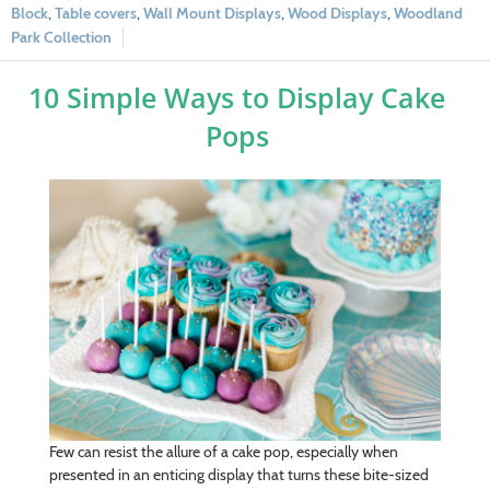
Block
,
Table covers
,
Wall Mount Displays
,
Wood Displays
,
Woodland
Park Collection
10 Simple Ways to Display Cake
Pops
Few can resist the allure of a cake pop, especially when
presented in an enticing display that turns these bite-sized