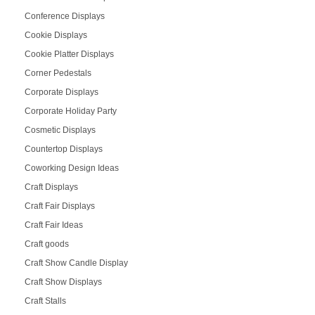
Conference Displays
Cookie Displays
Cookie Platter Displays
Corner Pedestals
Corporate Displays
Corporate Holiday Party
Cosmetic Displays
Countertop Displays
Coworking Design Ideas
Craft Displays
Craft Fair Displays
Craft Fair Ideas
Craft goods
Craft Show Candle Display
Craft Show Displays
Craft Stalls