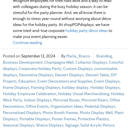
recognize employees for their hard work and a way to relax
with colleagues during the busy holiday season, it can be
stressful for the party planner. And, we all know there is
enough to stress year-round without worrying about décor
ideas for the holiday party. At shopPOPdisplays, we have
some tried-and-true corporate
holiday party décor ideas
to
make your event planning easier.
Continue reading
September 12, 2024
Marla_Bracco
Branding
,
Business Development
,
Champagne Wall
,
Collector Displays
,
Colorful
displays
,
Corporate Holiday Party
,
Custom Displays
,
customizable
displays
,
Decorative Displays
,
Dessert Displays
,
Dessert Table
,
DIY
Projects
,
Education
,
Event Decorations and Supplies
,
Event Displays
,
Frame Displays
,
Framing Displays
,
holiday display
,
Holiday Displays
,
Holiday Employee Celebration
,
Holiday Visual Merchandising
,
Holiday
Work Party
,
Indoor Displays
,
Mirrored Boxes
,
Mirrored Risers
,
Office
Decorations
,
Office Events
,
Organization Ideas
,
Pedestal Displays
,
Personalized Displays
,
Photo Booth Frames
,
Photo Display Wall
,
Plant
Displays
,
Portable Displays
,
Poster Frames
,
Protective Plastics
,
Seasonal Displays
,
Shelve Displays
,
Signage
,
Solid Acrylic Picture