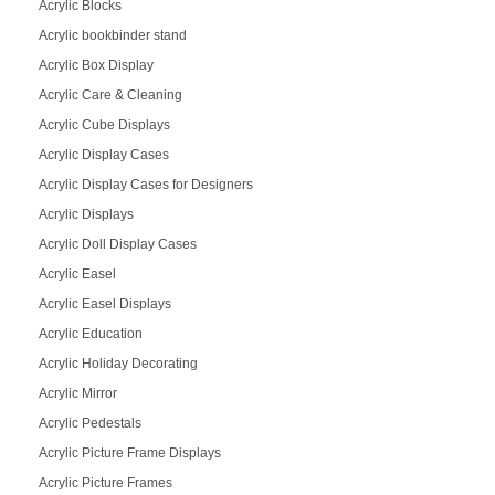
Acrylic Blocks
Acrylic bookbinder stand
Acrylic Box Display
Acrylic Care & Cleaning
Acrylic Cube Displays
Acrylic Display Cases
Acrylic Display Cases for Designers
Acrylic Displays
Acrylic Doll Display Cases
Acrylic Easel
Acrylic Easel Displays
Acrylic Education
Acrylic Holiday Decorating
Acrylic Mirror
Acrylic Pedestals
Acrylic Picture Frame Displays
Acrylic Picture Frames