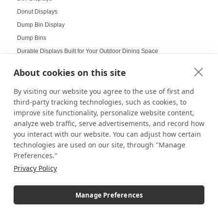
Donut Displays
Dump Bin Display
Dump Bins
Durable Displays Built for Your Outdoor Dining Space
Dynamic Agenda Displays
About cookies on this site
Dynamic displays
By visiting our website you agree to the use of first and
Earrings Display
third-party tracking technologies, such as cookies, to
Easter Displays
improve site functionality, personalize website content,
Easter Egg Decorating
analyze web traffic, serve advertisements, and record how
Easter Visual Merchandising
you interact with our website. You can adjust how certain
Easter Window Displays
technologies are used on our site, through "Manage
Preferences."
Easy-to-Read Menu
Privacy Policy
Education
Educational Labs
Manage Preferences
Elevated Collectibles
Emergency Alert Displays