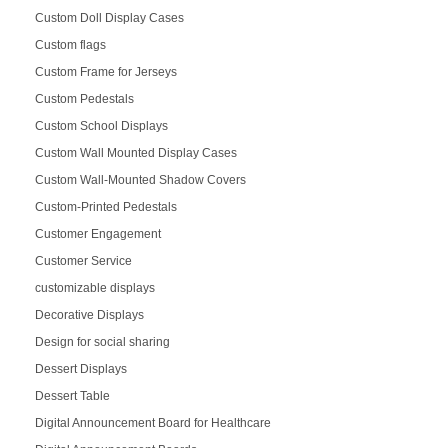
Custom Doll Display Cases
Custom flags
Custom Frame for Jerseys
Custom Pedestals
Custom School Displays
Custom Wall Mounted Display Cases
Custom Wall-Mounted Shadow Covers
Custom-Printed Pedestals
Customer Engagement
Customer Service
customizable displays
Decorative Displays
Design for social sharing
Dessert Displays
Dessert Table
Digital Announcement Board for Healthcare