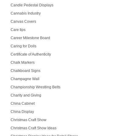
Candle Pedestal Displays
Cannabis Industry
Canvas Covers
Care tips
Career Milestone Board
Caring for Dolls
Certificate of Authenticity
Chalk Markers
Chalkboard Signs
Champagne Wall
Championship Wrestling Belts
Charity and Giving
China Cabinet
China Display
Christmas Craft Show
Christmas Craft Show Ideas