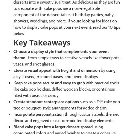
desserts into a sweet visual treat. As delicious as they are fun
to decorate with, cake pops are a non-negotiable
component of the dessert table at birthday parties, baby
showers, weddings, and more. If you’re looking for ideas on
how to display cake pops at your next event, read our 10 tips
below.
Key Takeaways
Choose a display style that complements your event
theme
—from simple trays to creative vessels like flower pots,
vases, and shot glasses.
Elevate visual appeal with height and dimension
by using
acrylic risers, mirrored bases, and tiered displays.
Keep cake pops secure and easy to grab
with practical tools
like cake pop holders, drilled wooden blocks, or containers
filled with beads or candy.
Create standout centerpiece options
such as a DIY cake pop
tree or bouquet-style arrangements for added charm.
Incorporate personalization
through custom labels, themed
décor, and engraved or custom-printed display elements.
Blend cake pops into a larger dessert spread
using
coordinated colors and varied heights to create a cohesive,