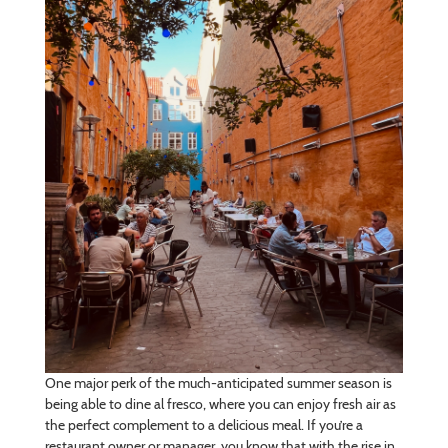
One major perk of the much-anticipated summer season is
being able to dine al fresco, where you can enjoy fresh air as
the perfect complement to a delicious meal. If you’re a
restaurant owner or manager, you know that with the rise in