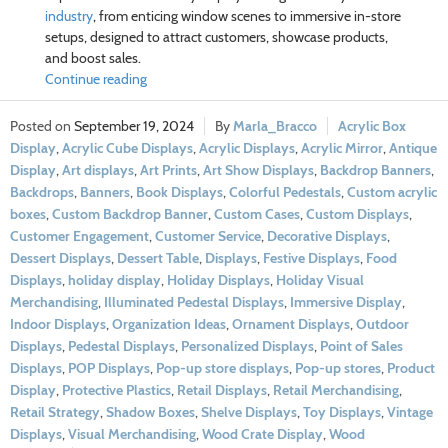
industry
, from enticing window scenes to immersive in-store
setups, designed to attract customers, showcase products,
and boost sales.
Continue reading
September 19, 2024
Marla_Bracco
Acrylic Box
Display
,
Acrylic Cube Displays
,
Acrylic Displays
,
Acrylic Mirror
,
Antique
Display
,
Art displays
,
Art Prints
,
Art Show Displays
,
Backdrop Banners
,
Backdrops
,
Banners
,
Book Displays
,
Colorful Pedestals
,
Custom acrylic
boxes
,
Custom Backdrop Banner
,
Custom Cases
,
Custom Displays
,
Customer Engagement
,
Customer Service
,
Decorative Displays
,
Dessert Displays
,
Dessert Table
,
Displays
,
Festive Displays
,
Food
Displays
,
holiday display
,
Holiday Displays
,
Holiday Visual
Merchandising
,
Illuminated Pedestal Displays
,
Immersive Display
,
Indoor Displays
,
Organization Ideas
,
Ornament Displays
,
Outdoor
Displays
,
Pedestal Displays
,
Personalized Displays
,
Point of Sales
Displays
,
POP Displays
,
Pop-up store displays
,
Pop-up stores
,
Product
Display
,
Protective Plastics
,
Retail Displays
,
Retail Merchandising
,
Retail Strategy
,
Shadow Boxes
,
Shelve Displays
,
Toy Displays
,
Vintage
Displays
,
Visual Merchandising
,
Wood Crate Display
,
Wood