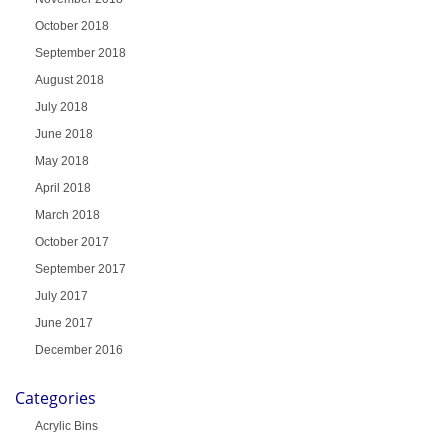
October 2018
September 2018
August 2018
July 2018
June 2018
May 2018
April 2018
March 2018
October 2017
September 2017
July 2017
June 2017
December 2016
Categories
Acrylic Bins