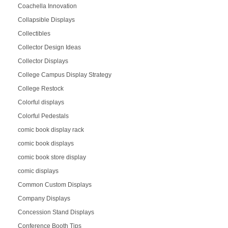
Coachella Innovation
Collapsible Displays
Collectibles
Collector Design Ideas
Collector Displays
College Campus Display Strategy
College Restock
Colorful displays
Colorful Pedestals
comic book display rack
comic book displays
comic book store display
comic displays
Common Custom Displays
Company Displays
Concession Stand Displays
Conference Booth Tips