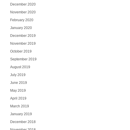
December 2020
November 2020
February 2020
January 2020
December 2019
November 2019
October 2019
September 2019
August 2019
July 2019
June 2019
May 2019
April 2019
March 2019
January 2019
December 2018
November 2018