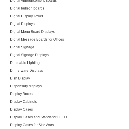
Digital Announcement Boards
Digital bulletin boards
Digital Display Tower
Digital Displays
Digital Menu Board Displays
Digital Message Boards for Offices
Digital Signage
Digital Signage Displays
Dimmable Lighting
Dinnerware Displays
Dish Display
Dispensary displays
Display Boxes
Display Cabinets
Display Cases
Display Cases and Stands for LEGO
Display Cases for Star Wars