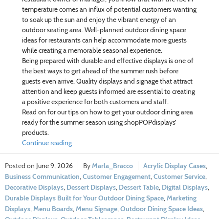
temperature comes an influx of potential customers wanting
to soak up the sun and enjoy the vibrant energy of an
outdoor seating area. Well-planned outdoor dining space
ideas for restaurants can help accommodate more guests
while creating a memorable seasonal experience.
Being prepared with durable and effective displays is one of
the best ways to get ahead of the summer rush before
guests even arrive. Quality displays and signage that attract
attention and keep guests informed are essential to creating
a positive experience for both customers and staff.
Read on for our tips on how to get your outdoor dining area
ready for the summer season using shopPOPdisplays’
products.
Continue reading
June 9, 2026
Marla_Bracco
Acrylic Display Cases
,
Business Communication
,
Customer Engagement
,
Customer Service
,
Decorative Displays
,
Dessert Displays
,
Dessert Table
,
Digital Displays
,
Durable Displays Built for Your Outdoor Dining Space
,
Marketing
Displays
,
Menu Boards
,
Menu Signage
,
Outdoor Dining Space Ideas
,