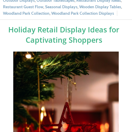
Outdoor Displays
,
Outdoor Tablescapes
,
Restaurant Display Ideas
,
Restaurant Guest Flow
,
Seasonal Displays
,
Wooden Display Tables
,
Woodland Park Collection
,
Woodland Park Collection Displays
Holiday Retail Display Ideas for
Captivating Shoppers