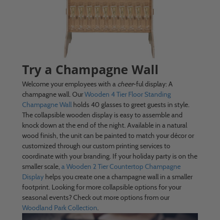
Try a Champagne Wall
Welcome your employees with a
cheer
-ful display: A
champagne wall. Our
Wooden 4 Tier Floor Standing
Champagne Wall
holds 40 glasses to greet guests in style.
The collapsible wooden display is easy to assemble and
knock down at the end of the night. Available in a natural
wood finish, the unit can be painted to match your décor or
customized through our custom printing services to
coordinate with your branding. If your holiday party is on the
smaller scale,
a Wooden 2 Tier Countertop Champagne
Display
helps you create one a champagne wall in a smaller
footprint. Looking for more collapsible options for your
seasonal events? Check out more options from our
Woodland Park Collection
.