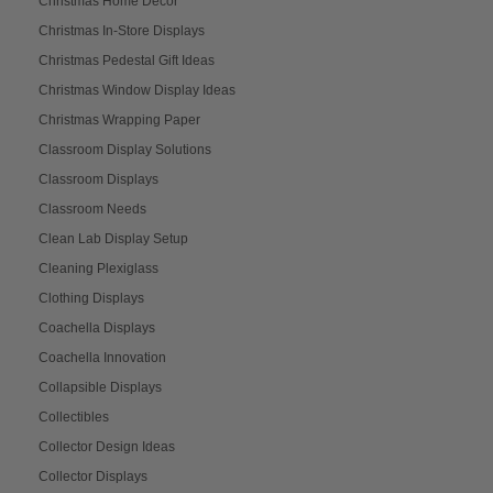
Christmas Home Décor
Christmas In-Store Displays
Christmas Pedestal Gift Ideas
Christmas Window Display Ideas
Christmas Wrapping Paper
Classroom Display Solutions
Classroom Displays
Classroom Needs
Clean Lab Display Setup
Cleaning Plexiglass
Clothing Displays
Coachella Displays
Coachella Innovation
Collapsible Displays
Collectibles
Collector Design Ideas
Collector Displays