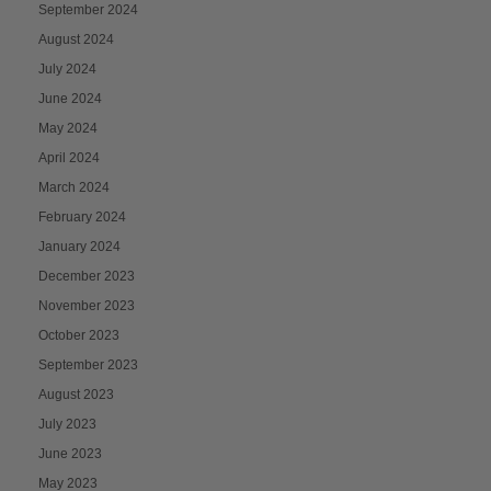
September 2024
August 2024
July 2024
June 2024
May 2024
April 2024
March 2024
February 2024
January 2024
December 2023
November 2023
October 2023
September 2023
August 2023
July 2023
June 2023
May 2023