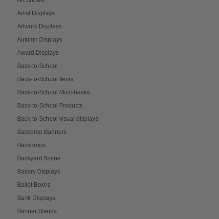
Artist Displays
Artwork Displays
Autumn Displays
Award Displays
Back-to-School
Back-to-School Items
Back-to-School Must-haves
Back-to-School Products
Back-to-School visual displays
Backdrop Banners
Backdrops
Backyard Scene
Bakery Displays
Ballot Boxes
Bank Displays
Banner Stands