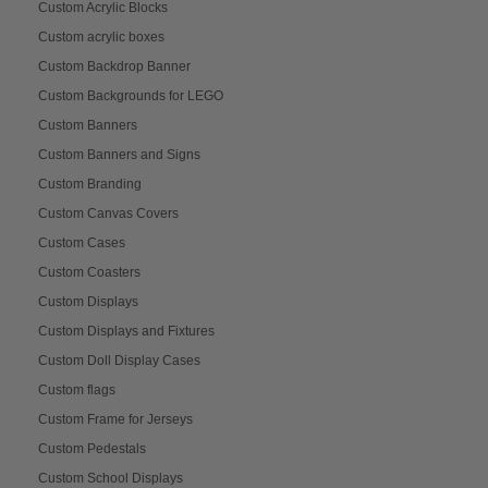
Custom Acrylic Blocks
Custom acrylic boxes
Custom Backdrop Banner
Custom Backgrounds for LEGO
Custom Banners
Custom Banners and Signs
Custom Branding
Custom Canvas Covers
Custom Cases
Custom Coasters
Custom Displays
Custom Displays and Fixtures
Custom Doll Display Cases
Custom flags
Custom Frame for Jerseys
Custom Pedestals
Custom School Displays