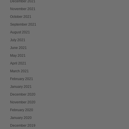
December 2021
November 2021
October 2021
September 2021
August 2021
July 2021
June 2021
May 2021
April 2021
March 2021
February 2021
January 2021
December 2020
November 2020
February 2020
January 2020
December 2019