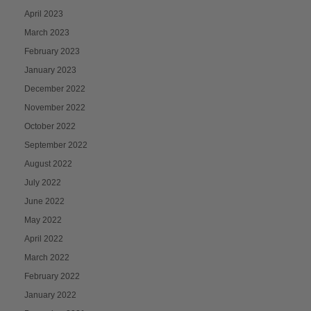
April 2023
March 2023
February 2023
January 2023
December 2022
November 2022
October 2022
September 2022
August 2022
July 2022
June 2022
May 2022
April 2022
March 2022
February 2022
January 2022