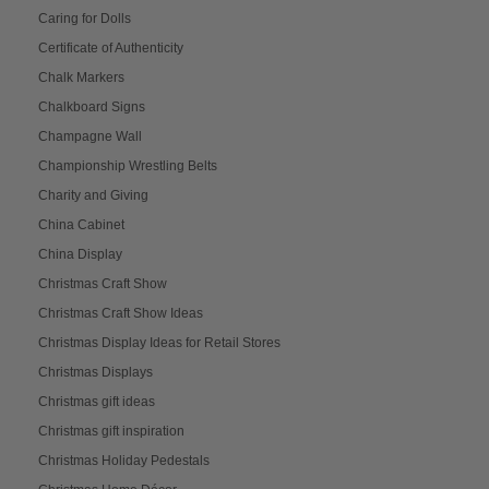
Caring for Dolls
Certificate of Authenticity
Chalk Markers
Chalkboard Signs
Champagne Wall
Championship Wrestling Belts
Charity and Giving
China Cabinet
China Display
Christmas Craft Show
Christmas Craft Show Ideas
Christmas Display Ideas for Retail Stores
Christmas Displays
Christmas gift ideas
Christmas gift inspiration
Christmas Holiday Pedestals