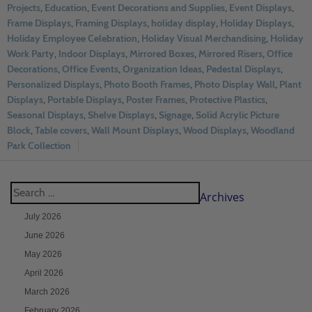
Projects
,
Education
,
Event Decorations and Supplies
,
Event Displays
,
Frame Displays
,
Framing Displays
,
holiday display
,
Holiday Displays
,
Holiday Employee Celebration
,
Holiday Visual Merchandising
,
Holiday
Work Party
,
Indoor Displays
,
Mirrored Boxes
,
Mirrored Risers
,
Office
Decorations
,
Office Events
,
Organization Ideas
,
Pedestal Displays
,
Personalized Displays
,
Photo Booth Frames
,
Photo Display Wall
,
Plant
Displays
,
Portable Displays
,
Poster Frames
,
Protective Plastics
,
Seasonal Displays
,
Shelve Displays
,
Signage
,
Solid Acrylic Picture
Block
,
Table covers
,
Wall Mount Displays
,
Wood Displays
,
Woodland
Park Collection
Archives
July 2026
June 2026
May 2026
April 2026
March 2026
February 2026