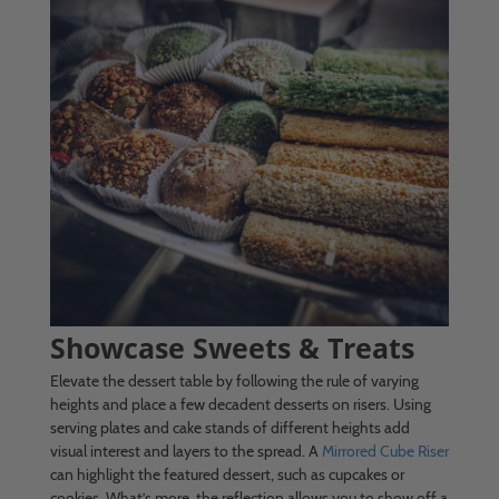
Showcase Sweets & Treats
Elevate the dessert table by following the rule of varying
heights and place a few decadent desserts on risers. Using
serving plates and cake stands of different heights add
visual interest and layers to the spread. A
Mirrored Cube Riser
can highlight the featured dessert, such as cupcakes or
cookies. What’s more, the reflection allows you to show off a