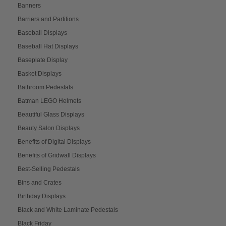
Banners
Barriers and Partitions
Baseball Displays
Baseball Hat Displays
Baseplate Display
Basket Displays
Bathroom Pedestals
Batman LEGO Helmets
Beautiful Glass Displays
Beauty Salon Displays
Benefits of Digital Displays
Benefits of Gridwall Displays
Best-Selling Pedestals
Bins and Crates
Birthday Displays
Black and White Laminate Pedestals
Black Friday