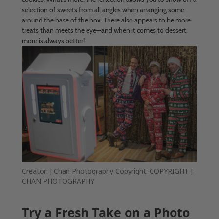
selection of sweets from all angles when arranging some
around the base of the box. There also appears to be more
treats than meets the eye—and when it comes to dessert,
more is always better!
Creator: J Chan Photography Copyright: COPYRIGHT J
CHAN PHOTOGRAPHY
Try a Fresh Take on a Photo