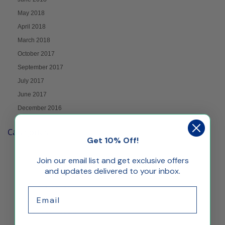
May 2018
April 2018
March 2018
October 2017
September 2017
July 2017
June 2017
December 2016
Categories
Get 10% Off!
Acrylic Bins
Join our email list and get exclusive offers
Acrylic Blocks
and updates delivered to your inbox.
Acrylic bookbinder stand
Acrylic Box Display
Email
Acrylic Care & Cleaning
Acrylic Cube Displays