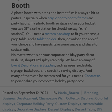
Booth
A photo booth with props and instant film is always a hit at
parties—especially when
acrylic photo booth frames
are
party favors. If a photo booth rental is not in your budget,
you can DIY a selfie station (or should we say, “elfie”
station?). You’ll need a
custom backdrop
to fit your theme, a
prop table, and a
tablet holder
. Then, download the app of
your choice and have guests take some snaps and share to
social media.
No matter what is on your corporate holiday party décor
wish list, shopPOPdisplays can help. We have an array of
Event Decorations & Supplies
, such as risers, pedestals,
signage, backdrops, and specialty serving displays. And
many of them can be customized for your needs.
Contact us
to personalize your corporate holiday party décor.
September 12, 2024
Marla_Bracco
Branding
,
Business Development
,
Champagne Wall
,
Collector Displays
,
Colorful
displays
,
Corporate Holiday Party
,
Custom Displays
,
customizable
displays
,
Decorative Displays
,
Dessert Displays
,
Dessert Table
,
DIY