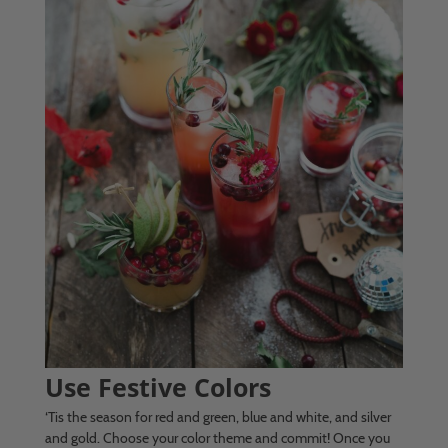
Use Festive Colors
‘Tis the season for red and green, blue and white, and silver
and gold. Choose your color theme and commit! Once you