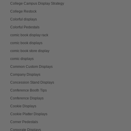
College Campus Display Strategy
College Restock
Colorful displays
Colorful Pedestals
comic book display rack
comic book displays
comic book store display
comic displays
Common Custom Displays
Company Displays
Concession Stand Displays
Conference Booth Tips
Conference Displays
Cookie Displays
Cookie Platter Displays
Corner Pedestals
Corporate Displays