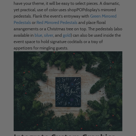
have your theme, it will be easy to select pieces. A dramatic,
yet practical, use of color uses shopPOPdisplay’s mirrored
pedestals. Flank the event’s entryway with
Green Mirrored
Pedestals
or
Red Mirrored Pedestals
and place floral
arrangements or a Christmas tree on top. The pedestals (also
available in
blue
,
silver
, and
gold
) can also be used inside the
event space to hold signature cocktails or a tray of
appetizers for mingling guests.