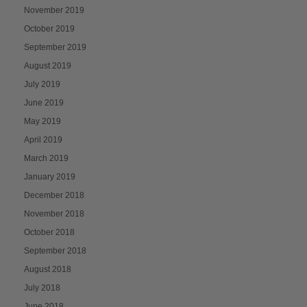
November 2019
October 2019
September 2019
August 2019
July 2019
June 2019
May 2019
April 2019
March 2019
January 2019
December 2018
November 2018
October 2018
September 2018
August 2018
July 2018
June 2018