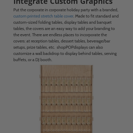
Integrate Custom Graphics
Put the corporate in corporate holiday party with a branded,
custom printed stretch table cover
. Made to fit standard and
custom-sized folding tables, display tables and banquet
tables, the covers are an easy way to add your branding to
the event. There are endless places to incorporate the
covers: at reception tables, dessert tables, beverage/bar
setups, prize tables, etc. shopPOPdisplays can also
customize a wall backdrop to display behind tables, serving
buffets, or a DJ booth.