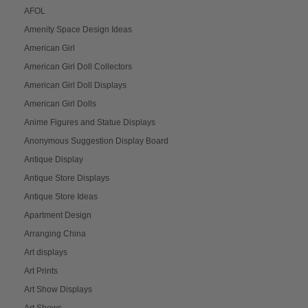
AFOL
Amenity Space Design Ideas
American Girl
American Girl Doll Collectors
American Girl Doll Displays
American Girl Dolls
Anime Figures and Statue Displays
Anonymous Suggestion Display Board
Antique Display
Antique Store Displays
Antique Store Ideas
Apartment Design
Arranging China
Art displays
Art Prints
Art Show Displays
Art Shows