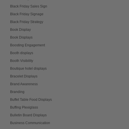
Black Friday Sales Sign
Black Friday Signage
Black Friday Strategy
Book Display
Book Displays
Boosting Engagement
Booth displays
Booth Visibility
Boutique hotel displays
Bracelet Displays
Brand Awareness
Branding
Buffet Table Food Displays
Buffing Plexiglass
Bulletin Board Displays
Business Communication