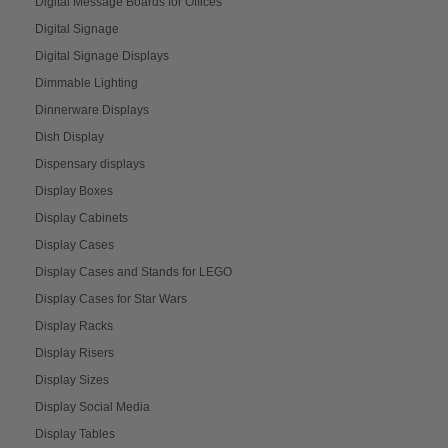
Digital Message Boards for Offices
Digital Signage
Digital Signage Displays
Dimmable Lighting
Dinnerware Displays
Dish Display
Dispensary displays
Display Boxes
Display Cabinets
Display Cases
Display Cases and Stands for LEGO
Display Cases for Star Wars
Display Racks
Display Risers
Display Sizes
Display Social Media
Display Tables