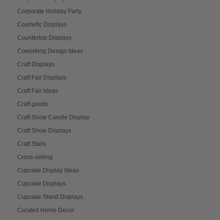
Corporate Holiday Party
Cosmetic Displays
Countertop Displays
Coworking Design Ideas
Craft Displays
Craft Fair Displays
Craft Fair Ideas
Craft goods
Craft Show Candle Display
Craft Show Displays
Craft Stalls
Cross-selling
Cupcake Display Ideas
Cupcake Displays
Cupcake Stand Displays
Curated Home Decor