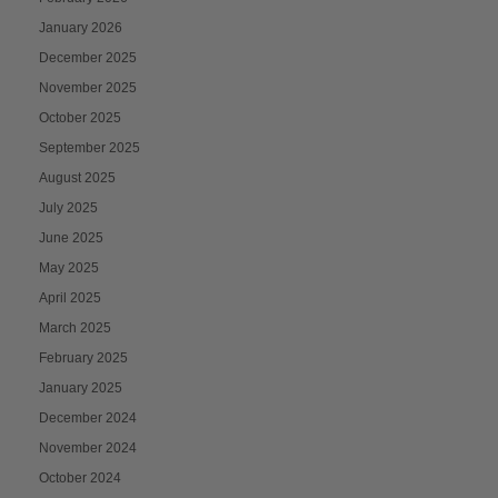
January 2026
December 2025
November 2025
October 2025
September 2025
August 2025
July 2025
June 2025
May 2025
April 2025
March 2025
February 2025
January 2025
December 2024
November 2024
October 2024