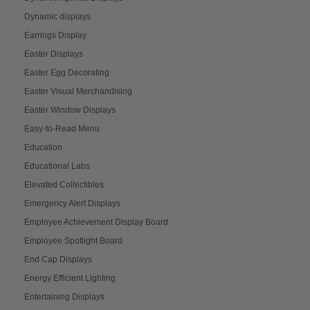
Dynamic displays
Earrings Display
Easter Displays
Easter Egg Decorating
Easter Visual Merchandising
Easter Window Displays
Easy-to-Read Menu
Education
Educational Labs
Elevated Collectibles
Emergency Alert Displays
Employee Achievement Display Board
Employee Spotlight Board
End Cap Displays
Energy Efficient Lighting
Entertaining Displays