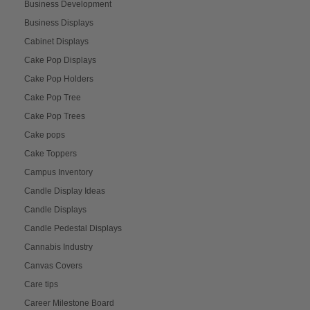
Business Development
Business Displays
Cabinet Displays
Cake Pop Displays
Cake Pop Holders
Cake Pop Tree
Cake Pop Trees
Cake pops
Cake Toppers
Campus Inventory
Candle Display Ideas
Candle Displays
Candle Pedestal Displays
Cannabis Industry
Canvas Covers
Care tips
Career Milestone Board