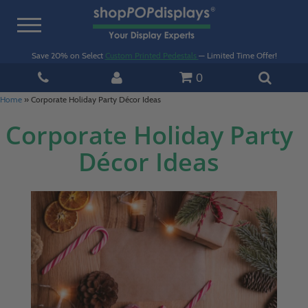
Toggle
navigation
Save 20% on Select
Custom Printed Pedestals
— Limited Time Offer!
0
Home
»
Corporate Holiday Party Décor Ideas
Corporate Holiday Party
Décor Ideas