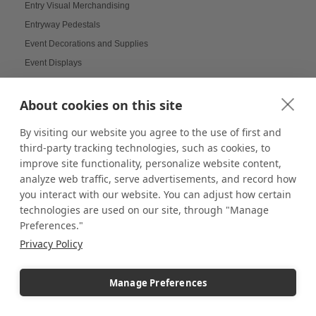
Entry Visual Merchandising
Entryway Pedestals
Event Decorations and Supplies
Event Displays
Events and News Digital Board
Experiential Design
About cookies on this site
Experiential Display Design
By visiting our website you agree to the use of first and
Experiential Marketing
third-party tracking technologies, such as cookies, to
Fabric Displays
improve site functionality, personalize website content,
Fall Displays
analyze web traffic, serve advertisements, and record how
you interact with our website. You can adjust how certain
Farmers Market Booth
technologies are used on our site, through "Manage
Farmers Market Booths
Preferences."
Farmers Market Carts
Privacy Policy
Farmers Market Displays
Farmers Market Guide
Manage Preferences
Farmers Market Innovation
Farmers Market Tips