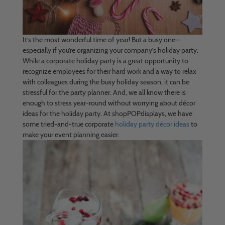
It’s the most wonderful time of year! But a busy one—
especially if you’re organizing your company’s holiday party.
While a corporate holiday party is a great opportunity to
recognize employees for their hard work and a way to relax
with colleagues during the busy holiday season, it can be
stressful for the party planner. And, we all know there is
enough to stress year-round without worrying about décor
ideas for the holiday party. At shopPOPdisplays, we have
some tried-and-true corporate
holiday party décor ideas
to
make your event planning easier.