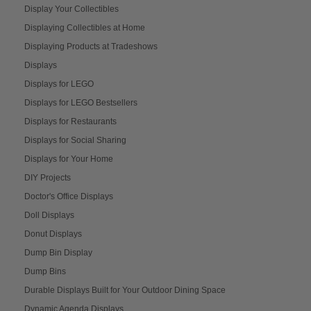
Display Your Collectibles
Displaying Collectibles at Home
Displaying Products at Tradeshows
Displays
Displays for LEGO
Displays for LEGO Bestsellers
Displays for Restaurants
Displays for Social Sharing
Displays for Your Home
DIY Projects
Doctor's Office Displays
Doll Displays
Donut Displays
Dump Bin Display
Dump Bins
Durable Displays Built for Your Outdoor Dining Space
Dynamic Agenda Displays