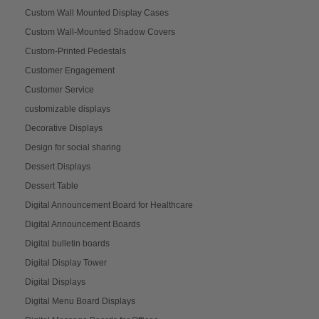
Custom Wall Mounted Display Cases
Custom Wall-Mounted Shadow Covers
Custom-Printed Pedestals
Customer Engagement
Customer Service
customizable displays
Decorative Displays
Design for social sharing
Dessert Displays
Dessert Table
Digital Announcement Board for Healthcare
Digital Announcement Boards
Digital bulletin boards
Digital Display Tower
Digital Displays
Digital Menu Board Displays