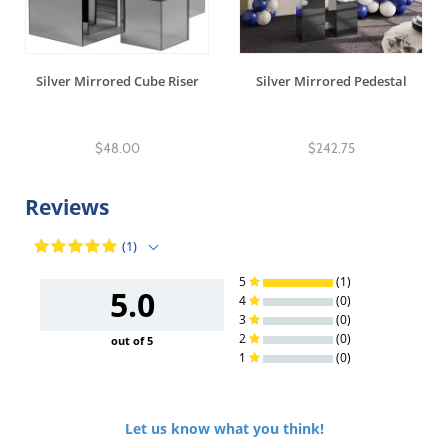
Silver Mirrored Cube Riser
Silver Mirrored Pedestal
$48.00
$242.75
Reviews
(1)
5
(1)
5.0
4
(0)
3
(0)
2
(0)
out of 5
1
(0)
Let us know what you think!