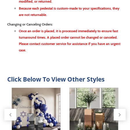
modified, or returned.
Because each pedestal is custom-made to your specifications, they
are not returnable.
Changing or Canceling Orders:
Once an order is placed, it is processed immediately to ensure fast
turnaround times. A placed order cannot be changed or canceled.
Please contact customer service for assistance if you have an urgent
case.
Click Below To View Other Styles