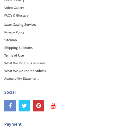
Video Gallery
FAQ's & Glossary
Laser Cutting Services
Privacy Policy
Sitemap
Shipping & Returns
Terms of Use
What We Do For Businesses
What We Do For Individuals
Accessibility Statement
Social
Payment