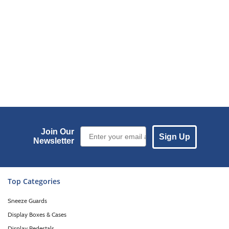
Email Sign up
Join Our
Sign Up
Newsletter
Top Categories
Sneeze Guards
Display Boxes & Cases
Display Pedestals