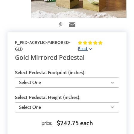
P_PED-ACRYLIC-MIRRORED-
Read
GLD
Gold Mirrored Pedestal
Select Pedestal Footprint (inches):
Select Pedestal Height (inches):
$242.75 each
price: