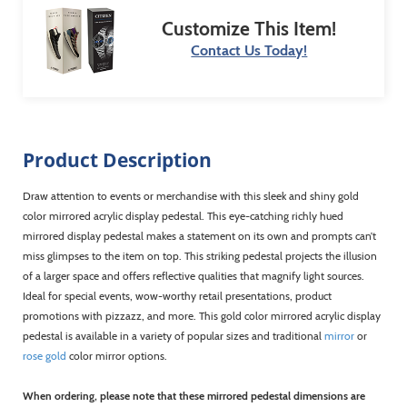
Customize This Item!
Contact Us Today!
Product Description
Draw attention to events or merchandise with this sleek and shiny gold
color mirrored acrylic display pedestal. This eye-catching richly hued
mirrored display pedestal makes a statement on its own and prompts can’t
miss glimpses to the item on top. This striking pedestal projects the illusion
of a larger space and offers reflective qualities that magnify light sources.
Ideal for special events, wow-worthy retail presentations, product
promotions with pizzazz, and more. This gold color mirrored acrylic display
pedestal is available in a variety of popular sizes and traditional
mirror
or
rose gold
color mirror options.
When ordering, please note that these mirrored pedestal dimensions are