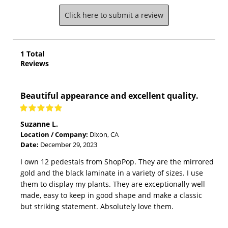
Click here to submit a review
1
Total
Reviews
Beautiful appearance and excellent quality.
Suzanne L.
Location / Company:
Dixon, CA
Date:
December 29, 2023
I own 12 pedestals from ShopPop. They are the mirrored
gold and the black laminate in a variety of sizes. I use
them to display my plants. They are exceptionally well
made, easy to keep in good shape and make a classic
but striking statement. Absolutely love them.