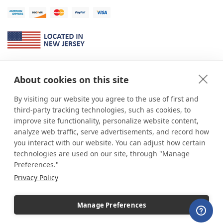
About Us
About cookies on this site
*
shop
POP
displays
is a leading manufacturer and supplier of stock and
custom displays. We work with individuals and businesses of all sizes,
By visiting our website you agree to the use of first and
from Mom & Pop shops to businesses with more than 10,000 retail
third-party tracking technologies, such as cookies, to
outlets. Small and large order rollouts receive the same exceptional
improve site functionality, personalize website content,
customer service. Since 1979, we have delivered more than a million stock
analyze web traffic, serve advertisements, and record how
and custom display solutions to satisfied customers. We are committed to
you interact with our website. You can adjust how certain
supporting businesses with quality Made in USA merchandise.
technologies are used on our site, through "Manage
Additionally, you will also find select items sourced from our trusted global
Preferences."
partners. Look for the Made in USA icon and shop confidently with the
Privacy Policy
industry leader of displays and pedestals.
Manage Preferences
Copyright © 2026 shopPOPdisplays |
Home
|
Site Map
|
Ecommerce Shopping Cart
Software by
Miva