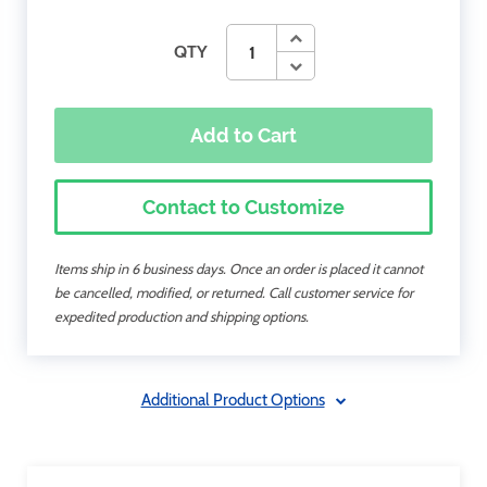
QTY
Add to Cart
Contact to Customize
Items ship in 6 business days. Once an order is placed it cannot
be cancelled, modified, or returned. Call customer service for
expedited production and shipping options.
Additional Product Options