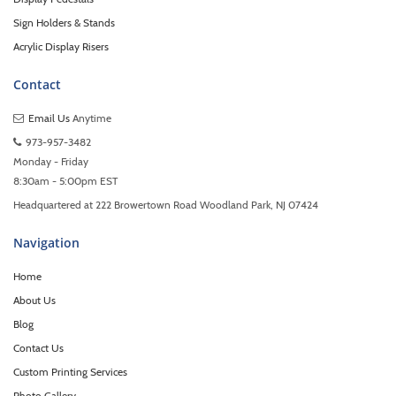
Sign Holders & Stands
Acrylic Display Risers
Contact
Email Us
Anytime
973-957-3482
Monday - Friday
8:30am - 5:00pm EST
Headquartered at 222 Browertown Road Woodland Park, NJ 07424
Navigation
Home
About Us
Blog
Contact Us
Custom Printing Services
Photo Gallery