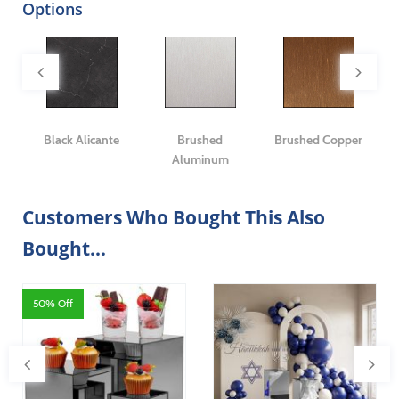
Options
er
Black Alicante
Brushed
Brushed Copper
C
Aluminum
Customers Who Bought This Also
Bought...
50% Off