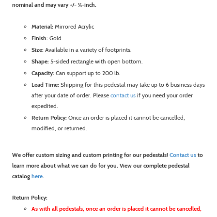
nominal and may vary +/- ¼-inch.
Material:
Mirrored Acrylic
Finish:
Gold
Size:
Available in a variety of footprints.
Shape:
5-sided rectangle with open bottom.
Capacity:
Can support up to 200 lb.
Lead Time:
Shipping for this pedestal may take up to 6 business days
after your date of order. Please
contact us
if you need your order
expedited.
Return Policy:
Once an order is placed it cannot be cancelled,
modified, or returned.
We offer custom sizing and custom printing for our pedestals!
Contact us
to
learn more about what we can do for you. View our complete pedestal
catalog
here
.
Return Policy:
As with all pedestals, once an order is placed it cannot be cancelled,