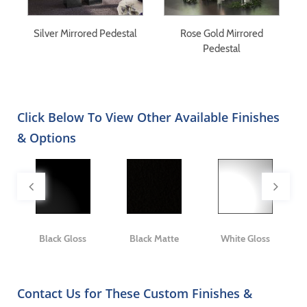
Silver Mirrored Pedestal
Rose Gold Mirrored
S
y
Pedestal
Click Below To View Other Available Finishes
& Options
ge
Black Gloss
Black Matte
White Gloss
Contact Us for These Custom Finishes &