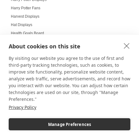
Harry Potter Fans
Harvest Displays
Hat Displays
Health Goals Board
Heirloom Displays
About cookies on this site
Hexagon Mirrors
By visiting our website you agree to the use of first and
Hexagon Pedestals
third-party tracking technologies, such as cookies, to
Hogwarts
improve site functionality, personalize website content,
Holiday Deals
analyze web traffic, serve advertisements, and record how
Holiday Decorating
you interact with our website. You can adjust how certain
technologies are used on our site, through "Manage
holiday display
Preferences."
Holiday Displays
Privacy Policy
Holiday Employee Celebration
Holiday Gift Ideas
Manage Preferences
Holiday Pedestal Displays
Holiday Photo Displays