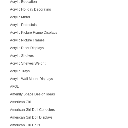
Acrylic Education
Acrylic Holiday Decorating
Acrylic Mirror
Acrylic Pedestals
Acrylic Picture Frame Displays
Acrylic Picture Frames
Acrylic Riser Displays
Acrylic Shelves
Acrylic Shelves Weight
Acrylic Trays
Acrylic Wall Mount Displays
AFOL
Amenity Space Design Ideas
American Girl
American Girl Doll Collectors
American Girl Doll Displays
American Girl Dolls