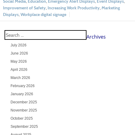
Social Media
,
Education
,
Emergency Alert Displays
,
Event Displays
,
Improvement of Safety
,
Increasing Work Productivity
,
Marketing
Displays
,
Workplace digital signage
Archives
July 2026
June 2026
May 2026
April 2026
March 2026
February 2026
January 2026
December 2025
November 2025
October 2025
September 2025
August 2025