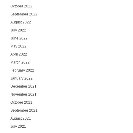
October 2022
September 2022
August 2022
July 2022
June 2022
May 2022
April 2022
March 2022
February 2022
January 2022
December 2021
November 2021
October 2021
September 2021
August 2021
July 2021