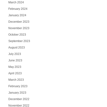
March 2024
February 2024
January 2024
December 2023
November 2023
October 2023
September 2023
August 2023
July 2023
June 2023
May 2023
April 2023
March 2023
February 2023
January 2023
December 2022
November 2022