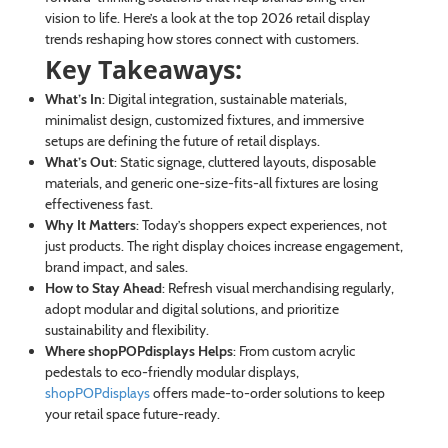
vision to life. Here’s a look at the top 2026 retail display
trends reshaping how stores connect with customers.
Key Takeaways:
What’s In
: Digital integration, sustainable materials,
minimalist design, customized fixtures, and immersive
setups are defining the future of retail displays.
What’s Out
: Static signage, cluttered layouts, disposable
materials, and generic one-size-fits-all fixtures are losing
effectiveness fast.
Why It Matters
: Today’s shoppers expect experiences, not
just products. The right display choices increase engagement,
brand impact, and sales.
How to Stay Ahead
: Refresh visual merchandising regularly,
adopt modular and digital solutions, and prioritize
sustainability and flexibility.
Where shopPOPdisplays Helps
: From custom acrylic
pedestals to eco-friendly modular displays,
shopPOPdisplays
offers made-to-order solutions to keep
your retail space future-ready.