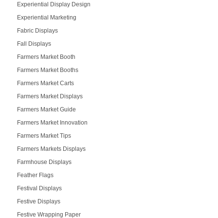
Experiential Display Design
Experiential Marketing
Fabric Displays
Fall Displays
Farmers Market Booth
Farmers Market Booths
Farmers Market Carts
Farmers Market Displays
Farmers Market Guide
Farmers Market Innovation
Farmers Market Tips
Farmers Markets Displays
Farmhouse Displays
Feather Flags
Festival Displays
Festive Displays
Festive Wrapping Paper