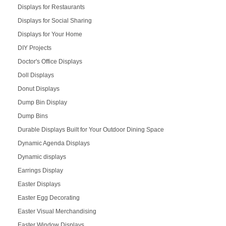
Displays for Restaurants
Displays for Social Sharing
Displays for Your Home
DIY Projects
Doctor's Office Displays
Doll Displays
Donut Displays
Dump Bin Display
Dump Bins
Durable Displays Built for Your Outdoor Dining Space
Dynamic Agenda Displays
Dynamic displays
Earrings Display
Easter Displays
Easter Egg Decorating
Easter Visual Merchandising
Easter Window Displays