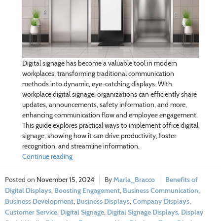
Digital signage has become a valuable tool in modern
workplaces, transforming traditional communication
methods into dynamic, eye-catching displays. With
workplace digital signage, organizations can efficiently share
updates, announcements, safety information, and more,
enhancing communication flow and employee engagement.
This guide explores practical ways to implement office digital
signage, showing how it can drive productivity, foster
recognition, and streamline information.
Continue reading
November 15, 2024
Marla_Bracco
Benefits of
Digital Displays
,
Boosting Engagement
,
Business Communication
,
Business Development
,
Business Displays
,
Company Displays
,
Customer Service
,
Digital Signage
,
Digital Signage Displays
,
Display