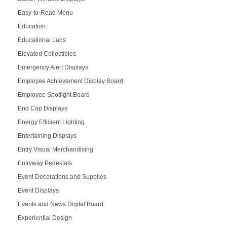
Easy-to-Read Menu
Education
Educational Labs
Elevated Collectibles
Emergency Alert Displays
Employee Achievement Display Board
Employee Spotlight Board
End Cap Displays
Energy Efficient Lighting
Entertaining Displays
Entry Visual Merchandising
Entryway Pedestals
Event Decorations and Supplies
Event Displays
Events and News Digital Board
Experiential Design