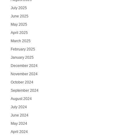
July 2025
June 2025
May 2025
April 2025
March 2025
February 2025
January 2025
December 2024
November 2024
October 2024
September 2024
August 2024
July 2024
June 2024
May 2024
April 2024