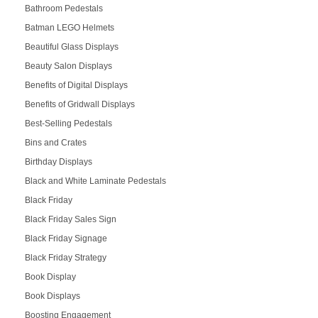
Bathroom Pedestals
Batman LEGO Helmets
Beautiful Glass Displays
Beauty Salon Displays
Benefits of Digital Displays
Benefits of Gridwall Displays
Best-Selling Pedestals
Bins and Crates
Birthday Displays
Black and White Laminate Pedestals
Black Friday
Black Friday Sales Sign
Black Friday Signage
Black Friday Strategy
Book Display
Book Displays
Boosting Engagement