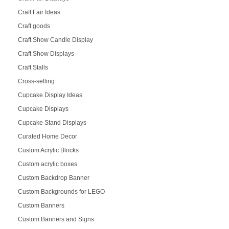
Craft Fair Ideas
Craft goods
Craft Show Candle Display
Craft Show Displays
Craft Stalls
Cross-selling
Cupcake Display Ideas
Cupcake Displays
Cupcake Stand Displays
Curated Home Decor
Custom Acrylic Blocks
Custom acrylic boxes
Custom Backdrop Banner
Custom Backgrounds for LEGO
Custom Banners
Custom Banners and Signs