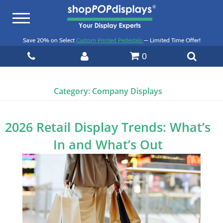
Toggle
navigation
Save 20% on Select
Custom Printed Pedestals
— Limited Time Offer!
0
Category:
Company Displays
2026 Retail Display Trends: What’s
In and What’s Out