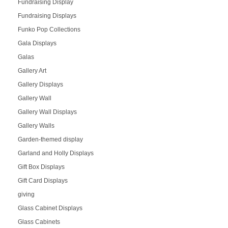
Fundraising Display
Fundraising Displays
Funko Pop Collections
Gala Displays
Galas
Gallery Art
Gallery Displays
Gallery Wall
Gallery Wall Displays
Gallery Walls
Garden-themed display
Garland and Holly Displays
Gift Box Displays
Gift Card Displays
giving
Glass Cabinet Displays
Glass Cabinets