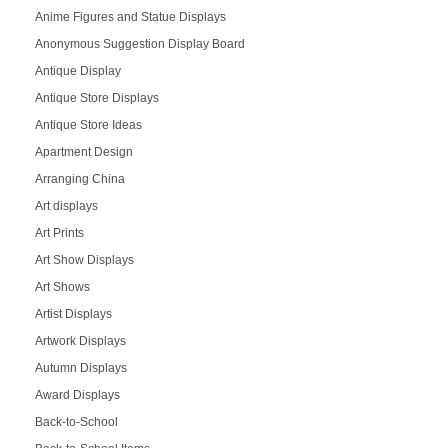
Anime Figures and Statue Displays
Anonymous Suggestion Display Board
Antique Display
Antique Store Displays
Antique Store Ideas
Apartment Design
Arranging China
Art displays
Art Prints
Art Show Displays
Art Shows
Artist Displays
Artwork Displays
Autumn Displays
Award Displays
Back-to-School