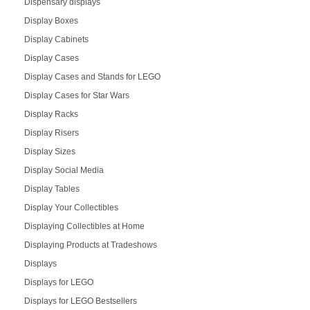
Dispensary displays
Display Boxes
Display Cabinets
Display Cases
Display Cases and Stands for LEGO
Display Cases for Star Wars
Display Racks
Display Risers
Display Sizes
Display Social Media
Display Tables
Display Your Collectibles
Displaying Collectibles at Home
Displaying Products at Tradeshows
Displays
Displays for LEGO
Displays for LEGO Bestsellers