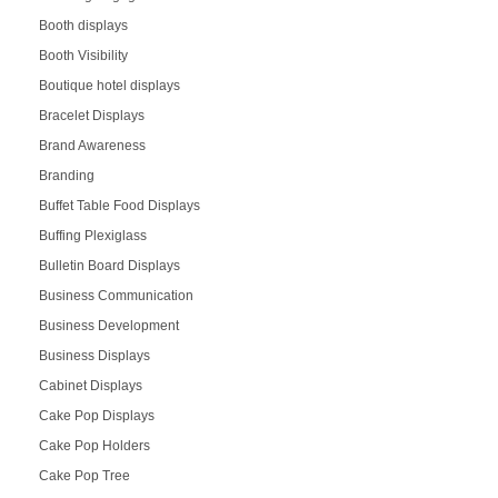
Booth displays
Booth Visibility
Boutique hotel displays
Bracelet Displays
Brand Awareness
Branding
Buffet Table Food Displays
Buffing Plexiglass
Bulletin Board Displays
Business Communication
Business Development
Business Displays
Cabinet Displays
Cake Pop Displays
Cake Pop Holders
Cake Pop Tree