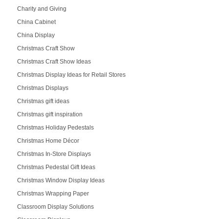
Charity and Giving
China Cabinet
China Display
Christmas Craft Show
Christmas Craft Show Ideas
Christmas Display Ideas for Retail Stores
Christmas Displays
Christmas gift ideas
Christmas gift inspiration
Christmas Holiday Pedestals
Christmas Home Décor
Christmas In-Store Displays
Christmas Pedestal Gift Ideas
Christmas Window Display Ideas
Christmas Wrapping Paper
Classroom Display Solutions