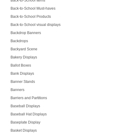
Back-to-School Items
Back-to-School Must-haves
Back-to-School Products
Back-to-School visual displays
Backdrop Banners
Backdrops
Backyard Scene
Bakery Displays
Ballot Boxes
Bank Displays
Banner Stands
Banners
Barriers and Partitions
Baseball Displays
Baseball Hat Displays
Baseplate Display
Basket Displays