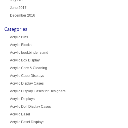
July 2017
June 2017
December 2016
Categories
Acrylic Bins
Acrylic Blocks
Acrylic bookbinder stand
Acrylic Box Display
Acrylic Care & Cleaning
Acrylic Cube Displays
Acrylic Display Cases
Acrylic Display Cases for Designers
Acrylic Displays
Acrylic Doll Display Cases
Acrylic Easel
Acrylic Easel Displays