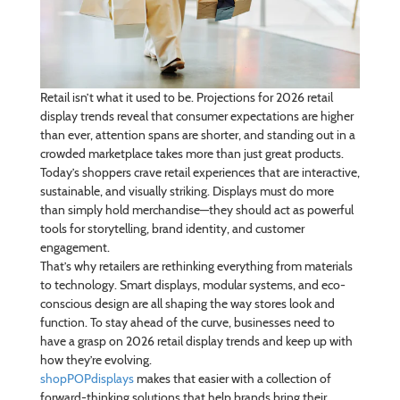
Retail isn’t what it used to be. Projections for 2026 retail
display trends reveal that consumer expectations are higher
than ever, attention spans are shorter, and standing out in a
crowded marketplace takes more than just great products.
Today’s shoppers crave retail experiences that are interactive,
sustainable, and visually striking. Displays must do more
than simply hold merchandise—they should act as powerful
tools for storytelling, brand identity, and customer
engagement.
That’s why retailers are rethinking everything from materials
to technology. Smart displays, modular systems, and eco-
conscious design are all shaping the way stores look and
function. To stay ahead of the curve, businesses need to
have a grasp on 2026 retail display trends and keep up with
how they’re evolving.
shopPOPdisplays
makes that easier with a collection of
forward-thinking solutions that help brands bring their