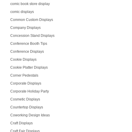
comic book store display
comic displays
Common Custom Displays
Company Displays
Concession Stand Displays
Conference Booth Tips
Conference Displays
Cookie Displays
Cookie Platter Displays
Corner Pedestals
Corporate Displays
Corporate Holiday Party
Cosmetic Displays
Countertop Displays
Coworking Design Ideas
Craft Displays
Craft Fair Displays