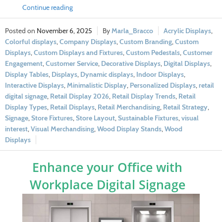
Continue reading
November 6, 2025
Marla_Bracco
Acrylic Displays
,
Colorful displays
,
Company Displays
,
Custom Branding
,
Custom
Displays
,
Custom Displays and Fixtures
,
Custom Pedestals
,
Customer
Engagement
,
Customer Service
,
Decorative Displays
,
Digital Displays
,
Display Tables
,
Displays
,
Dynamic displays
,
Indoor Displays
,
Interactive Displays
,
Minimalistic Display
,
Personalized Displays
,
retail
digital signage
,
Retail Display 2026
,
Retail Display Trends
,
Retail
Display Types
,
Retail Displays
,
Retail Merchandising
,
Retail Strategy
,
Signage
,
Store Fixtures
,
Store Layout
,
Sustainable Fixtures
,
visual
interest
,
Visual Merchandising
,
Wood Display Stands
,
Wood
Displays
Enhance your Office with
Workplace Digital Signage