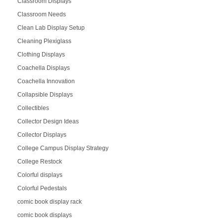
Classroom Displays
Classroom Needs
Clean Lab Display Setup
Cleaning Plexiglass
Clothing Displays
Coachella Displays
Coachella Innovation
Collapsible Displays
Collectibles
Collector Design Ideas
Collector Displays
College Campus Display Strategy
College Restock
Colorful displays
Colorful Pedestals
comic book display rack
comic book displays