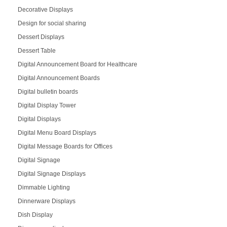
Decorative Displays
Design for social sharing
Dessert Displays
Dessert Table
Digital Announcement Board for Healthcare
Digital Announcement Boards
Digital bulletin boards
Digital Display Tower
Digital Displays
Digital Menu Board Displays
Digital Message Boards for Offices
Digital Signage
Digital Signage Displays
Dimmable Lighting
Dinnerware Displays
Dish Display