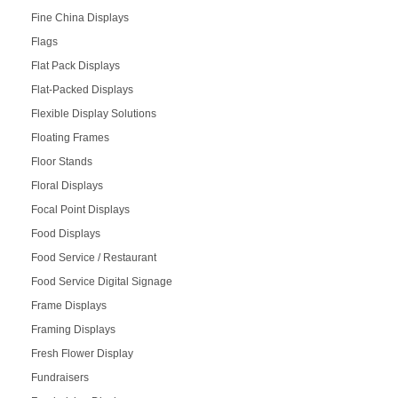
Fine China Displays
Flags
Flat Pack Displays
Flat-Packed Displays
Flexible Display Solutions
Floating Frames
Floor Stands
Floral Displays
Focal Point Displays
Food Displays
Food Service / Restaurant
Food Service Digital Signage
Frame Displays
Framing Displays
Fresh Flower Display
Fundraisers