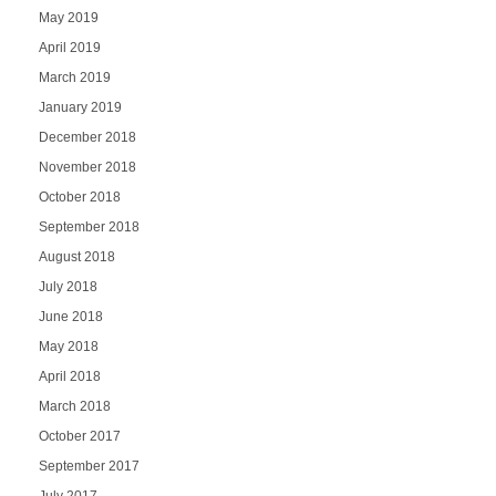
May 2019
April 2019
March 2019
January 2019
December 2018
November 2018
October 2018
September 2018
August 2018
July 2018
June 2018
May 2018
April 2018
March 2018
October 2017
September 2017