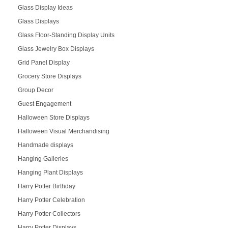
Glass Display Ideas
Glass Displays
Glass Floor-Standing Display Units
Glass Jewelry Box Displays
Grid Panel Display
Grocery Store Displays
Group Decor
Guest Engagement
Halloween Store Displays
Halloween Visual Merchandising
Handmade displays
Hanging Galleries
Hanging Plant Displays
Harry Potter Birthday
Harry Potter Celebration
Harry Potter Collectors
Harry Potter Displays