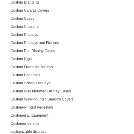
Custom Branding
Custom Canvas Covers
Custom Cases
Custom Coasters
Custom Displays
Custom Displays and Fixtures
Custom Doll Display Cases
Custom flags
Custom Frame for Jerseys
Custom Pedestals
Custom School Displays
Custom Wall Mounted Display Cases
Custom Wall-Mounted Shadow Covers
Custom-Printed Pedestals
Customer Engagement
Customer Service
customizable displays