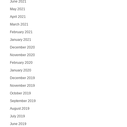
June 2021
May 2021
April 2021
March 2021
February 2021
January 2021
December 2020
November 2020
February 2020
January 2020
December 2019
November 2019
October 2019
September 2019
August 2019
July 2019
June 2019