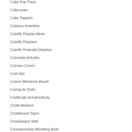
Cake Pop Trees
Cake pops
Cake Toppers
Campus Inventory
Candle Display Ideas
Candle Displays
Candle Pedestal Displays
Cannabis Industry
Canvas Covers
Care tips
Career Milestone Board
Caring for Dolls
Certificate of Authenticity
Chalk Markers
Chalkboard Signs
Champagne Wall
Championship Wrestling Belts