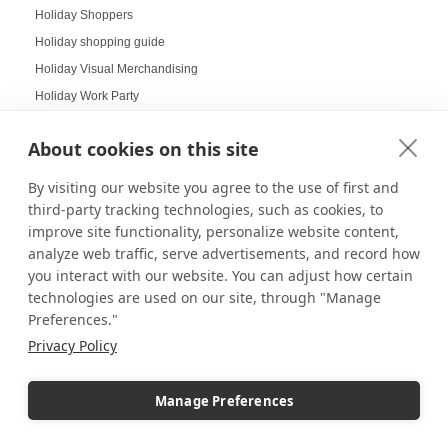
Holiday Shoppers
Holiday shopping guide
Holiday Visual Merchandising
Holiday Work Party
Home Decor
About cookies on this site
Home Displays
Home Office
By visiting our website you agree to the use of first and
Home organization
third-party tracking technologies, such as cookies, to
improve site functionality, personalize website content,
Hospitality Design
analyze web traffic, serve advertisements, and record how
Hospitality inspired experiences
you interact with our website. You can adjust how certain
Hospitality Level Experiences
technologies are used on our site, through "Manage
Hotel Design Ideas
Preferences."
Hotel Displays
Privacy Policy
House Decor
How to Build a LEGO Display Case
Manage Preferences
How to Clean Acrylic Picture Frames
How to clean plexiglass