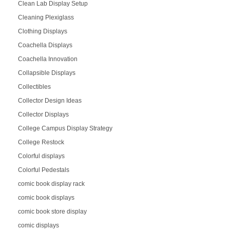
Clean Lab Display Setup
Cleaning Plexiglass
Clothing Displays
Coachella Displays
Coachella Innovation
Collapsible Displays
Collectibles
Collector Design Ideas
Collector Displays
College Campus Display Strategy
College Restock
Colorful displays
Colorful Pedestals
comic book display rack
comic book displays
comic book store display
comic displays