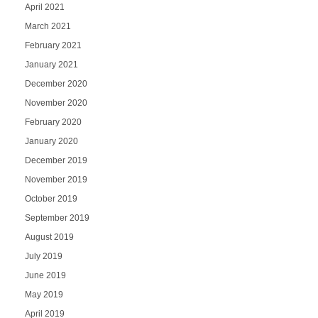
April 2021
March 2021
February 2021
January 2021
December 2020
November 2020
February 2020
January 2020
December 2019
November 2019
October 2019
September 2019
August 2019
July 2019
June 2019
May 2019
April 2019