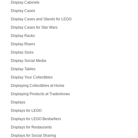
Display Cabinets
Display Cases
Display Cases and Stands for LEGO
Display Cases for Star Wars
Display Racks
Display Risers
Display Sizes
Display Social Media
Display Tables
Display Your Collectibles
Displaying Collectibles at Home
Displaying Products at Tradeshows
Displays
Displays for LEGO
Displays for LEGO Bestsellers
Displays for Restaurants
Displays for Social Sharing