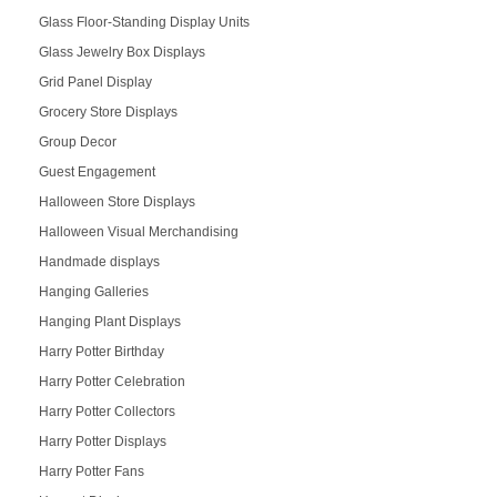
Glass Floor-Standing Display Units
Glass Jewelry Box Displays
Grid Panel Display
Grocery Store Displays
Group Decor
Guest Engagement
Halloween Store Displays
Halloween Visual Merchandising
Handmade displays
Hanging Galleries
Hanging Plant Displays
Harry Potter Birthday
Harry Potter Celebration
Harry Potter Collectors
Harry Potter Displays
Harry Potter Fans