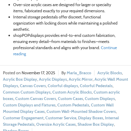
Over-size acrylic cases are designed for larger or specialty
items, fabricated exactly to your required dimensions.
Internal storage pedestals offer discreet, functional
organization with locking doors while maintaining a polished
aesthetic.
shopPOPdisplays provides end-to-end custom fabrication,
ensuring every detail—from materials to finishes—meets
professional standards and aligns with your brand.
Continue
reading
November 17, 2025
Marla_Bracco
Acrylic Blocks
,
Acrylic Box Display
,
Acrylic Displays
,
Acrylic Mirror
,
Acrylic Wall Mount
Displays
,
Canvas Covers
,
Colorful displays
,
Colorful Pedestals
,
Common Custom Displays
,
Custom Acrylic Blocks
,
Custom acrylic
boxes
,
Custom Canvas Covers
,
Custom Cases
,
Custom Displays
,
Custom Displays and Fixtures
,
Custom Pedestals
,
Custom Wall
Mounted Display Cases
,
Custom Wall-Mounted Shadow Covers
,
Customer Engagement
,
Customer Service
,
Display Boxes
,
Internal
Storage Pedestals
,
Oversize Acrylic Cases
,
Shadow Box Display
,
Shadow Boxes