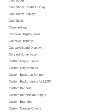
Craft goods
Craft Show Candle Display
Craft Show Displays
Craft Stalls
Cross-selling
Cupcake Display Ideas
Cupcake Displays
Cupcake Stand Displays
Curated Home Decor
Custom Acrylic Blocks
Custom acrylic boxes
Custom Backdrop Banner
Custom Backgrounds for LEGO
Custom Banners
Custom Banners and Signs
Custom Branding
Custom Canvas Covers