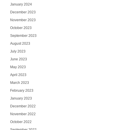
January 2024
December 2023
November 2023
October 2023
September 2023
August 2023
July 2023
June 2023
May 2023
April 2023
March 2023
February 2023
January 2023
December 2022
November 2022
October 2022
September 2022