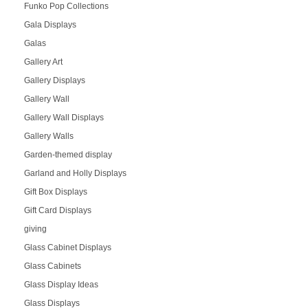
Funko Pop Collections
Gala Displays
Galas
Gallery Art
Gallery Displays
Gallery Wall
Gallery Wall Displays
Gallery Walls
Garden-themed display
Garland and Holly Displays
Gift Box Displays
Gift Card Displays
giving
Glass Cabinet Displays
Glass Cabinets
Glass Display Ideas
Glass Displays