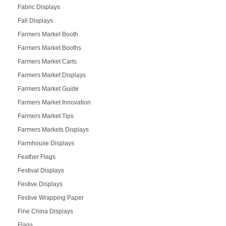
Fabric Displays
Fall Displays
Farmers Market Booth
Farmers Market Booths
Farmers Market Carts
Farmers Market Displays
Farmers Market Guide
Farmers Market Innovation
Farmers Market Tips
Farmers Markets Displays
Farmhouse Displays
Feather Flags
Festival Displays
Festive Displays
Festive Wrapping Paper
Fine China Displays
Flags