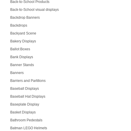
Back-to-School Products
Back-to-School visual displays
Backdrop Banners
Backdrops
Backyard Scene
Bakery Displays
Ballot Boxes
Bank Displays
Banner Stands
Banners
Barriers and Partitions
Baseball Displays
Baseball Hat Displays
Baseplate Display
Basket Displays
Bathroom Pedestals
Batman LEGO Helmets