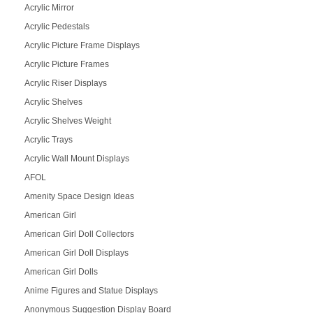
Acrylic Mirror
Acrylic Pedestals
Acrylic Picture Frame Displays
Acrylic Picture Frames
Acrylic Riser Displays
Acrylic Shelves
Acrylic Shelves Weight
Acrylic Trays
Acrylic Wall Mount Displays
AFOL
Amenity Space Design Ideas
American Girl
American Girl Doll Collectors
American Girl Doll Displays
American Girl Dolls
Anime Figures and Statue Displays
Anonymous Suggestion Display Board