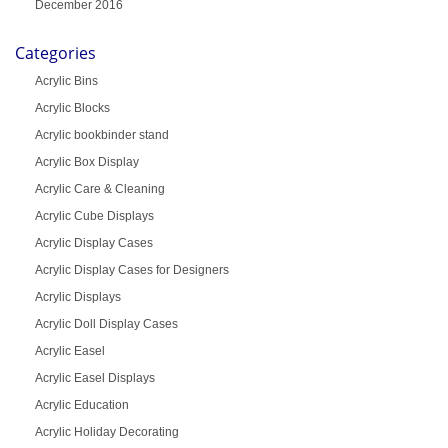
December 2016
Categories
Acrylic Bins
Acrylic Blocks
Acrylic bookbinder stand
Acrylic Box Display
Acrylic Care & Cleaning
Acrylic Cube Displays
Acrylic Display Cases
Acrylic Display Cases for Designers
Acrylic Displays
Acrylic Doll Display Cases
Acrylic Easel
Acrylic Easel Displays
Acrylic Education
Acrylic Holiday Decorating