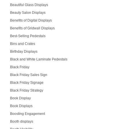
Beautiful Glass Displays
Beauty Salon Displays
Benefits of Digital Displays
Benefits of Gridwall Displays
Best-Selling Pedestals
Bins and Crates
Birthday Displays
Black and White Laminate Pedestals
Black Friday
Black Friday Sales Sign
Black Friday Signage
Black Friday Strategy
Book Display
Book Displays
Boosting Engagement
Booth displays