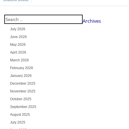
Archives
July 2026
June 2026
May 2026
April 2026
March 2026
February 2026
January 2026
December 2025
November 2025
October 2025
September 2025
August 2025
July 2025