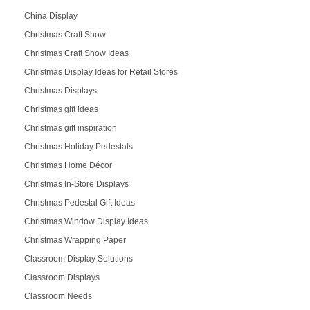
China Display
Christmas Craft Show
Christmas Craft Show Ideas
Christmas Display Ideas for Retail Stores
Christmas Displays
Christmas gift ideas
Christmas gift inspiration
Christmas Holiday Pedestals
Christmas Home Décor
Christmas In-Store Displays
Christmas Pedestal Gift Ideas
Christmas Window Display Ideas
Christmas Wrapping Paper
Classroom Display Solutions
Classroom Displays
Classroom Needs