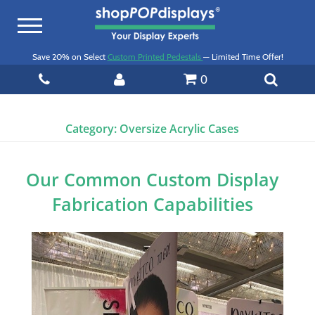
Toggle
navigation
Save 20% on Select
Custom Printed Pedestals
— Limited Time Offer!
0
Category:
Oversize Acrylic Cases
Our Common Custom Display
Fabrication Capabilities