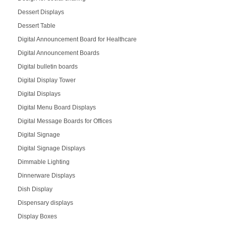
Dessert Displays
Dessert Table
Digital Announcement Board for Healthcare
Digital Announcement Boards
Digital bulletin boards
Digital Display Tower
Digital Displays
Digital Menu Board Displays
Digital Message Boards for Offices
Digital Signage
Digital Signage Displays
Dimmable Lighting
Dinnerware Displays
Dish Display
Dispensary displays
Display Boxes