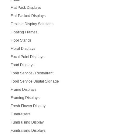
Flat Pack Displays
Flat-Packed Displays
Flexible Display Solutions
Floating Frames
Floor Stands
Floral Displays
Focal Point Displays
Food Displays
Food Service / Restaurant
Food Service Digital Signage
Frame Displays
Framing Displays
Fresh Flower Display
Fundraisers
Fundraising Display
Fundraising Displays