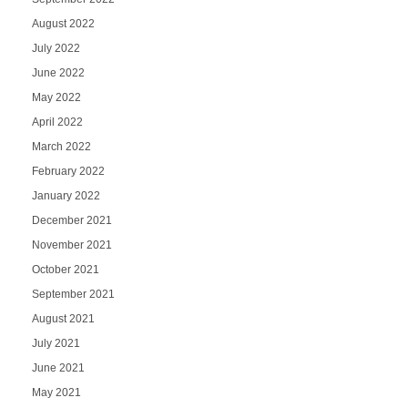
August 2022
July 2022
June 2022
May 2022
April 2022
March 2022
February 2022
January 2022
December 2021
November 2021
October 2021
September 2021
August 2021
July 2021
June 2021
May 2021