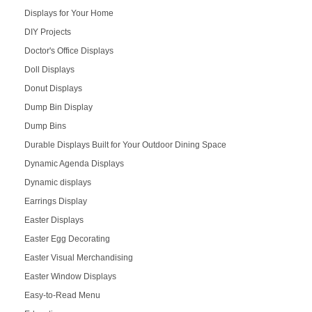
Displays for Your Home
DIY Projects
Doctor's Office Displays
Doll Displays
Donut Displays
Dump Bin Display
Dump Bins
Durable Displays Built for Your Outdoor Dining Space
Dynamic Agenda Displays
Dynamic displays
Earrings Display
Easter Displays
Easter Egg Decorating
Easter Visual Merchandising
Easter Window Displays
Easy-to-Read Menu