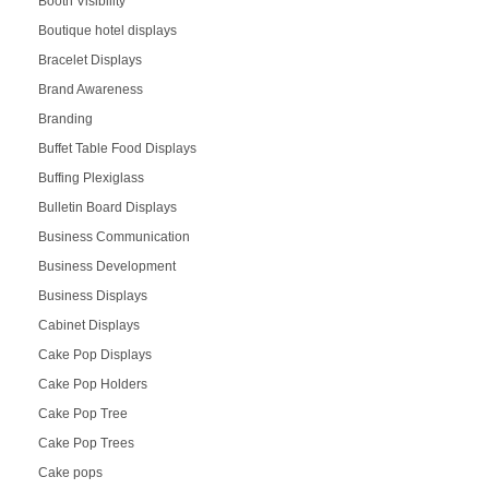
Booth Visibility
Boutique hotel displays
Bracelet Displays
Brand Awareness
Branding
Buffet Table Food Displays
Buffing Plexiglass
Bulletin Board Displays
Business Communication
Business Development
Business Displays
Cabinet Displays
Cake Pop Displays
Cake Pop Holders
Cake Pop Tree
Cake Pop Trees
Cake pops