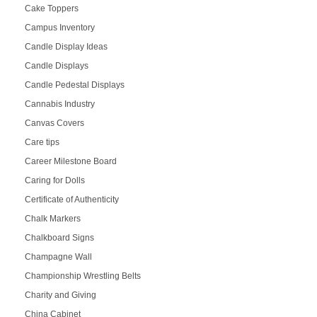
Cake Toppers
Campus Inventory
Candle Display Ideas
Candle Displays
Candle Pedestal Displays
Cannabis Industry
Canvas Covers
Care tips
Career Milestone Board
Caring for Dolls
Certificate of Authenticity
Chalk Markers
Chalkboard Signs
Champagne Wall
Championship Wrestling Belts
Charity and Giving
China Cabinet