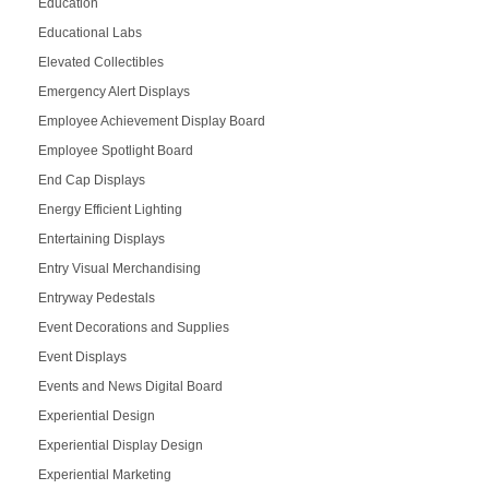
Education
Educational Labs
Elevated Collectibles
Emergency Alert Displays
Employee Achievement Display Board
Employee Spotlight Board
End Cap Displays
Energy Efficient Lighting
Entertaining Displays
Entry Visual Merchandising
Entryway Pedestals
Event Decorations and Supplies
Event Displays
Events and News Digital Board
Experiential Design
Experiential Display Design
Experiential Marketing