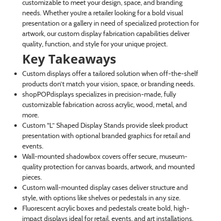
customizable to meet your design, space, and branding
needs. Whether you’re a retailer looking for a bold visual
presentation or a gallery in need of specialized protection for
artwork, our custom display fabrication capabilities deliver
quality, function, and style for your unique project.
Key Takeaways
Custom displays offer a tailored solution when off-the-shelf
products don’t match your vision, space, or branding needs.
shopPOPdisplays specializes in precision-made, fully
customizable fabrication across acrylic, wood, metal, and
more.
Custom “L” Shaped Display Stands provide sleek product
presentation with optional branded graphics for retail and
events.
Wall-mounted shadowbox covers offer secure, museum-
quality protection for canvas boards, artwork, and mounted
pieces.
Custom wall-mounted display cases deliver structure and
style, with options like shelves or pedestals in any size.
Fluorescent acrylic boxes and pedestals create bold, high-
impact displays ideal for retail, events, and art installations.