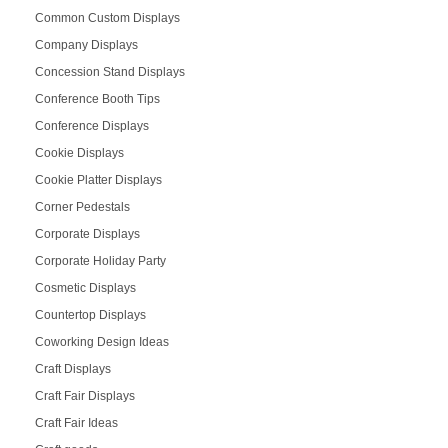
Common Custom Displays
Company Displays
Concession Stand Displays
Conference Booth Tips
Conference Displays
Cookie Displays
Cookie Platter Displays
Corner Pedestals
Corporate Displays
Corporate Holiday Party
Cosmetic Displays
Countertop Displays
Coworking Design Ideas
Craft Displays
Craft Fair Displays
Craft Fair Ideas