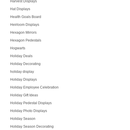
Harvest Displays
Hat Displays
Health Goals Board
Heirloom Displays
Hexagon Mirrors
Hexagon Pedestals
Hogwarts
Holiday Deals
Holiday Decorating
holiday display
Holiday Displays
Holiday Employee Celebration
Holiday Gift Ideas
Holiday Pedestal Displays
Holiday Photo Displays
Holiday Season
Holiday Season Decorating