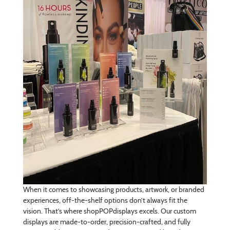
When it comes to showcasing products, artwork, or branded
experiences, off-the-shelf options don’t always fit the
vision. That’s where shopPOPdisplays excels. Our custom
displays are made-to-order, precision-crafted, and fully