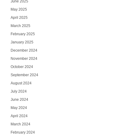
June 2025
May 2025
April 2025
March 2025
February 2025
January 2025
December 2024
November 2024
October 2024
September 2024
August 2024
July 2024
June 2024
May 2024
April 2024
March 2024
February 2024