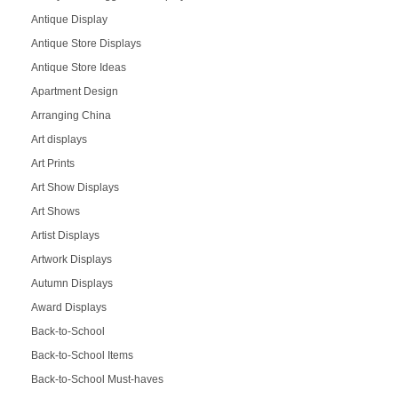
Antique Display
Antique Store Displays
Antique Store Ideas
Apartment Design
Arranging China
Art displays
Art Prints
Art Show Displays
Art Shows
Artist Displays
Artwork Displays
Autumn Displays
Award Displays
Back-to-School
Back-to-School Items
Back-to-School Must-haves