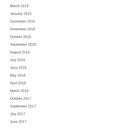
March 2019
January 2019
December 2018
November 2018
October 2018
September 2018
August 2018
July 2018
June 2018
May 2018
April 2018
March 2018
October 2017
September 2017
July 2017
June 2017