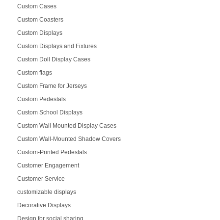
Custom Cases
Custom Coasters
Custom Displays
Custom Displays and Fixtures
Custom Doll Display Cases
Custom flags
Custom Frame for Jerseys
Custom Pedestals
Custom School Displays
Custom Wall Mounted Display Cases
Custom Wall-Mounted Shadow Covers
Custom-Printed Pedestals
Customer Engagement
Customer Service
customizable displays
Decorative Displays
Design for social sharing