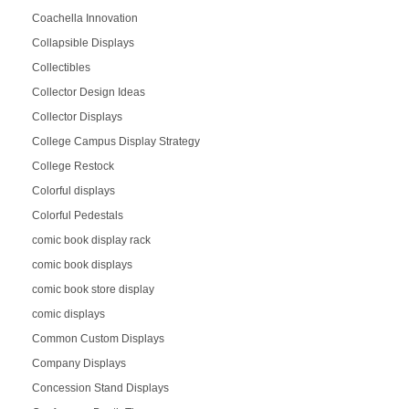
Coachella Innovation
Collapsible Displays
Collectibles
Collector Design Ideas
Collector Displays
College Campus Display Strategy
College Restock
Colorful displays
Colorful Pedestals
comic book display rack
comic book displays
comic book store display
comic displays
Common Custom Displays
Company Displays
Concession Stand Displays