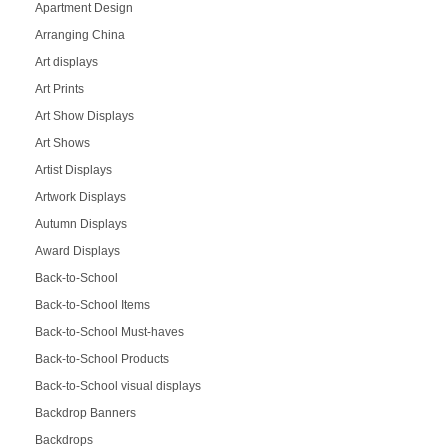
Apartment Design
Arranging China
Art displays
Art Prints
Art Show Displays
Art Shows
Artist Displays
Artwork Displays
Autumn Displays
Award Displays
Back-to-School
Back-to-School Items
Back-to-School Must-haves
Back-to-School Products
Back-to-School visual displays
Backdrop Banners
Backdrops