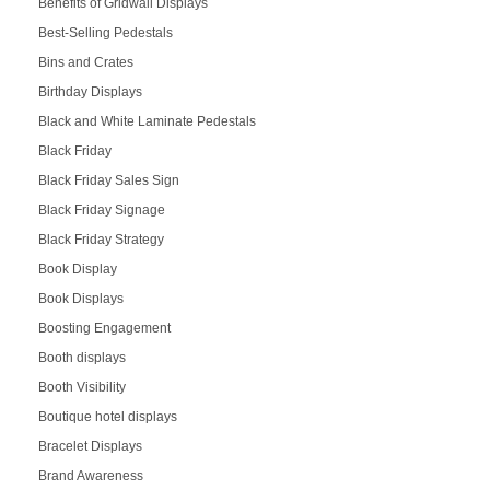
Benefits of Gridwall Displays
Best-Selling Pedestals
Bins and Crates
Birthday Displays
Black and White Laminate Pedestals
Black Friday
Black Friday Sales Sign
Black Friday Signage
Black Friday Strategy
Book Display
Book Displays
Boosting Engagement
Booth displays
Booth Visibility
Boutique hotel displays
Bracelet Displays
Brand Awareness