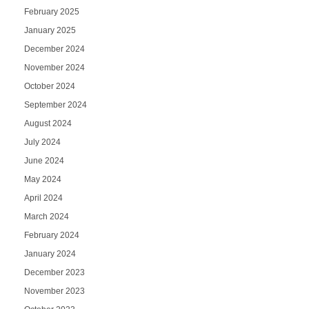
February 2025
January 2025
December 2024
November 2024
October 2024
September 2024
August 2024
July 2024
June 2024
May 2024
April 2024
March 2024
February 2024
January 2024
December 2023
November 2023