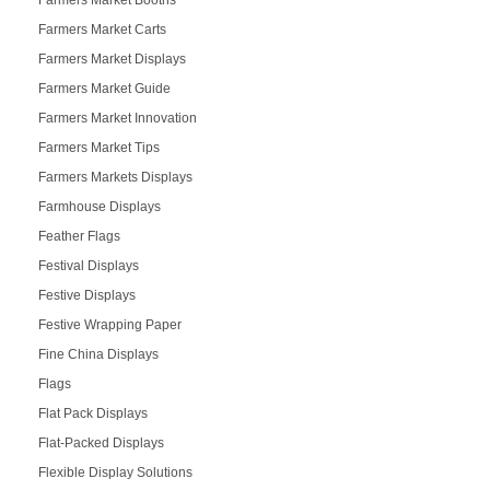
Farmers Market Booths
Farmers Market Carts
Farmers Market Displays
Farmers Market Guide
Farmers Market Innovation
Farmers Market Tips
Farmers Markets Displays
Farmhouse Displays
Feather Flags
Festival Displays
Festive Displays
Festive Wrapping Paper
Fine China Displays
Flags
Flat Pack Displays
Flat-Packed Displays
Flexible Display Solutions