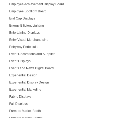
Employee Achievement Display Board
Employee Spotlight Board
End Cap Displays
Energy Efficient Lighting
Entertaining Displays
Entry Visual Merchandising
Entryway Pedestals
Event Decorations and Supplies
Event Displays
Events and News Digital Board
Experiential Design
Experiential Display Design
Experiential Marketing
Fabric Displays
Fall Displays
Farmers Market Booth