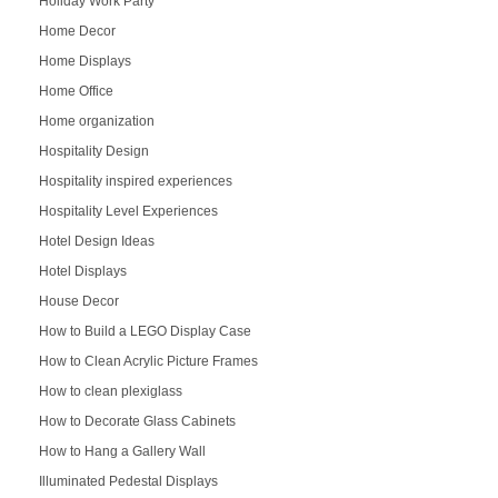
Holiday Work Party
Home Decor
Home Displays
Home Office
Home organization
Hospitality Design
Hospitality inspired experiences
Hospitality Level Experiences
Hotel Design Ideas
Hotel Displays
House Decor
How to Build a LEGO Display Case
How to Clean Acrylic Picture Frames
How to clean plexiglass
How to Decorate Glass Cabinets
How to Hang a Gallery Wall
Illuminated Pedestal Displays