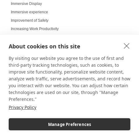
Immersive Display
Immersive experience
Improvement of Safety
Increasing Work Productivity
Indoor Digital Signage
About cookies on this site
Indoor Displays
Indoor Pedestal Use Cases
By visiting our website you agree to the use of first and
Indoor Pedestals
third-party tracking technologies, such as cookies, to
Instructional Digital Signage
improve site functionality, personalize website content,
analyze web traffic, serve advertisements, and record how
Interactive design displays
you interact with our website. You can adjust how certain
Interactive Displays
technologies are used on our site, through "Manage
Interactive Kiosks
Preferences."
Interactive Retail Displays
Privacy Policy
Interactive sampling
Interactive touch screens
Manage Preferences
Interchangeable displays
Interior Design Strategy