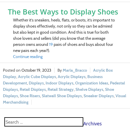
The Best Ways to Display Shoes
Whether it’s sneakers, heels, flats, or boots, it’s important to
display shoes effectively, not only so they can be admired
but also kept in good condition. And this is true for both
shoe lovers and sellers (did you know that t
he average
person owns around
19
pairs of shoes and buys about four
new pairs each year?)
.
Continue reading
October 19, 2023
Marla_Bracco
Acrylic Box
Display
,
Acrylic Cube Displays
,
Acrylic Displays
,
Business
Development
,
Displays
,
Indoor Displays
,
Organization Ideas
,
Pedestal
Displays
,
Retail Displays
,
Retail Strategy
,
Shelve Displays
,
Shoe
Displays
,
Shoe Risers
,
Slatwall Shoe Displays
,
Sneaker Displays
,
Visual
Merchandising
Archives