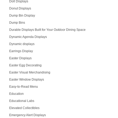
Doll Displays
Donut Displays
Dump Bin Display
Dump Bins
Durable Displays Built for Your Outdoor Dining Space
Dynamic Agenda Displays
Dynamic displays
Earrings Display
Easter Displays
Easter Egg Decorating
Easter Visual Merchandising
Easter Window Displays
Easy-to-Read Menu
Education
Educational Labs
Elevated Collectibles
Emergency Alert Displays