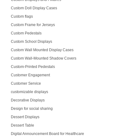
Custom Doll Display Cases
Custom flags
Custom Frame for Jerseys
Custom Pedestals
Custom School Displays
Custom Wall Mounted Display Cases
Custom Wall-Mounted Shadow Covers
Custom-Printed Pedestals
Customer Engagement
Customer Service
customizable displays
Decorative Displays
Design for social sharing
Dessert Displays
Dessert Table
Digital Announcement Board for Healthcare