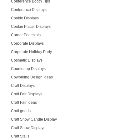
Conference Booth Tips
Conference Displays
Cookie Displays
Cookie Platter Displays
Corner Pedestals
Corporate Displays
Corporate Holiday Party
Cosmetic Displays
Countertop Displays
Coworking Design Ideas
Craft Displays
Craft Fair Displays
Craft Fair Ideas
Craft goods
Craft Show Candle Display
Craft Show Displays
Craft Stalls