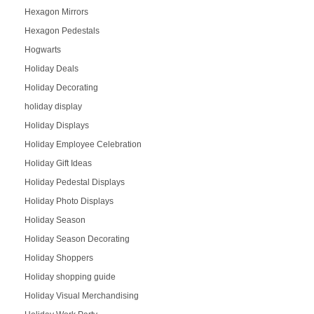
Hexagon Mirrors
Hexagon Pedestals
Hogwarts
Holiday Deals
Holiday Decorating
holiday display
Holiday Displays
Holiday Employee Celebration
Holiday Gift Ideas
Holiday Pedestal Displays
Holiday Photo Displays
Holiday Season
Holiday Season Decorating
Holiday Shoppers
Holiday shopping guide
Holiday Visual Merchandising