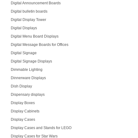
Digital Announcement Boards
Digital bulletin boards
Digital Display Tower
Digital Displays
Digital Menu Board Displays
Digital Message Boards for Offices
Digital Signage
Digital Signage Displays
Dimmable Lighting
Dinnerware Displays
Dish Display
Dispensary displays
Display Boxes
Display Cabinets
Display Cases
Display Cases and Stands for LEGO
Display Cases for Star Wars