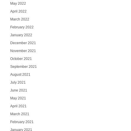
May 2022
April 2022
March 2022
February 2022
January 2022
December 2021
November 2021
October 2021
September 2021
August 2021
July 2021
June 2021
May 2021
April 2021
March 2021
February 2021
January 2021