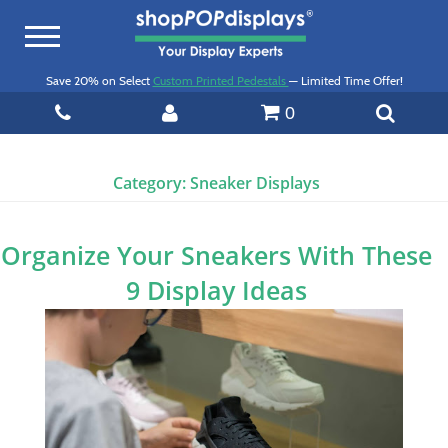
Toggle
navigation
Save 20% on Select
Custom Printed Pedestals
— Limited Time Offer!
0
Category:
Sneaker Displays
Organize Your Sneakers With These
9 Display Ideas