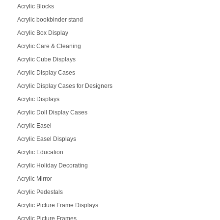
Acrylic Blocks
Acrylic bookbinder stand
Acrylic Box Display
Acrylic Care & Cleaning
Acrylic Cube Displays
Acrylic Display Cases
Acrylic Display Cases for Designers
Acrylic Displays
Acrylic Doll Display Cases
Acrylic Easel
Acrylic Easel Displays
Acrylic Education
Acrylic Holiday Decorating
Acrylic Mirror
Acrylic Pedestals
Acrylic Picture Frame Displays
Acrylic Picture Frames