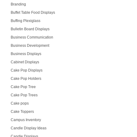
Branding
Buffet Table Food Displays
Buffing Plexiglass
Bulletin Board Displays
Business Communication
Business Development
Business Displays
Cabinet Displays
Cake Pop Displays
Cake Pop Holders
Cake Pop Tree
Cake Pop Trees
Cake pops
Cake Toppers
Campus Inventory
Candle Display Ideas
Candle Displays