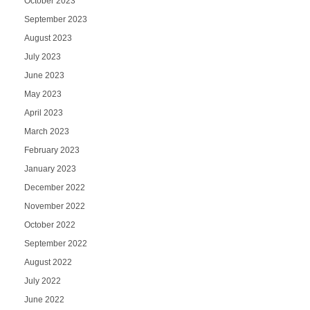
October 2023
September 2023
August 2023
July 2023
June 2023
May 2023
April 2023
March 2023
February 2023
January 2023
December 2022
November 2022
October 2022
September 2022
August 2022
July 2022
June 2022