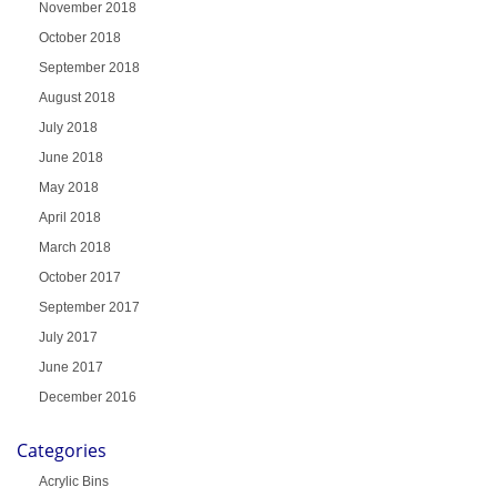
November 2018
October 2018
September 2018
August 2018
July 2018
June 2018
May 2018
April 2018
March 2018
October 2017
September 2017
July 2017
June 2017
December 2016
Categories
Acrylic Bins