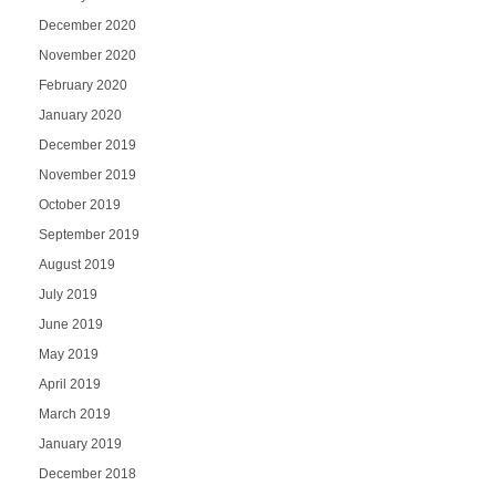
December 2020
November 2020
February 2020
January 2020
December 2019
November 2019
October 2019
September 2019
August 2019
July 2019
June 2019
May 2019
April 2019
March 2019
January 2019
December 2018