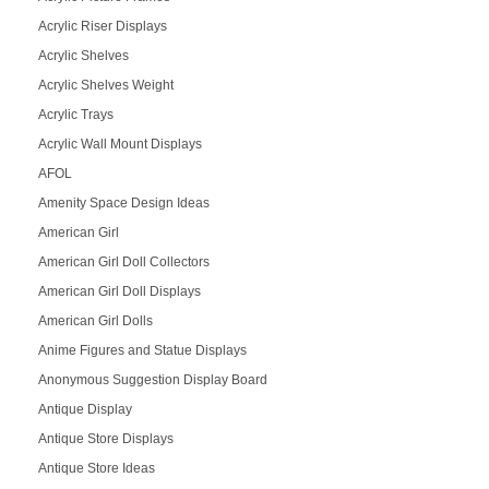
Acrylic Riser Displays
Acrylic Shelves
Acrylic Shelves Weight
Acrylic Trays
Acrylic Wall Mount Displays
AFOL
Amenity Space Design Ideas
American Girl
American Girl Doll Collectors
American Girl Doll Displays
American Girl Dolls
Anime Figures and Statue Displays
Anonymous Suggestion Display Board
Antique Display
Antique Store Displays
Antique Store Ideas