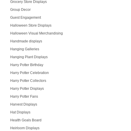
Grocery Store Displays
Group Decor
Guest Engagement
Halloween Store Displays
Halloween Visual Merchandising
Handmade displays
Hanging Galleries
Hanging Plant Displays
Harry Potter Birthday
Harry Potter Celebration
Harry Potter Collectors
Harry Potter Displays
Harry Potter Fans
Harvest Displays
Hat Displays
Health Goals Board
Heirloom Displays