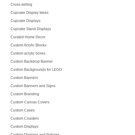
Cross-selling
Cupcake Display Ideas
Cupcake Displays
Cupcake Stand Displays
Curated Home Decor
Custom Acrylic Blocks
Custom acrylic boxes
Custom Backdrop Banner
Custom Backgrounds for LEGO
Custom Banners
Custom Banners and Signs
Custom Branding
Custom Canvas Covers
Custom Cases
Custom Coasters
Custom Displays
Custom Displays and Fixtures