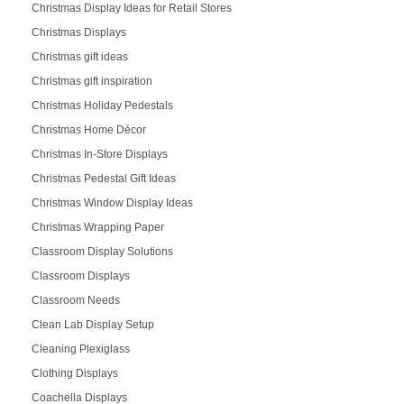
Christmas Display Ideas for Retail Stores
Christmas Displays
Christmas gift ideas
Christmas gift inspiration
Christmas Holiday Pedestals
Christmas Home Décor
Christmas In-Store Displays
Christmas Pedestal Gift Ideas
Christmas Window Display Ideas
Christmas Wrapping Paper
Classroom Display Solutions
Classroom Displays
Classroom Needs
Clean Lab Display Setup
Cleaning Plexiglass
Clothing Displays
Coachella Displays