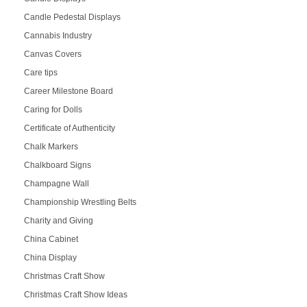
Candle Pedestal Displays
Cannabis Industry
Canvas Covers
Care tips
Career Milestone Board
Caring for Dolls
Certificate of Authenticity
Chalk Markers
Chalkboard Signs
Champagne Wall
Championship Wrestling Belts
Charity and Giving
China Cabinet
China Display
Christmas Craft Show
Christmas Craft Show Ideas