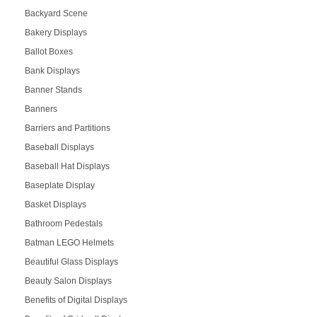
Backyard Scene
Bakery Displays
Ballot Boxes
Bank Displays
Banner Stands
Banners
Barriers and Partitions
Baseball Displays
Baseball Hat Displays
Baseplate Display
Basket Displays
Bathroom Pedestals
Batman LEGO Helmets
Beautiful Glass Displays
Beauty Salon Displays
Benefits of Digital Displays