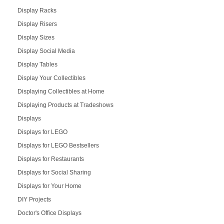
Display Racks
Display Risers
Display Sizes
Display Social Media
Display Tables
Display Your Collectibles
Displaying Collectibles at Home
Displaying Products at Tradeshows
Displays
Displays for LEGO
Displays for LEGO Bestsellers
Displays for Restaurants
Displays for Social Sharing
Displays for Your Home
DIY Projects
Doctor's Office Displays