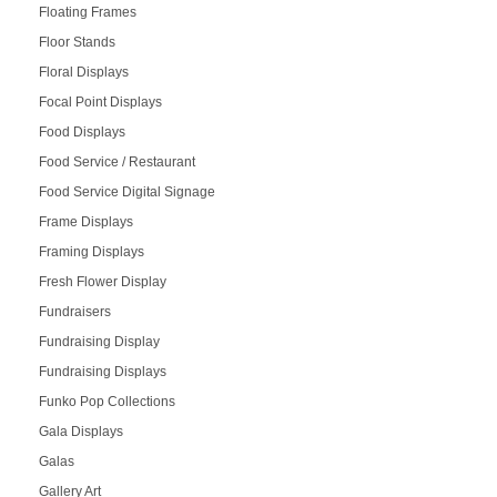
Floating Frames
Floor Stands
Floral Displays
Focal Point Displays
Food Displays
Food Service / Restaurant
Food Service Digital Signage
Frame Displays
Framing Displays
Fresh Flower Display
Fundraisers
Fundraising Display
Fundraising Displays
Funko Pop Collections
Gala Displays
Galas
Gallery Art