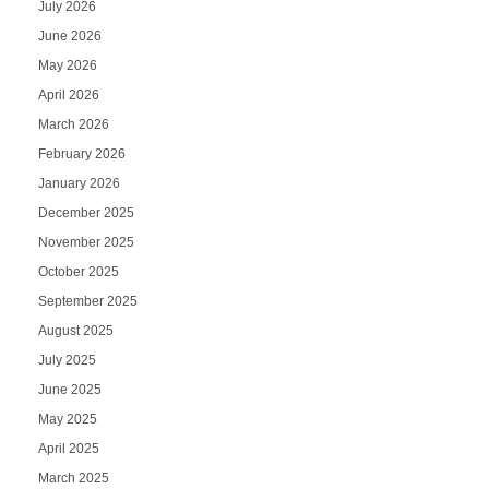
July 2026
June 2026
May 2026
April 2026
March 2026
February 2026
January 2026
December 2025
November 2025
October 2025
September 2025
August 2025
July 2025
June 2025
May 2025
April 2025
March 2025