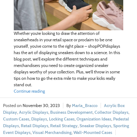
Whether you’re looking to draw the attention of
sneakerheads in your retail space or proclaim to be one
yourself, you’ve come to the right place – shopPOPdisplays
has the art of displaying sneakers down to a science. In this
blog post, we’ll explore the different techniques and
merchandisers you need to create organized sneaker
displays worthy of your collection. Plus, we’ll throw in some
tips on how to go the extra mile to make your kicks really
stand out.
Continue reading
November 30, 2023
Marla_Bracco
Acrylic Box
Display
,
Acrylic Displays
,
Business Development
,
Collector Displays
,
Custom Cases
,
Displays
,
Locking Cases
,
Organization Ideas
,
Pedestal
Displays
,
Retail Displays
,
Retail Strategy
,
Sneaker Displays
,
Sporting
Event Displays
,
Visual Merchandising
,
Wall-Mounted Cases