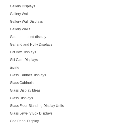
Gallery Displays
Gallery Wall
Gallery Wall Displays
Gallery Walls
Garden-themed display
Garland and Holly Displays
Gift Box Displays
Gift Card Displays
giving
Glass Cabinet Displays
Glass Cabinets
Glass Display Ideas
Glass Displays
Glass Floor-Standing Display Units
Glass Jewelry Box Displays
Grid Panel Display