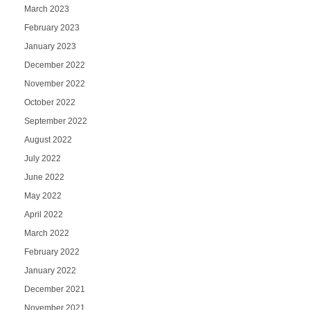
March 2023
February 2023
January 2023
December 2022
November 2022
October 2022
September 2022
August 2022
July 2022
June 2022
May 2022
April 2022
March 2022
February 2022
January 2022
December 2021
November 2021