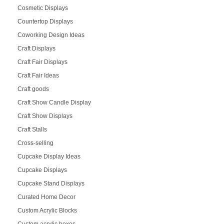
Cosmetic Displays
Countertop Displays
Coworking Design Ideas
Craft Displays
Craft Fair Displays
Craft Fair Ideas
Craft goods
Craft Show Candle Display
Craft Show Displays
Craft Stalls
Cross-selling
Cupcake Display Ideas
Cupcake Displays
Cupcake Stand Displays
Curated Home Decor
Custom Acrylic Blocks