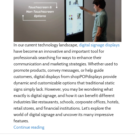
In our current technology landscape,
digital signage displays
have become an innovative and important tool for
professionals searching for ways to enhance their
communication and marketing strategies. Whether used to
promote products, convey messages, or help guide
customers, digital displays from shopPOPdisplays provide
dynamic and customizable options that traditional static
signs simply lack. However, you may be wondering what
exactly is digital signage, and how it can benefit different
industries like restaurants, schools, corporate offices, hotels,
retail stores, and financial institutions. Let’s explore the
world of digital signage and uncover its many impressive
features.
Continue reading