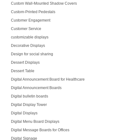
Custom Wall-Mounted Shadow Covers
Custom-Printed Pedestals
Customer Engagement
Customer Service
customizable displays
Decorative Displays
Design for social sharing
Dessert Displays
Dessert Table
Digital Announcement Board for Healthcare
Digital Announcement Boards
Digital bulletin boards
Digital Display Tower
Digital Displays
Digital Menu Board Displays
Digital Message Boards for Offices
Digital Signage