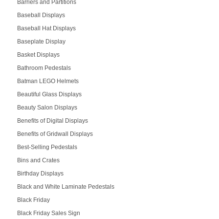
Barriers and Partitions
Baseball Displays
Baseball Hat Displays
Baseplate Display
Basket Displays
Bathroom Pedestals
Batman LEGO Helmets
Beautiful Glass Displays
Beauty Salon Displays
Benefits of Digital Displays
Benefits of Gridwall Displays
Best-Selling Pedestals
Bins and Crates
Birthday Displays
Black and White Laminate Pedestals
Black Friday
Black Friday Sales Sign