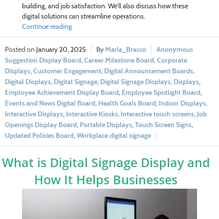
building, and job satisfaction. We’ll also discuss how these
digital solutions can streamline operations.
Continue reading
January 20, 2025
Marla_Bracco
Anonymous
Suggestion Display Board
,
Career Milestone Board
,
Corporate
Displays
,
Customer Engagement
,
Digital Announcement Boards
,
Digital Displays
,
Digital Signage
,
Digital Signage Displays
,
Displays
,
Employee Achievement Display Board
,
Employee Spotlight Board
,
Events and News Digital Board
,
Health Goals Board
,
Indoor Displays
,
Interactive Displays
,
Interactive Kiosks
,
Interactive touch screens
,
Job
Openings Display Board
,
Portable Displays
,
Touch Screen Signs
,
Updated Policies Board
,
Workplace digital signage
What is Digital Signage Display and
How It Helps Businesses