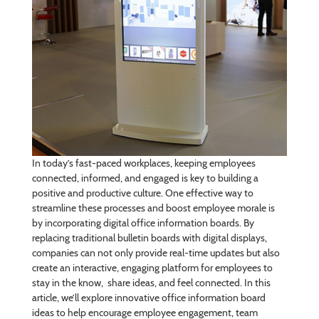
In today’s fast-paced workplaces, keeping employees
connected, informed, and engaged is key to building a
positive and productive culture. One effective way to
streamline these processes and boost employee morale is
by incorporating digital office information boards. By
replacing traditional bulletin boards with digital displays,
companies can not only provide real-time updates but also
create an interactive, engaging platform for employees to
stay in the know, share ideas, and feel connected. In this
article, we’ll explore innovative office information board
ideas to help encourage employee engagement, team