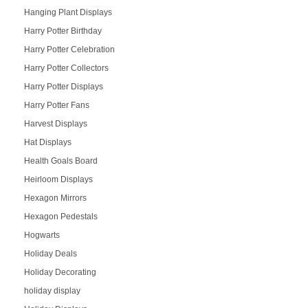
Hanging Plant Displays
Harry Potter Birthday
Harry Potter Celebration
Harry Potter Collectors
Harry Potter Displays
Harry Potter Fans
Harvest Displays
Hat Displays
Health Goals Board
Heirloom Displays
Hexagon Mirrors
Hexagon Pedestals
Hogwarts
Holiday Deals
Holiday Decorating
holiday display