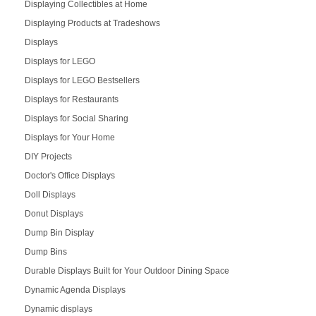
Displaying Collectibles at Home
Displaying Products at Tradeshows
Displays
Displays for LEGO
Displays for LEGO Bestsellers
Displays for Restaurants
Displays for Social Sharing
Displays for Your Home
DIY Projects
Doctor's Office Displays
Doll Displays
Donut Displays
Dump Bin Display
Dump Bins
Durable Displays Built for Your Outdoor Dining Space
Dynamic Agenda Displays
Dynamic displays