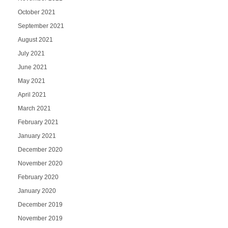
October 2021
September 2021
August 2021
July 2021
June 2021
May 2021
April 2021
March 2021
February 2021
January 2021
December 2020
November 2020
February 2020
January 2020
December 2019
November 2019