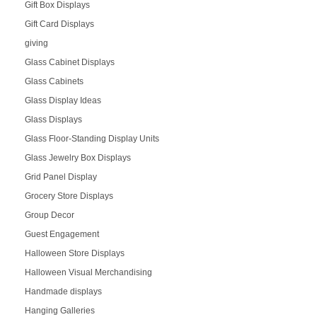
Gift Box Displays
Gift Card Displays
giving
Glass Cabinet Displays
Glass Cabinets
Glass Display Ideas
Glass Displays
Glass Floor-Standing Display Units
Glass Jewelry Box Displays
Grid Panel Display
Grocery Store Displays
Group Decor
Guest Engagement
Halloween Store Displays
Halloween Visual Merchandising
Handmade displays
Hanging Galleries