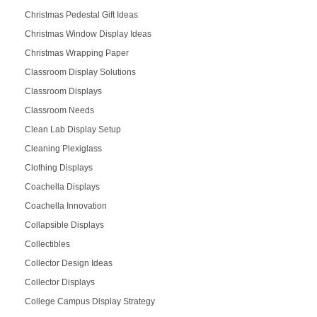
Christmas Pedestal Gift Ideas
Christmas Window Display Ideas
Christmas Wrapping Paper
Classroom Display Solutions
Classroom Displays
Classroom Needs
Clean Lab Display Setup
Cleaning Plexiglass
Clothing Displays
Coachella Displays
Coachella Innovation
Collapsible Displays
Collectibles
Collector Design Ideas
Collector Displays
College Campus Display Strategy