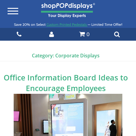
Toggle
navigation
Save 20% on Select
Custom Printed Pedestals
— Limited Time Offer!
0
Category:
Corporate Displays
Office Information Board Ideas to
Encourage Employees