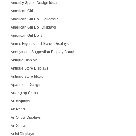
Amenity Space Design Ideas
American Girl
American Girl Doll Collectors
American Girl Doll Displays
American Girl Dolls
Anime Figures and Statue Displays
Anonymous Suggestion Display Board
Antique Display
Antique Store Displays
Antique Store Ideas
Apartment Design
Arranging China
Art displays
Art Prints
Art Show Displays
Art Shows
Artist Displays