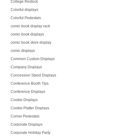
College Restock
Colorful displays
Colorful Pedestals
comic book display rack
comic book displays
comic book store display
comic displays
Common Custom Displays
Company Displays
Concession Stand Displays
Conference Booth Tips
Conference Displays
Cookie Displays
Cookie Platter Displays
Corner Pedestals
Corporate Displays
Corporate Holiday Party