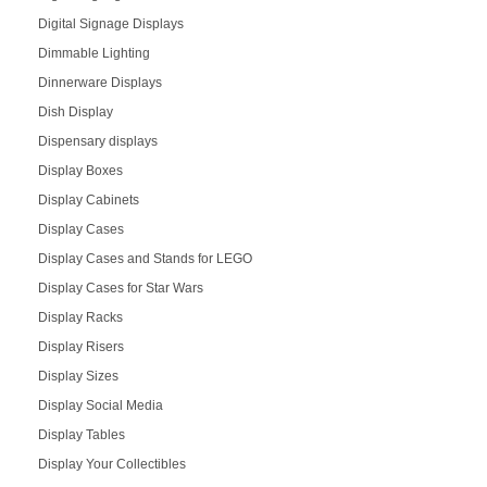
Digital Signage Displays
Dimmable Lighting
Dinnerware Displays
Dish Display
Dispensary displays
Display Boxes
Display Cabinets
Display Cases
Display Cases and Stands for LEGO
Display Cases for Star Wars
Display Racks
Display Risers
Display Sizes
Display Social Media
Display Tables
Display Your Collectibles