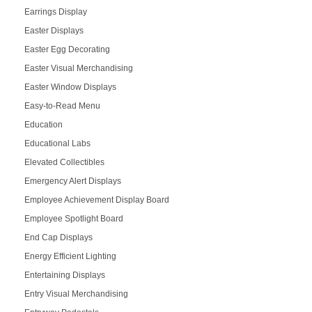
Earrings Display
Easter Displays
Easter Egg Decorating
Easter Visual Merchandising
Easter Window Displays
Easy-to-Read Menu
Education
Educational Labs
Elevated Collectibles
Emergency Alert Displays
Employee Achievement Display Board
Employee Spotlight Board
End Cap Displays
Energy Efficient Lighting
Entertaining Displays
Entry Visual Merchandising