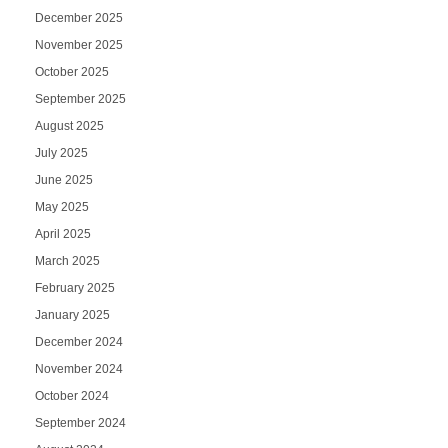
December 2025
November 2025
October 2025
September 2025
August 2025
July 2025
June 2025
May 2025
April 2025
March 2025
February 2025
January 2025
December 2024
November 2024
October 2024
September 2024