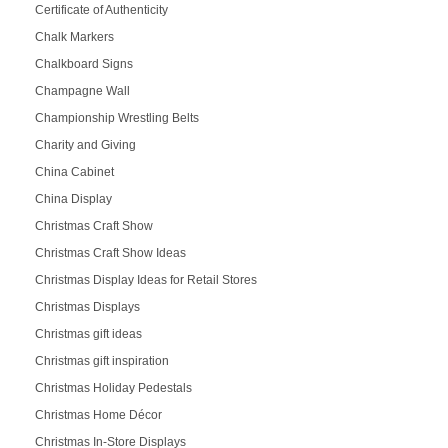
Certificate of Authenticity
Chalk Markers
Chalkboard Signs
Champagne Wall
Championship Wrestling Belts
Charity and Giving
China Cabinet
China Display
Christmas Craft Show
Christmas Craft Show Ideas
Christmas Display Ideas for Retail Stores
Christmas Displays
Christmas gift ideas
Christmas gift inspiration
Christmas Holiday Pedestals
Christmas Home Décor
Christmas In-Store Displays