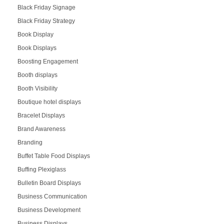
Black Friday Signage
Black Friday Strategy
Book Display
Book Displays
Boosting Engagement
Booth displays
Booth Visibility
Boutique hotel displays
Bracelet Displays
Brand Awareness
Branding
Buffet Table Food Displays
Buffing Plexiglass
Bulletin Board Displays
Business Communication
Business Development
Business Displays