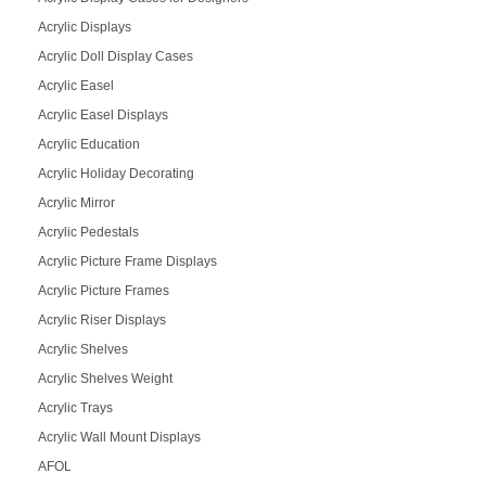
Acrylic Displays
Acrylic Doll Display Cases
Acrylic Easel
Acrylic Easel Displays
Acrylic Education
Acrylic Holiday Decorating
Acrylic Mirror
Acrylic Pedestals
Acrylic Picture Frame Displays
Acrylic Picture Frames
Acrylic Riser Displays
Acrylic Shelves
Acrylic Shelves Weight
Acrylic Trays
Acrylic Wall Mount Displays
AFOL