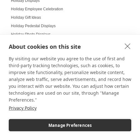
Holiday Displays
Holiday Employee Celebration
Holiday Gift Ideas
Holiday Pedestal Displays
Holiday Photo Displays
Holiday Season
About cookies on this site
Holiday Season Decorating
By visiting our website you agree to the use of first and
Holiday Shoppers
third-party tracking technologies, such as cookies, to
Holiday shopping guide
improve site functionality, personalize website content,
Holiday Visual Merchandising
analyze web traffic, serve advertisements, and record how
Holiday Work Party
you interact with our website. You can adjust how certain
technologies are used on our site, through "Manage
Home Decor
Preferences."
Home Displays
Privacy Policy
Home Office
Home organization
Manage Preferences
Hospitality Design
Hospitality inspired experiences