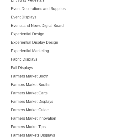
Entryway Pedestals
Event Decorations and Supplies
Event Displays
Events and News Digital Board
Experiential Design
Experiential Display Design
Experiential Marketing
Fabric Displays
Fall Displays
Farmers Market Booth
Farmers Market Booths
Farmers Market Carts
Farmers Market Displays
Farmers Market Guide
Farmers Market Innovation
Farmers Market Tips
Farmers Markets Displays