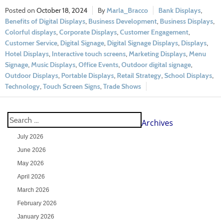
October 18, 2024
Marla_Bracco
Bank Displays
,
Benefits of Digital Displays
,
Business Development
,
Business Displays
,
Colorful displays
,
Corporate Displays
,
Customer Engagement
,
Customer Service
,
Digital Signage
,
Digital Signage Displays
,
Displays
,
Hotel Displays
,
Interactive touch screens
,
Marketing Displays
,
Menu
Signage
,
Music Displays
,
Office Events
,
Outdoor digital signage
,
Outdoor Displays
,
Portable Displays
,
Retail Strategy
,
School Displays
,
Technology
,
Touch Screen Signs
,
Trade Shows
Archives
July 2026
June 2026
May 2026
April 2026
March 2026
February 2026
January 2026