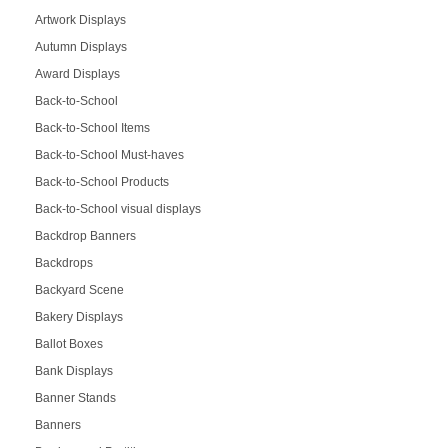
Artwork Displays
Autumn Displays
Award Displays
Back-to-School
Back-to-School Items
Back-to-School Must-haves
Back-to-School Products
Back-to-School visual displays
Backdrop Banners
Backdrops
Backyard Scene
Bakery Displays
Ballot Boxes
Bank Displays
Banner Stands
Banners