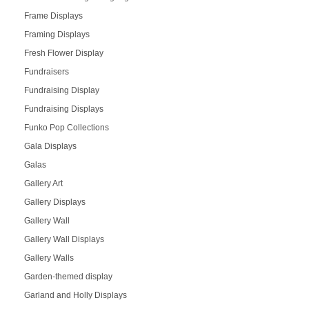
Frame Displays
Framing Displays
Fresh Flower Display
Fundraisers
Fundraising Display
Fundraising Displays
Funko Pop Collections
Gala Displays
Galas
Gallery Art
Gallery Displays
Gallery Wall
Gallery Wall Displays
Gallery Walls
Garden-themed display
Garland and Holly Displays