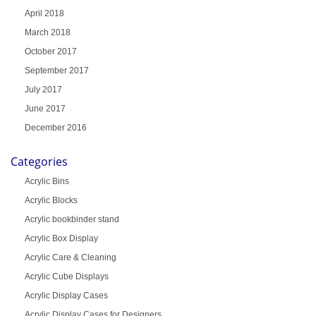
April 2018
March 2018
October 2017
September 2017
July 2017
June 2017
December 2016
Categories
Acrylic Bins
Acrylic Blocks
Acrylic bookbinder stand
Acrylic Box Display
Acrylic Care & Cleaning
Acrylic Cube Displays
Acrylic Display Cases
Acrylic Display Cases for Designers