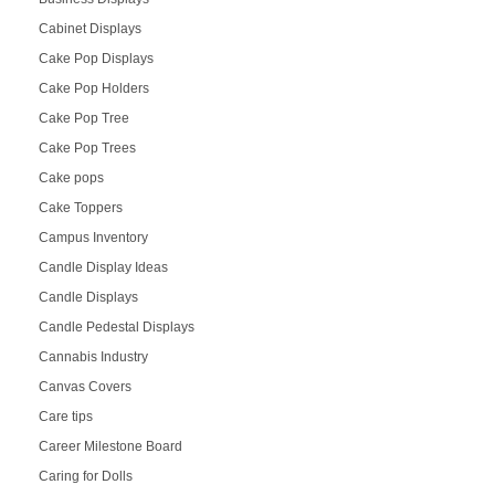
Cabinet Displays
Cake Pop Displays
Cake Pop Holders
Cake Pop Tree
Cake Pop Trees
Cake pops
Cake Toppers
Campus Inventory
Candle Display Ideas
Candle Displays
Candle Pedestal Displays
Cannabis Industry
Canvas Covers
Care tips
Career Milestone Board
Caring for Dolls