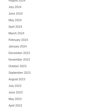
August 2024
July 2024
June 2024
May 2024
April 2024
March 2024
February 2024
January 2024
December 2023
November 2023
October 2023
September 2023
August 2023
July 2023
June 2023
May 2023
April 2023