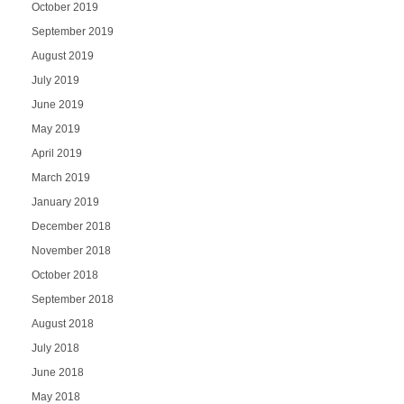
October 2019
September 2019
August 2019
July 2019
June 2019
May 2019
April 2019
March 2019
January 2019
December 2018
November 2018
October 2018
September 2018
August 2018
July 2018
June 2018
May 2018