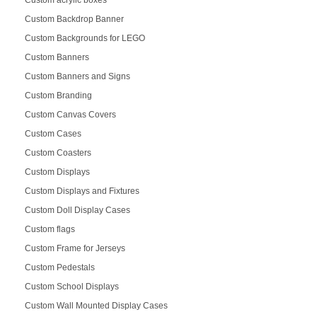
Custom acrylic boxes
Custom Backdrop Banner
Custom Backgrounds for LEGO
Custom Banners
Custom Banners and Signs
Custom Branding
Custom Canvas Covers
Custom Cases
Custom Coasters
Custom Displays
Custom Displays and Fixtures
Custom Doll Display Cases
Custom flags
Custom Frame for Jerseys
Custom Pedestals
Custom School Displays
Custom Wall Mounted Display Cases