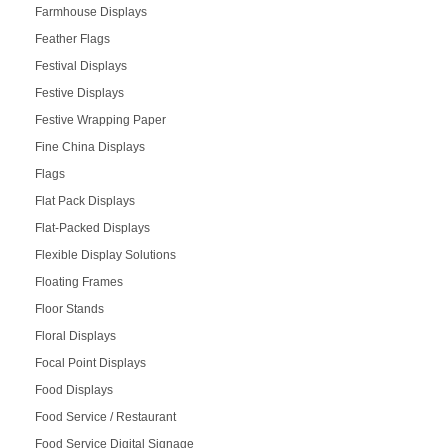
Farmhouse Displays
Feather Flags
Festival Displays
Festive Displays
Festive Wrapping Paper
Fine China Displays
Flags
Flat Pack Displays
Flat-Packed Displays
Flexible Display Solutions
Floating Frames
Floor Stands
Floral Displays
Focal Point Displays
Food Displays
Food Service / Restaurant
Food Service Digital Signage