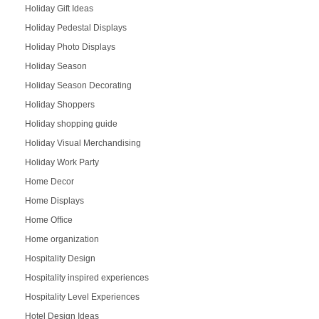
Holiday Gift Ideas
Holiday Pedestal Displays
Holiday Photo Displays
Holiday Season
Holiday Season Decorating
Holiday Shoppers
Holiday shopping guide
Holiday Visual Merchandising
Holiday Work Party
Home Decor
Home Displays
Home Office
Home organization
Hospitality Design
Hospitality inspired experiences
Hospitality Level Experiences
Hotel Design Ideas