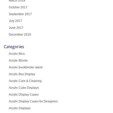
March 2018
October 2017
September 2017
July 2017
June 2017
December 2016
Categories
Acrylic Bins
Acrylic Blocks
Acrylic bookbinder stand
Acrylic Box Display
Acrylic Care & Cleaning
Acrylic Cube Displays
Acrylic Display Cases
Acrylic Display Cases for Designers
Acrylic Displays