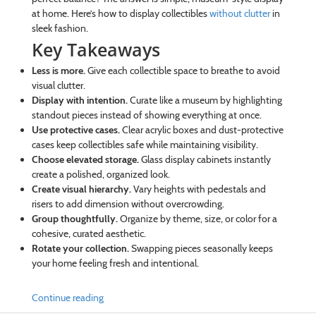
at home. Here’s how to display collectibles
without clutter
in
sleek fashion.
Key Takeaways
Less is more.
Give each collectible space to breathe to avoid
visual clutter.
Display with intention.
Curate like a museum by highlighting
standout pieces instead of showing everything at once.
Use protective cases.
Clear acrylic boxes and dust-protective
cases keep collectibles safe while maintaining visibility.
Choose elevated storage.
Glass display cabinets instantly
create a polished, organized look.
Create visual hierarchy.
Vary heights with pedestals and
risers to add dimension without overcrowding.
Group thoughtfully.
Organize by theme, size, or color for a
cohesive, curated aesthetic.
Rotate your collection.
Swapping pieces seasonally keeps
your home feeling fresh and intentional.
Continue reading