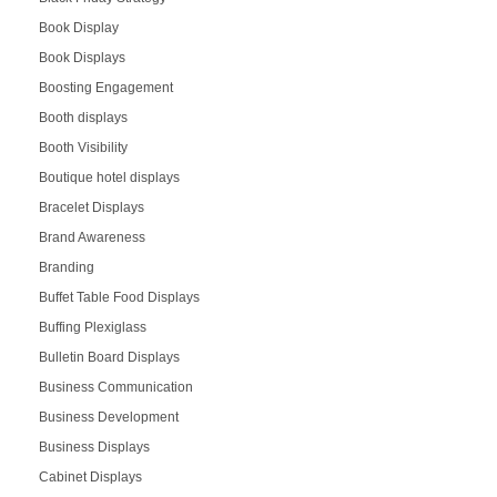
Book Display
Book Displays
Boosting Engagement
Booth displays
Booth Visibility
Boutique hotel displays
Bracelet Displays
Brand Awareness
Branding
Buffet Table Food Displays
Buffing Plexiglass
Bulletin Board Displays
Business Communication
Business Development
Business Displays
Cabinet Displays