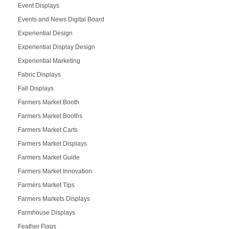
Event Displays
Events and News Digital Board
Experiential Design
Experiential Display Design
Experiential Marketing
Fabric Displays
Fall Displays
Farmers Market Booth
Farmers Market Booths
Farmers Market Carts
Farmers Market Displays
Farmers Market Guide
Farmers Market Innovation
Farmers Market Tips
Farmers Markets Displays
Farmhouse Displays
Feather Flags