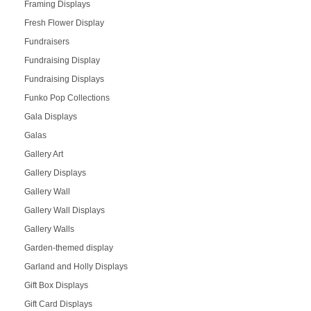
Framing Displays
Fresh Flower Display
Fundraisers
Fundraising Display
Fundraising Displays
Funko Pop Collections
Gala Displays
Galas
Gallery Art
Gallery Displays
Gallery Wall
Gallery Wall Displays
Gallery Walls
Garden-themed display
Garland and Holly Displays
Gift Box Displays
Gift Card Displays