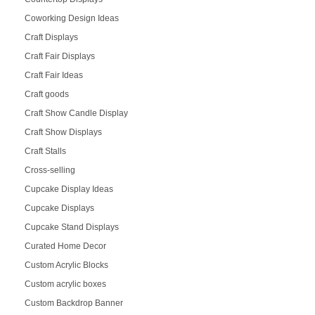
Coworking Design Ideas
Craft Displays
Craft Fair Displays
Craft Fair Ideas
Craft goods
Craft Show Candle Display
Craft Show Displays
Craft Stalls
Cross-selling
Cupcake Display Ideas
Cupcake Displays
Cupcake Stand Displays
Curated Home Decor
Custom Acrylic Blocks
Custom acrylic boxes
Custom Backdrop Banner