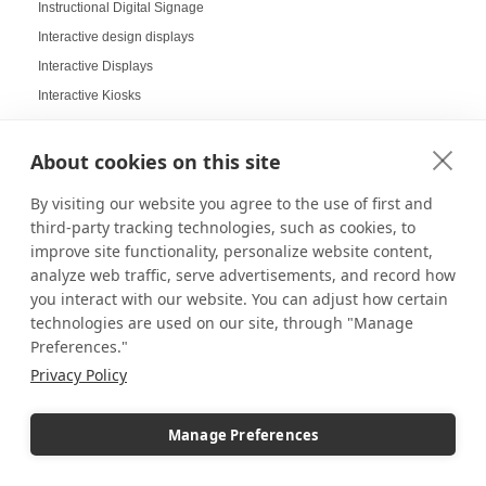
Instructional Digital Signage
Interactive design displays
Interactive Displays
Interactive Kiosks
Interactive Retail Displays
Interactive sampling
About cookies on this site
Interactive touch screens
By visiting our website you agree to the use of first and
Interchangeable displays
third-party tracking technologies, such as cookies, to
Interior Design Strategy
improve site functionality, personalize website content,
Interior Designers in Retail
analyze web traffic, serve advertisements, and record how
you interact with our website. You can adjust how certain
Internal Storage Pedestals
technologies are used on our site, through "Manage
Jersey Displays
Preferences."
Jewelry Case Displays
Privacy Policy
Jewelry Displays
Job Openings Display Board
Manage Preferences
Jolly Displays
Kid Sensory Table Ideas