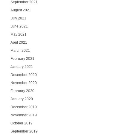
September 2021
August 2021
July 2021
June 2021
May 2021
April 2021
March 2021
February 2021
January 2021
December 2020
November 2020
February 2020
January 2020
December 2019
November 2019
October 2019
September 2019