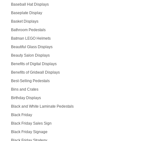
Baseball Hat Displays
Baseplate Display
Basket Displays
Bathroom Pedestals
Batman LEGO Helmets
Beautiful Glass Displays
Beauty Salon Displays
Benefits of Digital Displays
Benefits of Gridwall Displays
Best-Selling Pedestals
Bins and Crates
Birthday Displays
Black and White Laminate Pedestals
Black Friday
Black Friday Sales Sign
Black Friday Signage
Black Friday Strategy