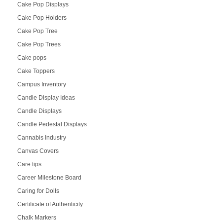
Cake Pop Displays
Cake Pop Holders
Cake Pop Tree
Cake Pop Trees
Cake pops
Cake Toppers
Campus Inventory
Candle Display Ideas
Candle Displays
Candle Pedestal Displays
Cannabis Industry
Canvas Covers
Care tips
Career Milestone Board
Caring for Dolls
Certificate of Authenticity
Chalk Markers