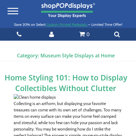
Toggle
navigation
Save 20% on Select
Custom Printed Pedestals
— Limited Time Offer!
0
Category:
Museum Style Displays at Home
Home Styling 101: How to Display
Collectibles Without Clutter
Collecting is an artform, but displaying your favorite
treasures can come with its own set of challenges. Too many
items on every surface can make your home feel cramped
and stressful, while too few can hide your passion and lack
personality. You may be wondering how do I strike the
perfect balance? The answer is simple, museum-style display