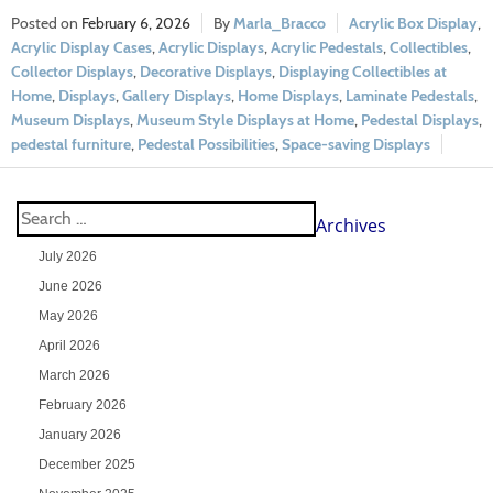
February 6, 2026
Marla_Bracco
Acrylic Box Display
,
Acrylic Display Cases
,
Acrylic Displays
,
Acrylic Pedestals
,
Collectibles
,
Collector Displays
,
Decorative Displays
,
Displaying Collectibles at
Home
,
Displays
,
Gallery Displays
,
Home Displays
,
Laminate Pedestals
,
Museum Displays
,
Museum Style Displays at Home
,
Pedestal Displays
,
pedestal furniture
,
Pedestal Possibilities
,
Space-saving Displays
Archives
July 2026
June 2026
May 2026
April 2026
March 2026
February 2026
January 2026
December 2025