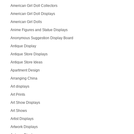
American Girl Doll Collectors
American Girl Doll Displays
American Girl Dolls
Anime Figures and Statue Displays
Anonymous Suggestion Display Board
Antique Display
Antique Store Displays
Antique Store Ideas
Apartment Design
Arranging China
Art displays
Art Prints
Art Show Displays
Art Shows
Artist Displays
Artwork Displays