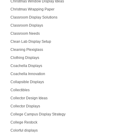
Christmas Window Display Ideas
Christmas Wrapping Paper
Classroom Display Solutions
Classroom Displays
Classroom Needs
Clean Lab Display Setup
Cleaning Plexiglass
Clothing Displays
Coachella Displays
Coachella Innovation
Collapsible Displays
Collectibles
Collector Design Ideas
Collector Displays
College Campus Display Strategy
College Restock
Colorful displays