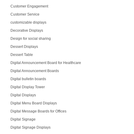
Customer Engagement
Customer Service
customizable displays
Decorative Displays
Design for social sharing
Dessert Displays
Dessert Table
Digital Announcement Board for Healthcare
Digital Announcement Boards
Digital bulletin boards
Digital Display Tower
Digital Displays
Digital Menu Board Displays
Digital Message Boards for Offices
Digital Signage
Digital Signage Displays