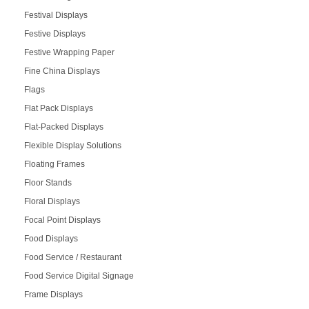
Festival Displays
Festive Displays
Festive Wrapping Paper
Fine China Displays
Flags
Flat Pack Displays
Flat-Packed Displays
Flexible Display Solutions
Floating Frames
Floor Stands
Floral Displays
Focal Point Displays
Food Displays
Food Service / Restaurant
Food Service Digital Signage
Frame Displays