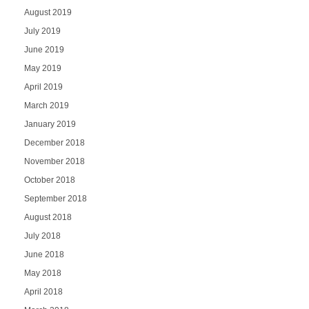
August 2019
July 2019
June 2019
May 2019
April 2019
March 2019
January 2019
December 2018
November 2018
October 2018
September 2018
August 2018
July 2018
June 2018
May 2018
April 2018