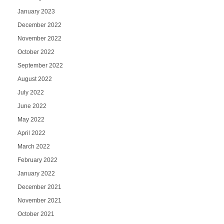
January 2023
December 2022
November 2022
October 2022
September 2022
August 2022
July 2022
June 2022
May 2022
April 2022
March 2022
February 2022
January 2022
December 2021
November 2021
October 2021