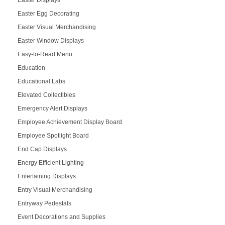
Easter Egg Decorating
Easter Visual Merchandising
Easter Window Displays
Easy-to-Read Menu
Education
Educational Labs
Elevated Collectibles
Emergency Alert Displays
Employee Achievement Display Board
Employee Spotlight Board
End Cap Displays
Energy Efficient Lighting
Entertaining Displays
Entry Visual Merchandising
Entryway Pedestals
Event Decorations and Supplies