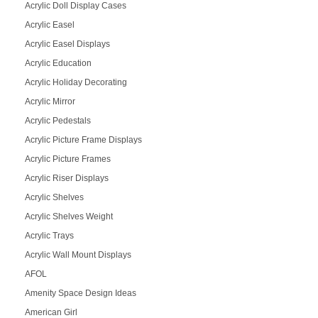
Acrylic Doll Display Cases
Acrylic Easel
Acrylic Easel Displays
Acrylic Education
Acrylic Holiday Decorating
Acrylic Mirror
Acrylic Pedestals
Acrylic Picture Frame Displays
Acrylic Picture Frames
Acrylic Riser Displays
Acrylic Shelves
Acrylic Shelves Weight
Acrylic Trays
Acrylic Wall Mount Displays
AFOL
Amenity Space Design Ideas
American Girl