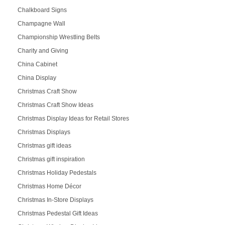
Chalkboard Signs
Champagne Wall
Championship Wrestling Belts
Charity and Giving
China Cabinet
China Display
Christmas Craft Show
Christmas Craft Show Ideas
Christmas Display Ideas for Retail Stores
Christmas Displays
Christmas gift ideas
Christmas gift inspiration
Christmas Holiday Pedestals
Christmas Home Décor
Christmas In-Store Displays
Christmas Pedestal Gift Ideas