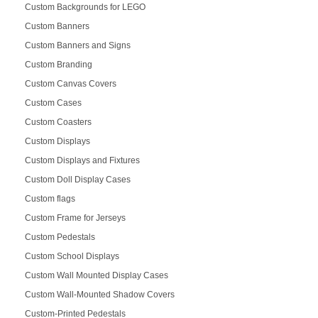
Custom Backgrounds for LEGO
Custom Banners
Custom Banners and Signs
Custom Branding
Custom Canvas Covers
Custom Cases
Custom Coasters
Custom Displays
Custom Displays and Fixtures
Custom Doll Display Cases
Custom flags
Custom Frame for Jerseys
Custom Pedestals
Custom School Displays
Custom Wall Mounted Display Cases
Custom Wall-Mounted Shadow Covers
Custom-Printed Pedestals