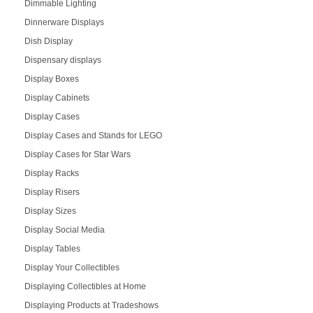
Dimmable Lighting
Dinnerware Displays
Dish Display
Dispensary displays
Display Boxes
Display Cabinets
Display Cases
Display Cases and Stands for LEGO
Display Cases for Star Wars
Display Racks
Display Risers
Display Sizes
Display Social Media
Display Tables
Display Your Collectibles
Displaying Collectibles at Home
Displaying Products at Tradeshows