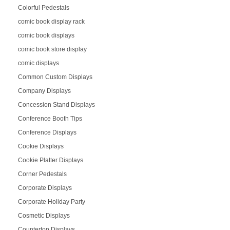
Colorful Pedestals
comic book display rack
comic book displays
comic book store display
comic displays
Common Custom Displays
Company Displays
Concession Stand Displays
Conference Booth Tips
Conference Displays
Cookie Displays
Cookie Platter Displays
Corner Pedestals
Corporate Displays
Corporate Holiday Party
Cosmetic Displays
Countertop Displays