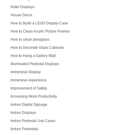
Hotel Displays
House Decor
How to Build a LEGO Display Case
How to Clean Acrylic Picture Frames
How to clean plexiglass
How to Decorate Glass Cabinets
How to Hang a Gallery Wall
Illuminated Pedestal Displays
Immersive Display
Immersive experience
Improvement of Safety
Increasing Work Productivity
Indoor Digital Signage
Indoor Displays
Indoor Pedestal Use Cases
Indoor Pedestals