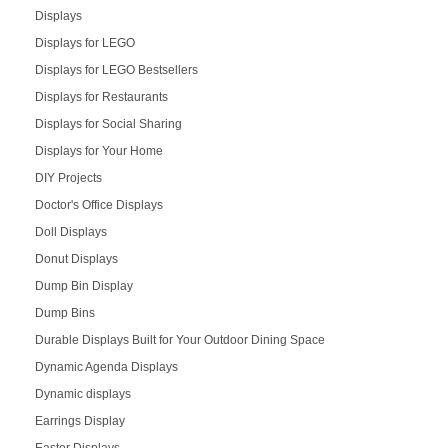
Displays
Displays for LEGO
Displays for LEGO Bestsellers
Displays for Restaurants
Displays for Social Sharing
Displays for Your Home
DIY Projects
Doctor's Office Displays
Doll Displays
Donut Displays
Dump Bin Display
Dump Bins
Durable Displays Built for Your Outdoor Dining Space
Dynamic Agenda Displays
Dynamic displays
Earrings Display
Easter Displays