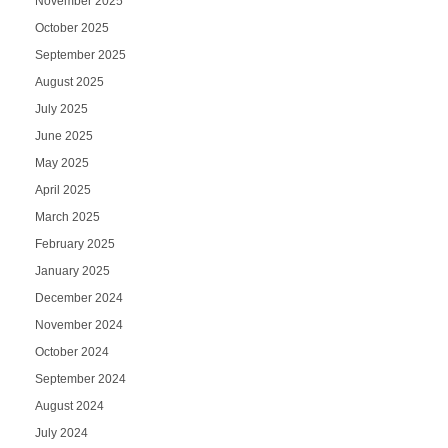
November 2025
October 2025
September 2025
August 2025
July 2025
June 2025
May 2025
April 2025
March 2025
February 2025
January 2025
December 2024
November 2024
October 2024
September 2024
August 2024
July 2024