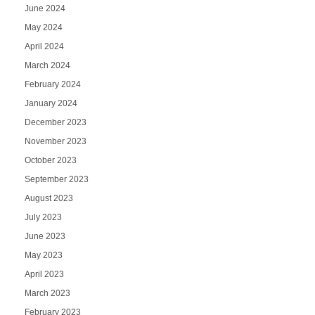
June 2024
May 2024
April 2024
March 2024
February 2024
January 2024
December 2023
November 2023
October 2023
September 2023
August 2023
July 2023
June 2023
May 2023
April 2023
March 2023
February 2023