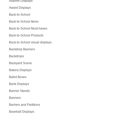
Autumn Displays
Award Displays
Back-to-School
Back-to-School Items
Back-to-School Must-haves
Back-to-School Products
Back-to-School visual displays
Backdrop Banners
Backdrops
Backyard Scene
Bakery Displays
Ballot Boxes
Bank Displays
Banner Stands
Banners
Barriers and Partitions
Baseball Displays