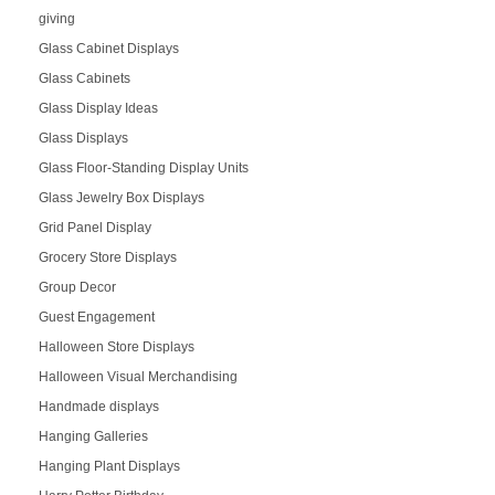
giving
Glass Cabinet Displays
Glass Cabinets
Glass Display Ideas
Glass Displays
Glass Floor-Standing Display Units
Glass Jewelry Box Displays
Grid Panel Display
Grocery Store Displays
Group Decor
Guest Engagement
Halloween Store Displays
Halloween Visual Merchandising
Handmade displays
Hanging Galleries
Hanging Plant Displays