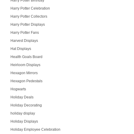
Harry Potter Birthday
Harry Potter Celebration
Harry Potter Collectors
Harry Potter Displays
Harry Potter Fans
Harvest Displays
Hat Displays
Health Goals Board
Heirloom Displays
Hexagon Mirrors
Hexagon Pedestals
Hogwarts
Holiday Deals
Holiday Decorating
holiday display
Holiday Displays
Holiday Employee Celebration