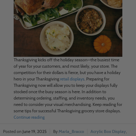
Thanksgiving kicks off the holiday season—the busiest time
of year for your customers, and most likely, your store. The
competition for their dollars is fierce, but you have a holiday
hero in your Thanksgiving
retail displays
. Preparing for
Thanksgiving now will allow you to keep your displays fully
stocked once the busy season is here. In addition to
determining ordering, staffing, and inventory needs, you
need to consider your visual merchandising. Keep reading for
some tips for successful Thanksgiving grocery store displays.
Continue reading
June 19, 2025
Marla_Bracco
Acrylic Box Display
,