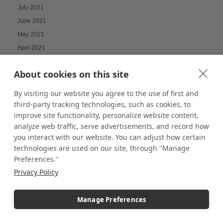
July 2021
June 2021
May 2021
April 2021
March 2021
About cookies on this site
February 2021
January 2021
By visiting our website you agree to the use of first and
December 2020
third-party tracking technologies, such as cookies, to
improve site functionality, personalize website content,
November 2020
analyze web traffic, serve advertisements, and record how
February 2020
you interact with our website. You can adjust how certain
January 2020
technologies are used on our site, through "Manage
December 2019
Preferences."
November 2019
Privacy Policy
October 2019
September 2019
Manage Preferences
August 2019
July 2019