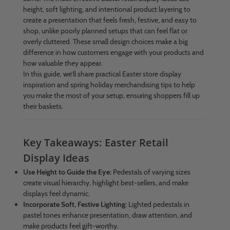
height, soft lighting, and intentional product layering to
create a presentation that feels fresh, festive, and easy to
shop, unlike poorly planned setups that can feel flat or
overly cluttered. These small design choices make a big
difference in how customers engage with your products and
how valuable they appear.
In this guide, we’ll share practical Easter store display
inspiration and spring holiday merchandising tips to help
you make the most of your setup, ensuring shoppers fill up
their baskets.
Key Takeaways: Easter Retail
Display Ideas
Use Height to Guide the Eye:
Pedestals of varying sizes
create visual hierarchy, highlight best-sellers, and make
displays feel dynamic.
Incorporate Soft, Festive Lighting:
Lighted pedestals in
pastel tones enhance presentation, draw attention, and
make products feel gift-worthy.