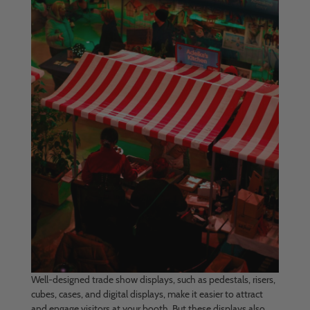
Well-designed trade show displays, such as pedestals, risers,
cubes, cases, and digital displays, make it easier to attract
and engage visitors at your booth. But these displays also