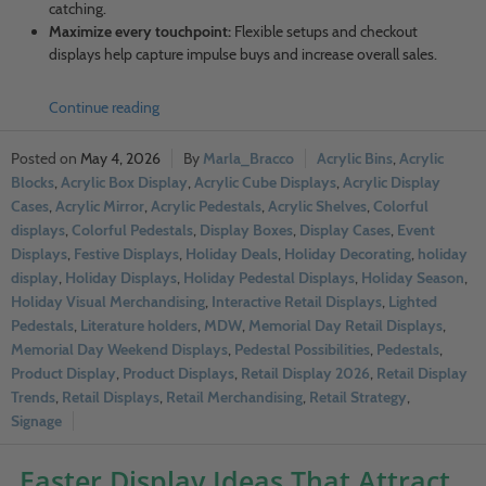
catching.
Maximize every touchpoint:
Flexible setups and checkout
displays help capture impulse buys and increase overall sales.
Continue reading
May 4, 2026
Marla_Bracco
Acrylic Bins
,
Acrylic
Blocks
,
Acrylic Box Display
,
Acrylic Cube Displays
,
Acrylic Display
Cases
,
Acrylic Mirror
,
Acrylic Pedestals
,
Acrylic Shelves
,
Colorful
displays
,
Colorful Pedestals
,
Display Boxes
,
Display Cases
,
Event
Displays
,
Festive Displays
,
Holiday Deals
,
Holiday Decorating
,
holiday
display
,
Holiday Displays
,
Holiday Pedestal Displays
,
Holiday Season
,
Holiday Visual Merchandising
,
Interactive Retail Displays
,
Lighted
Pedestals
,
Literature holders
,
MDW
,
Memorial Day Retail Displays
,
Memorial Day Weekend Displays
,
Pedestal Possibilities
,
Pedestals
,
Product Display
,
Product Displays
,
Retail Display 2026
,
Retail Display
Trends
,
Retail Displays
,
Retail Merchandising
,
Retail Strategy
,
Signage
Easter Display Ideas That Attract