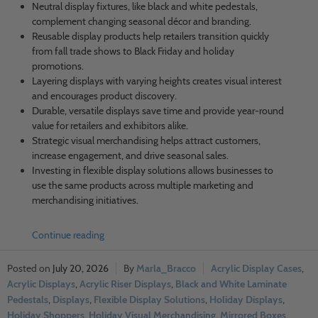
Neutral display fixtures, like black and white pedestals,
complement changing seasonal décor and branding.
Reusable display products help retailers transition quickly
from fall trade shows to Black Friday and holiday
promotions.
Layering displays with varying heights creates visual interest
and encourages product discovery.
Durable, versatile displays save time and provide year-round
value for retailers and exhibitors alike.
Strategic visual merchandising helps attract customers,
increase engagement, and drive seasonal sales.
Investing in flexible display solutions allows businesses to
use the same products across multiple marketing and
merchandising initiatives.
Continue reading
July 20, 2026
Marla_Bracco
Acrylic Display Cases
,
Acrylic Displays
,
Acrylic Riser Displays
,
Black and White Laminate
Pedestals
,
Displays
,
Flexible Display Solutions
,
Holiday Displays
,
Holiday Shoppers
,
Holiday Visual Merchandising
,
Mirrored Boxes
,