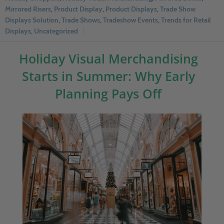
Mirrored Risers
,
Product Display
,
Product Displays
,
Trade Show
Displays Solution
,
Trade Shows
,
Tradeshow Events
,
Trends for Retail
Displays
,
Uncategorized
Holiday Visual Merchandising
Starts in Summer: Why Early
Planning Pays Off