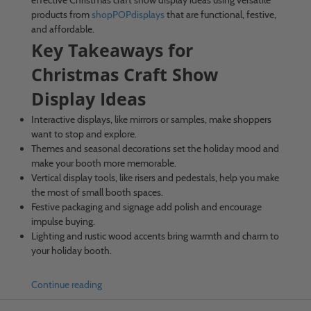
products from
shopPOPdisplays
that are functional, festive,
and affordable.
Key Takeaways for
Christmas Craft Show
Display Ideas
Interactive displays, like mirrors or samples, make shoppers
want to stop and explore.
Themes and seasonal decorations set the holiday mood and
make your booth more memorable.
Vertical display tools, like risers and pedestals, help you make
the most of small booth spaces.
Festive packaging and signage add polish and encourage
impulse buying.
Lighting and rustic wood accents bring warmth and charm to
your holiday booth.
Continue reading