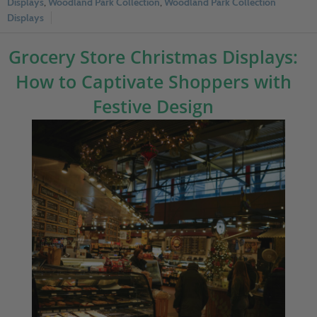
Displays
,
Woodland Park Collection
,
Woodland Park Collection
Displays
Grocery Store Christmas Displays:
How to Captivate Shoppers with
Festive Design