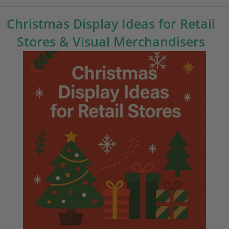
Christmas Display Ideas for Retail
Stores & Visual Merchandisers