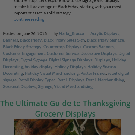
another stop. Let’s explore how to use signage and displays
to take full advantage of Black Friday, starting with your most
important asset: a solid strategy.
Continue reading
June 26, 2025
Marla_Bracco
Acrylic Displays
,
Banners
,
Black Friday
,
Black Friday Sales Sign
,
Black Friday Signage
,
Black Friday Strategy
,
Countertop Displays
,
Custom Banners
,
Customer Engagement
,
Customer Service
,
Decorative Displays
,
Digital
Displays
,
Digital Signage
,
Digital Signage Displays
,
Displays
,
Holiday
Decorating
,
holiday display
,
Holiday Displays
,
Holiday Season
Decorating
,
Holiday Visual Merchandising
,
Poster Frames
,
retail digital
signage
,
Retail Display Types
,
Retail Displays
,
Retail Merchandising
,
Seasonal Displays
,
Signage
,
Visual Merchandising
The Ultimate Guide to Thanksgiving
Grocery Displays