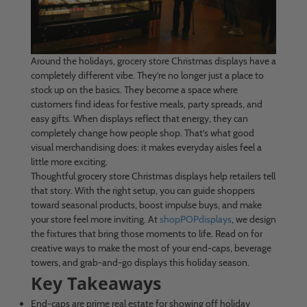
Around the holidays, grocery store Christmas displays have a
completely different vibe. They’re no longer just a place to
stock up on the basics. They become a space where
customers find ideas for festive meals, party spreads, and
easy gifts. When displays reflect that energy, they can
completely change how people shop. That’s what good
visual merchandising does: it makes everyday aisles feel a
little more exciting.
Thoughtful grocery store Christmas displays help retailers tell
that story. With the right setup, you can guide shoppers
toward seasonal products, boost impulse buys, and make
your store feel more inviting. At
shopPOPdisplays
, we design
the fixtures that bring those moments to life. Read on for
creative ways to make the most of your end-caps, beverage
towers, and grab-and-go displays this holiday season.
Key Takeaways
End-caps are prime real estate for showing off holiday