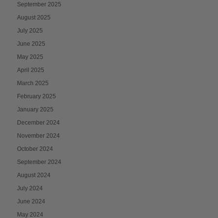
September 2025
August 2025
July 2025
June 2025
May 2025
April 2025
March 2025
February 2025
January 2025
December 2024
November 2024
October 2024
September 2024
August 2024
July 2024
June 2024
May 2024