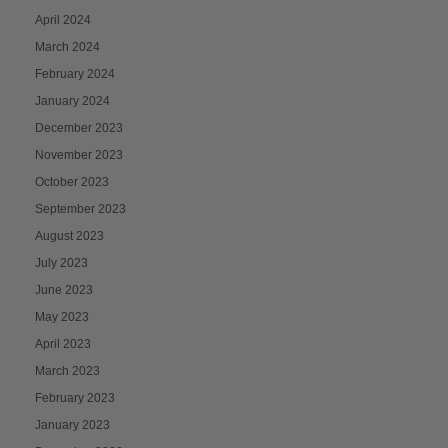
April 2024
March 2024
February 2024
January 2024
December 2023
November 2023
October 2023
September 2023
August 2023
July 2023
June 2023
May 2023
April 2023
March 2023
February 2023
January 2023