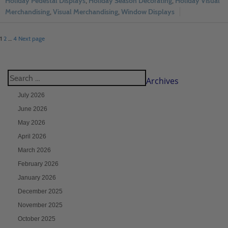
Holiday Pedestal Displays
,
Holiday Season Decorating
,
Holiday Visual
Merchandising
,
Visual Merchandising
,
Window Displays
1
2
…
4
Next page
Archives
July 2026
June 2026
May 2026
April 2026
March 2026
February 2026
January 2026
December 2025
November 2025
October 2025