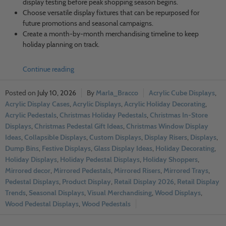
display testing before peak shopping season begins.
Choose versatile display fixtures that can be repurposed for
future promotions and seasonal campaigns.
Create a month-by-month merchandising timeline to keep
holiday planning on track.
Continue reading
July 10, 2026
Marla_Bracco
Acrylic Cube Displays
,
Acrylic Display Cases
,
Acrylic Displays
,
Acrylic Holiday Decorating
,
Acrylic Pedestals
,
Christmas Holiday Pedestals
,
Christmas In-Store
Displays
,
Christmas Pedestal Gift Ideas
,
Christmas Window Display
Ideas
,
Collapsible Displays
,
Custom Displays
,
Display Risers
,
Displays
,
Dump Bins
,
Festive Displays
,
Glass Display Ideas
,
Holiday Decorating
,
Holiday Displays
,
Holiday Pedestal Displays
,
Holiday Shoppers
,
Mirrored decor
,
Mirrored Pedestals
,
Mirrored Risers
,
Mirrored Trays
,
Pedestal Displays
,
Product Display
,
Retail Display 2026
,
Retail Display
Trends
,
Seasonal Displays
,
Visual Merchandising
,
Wood Displays
,
Wood Pedestal Displays
,
Wood Pedestals