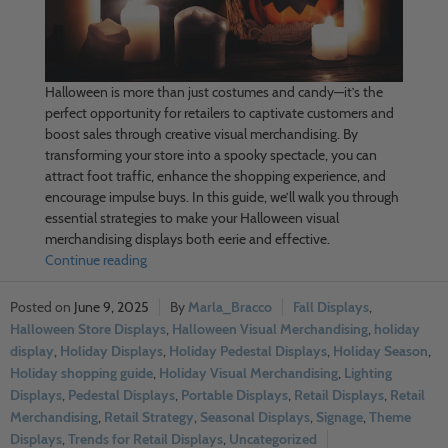
Halloween is more than just costumes and candy—it’s the
perfect opportunity for retailers to captivate customers and
boost sales through creative visual merchandising. By
transforming your store into a spooky spectacle, you can
attract foot traffic, enhance the shopping experience, and
encourage impulse buys. In this guide, we’ll walk you through
essential strategies to make your Halloween visual
merchandising displays both eerie and effective.
Continue reading
June 9, 2025
Marla_Bracco
Fall Displays
,
Halloween Store Displays
,
Halloween Visual Merchandising
,
holiday
display
,
Holiday Displays
,
Holiday Pedestal Displays
,
Holiday Season
,
Holiday shopping guide
,
Holiday Visual Merchandising
,
Lighting
Displays
,
Pedestal Displays
,
Portable Displays
,
Retail Displays
,
Retail
Merchandising
,
Retail Strategy
,
Seasonal Displays
,
Signage
,
Theme
Displays
,
Trends for Retail Displays
,
Uncategorized