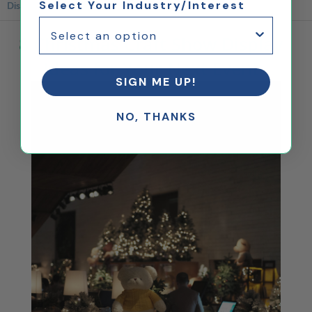
Select Your Industry/Interest
Displays
8 Christmas Craft Show Display
Ideas for Your Next Event
SIGN ME UP!
NO, THANKS