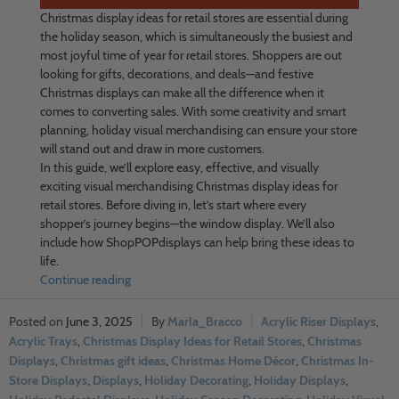
Christmas display ideas for retail stores are essential during
the holiday season, which is simultaneously the busiest and
most joyful time of year for retail stores. Shoppers are out
looking for gifts, decorations, and deals—and festive
Christmas displays can make all the difference when it
comes to converting sales. With some creativity and smart
planning, holiday visual merchandising can ensure your store
will stand out and draw in more customers.
In this guide, we’ll explore easy, effective, and visually
exciting visual merchandising Christmas display ideas for
retail stores. Before diving in, let’s start where every
shopper’s journey begins—the window display. We’ll also
include how ShopPOPdisplays can help bring these ideas to
life.
Continue reading
June 3, 2025
Marla_Bracco
Acrylic Riser Displays
,
Acrylic Trays
,
Christmas Display Ideas for Retail Stores
,
Christmas
Displays
,
Christmas gift ideas
,
Christmas Home Décor
,
Christmas In-
Store Displays
,
Displays
,
Holiday Decorating
,
Holiday Displays
,