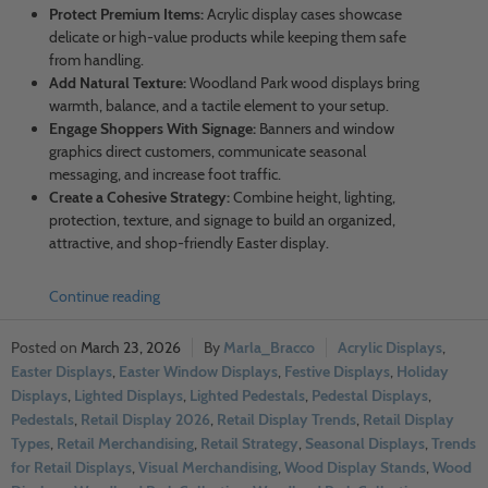
Protect Premium Items:
Acrylic display cases showcase
delicate or high-value products while keeping them safe
from handling.
Add Natural Texture:
Woodland Park wood displays bring
warmth, balance, and a tactile element to your setup.
Engage Shoppers With Signage:
Banners and window
graphics direct customers, communicate seasonal
messaging, and increase foot traffic.
Create a Cohesive Strategy:
Combine height, lighting,
protection, texture, and signage to build an organized,
attractive, and shop-friendly Easter display.
Continue reading
March 23, 2026
Marla_Bracco
Acrylic Displays
,
Easter Displays
,
Easter Window Displays
,
Festive Displays
,
Holiday
Displays
,
Lighted Displays
,
Lighted Pedestals
,
Pedestal Displays
,
Pedestals
,
Retail Display 2026
,
Retail Display Trends
,
Retail Display
Types
,
Retail Merchandising
,
Retail Strategy
,
Seasonal Displays
,
Trends
for Retail Displays
,
Visual Merchandising
,
Wood Display Stands
,
Wood