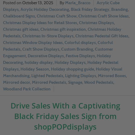
October 13, 2025
Marla_Bracco
Acrylic Cube
Displays
,
Acrylic Holiday Decorating
,
Black Friday Strategy
,
Branding
,
Chalkboard Signs
,
Christmas Craft Show
,
Christmas Craft Show Ideas
,
Christmas Display Ideas for Retail Stores
,
Christmas Displays
,
Christmas gift ideas
,
Christmas gift inspiration
,
Christmas Holiday
Pedestals
,
Christmas In-Store Displays
,
Christmas Pedestal Gift Ideas
,
Christmas Window Display Ideas
,
Colorful displays
,
Colorful
Pedestals
,
Craft Show Displays
,
Custom Branding
,
Customer
Engagement
,
Decorative Displays
,
Festive Displays
,
Holiday
Decorating
,
holiday display
,
Holiday Displays
,
Holiday Pedestal
Displays
,
Holiday Season
,
Holiday shopping guide
,
Holiday Visual
Merchandising
,
Lighted Pedestals
,
Lighting Displays
,
Mirrored Boxes
,
Mirrored decor
,
Mirrored Pedestals
,
Signage
,
Wood Pedestals
,
Woodland Park Collection
Drive Sales With a Captivating
Black Friday Sales Sign from
shopPOPdisplays