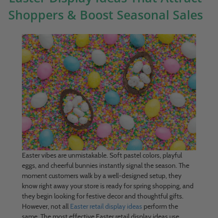
Shoppers & Boost Seasonal Sales
Easter vibes are unmistakable. Soft pastel colors, playful
eggs, and cheerful bunnies instantly signal the season. The
moment customers walk by a well-designed setup, they
know right away your store is ready for spring shopping, and
they begin looking for festive decor and thoughtful gifts.
However, not all
Easter retail display ideas
perform the
same. The most effective Easter retail display ideas use