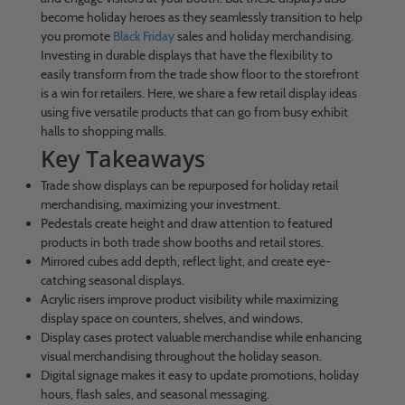
become holiday heroes as they seamlessly transition to help
you promote
Black Friday
sales and holiday merchandising.
Investing in durable displays that have the flexibility to
easily transform from the trade show floor to the storefront
is a win for retailers. Here, we share a few retail display ideas
using five versatile products that can go from busy exhibit
halls to shopping malls.
Key Takeaways
Trade show displays can be repurposed for holiday retail
merchandising, maximizing your investment.
Pedestals create height and draw attention to featured
products in both trade show booths and retail stores.
Mirrored cubes add depth, reflect light, and create eye-
catching seasonal displays.
Acrylic risers improve product visibility while maximizing
display space on counters, shelves, and windows.
Display cases protect valuable merchandise while enhancing
visual merchandising throughout the holiday season.
Digital signage makes it easy to update promotions, holiday
hours, flash sales, and seasonal messaging.