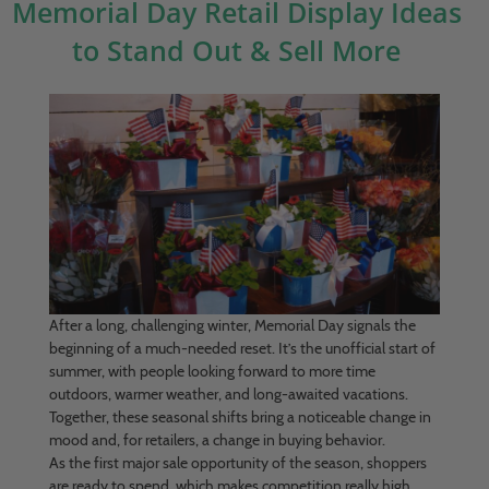
Memorial Day Retail Display Ideas
to Stand Out & Sell More
After a long, challenging winter, Memorial Day signals the
beginning of a much-needed reset. It’s the unofficial start of
summer, with people looking forward to more time
outdoors, warmer weather, and long-awaited vacations.
Together, these seasonal shifts bring a noticeable change in
mood and, for retailers, a change in buying behavior.
As the first major sale opportunity of the season, shoppers
are ready to spend, which makes competition really high.