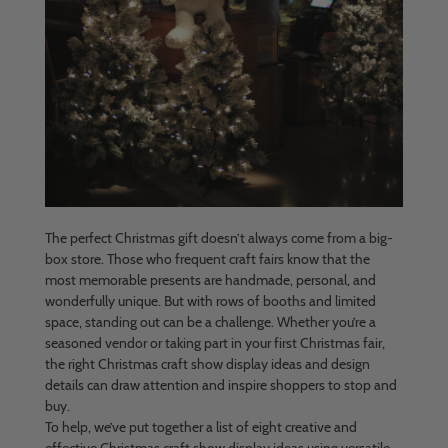
The perfect Christmas gift doesn’t always come from a big-
box store. Those who frequent craft fairs know that the
most memorable presents are handmade, personal, and
wonderfully unique. But with rows of booths and limited
space, standing out can be a challenge. Whether you’re a
seasoned vendor or taking part in your first Christmas fair,
the right Christmas craft show display ideas and design
details can draw attention and inspire shoppers to stop and
buy.
To help, we’ve put together a list of eight creative and
effective Christmas craft show display ideas using versatile