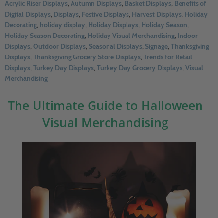
Acrylic Riser Displays
,
Autumn Displays
,
Basket Displays
,
Benefits of
Digital Displays
,
Displays
,
Festive Displays
,
Harvest Displays
,
Holiday
Decorating
,
holiday display
,
Holiday Displays
,
Holiday Season
,
Holiday Season Decorating
,
Holiday Visual Merchandising
,
Indoor
Displays
,
Outdoor Displays
,
Seasonal Displays
,
Signage
,
Thanksgiving
Displays
,
Thanksgiving Grocery Store Displays
,
Trends for Retail
Displays
,
Turkey Day Displays
,
Turkey Day Grocery Displays
,
Visual
Merchandising
The Ultimate Guide to Halloween
Visual Merchandising