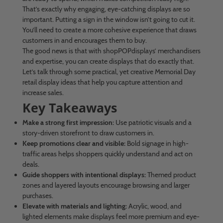
That’s exactly why engaging, eye-catching displays are so
important. Putting a sign in the window isn’t going to cut it.
You’ll need to create a more cohesive experience that draws
customers in and encourages them to buy.
The good news is that with shopPOPdisplays’ merchandisers
and expertise, you can create displays that do exactly that.
Let’s talk through some practical, yet creative Memorial Day
retail display ideas that help you capture attention and
increase sales.
Key Takeaways
Make a strong first impression:
Use patriotic visuals and a
story-driven storefront to draw customers in.
Keep promotions clear and visible:
Bold signage in high-
traffic areas helps shoppers quickly understand and act on
deals.
Guide shoppers with intentional displays:
Themed product
zones and layered layouts encourage browsing and larger
purchases.
Elevate with materials and lighting:
Acrylic, wood, and
lighted elements make displays feel more premium and eye-