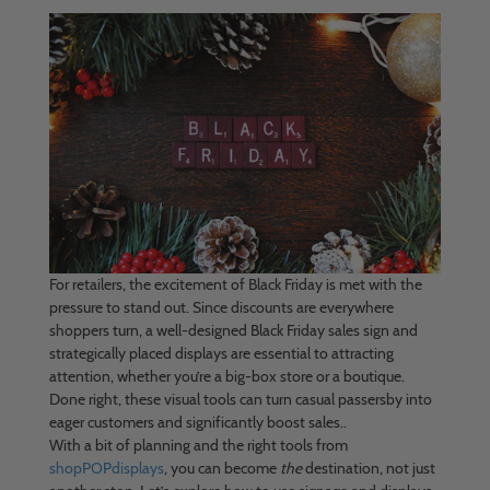
For retailers, the excitement of Black Friday is met with the
pressure to stand out. Since discounts are everywhere
shoppers turn, a well-designed Black Friday sales sign and
strategically placed displays are essential to attracting
attention, whether you’re a big-box store or a boutique.
Done right, these visual tools can turn casual passersby into
eager customers and significantly boost sales..
With a bit of planning and the right tools from
shopPOPdisplays
, you can become
the
destination, not just