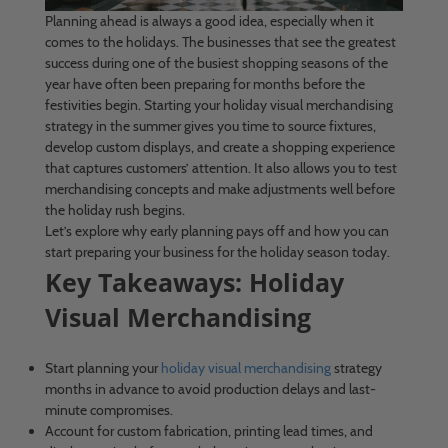
Planning ahead is always a good idea, especially when it
comes to the holidays. The businesses that see the greatest
success during one of the busiest shopping seasons of the
year have often been preparing for months before the
festivities begin. Starting your holiday visual merchandising
strategy in the summer gives you time to source fixtures,
develop custom displays, and create a shopping experience
that captures customers’ attention. It also allows you to test
merchandising concepts and make adjustments well before
the holiday rush begins.
Let’s explore why early planning pays off and how you can
start preparing your business for the holiday season today.
Key Takeaways: Holiday
Visual Merchandising
Start planning your
holiday visual merchandising
strategy
months in advance to avoid production delays and last-
minute compromises.
Account for custom fabrication, printing lead times, and