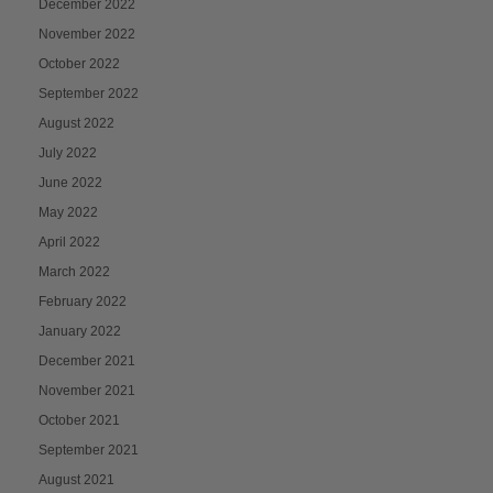
December 2022
November 2022
October 2022
September 2022
August 2022
July 2022
June 2022
May 2022
April 2022
March 2022
February 2022
January 2022
December 2021
November 2021
October 2021
September 2021
August 2021