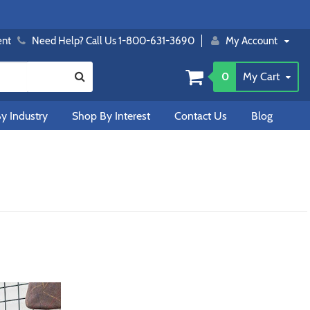
ent
Need Help? Call Us 1-800-631-3690
My Account
0
My Cart
y Industry
Shop By Interest
Contact Us
Blog