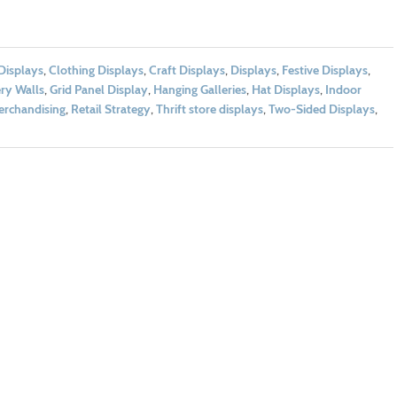
 Displays
,
Clothing Displays
,
Craft Displays
,
Displays
,
Festive Displays
,
ery Walls
,
Grid Panel Display
,
Hanging Galleries
,
Hat Displays
,
Indoor
erchandising
,
Retail Strategy
,
Thrift store displays
,
Two-Sided Displays
,