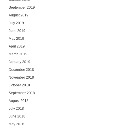
September 2019
August 2019
July 2019
June 2019
May 2019
April 2019
March 2019
January 2019
December 2018
November 2018
October 2018
September 2018
August 2018
July 2018
June 2018
May 2018