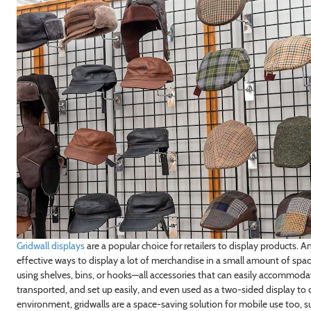
Gridwall displays
are a popular choice for retailers to display products. A
effective ways to display a lot of merchandise in a small amount of spa
using shelves, bins, or hooks—all accessories that can easily accommoda
transported, and set up easily, and even used as a two-sided display to
environment, gridwalls are a space-saving solution for mobile use too, suc