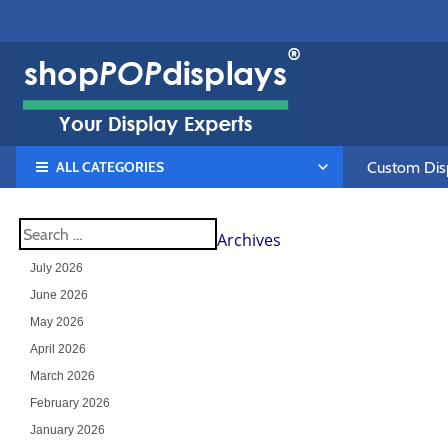
ALL CATEGORIES
Custom Disp
Archives
July 2026
June 2026
May 2026
April 2026
March 2026
February 2026
January 2026