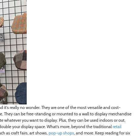
nd it’s really no wonder. They are one of the most versatile and cost-
ce. They can be free-standing or mounted to a wall to display merchandise
te whatever you want to display. Plus, they can be used indoors or out,
 double your display space. What’s more, beyond the traditional
retail
h as craft fairs, art shows,
pop-up shops
, and more. Keep reading for six