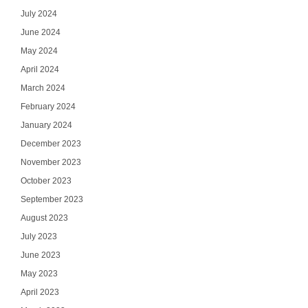
July 2024
June 2024
May 2024
April 2024
March 2024
February 2024
January 2024
December 2023
November 2023
October 2023
September 2023
August 2023
July 2023
June 2023
May 2023
April 2023