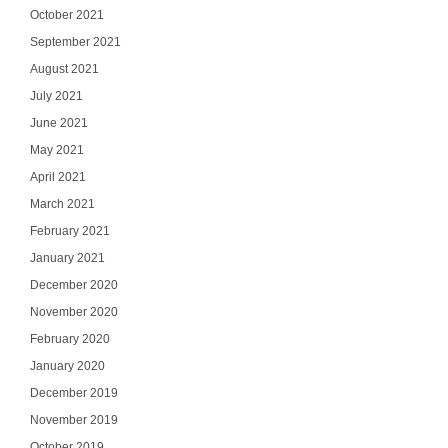
October 2021
September 2021
August 2021
July 2021
June 2021
May 2021
April 2021
March 2021
February 2021
January 2021
December 2020
November 2020
February 2020
January 2020
December 2019
November 2019
October 2019