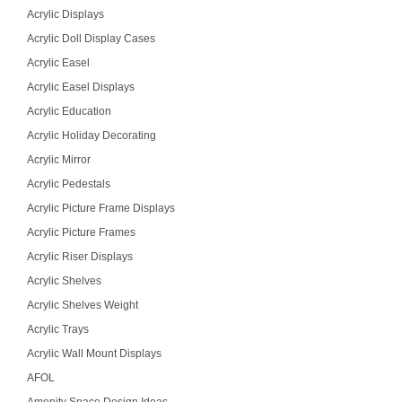
Acrylic Displays
Acrylic Doll Display Cases
Acrylic Easel
Acrylic Easel Displays
Acrylic Education
Acrylic Holiday Decorating
Acrylic Mirror
Acrylic Pedestals
Acrylic Picture Frame Displays
Acrylic Picture Frames
Acrylic Riser Displays
Acrylic Shelves
Acrylic Shelves Weight
Acrylic Trays
Acrylic Wall Mount Displays
AFOL