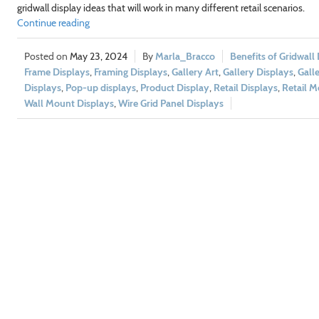
gridwall display ideas that will work in many different retail scenarios.
Continue reading
May 23, 2024
Marla_Bracco
Benefits of Gridwall
Frame Displays
,
Framing Displays
,
Gallery Art
,
Gallery Displays
,
Gall
Displays
,
Pop-up displays
,
Product Display
,
Retail Displays
,
Retail M
Wall Mount Displays
,
Wire Grid Panel Displays