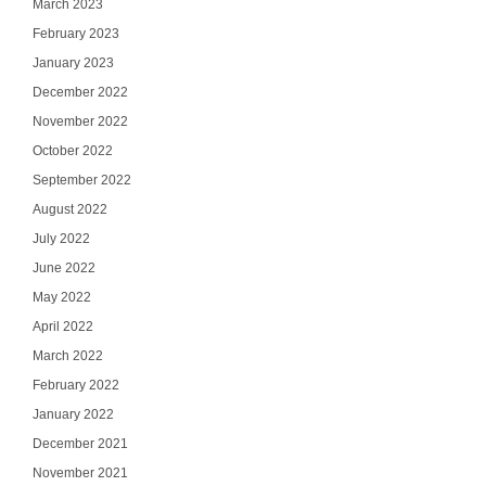
March 2023
February 2023
January 2023
December 2022
November 2022
October 2022
September 2022
August 2022
July 2022
June 2022
May 2022
April 2022
March 2022
February 2022
January 2022
December 2021
November 2021