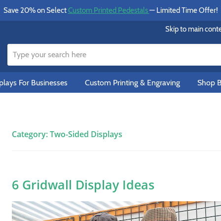
Save 20% on Select
Custom Printed Pedestals
— Limited Time Offer!
Skip to main cont
lays For Businesses
Custom Printing & Engraving
Shop B
Category:
Two-Sided Displays
6 Gridwall Display Ideas