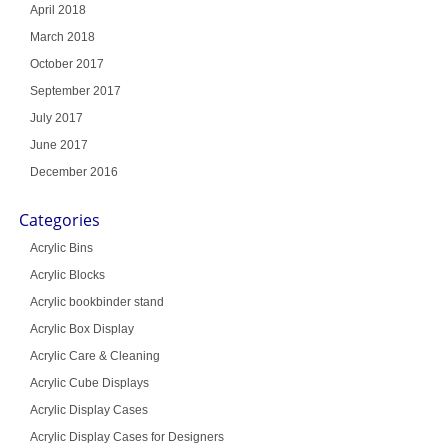
April 2018
March 2018
October 2017
September 2017
July 2017
June 2017
December 2016
Categories
Acrylic Bins
Acrylic Blocks
Acrylic bookbinder stand
Acrylic Box Display
Acrylic Care & Cleaning
Acrylic Cube Displays
Acrylic Display Cases
Acrylic Display Cases for Designers