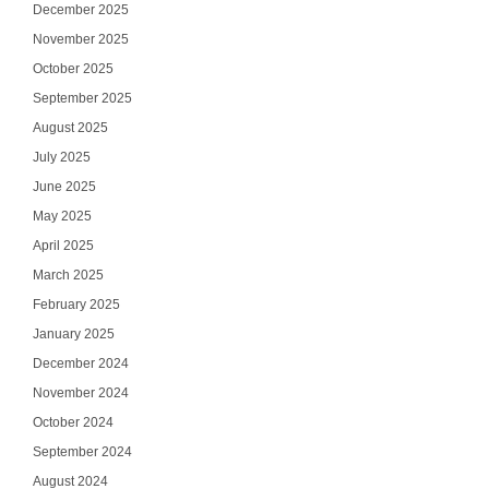
December 2025
November 2025
October 2025
September 2025
August 2025
July 2025
June 2025
May 2025
April 2025
March 2025
February 2025
January 2025
December 2024
November 2024
October 2024
September 2024
August 2024