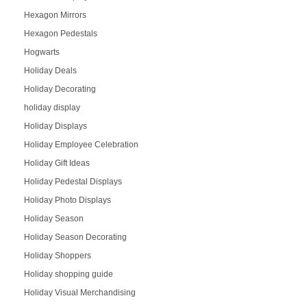
Hexagon Mirrors
Hexagon Pedestals
Hogwarts
Holiday Deals
Holiday Decorating
holiday display
Holiday Displays
Holiday Employee Celebration
Holiday Gift Ideas
Holiday Pedestal Displays
Holiday Photo Displays
Holiday Season
Holiday Season Decorating
Holiday Shoppers
Holiday shopping guide
Holiday Visual Merchandising