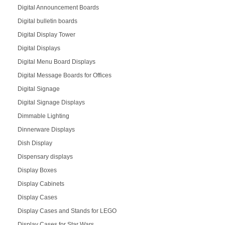
Digital Announcement Boards
Digital bulletin boards
Digital Display Tower
Digital Displays
Digital Menu Board Displays
Digital Message Boards for Offices
Digital Signage
Digital Signage Displays
Dimmable Lighting
Dinnerware Displays
Dish Display
Dispensary displays
Display Boxes
Display Cabinets
Display Cases
Display Cases and Stands for LEGO
Display Cases for Star Wars