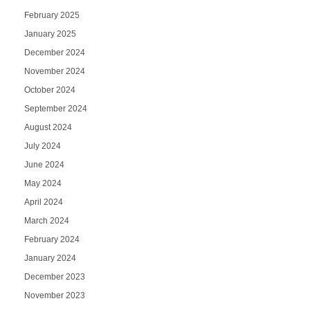
February 2025
January 2025
December 2024
November 2024
October 2024
September 2024
August 2024
July 2024
June 2024
May 2024
April 2024
March 2024
February 2024
January 2024
December 2023
November 2023