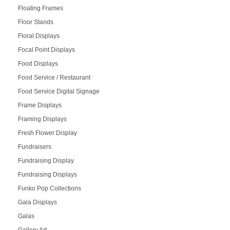
Floating Frames
Floor Stands
Floral Displays
Focal Point Displays
Food Displays
Food Service / Restaurant
Food Service Digital Signage
Frame Displays
Framing Displays
Fresh Flower Display
Fundraisers
Fundraising Display
Fundraising Displays
Funko Pop Collections
Gala Displays
Galas