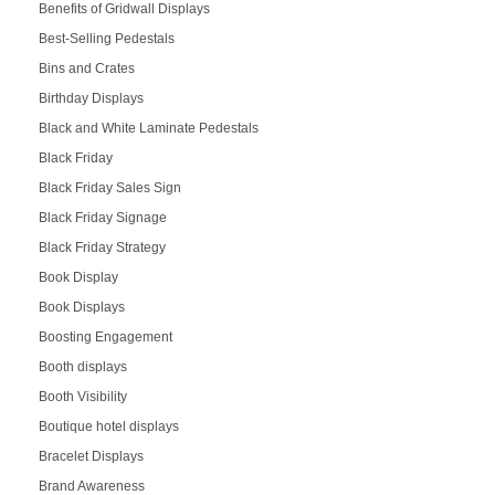
Benefits of Gridwall Displays
Best-Selling Pedestals
Bins and Crates
Birthday Displays
Black and White Laminate Pedestals
Black Friday
Black Friday Sales Sign
Black Friday Signage
Black Friday Strategy
Book Display
Book Displays
Boosting Engagement
Booth displays
Booth Visibility
Boutique hotel displays
Bracelet Displays
Brand Awareness