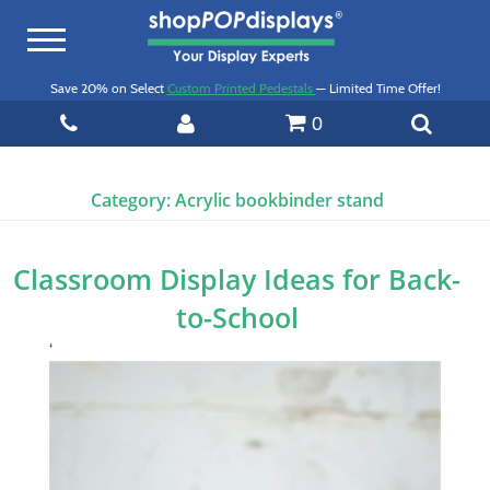
Toggle
navigation
Save 20% on Select
Custom Printed Pedestals
— Limited Time Offer!
0
Category:
Acrylic bookbinder stand
Classroom Display Ideas for Back-
to-School
‘