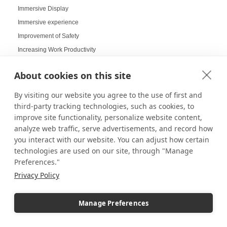
Immersive Display
Immersive experience
Improvement of Safety
Increasing Work Productivity
Indoor Digital Signage
About cookies on this site
Indoor Displays
Indoor Pedestal Use Cases
By visiting our website you agree to the use of first and
Indoor Pedestals
third-party tracking technologies, such as cookies, to
improve site functionality, personalize website content,
Instructional Digital Signage
analyze web traffic, serve advertisements, and record how
Interactive design displays
you interact with our website. You can adjust how certain
Interactive Displays
technologies are used on our site, through "Manage
Interactive Kiosks
Preferences."
Interactive Retail Displays
Privacy Policy
Interactive sampling
Interactive touch screens
Manage Preferences
Interchangeable displays