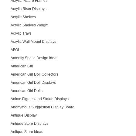
Acrylic Picture Frames
Acrylic Riser Displays
Acrylic Shelves
Acrylic Shelves Weight
Acrylic Trays
Acrylic Wall Mount Displays
AFOL
Amenity Space Design Ideas
American Girl
American Girl Doll Collectors
American Girl Doll Displays
American Girl Dolls
Anime Figures and Statue Displays
Anonymous Suggestion Display Board
Antique Display
Antique Store Displays
Antique Store Ideas