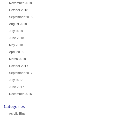
November 2018
October 2018
September 2018
August 2018
July 2018
June 2018
May 2018
April 2018
March 2018
October 2017
September 2017
July 2017
June 2017
December 2016
Categories
Acrylic Bins