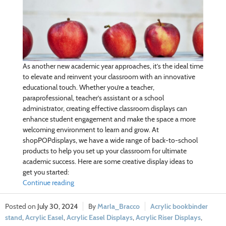
As another new academic year approaches, it’s the ideal time
to elevate and reinvent your classroom with an innovative
educational touch. Whether you’re a teacher,
paraprofessional, teacher’s assistant or a school
administrator, creating effective classroom displays can
enhance student engagement and make the space a more
welcoming environment to learn and grow. At
shopPOPdisplays, we have a wide range of back-to-school
products to help you set up your classroom for ultimate
academic success. Here are some creative display ideas to
get you started:
Continue reading
July 30, 2024
Marla_Bracco
Acrylic bookbinder
stand
,
Acrylic Easel
,
Acrylic Easel Displays
,
Acrylic Riser Displays
,