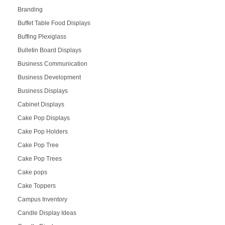
Branding
Buffet Table Food Displays
Buffing Plexiglass
Bulletin Board Displays
Business Communication
Business Development
Business Displays
Cabinet Displays
Cake Pop Displays
Cake Pop Holders
Cake Pop Tree
Cake Pop Trees
Cake pops
Cake Toppers
Campus Inventory
Candle Display Ideas