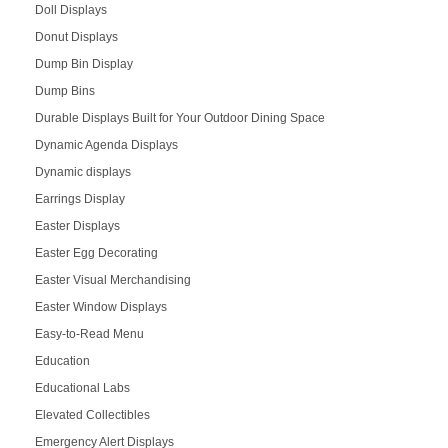
Doll Displays
Donut Displays
Dump Bin Display
Dump Bins
Durable Displays Built for Your Outdoor Dining Space
Dynamic Agenda Displays
Dynamic displays
Earrings Display
Easter Displays
Easter Egg Decorating
Easter Visual Merchandising
Easter Window Displays
Easy-to-Read Menu
Education
Educational Labs
Elevated Collectibles
Emergency Alert Displays