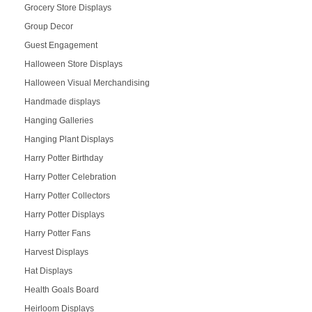
Grocery Store Displays
Group Decor
Guest Engagement
Halloween Store Displays
Halloween Visual Merchandising
Handmade displays
Hanging Galleries
Hanging Plant Displays
Harry Potter Birthday
Harry Potter Celebration
Harry Potter Collectors
Harry Potter Displays
Harry Potter Fans
Harvest Displays
Hat Displays
Health Goals Board
Heirloom Displays