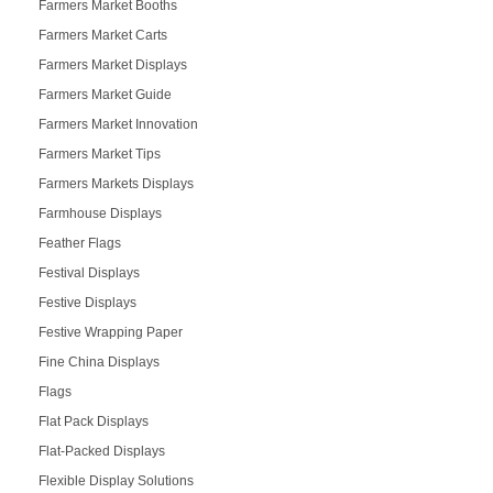
Farmers Market Booths
Farmers Market Carts
Farmers Market Displays
Farmers Market Guide
Farmers Market Innovation
Farmers Market Tips
Farmers Markets Displays
Farmhouse Displays
Feather Flags
Festival Displays
Festive Displays
Festive Wrapping Paper
Fine China Displays
Flags
Flat Pack Displays
Flat-Packed Displays
Flexible Display Solutions