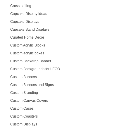
Cross-selling
Cupcake Display Ideas
Cupcake Displays
Cupcake Stand Displays
Curated Home Decor
Custom Acrylic Blocks
Custom acrylic boxes
Custom Backdrop Banner
Custom Backgrounds for LEGO
Custom Banners
Custom Banners and Signs
Custom Branding
Custom Canvas Covers
Custom Cases
Custom Coasters
Custom Displays