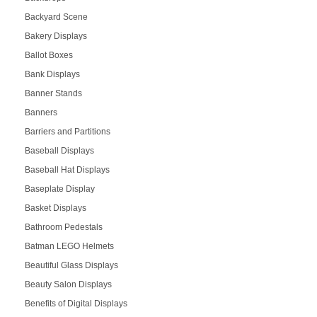
Backyard Scene
Bakery Displays
Ballot Boxes
Bank Displays
Banner Stands
Banners
Barriers and Partitions
Baseball Displays
Baseball Hat Displays
Baseplate Display
Basket Displays
Bathroom Pedestals
Batman LEGO Helmets
Beautiful Glass Displays
Beauty Salon Displays
Benefits of Digital Displays