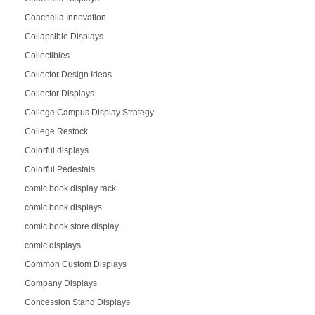
Coachella Innovation
Collapsible Displays
Collectibles
Collector Design Ideas
Collector Displays
College Campus Display Strategy
College Restock
Colorful displays
Colorful Pedestals
comic book display rack
comic book displays
comic book store display
comic displays
Common Custom Displays
Company Displays
Concession Stand Displays