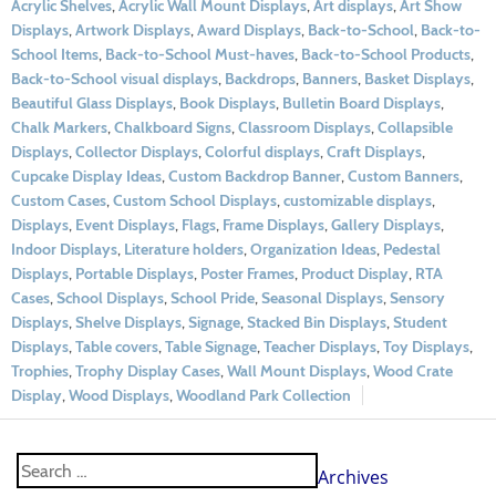
Acrylic Shelves
,
Acrylic Wall Mount Displays
,
Art displays
,
Art Show
Displays
,
Artwork Displays
,
Award Displays
,
Back-to-School
,
Back-to-
School Items
,
Back-to-School Must-haves
,
Back-to-School Products
,
Back-to-School visual displays
,
Backdrops
,
Banners
,
Basket Displays
,
Beautiful Glass Displays
,
Book Displays
,
Bulletin Board Displays
,
Chalk Markers
,
Chalkboard Signs
,
Classroom Displays
,
Collapsible
Displays
,
Collector Displays
,
Colorful displays
,
Craft Displays
,
Cupcake Display Ideas
,
Custom Backdrop Banner
,
Custom Banners
,
Custom Cases
,
Custom School Displays
,
customizable displays
,
Displays
,
Event Displays
,
Flags
,
Frame Displays
,
Gallery Displays
,
Indoor Displays
,
Literature holders
,
Organization Ideas
,
Pedestal
Displays
,
Portable Displays
,
Poster Frames
,
Product Display
,
RTA
Cases
,
School Displays
,
School Pride
,
Seasonal Displays
,
Sensory
Displays
,
Shelve Displays
,
Signage
,
Stacked Bin Displays
,
Student
Displays
,
Table covers
,
Table Signage
,
Teacher Displays
,
Toy Displays
,
Trophies
,
Trophy Display Cases
,
Wall Mount Displays
,
Wood Crate
Display
,
Wood Displays
,
Woodland Park Collection
Archives