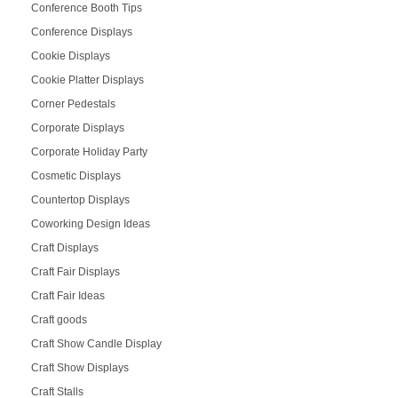
Conference Booth Tips
Conference Displays
Cookie Displays
Cookie Platter Displays
Corner Pedestals
Corporate Displays
Corporate Holiday Party
Cosmetic Displays
Countertop Displays
Coworking Design Ideas
Craft Displays
Craft Fair Displays
Craft Fair Ideas
Craft goods
Craft Show Candle Display
Craft Show Displays
Craft Stalls