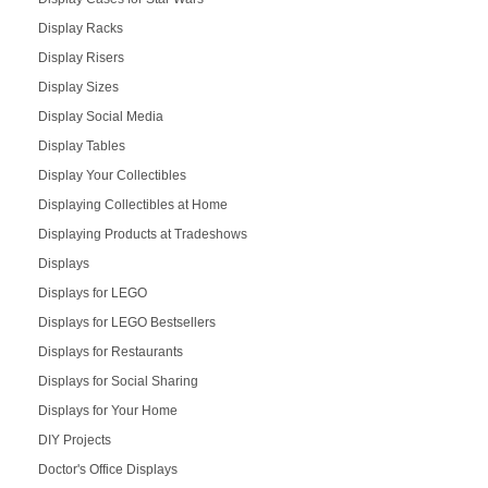
Display Racks
Display Risers
Display Sizes
Display Social Media
Display Tables
Display Your Collectibles
Displaying Collectibles at Home
Displaying Products at Tradeshows
Displays
Displays for LEGO
Displays for LEGO Bestsellers
Displays for Restaurants
Displays for Social Sharing
Displays for Your Home
DIY Projects
Doctor's Office Displays