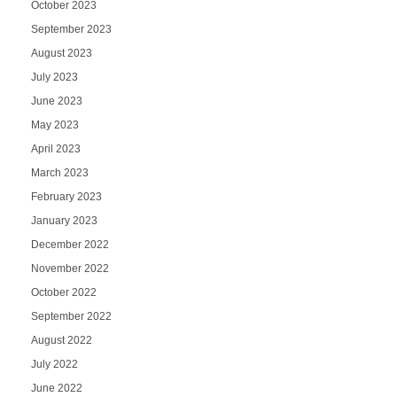
October 2023
September 2023
August 2023
July 2023
June 2023
May 2023
April 2023
March 2023
February 2023
January 2023
December 2022
November 2022
October 2022
September 2022
August 2022
July 2022
June 2022