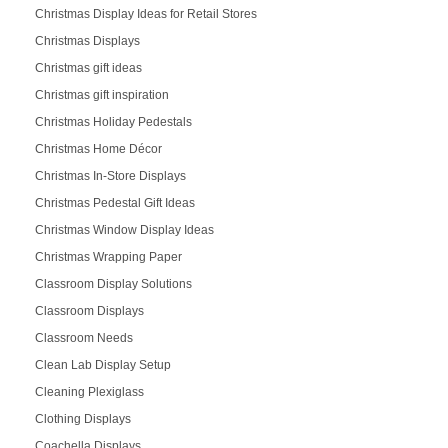
Christmas Display Ideas for Retail Stores
Christmas Displays
Christmas gift ideas
Christmas gift inspiration
Christmas Holiday Pedestals
Christmas Home Décor
Christmas In-Store Displays
Christmas Pedestal Gift Ideas
Christmas Window Display Ideas
Christmas Wrapping Paper
Classroom Display Solutions
Classroom Displays
Classroom Needs
Clean Lab Display Setup
Cleaning Plexiglass
Clothing Displays
Coachella Displays