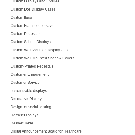
Custom Displays and Fixtures
Custom Doll Display Cases
Custom flags
Custom Frame for Jerseys
Custom Pedestals
Custom School Displays
Custom Wall Mounted Display Cases
Custom Wall-Mounted Shadow Covers
Custom-Printed Pedestals
Customer Engagement
Customer Service
customizable displays
Decorative Displays
Design for social sharing
Dessert Displays
Dessert Table
Digital Announcement Board for Healthcare