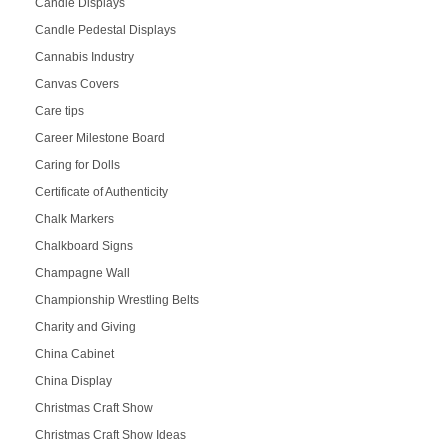
Candle Displays
Candle Pedestal Displays
Cannabis Industry
Canvas Covers
Care tips
Career Milestone Board
Caring for Dolls
Certificate of Authenticity
Chalk Markers
Chalkboard Signs
Champagne Wall
Championship Wrestling Belts
Charity and Giving
China Cabinet
China Display
Christmas Craft Show
Christmas Craft Show Ideas