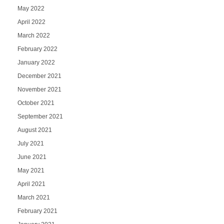
May 2022
April 2022
March 2022
February 2022
January 2022
December 2021
November 2021
October 2021
September 2021
August 2021
July 2021
June 2021
May 2021
April 2021
March 2021
February 2021