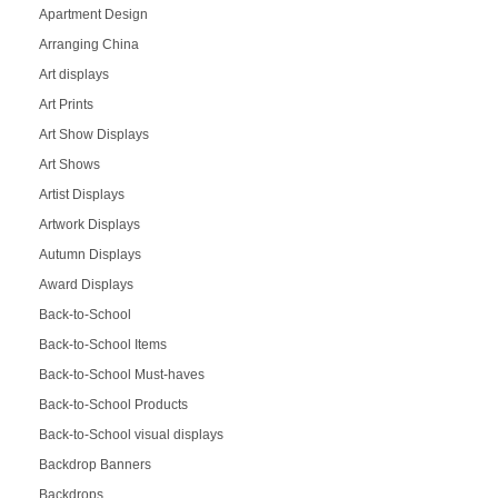
Apartment Design
Arranging China
Art displays
Art Prints
Art Show Displays
Art Shows
Artist Displays
Artwork Displays
Autumn Displays
Award Displays
Back-to-School
Back-to-School Items
Back-to-School Must-haves
Back-to-School Products
Back-to-School visual displays
Backdrop Banners
Backdrops