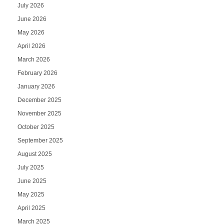
July 2026
June 2026
May 2026
April 2026
March 2026
February 2026
January 2026
December 2025
November 2025
October 2025
September 2025
August 2025
July 2025
June 2025
May 2025
April 2025
March 2025