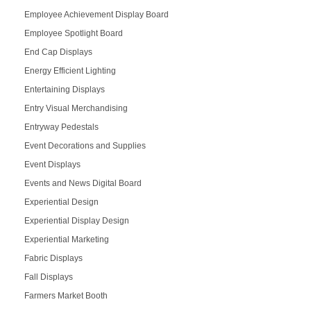
Employee Achievement Display Board
Employee Spotlight Board
End Cap Displays
Energy Efficient Lighting
Entertaining Displays
Entry Visual Merchandising
Entryway Pedestals
Event Decorations and Supplies
Event Displays
Events and News Digital Board
Experiential Design
Experiential Display Design
Experiential Marketing
Fabric Displays
Fall Displays
Farmers Market Booth