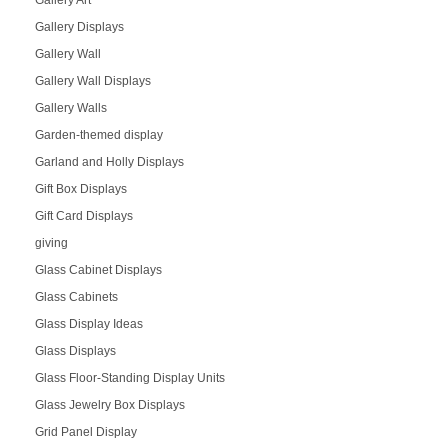
Gallery Art
Gallery Displays
Gallery Wall
Gallery Wall Displays
Gallery Walls
Garden-themed display
Garland and Holly Displays
Gift Box Displays
Gift Card Displays
giving
Glass Cabinet Displays
Glass Cabinets
Glass Display Ideas
Glass Displays
Glass Floor-Standing Display Units
Glass Jewelry Box Displays
Grid Panel Display