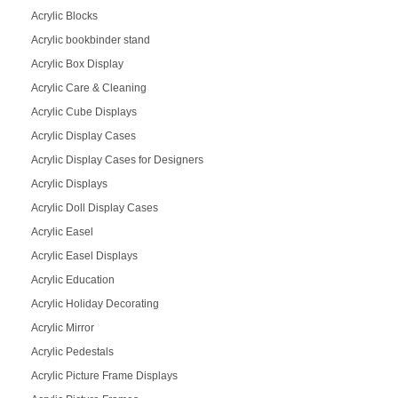
Acrylic Blocks
Acrylic bookbinder stand
Acrylic Box Display
Acrylic Care & Cleaning
Acrylic Cube Displays
Acrylic Display Cases
Acrylic Display Cases for Designers
Acrylic Displays
Acrylic Doll Display Cases
Acrylic Easel
Acrylic Easel Displays
Acrylic Education
Acrylic Holiday Decorating
Acrylic Mirror
Acrylic Pedestals
Acrylic Picture Frame Displays