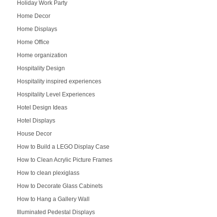
Holiday Work Party
Home Decor
Home Displays
Home Office
Home organization
Hospitality Design
Hospitality inspired experiences
Hospitality Level Experiences
Hotel Design Ideas
Hotel Displays
House Decor
How to Build a LEGO Display Case
How to Clean Acrylic Picture Frames
How to clean plexiglass
How to Decorate Glass Cabinets
How to Hang a Gallery Wall
Illuminated Pedestal Displays