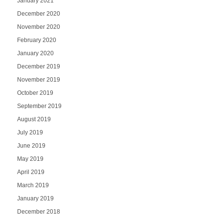
January 2021
December 2020
November 2020
February 2020
January 2020
December 2019
November 2019
October 2019
September 2019
August 2019
July 2019
June 2019
May 2019
April 2019
March 2019
January 2019
December 2018