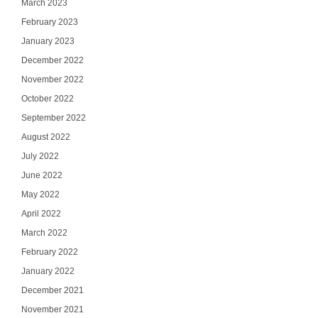
March 2023
February 2023
January 2023
December 2022
November 2022
October 2022
September 2022
August 2022
July 2022
June 2022
May 2022
April 2022
March 2022
February 2022
January 2022
December 2021
November 2021