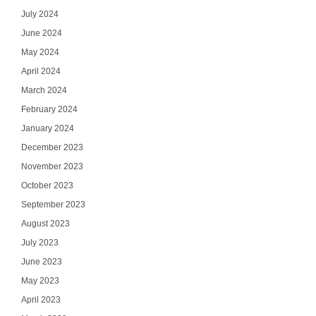
July 2024
June 2024
May 2024
April 2024
March 2024
February 2024
January 2024
December 2023
November 2023
October 2023
September 2023
August 2023
July 2023
June 2023
May 2023
April 2023