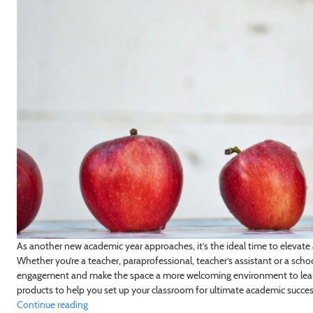
As another new academic year approaches, it’s the ideal time to elevate
Whether you’re a teacher, paraprofessional, teacher’s assistant or a sch
engagement and make the space a more welcoming environment to lear
products to help you set up your classroom for ultimate academic success
Continue reading