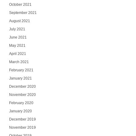
October 2021
September 2021
August 2021
July 2021
June 2021
May 2021
April 2021
March 2021
February 2021
January 2021
December 2020
November 2020
February 2020
January 2020
December 2019
November 2019
October 2019