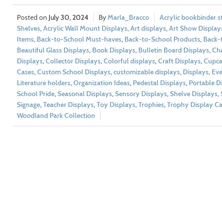
July 30, 2024
Marla_Bracco
Acrylic bookbinder s
Shelves
,
Acrylic Wall Mount Displays
,
Art displays
,
Art Show Display
Items
,
Back-to-School Must-haves
,
Back-to-School Products
,
Back-t
Beautiful Glass Displays
,
Book Displays
,
Bulletin Board Displays
,
Cha
Displays
,
Collector Displays
,
Colorful displays
,
Craft Displays
,
Cupca
Cases
,
Custom School Displays
,
customizable displays
,
Displays
,
Eve
Literature holders
,
Organization Ideas
,
Pedestal Displays
,
Portable D
School Pride
,
Seasonal Displays
,
Sensory Displays
,
Shelve Displays
,
Signage
,
Teacher Displays
,
Toy Displays
,
Trophies
,
Trophy Display Ca
Woodland Park Collection