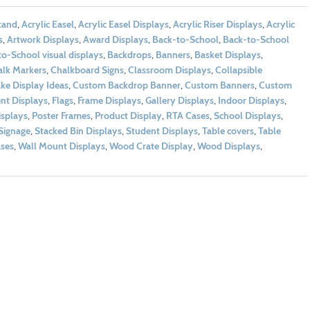
tand
,
Acrylic Easel
,
Acrylic Easel Displays
,
Acrylic Riser Displays
,
Acrylic
s
,
Artwork Displays
,
Award Displays
,
Back-to-School
,
Back-to-School
o-School visual displays
,
Backdrops
,
Banners
,
Basket Displays
,
lk Markers
,
Chalkboard Signs
,
Classroom Displays
,
Collapsible
ke Display Ideas
,
Custom Backdrop Banner
,
Custom Banners
,
Custom
nt Displays
,
Flags
,
Frame Displays
,
Gallery Displays
,
Indoor Displays
,
isplays
,
Poster Frames
,
Product Display
,
RTA Cases
,
School Displays
,
Signage
,
Stacked Bin Displays
,
Student Displays
,
Table covers
,
Table
ses
,
Wall Mount Displays
,
Wood Crate Display
,
Wood Displays
,