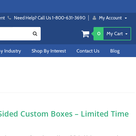
ent
Need Help? Call Us 1-800-631-3690
My Account
0
My Cart
y Industry
Shop By Interest
Contact Us
Blog
Sided Custom Boxes – Limited Time