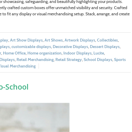
r showcasing, safeguarding, and beautifully highlighting your products.
pertly crafted custom boxes offer unmatched visibility and security. Crafted
 to fit any display or visual merchandising setup. Stack, arrange, and create
splay
,
Art Show Displays
,
Art Shows
,
Artwork Displays
,
Collectibles
,
plays
,
customizable displays
,
Decorative Displays
,
Dessert Displays
,
r
,
Home Office
,
Home organization
,
Indoor Displays
,
Lucite
,
 Displays
,
Retail Merchandising
,
Retail Strategy
,
School Displays
,
Sports
isual Merchandising
o-School