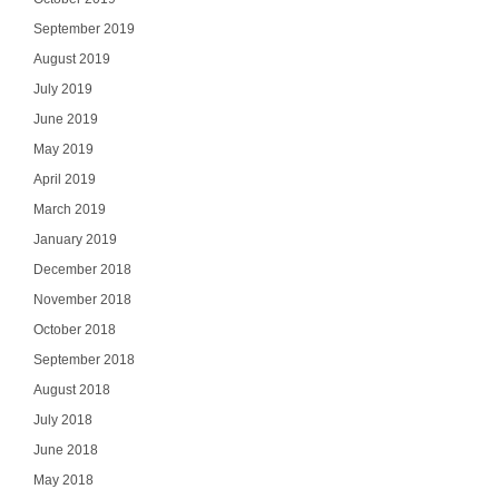
September 2019
August 2019
July 2019
June 2019
May 2019
April 2019
March 2019
January 2019
December 2018
November 2018
October 2018
September 2018
August 2018
July 2018
June 2018
May 2018