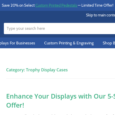
Save 20% on Select
Custom Printed Pedestals
— Limited Time Offer!
Skip to main cont
lays For Businesses
Custom Printing & Engraving
Shop B
Category:
Trophy Display Cases
Enhance Your Displays with Our 5-
Offer!