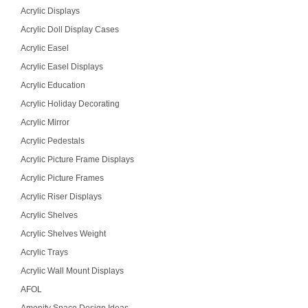
Acrylic Displays
Acrylic Doll Display Cases
Acrylic Easel
Acrylic Easel Displays
Acrylic Education
Acrylic Holiday Decorating
Acrylic Mirror
Acrylic Pedestals
Acrylic Picture Frame Displays
Acrylic Picture Frames
Acrylic Riser Displays
Acrylic Shelves
Acrylic Shelves Weight
Acrylic Trays
Acrylic Wall Mount Displays
AFOL