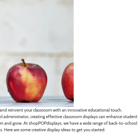
 and reinvent your classroom with an innovative educational touch.
ool administrator, creating effective classroom displays can enhance student
n and grow. At shopPOPdisplays, we have a wide range of back-to-school
. Here are some creative display ideas to get you started: