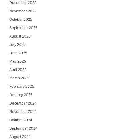
December 2025
November 2025
October 2025
September 2025
August 2025
July 2025
June 2025
May 2025
April 2025
March 2025
February 2025
January 2025
December 2024
November 2024
October 2024
September 2024
August 2024