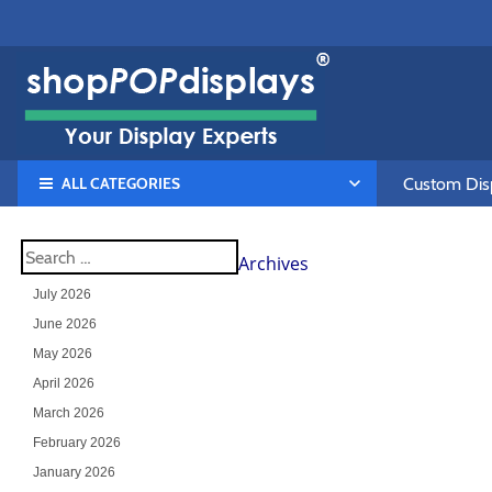
ALL CATEGORIES
Custom Disp
Archives
July 2026
June 2026
May 2026
April 2026
March 2026
February 2026
January 2026