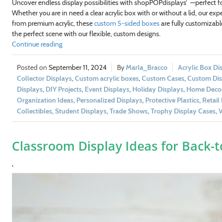
Uncover endless display possibilities with shopPOPdisplays’
—perfect fo
Whether you are in need a clear acrylic box with or without a lid, our ex
from premium acrylic, these
custom 5-sided boxes
are fully customizable
the perfect scene with our flexible, custom designs.
Continue reading
September 11, 2024
Marla_Bracco
Acrylic Box Di
Collector Displays
,
Custom acrylic boxes
,
Custom Cases
,
Custom Dis
Displays
,
DIY Projects
,
Event Displays
,
Holiday Displays
,
Home Deco
Organization Ideas
,
Personalized Displays
,
Protective Plastics
,
Retail
Collectibles
,
Student Displays
,
Trade Shows
,
Trophy Display Cases
,
V
Classroom Display Ideas for Back-t
‘