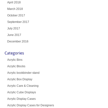
April 2018
March 2018
October 2017
September 2017
July 2017
June 2017
December 2016
Categories
Acrylic Bins
Acrylic Blocks
Acrylic bookbinder stand
Acrylic Box Display
Acrylic Care & Cleaning
Acrylic Cube Displays
Acrylic Display Cases
Acrylic Display Cases for Designers