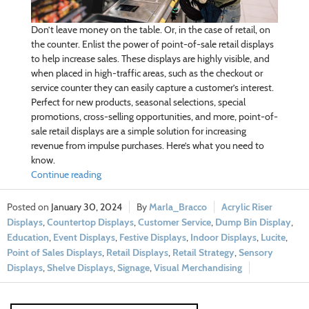
Don’t leave money on the table. Or, in the case of retail, on
the counter. Enlist the power of point-of-sale retail displays
to help increase sales. These displays are highly visible, and
when placed in high-traffic areas, such as the checkout or
service counter they can easily capture a customer’s interest.
Perfect for new products, seasonal selections, special
promotions, cross-selling opportunities, and more, point-of-
sale retail displays are a simple solution for increasing
revenue from impulse purchases. Here’s what you need to
know.
Continue reading
January 30, 2024
Marla_Bracco
Acrylic Riser
Displays
,
Countertop Displays
,
Customer Service
,
Dump Bin Display
,
Education
,
Event Displays
,
Festive Displays
,
Indoor Displays
,
Lucite
,
Point of Sales Displays
,
Retail Displays
,
Retail Strategy
,
Sensory
Displays
,
Shelve Displays
,
Signage
,
Visual Merchandising