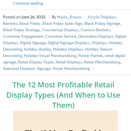
Continue reading
June 26, 2025
Marla_Bracco
Acrylic Displays
,
Banners
,
Black Friday
,
Black Friday Sales Sign
,
Black Friday Signage
,
Black Friday Strategy
,
Countertop Displays
,
Custom Banners
,
Customer Engagement
,
Customer Service
,
Decorative Displays
,
Digital
Displays
,
Digital Signage
,
Digital Signage Displays
,
Displays
,
Holiday
Decorating
,
holiday display
,
Holiday Displays
,
Holiday Season
Decorating
,
Holiday Visual Merchandising
,
Poster Frames
,
retail digital
signage
,
Retail Display Types
,
Retail Displays
,
Retail Merchandising
,
Seasonal Displays
,
Signage
,
Visual Merchandising
The 12 Most Profitable Retail
Display Types (And When to Use
Them)