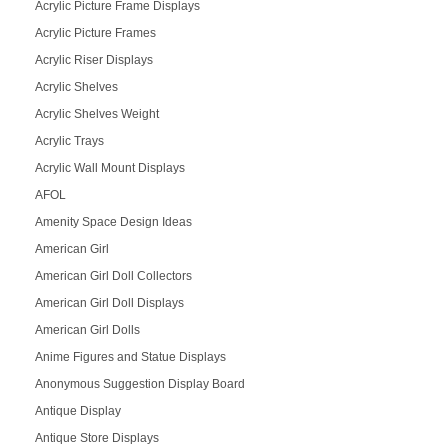
Acrylic Picture Frame Displays
Acrylic Picture Frames
Acrylic Riser Displays
Acrylic Shelves
Acrylic Shelves Weight
Acrylic Trays
Acrylic Wall Mount Displays
AFOL
Amenity Space Design Ideas
American Girl
American Girl Doll Collectors
American Girl Doll Displays
American Girl Dolls
Anime Figures and Statue Displays
Anonymous Suggestion Display Board
Antique Display
Antique Store Displays