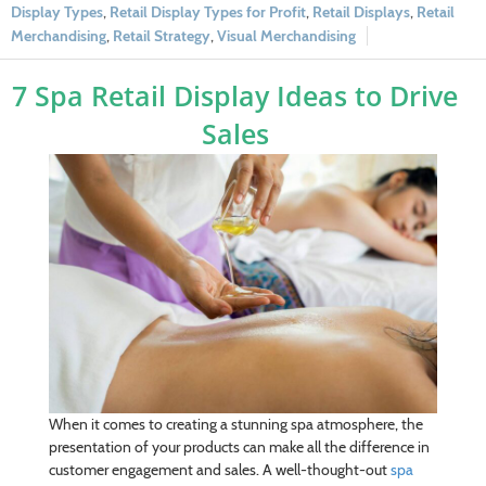
Display Types
,
Retail Display Types for Profit
,
Retail Displays
,
Retail
Merchandising
,
Retail Strategy
,
Visual Merchandising
7 Spa Retail Display Ideas to Drive
Sales
When it comes to creating a stunning spa atmosphere, the
presentation of your products can make all the difference in
customer engagement and sales. A well-thought-out
spa