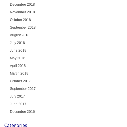
December 2018
November 2018
October 2018
September 2018
August 2018
July 2018
June 2018
May 2018
April 2018
March 2018
October 2017
September 2017
July 2017
June 2017
December 2016
Categories