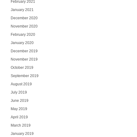
February 2021
January 2021
December 2020
November 2020
February 2020
January 2020
December 2019
November 2019
October 2019
September 2019
August 2019
July 2019
June 2019
May 2019
April 2019
March 2019
January 2019