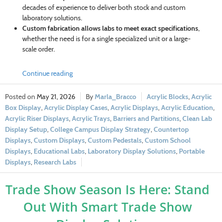
decades of experience to deliver both stock and custom
laboratory solutions.
Custom fabrication allows labs to meet exact specifications
,
whether the need is for a single specialized unit or a large-
scale order.
Continue reading
May 21, 2026
Marla_Bracco
Acrylic Blocks
,
Acrylic
Box Display
,
Acrylic Display Cases
,
Acrylic Displays
,
Acrylic Education
,
Acrylic Riser Displays
,
Acrylic Trays
,
Barriers and Partitions
,
Clean Lab
Display Setup
,
College Campus Display Strategy
,
Countertop
Displays
,
Custom Displays
,
Custom Pedestals
,
Custom School
Displays
,
Educational Labs
,
Laboratory Display Solutions
,
Portable
Displays
,
Research Labs
Trade Show Season Is Here: Stand
Out With Smart Trade Show