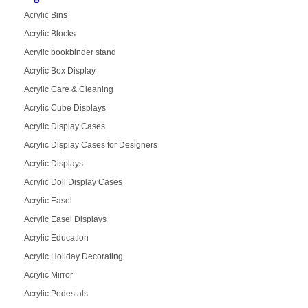
Acrylic Bins
Acrylic Blocks
Acrylic bookbinder stand
Acrylic Box Display
Acrylic Care & Cleaning
Acrylic Cube Displays
Acrylic Display Cases
Acrylic Display Cases for Designers
Acrylic Displays
Acrylic Doll Display Cases
Acrylic Easel
Acrylic Easel Displays
Acrylic Education
Acrylic Holiday Decorating
Acrylic Mirror
Acrylic Pedestals