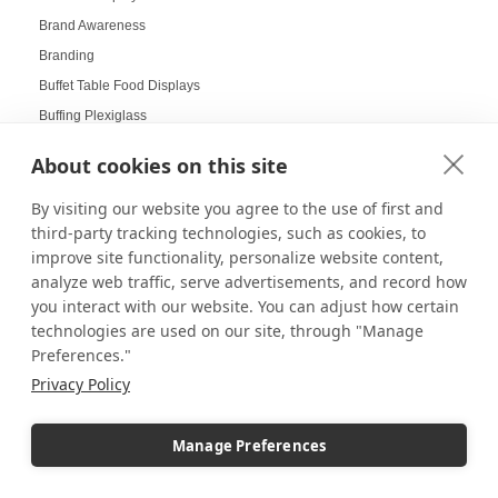
Brand Awareness
Branding
Buffet Table Food Displays
Buffing Plexiglass
Bulletin Board Displays
About cookies on this site
Business Communication
By visiting our website you agree to the use of first and
Business Development
third-party tracking technologies, such as cookies, to
Business Displays
improve site functionality, personalize website content,
Cabinet Displays
analyze web traffic, serve advertisements, and record how
Cake Pop Displays
you interact with our website. You can adjust how certain
Cake Pop Holders
technologies are used on our site, through "Manage
Preferences."
Cake Pop Tree
Privacy Policy
Cake Pop Trees
Cake pops
Manage Preferences
Cake Toppers
Campus Inventory