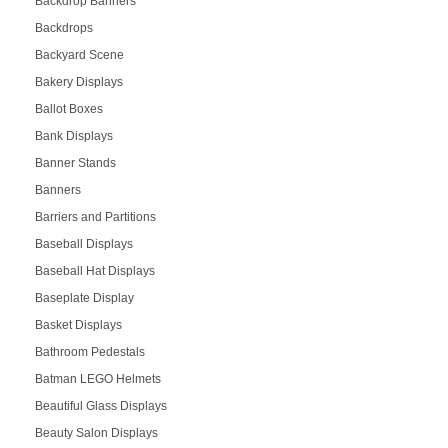
Backdrop Banners
Backdrops
Backyard Scene
Bakery Displays
Ballot Boxes
Bank Displays
Banner Stands
Banners
Barriers and Partitions
Baseball Displays
Baseball Hat Displays
Baseplate Display
Basket Displays
Bathroom Pedestals
Batman LEGO Helmets
Beautiful Glass Displays
Beauty Salon Displays