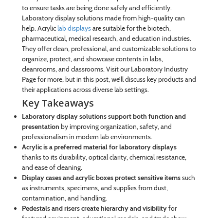
to ensure tasks are being done safely and efficiently.
Laboratory display solutions made from high-quality can
help. Acrylic
lab displays
are suitable for the biotech,
pharmaceutical, medical research, and education industries.
They offer clean, professional, and customizable solutions to
organize, protect, and showcase contents in labs,
cleanrooms, and classrooms. Visit our Laboratory Industry
Page for more, but in this post, we’ll discuss key products and
their applications across diverse lab settings.
Key Takeaways
Laboratory display solutions support both function and
presentation
by improving organization, safety, and
professionalism in modern lab environments.
Acrylic is a preferred material for laboratory displays
thanks to its durability, optical clarity, chemical resistance,
and ease of cleaning.
Display cases and acrylic boxes protect sensitive items
such
as instruments, specimens, and supplies from dust,
contamination, and handling.
Pedestals and risers create hierarchy and visibility
for