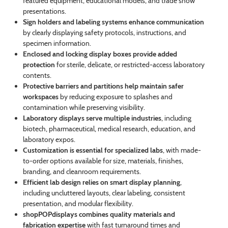
featured equipment, educational models, and trade show
presentations.
Sign holders and labeling systems enhance communication
by clearly displaying safety protocols, instructions, and
specimen information.
Enclosed and locking display boxes provide added
protection
for sterile, delicate, or restricted-access laboratory
contents.
Protective barriers and partitions help maintain safer
workspaces
by reducing exposure to splashes and
contamination while preserving visibility.
Laboratory displays serve multiple industries
, including
biotech, pharmaceutical, medical research, education, and
laboratory expos.
Customization is essential for specialized labs
, with made-
to-order options available for size, materials, finishes,
branding, and cleanroom requirements.
Efficient lab design relies on smart display planning
,
including uncluttered layouts, clear labeling, consistent
presentation, and modular flexibility.
shopPOPdisplays combines quality materials and
fabrication expertise
with fast turnaround times and