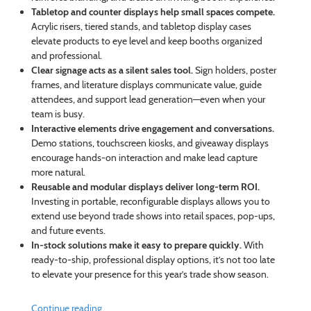
Tabletop and counter displays help small spaces compete.
Acrylic risers, tiered stands, and tabletop display cases
elevate products to eye level and keep booths organized
and professional.
Clear signage acts as a silent sales tool.
Sign holders, poster
frames, and literature displays communicate value, guide
attendees, and support lead generation—even when your
team is busy.
Interactive elements drive engagement and conversations.
Demo stations, touchscreen kiosks, and giveaway displays
encourage hands-on interaction and make lead capture
more natural.
Reusable and modular displays deliver long-term ROI.
Investing in portable, reconfigurable displays allows you to
extend use beyond trade shows into retail spaces, pop-ups,
and future events.
In-stock solutions make it easy to prepare quickly.
With
ready-to-ship, professional display options, it’s not too late
to elevate your presence for this year’s trade show season.
Continue reading