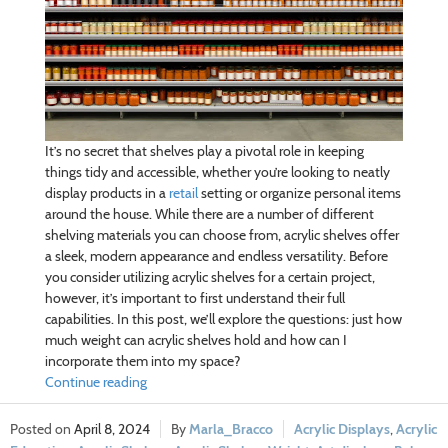
It’s no secret that shelves play a pivotal role in keeping
things tidy and accessible, whether you’re looking to neatly
display products in a
retail
setting or organize personal items
around the house. While there are a number of different
shelving materials you can choose from, acrylic shelves offer
a sleek, modern appearance and endless versatility. Before
you consider utilizing acrylic shelves for a certain project,
however, it’s important to first understand their full
capabilities. In this post, we’ll explore the questions: just how
much weight can acrylic shelves hold and how can I
incorporate them into my space?
Continue reading
April 8, 2024
Marla_Bracco
Acrylic Displays
,
Acrylic