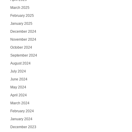
March 2025
February 2025
January 2025
December 2024
November 2024
October 2024
September 2024
August 2024
July 2024
June 2024
May 2024
April 2024
March 2024
February 2024
January 2024
December 2023