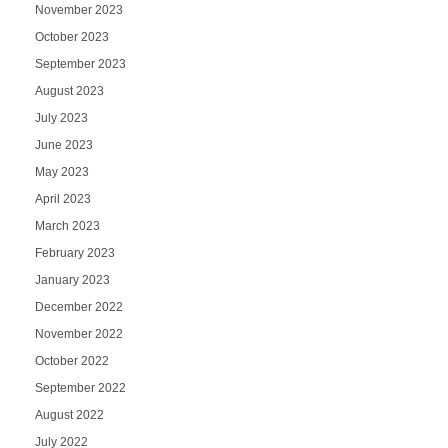
November 2023
October 2023
September 2023
August 2023
July 2023
June 2023
May 2023
April 2023
March 2023
February 2023
January 2023
December 2022
November 2022
October 2022
September 2022
August 2022
July 2022