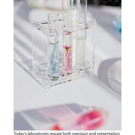
Today’s laboratories require both precision and presentation