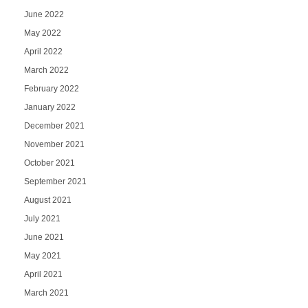
June 2022
May 2022
April 2022
March 2022
February 2022
January 2022
December 2021
November 2021
October 2021
September 2021
August 2021
July 2021
June 2021
May 2021
April 2021
March 2021