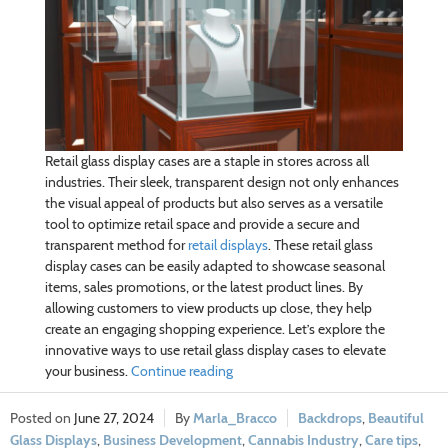
Retail glass display cases are a staple in stores across all
industries. Their sleek, transparent design not only enhances
the visual appeal of products but also serves as a versatile
tool to optimize retail space and provide a secure and
transparent method for
retail displays
. These retail glass
display cases can be easily adapted to showcase seasonal
items, sales promotions, or the latest product lines. By
allowing customers to view products up close, they help
create an engaging shopping experience. Let’s explore the
innovative ways to use retail glass display cases to elevate
your business.
Continue reading
June 27, 2024
Marla_Bracco
Backdrops
,
Beautiful
Glass Displays
,
Business Development
,
Cannabis Industry
,
Care tips
,