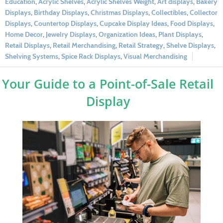
Education
,
Acrylic Shelves
,
Acrylic Shelves Weight
,
Art displays
,
Bakery
Displays
,
Birthday Displays
,
Christmas Displays
,
Collectibles
,
Collector
Displays
,
Countertop Displays
,
Cupcake Display Ideas
,
Food Displays
,
Home Decor
,
Jewelry Displays
,
Organization Ideas
,
Plant Displays
,
Retail Displays
,
Retail Merchandising
,
Retail Strategy
,
Shelve Displays
,
Shelving Systems
,
Spice Rack Displays
,
Visual Merchandising
Your Guide to a Point-of-Sale Retail
Display