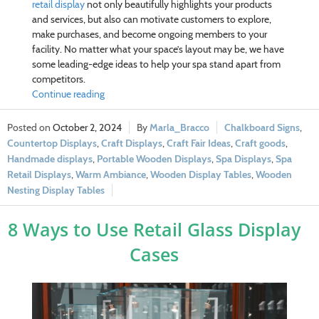
retail display
not only beautifully highlights your products
and services, but also can motivate customers to explore,
make purchases, and become ongoing members to your
facility. No matter what your
space’s layout may be, we have
some leading-edge ideas to help your spa stand apart from
competitors.
Continue reading
October 2, 2024
Marla_Bracco
Chalkboard Signs
,
Countertop Displays
,
Craft Displays
,
Craft Fair Ideas
,
Craft goods
,
Handmade displays
,
Portable Wooden Displays
,
Spa Displays
,
Spa
Retail Displays
,
Warm Ambiance
,
Wooden Display Tables
,
Wooden
Nesting Display Tables
8 Ways to Use Retail Glass Display
Cases