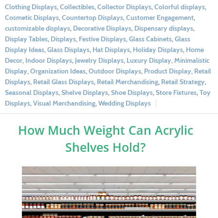
Clothing Displays
,
Collectibles
,
Collector Displays
,
Colorful displays
,
Cosmetic Displays
,
Countertop Displays
,
Customer Engagement
,
customizable displays
,
Decorative Displays
,
Dispensary displays
,
Display Tables
,
Displays
,
Festive Displays
,
Glass Cabinets
,
Glass
Display Ideas
,
Glass Displays
,
Hat Displays
,
Holiday Displays
,
Home
Decor
,
Indoor Displays
,
Jewelry Displays
,
Luxury Display
,
Minimalistic
Display
,
Organization Ideas
,
Outdoor Displays
,
Product Display
,
Retail
Displays
,
Retail Glass Displays
,
Retail Merchandising
,
Retail Strategy
,
Seasonal Displays
,
Shelve Displays
,
Shoe Displays
,
Store Fixtures
,
Toy
Displays
,
Visual Merchandising
,
Wedding Displays
How Much Weight Can Acrylic
Shelves Hold?