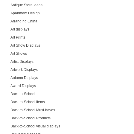
Antique Store Ideas
Apartment Design
Arranging China
Art displays
Art Prints
Art Show Displays
Art Shows
Artist Displays
Artwork Displays
Autumn Displays
Award Displays
Back-to-School
Back-to-School Items
Back-to-School Must-haves
Back-to-School Products
Back-to-School visual displays