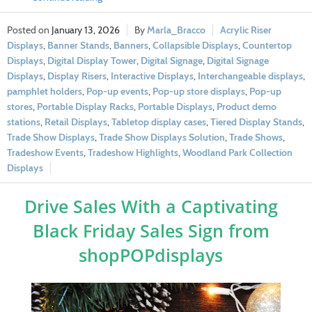
January 13, 2026
Marla_Bracco
Acrylic Riser
Displays
,
Banner Stands
,
Banners
,
Collapsible Displays
,
Countertop
Displays
,
Digital Display Tower
,
Digital Signage
,
Digital Signage
Displays
,
Display Risers
,
Interactive Displays
,
Interchangeable displays
,
pamphlet holders
,
Pop-up events
,
Pop-up store displays
,
Pop-up
stores
,
Portable Display Racks
,
Portable Displays
,
Product demo
stations
,
Retail Displays
,
Tabletop display cases
,
Tiered Display Stands
,
Trade Show Displays
,
Trade Show Displays Solution
,
Trade Shows
,
Tradeshow Events
,
Tradeshow Highlights
,
Woodland Park Collection
Displays
Drive Sales With a Captivating
Black Friday Sales Sign from
shopPOPdisplays