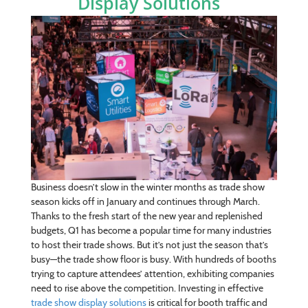
Display Solutions
Business doesn’t slow in the winter months as trade show
season kicks off in January and continues through March.
Thanks to the fresh start of the new year and replenished
budgets, Q1 has become a popular time for many industries
to host their trade shows. But it’s not just the season that’s
busy—the trade show floor is busy. With hundreds of booths
trying to capture attendees’ attention, exhibiting companies
need to rise above the competition. Investing in effective
trade show display solutions
is critical for booth traffic and