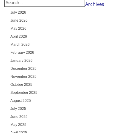
Archives
July 2026
June 2026
May 2026
April 2026
March 2026
February 2026
January 2026
December 2025
November 2025
October 2025
September 2025
August 2025
July 2025
June 2025
May 2025
April 2025