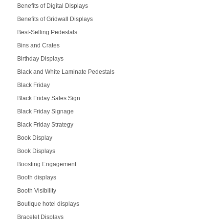
Benefits of Digital Displays
Benefits of Gridwall Displays
Best-Selling Pedestals
Bins and Crates
Birthday Displays
Black and White Laminate Pedestals
Black Friday
Black Friday Sales Sign
Black Friday Signage
Black Friday Strategy
Book Display
Book Displays
Boosting Engagement
Booth displays
Booth Visibility
Boutique hotel displays
Bracelet Displays