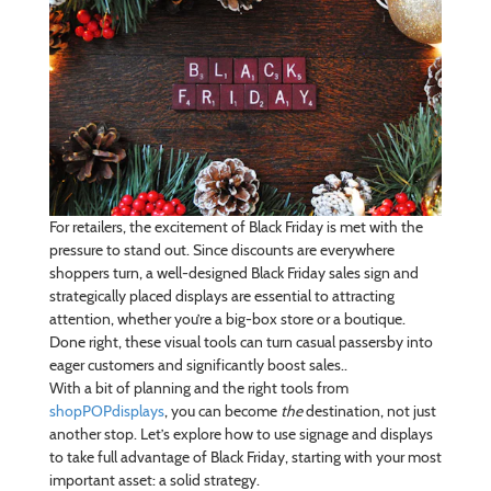
For retailers, the excitement of Black Friday is met with the
pressure to stand out. Since discounts are everywhere
shoppers turn, a well-designed Black Friday sales sign and
strategically placed displays are essential to attracting
attention, whether you’re a big-box store or a boutique.
Done right, these visual tools can turn casual passersby into
eager customers and significantly boost sales..
With a bit of planning and the right tools from
shopPOPdisplays
, you can become
the
destination, not just
another stop. Let’s explore how to use signage and displays
to take full advantage of Black Friday, starting with your most
important asset: a solid strategy.