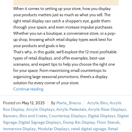
When it comes to setting up your store, how you display
your products matters just as much as what you sell. The
right retail display can catch a shopper’s eye, guide them
through your space, and even increase impulse purchases.
Whether you run a boutique, a convenience store, or a pop-
up shop, knowing which retail display types work best for
your products and goals is key.
That’s why, in this guide, we’ll explore the 12 most profitable
types of retail displays, and offer examples, best-use
scenarios, and expert tips to help you choose the right one
for your space. From maximizing small countertops to
organizing large seasonal promotions, there’s a display
solution for every corner of your store.
Continue reading
May 12, 2025
Marla_Bracco
Acrylic Bins
,
Acrylic
Box Display
,
Acrylic Displays
,
Acrylic Pedestals
,
Acrylic Riser Displays
,
Banners
,
Bins and Crates
,
Countertop Displays
,
Digital Displays
,
Digital
Signage
,
Digital Signage Displays
,
Dump Bin Display
,
Floor Stands
,
Immersive Display
,
Modular Displays
,
retail digital signage
,
Retail