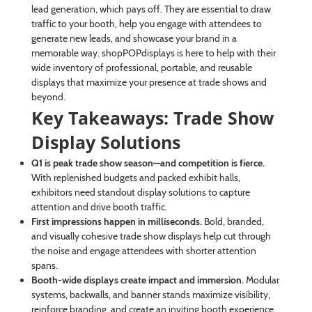
lead generation, which pays off. They are essential to draw
traffic to your booth, help you engage with attendees to
generate new leads, and showcase your brand in a
memorable way. shopPOPdisplays is here to help with their
wide inventory of professional, portable, and reusable
displays that maximize your presence at trade shows and
beyond.
Key Takeaways: Trade Show
Display Solutions
Q1 is peak trade show season—and competition is fierce.
With replenished budgets and packed exhibit halls,
exhibitors need standout display solutions to capture
attention and drive booth traffic.
First impressions happen in milliseconds.
Bold, branded,
and visually cohesive trade show displays help cut through
the noise and engage attendees with shorter attention
spans.
Booth-wide displays create impact and immersion.
Modular
systems, backwalls, and banner stands maximize visibility,
reinforce branding, and create an inviting booth experience.