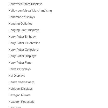
Halloween Store Displays
Halloween Visual Merchandising
Handmade displays
Hanging Galleries
Hanging Plant Displays
Harry Potter Birthday
Harry Potter Celebration
Harry Potter Collectors
Harry Potter Displays
Harry Potter Fans
Harvest Displays
Hat Displays
Health Goals Board
Heirloom Displays
Hexagon Mirrors
Hexagon Pedestals