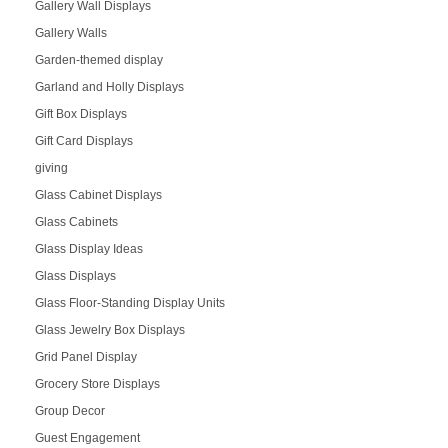
Gallery Wall Displays
Gallery Walls
Garden-themed display
Garland and Holly Displays
Gift Box Displays
Gift Card Displays
giving
Glass Cabinet Displays
Glass Cabinets
Glass Display Ideas
Glass Displays
Glass Floor-Standing Display Units
Glass Jewelry Box Displays
Grid Panel Display
Grocery Store Displays
Group Decor
Guest Engagement