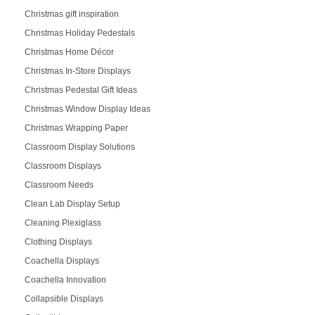
Christmas gift inspiration
Christmas Holiday Pedestals
Christmas Home Décor
Christmas In-Store Displays
Christmas Pedestal Gift Ideas
Christmas Window Display Ideas
Christmas Wrapping Paper
Classroom Display Solutions
Classroom Displays
Classroom Needs
Clean Lab Display Setup
Cleaning Plexiglass
Clothing Displays
Coachella Displays
Coachella Innovation
Collapsible Displays