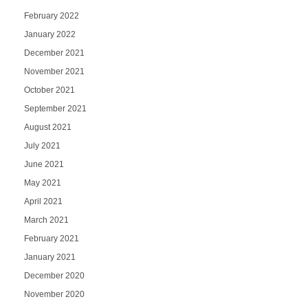
February 2022
January 2022
December 2021
November 2021
October 2021
September 2021
August 2021
July 2021
June 2021
May 2021
April 2021
March 2021
February 2021
January 2021
December 2020
November 2020