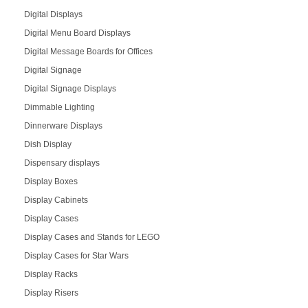
Digital Displays
Digital Menu Board Displays
Digital Message Boards for Offices
Digital Signage
Digital Signage Displays
Dimmable Lighting
Dinnerware Displays
Dish Display
Dispensary displays
Display Boxes
Display Cabinets
Display Cases
Display Cases and Stands for LEGO
Display Cases for Star Wars
Display Racks
Display Risers