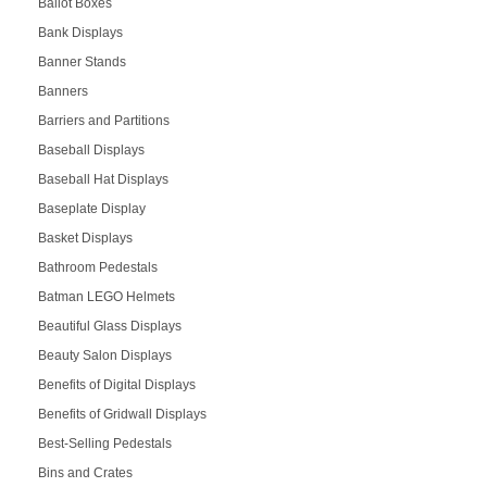
Ballot Boxes
Bank Displays
Banner Stands
Banners
Barriers and Partitions
Baseball Displays
Baseball Hat Displays
Baseplate Display
Basket Displays
Bathroom Pedestals
Batman LEGO Helmets
Beautiful Glass Displays
Beauty Salon Displays
Benefits of Digital Displays
Benefits of Gridwall Displays
Best-Selling Pedestals
Bins and Crates