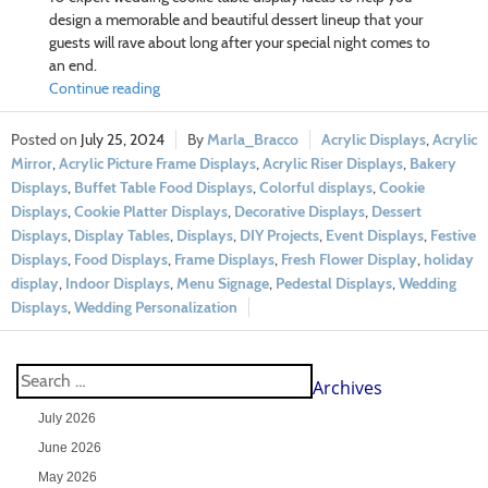
design a memorable and beautiful dessert lineup that your
guests will rave about long after your special night comes to
an end.
Continue reading
July 25, 2024
Marla_Bracco
Acrylic Displays
,
Acrylic
Mirror
,
Acrylic Picture Frame Displays
,
Acrylic Riser Displays
,
Bakery
Displays
,
Buffet Table Food Displays
,
Colorful displays
,
Cookie
Displays
,
Cookie Platter Displays
,
Decorative Displays
,
Dessert
Displays
,
Display Tables
,
Displays
,
DIY Projects
,
Event Displays
,
Festive
Displays
,
Food Displays
,
Frame Displays
,
Fresh Flower Display
,
holiday
display
,
Indoor Displays
,
Menu Signage
,
Pedestal Displays
,
Wedding
Displays
,
Wedding Personalization
Archives
July 2026
June 2026
May 2026