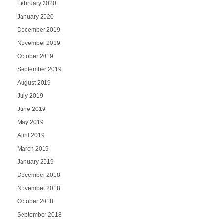
February 2020
January 2020
December 2019
November 2019
October 2019
September 2019
August 2019
July 2019
June 2019
May 2019
April 2019
March 2019
January 2019
December 2018
November 2018
October 2018
September 2018