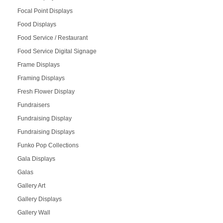
Focal Point Displays
Food Displays
Food Service / Restaurant
Food Service Digital Signage
Frame Displays
Framing Displays
Fresh Flower Display
Fundraisers
Fundraising Display
Fundraising Displays
Funko Pop Collections
Gala Displays
Galas
Gallery Art
Gallery Displays
Gallery Wall