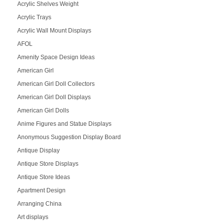
Acrylic Shelves Weight
Acrylic Trays
Acrylic Wall Mount Displays
AFOL
Amenity Space Design Ideas
American Girl
American Girl Doll Collectors
American Girl Doll Displays
American Girl Dolls
Anime Figures and Statue Displays
Anonymous Suggestion Display Board
Antique Display
Antique Store Displays
Antique Store Ideas
Apartment Design
Arranging China
Art displays