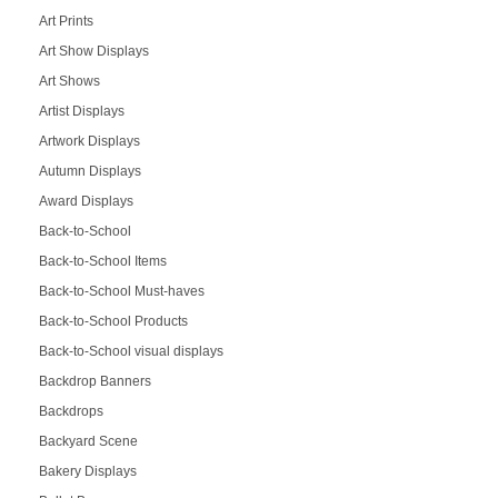
Art Prints
Art Show Displays
Art Shows
Artist Displays
Artwork Displays
Autumn Displays
Award Displays
Back-to-School
Back-to-School Items
Back-to-School Must-haves
Back-to-School Products
Back-to-School visual displays
Backdrop Banners
Backdrops
Backyard Scene
Bakery Displays