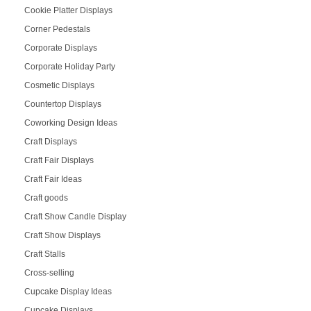
Cookie Platter Displays
Corner Pedestals
Corporate Displays
Corporate Holiday Party
Cosmetic Displays
Countertop Displays
Coworking Design Ideas
Craft Displays
Craft Fair Displays
Craft Fair Ideas
Craft goods
Craft Show Candle Display
Craft Show Displays
Craft Stalls
Cross-selling
Cupcake Display Ideas
Cupcake Displays