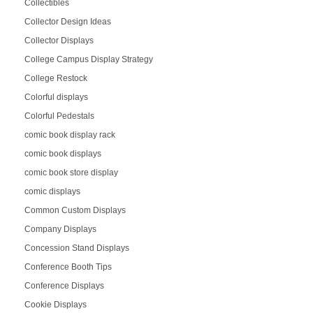
Collectibles
Collector Design Ideas
Collector Displays
College Campus Display Strategy
College Restock
Colorful displays
Colorful Pedestals
comic book display rack
comic book displays
comic book store display
comic displays
Common Custom Displays
Company Displays
Concession Stand Displays
Conference Booth Tips
Conference Displays
Cookie Displays