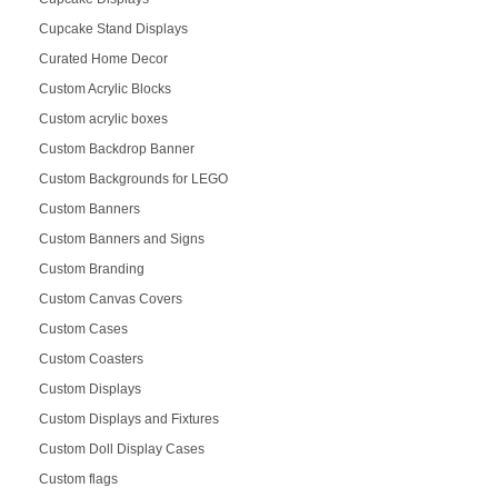
Cupcake Stand Displays
Curated Home Decor
Custom Acrylic Blocks
Custom acrylic boxes
Custom Backdrop Banner
Custom Backgrounds for LEGO
Custom Banners
Custom Banners and Signs
Custom Branding
Custom Canvas Covers
Custom Cases
Custom Coasters
Custom Displays
Custom Displays and Fixtures
Custom Doll Display Cases
Custom flags