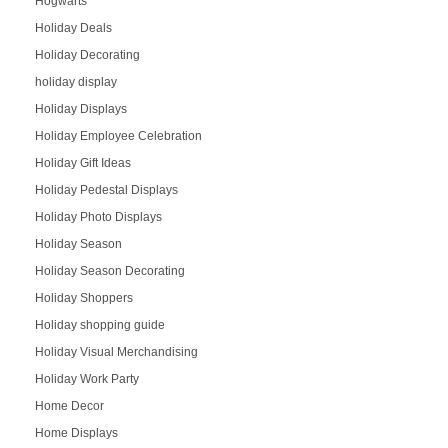
Hogwarts
Holiday Deals
Holiday Decorating
holiday display
Holiday Displays
Holiday Employee Celebration
Holiday Gift Ideas
Holiday Pedestal Displays
Holiday Photo Displays
Holiday Season
Holiday Season Decorating
Holiday Shoppers
Holiday shopping guide
Holiday Visual Merchandising
Holiday Work Party
Home Decor
Home Displays