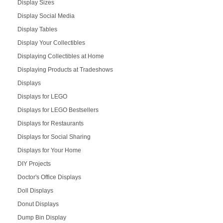
Display Sizes
Display Social Media
Display Tables
Display Your Collectibles
Displaying Collectibles at Home
Displaying Products at Tradeshows
Displays
Displays for LEGO
Displays for LEGO Bestsellers
Displays for Restaurants
Displays for Social Sharing
Displays for Your Home
DIY Projects
Doctor's Office Displays
Doll Displays
Donut Displays
Dump Bin Display