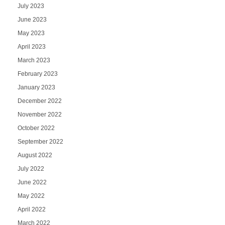
July 2023
June 2023
May 2023
April 2023
March 2023
February 2023
January 2023
December 2022
November 2022
October 2022
September 2022
August 2022
July 2022
June 2022
May 2022
April 2022
March 2022