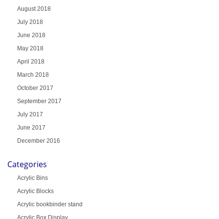
August 2018
July 2018
June 2018
May 2018
April 2018
March 2018
October 2017
September 2017
July 2017
June 2017
December 2016
Categories
Acrylic Bins
Acrylic Blocks
Acrylic bookbinder stand
Acrylic Box Display