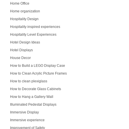
Home Office
Home organization
Hospitality Design
Hospitality inspired experiences
Hospitality Level Experiences
Hotel Design Ideas
Hotel Displays
House Decor
How to Build a LEGO Display Case
How to Clean Acrylic Picture Frames
How to clean plexiglass
How to Decorate Glass Cabinets
How to Hang a Gallery Wall
Illuminated Pedestal Displays
Immersive Display
Immersive experience
Improvement of Safety