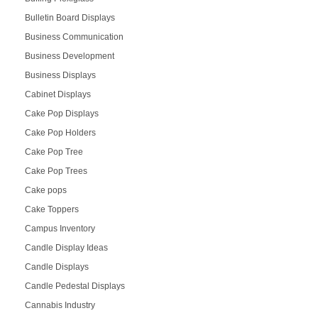
Bulletin Board Displays
Business Communication
Business Development
Business Displays
Cabinet Displays
Cake Pop Displays
Cake Pop Holders
Cake Pop Tree
Cake Pop Trees
Cake pops
Cake Toppers
Campus Inventory
Candle Display Ideas
Candle Displays
Candle Pedestal Displays
Cannabis Industry