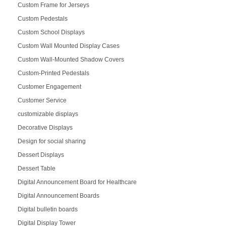
Custom Frame for Jerseys
Custom Pedestals
Custom School Displays
Custom Wall Mounted Display Cases
Custom Wall-Mounted Shadow Covers
Custom-Printed Pedestals
Customer Engagement
Customer Service
customizable displays
Decorative Displays
Design for social sharing
Dessert Displays
Dessert Table
Digital Announcement Board for Healthcare
Digital Announcement Boards
Digital bulletin boards
Digital Display Tower