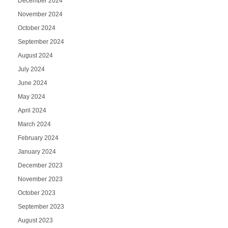
December 2024
November 2024
October 2024
September 2024
August 2024
July 2024
June 2024
May 2024
April 2024
March 2024
February 2024
January 2024
December 2023
November 2023
October 2023
September 2023
August 2023