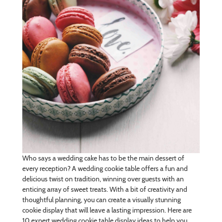
Who says a wedding cake has to be the main dessert of
every reception? A wedding cookie table offers a fun and
delicious twist on tradition, winning over guests with an
enticing array of sweet treats. With a bit of creativity and
thoughtful planning, you can create a visually stunning
cookie display that will leave a lasting impression. Here are
10 expert wedding cookie table display ideas to help you