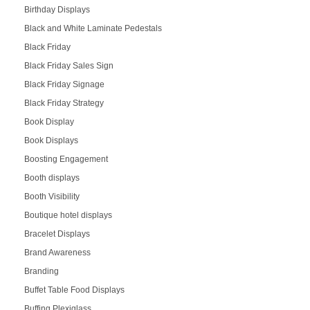
Birthday Displays
Black and White Laminate Pedestals
Black Friday
Black Friday Sales Sign
Black Friday Signage
Black Friday Strategy
Book Display
Book Displays
Boosting Engagement
Booth displays
Booth Visibility
Boutique hotel displays
Bracelet Displays
Brand Awareness
Branding
Buffet Table Food Displays
Buffing Plexiglass