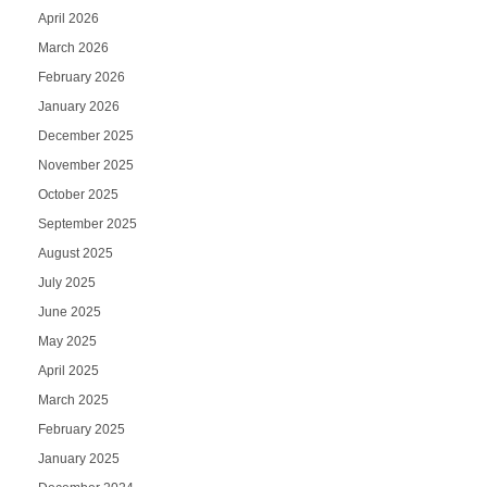
April 2026
March 2026
February 2026
January 2026
December 2025
November 2025
October 2025
September 2025
August 2025
July 2025
June 2025
May 2025
April 2025
March 2025
February 2025
January 2025