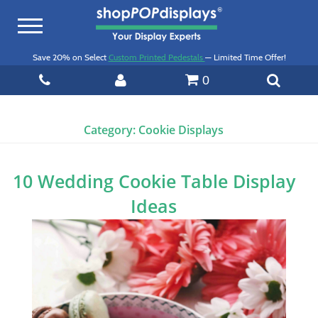
Toggle
navigation
Save 20% on Select
Custom Printed Pedestals
— Limited Time Offer!
0
Category:
Cookie Displays
10 Wedding Cookie Table Display
Ideas