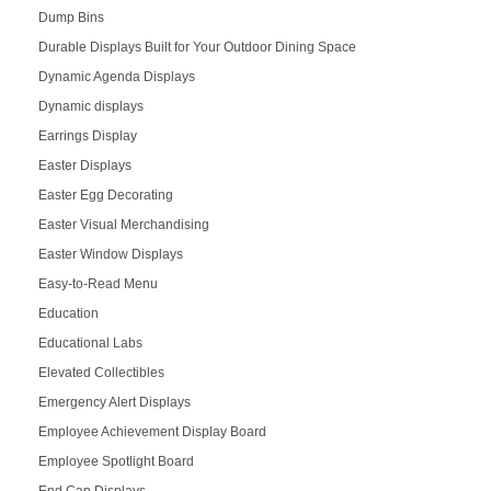
Dump Bins
Durable Displays Built for Your Outdoor Dining Space
Dynamic Agenda Displays
Dynamic displays
Earrings Display
Easter Displays
Easter Egg Decorating
Easter Visual Merchandising
Easter Window Displays
Easy-to-Read Menu
Education
Educational Labs
Elevated Collectibles
Emergency Alert Displays
Employee Achievement Display Board
Employee Spotlight Board
End Cap Displays