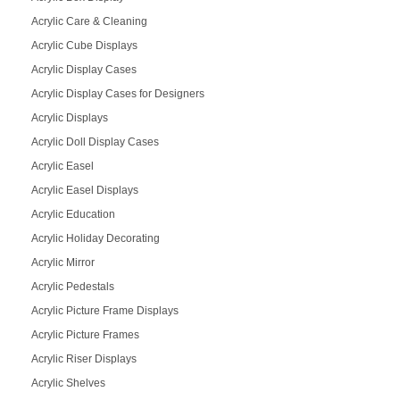
Acrylic Care & Cleaning
Acrylic Cube Displays
Acrylic Display Cases
Acrylic Display Cases for Designers
Acrylic Displays
Acrylic Doll Display Cases
Acrylic Easel
Acrylic Easel Displays
Acrylic Education
Acrylic Holiday Decorating
Acrylic Mirror
Acrylic Pedestals
Acrylic Picture Frame Displays
Acrylic Picture Frames
Acrylic Riser Displays
Acrylic Shelves