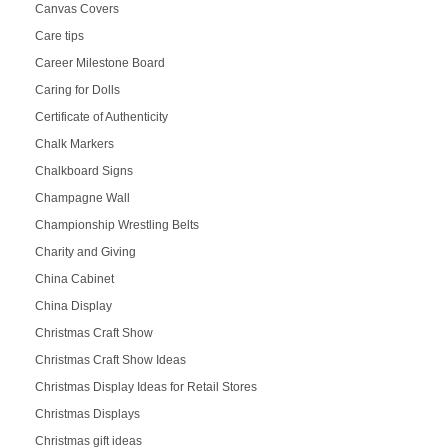
Canvas Covers
Care tips
Career Milestone Board
Caring for Dolls
Certificate of Authenticity
Chalk Markers
Chalkboard Signs
Champagne Wall
Championship Wrestling Belts
Charity and Giving
China Cabinet
China Display
Christmas Craft Show
Christmas Craft Show Ideas
Christmas Display Ideas for Retail Stores
Christmas Displays
Christmas gift ideas