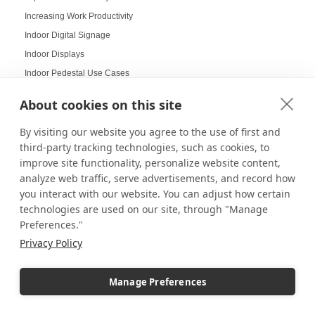
Increasing Work Productivity
Indoor Digital Signage
Indoor Displays
Indoor Pedestal Use Cases
Indoor Pedestals
About cookies on this site
Instructional Digital Signage
Interactive design displays
By visiting our website you agree to the use of first and
third-party tracking technologies, such as cookies, to
Interactive Displays
improve site functionality, personalize website content,
Interactive Kiosks
analyze web traffic, serve advertisements, and record how
Interactive Retail Displays
you interact with our website. You can adjust how certain
Interactive sampling
technologies are used on our site, through "Manage
Preferences."
Interactive touch screens
Privacy Policy
Interchangeable displays
Interior Design Strategy
Manage Preferences
Interior Designers in Retail
Internal Storage Pedestals