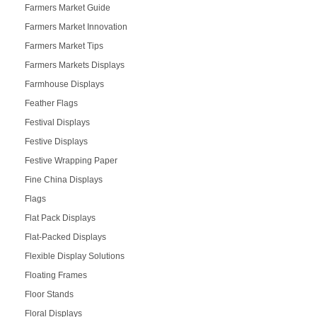
Farmers Market Guide
Farmers Market Innovation
Farmers Market Tips
Farmers Markets Displays
Farmhouse Displays
Feather Flags
Festival Displays
Festive Displays
Festive Wrapping Paper
Fine China Displays
Flags
Flat Pack Displays
Flat-Packed Displays
Flexible Display Solutions
Floating Frames
Floor Stands
Floral Displays