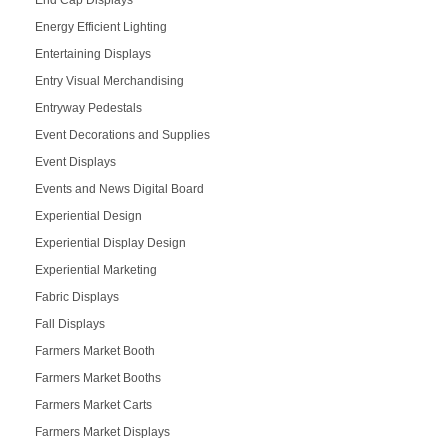
Energy Efficient Lighting
Entertaining Displays
Entry Visual Merchandising
Entryway Pedestals
Event Decorations and Supplies
Event Displays
Events and News Digital Board
Experiential Design
Experiential Display Design
Experiential Marketing
Fabric Displays
Fall Displays
Farmers Market Booth
Farmers Market Booths
Farmers Market Carts
Farmers Market Displays