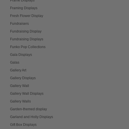
Frame Displays
Framing Displays
Fresh Flower Display
Fundraisers
Fundraising Display
Fundraising Displays
Funko Pop Collections
Gala Displays
Galas
Gallery Art
Gallery Displays
Gallery Wall
Gallery Wall Displays
Gallery Walls
Garden-themed display
Garland and Holly Displays
Gift Box Displays