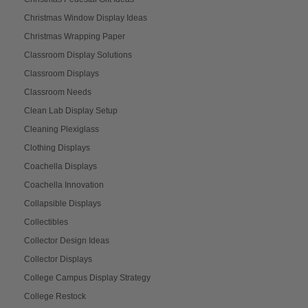
Christmas Window Display Ideas
Christmas Wrapping Paper
Classroom Display Solutions
Classroom Displays
Classroom Needs
Clean Lab Display Setup
Cleaning Plexiglass
Clothing Displays
Coachella Displays
Coachella Innovation
Collapsible Displays
Collectibles
Collector Design Ideas
Collector Displays
College Campus Display Strategy
College Restock