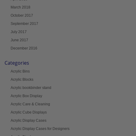
March 2018
October 2017
September 2017
July 2017
June 2017
December 2016
Categories
Acrylic Bins
Acrylic Blocks
Acrylic bookbinder stand
Acrylic Box Display
Acrylic Care & Cleaning
Acrylic Cube Displays
Acrylic Display Cases
Acrylic Display Cases for Designers