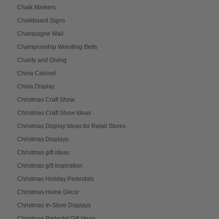
Chalk Markers
Chalkboard Signs
Champagne Wall
Championship Wrestling Belts
Charity and Giving
China Cabinet
China Display
Christmas Craft Show
Christmas Craft Show Ideas
Christmas Display Ideas for Retail Stores
Christmas Displays
Christmas gift ideas
Christmas gift inspiration
Christmas Holiday Pedestals
Christmas Home Décor
Christmas In-Store Displays
Christmas Pedestal Gift Ideas