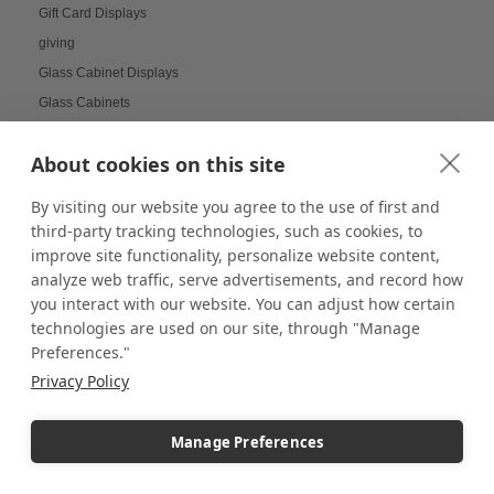
Gift Card Displays
giving
Glass Cabinet Displays
Glass Cabinets
Glass Display Ideas
About cookies on this site
Glass Displays
Glass Floor-Standing Display Units
By visiting our website you agree to the use of first and
Glass Jewelry Box Displays
third-party tracking technologies, such as cookies, to
Grid Panel Display
improve site functionality, personalize website content,
analyze web traffic, serve advertisements, and record how
Grocery Store Displays
you interact with our website. You can adjust how certain
Group Decor
technologies are used on our site, through "Manage
Guest Engagement
Preferences."
Halloween Store Displays
Privacy Policy
Halloween Visual Merchandising
Handmade displays
Manage Preferences
Hanging Galleries
Hanging Plant Displays