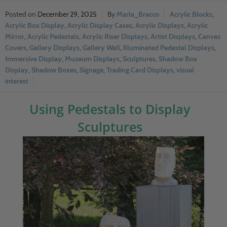
December 29, 2025
Marla_Bracco
Acrylic Blocks
,
Acrylic Box Display
,
Acrylic Display Cases
,
Acrylic Displays
,
Acrylic
Mirror
,
Acrylic Pedestals
,
Acrylic Riser Displays
,
Artist Displays
,
Canvas
Covers
,
Gallery Displays
,
Gallery Wall
,
Illuminated Pedestal Displays
,
Immersive Display
,
Museum Displays
,
Sculptures
,
Shadow Box
Display
,
Shadow Boxes
,
Signage
,
Trading Card Displays
,
visual
interest
Using Pedestals to Display
Sculptures