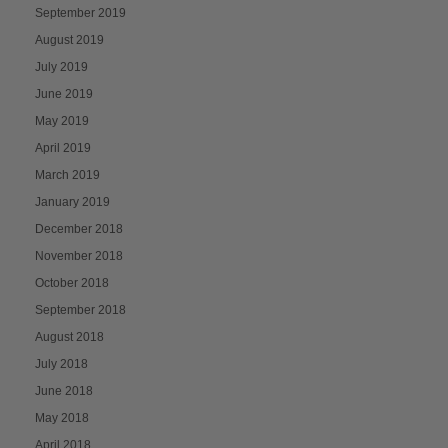
September 2019
August 2019
July 2019
June 2019
May 2019
April 2019
March 2019
January 2019
December 2018
November 2018
October 2018
September 2018
August 2018
July 2018
June 2018
May 2018
April 2018