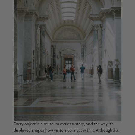
Every object in a museum carries a story, and the way it’s
displayed shapes how visitors connect with it. A thoughtful