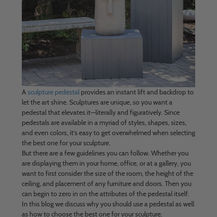
A
sculpture pedestal
provides an instant lift and backdrop to
let the art shine. Sculptures are unique, so you want a
pedestal that elevates it—literally and figuratively. Since
pedestals are available in a myriad of styles, shapes, sizes,
and even colors, it’s easy to get overwhelmed when selecting
the best one for your sculpture.
But there are a few guidelines you can follow. Whether you
are displaying them in your home, office, or at a gallery, you
want to first consider the size of the room, the height of the
ceiling, and placement of any furniture and doors. Then you
can begin to zero in on the attributes of the pedestal itself.
In this blog we discuss why you should use a pedestal as well
as how to choose the best one for your sculpture.