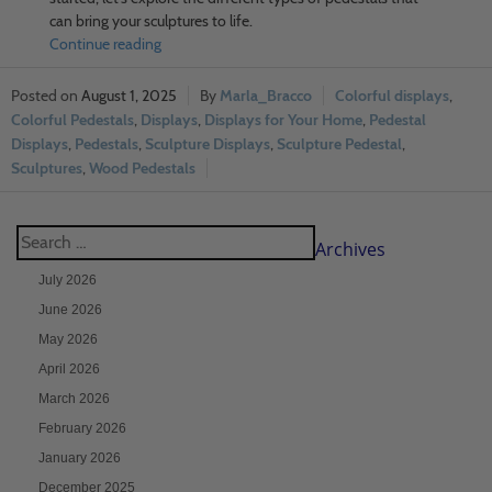
can bring your sculptures to life.
Continue reading
August 1, 2025
Marla_Bracco
Colorful displays
,
Colorful Pedestals
,
Displays
,
Displays for Your Home
,
Pedestal
Displays
,
Pedestals
,
Sculpture Displays
,
Sculpture Pedestal
,
Sculptures
,
Wood Pedestals
Archives
July 2026
June 2026
May 2026
April 2026
March 2026
February 2026
January 2026
December 2025