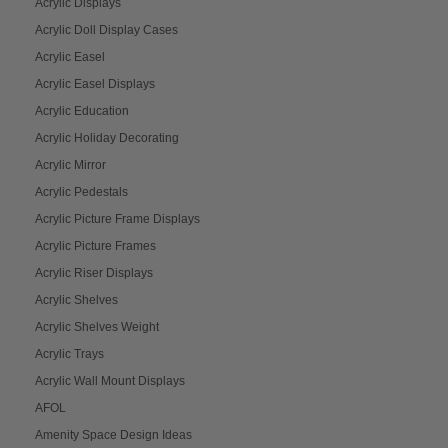
Acrylic Displays
Acrylic Doll Display Cases
Acrylic Easel
Acrylic Easel Displays
Acrylic Education
Acrylic Holiday Decorating
Acrylic Mirror
Acrylic Pedestals
Acrylic Picture Frame Displays
Acrylic Picture Frames
Acrylic Riser Displays
Acrylic Shelves
Acrylic Shelves Weight
Acrylic Trays
Acrylic Wall Mount Displays
AFOL
Amenity Space Design Ideas