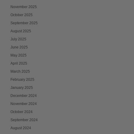
November 2025
October 2025
September 2025
August 2025
July 2025
June 2025
May 2025
April 2025
March 2025
February 2025
January 2025
December 2024
November 2024
October 2024
September 2024
August 2024