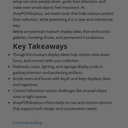
setup can slow people down, guide their attention, and
make even small objects feel important. At
shopPOPdisplays, we create tools that help curators protect
their collection, while presenting it in a clear and intentional
way.
Below are practical museum display ideas that work across
galleries, traveling shows, and permanent installations.
Key Takeaways
Thoughtful museum display ideas help visitors slow down,
focus, and connect with your collection.
Pedestals, cases, lighting, and signage all play a role in
guiding attention and protecting artifacts.
Acrylic risers and boxes add depth and keep displays clean
and organized.
Custom fabrication solves challenges like unusual object
sizes or tight spaces.
shopPOPdisplays offers ready-to-use and custom options
that support both design and conservation needs.
Continue reading