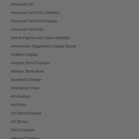
American Girl
American Girl Doll Collectors
American Girl Doll Displays
American Girl Dolls
Anime Figures and Statue Displays
Anonymous Suggestion Display Board
Antique Display
Antique Store Displays
Antique Store Ideas
Apartment Design
Arranging China
Art displays
Art Prints
Art Show Displays
Art Shows
Artist Displays
Artwork Displays