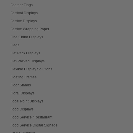
Feather Flags
Festival Displays
Festive Displays
Festive Wrapping Paper
Fine China Displays
Flags
Flat Pack Displays
Flat-Packed Displays
Flexible Display Solutions
Floating Frames
Floor Stands
Floral Displays
Focal Point Displays
Food Displays
Food Service / Restaurant
Food Service Digital Signage