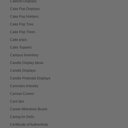
Cabinet Displays
Cake Pop Displays
Cake Pop Holders
Cake Pop Tree
Cake Pop Trees
Cake pops
Cake Toppers
Campus Inventory
Candle Display Ideas
Candle Displays
Candle Pedestal Displays
Cannabis Industry
Canvas Covers
Care tips
Career Milestone Board
Caring for Dolls
Certificate of Authenticity