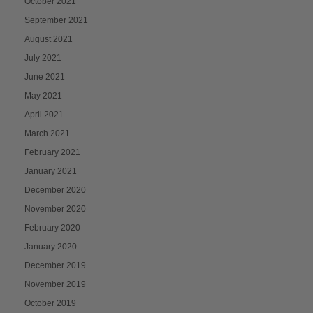
October 2021
September 2021
August 2021
July 2021
June 2021
May 2021
April 2021
March 2021
February 2021
January 2021
December 2020
November 2020
February 2020
January 2020
December 2019
November 2019
October 2019