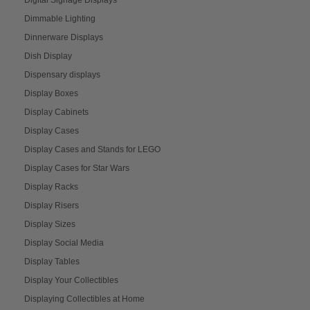
Dimmable Lighting
Dinnerware Displays
Dish Display
Dispensary displays
Display Boxes
Display Cabinets
Display Cases
Display Cases and Stands for LEGO
Display Cases for Star Wars
Display Racks
Display Risers
Display Sizes
Display Social Media
Display Tables
Display Your Collectibles
Displaying Collectibles at Home