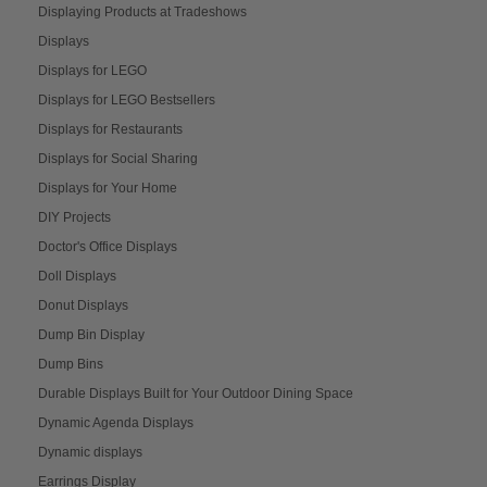
Displaying Products at Tradeshows
Displays
Displays for LEGO
Displays for LEGO Bestsellers
Displays for Restaurants
Displays for Social Sharing
Displays for Your Home
DIY Projects
Doctor's Office Displays
Doll Displays
Donut Displays
Dump Bin Display
Dump Bins
Durable Displays Built for Your Outdoor Dining Space
Dynamic Agenda Displays
Dynamic displays
Earrings Display