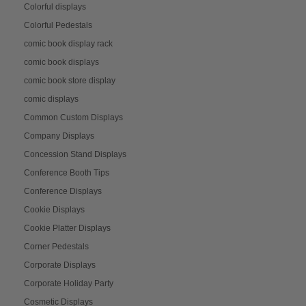
Colorful displays
Colorful Pedestals
comic book display rack
comic book displays
comic book store display
comic displays
Common Custom Displays
Company Displays
Concession Stand Displays
Conference Booth Tips
Conference Displays
Cookie Displays
Cookie Platter Displays
Corner Pedestals
Corporate Displays
Corporate Holiday Party
Cosmetic Displays