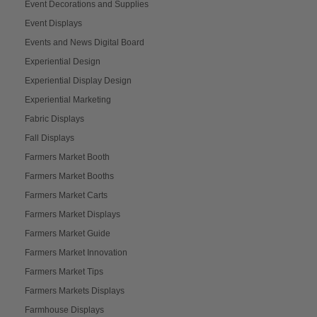
Event Decorations and Supplies
Event Displays
Events and News Digital Board
Experiential Design
Experiential Display Design
Experiential Marketing
Fabric Displays
Fall Displays
Farmers Market Booth
Farmers Market Booths
Farmers Market Carts
Farmers Market Displays
Farmers Market Guide
Farmers Market Innovation
Farmers Market Tips
Farmers Markets Displays
Farmhouse Displays