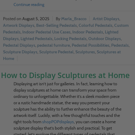
Continue reading
August 5, 2025
Marla_Bracco
Artist Displays
,
Artwork Displays
,
Best-Selling Pedestals
,
Colorful Pedestals
,
Custom
Pedestals
,
Indoor Pedestal Use Cases
,
Indoor Pedestals
,
Lighted
Displays
,
Lighted Pedestals
,
Locking Pedestals
,
Outdoor Displays
,
Pedestal Displays
,
pedestal furniture
,
Pedestal Possibilities
,
Pedestals
,
Sculpture Displays
,
Sculpture Pedestal
,
Sculptures
,
Sculptures at
Home
How to Display Sculptures at Home
Displaying art isn’t just for galleries. In fact, learning how to
display sculptures at home can transform your space from
ordinary to unforgettable. Whether it’s a sleek modern piece
or a rustic handmade statue, the way you present your
sculpture has the ability to further enhance the beauty of the
artwork itself. Luckily, with a few thoughtful touches and the
right tools from
shopPOPdisplays
, you can create a home
sculpture display that’s both stylish and practical. To get
started, let’s explore the different types of pedestals that