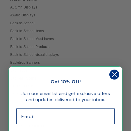
Autumn Displays
Award Displays
Back-to-School
Back-to-School Items
Back-to-School Must-haves
Back-to-School Products
Back-to-School visual displays
Backdrop Banners
Backdrops
Backyard Scene
Get 10% Off!
Bakery Displays
Join our email list and get exclusive offers
Ballot Boxes
and updates delivered to your inbox.
Bank Displays
Banner Stands
Email
Banners
Barriers and Partitions