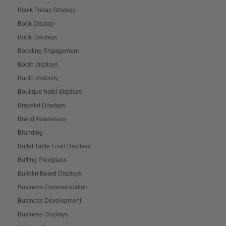
Black Friday Strategy
Book Display
Book Displays
Boosting Engagement
Booth displays
Booth Visibility
Boutique hotel displays
Bracelet Displays
Brand Awareness
Branding
Buffet Table Food Displays
Buffing Plexiglass
Bulletin Board Displays
Business Communication
Business Development
Business Displays