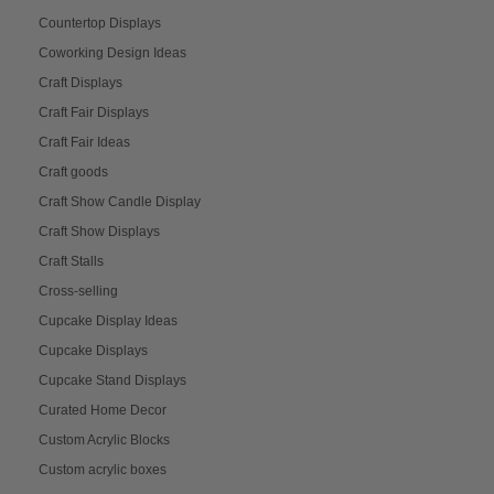
Countertop Displays
Coworking Design Ideas
Craft Displays
Craft Fair Displays
Craft Fair Ideas
Craft goods
Craft Show Candle Display
Craft Show Displays
Craft Stalls
Cross-selling
Cupcake Display Ideas
Cupcake Displays
Cupcake Stand Displays
Curated Home Decor
Custom Acrylic Blocks
Custom acrylic boxes