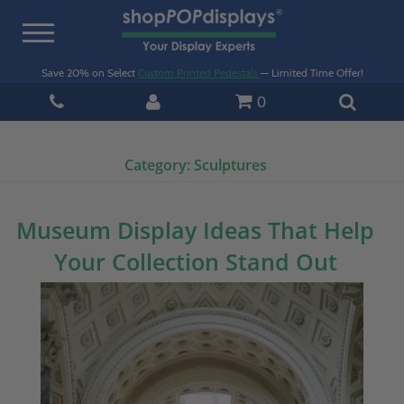
Toggle
navigation
Save 20% on Select
Custom Printed Pedestals
— Limited Time Offer!
0
Category:
Sculptures
Museum Display Ideas That Help
Your Collection Stand Out