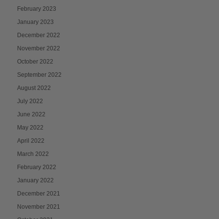
February 2023
January 2023
December 2022
November 2022
October 2022
September 2022
August 2022
July 2022
June 2022
May 2022
April 2022
March 2022
February 2022
January 2022
December 2021
November 2021