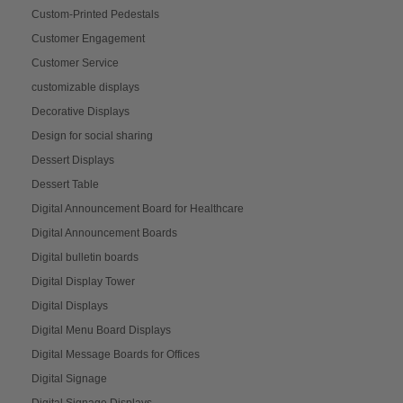
Custom-Printed Pedestals
Customer Engagement
Customer Service
customizable displays
Decorative Displays
Design for social sharing
Dessert Displays
Dessert Table
Digital Announcement Board for Healthcare
Digital Announcement Boards
Digital bulletin boards
Digital Display Tower
Digital Displays
Digital Menu Board Displays
Digital Message Boards for Offices
Digital Signage
Digital Signage Displays