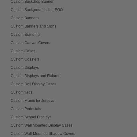
Custom Backdrop Banner
Custom Backgrounds for LEGO
Custom Banners
Custom Banners and Signs
Custom Branding
Custom Canvas Covers
Custom Cases
Custom Coasters
Custom Displays
Custom Displays and Fixtures
Custom Doll Display Cases
Custom flags
Custom Frame for Jerseys
Custom Pedestals
Custom School Displays
Custom Wall Mounted Display Cases
Custom Wall-Mounted Shadow Covers