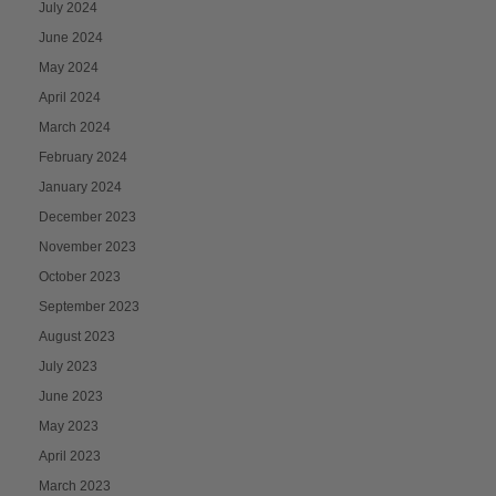
July 2024
June 2024
May 2024
April 2024
March 2024
February 2024
January 2024
December 2023
November 2023
October 2023
September 2023
August 2023
July 2023
June 2023
May 2023
April 2023
March 2023