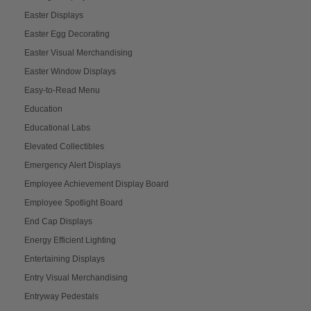
Easter Displays
Easter Egg Decorating
Easter Visual Merchandising
Easter Window Displays
Easy-to-Read Menu
Education
Educational Labs
Elevated Collectibles
Emergency Alert Displays
Employee Achievement Display Board
Employee Spotlight Board
End Cap Displays
Energy Efficient Lighting
Entertaining Displays
Entry Visual Merchandising
Entryway Pedestals