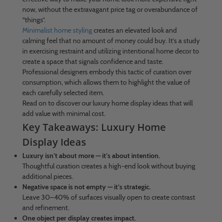
now, without the extravagant price tag or overabundance of
“things”.
Minimalist home styling
creates an elevated look and
calming feel that no amount of money could buy. It’s a study
in exercising restraint and utilizing intentional home decor to
create a space that signals confidence and taste.
Professional designers embody this tactic of curation over
consumption, which allows them to highlight the value of
each carefully selected item.
Read on to discover our luxury home display ideas that will
add value with minimal cost.
Key Takeaways: Luxury Home
Display Ideas
Luxury isn’t about more — it’s about intention.
Thoughtful curation creates a high-end look without buying
additional pieces.
Negative space is not empty — it’s strategic.
Leave 30–40% of surfaces visually open to create contrast
and refinement.
One object per display creates impact.