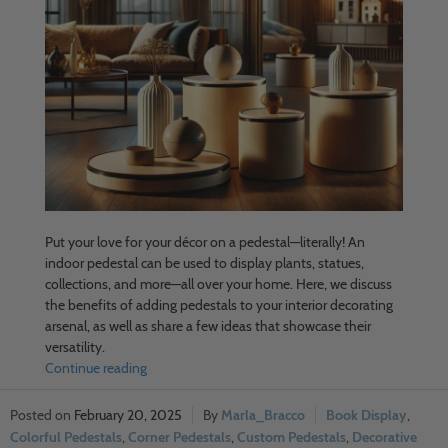
Put your love for your décor on a pedestal—literally! An
indoor pedestal can be used to display plants, statues,
collections, and more—all over your home. Here, we discuss
the benefits of adding pedestals to your interior decorating
arsenal, as well as share a few ideas that showcase their
versatility.
Continue reading
February 20, 2025
Marla_Bracco
Book Display
,
Colorful Pedestals
,
Corner Pedestals
,
Custom Pedestals
,
Decorative