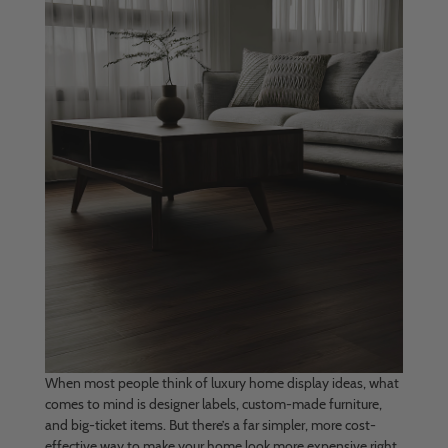
When most people think of luxury home display ideas, what
comes to mind is designer labels, custom-made furniture,
and big-ticket items. But there’s a far simpler, more cost-
effective way to make your home look more expensive right