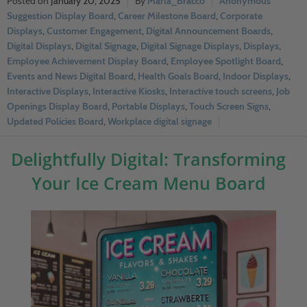
January 20, 2025
Marla_Bracco
Anonymous
Suggestion Display Board
,
Career Milestone Board
,
Corporate
Displays
,
Customer Engagement
,
Digital Announcement Boards
,
Digital Displays
,
Digital Signage
,
Digital Signage Displays
,
Displays
,
Employee Achievement Display Board
,
Employee Spotlight Board
,
Events and News Digital Board
,
Health Goals Board
,
Indoor Displays
,
Interactive Displays
,
Interactive Kiosks
,
Interactive touch screens
,
Job
Openings Display Board
,
Portable Displays
,
Touch Screen Signs
,
Updated Policies Board
,
Workplace digital signage
Delightfully Digital: Transforming
Your Ice Cream Menu Board