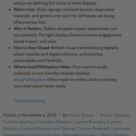
setups are defining the future of retail displays.
What’s Out
: Static signage, cluttered layouts, disposable
materials, and generic one-size-fits-all fixtures are losing
effectiveness fast.
Why It Matters
: Today’s shoppers expect experiences, not
just products. The right display choices increase engagement,
brand impact, and sales.
How to Stay Ahead
: Refresh visual merchandising regularly,
adopt modular and digital solutions, and prioritize
sustainability and flexibility.
Where shopPOPdisplays Helps
: From custom acrylic
pedestals to eco-friendly modular displays,
shopPOPdisplays
offers made-to-order solutions to keep
your retail space future-ready.
Continue reading
November 6, 2025
Marla_Bracco
Acrylic Displays
,
Colorful displays
,
Company Displays
,
Custom Branding
,
Custom
Displays
,
Custom Displays and Fixtures
,
Custom Pedestals
,
Customer
Engagement
,
Customer Service
,
Decorative Displays
,
Digital Displays
,