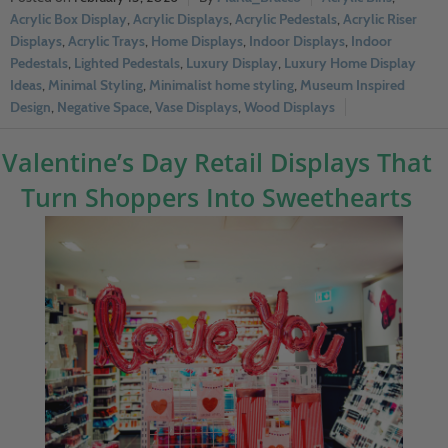
Acrylic Box Display
,
Acrylic Displays
,
Acrylic Pedestals
,
Acrylic Riser
Displays
,
Acrylic Trays
,
Home Displays
,
Indoor Displays
,
Indoor
Pedestals
,
Lighted Pedestals
,
Luxury Display
,
Luxury Home Display
Ideas
,
Minimal Styling
,
Minimalist home styling
,
Museum Inspired
Design
,
Negative Space
,
Vase Displays
,
Wood Displays
Valentine’s Day Retail Displays That
Turn Shoppers Into Sweethearts