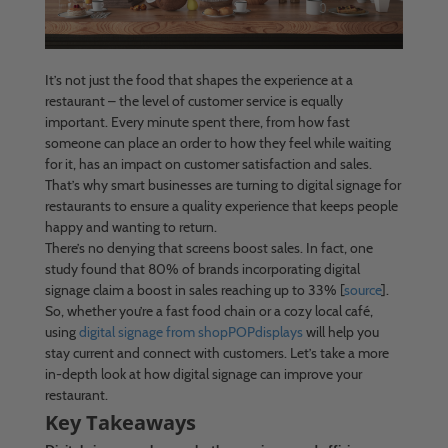
It’s not just the food that shapes the experience at a
restaurant – the level of customer service is equally
important. Every minute spent there, from how fast
someone can place an order to how they feel while waiting
for it, has an impact on customer satisfaction and sales.
That’s why smart businesses are turning to digital signage for
restaurants to ensure a quality experience that keeps people
happy and wanting to return.
There’s no denying that screens boost sales. In fact, one
study found that 80% of brands incorporating digital
signage claim a boost in sales reaching up to 33% [
source
].
So, whether you’re a fast food chain or a cozy local café,
using
digital signage from shopPOPdisplays
will help you
stay current and connect with customers. Let’s take a more
in-depth look at how digital signage can improve your
restaurant.
Key Takeaways