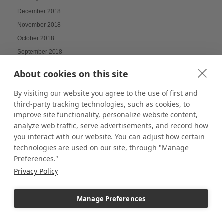
December 2018
November 2018
October 2018
September 2018
August 2018
About cookies on this site
July 2018
June 2018
By visiting our website you agree to the use of first and
third-party tracking technologies, such as cookies, to
May 2018
improve site functionality, personalize website content,
April 2018
analyze web traffic, serve advertisements, and record how
March 2018
you interact with our website. You can adjust how certain
October 2017
technologies are used on our site, through "Manage
Preferences."
September 2017
Privacy Policy
July 2017
June 2017
Manage Preferences
December 2016