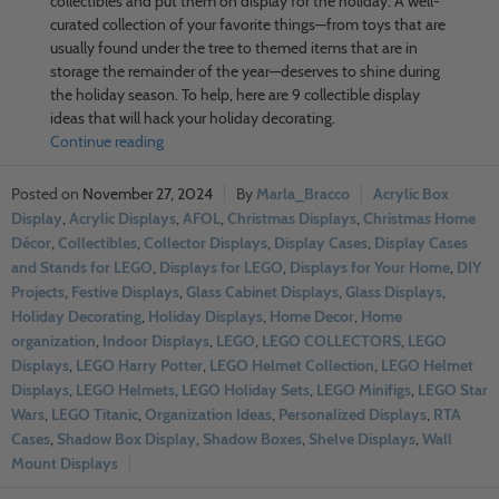
collectibles and put them on display for the holiday. A well-
curated collection of your favorite things—from toys that are
usually found under the tree to themed items that are in
storage the remainder of the year—deserves to shine during
the holiday season. To help, here are 9 collectible display
ideas that will hack your holiday decorating.
Continue reading
November 27, 2024
Marla_Bracco
Acrylic Box
Display
,
Acrylic Displays
,
AFOL
,
Christmas Displays
,
Christmas Home
Décor
,
Collectibles
,
Collector Displays
,
Display Cases
,
Display Cases
and Stands for LEGO
,
Displays for LEGO
,
Displays for Your Home
,
DIY
Projects
,
Festive Displays
,
Glass Cabinet Displays
,
Glass Displays
,
Holiday Decorating
,
Holiday Displays
,
Home Decor
,
Home
organization
,
Indoor Displays
,
LEGO
,
LEGO COLLECTORS
,
LEGO
Displays
,
LEGO Harry Potter
,
LEGO Helmet Collection
,
LEGO Helmet
Displays
,
LEGO Helmets
,
LEGO Holiday Sets
,
LEGO Minifigs
,
LEGO Star
Wars
,
LEGO Titanic
,
Organization Ideas
,
Personalized Displays
,
RTA
Cases
,
Shadow Box Display
,
Shadow Boxes
,
Shelve Displays
,
Wall
Mount Displays