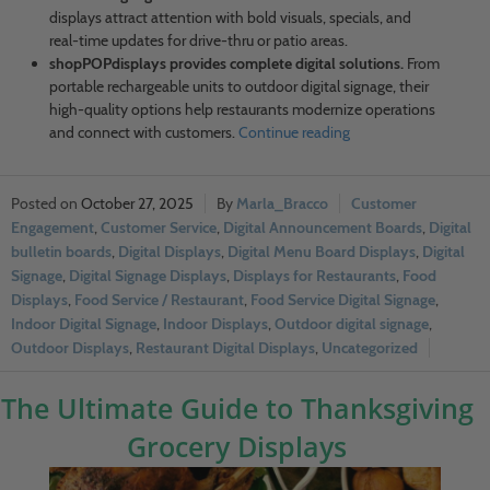
displays attract attention with bold visuals, specials, and
real-time updates for drive-thru or patio areas.
shopPOPdisplays provides complete digital solutions.
From
portable rechargeable units to outdoor digital signage, their
high-quality options help restaurants modernize operations
and connect with customers.
Continue reading
October 27, 2025
Marla_Bracco
Customer
Engagement
,
Customer Service
,
Digital Announcement Boards
,
Digital
bulletin boards
,
Digital Displays
,
Digital Menu Board Displays
,
Digital
Signage
,
Digital Signage Displays
,
Displays for Restaurants
,
Food
Displays
,
Food Service / Restaurant
,
Food Service Digital Signage
,
Indoor Digital Signage
,
Indoor Displays
,
Outdoor digital signage
,
Outdoor Displays
,
Restaurant Digital Displays
,
Uncategorized
The Ultimate Guide to Thanksgiving
Grocery Displays