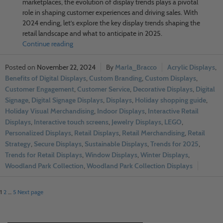
marketplaces, the evolution of display trends plays a pivotal
role in shaping customer experiences and driving sales. With
2024 ending, let’s explore the key display trends shaping the
retail landscape and what to anticipate in 2025.
Continue reading
November 22, 2024
Marla_Bracco
Acrylic Displays
,
Benefits of Digital Displays
,
Custom Branding
,
Custom Displays
,
Customer Engagement
,
Customer Service
,
Decorative Displays
,
Digital
Signage
,
Digital Signage Displays
,
Displays
,
Holiday shopping guide
,
Holiday Visual Merchandising
,
Indoor Displays
,
Interactive Retail
Displays
,
Interactive touch screens
,
Jewelry Displays
,
LEGO
,
Personalized Displays
,
Retail Displays
,
Retail Merchandising
,
Retail
Strategy
,
Secure Displays
,
Sustainable Displays
,
Trends for 2025
,
Trends for Retail Displays
,
Window Displays
,
Winter Displays
,
Woodland Park Collection
,
Woodland Park Collection Displays
1
2
…
5
Next page