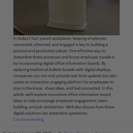
In today’s fast-paced workplaces, keeping employees
connected, informed, and engaged is key to building a
positive and productive culture. One effective way to
streamline these processes and boost employee morale is
by incorporating digital office information boards. By
replacing traditional bulletin boards with digital displays,
companies can not only provide real-time updates but also
create an interactive, engaging platform for employees to
stay in the know, share ideas, and feel connected. In this
article, we’ll explore innovative office information board
ideas to help encourage employee engagement, team
building, and job satisfaction. We’ll also discuss how these
digital solutions can streamline operations.
Continue reading