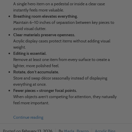
A single hero item on a pedestal or inside a clear case
instantly feels more valuable.
Breathing room elevates everything.
Maintain 6–10 inches of separation between key pieces to
avoid visual clutter.
Clear materials preserve openness.
Acrylic display cases protect items without adding visual
weight.
Editing is essential.
Remove at least one item from every surface to create a
lighter, more polished feel.
Rotate, don’t accumulate.
Store and swap décor seasonally instead of displaying
everything at once.
Fewer pieces = stronger focal points.
When objects aren’t competing for attention, they naturally
feel more important.
Continue reading
February 13, 2026
Marla_Bracco
Acrylic Bins
,