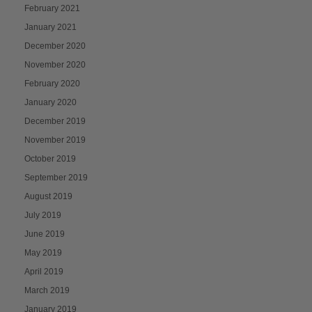
February 2021
January 2021
December 2020
November 2020
February 2020
January 2020
December 2019
November 2019
October 2019
September 2019
August 2019
July 2019
June 2019
May 2019
April 2019
March 2019
January 2019