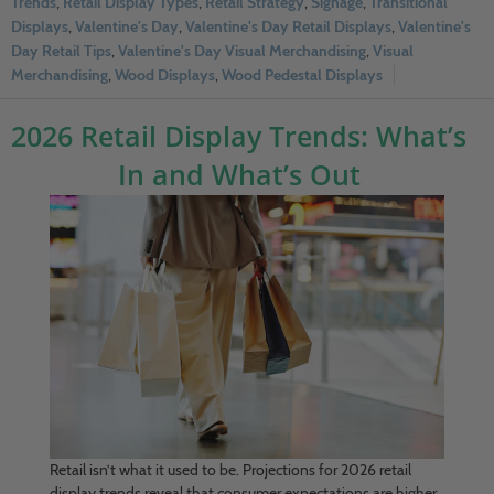
Trends
,
Retail Display Types
,
Retail Strategy
,
Signage
,
Transitional
Displays
,
Valentine's Day
,
Valentine's Day Retail Displays
,
Valentine's
Day Retail Tips
,
Valentine's Day Visual Merchandising
,
Visual
Merchandising
,
Wood Displays
,
Wood Pedestal Displays
2026 Retail Display Trends: What’s
In and What’s Out
Retail isn’t what it used to be. Projections for 2026 retail
display trends reveal that consumer expectations are higher