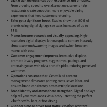
Digital signage enhances both experience and efficiency.
From ordering speed to overall ambiance, screens help
restaurants create smoother, more enjoyable dining
experiences that keep customers returning.
Sales get a significant boost.
Studies show that 80% of
brands using digital signage see sales increases of up to
33%.
Menus become dynamic and visually appealing.
High-
resolution digital displays let you update content instantly,
showcase mouthwatering images, and switch between
menus with ease.
Customer engagement improves.
Interactive displays
promote loyalty programs, suggest meal pairings, and
entertain guests with trivia or chef’s picks, reducing perceived
wait times.
Operations run smoother.
Centralized content
management eliminates printing costs, saves labor, and
ensures brand consistency across multiple locations.
Brand identity and atmosphere strengthen.
Digital displays
help tell your restaurant’s visual story—creating the perfect
vibe for cafés, bars, or fine dining.
Outdoor signage drives foot traffic.
Weather-resistant