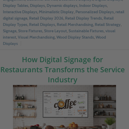
Display Tables
,
Displays
,
Dynamic displays
,
Indoor Displays
,
Interactive Displays
,
Minimalistic Display
,
Personalized Displays
,
retail
digital signage
,
Retail Display 2026
,
Retail Display Trends
,
Retail
Display Types
,
Retail Displays
,
Retail Merchandising
,
Retail Strategy
,
Signage
,
Store Fixtures
,
Store Layout
,
Sustainable Fixtures
,
visual
interest
,
Visual Merchandising
,
Wood Display Stands
,
Wood
Displays
How Digital Signage for
Restaurants Transforms the Service
Industry