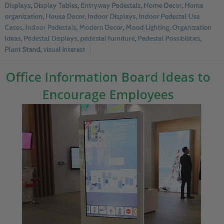
Displays
,
Display Tables
,
Entryway Pedestals
,
Home Decor
,
Home
organization
,
House Decor
,
Indoor Displays
,
Indoor Pedestal Use
Cases
,
Indoor Pedestals
,
Modern Decor
,
Mood Lighting
,
Organization
Ideas
,
Pedestal Displays
,
pedestal furniture
,
Pedestal Possibilities
,
Plant Stand
,
visual interest
Office Information Board Ideas to
Encourage Employees