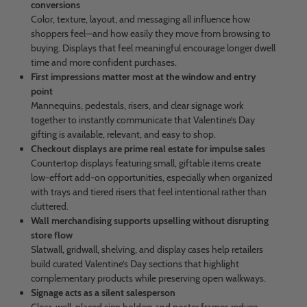
conversions
Color, texture, layout, and messaging all influence how
shoppers feel—and how easily they move from browsing to
buying. Displays that feel meaningful encourage longer dwell
time and more confident purchases.
First impressions matter most at the window and entry
point
Mannequins, pedestals, risers, and clear signage work
together to instantly communicate that Valentine’s Day
gifting is available, relevant, and easy to shop.
Checkout displays are prime real estate for impulse sales
Countertop displays featuring small, giftable items create
low-effort add-on opportunities, especially when organized
with trays and tiered risers that feel intentional rather than
cluttered.
Wall merchandising supports upselling without disrupting
store flow
Slatwall, gridwall, shelving, and display cases help retailers
build curated Valentine’s Day sections that highlight
complementary products while preserving open walkways.
Signage acts as a silent salesperson