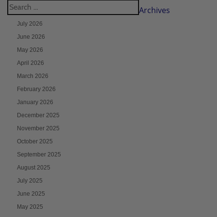
Archives
July 2026
June 2026
May 2026
April 2026
March 2026
February 2026
January 2026
December 2025
November 2025
October 2025
September 2025
August 2025
July 2025
June 2025
May 2025