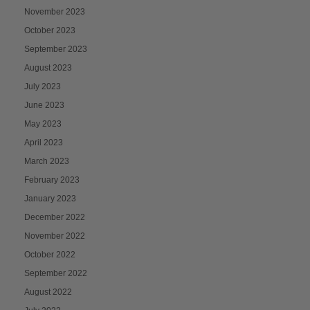
November 2023
October 2023
September 2023
August 2023
July 2023
June 2023
May 2023
April 2023
March 2023
February 2023
January 2023
December 2022
November 2022
October 2022
September 2022
August 2022