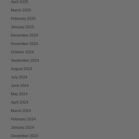
April 2025
March 2025
February 2025
January 2025
December 2024
November 2024
October 2024
September 2024
August 2024
July 2024
June 2024
May 2024
April 2024
March 2024
February 2024
January 2024
December 2023