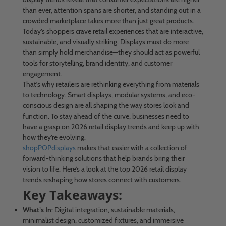
than ever, attention spans are shorter, and standing out in a
crowded marketplace takes more than just great products.
Today’s shoppers crave retail experiences that are interactive,
sustainable, and visually striking. Displays must do more
than simply hold merchandise—they should act as powerful
tools for storytelling, brand identity, and customer
engagement.
That’s why retailers are rethinking everything from materials
to technology. Smart displays, modular systems, and eco-
conscious design are all shaping the way stores look and
function. To stay ahead of the curve, businesses need to
have a grasp on 2026 retail display trends and keep up with
how they’re evolving.
shopPOPdisplays
makes that easier with a collection of
forward-thinking solutions that help brands bring their
vision to life. Here’s a look at the top 2026 retail display
trends reshaping how stores connect with customers.
Key Takeaways:
What’s In
: Digital integration, sustainable materials,
minimalist design, customized fixtures, and immersive