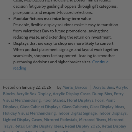
Clear, well-placed sign holders and poster frames reduce
decision fatigue by guiding shoppers through gift categories,
price points, and recipient-focused selections.
Modular fixtures maximize long-term value
Reusable, flexible display solutions make it easy to transition
from Valentine’s Day to future promotions, saving time,
reducing waste, and extending the return on investment.
Displays that are easy to shop are more likely to convert
When product placement, signage, and layout work together
seamlessly, shoppers feel supported—leading to smoother
purchasing decisions and higher basket sizes.
Continue
reading
January 22, 2026
Marla_Bracco
Acrylic Bins
,
Acrylic
Blocks
,
Acrylic Box Display
,
Acrylic Display Cases
,
Dump Bins
,
Entry
Visual Merchandising
,
Floor Stands
,
Floral Displays
,
Focal Point
Displays
,
Glass Cabinet Displays
,
Glass Cabinets
,
Glass Display Ideas
,
Holiday Visual Merchandising
,
Indoor Digital Signage
,
Indoor Displays
,
Lighted Display Cases
,
Mirrored Pedestals
,
Mirrored Risers
,
Mirrored
Trays
,
Retail Candle Display Ideas
,
Retail Display 2026
,
Retail Display