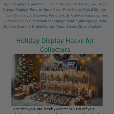
Digital Displays
,
Digital Menu Board Displays
,
Digital Signage
,
Digital
Signage Displays
,
Easy-to-Read Menu
,
Food Service Digital Signage
,
Indoor Displays
,
LCD screens
,
Menu Boards
,
Outdoor digital signage
,
Outdoor Displays
,
Personalized Displays
,
retail digital signage
,
Retail
Displays
,
Seasonal Digital Signage
,
Touch Screen Digital Displays
Holiday Display Hacks for
Collectors
Bored with your usual holiday decorating? Dust off your