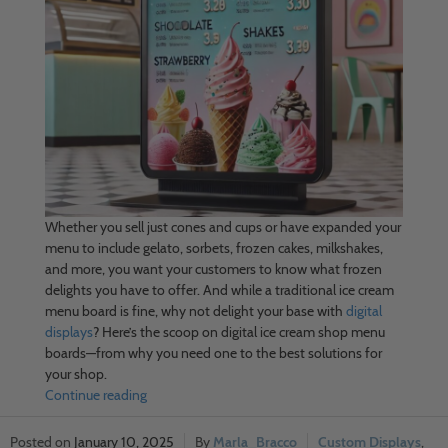
Whether you sell just cones and cups or have expanded your
menu to include gelato, sorbets, frozen cakes, milkshakes,
and more, you want your customers to know what frozen
delights you have to offer. And while a traditional ice cream
menu board is fine, why not delight your base with
digital
displays
? Here’s the scoop on digital ice cream shop menu
boards—from why you need one to the best solutions for
your shop.
Continue reading
January 10, 2025
Marla_Bracco
Custom Displays
,