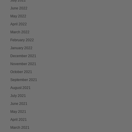
July 2022
June 2022
May 2022
April 2022
March 2022
February 2022
January 2022
December 2021
November 2021
October 2021
September 2021
August 2021
July 2021
June 2021
May 2021
April 2021
March 2021