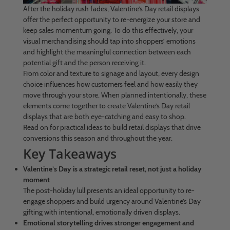
After the holiday rush fades, Valentine’s Day retail displays
offer the perfect opportunity to re-energize your store and
keep sales momentum going. To do this effectively, your
visual merchandising should tap into shoppers’ emotions
and highlight the meaningful connection between each
potential gift and the person receiving it.
From color and texture to signage and layout, every design
choice influences how customers feel and how easily they
move through your store. When planned intentionally, these
elements come together to create Valentine’s Day retail
displays that are both eye-catching and easy to shop.
Read on for practical ideas to build retail displays that drive
conversions this season and throughout the year.
Key Takeaways
Valentine’s Day is a strategic retail reset, not just a holiday
moment
The post-holiday lull presents an ideal opportunity to re-
engage shoppers and build urgency around Valentine’s Day
gifting with intentional, emotionally driven displays.
Emotional storytelling drives stronger engagement and