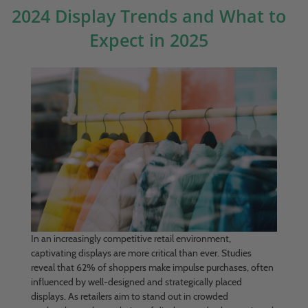
2024 Display Trends and What to
Expect in 2025
In an increasingly competitive retail environment,
captivating displays are more critical than ever. Studies
reveal that 62% of shoppers make impulse purchases, often
influenced by well-designed and strategically placed
displays. As retailers aim to stand out in crowded