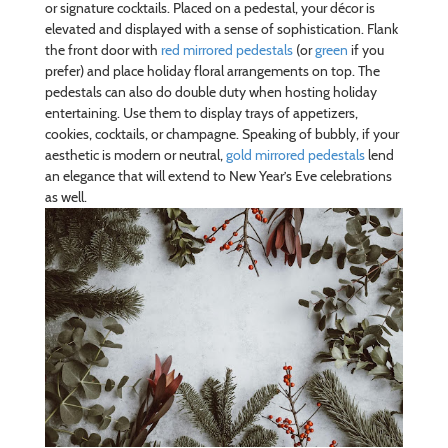
or signature cocktails. Placed on a pedestal, your décor is
elevated and displayed with a sense of sophistication. Flank
the front door with
red mirrored pedestals
(or
green
if you
prefer) and place holiday floral arrangements on top. The
pedestals can also do double duty when hosting holiday
entertaining. Use them to display trays of appetizers,
cookies, cocktails, or champagne. Speaking of bubbly, if your
aesthetic is modern or neutral,
gold mirrored pedestals
lend
an elegance that will extend to New Year’s Eve celebrations
as well.