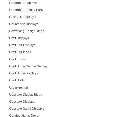
Corporate Displays
Corporate Holiday Party
Cosmetic Displays
Countertop Displays
Coworking Design Ideas
Craft Displays
Craft Fair Displays
Craft Fair Ideas
Craft goods
Craft Show Candle Display
Craft Show Displays
Craft Stalls
Cross-selling
Cupcake Display Ideas
Cupcake Displays
Cupcake Stand Displays
Curated Home Decor