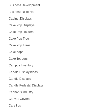
Business Development
Business Displays
Cabinet Displays
Cake Pop Displays
Cake Pop Holders
Cake Pop Tree
Cake Pop Trees
Cake pops
Cake Toppers
Campus Inventory
Candle Display Ideas
Candle Displays
Candle Pedestal Displays
Cannabis Industry
Canvas Covers
Care tips