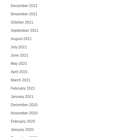
December 2021
November 2021
October 2021
September 2021
August 2021
July 2021
June 2021
May 2021
April 2021
March 2021
February 2021
January 2021
December 2020
November 2020
February 2020
January 2020