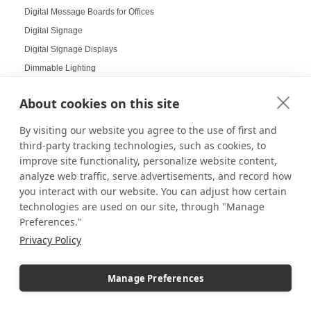
Digital Message Boards for Offices
Digital Signage
Digital Signage Displays
Dimmable Lighting
Dinnerware Displays
About cookies on this site
Dish Display
Dispensary displays
By visiting our website you agree to the use of first and
Display Boxes
third-party tracking technologies, such as cookies, to
improve site functionality, personalize website content,
Display Cabinets
analyze web traffic, serve advertisements, and record how
Display Cases
you interact with our website. You can adjust how certain
Display Cases and Stands for LEGO
technologies are used on our site, through "Manage
Display Cases for Star Wars
Preferences."
Display Racks
Privacy Policy
Display Risers
Display Sizes
Manage Preferences
Display Social Media