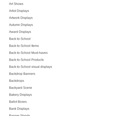
Art Shows
Artist Displays
Artwork Displays
Autumn Displays
Award Displays
Back-to-School
Back-to-School Items
Back-to-School Must-haves
Back-to-School Products
Back-to-School visual displays
Backdrop Banners
Backdrops
Backyard Scene
Bakery Displays
Ballot Boxes
Bank Displays
Banner Stands