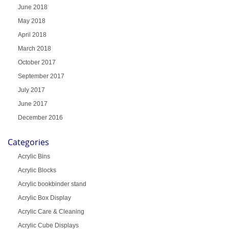
June 2018
May 2018
April 2018
March 2018
October 2017
September 2017
July 2017
June 2017
December 2016
Categories
Acrylic Bins
Acrylic Blocks
Acrylic bookbinder stand
Acrylic Box Display
Acrylic Care & Cleaning
Acrylic Cube Displays