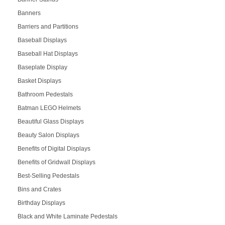
Banners
Barriers and Partitions
Baseball Displays
Baseball Hat Displays
Baseplate Display
Basket Displays
Bathroom Pedestals
Batman LEGO Helmets
Beautiful Glass Displays
Beauty Salon Displays
Benefits of Digital Displays
Benefits of Gridwall Displays
Best-Selling Pedestals
Bins and Crates
Birthday Displays
Black and White Laminate Pedestals