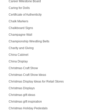
Career Milestone Board
Caring for Dolls
Certificate of Authenticity
Chalk Markers
Chalkboard Signs
Champagne Wall
Championship Wrestling Belts
Charity and Giving
China Cabinet
China Display
Christmas Craft Show
Christmas Craft Show Ideas
Christmas Display Ideas for Retail Stores
Christmas Displays
Christmas gift ideas
Christmas gift inspiration
Christmas Holiday Pedestals