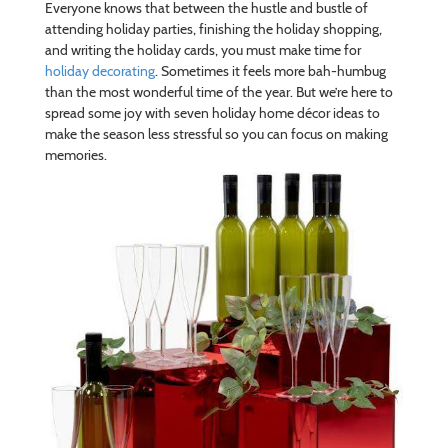
Everyone knows that between the hustle and bustle of
attending holiday parties, finishing the holiday shopping,
and writing the holiday cards, you must make time for
holiday decorating
. Sometimes it feels more bah-humbug
than the most wonderful time of the year. But we’re here to
spread some joy with seven holiday home décor ideas to
make the season less stressful so you can focus on making
memories.