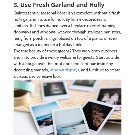
3. Use Fresh Garland and Holly
Quintessential seasonal décor isn’t complete without a fresh
holly garland. Its use for holiday home décor ideas is
limitless. It shines draped over a fireplace mantel, framing
doorways and windows, weaved through staircase banisters,
hung from porch railings, placed on top of a piano, or even
arranged as a runner on a holiday table.
The true beauty of these greens? They work both outdoors
and in to provide a wintry welcome for guests. Start outside
with a bough over the front door and continue inside by
decorating mantels,
window displays
, and furniture to create
a classic and cohesive look.