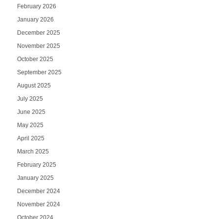
February 2026
January 2026
December 2025
November 2025
October 2025
September 2025
August 2025
July 2025
June 2025
May 2025
April 2025
March 2025
February 2025
January 2025
December 2024
November 2024
October 2024