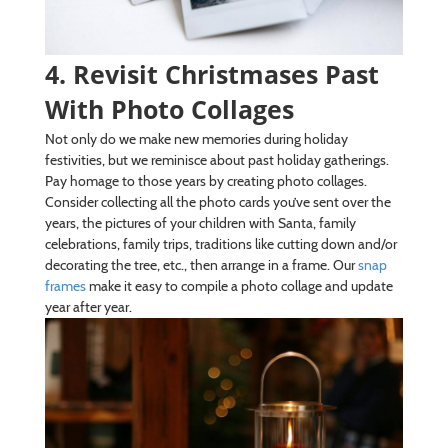
4. Revisit Christmases Past
With Photo Collages
Not only do we make new memories during holiday
festivities, but we reminisce about past holiday gatherings.
Pay homage to those years by creating photo collages.
Consider collecting all the photo cards you’ve sent over the
years, the pictures of your children with Santa, family
celebrations, family trips, traditions like cutting down and/or
decorating the tree, etc., then arrange in a frame. Our
snap
frames
make it easy to compile a photo collage and update
year after year.