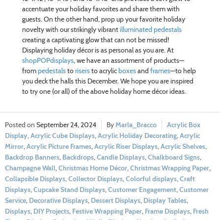
accentuate your holiday favorites and share them with
guests. On the other hand, prop up your favorite holiday
novelty with our strikingly vibrant
illuminated pedestals
creating a captivating glow that can not be missed!
Displaying holiday décor is as personal as you are. At
shopPOPdisplays
, we have an assortment of products—
from
pedestals
to
risers
to acrylic
boxes
and
frames
—to help
you deck the halls this December. We hope you are inspired
to try one (or all) of the above holiday home décor ideas.
September 24, 2024
Marla_Bracco
Acrylic Box
Display
,
Acrylic Cube Displays
,
Acrylic Holiday Decorating
,
Acrylic
Mirror
,
Acrylic Picture Frames
,
Acrylic Riser Displays
,
Acrylic Shelves
,
Backdrop Banners
,
Backdrops
,
Candle Displays
,
Chalkboard Signs
,
Champagne Wall
,
Christmas Home Décor
,
Christmas Wrapping Paper
,
Collapsible Displays
,
Collector Displays
,
Colorful displays
,
Craft
Displays
,
Cupcake Stand Displays
,
Customer Engagement
,
Customer
Service
,
Decorative Displays
,
Dessert Displays
,
Display Tables
,
Displays
,
DIY Projects
,
Festive Wrapping Paper
,
Frame Displays
,
Fresh