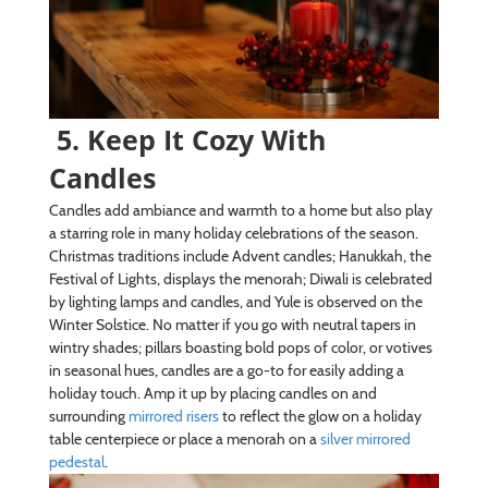
5. Keep It Cozy With
Candles
Candles add ambiance and warmth to a home but also play
a starring role in many holiday celebrations of the season.
Christmas traditions include Advent candles; Hanukkah, the
Festival of Lights, displays the menorah; Diwali is celebrated
by lighting lamps and candles, and Yule is observed on the
Winter Solstice. No matter if you go with neutral tapers in
wintry shades; pillars boasting bold pops of color, or votives
in seasonal hues, candles are a go-to for easily adding a
holiday touch. Amp it up by placing candles on and
surrounding
mirrored risers
to reflect the glow on a holiday
table centerpiece or place a menorah on a
silver mirrored
pedestal
.