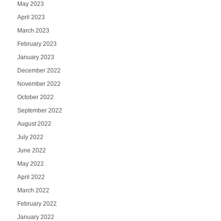
May 2023
April 2023
March 2023
February 2023
January 2023
December 2022
November 2022
October 2022
September 2022
August 2022
July 2022
June 2022
May 2022
April 2022
March 2022
February 2022
January 2022