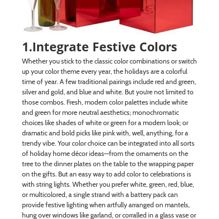
1.Integrate Festive Colors
Whether you stick to the classic color combinations or switch
up your color theme every year, the holidays are a colorful
time of year. A few traditional pairings include red and green,
silver and gold, and blue and white. But you’re not limited to
those combos. Fresh, modern color palettes include white
and green for more neutral aesthetics; monochromatic
choices like shades of white or green for a modern look; or
dramatic and bold picks like pink with, well, anything, for a
trendy vibe. Your color choice can be integrated into all sorts
of holiday home décor ideas—from the ornaments on the
tree to the dinner plates on the table to the wrapping paper
on the gifts. But an easy way to add color to celebrations is
with string lights. Whether you prefer white, green, red, blue,
or multicolored, a single strand with a battery pack can
provide festive lighting when artfully arranged on mantels,
hung over windows like garland, or corralled in a glass vase or