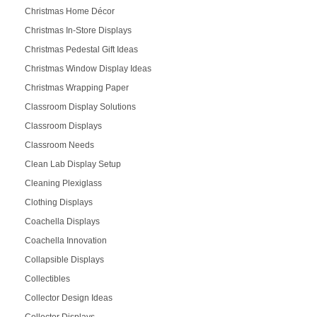
Christmas Home Décor
Christmas In-Store Displays
Christmas Pedestal Gift Ideas
Christmas Window Display Ideas
Christmas Wrapping Paper
Classroom Display Solutions
Classroom Displays
Classroom Needs
Clean Lab Display Setup
Cleaning Plexiglass
Clothing Displays
Coachella Displays
Coachella Innovation
Collapsible Displays
Collectibles
Collector Design Ideas
Collector Displays