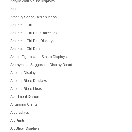
Acrylic Wall Mount Displays
AFOL
Amenity Space Design Ideas
American Girl
American Girl Doll Collectors
American Girl Doll Displays
American Girl Dolls
Anime Figures and Statue Displays
Anonymous Suggestion Display Board
Antique Display
Antique Store Displays
Antique Store Ideas
Apartment Design
Arranging China
Art displays
Art Prints
Art Show Displays