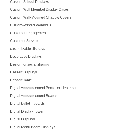
Custom School Displays
Custom Wall Mounted Display Cases
Custom Wall-Mounted Shadow Covers
Custom-Printed Pedestals
Customer Engagement
Customer Service
customizable displays
Decorative Displays
Design for social sharing
Dessert Displays
Dessert Table
Digital Announcement Board for Healthcare
Digital Announcement Boards
Digital bulletin boards
Digital Display Tower
Digital Displays
Digital Menu Board Displays