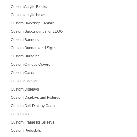
Custom Acrylic Blocks
Custom acrylic boxes
Custom Backdrop Banner
Custom Backgrounds for LEGO
Custom Banners
Custom Banners and Signs
Custom Branding
Custom Canvas Covers
Custom Cases
Custom Coasters
Custom Displays
Custom Displays and Fixtures
Custom Doll Display Cases
Custom flags
Custom Frame for Jerseys
Custom Pedestals