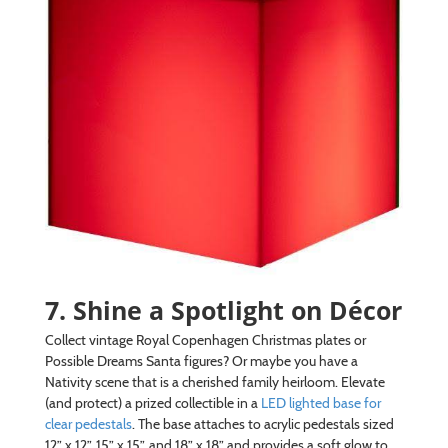
7. Shine a Spotlight on Décor
Collect vintage Royal Copenhagen Christmas plates or
Possible Dreams Santa figures? Or maybe you have a
Nativity scene that is a cherished family heirloom. Elevate
(and protect) a prized collectible in a
LED lighted base for
clear pedestals
. The base attaches to acrylic pedestals sized
12” x 12”, 15” x 15”, and 18” x 18” and provides a soft glow to