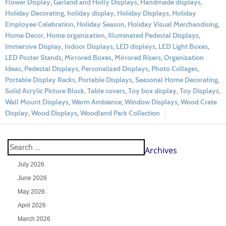
Flower Display
,
Garland and Holly Displays
,
Handmade displays
,
Holiday Decorating
,
holiday display
,
Holiday Displays
,
Holiday
Employee Celebration
,
Holiday Season
,
Holiday Visual Merchandising
,
Home Decor
,
Home organization
,
Illuminated Pedestal Displays
,
Immersive Display
,
Indoor Displays
,
LED displays
,
LED Light Boxes
,
LED Poster Stands
,
Mirrored Boxes
,
Mirrored Risers
,
Organization
Ideas
,
Pedestal Displays
,
Personalized Displays
,
Photo Collages
,
Portable Display Racks
,
Portable Displays
,
Seasonal Home Decorating
,
Solid Acrylic Picture Block
,
Table covers
,
Toy box display
,
Toy Displays
,
Wall Mount Displays
,
Warm Ambiance
,
Window Displays
,
Wood Crate
Display
,
Wood Displays
,
Woodland Park Collection
Archives
July 2026
June 2026
May 2026
April 2026
March 2026