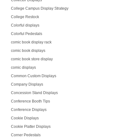
College Campus Display Strategy
College Restock
Colorful displays
Colorful Pedestals
comic book display rack
comic book displays
comic book store display
comic displays
Common Custom Displays
Company Displays
Concession Stand Displays
Conference Booth Tips
Conference Displays
Cookie Displays
Cookie Platter Displays
Corner Pedestals