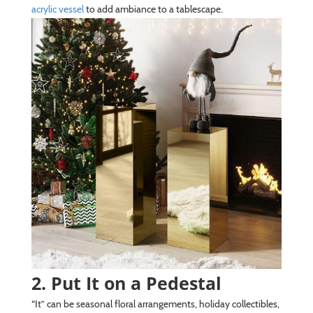
acrylic vessel
to add ambiance to a tablescape.
2. Put It on a Pedestal
“It” can be seasonal floral arrangements, holiday collectibles,