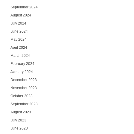
September 2024
August 2024
July 2024
June 2024
May 2024
April 2024
March 2024
February 2024
January 2024
December 2023
November 2023
October 2023
September 2023
August 2023
July 2023
June 2023