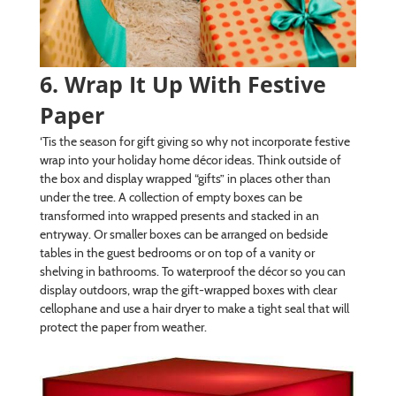
6. Wrap It Up With Festive
Paper
‘Tis the season for gift giving so why not incorporate festive
wrap into your holiday home décor ideas. Think outside of
the box and display wrapped “gifts” in places other than
under the tree. A collection of empty boxes can be
transformed into wrapped presents and stacked in an
entryway. Or smaller boxes can be arranged on bedside
tables in the guest bedrooms or on top of a vanity or
shelving in bathrooms. To waterproof the décor so you can
display outdoors, wrap the gift-wrapped boxes with clear
cellophane and use a hair dryer to make a tight seal that will
protect the paper from weather.