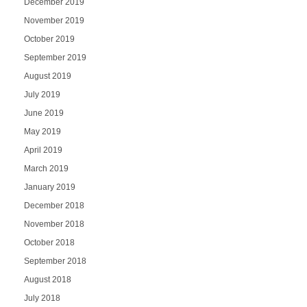
December 2019
November 2019
October 2019
September 2019
August 2019
July 2019
June 2019
May 2019
April 2019
March 2019
January 2019
December 2018
November 2018
October 2018
September 2018
August 2018
July 2018