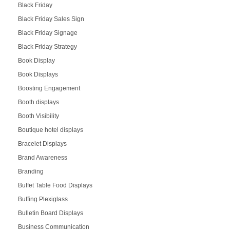
Black Friday
Black Friday Sales Sign
Black Friday Signage
Black Friday Strategy
Book Display
Book Displays
Boosting Engagement
Booth displays
Booth Visibility
Boutique hotel displays
Bracelet Displays
Brand Awareness
Branding
Buffet Table Food Displays
Buffing Plexiglass
Bulletin Board Displays
Business Communication