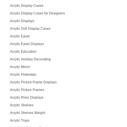
Acrylic Display Cases
Acrylic Display Cases for Designers
Acrylic Displays
Acrylic Doll Display Cases
Acrylic Easel
Acrylic Easel Displays
Acrylic Education
Acrylic Holiday Decorating
Acrylic Mirror
Acrylic Pedestals
Acrylic Picture Frame Displays
Acrylic Picture Frames
Acrylic Riser Displays
Acrylic Shelves
Acrylic Shelves Weight
Acrylic Trays