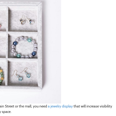
ain Street or the mall, you need
a jewelry display
that will increase visibility
y space.