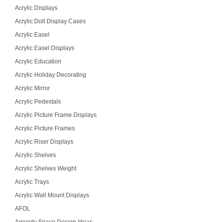
Acrylic Displays
Acrylic Doll Display Cases
Acrylic Easel
Acrylic Easel Displays
Acrylic Education
Acrylic Holiday Decorating
Acrylic Mirror
Acrylic Pedestals
Acrylic Picture Frame Displays
Acrylic Picture Frames
Acrylic Riser Displays
Acrylic Shelves
Acrylic Shelves Weight
Acrylic Trays
Acrylic Wall Mount Displays
AFOL