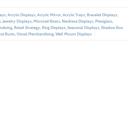
lays
,
Acrylic Displays
,
Acrylic Mirror
,
Acrylic Trays
,
Bracelet Displays
,
s
,
Jewelry Displays
,
Mirrored Risers
,
Necklace Displays
,
Plexiglass
,
ndising
,
Retail Strategy
,
Ring Displays
,
Seasonal Displays
,
Shadow Box
ce Busts
,
Visual Merchandising
,
Wall Mount Displays