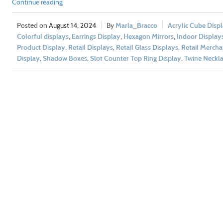
Continue reading
August 14, 2024
Marla_Bracco
Acrylic Cube Disp
Colorful displays
,
Earrings Display
,
Hexagon Mirrors
,
Indoor Display
Product Display
,
Retail Displays
,
Retail Glass Displays
,
Retail Mercha
Display
,
Shadow Boxes
,
Slot Counter Top Ring Display
,
Twine Neckla