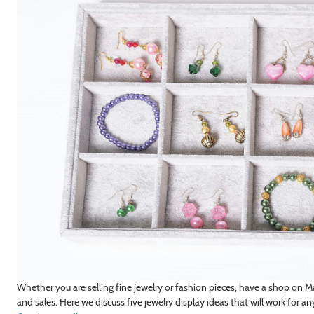
Whether you are selling fine jewelry or fashion pieces, have a shop on M
and sales. Here we discuss five jewelry display ideas that will work for an