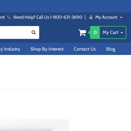
ent
Need Help? Call Us 1-800-631-3690
My Account
0
My Cart
y Industry
Shop By Interest
Contact Us
Blog