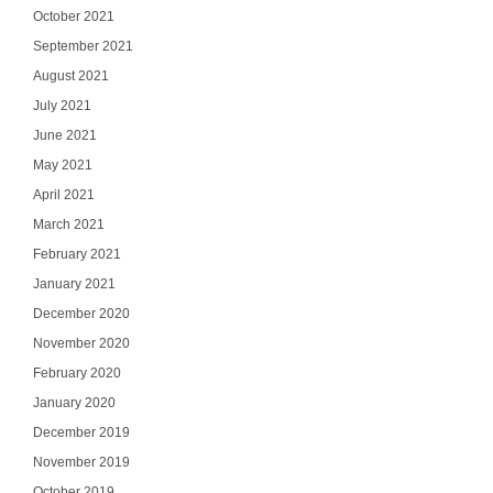
October 2021
September 2021
August 2021
July 2021
June 2021
May 2021
April 2021
March 2021
February 2021
January 2021
December 2020
November 2020
February 2020
January 2020
December 2019
November 2019
October 2019