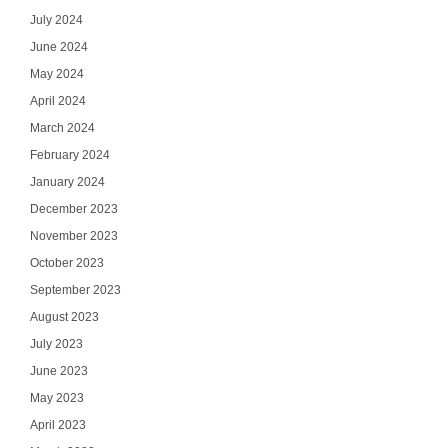
July 2024
June 2024
May 2024
April 2024
March 2024
February 2024
January 2024
December 2023
November 2023
October 2023
September 2023
August 2023
July 2023
June 2023
May 2023
April 2023