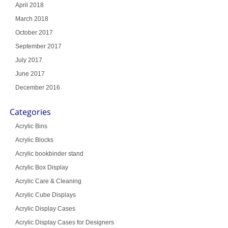
April 2018
March 2018
October 2017
September 2017
July 2017
June 2017
December 2016
Categories
Acrylic Bins
Acrylic Blocks
Acrylic bookbinder stand
Acrylic Box Display
Acrylic Care & Cleaning
Acrylic Cube Displays
Acrylic Display Cases
Acrylic Display Cases for Designers