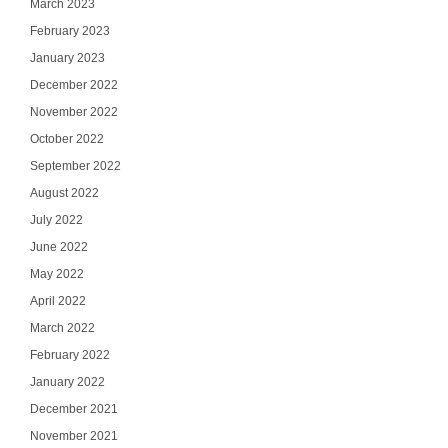
March 2023
February 2023
January 2023
December 2022
November 2022
October 2022
September 2022
August 2022
July 2022
June 2022
May 2022
April 2022
March 2022
February 2022
January 2022
December 2021
November 2021