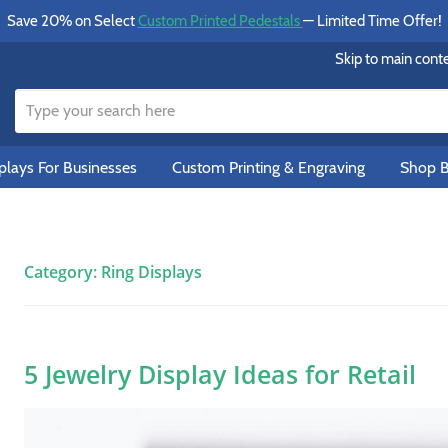
Save 20% on Select
Custom Printed Pedestals
— Limited Time Offer!
Skip to main cont
lays For Businesses
Custom Printing & Engraving
Shop B
Category:
Ring Displays
5 Jewelry Display Ideas for Retail