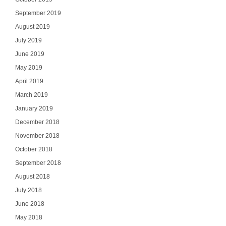
September 2019
August 2019
July 2019
June 2019
May 2019
April 2019
March 2019
January 2019
December 2018
November 2018
October 2018
September 2018
August 2018
July 2018
June 2018
May 2018