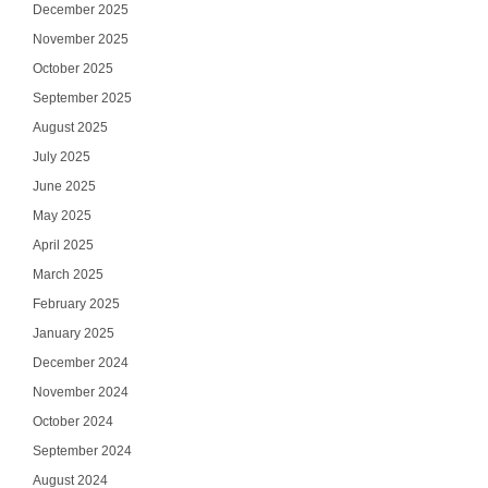
December 2025
November 2025
October 2025
September 2025
August 2025
July 2025
June 2025
May 2025
April 2025
March 2025
February 2025
January 2025
December 2024
November 2024
October 2024
September 2024
August 2024