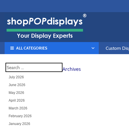
ALL CATEGORIES
Custom Disp
Archives
July 2026
June 2026
May 2026
April 2026
March 2026
February 2026
January 2026