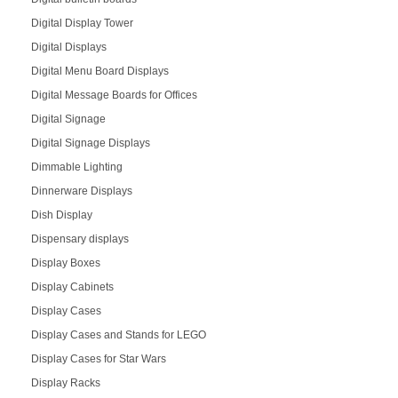
Digital Display Tower
Digital Displays
Digital Menu Board Displays
Digital Message Boards for Offices
Digital Signage
Digital Signage Displays
Dimmable Lighting
Dinnerware Displays
Dish Display
Dispensary displays
Display Boxes
Display Cabinets
Display Cases
Display Cases and Stands for LEGO
Display Cases for Star Wars
Display Racks