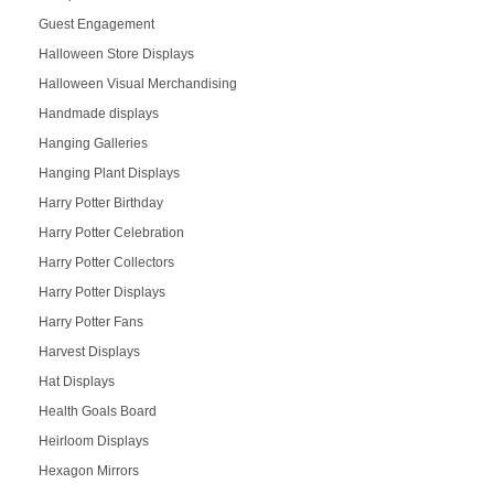
Guest Engagement
Halloween Store Displays
Halloween Visual Merchandising
Handmade displays
Hanging Galleries
Hanging Plant Displays
Harry Potter Birthday
Harry Potter Celebration
Harry Potter Collectors
Harry Potter Displays
Harry Potter Fans
Harvest Displays
Hat Displays
Health Goals Board
Heirloom Displays
Hexagon Mirrors