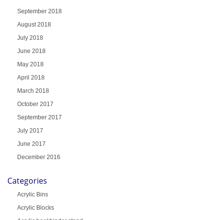
September 2018
August 2018
July 2018
June 2018
May 2018
April 2018
March 2018
October 2017
September 2017
July 2017
June 2017
December 2016
Categories
Acrylic Bins
Acrylic Blocks