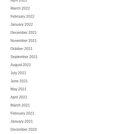
April 2022
March 2022
February 2022
January 2022
December 2021
November 2021
October 2021
September 2021
August 2021
July 2021
June 2021
May 2021
April 2021
March 2021
February 2021
January 2021
December 2020