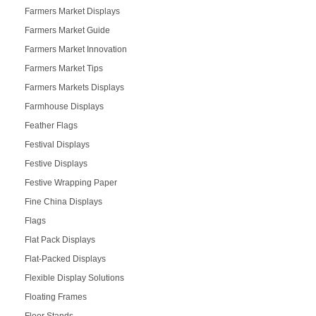
Farmers Market Displays
Farmers Market Guide
Farmers Market Innovation
Farmers Market Tips
Farmers Markets Displays
Farmhouse Displays
Feather Flags
Festival Displays
Festive Displays
Festive Wrapping Paper
Fine China Displays
Flags
Flat Pack Displays
Flat-Packed Displays
Flexible Display Solutions
Floating Frames