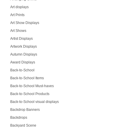
Art displays
Art Prints
Art Show Displays
Art Shows
Artist Displays
Artwork Displays
Autumn Displays
Award Displays
Back-to-School
Back-to-School Items
Back-to-School Must-haves
Back-to-School Products
Back-to-School visual displays
Backdrop Banners
Backdrops
Backyard Scene