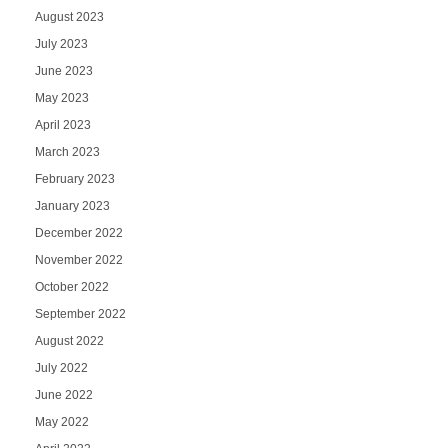
August 2023
July 2023
June 2023
May 2023
April 2023
March 2023
February 2023
January 2023
December 2022
November 2022
October 2022
September 2022
August 2022
July 2022
June 2022
May 2022