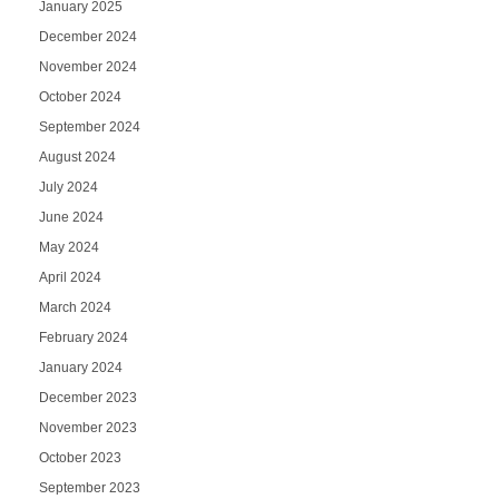
January 2025
December 2024
November 2024
October 2024
September 2024
August 2024
July 2024
June 2024
May 2024
April 2024
March 2024
February 2024
January 2024
December 2023
November 2023
October 2023
September 2023