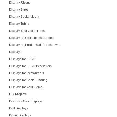
Display Risers
Display Sizes
Display Social Media
Display Tables
Display Your Collectibles
Displaying Collectibles at Home
Displaying Products at Tradeshows
Displays
Displays for LEGO
Displays for LEGO Bestsellers
Displays for Restaurants
Displays for Social Sharing
Displays for Your Home
DIY Projects
Doctor's Office Displays
Doll Displays
Donut Displays