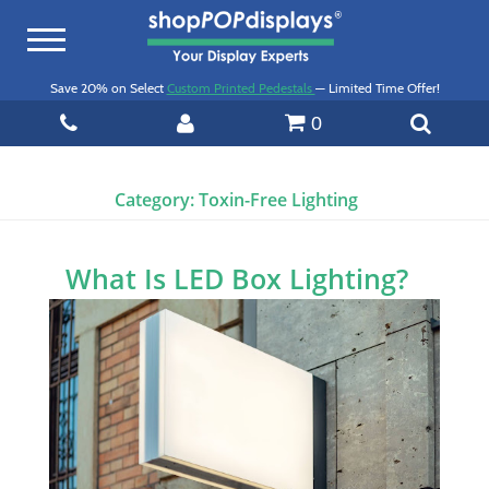
Toggle
navigation
Save 20% on Select
Custom Printed Pedestals
— Limited Time Offer!
0
Category:
Toxin-Free Lighting
What Is LED Box Lighting?