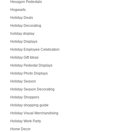
Hexagon Pedestals
Hogwarts
Holiday Deals
Holiday Decorating
holiday display
Holiday Displays
Holiday Employee Celebration
Holiday Gift Ideas
Holiday Pedestal Displays
Holiday Photo Displays
Holiday Season
Holiday Season Decorating
Holiday Shoppers
Holiday shopping guide
Holiday Visual Merchandising
Holiday Work Party
Home Decor