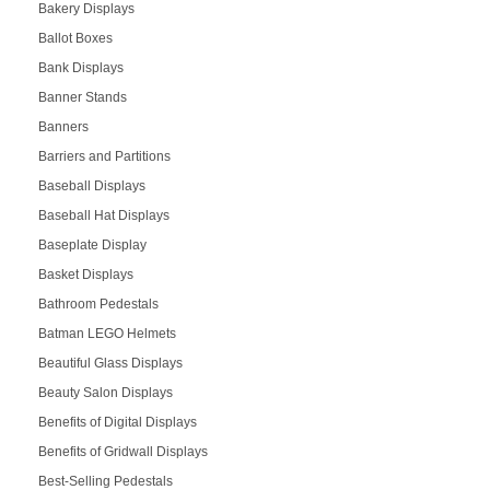
Bakery Displays
Ballot Boxes
Bank Displays
Banner Stands
Banners
Barriers and Partitions
Baseball Displays
Baseball Hat Displays
Baseplate Display
Basket Displays
Bathroom Pedestals
Batman LEGO Helmets
Beautiful Glass Displays
Beauty Salon Displays
Benefits of Digital Displays
Benefits of Gridwall Displays
Best-Selling Pedestals