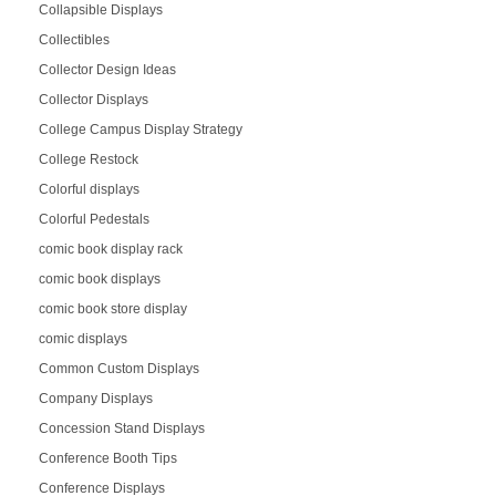
Collapsible Displays
Collectibles
Collector Design Ideas
Collector Displays
College Campus Display Strategy
College Restock
Colorful displays
Colorful Pedestals
comic book display rack
comic book displays
comic book store display
comic displays
Common Custom Displays
Company Displays
Concession Stand Displays
Conference Booth Tips
Conference Displays