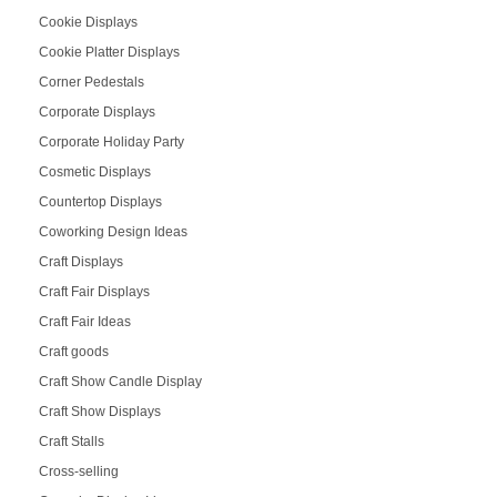
Cookie Displays
Cookie Platter Displays
Corner Pedestals
Corporate Displays
Corporate Holiday Party
Cosmetic Displays
Countertop Displays
Coworking Design Ideas
Craft Displays
Craft Fair Displays
Craft Fair Ideas
Craft goods
Craft Show Candle Display
Craft Show Displays
Craft Stalls
Cross-selling