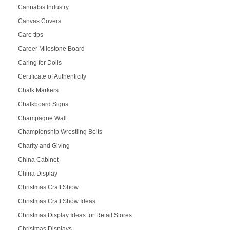
Cannabis Industry
Canvas Covers
Care tips
Career Milestone Board
Caring for Dolls
Certificate of Authenticity
Chalk Markers
Chalkboard Signs
Champagne Wall
Championship Wrestling Belts
Charity and Giving
China Cabinet
China Display
Christmas Craft Show
Christmas Craft Show Ideas
Christmas Display Ideas for Retail Stores
Christmas Displays