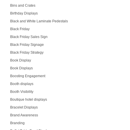
Bins and Crates
Birthday Displays
Black and White Laminate Pedestals
Black Friday
Black Friday Sales Sign
Black Friday Signage
Black Friday Strategy
Book Display
Book Displays
Boosting Engagement
Booth displays
Booth Visibility
Boutique hotel displays
Bracelet Displays
Brand Awareness
Branding