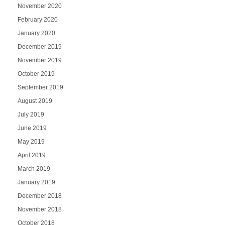
November 2020
February 2020
January 2020
December 2019
November 2019
October 2019
September 2019
August 2019
July 2019
June 2019
May 2019
April 2019
March 2019
January 2019
December 2018
November 2018
October 2018