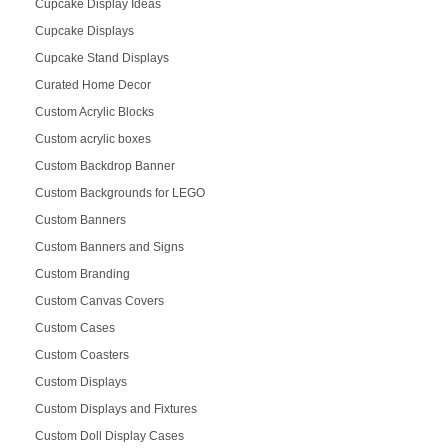
Cupcake Display Ideas
Cupcake Displays
Cupcake Stand Displays
Curated Home Decor
Custom Acrylic Blocks
Custom acrylic boxes
Custom Backdrop Banner
Custom Backgrounds for LEGO
Custom Banners
Custom Banners and Signs
Custom Branding
Custom Canvas Covers
Custom Cases
Custom Coasters
Custom Displays
Custom Displays and Fixtures
Custom Doll Display Cases