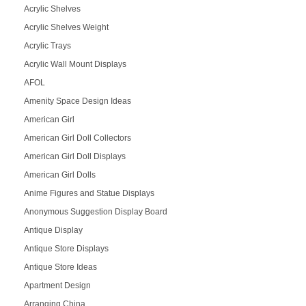
Acrylic Shelves
Acrylic Shelves Weight
Acrylic Trays
Acrylic Wall Mount Displays
AFOL
Amenity Space Design Ideas
American Girl
American Girl Doll Collectors
American Girl Doll Displays
American Girl Dolls
Anime Figures and Statue Displays
Anonymous Suggestion Display Board
Antique Display
Antique Store Displays
Antique Store Ideas
Apartment Design
Arranging China