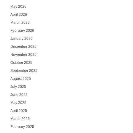
May 2026
April 2026
March 2026
February 2026
January 2026
December 2025
November 2025
October 2025
September 2025
August 2025
July 2025
June 2025
May 2025
April 2025
March 2025
February 2025