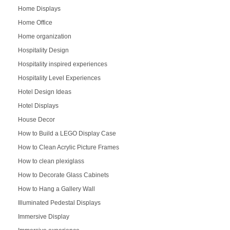
Home Displays
Home Office
Home organization
Hospitality Design
Hospitality inspired experiences
Hospitality Level Experiences
Hotel Design Ideas
Hotel Displays
House Decor
How to Build a LEGO Display Case
How to Clean Acrylic Picture Frames
How to clean plexiglass
How to Decorate Glass Cabinets
How to Hang a Gallery Wall
Illuminated Pedestal Displays
Immersive Display