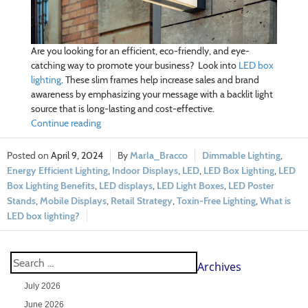
Are you looking for an efficient, eco-friendly, and eye-
catching way to promote your business? Look into
LED box
lighting
. These slim frames help increase sales and brand
awareness by emphasizing your message with a backlit light
source that is long-lasting and cost-effective.
Continue reading
April 9, 2024
Marla_Bracco
Dimmable Lighting
,
Energy Efficient Lighting
,
Indoor Displays
,
LED
,
LED Box Lighting
,
LED
Box Lighting Benefits
,
LED displays
,
LED Light Boxes
,
LED Poster
Stands
,
Mobile Displays
,
Retail Strategy
,
Toxin-Free Lighting
,
What is
LED box lighting?
Archives
July 2026
June 2026