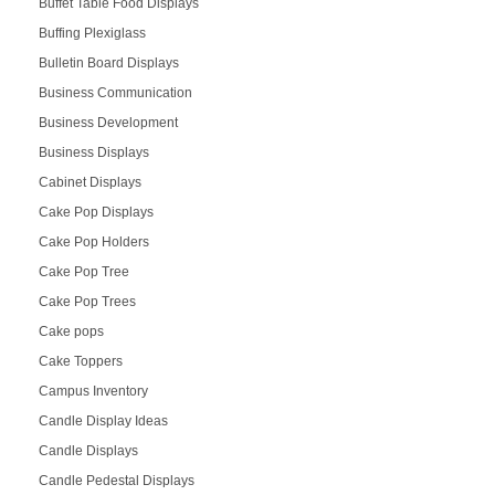
Buffet Table Food Displays
Buffing Plexiglass
Bulletin Board Displays
Business Communication
Business Development
Business Displays
Cabinet Displays
Cake Pop Displays
Cake Pop Holders
Cake Pop Tree
Cake Pop Trees
Cake pops
Cake Toppers
Campus Inventory
Candle Display Ideas
Candle Displays
Candle Pedestal Displays