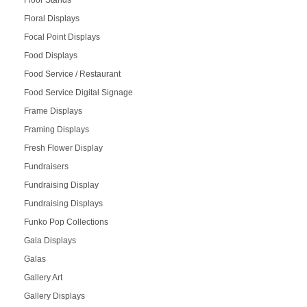
Floor Stands
Floral Displays
Focal Point Displays
Food Displays
Food Service / Restaurant
Food Service Digital Signage
Frame Displays
Framing Displays
Fresh Flower Display
Fundraisers
Fundraising Display
Fundraising Displays
Funko Pop Collections
Gala Displays
Galas
Gallery Art
Gallery Displays