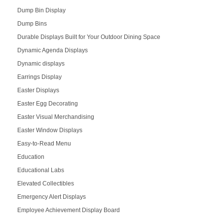
Dump Bin Display
Dump Bins
Durable Displays Built for Your Outdoor Dining Space
Dynamic Agenda Displays
Dynamic displays
Earrings Display
Easter Displays
Easter Egg Decorating
Easter Visual Merchandising
Easter Window Displays
Easy-to-Read Menu
Education
Educational Labs
Elevated Collectibles
Emergency Alert Displays
Employee Achievement Display Board