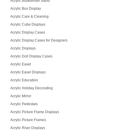
Acrylic bookbinder stand
Acrylic Box Display
Acrylic Care & Cleaning
Acrylic Cube Displays
Acrylic Display Cases
Acrylic Display Cases for Designers
Acrylic Displays
Acrylic Doll Display Cases
Acrylic Easel
Acrylic Easel Displays
Acrylic Education
Acrylic Holiday Decorating
Acrylic Mirror
Acrylic Pedestals
Acrylic Picture Frame Displays
Acrylic Picture Frames
Acrylic Riser Displays