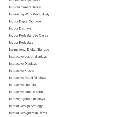
Immersive experience
Improvement of Safety
Increasing Work Productivity
Indoor Digital Signage
Indoor Displays
Indoor Pedestal Use Cases
Indoor Pedestals
Instructional Digital Signage
Interactive design displays
Interactive Displays
Interactive Kiosks
Interactive Retail Displays
Interactive sampling
Interactive touch screens
Interchangeable displays
Interior Design Strategy
Interior Designers in Retail