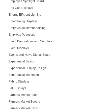
Employee Spotlight Board
End Cap Displays
Energy Efficient Lighting
Entertaining Displays
Entry Visual Merchandising
Entryway Pedestals
Event Decorations and Supplies
Event Displays
Events and News Digital Board
Experiential Design
Experiential Display Design
Experiential Marketing
Fabric Displays
Fall Displays
Farmers Market Booth
Farmers Market Booths
Farmers Market Carts