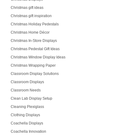
Christmas gift ideas
Christmas gift inspiration
Christmas Holiday Pedestals
Christmas Home Décor
Christmas In-Store Displays
Christmas Pedestal Gift Ideas
Christmas Window Display Ideas
Christmas Wrapping Paper
Classroom Display Solutions
Classroom Displays
Classroom Needs
Clean Lab Display Setup
Cleaning Plexiglass
Clothing Displays
Coachella Displays
Coachella Innovation