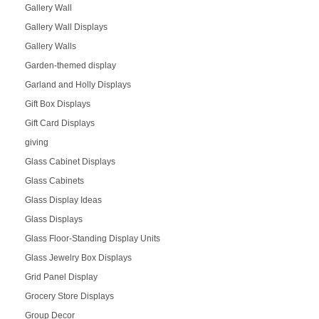
Gallery Wall
Gallery Wall Displays
Gallery Walls
Garden-themed display
Garland and Holly Displays
Gift Box Displays
Gift Card Displays
giving
Glass Cabinet Displays
Glass Cabinets
Glass Display Ideas
Glass Displays
Glass Floor-Standing Display Units
Glass Jewelry Box Displays
Grid Panel Display
Grocery Store Displays
Group Decor