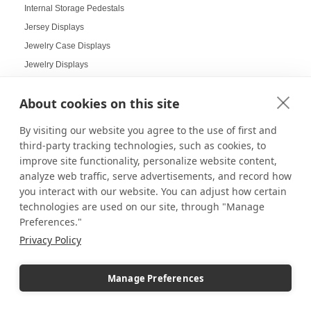
Internal Storage Pedestals
Jersey Displays
Jewelry Case Displays
Jewelry Displays
Job Openings Display Board
About cookies on this site
Jolly Displays
Kid Sensory Table Ideas
By visiting our website you agree to the use of first and
Kids Crafting Corner
third-party tracking technologies, such as cookies, to
Kitchen Displays
improve site functionality, personalize website content,
analyze web traffic, serve advertisements, and record how
Kitchen Organizers
you interact with our website. You can adjust how certain
Knick Knack Displays
technologies are used on our site, through "Manage
Laboratory Display Solutions
Preferences."
Labubu Displays
Privacy Policy
Laminate Pedestals
Lamp Displays
Manage Preferences
Layered compositions for products
LCD screens