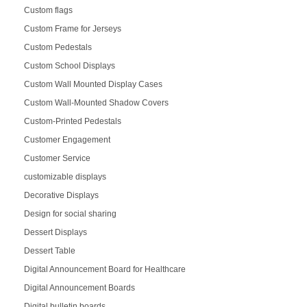
Custom flags
Custom Frame for Jerseys
Custom Pedestals
Custom School Displays
Custom Wall Mounted Display Cases
Custom Wall-Mounted Shadow Covers
Custom-Printed Pedestals
Customer Engagement
Customer Service
customizable displays
Decorative Displays
Design for social sharing
Dessert Displays
Dessert Table
Digital Announcement Board for Healthcare
Digital Announcement Boards
Digital bulletin boards