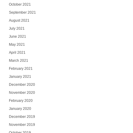
October 2021
September 2021
August 2021
July 2021
June 2021
May 2021
April 2021
March 2021
February 2021
January 2021
December 2020
November 2020
February 2020
January 2020
December 2019
November 2019
October 2019