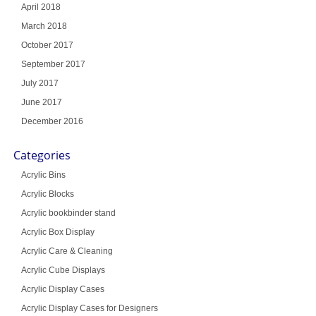
April 2018
March 2018
October 2017
September 2017
July 2017
June 2017
December 2016
Categories
Acrylic Bins
Acrylic Blocks
Acrylic bookbinder stand
Acrylic Box Display
Acrylic Care & Cleaning
Acrylic Cube Displays
Acrylic Display Cases
Acrylic Display Cases for Designers