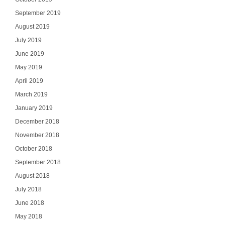
September 2019
August 2019
July 2019
June 2019
May 2019
April 2019
March 2019
January 2019
December 2018
November 2018
October 2018
September 2018
August 2018
July 2018
June 2018
May 2018