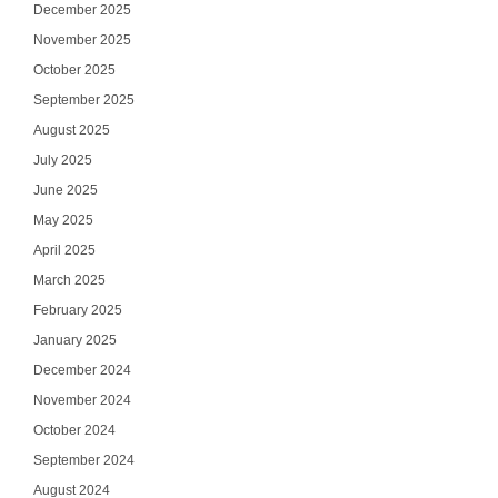
December 2025
November 2025
October 2025
September 2025
August 2025
July 2025
June 2025
May 2025
April 2025
March 2025
February 2025
January 2025
December 2024
November 2024
October 2024
September 2024
August 2024