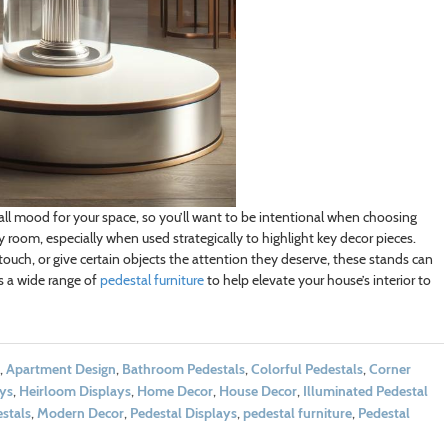
rall mood for your space, so you’ll want to be intentional when choosing
 room, especially when used strategically to highlight key decor pieces.
ouch, or give certain objects the attention they deserve, these stands can
s a wide range of
pedestal furniture
to help elevate your house’s interior to
,
Apartment Design
,
Bathroom Pedestals
,
Colorful Pedestals
,
Corner
ays
,
Heirloom Displays
,
Home Decor
,
House Decor
,
Illuminated Pedestal
stals
,
Modern Decor
,
Pedestal Displays
,
pedestal furniture
,
Pedestal