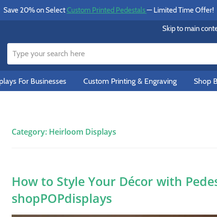
Save 20% on Select
Custom Printed Pedestals
— Limited Time Offer!
Skip to main cont
lays For Businesses
Custom Printing & Engraving
Shop B
Category:
Heirloom Displays
How to Style Your Décor with Pedes
shopPOPdisplays