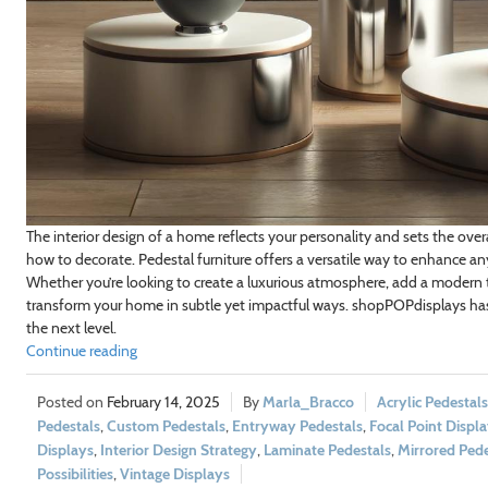
The interior design of a home reflects your personality and sets the ove
how to decorate. Pedestal furniture offers a versatile way to enhance any
Whether you’re looking to create a luxurious atmosphere, add a modern t
transform your home in subtle yet impactful ways. shopPOPdisplays ha
the next level.
Continue reading
February 14, 2025
Marla_Bracco
Acrylic Pedestals
Pedestals
,
Custom Pedestals
,
Entryway Pedestals
,
Focal Point Displ
Displays
,
Interior Design Strategy
,
Laminate Pedestals
,
Mirrored Pede
Possibilities
,
Vintage Displays