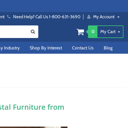
ent
Need Help? Call Us 1-800-631-3690
My Account
0
My Cart
y Industry
Shop By Interest
Contact Us
Blog
tal Furniture from