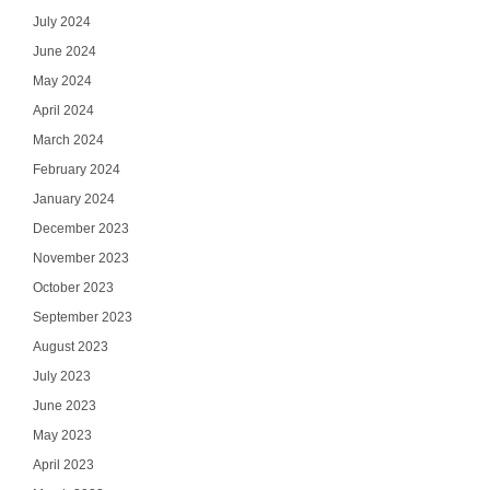
July 2024
June 2024
May 2024
April 2024
March 2024
February 2024
January 2024
December 2023
November 2023
October 2023
September 2023
August 2023
July 2023
June 2023
May 2023
April 2023