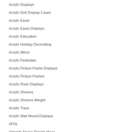
Acrylic Displays
Acrylic Doll Display Cases
Acrylic Easel
Acrylic Easel Displays
Acrylic Education
Acrylic Holiday Decorating
Acrylic Mirror
Acrylic Pedestals
Acrylic Picture Frame Displays
Acrylic Picture Frames
Acrylic Riser Displays
Acrylic Shelves
Acrylic Shelves Weight
Acrylic Trays
Acrylic Wall Mount Displays
AFOL