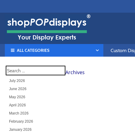
ALL CATEGORIES
Custom Disp
Archives
July 2026
June 2026
May 2026
April 2026
March 2026
February 2026
January 2026