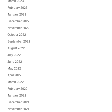
March 2023
February 2023
January 2023
December 2022
November 2022
October 2022
September 2022
August 2022
July 2022
June 2022
May 2022
April 2022
March 2022
February 2022
January 2022
December 2021
November 2021