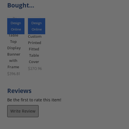
Bought...
Design
Design
Online
Online
Table
Custom
Top
Printed
Display
Fitted
Banner
Table
with
Cover
Frame
$270.96
$396.81
Reviews
Be the first to rate this item!
Write Review