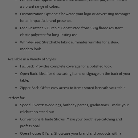
a vibrant range of colors.
Customization Options: Showcase your logo or advertising messages
for an impactful brand presence.
Fade Resistant & Durable: Constructed from 180g flame resistant
elastic polyester for long-lasting use.
Wrinkle-Free: Stretchable fabric eliminates wrinkles for a sleek,
modern look.
Available in a Variety of Styles:
Full Back: Provides complete coverage for a polished look.
Open Back: Ideal for showcasing items or signage on the back of your
table.
Zipper Back: Offers easy access to items stored beneath your table.
Perfect for:
Special Events: Weddings, birthday parties, graduations - make your
celebration stand out.
Conventions & Trade Shows: Make your booth eye-catching and
professional.
Open Houses & Fairs: Showcase your brand and products with a