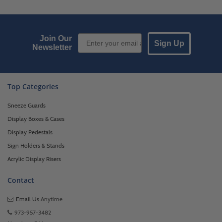
Email Sign up
Join Our
Sign Up
Newsletter
Top Categories
Sneeze Guards
Display Boxes & Cases
Display Pedestals
Sign Holders & Stands
Acrylic Display Risers
Contact
Email Us
Anytime
973-957-3482