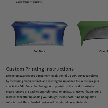
sleek, custom design.
Full Back
Open 
Custom Printing Instructions
Design uploads require a minimum resolution of 96 DPI. DPI is calculated
by measuring pixels per inch and resizing the uploaded file in the designer
affects the DPI. For a clear background printed on the product material,
please remove the background color prior to upload, or use our background
removal tool after uploading your design.
Please note: if no background
color is used, the uploaded design will be printed on white fabric.