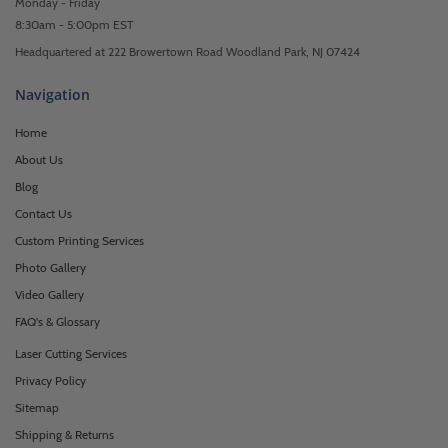
Monday - Friday
8:30am - 5:00pm EST
Headquartered at 222 Browertown Road Woodland Park, NJ 07424
Navigation
Home
About Us
Blog
Contact Us
Custom Printing Services
Photo Gallery
Video Gallery
FAQ's & Glossary
Laser Cutting Services
Privacy Policy
Sitemap
Shipping & Returns