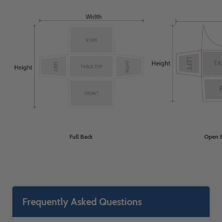
Full Back
Open 
Frequently Asked Questions