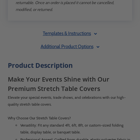
returnable. Once an order is placed it cannot be cancelled,
modified, or returned.
Templates & Instructions
Additional Product Options
Product Description
Make Your Events Shine with Our
Premium Stretch Table Covers
Elevate your special events, trade shows, and celebrations with our high-
quality stretch table covers.
Why Choose Our Stretch Table Covers?
Versatility: Fit any standard 4ft, 6ft, 8ft, or custom-sized folding
table, display table, or banquet table.
Professional Appeal: Crafted from durable, elastic polyester fabric in