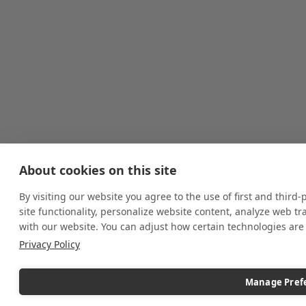
About cookies on this site
By visiting our website you agree to the use of first and third
site functionality, personalize website content, analyze web tr
with our website. You can adjust how certain technologies ar
Privacy Policy
Manage Pref