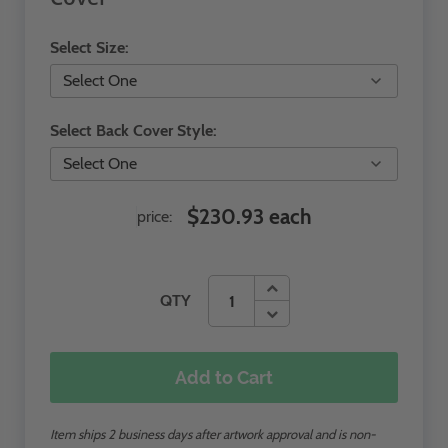
Select Size:
Select Back Cover Style:
$230.93 each
price:
QTY
Add to Cart
Item ships 2 business days after artwork approval and is non-