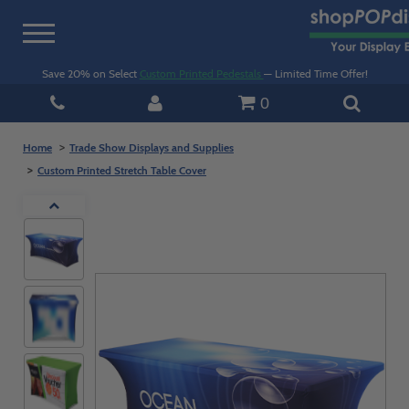
Toggle
navigation
Save 20% on Select
Custom Printed Pedestals
— Limited Time Offer!
0
Home
Trade Show Displays and Supplies
Custom Printed Stretch Table Cover