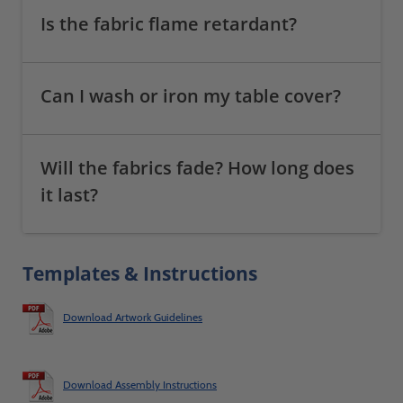
Is the fabric flame retardant?
Can I wash or iron my table cover?
Will the fabrics fade? How long does
it last?
Templates & Instructions
Download Artwork Guidelines
Download Assembly Instructions