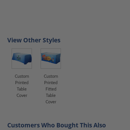
View Other Styles
Custom
Custom
Printed
Printed
Table
Fitted
Cover
Table
Cover
Customers Who Bought This Also