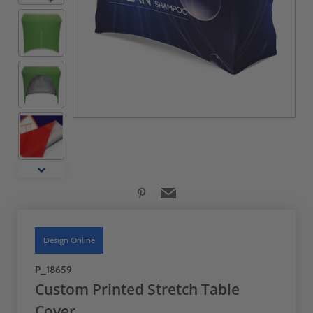
Design Online
P_18659
Custom Printed Stretch Table
Cover