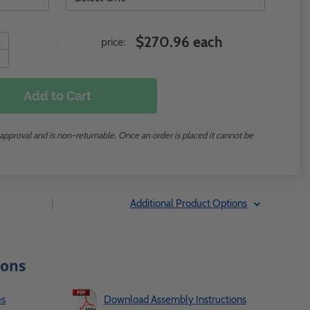
$270.96 each
price:
Add to Cart
 approval and is non-returnable. Once an order is placed it cannot be
|
Additional Product Options
ions
es
Download Assembly Instructions