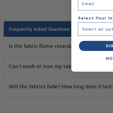
Select Your I
Frequently Asked Questions
Is the fabric flame retardant?
SI
NO
Can I wash or iron my table cover?
Will the fabrics fade? How long does it last