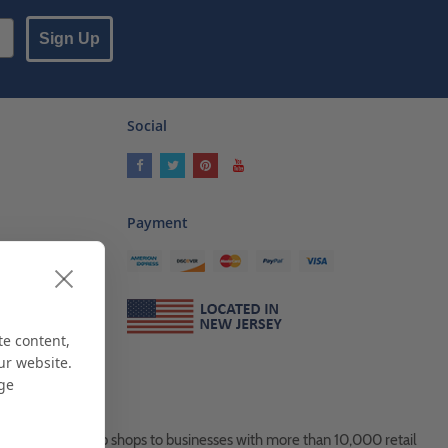
Sign Up
Social
Payment
ses
als
te content,
ur website.
age
es, from Mom & Pop shops to businesses with more than 10,000 retail