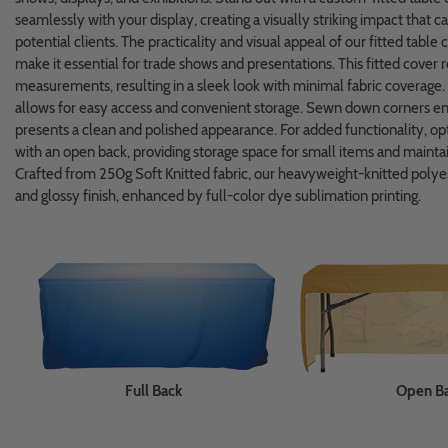
seamlessly with your display, creating a visually striking impact that c
potential clients. The practicality and visual appeal of our fitted table
make it essential for trade shows and presentations. This fitted cover r
measurements, resulting in a sleek look with minimal fabric coverage.
allows for easy access and convenient storage. Sewn down corners ensu
presents a clean and polished appearance. For added functionality, opt 
with an open back, providing storage space for small items and maintai
Crafted from 250g Soft Knitted fabric, our heavyweight-knitted polyes
and glossy finish, enhanced by full-color dye sublimation printing.
Full Back
Open B