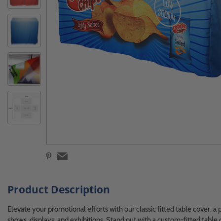
Product Description
Elevate your promotional efforts with our classic fitted table cover, a 
shows, displays, and exhibitions. Stand out with a custom-fitted table