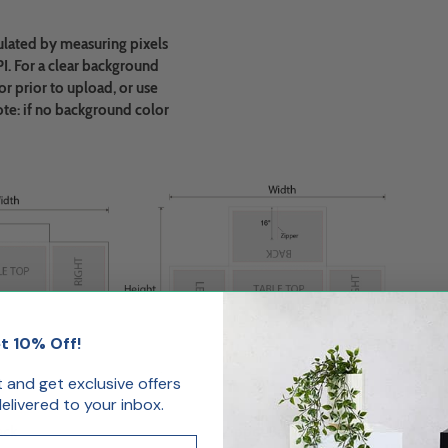
ulated by measuring pixels
PI. For a clear background
r prior to upload, or use
ote: if no background color
t 10% Off!
st and get exclusive offers
livered to your inbox.
ack
Zipper Back