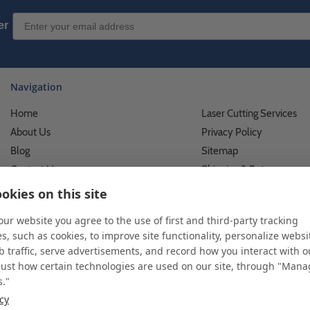
Email Sign up
er
Navigation
Home
Laser Cutting Services
About Us
Privacy Policy
Blog
Sitemap
Contact Us
Shipping & Returns
Custom Printing Services
Terms of Use
okies on this site
Photo Gallery
What We Do For Busines
 our website you agree to the use of first and third-party tracking
Video Gallery
What We Do For Individu
s, such as cookies, to improve site functionality, personalize websi
FAQ's & Glossary
Accessibility Statement
 traffic, serve advertisements, and record how you interact with o
just how certain technologies are used on our site, through "Man
s."
icy
 and custom displays. We work with individuals and businesses of all siz