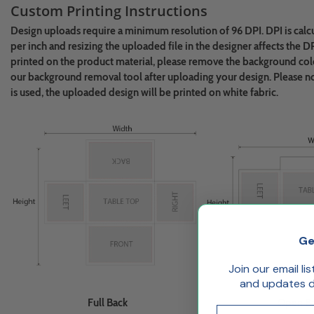
Custom Printing Instructions
Design uploads require a minimum resolution of 96 DPI. DPI is calc
per inch and resizing the uploaded file in the designer affects the D
printed on the product material, please remove the background colo
our background removal tool after uploading your design.
Please n
is used, the uploaded design will be printed on white fabric.
Ge
Join our email li
and updates de
Full Back
Open B
Email