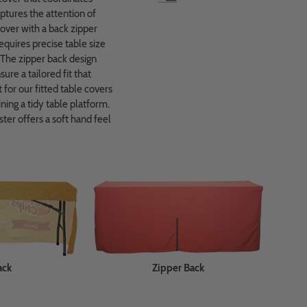
aptures the attention of
 cover with a back zipper
equires precise table size
 The zipper back design
re a tailored fit that
for our fitted table covers
ning a tidy table platform.
ter offers a soft hand feel
ack
Zipper Back