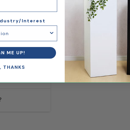
ndustry/Interest
GN ME UP!
, THANKS
?