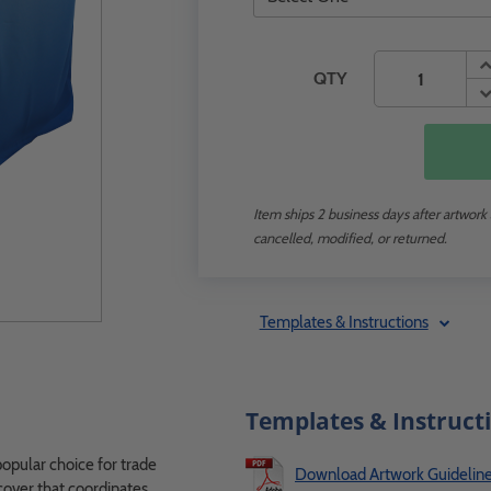
QTY
Item ships 2 business days after artwork
cancelled, modified, or returned.
Templates & Instructions
Templates & Instruct
popular choice for trade
Download Artwork Guidelin
 cover that coordinates