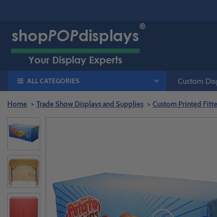
ALL CATEGORIES
Custom Disp
Home
Trade Show Displays and Supplies
Custom Printed Fitt