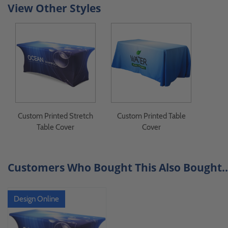
View Other Styles
Custom Printed Stretch
Custom Printed Table
Table Cover
Cover
Customers Who Bought This Also Bought..
Design Online