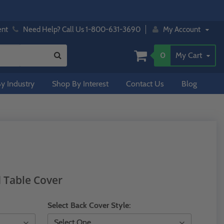
ent
Need Help? Call Us 1-800-631-3690
My Account
0
My Cart
y Industry
Shop By Interest
Contact Us
Blog
d Table Cover
Select Back Cover Style: