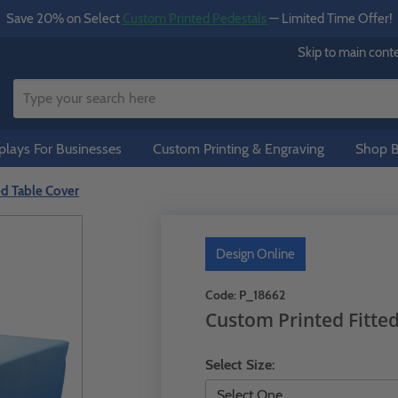
Save 20% on Select
Custom Printed Pedestals
— Limited Time Offer!
Skip to main cont
lays For Businesses
Custom Printing & Engraving
Shop B
ed Table Cover
Design Online
Code:
P_18662
Custom Printed Fitte
Select Size: