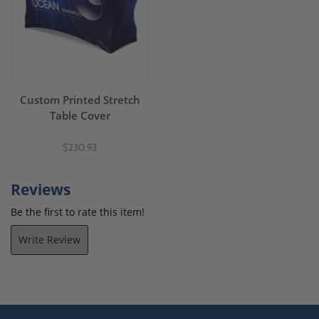
Custom Printed Stretch
Table Cover
$230.93
Reviews
Be the first to rate this item!
Write Review