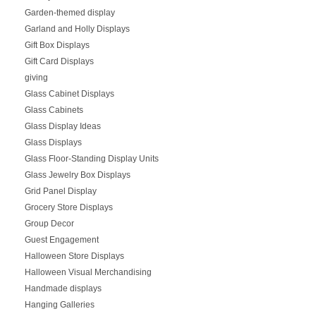
Garden-themed display
Garland and Holly Displays
Gift Box Displays
Gift Card Displays
giving
Glass Cabinet Displays
Glass Cabinets
Glass Display Ideas
Glass Displays
Glass Floor-Standing Display Units
Glass Jewelry Box Displays
Grid Panel Display
Grocery Store Displays
Group Decor
Guest Engagement
Halloween Store Displays
Halloween Visual Merchandising
Handmade displays
Hanging Galleries