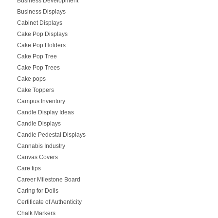
Business Development
Business Displays
Cabinet Displays
Cake Pop Displays
Cake Pop Holders
Cake Pop Tree
Cake Pop Trees
Cake pops
Cake Toppers
Campus Inventory
Candle Display Ideas
Candle Displays
Candle Pedestal Displays
Cannabis Industry
Canvas Covers
Care tips
Career Milestone Board
Caring for Dolls
Certificate of Authenticity
Chalk Markers