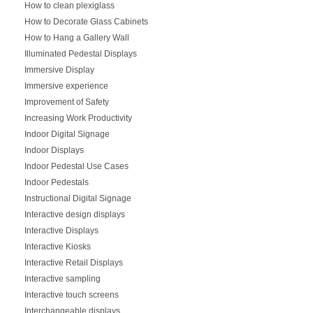
How to clean plexiglass
How to Decorate Glass Cabinets
How to Hang a Gallery Wall
Illuminated Pedestal Displays
Immersive Display
Immersive experience
Improvement of Safety
Increasing Work Productivity
Indoor Digital Signage
Indoor Displays
Indoor Pedestal Use Cases
Indoor Pedestals
Instructional Digital Signage
Interactive design displays
Interactive Displays
Interactive Kiosks
Interactive Retail Displays
Interactive sampling
Interactive touch screens
Interchangeable displays