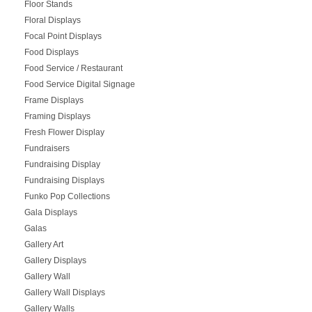
Floor Stands
Floral Displays
Focal Point Displays
Food Displays
Food Service / Restaurant
Food Service Digital Signage
Frame Displays
Framing Displays
Fresh Flower Display
Fundraisers
Fundraising Display
Fundraising Displays
Funko Pop Collections
Gala Displays
Galas
Gallery Art
Gallery Displays
Gallery Wall
Gallery Wall Displays
Gallery Walls