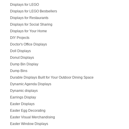
Displays for LEGO
Displays for LEGO Bestsellers
Displays for Restaurants
Displays for Social Sharing
Displays for Your Home
DIY Projects
Doctor's Office Displays
Doll Displays
Donut Displays
Dump Bin Display
Dump Bins
Durable Displays Built for Your Outdoor Dining Space
Dynamic Agenda Displays
Dynamic displays
Earrings Display
Easter Displays
Easter Egg Decorating
Easter Visual Merchandising
Easter Window Displays