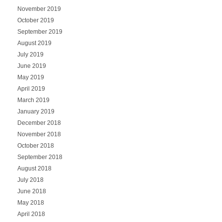
November 2019
October 2019
September 2019
August 2019
July 2019
June 2019
May 2019
April 2019
March 2019
January 2019
December 2018
November 2018
October 2018
September 2018
August 2018
July 2018
June 2018
May 2018
April 2018