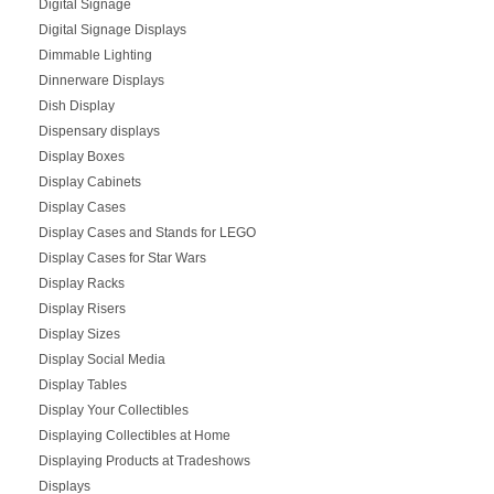
Digital Signage
Digital Signage Displays
Dimmable Lighting
Dinnerware Displays
Dish Display
Dispensary displays
Display Boxes
Display Cabinets
Display Cases
Display Cases and Stands for LEGO
Display Cases for Star Wars
Display Racks
Display Risers
Display Sizes
Display Social Media
Display Tables
Display Your Collectibles
Displaying Collectibles at Home
Displaying Products at Tradeshows
Displays