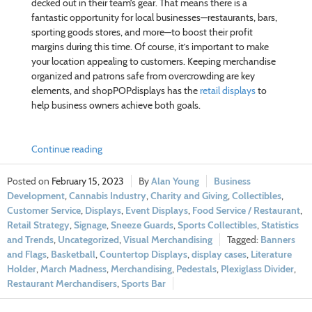
decked out in their team’s gear. That means there is a
fantastic opportunity for local businesses—restaurants, bars,
sporting goods stores, and more—to boost their profit
margins during this time. Of course, it’s important to make
your location appealing to customers. Keeping merchandise
organized and patrons safe from overcrowding are key
elements, and shopPOPdisplays has the
retail displays
to
help business owners achieve both goals.
Continue reading
February 15, 2023
Alan Young
Business
Development
,
Cannabis Industry
,
Charity and Giving
,
Collectibles
,
Customer Service
,
Displays
,
Event Displays
,
Food Service / Restaurant
,
Retail Strategy
,
Signage
,
Sneeze Guards
,
Sports Collectibles
,
Statistics
and Trends
,
Uncategorized
,
Visual Merchandising
Banners
and Flags
,
Basketball
,
Countertop Displays
,
display cases
,
Literature
Holder
,
March Madness
,
Merchandising
,
Pedestals
,
Plexiglass Divider
,
Restaurant Merchandisers
,
Sports Bar