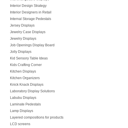
Interior Design Strategy
Interior Designers in Retail
Internal Storage Pedestals
Jersey Displays
Jewelry Case Displays
Jewelry Displays
Job Openings Display Board
Jolly Displays
Kid Sensory Table Ideas
Kids Crafting Corner
Kitchen Displays
Kitchen Organizers
Knick Knack Displays
Laboratory Display Solutions
Labubu Displays
Laminate Pedestals
Lamp Displays
Layered compositions for products
LCD screens