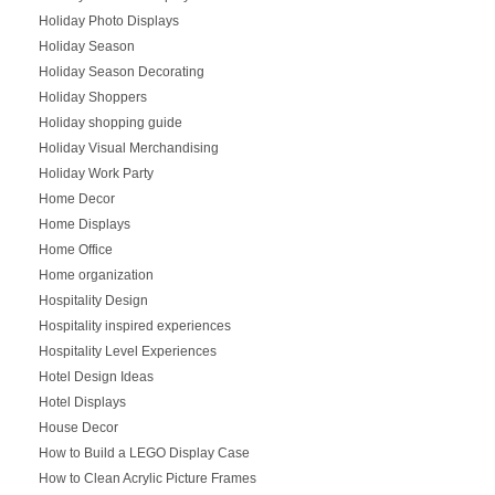
Holiday Photo Displays
Holiday Season
Holiday Season Decorating
Holiday Shoppers
Holiday shopping guide
Holiday Visual Merchandising
Holiday Work Party
Home Decor
Home Displays
Home Office
Home organization
Hospitality Design
Hospitality inspired experiences
Hospitality Level Experiences
Hotel Design Ideas
Hotel Displays
House Decor
How to Build a LEGO Display Case
How to Clean Acrylic Picture Frames