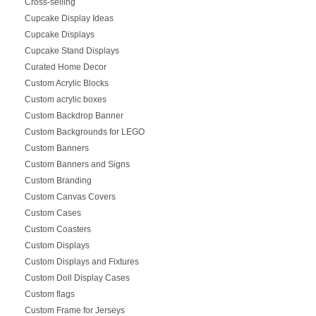
Cross-selling
Cupcake Display Ideas
Cupcake Displays
Cupcake Stand Displays
Curated Home Decor
Custom Acrylic Blocks
Custom acrylic boxes
Custom Backdrop Banner
Custom Backgrounds for LEGO
Custom Banners
Custom Banners and Signs
Custom Branding
Custom Canvas Covers
Custom Cases
Custom Coasters
Custom Displays
Custom Displays and Fixtures
Custom Doll Display Cases
Custom flags
Custom Frame for Jerseys