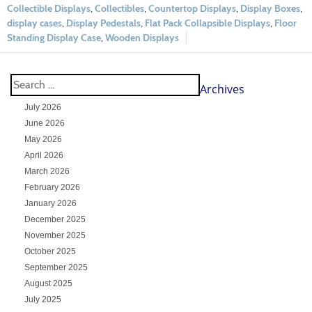
Collectible Displays
,
Collectibles
,
Countertop Displays
,
Display Boxes
,
display cases
,
Display Pedestals
,
Flat Pack Collapsible Displays
,
Floor
Standing Display Case
,
Wooden Displays
Archives
July 2026
June 2026
May 2026
April 2026
March 2026
February 2026
January 2026
December 2025
November 2025
October 2025
September 2025
August 2025
July 2025