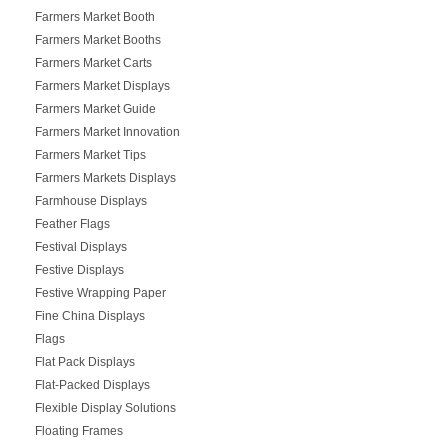
Farmers Market Booth
Farmers Market Booths
Farmers Market Carts
Farmers Market Displays
Farmers Market Guide
Farmers Market Innovation
Farmers Market Tips
Farmers Markets Displays
Farmhouse Displays
Feather Flags
Festival Displays
Festive Displays
Festive Wrapping Paper
Fine China Displays
Flags
Flat Pack Displays
Flat-Packed Displays
Flexible Display Solutions
Floating Frames