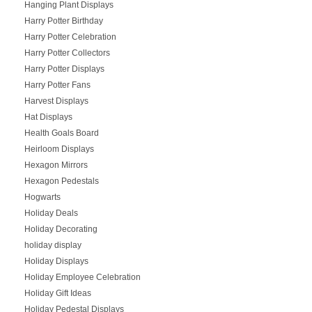
Hanging Plant Displays
Harry Potter Birthday
Harry Potter Celebration
Harry Potter Collectors
Harry Potter Displays
Harry Potter Fans
Harvest Displays
Hat Displays
Health Goals Board
Heirloom Displays
Hexagon Mirrors
Hexagon Pedestals
Hogwarts
Holiday Deals
Holiday Decorating
holiday display
Holiday Displays
Holiday Employee Celebration
Holiday Gift Ideas
Holiday Pedestal Displays