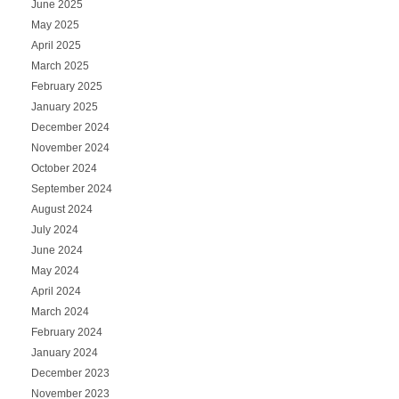
June 2025
May 2025
April 2025
March 2025
February 2025
January 2025
December 2024
November 2024
October 2024
September 2024
August 2024
July 2024
June 2024
May 2024
April 2024
March 2024
February 2024
January 2024
December 2023
November 2023