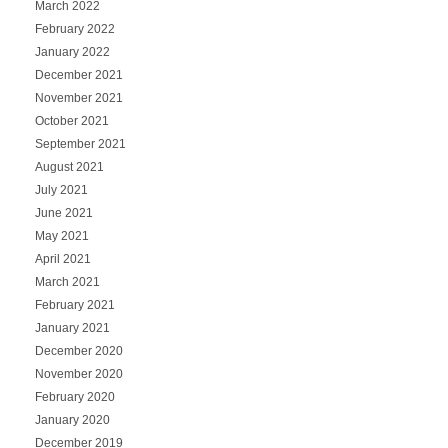
March 2022
February 2022
January 2022
December 2021
November 2021
October 2021
September 2021
August 2021
July 2021
June 2021
May 2021
April 2021
March 2021
February 2021
January 2021
December 2020
November 2020
February 2020
January 2020
December 2019