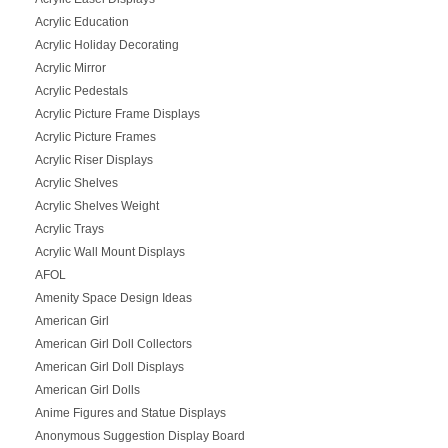
Acrylic Education
Acrylic Holiday Decorating
Acrylic Mirror
Acrylic Pedestals
Acrylic Picture Frame Displays
Acrylic Picture Frames
Acrylic Riser Displays
Acrylic Shelves
Acrylic Shelves Weight
Acrylic Trays
Acrylic Wall Mount Displays
AFOL
Amenity Space Design Ideas
American Girl
American Girl Doll Collectors
American Girl Doll Displays
American Girl Dolls
Anime Figures and Statue Displays
Anonymous Suggestion Display Board