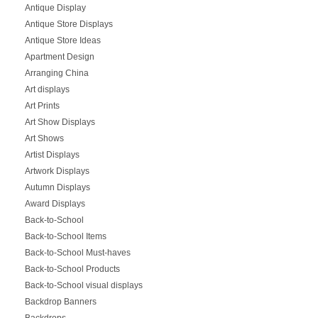
Antique Display
Antique Store Displays
Antique Store Ideas
Apartment Design
Arranging China
Art displays
Art Prints
Art Show Displays
Art Shows
Artist Displays
Artwork Displays
Autumn Displays
Award Displays
Back-to-School
Back-to-School Items
Back-to-School Must-haves
Back-to-School Products
Back-to-School visual displays
Backdrop Banners
Backdrops