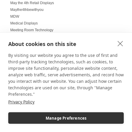
May the 4th Retail Displays
Maythe4thbewithyou
MDW
Medical Displays
Meeting Room Technology
Memorial Day Retail Displays
About cookies on this site
Memorial Day Weekend Displays
Menu Boards
By visiting our website you agree to the use of first and
Menu Signage
third-party tracking technologies, such as cookies, to
Metal Displays
improve site functionality, personalize website content,
Mini Soccer Ball Display Case
analyze web traffic, serve advertisements, and record how
Minifig Display Stand
you interact with our website. You can adjust how certain
Minifig Displays
technologies are used on our site, through "Manage
Minifigs
Preferences."
Minifigure Displays
Privacy Policy
Minimal Styling
Minimalist home styling
Manage Preferences
Minimalistic Display
Mirrored Boxes
Mirrored decor