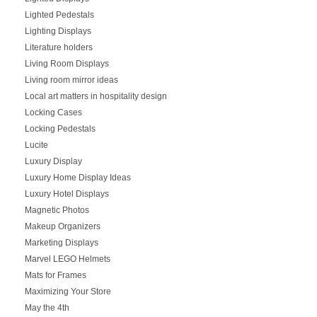
Lighted Pedestals
Lighting Displays
Literature holders
Living Room Displays
Living room mirror ideas
Local art matters in hospitality design
Locking Cases
Locking Pedestals
Lucite
Luxury Display
Luxury Home Display Ideas
Luxury Hotel Displays
Magnetic Photos
Makeup Organizers
Marketing Displays
Marvel LEGO Helmets
Mats for Frames
Maximizing Your Store
May the 4th