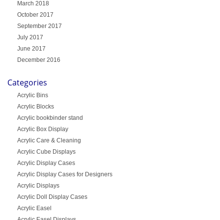
March 2018
October 2017
September 2017
July 2017
June 2017
December 2016
Categories
Acrylic Bins
Acrylic Blocks
Acrylic bookbinder stand
Acrylic Box Display
Acrylic Care & Cleaning
Acrylic Cube Displays
Acrylic Display Cases
Acrylic Display Cases for Designers
Acrylic Displays
Acrylic Doll Display Cases
Acrylic Easel
Acrylic Easel Displays