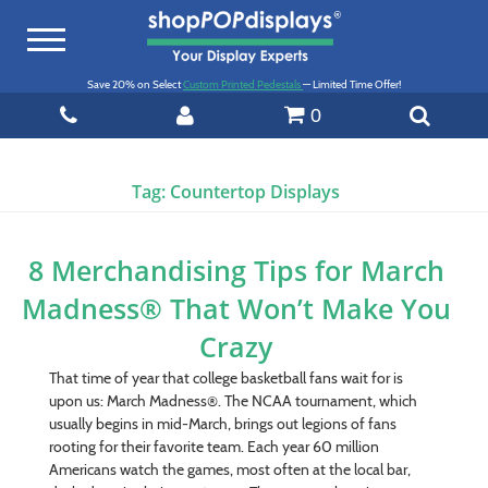
Toggle
navigation
Save 20% on Select
Custom Printed Pedestals
— Limited Time Offer!
0
Tag:
Countertop Displays
8 Merchandising Tips for March
Madness® That Won’t Make You
Crazy
That time of year that college basketball fans wait for is
upon us: March Madness®. The NCAA tournament, which
usually begins in mid-March, brings out legions of fans
rooting for their favorite team. Each year 60 million
Americans watch the games, most often at the local bar,