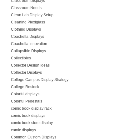
Classroom Displays
Classroom Needs
Clean Lab Display Setup
Cleaning Plexiglass
Clothing Displays
Coachella Displays
Coachella Innovation
Collapsible Displays
Collectibles
Collector Design Ideas
Collector Displays
College Campus Display Strategy
College Restock
Colorful displays
Colorful Pedestals
comic book display rack
comic book displays
comic book store display
comic displays
Common Custom Displays