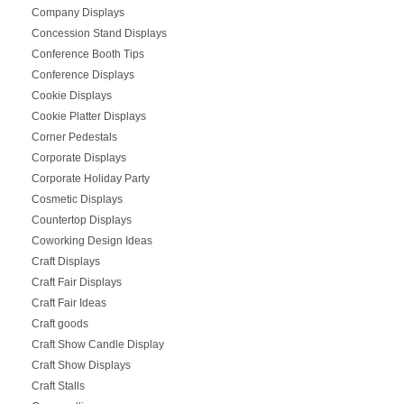
Company Displays
Concession Stand Displays
Conference Booth Tips
Conference Displays
Cookie Displays
Cookie Platter Displays
Corner Pedestals
Corporate Displays
Corporate Holiday Party
Cosmetic Displays
Countertop Displays
Coworking Design Ideas
Craft Displays
Craft Fair Displays
Craft Fair Ideas
Craft goods
Craft Show Candle Display
Craft Show Displays
Craft Stalls