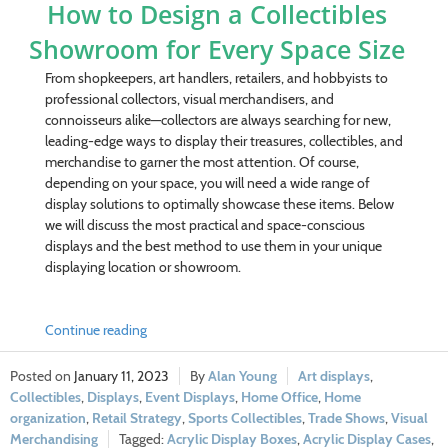
How to Design a Collectibles
Showroom for Every Space Size
From shopkeepers, art handlers, retailers, and hobbyists to
professional collectors, visual merchandisers, and
connoisseurs alike—collectors are always searching for new,
leading-edge ways to display their treasures, collectibles, and
merchandise to garner the most attention. Of course,
depending on your space, you will need a wide range of
display solutions to optimally showcase these items. Below
we will discuss the most practical and space-conscious
displays and the best method to use them in your unique
displaying location or showroom.
Continue reading
January 11, 2023
Alan Young
Art displays
,
Collectibles
,
Displays
,
Event Displays
,
Home Office
,
Home
organization
,
Retail Strategy
,
Sports Collectibles
,
Trade Shows
,
Visual
Merchandising
Acrylic Display Boxes
,
Acrylic Display Cases
,