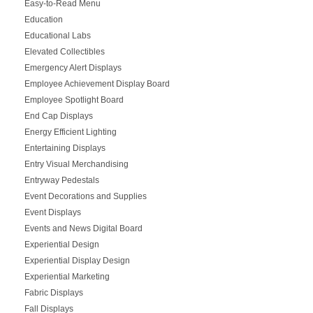
Easy-to-Read Menu
Education
Educational Labs
Elevated Collectibles
Emergency Alert Displays
Employee Achievement Display Board
Employee Spotlight Board
End Cap Displays
Energy Efficient Lighting
Entertaining Displays
Entry Visual Merchandising
Entryway Pedestals
Event Decorations and Supplies
Event Displays
Events and News Digital Board
Experiential Design
Experiential Display Design
Experiential Marketing
Fabric Displays
Fall Displays