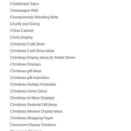
Chalkboard Signs
Champagne Wall
Championship Wrestling Belts
Charity and Giving
China Cabinet
China Display
Christmas Craft Show
Christmas Craft Show Ideas
Christmas Display Ideas for Retail Stores
Christmas Displays
Christmas gift ideas
Christmas gift inspiration
Christmas Holiday Pedestals
Christmas Home Décor
Christmas In-Store Displays
Christmas Pedestal Gift Ideas
Christmas Window Display Ideas
Christmas Wrapping Paper
Classroom Display Solutions