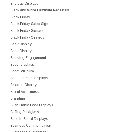
Birthday Displays
Black and White Laminate Pedestals
Black Friday
Black Friday Sales Sign
Black Friday Signage
Black Friday Strategy
Book Display
Book Displays
Boosting Engagement
Booth displays
Booth Visibility
Boutique hotel displays
Bracelet Displays
Brand Awareness
Branding
Buffet Table Food Displays
Buffing Plexiglass
Bulletin Board Displays
Business Communication