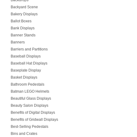
Backyard Scene
Bakery Displays
Ballot Boxes
Bank Displays
Banner Stands
Banners
Barriers and Partitions
Baseball Displays
Baseball Hat Displays
Baseplate Display
Basket Displays
Bathroom Pedestals
Batman LEGO Helmets
Beautiful Glass Displays
Beauty Salon Displays
Benefits of Digital Displays
Benefits of Gridwall Displays
Best-Selling Pedestals
Bins and Crates