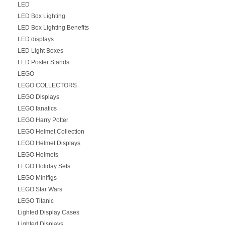
LED
LED Box Lighting
LED Box Lighting Benefits
LED displays
LED Light Boxes
LED Poster Stands
LEGO
LEGO COLLECTORS
LEGO Displays
LEGO fanatics
LEGO Harry Potter
LEGO Helmet Collection
LEGO Helmet Displays
LEGO Helmets
LEGO Holiday Sets
LEGO Minifigs
LEGO Star Wars
LEGO Titanic
Lighted Display Cases
Lighted Displays