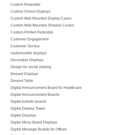
Custom Pedestals
Custom School Displays
Custom Wall Mounted Display Cases
Custom Wall-Mounted Shadow Covers
Custom-Printed Pedestals
Customer Engagement
Customer Service
customizable displays
Decorative Displays
Design for social sharing
Dessert Displays
Dessert Table
Digital Announcement Board for Healthcare
Digital Announcement Boards
Digital bulletin boards
Digital Display Tower
Digital Displays
Digital Menu Board Displays
Digital Message Boards for Offices