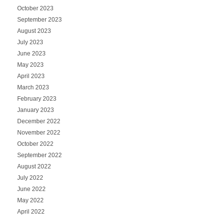
October 2023
September 2023
August 2023
July 2023
June 2023
May 2023
April 2023
March 2023
February 2023
January 2023
December 2022
November 2022
October 2022
September 2022
August 2022
July 2022
June 2022
May 2022
April 2022