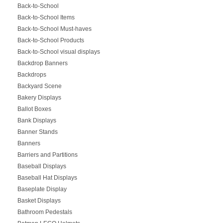
Back-to-School
Back-to-School Items
Back-to-School Must-haves
Back-to-School Products
Back-to-School visual displays
Backdrop Banners
Backdrops
Backyard Scene
Bakery Displays
Ballot Boxes
Bank Displays
Banner Stands
Banners
Barriers and Partitions
Baseball Displays
Baseball Hat Displays
Baseplate Display
Basket Displays
Bathroom Pedestals