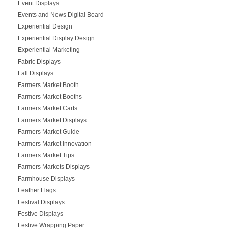
Event Displays
Events and News Digital Board
Experiential Design
Experiential Display Design
Experiential Marketing
Fabric Displays
Fall Displays
Farmers Market Booth
Farmers Market Booths
Farmers Market Carts
Farmers Market Displays
Farmers Market Guide
Farmers Market Innovation
Farmers Market Tips
Farmers Markets Displays
Farmhouse Displays
Feather Flags
Festival Displays
Festive Displays
Festive Wrapping Paper