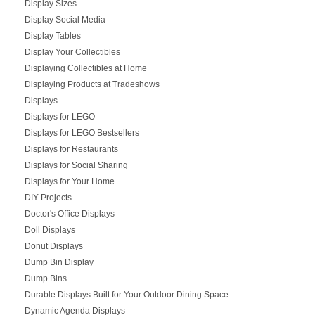
Display Sizes
Display Social Media
Display Tables
Display Your Collectibles
Displaying Collectibles at Home
Displaying Products at Tradeshows
Displays
Displays for LEGO
Displays for LEGO Bestsellers
Displays for Restaurants
Displays for Social Sharing
Displays for Your Home
DIY Projects
Doctor's Office Displays
Doll Displays
Donut Displays
Dump Bin Display
Dump Bins
Durable Displays Built for Your Outdoor Dining Space
Dynamic Agenda Displays