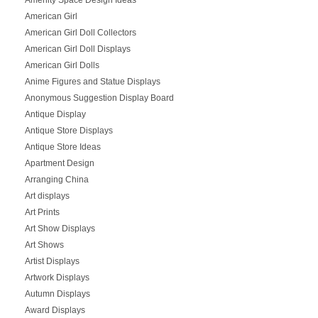
American Girl
American Girl Doll Collectors
American Girl Doll Displays
American Girl Dolls
Anime Figures and Statue Displays
Anonymous Suggestion Display Board
Antique Display
Antique Store Displays
Antique Store Ideas
Apartment Design
Arranging China
Art displays
Art Prints
Art Show Displays
Art Shows
Artist Displays
Artwork Displays
Autumn Displays
Award Displays