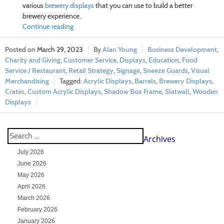
various
brewery displays
that you can use to build a better
brewery experience.
Continue reading
March 29, 2023
Alan Young
Business Development
,
Charity and Giving
,
Customer Service
,
Displays
,
Education
,
Food
Service / Restaurant
,
Retail Strategy
,
Signage
,
Sneeze Guards
,
Visual
Merchandising
Acrylic Displays
,
Barrels
,
Brewery Displays
,
Crates
,
Custom Acrylic Displays
,
Shadow Box Frame
,
Slatwall
,
Wooden
Displays
Archives
July 2026
June 2026
May 2026
April 2026
March 2026
February 2026
January 2026