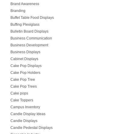
Brand Awareness
Branding
Buffet Table Food Displays
Buffing Plexiglass
Bulletin Board Displays
Business Communication
Business Development
Business Displays
Cabinet Displays
Cake Pop Displays
Cake Pop Holders
Cake Pop Tree
Cake Pop Trees
Cake pops
Cake Toppers
Campus Inventory
Candle Display Ideas
Candle Displays
Candle Pedestal Displays