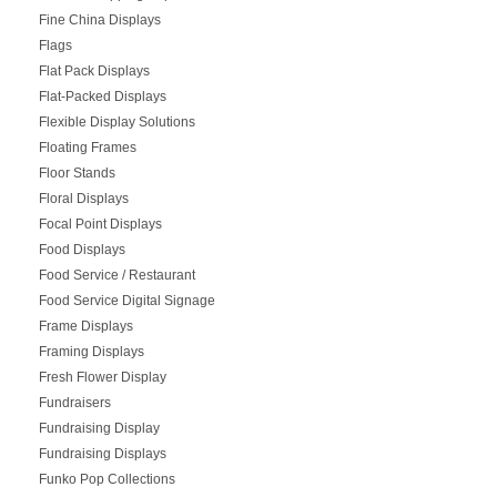
Fine China Displays
Flags
Flat Pack Displays
Flat-Packed Displays
Flexible Display Solutions
Floating Frames
Floor Stands
Floral Displays
Focal Point Displays
Food Displays
Food Service / Restaurant
Food Service Digital Signage
Frame Displays
Framing Displays
Fresh Flower Display
Fundraisers
Fundraising Display
Fundraising Displays
Funko Pop Collections