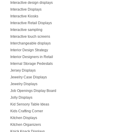
Interactive design displays
Interactive Displays
Interactive Kiosks
Interactive Retail Displays
Interactive sampling
Interactive touch screens
Interchangeable displays
Interior Design Strategy
Interior Designers in Retail
Internal Storage Pedestals
Jersey Displays
Jewelry Case Displays
Jewelry Displays
Job Openings Display Board
Jolly Displays
Kid Sensory Table Ideas
Kids Crafting Corner
Kitchen Displays
Kitchen Organizers
Knick Knack Displays