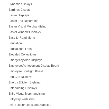
Dynamic displays
Earrings Display
Easter Displays
Easter Egg Decorating
Easter Visual Merchandising
Easter Window Displays
Easy-to-Read Menu
Education
Educational Labs
Elevated Collectibles
Emergency Alert Displays
Employee Achievement Display Board
Employee Spotlight Board
End Cap Displays
Energy Efficient Lighting
Entertaining Displays
Entry Visual Merchandising
Entryway Pedestals
Event Decorations and Supplies