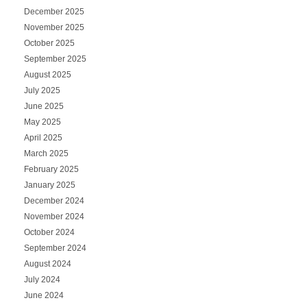
December 2025
November 2025
October 2025
September 2025
August 2025
July 2025
June 2025
May 2025
April 2025
March 2025
February 2025
January 2025
December 2024
November 2024
October 2024
September 2024
August 2024
July 2024
June 2024