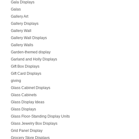
Gala Displays
Galas
Gallery Art
Gallery Displays
Gallery Wall
Gallery Wall Displays
Gallery Walls
Garden-themed display
Garland and Holly Displays
Gift Box Displays
Gift Card Displays
giving
Glass Cabinet Displays
Glass Cabinets
Glass Display Ideas
Glass Displays
Glass Floor-Standing Display Units
Glass Jewelry Box Displays
Grid Panel Display
Grocery Store Displays