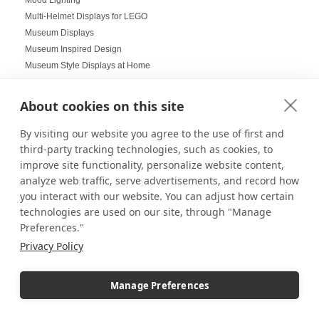
Multi-Helmet Displays for LEGO
Museum Displays
Museum Inspired Design
Museum Style Displays at Home
Music Displays
Nail Salon Displays
About cookies on this site
Necklace Displays
Negative Space
By visiting our website you agree to the use of first and
Nesting Pedestals
third-party tracking technologies, such as cookies, to
improve site functionality, personalize website content,
Office Decorations
analyze web traffic, serve advertisements, and record how
Office Events
you interact with our website. You can adjust how certain
Organization Ideas
technologies are used on our site, through "Manage
Ornament Displays
Preferences."
Outdoor digital signage
Privacy Policy
Outdoor Dining Space Ideas
Outdoor Displays
Outdoor Fall Events
Manage Preferences
Outdoor pedestal displays
Outdoor Tablescapes