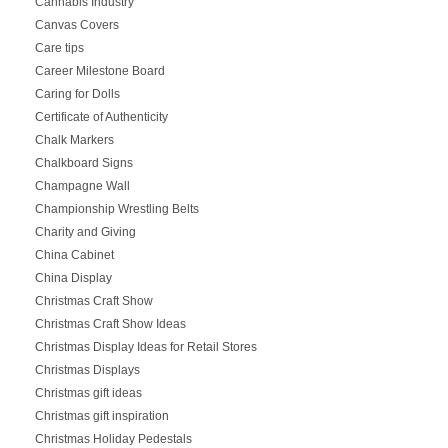
Cannabis Industry
Canvas Covers
Care tips
Career Milestone Board
Caring for Dolls
Certificate of Authenticity
Chalk Markers
Chalkboard Signs
Champagne Wall
Championship Wrestling Belts
Charity and Giving
China Cabinet
China Display
Christmas Craft Show
Christmas Craft Show Ideas
Christmas Display Ideas for Retail Stores
Christmas Displays
Christmas gift ideas
Christmas gift inspiration
Christmas Holiday Pedestals