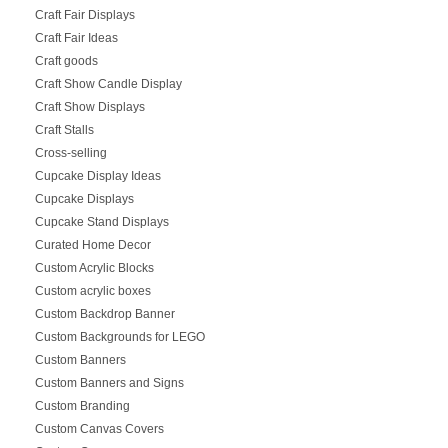
Craft Fair Displays
Craft Fair Ideas
Craft goods
Craft Show Candle Display
Craft Show Displays
Craft Stalls
Cross-selling
Cupcake Display Ideas
Cupcake Displays
Cupcake Stand Displays
Curated Home Decor
Custom Acrylic Blocks
Custom acrylic boxes
Custom Backdrop Banner
Custom Backgrounds for LEGO
Custom Banners
Custom Banners and Signs
Custom Branding
Custom Canvas Covers