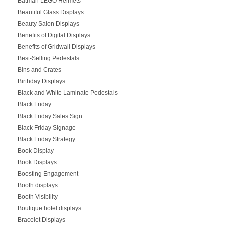
Batman LEGO Helmets
Beautiful Glass Displays
Beauty Salon Displays
Benefits of Digital Displays
Benefits of Gridwall Displays
Best-Selling Pedestals
Bins and Crates
Birthday Displays
Black and White Laminate Pedestals
Black Friday
Black Friday Sales Sign
Black Friday Signage
Black Friday Strategy
Book Display
Book Displays
Boosting Engagement
Booth displays
Booth Visibility
Boutique hotel displays
Bracelet Displays