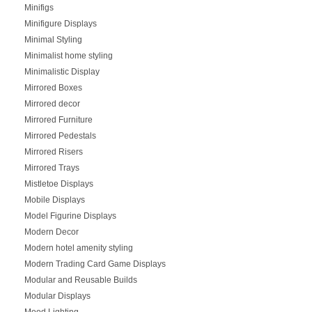
Minifigs
Minifigure Displays
Minimal Styling
Minimalist home styling
Minimalistic Display
Mirrored Boxes
Mirrored decor
Mirrored Furniture
Mirrored Pedestals
Mirrored Risers
Mirrored Trays
Mistletoe Displays
Mobile Displays
Model Figurine Displays
Modern Decor
Modern hotel amenity styling
Modern Trading Card Game Displays
Modular and Reusable Builds
Modular Displays
Mood Lighting