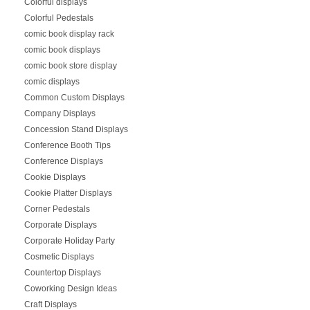
Colorful displays
Colorful Pedestals
comic book display rack
comic book displays
comic book store display
comic displays
Common Custom Displays
Company Displays
Concession Stand Displays
Conference Booth Tips
Conference Displays
Cookie Displays
Cookie Platter Displays
Corner Pedestals
Corporate Displays
Corporate Holiday Party
Cosmetic Displays
Countertop Displays
Coworking Design Ideas
Craft Displays