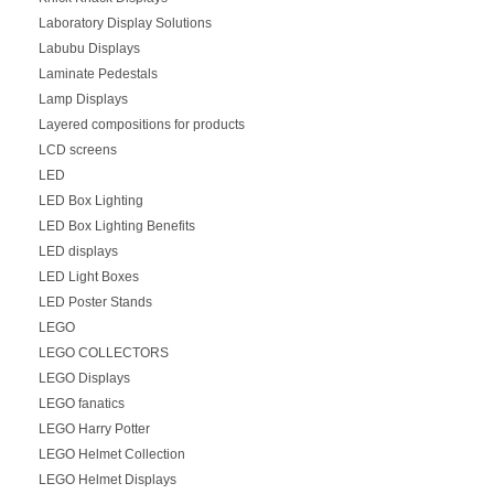
Laboratory Display Solutions
Labubu Displays
Laminate Pedestals
Lamp Displays
Layered compositions for products
LCD screens
LED
LED Box Lighting
LED Box Lighting Benefits
LED displays
LED Light Boxes
LED Poster Stands
LEGO
LEGO COLLECTORS
LEGO Displays
LEGO fanatics
LEGO Harry Potter
LEGO Helmet Collection
LEGO Helmet Displays