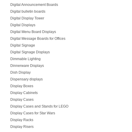
Digital Announcement Boards
Digital bulletin boards
Digital Display Tower
Digital Displays
Digital Menu Board Displays
Digital Message Boards for Offices
Digital Signage
Digital Signage Displays
Dimmable Lighting
Dinnerware Displays
Dish Display
Dispensary displays
Display Boxes
Display Cabinets
Display Cases
Display Cases and Stands for LEGO
Display Cases for Star Wars
Display Racks
Display Risers