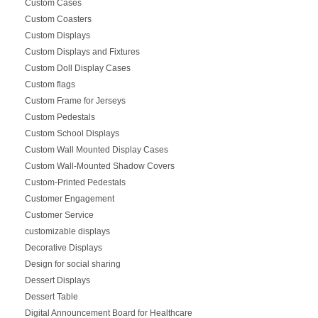
Custom Cases
Custom Coasters
Custom Displays
Custom Displays and Fixtures
Custom Doll Display Cases
Custom flags
Custom Frame for Jerseys
Custom Pedestals
Custom School Displays
Custom Wall Mounted Display Cases
Custom Wall-Mounted Shadow Covers
Custom-Printed Pedestals
Customer Engagement
Customer Service
customizable displays
Decorative Displays
Design for social sharing
Dessert Displays
Dessert Table
Digital Announcement Board for Healthcare