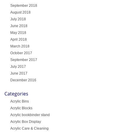
September 2018
August 2018
July 2018
June 2018
May 2018
April 2018
March 2018
October 2017
September 2017
July 2017
June 2017
December 2016
Categories
Acrylic Bins
Acrylic Blocks
Acrylic bookbinder stand
Acrylic Box Display
Acrylic Care & Cleaning