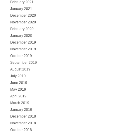
February 2021
January 2021
December 2020
November 2020
February 2020
January 2020
December 2019
November 2019
October 2019
September 2019
August 2019
July 2019
June 2019
May 2019
April 2019
March 2019
January 2019
December 2018
November 2018
October 2018