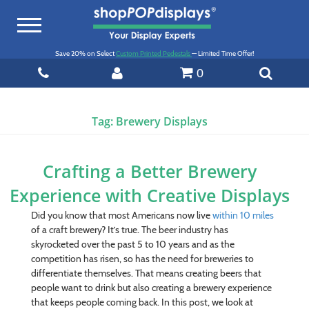
Toggle
navigation
Save 20% on Select
Custom Printed Pedestals
— Limited Time Offer!
0
Tag:
Brewery Displays
Crafting a Better Brewery
Experience with Creative Displays
Did you know that most Americans now live
within 10 miles
of a craft brewery? It’s true. The beer industry has
skyrocketed over the past 5 to 10 years and as the
competition has risen, so has the need for breweries to
differentiate themselves. That means creating beers that
people want to drink but also creating a brewery experience
that keeps people coming back. In this post, we look at