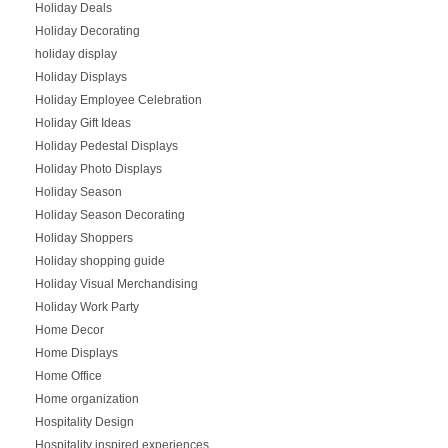
Holiday Deals
Holiday Decorating
holiday display
Holiday Displays
Holiday Employee Celebration
Holiday Gift Ideas
Holiday Pedestal Displays
Holiday Photo Displays
Holiday Season
Holiday Season Decorating
Holiday Shoppers
Holiday shopping guide
Holiday Visual Merchandising
Holiday Work Party
Home Decor
Home Displays
Home Office
Home organization
Hospitality Design
Hospitality inspired experiences