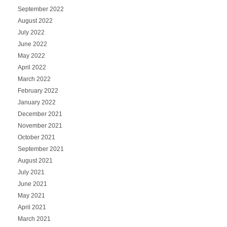
September 2022
August 2022
July 2022
June 2022
May 2022
April 2022
March 2022
February 2022
January 2022
December 2021
November 2021
October 2021
September 2021
August 2021
July 2021
June 2021
May 2021
April 2021
March 2021