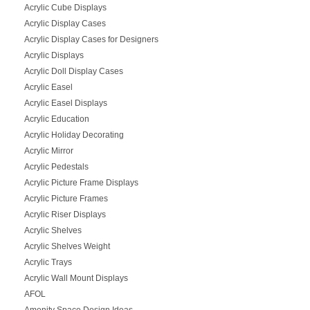
Acrylic Cube Displays
Acrylic Display Cases
Acrylic Display Cases for Designers
Acrylic Displays
Acrylic Doll Display Cases
Acrylic Easel
Acrylic Easel Displays
Acrylic Education
Acrylic Holiday Decorating
Acrylic Mirror
Acrylic Pedestals
Acrylic Picture Frame Displays
Acrylic Picture Frames
Acrylic Riser Displays
Acrylic Shelves
Acrylic Shelves Weight
Acrylic Trays
Acrylic Wall Mount Displays
AFOL
Amenity Space Design Ideas