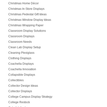
Christmas Home Décor
Christmas In-Store Displays
Christmas Pedestal Gift Ideas
Christmas Window Display Ideas
Christmas Wrapping Paper
Classroom Display Solutions
Classroom Displays
Classroom Needs
Clean Lab Display Setup
Cleaning Plexiglass
Clothing Displays
Coachella Displays
Coachella Innovation
Collapsible Displays
Collectibles
Collector Design Ideas
Collector Displays
College Campus Display Strategy
College Restock