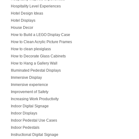
Hospitality Level Experiences
Hotel Design Ideas
Hotel Displays
House Decor
How to Build a LEGO Display Case
How to Clean Acrylic Picture Frames
How to clean plexiglass
How to Decorate Glass Cabinets
How to Hang a Gallery Wall
Illuminated Pedestal Displays
Immersive Display
Immersive experience
Improvement of Safety
Increasing Work Productivity
Indoor Digital Signage
Indoor Displays
Indoor Pedestal Use Cases
Indoor Pedestals
Instructional Digital Signage