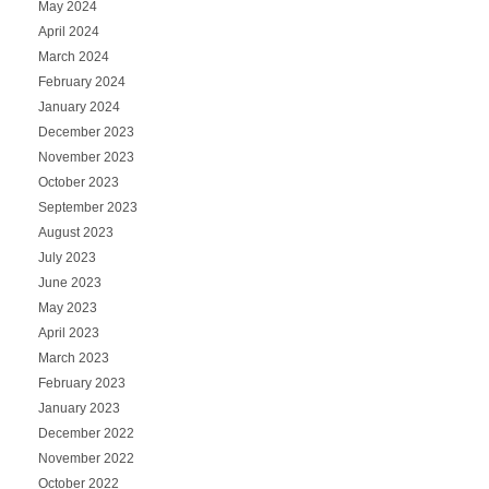
May 2024
April 2024
March 2024
February 2024
January 2024
December 2023
November 2023
October 2023
September 2023
August 2023
July 2023
June 2023
May 2023
April 2023
March 2023
February 2023
January 2023
December 2022
November 2022
October 2022