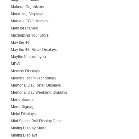
Makeup Organizers
Marketing Displays
Marvel LEGO Helmets
Mats for Frames
Maximizing Your Store
May the 4th
May the 4th Retail Displays
Maythe4thbewithyou
MDW
Medical Displays
Meeting Room Technology
Memorial Day Retail Displays
Memorial Day Weekend Displays
Menu Boards
Menu Signage
Metal Displays
Mini Soccer Ball Display Case
Minifig Display Stand
Minifig Displays