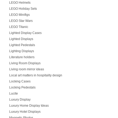
LEGO Helmets
LEGO Holiday Sets
LEGO Minifigs
LEGO Star Wars
LEGO Titanic
Lighted Display Cases
Lighted Displays
Lighted Pedestals
Lighting Displays
Literature holders
Living Room Displays
Living room mirror ideas
Local art matters in hospitality design
Locking Cases
Locking Pedestals
Lucite
Luxury Display
Luxury Home Display Ideas
Luxury Hotel Displays
Magnetic Photos