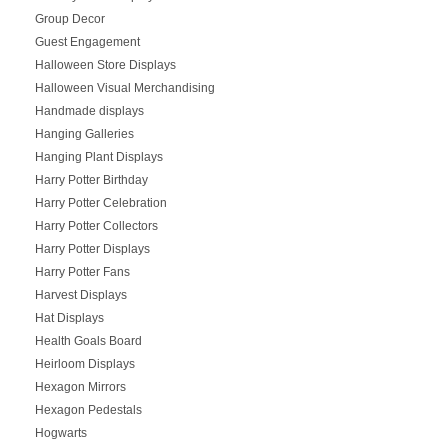
Group Decor
Guest Engagement
Halloween Store Displays
Halloween Visual Merchandising
Handmade displays
Hanging Galleries
Hanging Plant Displays
Harry Potter Birthday
Harry Potter Celebration
Harry Potter Collectors
Harry Potter Displays
Harry Potter Fans
Harvest Displays
Hat Displays
Health Goals Board
Heirloom Displays
Hexagon Mirrors
Hexagon Pedestals
Hogwarts