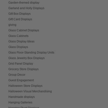
Garden-themed display
Garland and Holly Displays
Gift Box Displays
Gift Card Displays
giving
Glass Cabinet Displays
Glass Cabinets
Glass Display Ideas
Glass Displays
Glass Floor-Standing Display Units
Glass Jewelry Box Displays
Grid Panel Display
Grocery Store Displays
Group Decor
Guest Engagement
Halloween Store Displays
Halloween Visual Merchandising
Handmade displays
Hanging Galleries
Hanging Plant Displays