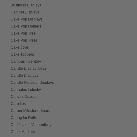
Business Displays
Cabinet Displays
Cake Pop Displays
Cake Pop Holders
Cake Pop Tree
Cake Pop Trees
Cake pops
Cake Toppers
Campus Inventory
Candle Display Ideas
Candle Displays
Candle Pedestal Displays
Cannabis Industry
Canvas Covers
Care tips
Career Milestone Board
Caring for Dolls
Certificate of Authenticity
Chalk Markers