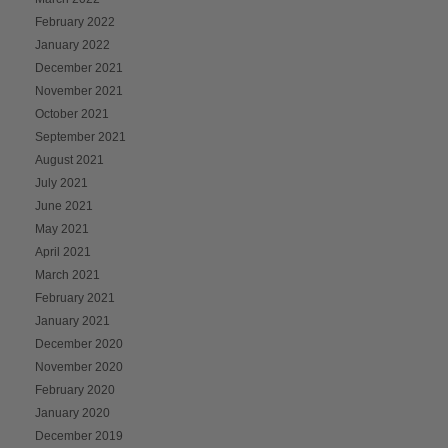
February 2022
January 2022
December 2021
November 2021
October 2021
September 2021
August 2021
July 2021
June 2021
May 2021
April 2021
March 2021
February 2021
January 2021
December 2020
November 2020
February 2020
January 2020
December 2019