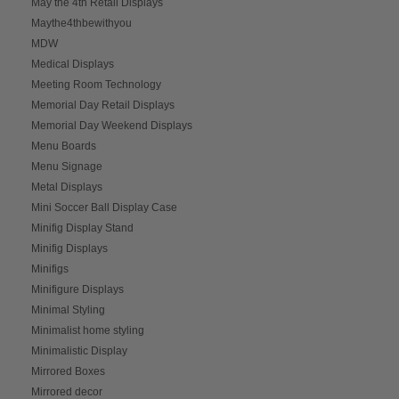
May the 4th Retail Displays
Maythe4thbewithyou
MDW
Medical Displays
Meeting Room Technology
Memorial Day Retail Displays
Memorial Day Weekend Displays
Menu Boards
Menu Signage
Metal Displays
Mini Soccer Ball Display Case
Minifig Display Stand
Minifig Displays
Minifigs
Minifigure Displays
Minimal Styling
Minimalist home styling
Minimalistic Display
Mirrored Boxes
Mirrored decor