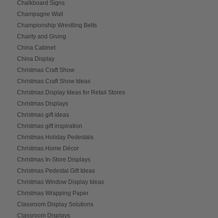
Chalkboard Signs
Champagne Wall
Championship Wrestling Belts
Charity and Giving
China Cabinet
China Display
Christmas Craft Show
Christmas Craft Show Ideas
Christmas Display Ideas for Retail Stores
Christmas Displays
Christmas gift ideas
Christmas gift inspiration
Christmas Holiday Pedestals
Christmas Home Décor
Christmas In-Store Displays
Christmas Pedestal Gift Ideas
Christmas Window Display Ideas
Christmas Wrapping Paper
Classroom Display Solutions
Classroom Displays