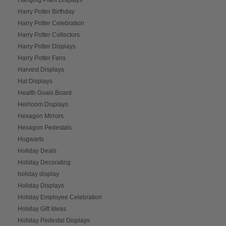
Harry Potter Birthday
Harry Potter Celebration
Harry Potter Collectors
Harry Potter Displays
Harry Potter Fans
Harvest Displays
Hat Displays
Health Goals Board
Heirloom Displays
Hexagon Mirrors
Hexagon Pedestals
Hogwarts
Holiday Deals
Holiday Decorating
holiday display
Holiday Displays
Holiday Employee Celebration
Holiday Gift Ideas
Holiday Pedestal Displays