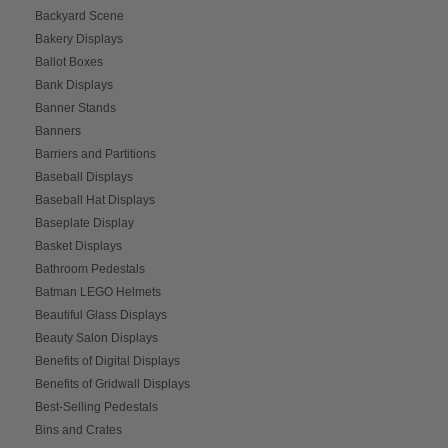
Backyard Scene
Bakery Displays
Ballot Boxes
Bank Displays
Banner Stands
Banners
Barriers and Partitions
Baseball Displays
Baseball Hat Displays
Baseplate Display
Basket Displays
Bathroom Pedestals
Batman LEGO Helmets
Beautiful Glass Displays
Beauty Salon Displays
Benefits of Digital Displays
Benefits of Gridwall Displays
Best-Selling Pedestals
Bins and Crates