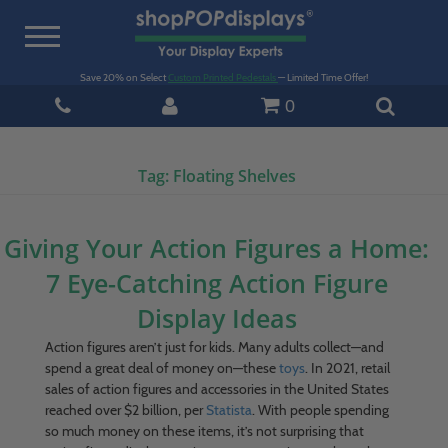
Toggle
navigation
Save 20% on Select
Custom Printed Pedestals
— Limited Time Offer!
0
Tag:
Floating Shelves
Giving Your Action Figures a Home:
7 Eye-Catching Action Figure
Display Ideas
Action figures aren’t just for kids. Many adults collect—and
spend a great deal of money on—these
toys
. In 2021, retail
sales of action figures and accessories in the United States
reached over $2 billion, per
Statista
. With people spending
so much money on these items, it’s not surprising that