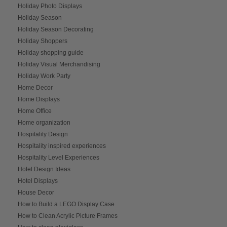
Holiday Photo Displays
Holiday Season
Holiday Season Decorating
Holiday Shoppers
Holiday shopping guide
Holiday Visual Merchandising
Holiday Work Party
Home Decor
Home Displays
Home Office
Home organization
Hospitality Design
Hospitality inspired experiences
Hospitality Level Experiences
Hotel Design Ideas
Hotel Displays
House Decor
How to Build a LEGO Display Case
How to Clean Acrylic Picture Frames