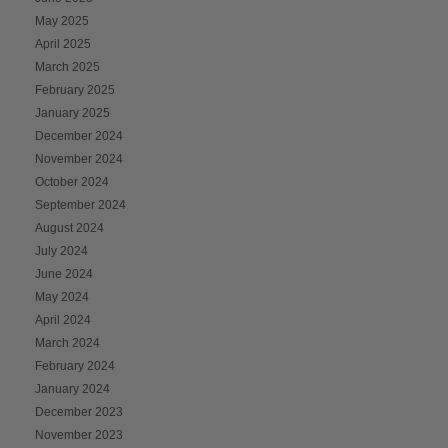
May 2025
April 2025
March 2025
February 2025
January 2025
December 2024
November 2024
October 2024
September 2024
August 2024
July 2024
June 2024
May 2024
April 2024
March 2024
February 2024
January 2024
December 2023
November 2023