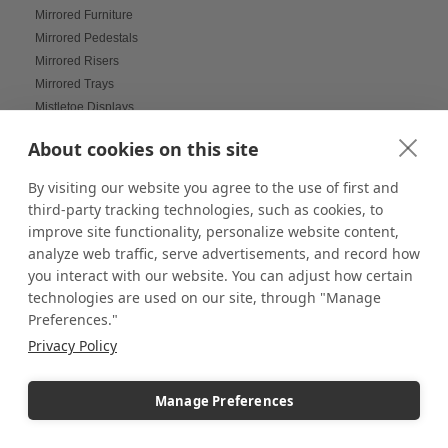
Mirrored Furniture
Mirrored Pedestals
Mirrored Risers
Mirrored Trays
Mistletoe Displays
Mobile Displays
About cookies on this site
Model Figurine Displays
Modern Decor
By visiting our website you agree to the use of first and
Modern hotel amenity styling
third-party tracking technologies, such as cookies, to
Modern Trading Card Game Displays
improve site functionality, personalize website content,
Modular and Reusable Builds
analyze web traffic, serve advertisements, and record how
Modular Displays
you interact with our website. You can adjust how certain
Mood Lighting
technologies are used on our site, through "Manage
Multi-Helmet Displays for LEGO
Preferences."
Museum Displays
Privacy Policy
Museum Inspired Design
Museum Style Displays at Home
Manage Preferences
Music Displays
Nail Salon Displays