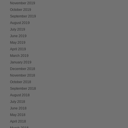
November 2019
October 2019
September 2019
August 2019
July 2019
June 2019
May 2019
April 2019
March 2019
January 2019
December 2018
November 2018
October 2018
September 2018
August 2018
July 2018
June 2018
May 2018
April 2018
March 2018