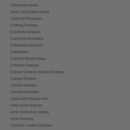
Classroom Needs
Clean Lab Display Setup
Cleaning Plexiglass
Clothing Displays
Coachella Displays
Coachella Innovation
Collapsible Displays
Collectibles
Collector Design Ideas
Collector Displays
College Campus Display Strategy
College Restock
Colorful displays
Colorful Pedestals
comic book display rack
comic book displays
comic book store display
comic displays
Common Custom Displays