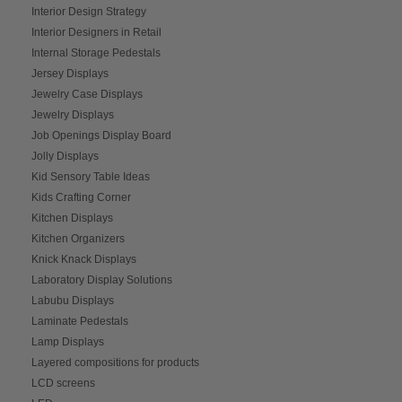
Interior Design Strategy
Interior Designers in Retail
Internal Storage Pedestals
Jersey Displays
Jewelry Case Displays
Jewelry Displays
Job Openings Display Board
Jolly Displays
Kid Sensory Table Ideas
Kids Crafting Corner
Kitchen Displays
Kitchen Organizers
Knick Knack Displays
Laboratory Display Solutions
Labubu Displays
Laminate Pedestals
Lamp Displays
Layered compositions for products
LCD screens