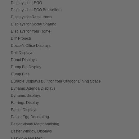
Displays for LEGO
Displays for LEGO Bestsellers
Displays for Restaurants
Displays for Social Sharing
Displays for Your Home
DIY Projects
Doctor's Office Displays
Doll Displays
Donut Displays
Dump Bin Display
Dump Bins
Durable Displays Built for Your Outdoor Dining Space
Dynamic Agenda Displays
Dynamic displays
Earrings Display
Easter Displays
Easter Egg Decorating
Easter Visual Merchandising
Easter Window Displays
Easy-to-Read Menu