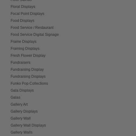
Floral Displays
Focal Point Displays
Food Displays
Food Service / Restaurant
Food Service Digital Signage
Frame Displays
Framing Displays
Fresh Flower Display
Fundraisers
Fundraising Display
Fundraising Displays
Funko Pop Collections
Gala Displays
Galas
Gallery Art
Gallery Displays
Gallery Wall
Gallery Wall Displays
Gallery Walls