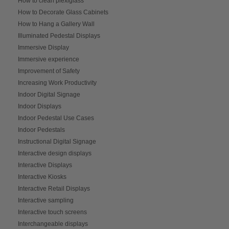
How to clean plexiglass
How to Decorate Glass Cabinets
How to Hang a Gallery Wall
Illuminated Pedestal Displays
Immersive Display
Immersive experience
Improvement of Safety
Increasing Work Productivity
Indoor Digital Signage
Indoor Displays
Indoor Pedestal Use Cases
Indoor Pedestals
Instructional Digital Signage
Interactive design displays
Interactive Displays
Interactive Kiosks
Interactive Retail Displays
Interactive sampling
Interactive touch screens
Interchangeable displays