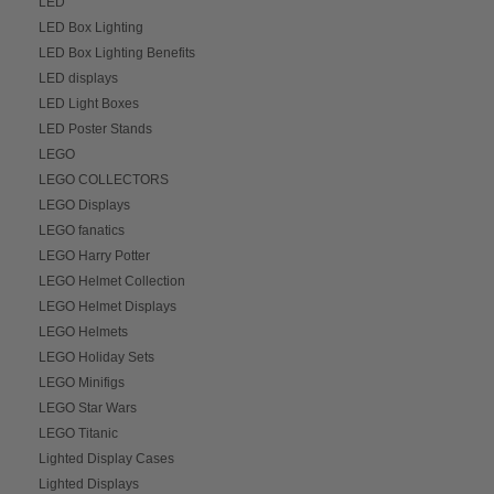
LED
LED Box Lighting
LED Box Lighting Benefits
LED displays
LED Light Boxes
LED Poster Stands
LEGO
LEGO COLLECTORS
LEGO Displays
LEGO fanatics
LEGO Harry Potter
LEGO Helmet Collection
LEGO Helmet Displays
LEGO Helmets
LEGO Holiday Sets
LEGO Minifigs
LEGO Star Wars
LEGO Titanic
Lighted Display Cases
Lighted Displays