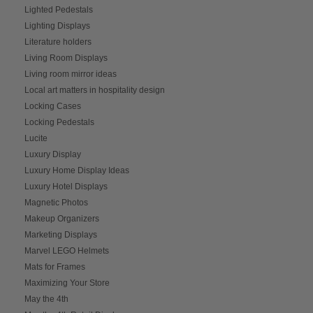
Lighted Pedestals
Lighting Displays
Literature holders
Living Room Displays
Living room mirror ideas
Local art matters in hospitality design
Locking Cases
Locking Pedestals
Lucite
Luxury Display
Luxury Home Display Ideas
Luxury Hotel Displays
Magnetic Photos
Makeup Organizers
Marketing Displays
Marvel LEGO Helmets
Mats for Frames
Maximizing Your Store
May the 4th