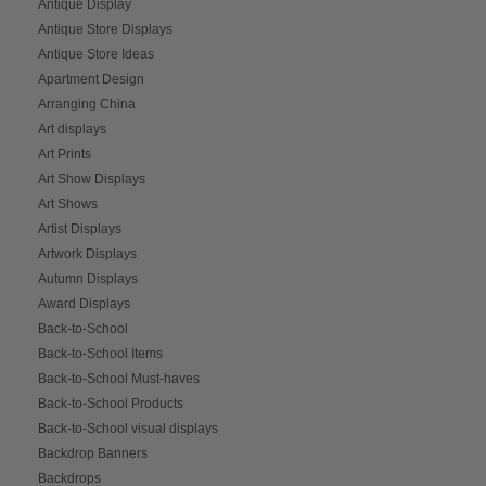
Antique Display
Antique Store Displays
Antique Store Ideas
Apartment Design
Arranging China
Art displays
Art Prints
Art Show Displays
Art Shows
Artist Displays
Artwork Displays
Autumn Displays
Award Displays
Back-to-School
Back-to-School Items
Back-to-School Must-haves
Back-to-School Products
Back-to-School visual displays
Backdrop Banners
Backdrops