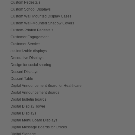
Custom Pedestals
Custom School Displays
Custom Wall Mounted Display Cases
Custom Wall-Mounted Shadow Covers
Custom-Printed Pedestals
Customer Engagement
Customer Service
customizable displays
Decorative Displays
Design for social sharing
Dessert Displays
Dessert Table
Digital Announcement Board for Healthcare
Digital Announcement Boards
Digital bulletin boards
Digital Display Tower
Digital Displays
Digital Menu Board Displays
Digital Message Boards for Offices
Digital Signage