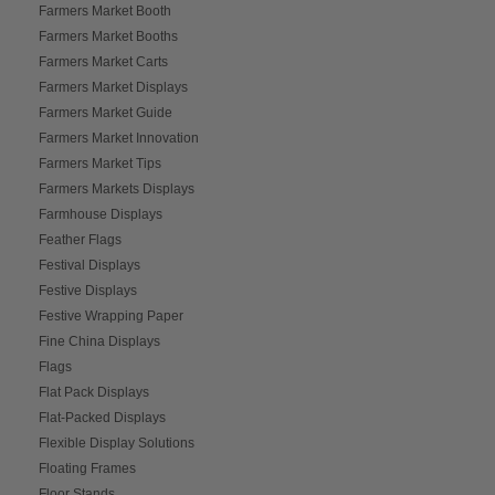
Farmers Market Booth
Farmers Market Booths
Farmers Market Carts
Farmers Market Displays
Farmers Market Guide
Farmers Market Innovation
Farmers Market Tips
Farmers Markets Displays
Farmhouse Displays
Feather Flags
Festival Displays
Festive Displays
Festive Wrapping Paper
Fine China Displays
Flags
Flat Pack Displays
Flat-Packed Displays
Flexible Display Solutions
Floating Frames
Floor Stands