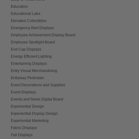
Education
Educational Labs
Elevated Collectibles
Emergency Alert Displays
Employee Achievement Display Board
Employee Spotlight Board
End Cap Displays
Energy Efficient Lighting
Entertaining Displays
Entry Visual Merchandising
Entryway Pedestals
Event Decorations and Supplies
Event Displays
Events and News Digital Board
Experiential Design
Experiential Display Design
Experiential Marketing
Fabric Displays
Fall Displays