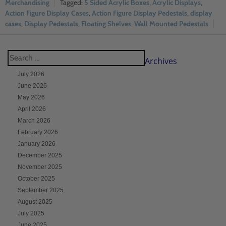
Merchandising
5 Sided Acrylic Boxes
,
Acrylic Displays
,
Action Figure Display Cases
,
Action Figure Display Pedestals
,
display
cases
,
Display Pedestals
,
Floating Shelves
,
Wall Mounted Pedestals
Archives
July 2026
June 2026
May 2026
April 2026
March 2026
February 2026
January 2026
December 2025
November 2025
October 2025
September 2025
August 2025
July 2025
June 2025