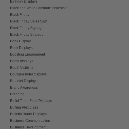
Birthday Displays
Black and White Laminate Pedestals
Black Friday
Black Friday Sales Sign
Black Friday Signage
Black Friday Strategy
Book Display
Book Displays
Boosting Engagement
Booth displays
Booth Visibility
Boutique hotel displays
Bracelet Displays
Brand Awareness
Branding
Buffet Table Food Displays
Buffing Plexiglass
Bulletin Board Displays
Business Communication
Business Development