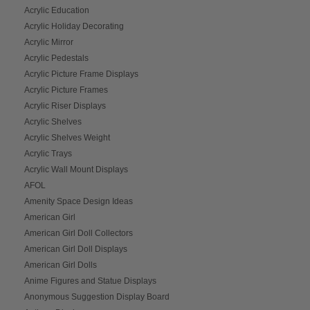
Acrylic Education
Acrylic Holiday Decorating
Acrylic Mirror
Acrylic Pedestals
Acrylic Picture Frame Displays
Acrylic Picture Frames
Acrylic Riser Displays
Acrylic Shelves
Acrylic Shelves Weight
Acrylic Trays
Acrylic Wall Mount Displays
AFOL
Amenity Space Design Ideas
American Girl
American Girl Doll Collectors
American Girl Doll Displays
American Girl Dolls
Anime Figures and Statue Displays
Anonymous Suggestion Display Board