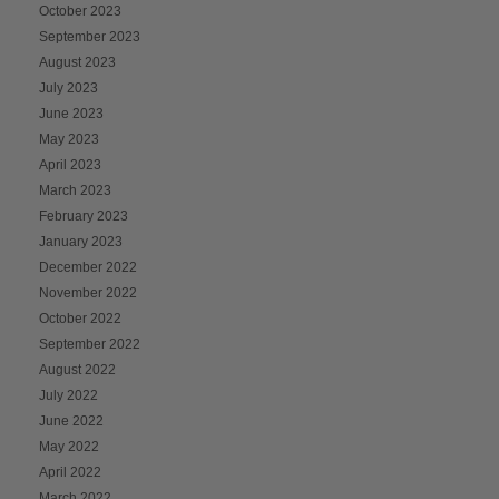
October 2023
September 2023
August 2023
July 2023
June 2023
May 2023
April 2023
March 2023
February 2023
January 2023
December 2022
November 2022
October 2022
September 2022
August 2022
July 2022
June 2022
May 2022
April 2022
March 2022