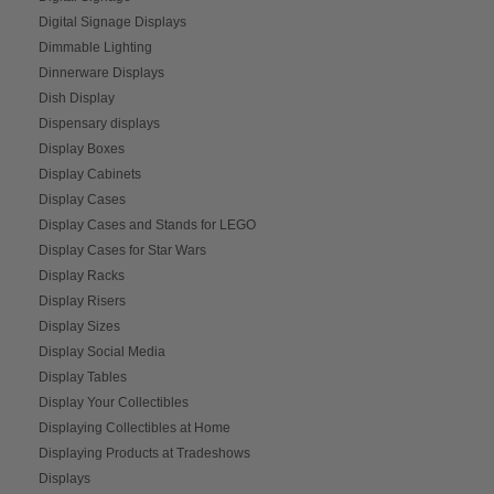
Digital Signage Displays
Dimmable Lighting
Dinnerware Displays
Dish Display
Dispensary displays
Display Boxes
Display Cabinets
Display Cases
Display Cases and Stands for LEGO
Display Cases for Star Wars
Display Racks
Display Risers
Display Sizes
Display Social Media
Display Tables
Display Your Collectibles
Displaying Collectibles at Home
Displaying Products at Tradeshows
Displays