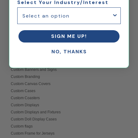
Select Your Industry/Interest
Cupcake Display Ideas
Cupcake Displays
Cupcake Stand Displays
Curated Home Decor
Custom Acrylic Blocks
SIGN ME UP!
Custom acrylic boxes
Custom Backdrop Banner
NO, THANKS
Custom Backgrounds for LEGO
Custom Banners
Custom Banners and Signs
Custom Branding
Custom Canvas Covers
Custom Cases
Custom Coasters
Custom Displays
Custom Displays and Fixtures
Custom Doll Display Cases
Custom flags
Custom Frame for Jerseys