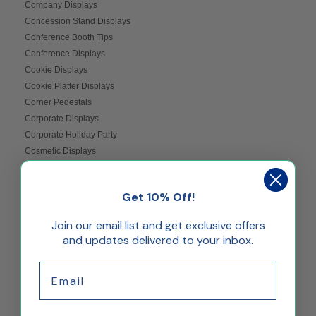
Company Displays
Concession Stand Displays
Conference Booth Tips
Conference Displays
Cookie Displays
Cookie Platter Displays
Corner Pedestals
Corporate Displays
Corporate Holiday Party
Cosmetic Displays
Countertop Displays
Coworking Design Ideas
Get 10% Off!
Craft Displays
Craft Fair Displays
Join our email list and get exclusive offers
Craft Fair Ideas
and updates delivered to your inbox.
Craft goods
Craft Show Candle Display
Email
Craft Show Displays
Craft Stalls
Cross-selling