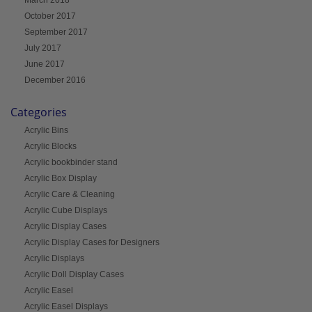
October 2017
September 2017
July 2017
June 2017
December 2016
Categories
Acrylic Bins
Acrylic Blocks
Acrylic bookbinder stand
Acrylic Box Display
Acrylic Care & Cleaning
Acrylic Cube Displays
Acrylic Display Cases
Acrylic Display Cases for Designers
Acrylic Displays
Acrylic Doll Display Cases
Acrylic Easel
Acrylic Easel Displays