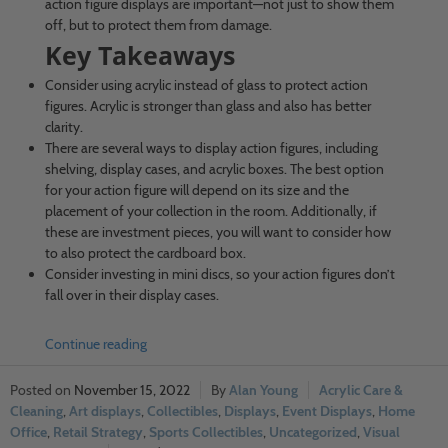
action figure displays are important—not just to show them
off, but to protect them from damage.
Key Takeaways
Consider using acrylic instead of glass to protect action
figures. Acrylic is stronger than glass and also has better
clarity.
There are several ways to display action figures, including
shelving, display cases, and acrylic boxes. The best option
for your action figure will depend on its size and the
placement of your collection in the room. Additionally, if
these are investment pieces, you will want to consider how
to also protect the cardboard box.
Consider investing in mini discs, so your action figures don’t
fall over in their display cases.
Continue reading
November 15, 2022
Alan Young
Acrylic Care &
Cleaning
,
Art displays
,
Collectibles
,
Displays
,
Event Displays
,
Home
Office
,
Retail Strategy
,
Sports Collectibles
,
Uncategorized
,
Visual