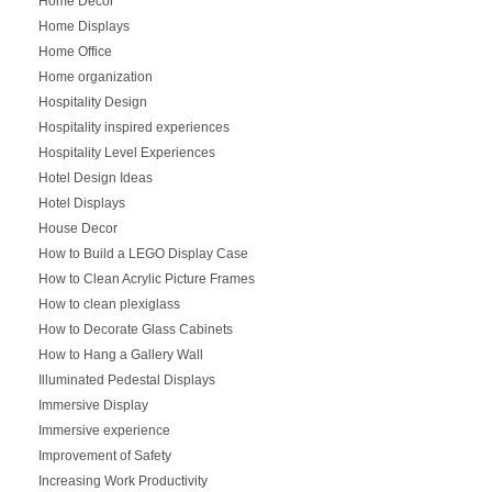
Home Decor
Home Displays
Home Office
Home organization
Hospitality Design
Hospitality inspired experiences
Hospitality Level Experiences
Hotel Design Ideas
Hotel Displays
House Decor
How to Build a LEGO Display Case
How to Clean Acrylic Picture Frames
How to clean plexiglass
How to Decorate Glass Cabinets
How to Hang a Gallery Wall
Illuminated Pedestal Displays
Immersive Display
Immersive experience
Improvement of Safety
Increasing Work Productivity