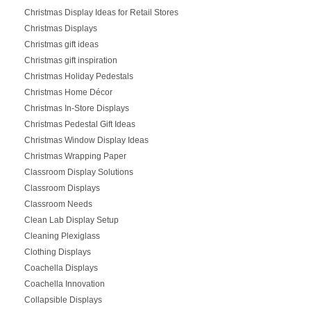
Christmas Display Ideas for Retail Stores
Christmas Displays
Christmas gift ideas
Christmas gift inspiration
Christmas Holiday Pedestals
Christmas Home Décor
Christmas In-Store Displays
Christmas Pedestal Gift Ideas
Christmas Window Display Ideas
Christmas Wrapping Paper
Classroom Display Solutions
Classroom Displays
Classroom Needs
Clean Lab Display Setup
Cleaning Plexiglass
Clothing Displays
Coachella Displays
Coachella Innovation
Collapsible Displays