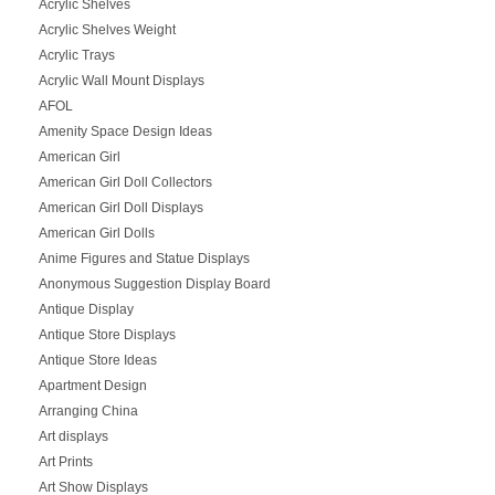
Acrylic Shelves
Acrylic Shelves Weight
Acrylic Trays
Acrylic Wall Mount Displays
AFOL
Amenity Space Design Ideas
American Girl
American Girl Doll Collectors
American Girl Doll Displays
American Girl Dolls
Anime Figures and Statue Displays
Anonymous Suggestion Display Board
Antique Display
Antique Store Displays
Antique Store Ideas
Apartment Design
Arranging China
Art displays
Art Prints
Art Show Displays