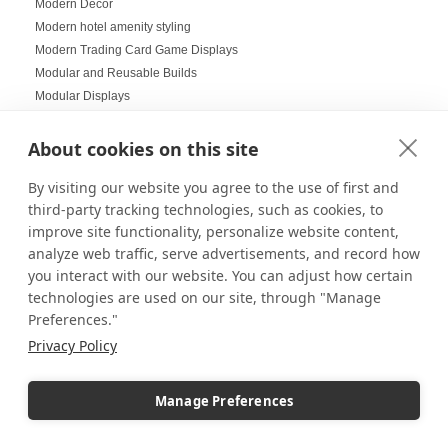
Modern Decor
Modern hotel amenity styling
Modern Trading Card Game Displays
Modular and Reusable Builds
Modular Displays
Mood Lighting
Multi-Helmet Displays for LEGO
About cookies on this site
Museum Displays
By visiting our website you agree to the use of first and
Museum Inspired Design
third-party tracking technologies, such as cookies, to
Museum Style Displays at Home
improve site functionality, personalize website content,
Music Displays
analyze web traffic, serve advertisements, and record how
Nail Salon Displays
you interact with our website. You can adjust how certain
Necklace Displays
technologies are used on our site, through "Manage
Negative Space
Preferences."
Nesting Pedestals
Privacy Policy
Office Decorations
Office Events
Organization Ideas
Manage Preferences
Ornament Displays
Outdoor digital signage