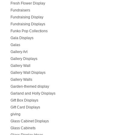
Fresh Flower Display
Fundraisers
Fundraising Display
Fundraising Displays
Funko Pop Collections
Gala Displays
Galas
Gallery Art
Gallery Displays
Gallery Wall
Gallery Wall Displays
Gallery Walls
Garden-themed display
Garland and Holly Displays
Gift Box Displays
Gift Card Displays
giving
Glass Cabinet Displays
Glass Cabinets
Glass Display Ideas