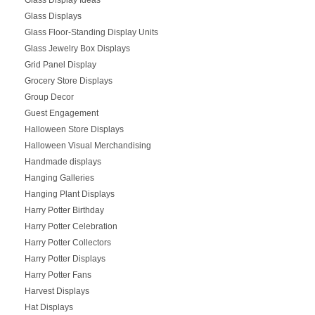
Glass Displays
Glass Floor-Standing Display Units
Glass Jewelry Box Displays
Grid Panel Display
Grocery Store Displays
Group Decor
Guest Engagement
Halloween Store Displays
Halloween Visual Merchandising
Handmade displays
Hanging Galleries
Hanging Plant Displays
Harry Potter Birthday
Harry Potter Celebration
Harry Potter Collectors
Harry Potter Displays
Harry Potter Fans
Harvest Displays
Hat Displays