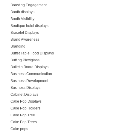
Boosting Engagement
Booth displays
Booth Visibility
Boutique hotel displays
Bracelet Displays
Brand Awareness
Branding
Buffet Table Food Displays
Buffing Plexiglass
Bulletin Board Displays
Business Communication
Business Development
Business Displays
Cabinet Displays
Cake Pop Displays
Cake Pop Holders
Cake Pop Tree
Cake Pop Trees
Cake pops