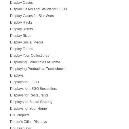
Display Cases
Display Cases and Stands for LEGO
Display Cases for Star Wars
Display Racks
Display Risers
Display Sizes
Display Social Media
Display Tables
Display Your Collectibles
Displaying Collectibles at Home
Displaying Products at Tradeshows
Displays
Displays for LEGO
Displays for LEGO Bestsellers
Displays for Restaurants
Displays for Social Sharing
Displays for Your Home
DIY Projects
Doctor's Office Displays
Doll Displays