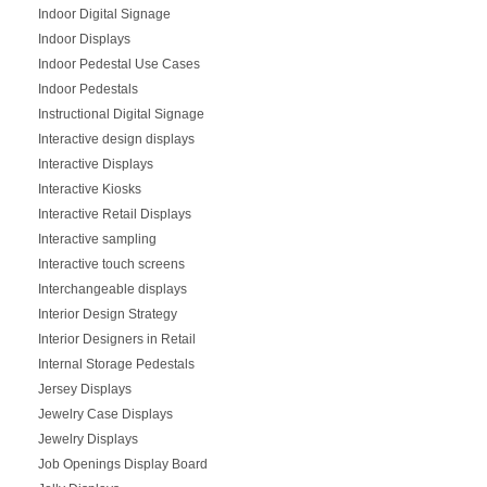
Indoor Digital Signage
Indoor Displays
Indoor Pedestal Use Cases
Indoor Pedestals
Instructional Digital Signage
Interactive design displays
Interactive Displays
Interactive Kiosks
Interactive Retail Displays
Interactive sampling
Interactive touch screens
Interchangeable displays
Interior Design Strategy
Interior Designers in Retail
Internal Storage Pedestals
Jersey Displays
Jewelry Case Displays
Jewelry Displays
Job Openings Display Board