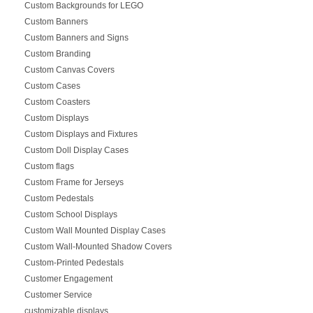
Custom Backgrounds for LEGO
Custom Banners
Custom Banners and Signs
Custom Branding
Custom Canvas Covers
Custom Cases
Custom Coasters
Custom Displays
Custom Displays and Fixtures
Custom Doll Display Cases
Custom flags
Custom Frame for Jerseys
Custom Pedestals
Custom School Displays
Custom Wall Mounted Display Cases
Custom Wall-Mounted Shadow Covers
Custom-Printed Pedestals
Customer Engagement
Customer Service
customizable displays