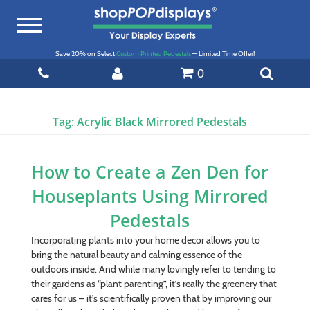
Toggle
navigation
Save 20% on Select
Custom Printed Pedestals
— Limited Time Offer!
0
Tag:
Acrylic Black Mirrored Pedestals
How to Create a Zen Den for
Houseplants Using Mirrored
Pedestals
Incorporating plants into your home decor allows you to
bring the natural beauty and calming essence of the
outdoors inside. And while many lovingly refer to tending to
their gardens as “plant parenting”, it’s really the greenery that
cares for us – it’s scientifically proven that by improving our