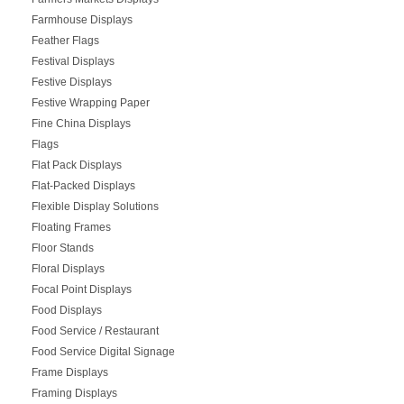
Farmhouse Displays
Feather Flags
Festival Displays
Festive Displays
Festive Wrapping Paper
Fine China Displays
Flags
Flat Pack Displays
Flat-Packed Displays
Flexible Display Solutions
Floating Frames
Floor Stands
Floral Displays
Focal Point Displays
Food Displays
Food Service / Restaurant
Food Service Digital Signage
Frame Displays
Framing Displays