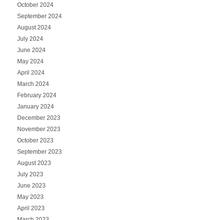
October 2024
September 2024
August 2024
July 2024
June 2024
May 2024
April 2024
March 2024
February 2024
January 2024
December 2023
November 2023
October 2023
September 2023
August 2023
July 2023
June 2023
May 2023
April 2023
March 2023