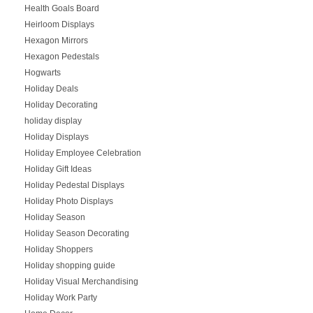
Health Goals Board
Heirloom Displays
Hexagon Mirrors
Hexagon Pedestals
Hogwarts
Holiday Deals
Holiday Decorating
holiday display
Holiday Displays
Holiday Employee Celebration
Holiday Gift Ideas
Holiday Pedestal Displays
Holiday Photo Displays
Holiday Season
Holiday Season Decorating
Holiday Shoppers
Holiday shopping guide
Holiday Visual Merchandising
Holiday Work Party