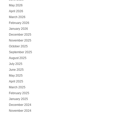
May 2026
April 2026
March 2026
February 2026
January 2026
December 2025
November 2025
October 2025
September 2025
August 2025
July 2025
June 2025
May 2025
April 2025
March 2025
February 2025
January 2025
December 2024
November 2024