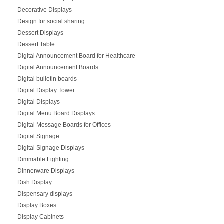
Decorative Displays
Design for social sharing
Dessert Displays
Dessert Table
Digital Announcement Board for Healthcare
Digital Announcement Boards
Digital bulletin boards
Digital Display Tower
Digital Displays
Digital Menu Board Displays
Digital Message Boards for Offices
Digital Signage
Digital Signage Displays
Dimmable Lighting
Dinnerware Displays
Dish Display
Dispensary displays
Display Boxes
Display Cabinets