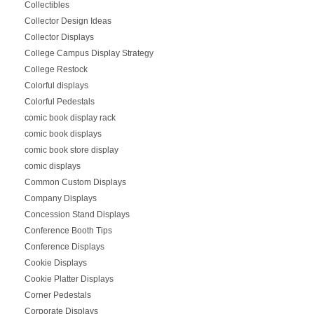
Collectibles
Collector Design Ideas
Collector Displays
College Campus Display Strategy
College Restock
Colorful displays
Colorful Pedestals
comic book display rack
comic book displays
comic book store display
comic displays
Common Custom Displays
Company Displays
Concession Stand Displays
Conference Booth Tips
Conference Displays
Cookie Displays
Cookie Platter Displays
Corner Pedestals
Corporate Displays