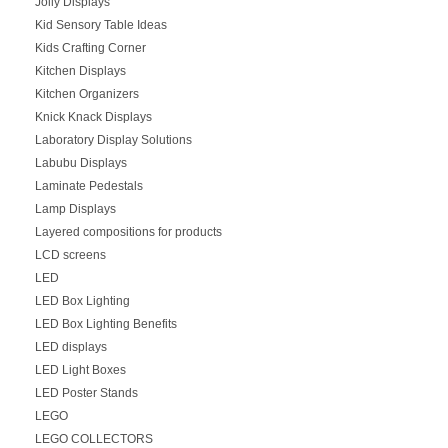
Jolly Displays
Kid Sensory Table Ideas
Kids Crafting Corner
Kitchen Displays
Kitchen Organizers
Knick Knack Displays
Laboratory Display Solutions
Labubu Displays
Laminate Pedestals
Lamp Displays
Layered compositions for products
LCD screens
LED
LED Box Lighting
LED Box Lighting Benefits
LED displays
LED Light Boxes
LED Poster Stands
LEGO
LEGO COLLECTORS