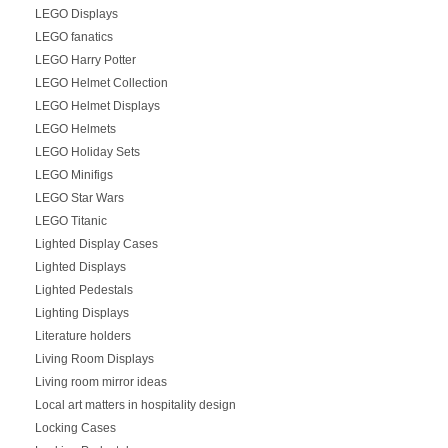
LEGO Displays
LEGO fanatics
LEGO Harry Potter
LEGO Helmet Collection
LEGO Helmet Displays
LEGO Helmets
LEGO Holiday Sets
LEGO Minifigs
LEGO Star Wars
LEGO Titanic
Lighted Display Cases
Lighted Displays
Lighted Pedestals
Lighting Displays
Literature holders
Living Room Displays
Living room mirror ideas
Local art matters in hospitality design
Locking Cases