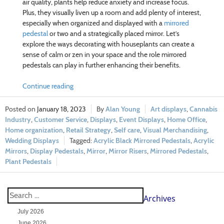
air quality, plants help reduce anxiety and increase focus.
Plus, they visually liven up a room and add plenty of interest,
especially when organized and displayed with a
mirrored
pedestal
or two and a strategically placed mirror. Let’s
explore the ways decorating with houseplants can create a
sense of calm or zen in your space and the role mirrored
pedestals can play in further enhancing their benefits.
Continue reading
January 18, 2023
Alan Young
Art displays
,
Cannabis
Industry
,
Customer Service
,
Displays
,
Event Displays
,
Home Office
,
Home organization
,
Retail Strategy
,
Self care
,
Visual Merchandising
,
Wedding Displays
Acrylic Black Mirrored Pedestals
,
Acrylic
Mirrors
,
Display Pedestals
,
Mirror
,
Mirror Risers
,
Mirrored Pedestals
,
Plant Pedestals
Archives
July 2026
June 2026