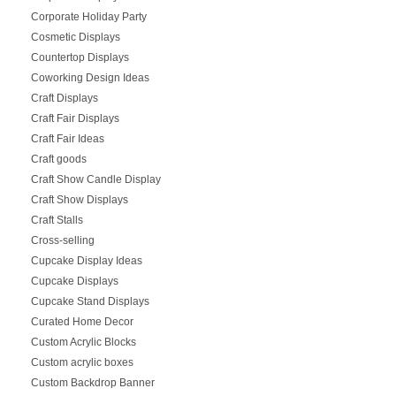
Corporate Holiday Party
Cosmetic Displays
Countertop Displays
Coworking Design Ideas
Craft Displays
Craft Fair Displays
Craft Fair Ideas
Craft goods
Craft Show Candle Display
Craft Show Displays
Craft Stalls
Cross-selling
Cupcake Display Ideas
Cupcake Displays
Cupcake Stand Displays
Curated Home Decor
Custom Acrylic Blocks
Custom acrylic boxes
Custom Backdrop Banner