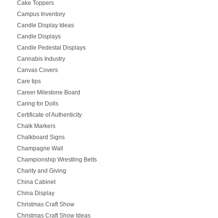
Cake Toppers
Campus Inventory
Candle Display Ideas
Candle Displays
Candle Pedestal Displays
Cannabis Industry
Canvas Covers
Care tips
Career Milestone Board
Caring for Dolls
Certificate of Authenticity
Chalk Markers
Chalkboard Signs
Champagne Wall
Championship Wrestling Belts
Charity and Giving
China Cabinet
China Display
Christmas Craft Show
Christmas Craft Show Ideas