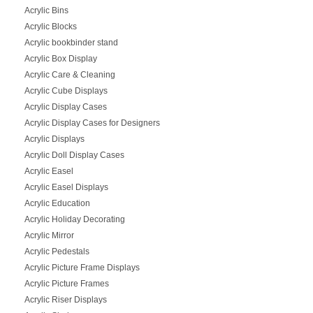
Acrylic Bins
Acrylic Blocks
Acrylic bookbinder stand
Acrylic Box Display
Acrylic Care & Cleaning
Acrylic Cube Displays
Acrylic Display Cases
Acrylic Display Cases for Designers
Acrylic Displays
Acrylic Doll Display Cases
Acrylic Easel
Acrylic Easel Displays
Acrylic Education
Acrylic Holiday Decorating
Acrylic Mirror
Acrylic Pedestals
Acrylic Picture Frame Displays
Acrylic Picture Frames
Acrylic Riser Displays