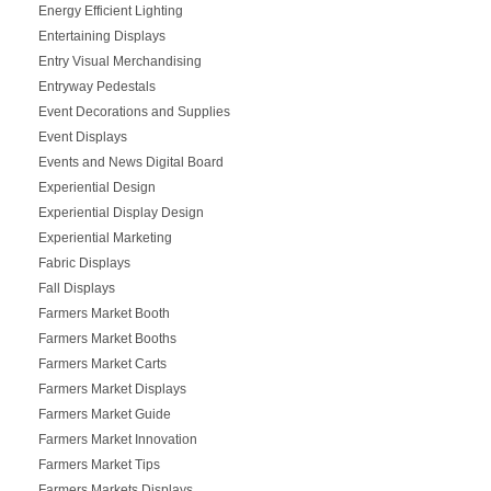
Energy Efficient Lighting
Entertaining Displays
Entry Visual Merchandising
Entryway Pedestals
Event Decorations and Supplies
Event Displays
Events and News Digital Board
Experiential Design
Experiential Display Design
Experiential Marketing
Fabric Displays
Fall Displays
Farmers Market Booth
Farmers Market Booths
Farmers Market Carts
Farmers Market Displays
Farmers Market Guide
Farmers Market Innovation
Farmers Market Tips
Farmers Markets Displays