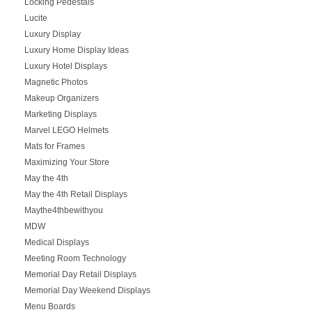
Locking Pedestals
Lucite
Luxury Display
Luxury Home Display Ideas
Luxury Hotel Displays
Magnetic Photos
Makeup Organizers
Marketing Displays
Marvel LEGO Helmets
Mats for Frames
Maximizing Your Store
May the 4th
May the 4th Retail Displays
Maythe4thbewithyou
MDW
Medical Displays
Meeting Room Technology
Memorial Day Retail Displays
Memorial Day Weekend Displays
Menu Boards