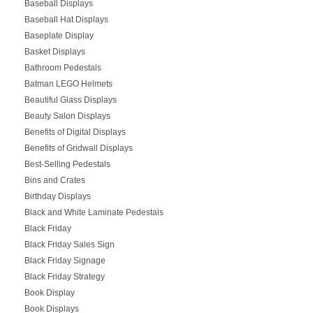
Baseball Displays
Baseball Hat Displays
Baseplate Display
Basket Displays
Bathroom Pedestals
Batman LEGO Helmets
Beautiful Glass Displays
Beauty Salon Displays
Benefits of Digital Displays
Benefits of Gridwall Displays
Best-Selling Pedestals
Bins and Crates
Birthday Displays
Black and White Laminate Pedestals
Black Friday
Black Friday Sales Sign
Black Friday Signage
Black Friday Strategy
Book Display
Book Displays