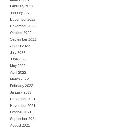
February 2023
January 2023
December 2022
November 2022
October 2022
September 2022
August 2022
July 2022
June 2022
May 2022
April 2022
March 2022
February 2022
January 2022
December 2021
November 2021
October 2021
September 2021
August 2021