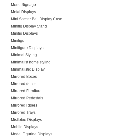
Menu Signage
Metal Displays
Mini Soccer Ball Display Case
Minifig Display Stand
Minifig Displays
Minifigs
Minifigure Displays
Minimal Styling
Minimalist home styling
Minimalistic Display
Mirrored Boxes
Mirrored decor
Mirrored Furniture
Mirrored Pedestals
Mirrored Risers
Mirrored Trays
Mistletoe Displays
Mobile Displays
Model Figurine Displays