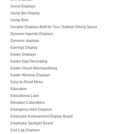
Donut Displays
Dump Bin Display
Dump Bins
Durable Displays Built for Your Outdoor Dining Space
Dynamic Agenda Displays
Dynamic displays
Earrings Display
Easter Displays
Easter Egg Decorating
Easter Visual Merchandising
Easter Window Displays
Easy-to-Read Menu
Education
Educational Labs
Elevated Collectibles
Emergency Alert Displays
Employee Achievement Display Board
Employee Spotlight Board
End Cap Displays