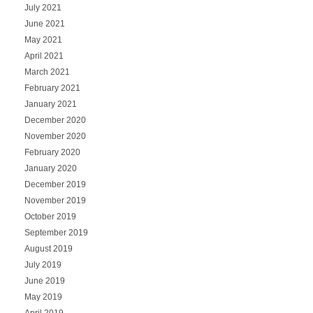
July 2021
June 2021
May 2021
April 2021
March 2021
February 2021
January 2021
December 2020
November 2020
February 2020
January 2020
December 2019
November 2019
October 2019
September 2019
August 2019
July 2019
June 2019
May 2019
April 2019