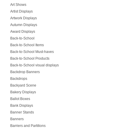
Art Shows
Artist Displays
Artwork Displays
Autumn Displays
Award Displays
Back-to-School
Back-to-School Items
Back-to-School Must-haves
Back-to-School Products
Back-to-School visual displays
Backdrop Banners
Backdrops
Backyard Scene
Bakery Displays
Ballot Boxes
Bank Displays
Banner Stands
Banners
Barriers and Partitions