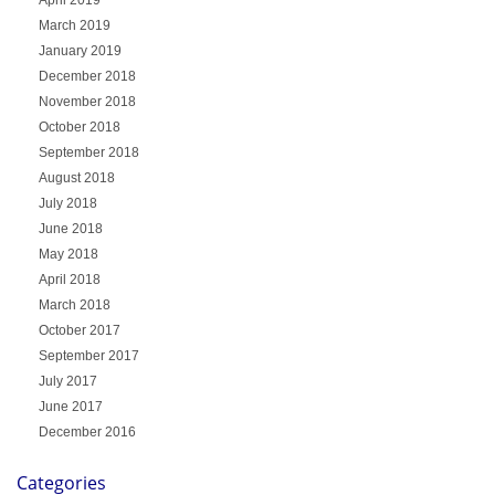
March 2019
January 2019
December 2018
November 2018
October 2018
September 2018
August 2018
July 2018
June 2018
May 2018
April 2018
March 2018
October 2017
September 2017
July 2017
June 2017
December 2016
Categories