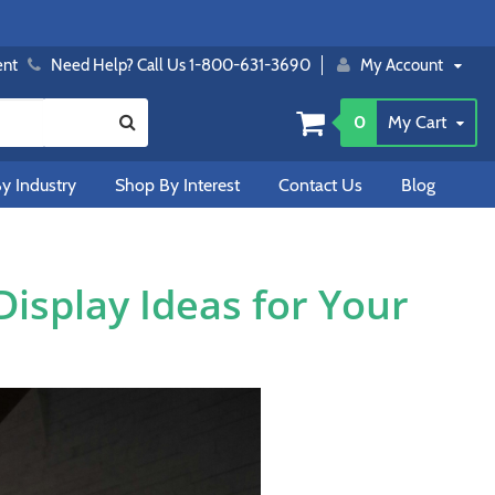
ent
Need Help? Call Us 1-800-631-3690
My Account
0
My Cart
y Industry
Shop By Interest
Contact Us
Blog
isplay Ideas for Your