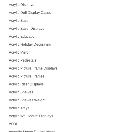
Acrylic Displays
Acrylic Doll Display Cases
Acrylic Easel
Acrylic Easel Displays
Acrylic Education
Acrylic Holiday Decorating
Acrylic Mirror
Acrylic Pedestals
Acrylic Picture Frame Displays
Acrylic Picture Frames
Acrylic Riser Displays
Acrylic Shelves
Acrylic Shelves Weight
Acrylic Trays
Acrylic Wall Mount Displays
AFOL