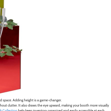
ed space. Adding height is a game-changer.
out clutter. It also draws the eye upward, making your booth more visually
 Collection
help keep inventory organized and easily accessible at each