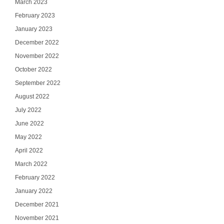
March 2023
February 2023
January 2023
December 2022
November 2022
October 2022
September 2022
August 2022
July 2022
June 2022
May 2022
April 2022
March 2022
February 2022
January 2022
December 2021
November 2021