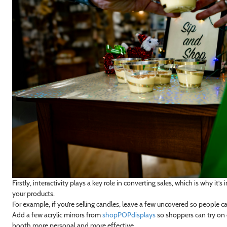
Firstly, interactivity plays a key role in converting sales, which is why 
your products.
For example, if you’re selling candles, leave a few uncovered so people c
Add a few acrylic mirrors from
shopPOPdisplays
so shoppers can try on e
booth more personal and more effective.