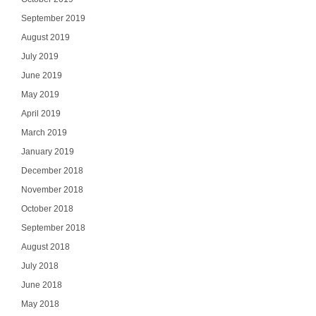
September 2019
August 2019
July 2019
June 2019
May 2019
April 2019
March 2019
January 2019
December 2018
November 2018
October 2018
September 2018
August 2018
July 2018
June 2018
May 2018