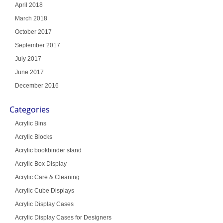
April 2018
March 2018
October 2017
September 2017
July 2017
June 2017
December 2016
Categories
Acrylic Bins
Acrylic Blocks
Acrylic bookbinder stand
Acrylic Box Display
Acrylic Care & Cleaning
Acrylic Cube Displays
Acrylic Display Cases
Acrylic Display Cases for Designers