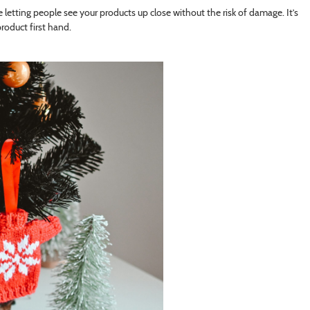
e letting people see your products up close without the risk of damage. It’s
roduct first hand.