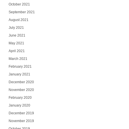
October 2021
September 2021
August 2021
July 2021
June 2021
May 2021
April 2021
March 2021
February 2021
January 2021
December 2020
November 2020
February 2020
January 2020
December 2019
November 2019
October 2019