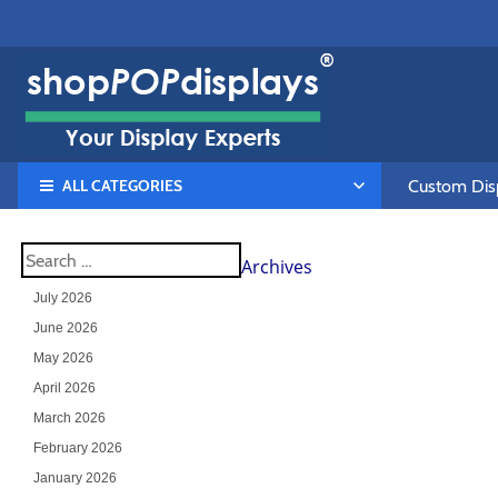
ALL CATEGORIES
Custom Disp
Archives
July 2026
June 2026
May 2026
April 2026
March 2026
February 2026
January 2026