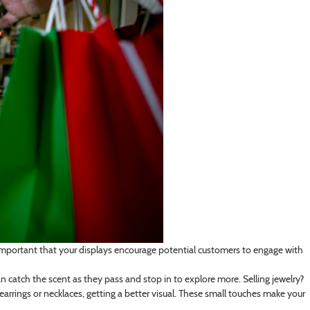
it’s important that your displays encourage potential customers to engage with
an catch the scent as they pass and stop in to explore more. Selling jewelry?
arrings or necklaces, getting a better visual. These small touches make your