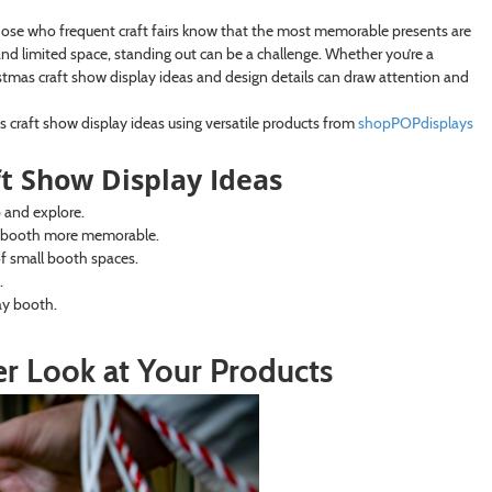
hose who frequent craft fairs know that the most memorable presents are
d limited space, standing out can be a challenge. Whether you’re a
ristmas craft show display ideas and design details can draw attention and
as craft show display ideas using versatile products from
shopPOPdisplays
t Show Display Ideas
p and explore.
r booth more memorable.
of small booth spaces.
.
ay booth.
ser Look at Your Products