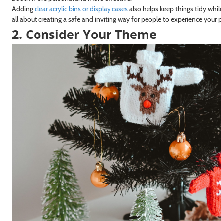
Adding
clear acrylic bins or display cases
also helps keep things tidy whil
all about creating a safe and inviting way for people to experience your p
2. Consider Your Theme