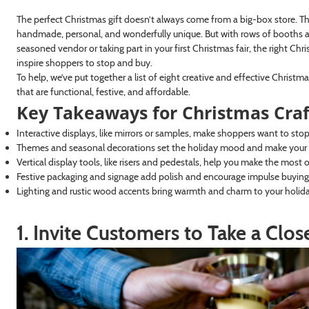
The perfect Christmas gift doesn’t always come from a big-box store. T
handmade, personal, and wonderfully unique. But with rows of booths an
seasoned vendor or taking part in your first Christmas fair, the right Ch
inspire shoppers to stop and buy.
To help, we’ve put together a list of eight creative and effective Christm
that are functional, festive, and affordable.
Key Takeaways for Christmas Craf
Interactive displays, like mirrors or samples, make shoppers want to sto
Themes and seasonal decorations set the holiday mood and make you
Vertical display tools, like risers and pedestals, help you make the most 
Festive packaging and signage add polish and encourage impulse buying
Lighting and rustic wood accents bring warmth and charm to your holid
1. Invite Customers to Take a Clo