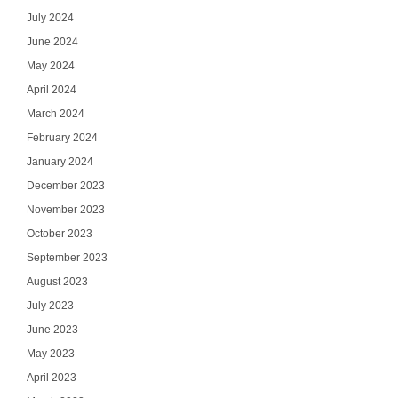
July 2024
June 2024
May 2024
April 2024
March 2024
February 2024
January 2024
December 2023
November 2023
October 2023
September 2023
August 2023
July 2023
June 2023
May 2023
April 2023