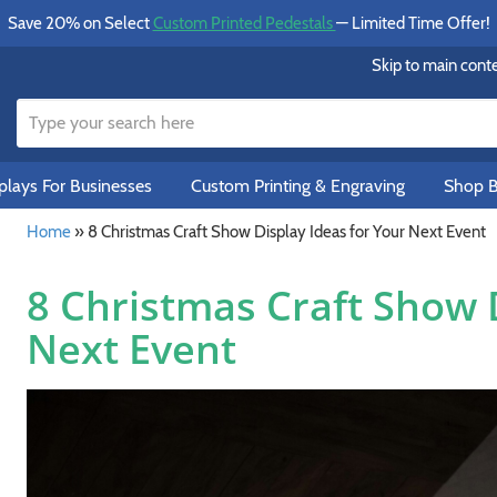
Save 20% on Select
Custom Printed Pedestals
— Limited Time Offer!
Skip to main cont
lays For Businesses
Custom Printing & Engraving
Shop B
Home
»
8 Christmas Craft Show Display Ideas for Your Next Event
8 Christmas Craft Show D
Next Event