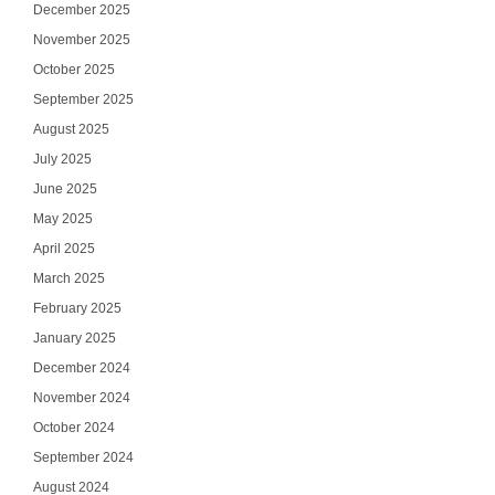
December 2025
November 2025
October 2025
September 2025
August 2025
July 2025
June 2025
May 2025
April 2025
March 2025
February 2025
January 2025
December 2024
November 2024
October 2024
September 2024
August 2024