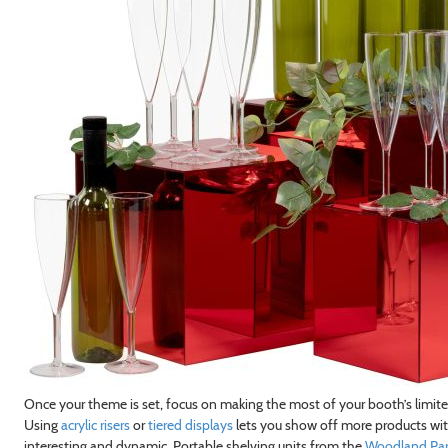
Once your theme is set, focus on making the most of your booth’s limit
Using
acrylic risers
or
tiered displays
lets you show off more products with
interesting and dynamic. Portable shelving units from the
Woodland Park