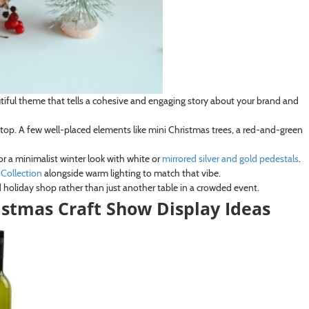
eautiful theme that tells a cohesive and engaging story about your brand and
op. A few well-placed elements like mini Christmas trees, a red-and-green
or a minimalist winter look with white or
mirrored silver and gold pedestals
.
Collection
alongside warm lighting to match that vibe.
 holiday shop rather than just another table in a crowded event.
ristmas Craft Show Display Ideas