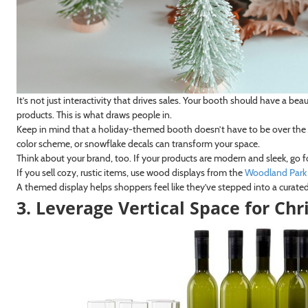
It’s not just interactivity that drives sales. Your booth should have a b
products. This is what draws people in.
Keep in mind that a holiday-themed booth doesn’t have to be over the t
color scheme, or snowflake decals can transform your space.
Think about your brand, too. If your products are modern and sleek, go f
If you sell cozy, rustic items, use wood displays from the
Woodland Park 
A themed display helps shoppers feel like they’ve stepped into a curated
3. Leverage Vertical Space for Ch