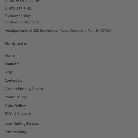
Email Us
Anytime
973-957-3482
Monday - Friday
8:30am - 5:00pm EST
Headquartered at 222 Browertown Road Woodland Park, NJ 07424
Navigation
Home
About Us
Blog
Contact Us
Custom Printing Services
Photo Gallery
Video Gallery
FAQ's & Glossary
Laser Cutting Services
Privacy Policy