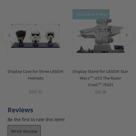
Last Chance to Buy
Display Case for three LEGO®
Display Stand for LEGO® Star
Helmets
Wars™ UCS The Razor
Crest™ 75331
$122.35
$61.38
Reviews
Be the first to rate this item!
Write Review