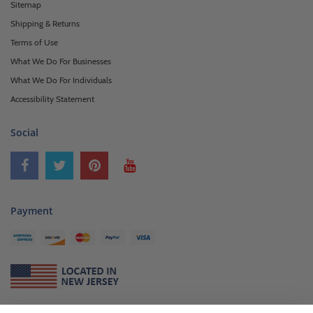
Sitemap
Shipping & Returns
Terms of Use
What We Do For Businesses
What We Do For Individuals
Accessibility Statement
Social
Payment
About Us