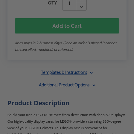
QTY
Add to Cart
Item ships in 2 business days. Once an order is placed it cannot
be cancelled, modified, or returned.
Templates & Instructions
Additional Product Options
Product Description
Shield your iconic LEGO® Helmets from destruction with shopPOPdisplays!
Our high-quality display cases for LEGO® provide a stunning 360-degree
view of your LEGO® Helmets. This display case is convenient for