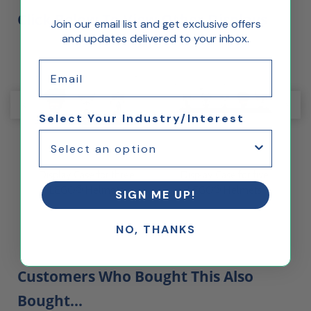
Click Below To View Other Displays
Join our email list and get exclusive offers
and updates delivered to your inbox.
Email
Select Your Industry/Interest
®
Display Case for three
Display Case for five
LEGO® Helmets
LEGO® Helmets
SIGN ME UP!
t
NO, THANKS
Customers Who Bought This Also
Bought...