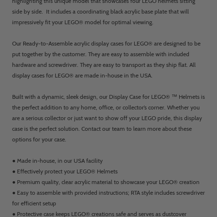
highlighting this unique model that showcases four LEGO helmets sitting
side by side. It includes a coordinating black acrylic base plate that will
impressively fit your LEGO® model for optimal viewing.
Our Ready-to-Assemble acrylic display cases for LEGO® are designed to be
put together by the customer. They are easy to assemble with included
hardware and screwdriver. They are easy to transport as they ship flat. All
display cases for LEGO® are made in-house in the USA.
Built with a dynamic, sleek design, our Display Case for LEGO® ™ Helmets is
the perfect addition to any home, office, or collector’s corner. Whether you
are a serious collector or just want to show off your LEGO pride, this display
case is the perfect solution. Contact our team to learn more about these
options for your case.
● Made in-house, in our USA facility
● Effectively protect your LEGO® Helmets
● Premium quality, clear acrylic material to showcase your LEGO® creation
● Easy to assemble with provided instructions; RTA style includes screwdriver
for efficient setup
● Protective case keeps LEGO® creations safe and serves as dustcover