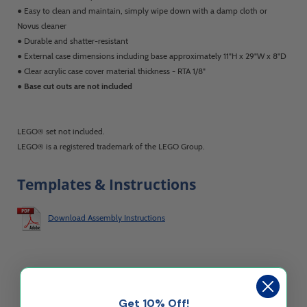
● Easy to clean and maintain, simply wipe down with a damp cloth or
Novus cleaner
● Durable and shatter-resistant
● External case dimensions including base approximately 11"H x 29"W x 8"D
● Clear acrylic case cover material thickness - RTA 1/8"
●
Base cut outs are not included
LEGO® set not included.
LEGO® is a registered trademark of the LEGO Group.
Templates & Instructions
Download Assembly Instructions
Get 10% Off!