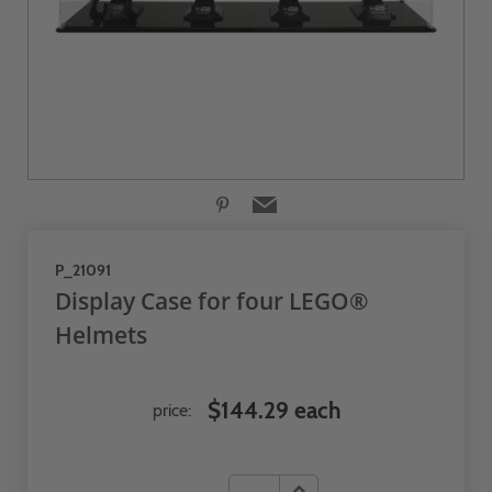
P_21091
Display Case for four LEGO®
Helmets
$144.29 each
price: