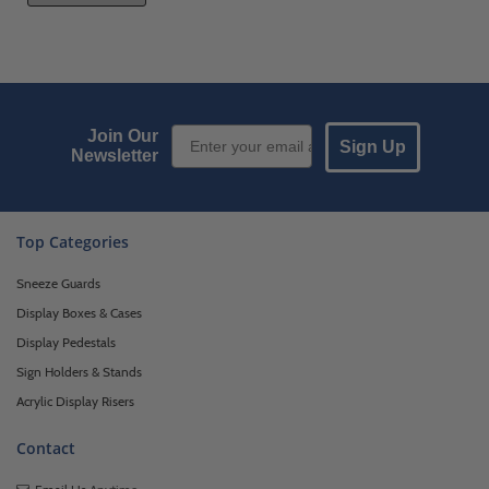
Email Sign up
Join Our
Sign Up
Newsletter
Top Categories
Sneeze Guards
Display Boxes & Cases
Display Pedestals
Sign Holders & Stands
Acrylic Display Risers
Contact