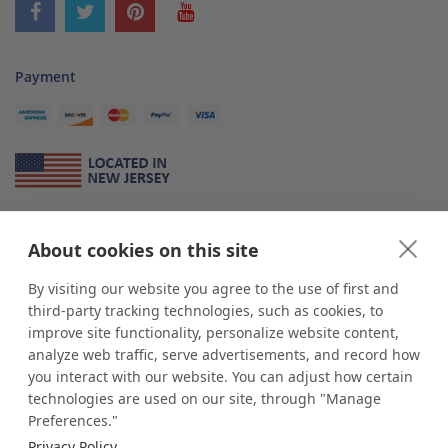
Payment
About Us
About cookies on this site
*
shop
POP
displays
is a leading manufacturer and supplier of stock and
custom displays. We work with individuals and businesses of all sizes,
By visiting our website you agree to the use of first and
from Mom & Pop shops to businesses with more than 10,000 retail
third-party tracking technologies, such as cookies, to
outlets. Small and large order rollouts receive the same exceptional
improve site functionality, personalize website content,
customer service. Since 1979, we have delivered more than a million stock
analyze web traffic, serve advertisements, and record how
and custom display solutions to satisfied customers. We are committed to
you interact with our website. You can adjust how certain
supporting businesses with quality Made in USA merchandise.
technologies are used on our site, through "Manage
Additionally, you will also find select items sourced from our trusted global
Preferences."
partners. Look for the Made in USA icon and shop confidently with the
Privacy Policy