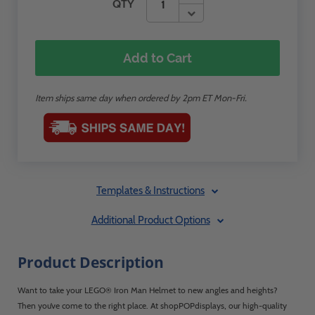
QTY
Add to Cart
Item ships same day when ordered by 2pm ET Mon-Fri.
Templates & Instructions
Additional Product Options
Product Description
Want to take your LEGO® Iron Man Helmet to new angles and heights?
Then you’ve come to the right place. At shopPOPdisplays, our high-quality