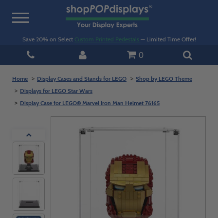
Toggle
navigation
Save 20% on Select
Custom Printed Pedestals
— Limited Time Offer!
0
Home
Display Cases and Stands for LEGO
Shop by LEGO Theme
Displays for LEGO Star Wars
Display Case for LEGO® Marvel Iron Man Helmet 76165