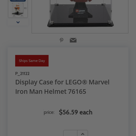
Ships Same Day
P_21122
Display Case for LEGO® Marvel
Iron Man Helmet 76165
$56.59 each
price: