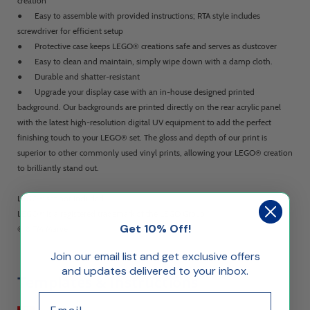
creation
● Easy to assemble with provided instructions; RTA style includes
screwdriver for efficient setup
● Protective case keeps LEGO® creations safe and serves as dustcover
● Easy to clean and maintain, simply wipe down with a damp cloth.
● Durable and shatter-resistant
● Upgrade your display case with an in-house designed printed
background. Our backgrounds are printed directly on the rear acrylic panel
with the latest high-resolution digital UV equipment to add the perfect
finishing touch to your LEGO® set. The gloss and depth of our print is
superior to other commonly used vinyl prints, allowing your LEGO® creation
to brilliantly stand out.
LEGO® set not included.
LEGO® is a registered trademark of the LEGO Group.
Get 10% Off!
© & TM Marvel
Join our email list and get exclusive offers
and updates delivered to your inbox.
Templates & Instructions
Email