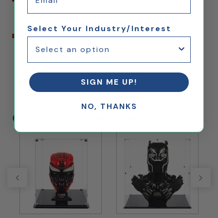
Download Assembly Instructions
Select Your Industry/Interest
Download Customization Instructions
SIGN ME UP!
NO, THANKS
Click Below to View Other Styles