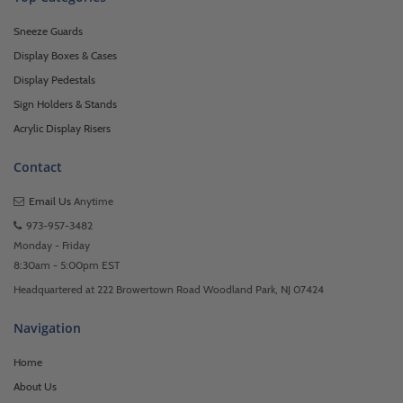
Sneeze Guards
Display Boxes & Cases
Display Pedestals
Sign Holders & Stands
Acrylic Display Risers
Contact
Email Us
Anytime
973-957-3482
Monday - Friday
8:30am - 5:00pm EST
Headquartered at 222 Browertown Road Woodland Park, NJ 07424
Navigation
Home
About Us