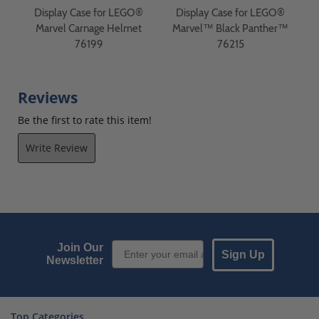
®
Display Case for LEGO®
Display Case for LEGO®
r
Marvel Carnage Helmet
Marvel™ Black Panther™
M
76199
76215
Reviews
Be the first to rate this item!
Write Review
Email Sign up
Join Our
Sign Up
Newsletter
Top Categories