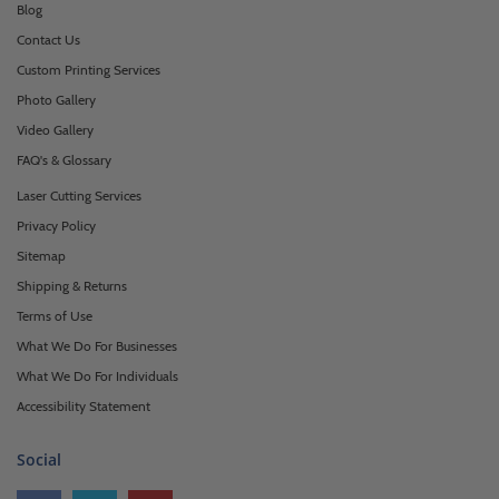
Blog
Contact Us
Custom Printing Services
Photo Gallery
Video Gallery
FAQ's & Glossary
Laser Cutting Services
Privacy Policy
Sitemap
Shipping & Returns
Terms of Use
What We Do For Businesses
What We Do For Individuals
Accessibility Statement
Social