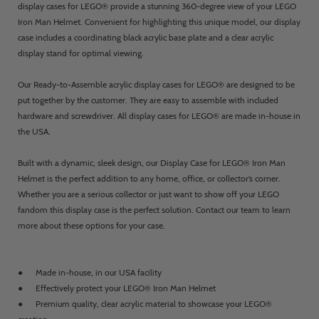
display cases for LEGO® provide a stunning 360-degree view of your LEGO
Iron Man Helmet. Convenient for highlighting this unique model, our display
case includes a coordinating black acrylic base plate and a clear acrylic
display stand for optimal viewing.
Our Ready-to-Assemble acrylic display cases for LEGO® are designed to be
put together by the customer. They are easy to assemble with included
hardware and screwdriver. All display cases for LEGO® are made in-house in
the USA.
Built with a dynamic, sleek design, our Display Case for LEGO® Iron Man
Helmet is the perfect addition to any home, office, or collector’s corner.
Whether you are a serious collector or just want to show off your LEGO
fandom this display case is the perfect solution. Contact our team to learn
more about these options for your case.
● Made in-house, in our USA facility
● Effectively protect your LEGO® Iron Man Helmet
● Premium quality, clear acrylic material to showcase your LEGO®