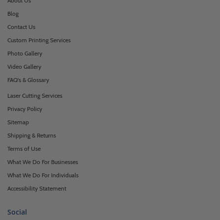
About Us
Blog
Contact Us
Custom Printing Services
Photo Gallery
Video Gallery
FAQ's & Glossary
Laser Cutting Services
Privacy Policy
Sitemap
Shipping & Returns
Terms of Use
What We Do For Businesses
What We Do For Individuals
Accessibility Statement
Social