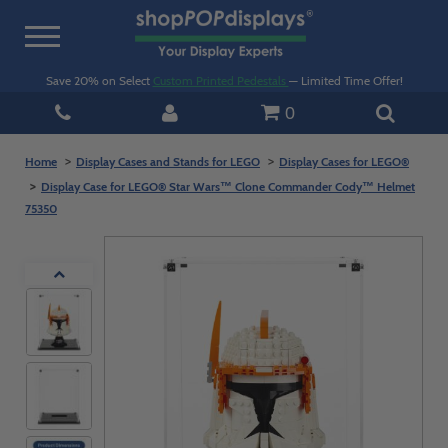
Toggle
navigation
Save 20% on Select
Custom Printed Pedestals
— Limited Time Offer!
0
Home
Display Cases and Stands for LEGO
Display Cases for LEGO®
Display Case for LEGO® Star Wars™ Clone Commander Cody™ Helmet
75350