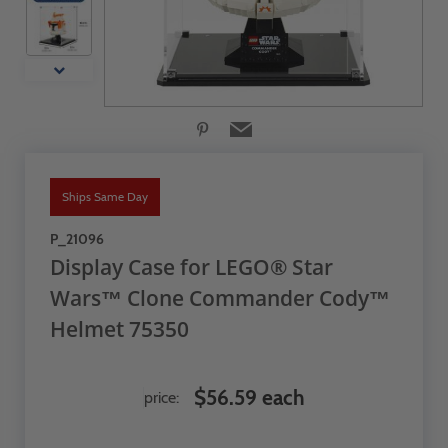
Ships Same Day
P_21096
Display Case for LEGO® Star
Wars™ Clone Commander Cody™
Helmet 75350
$56.59 each
price: