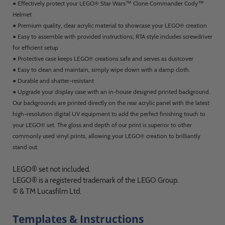
● Effectively protect your LEGO® Star Wars™ Clone Commander Cody™
Helmet
● Premium quality, clear acrylic material to showcase your LEGO® creation
● Easy to assemble with provided instructions; RTA style includes screwdriver
for efficient setup
● Protective case keeps LEGO® creations safe and serves as dustcover
● Easy to clean and maintain, simply wipe down with a damp cloth.
● Durable and shatter-resistant
● Upgrade your display case with an in-house designed printed background.
Our backgrounds are printed directly on the rear acrylic panel with the latest
high-resolution digital UV equipment to add the perfect finishing touch to
your LEGO® set. The gloss and depth of our print is superior to other
commonly used vinyl prints, allowing your LEGO® creation to brilliantly
stand out.
LEGO® set not included.
LEGO® is a registered trademark of the LEGO Group.
© & TM Lucasfilm Ltd.
Templates & Instructions