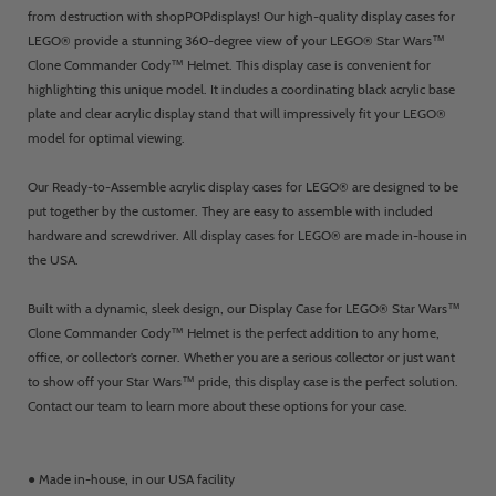
from destruction with shopPOPdisplays! Our high-quality display cases for
LEGO® provide a stunning 360-degree view of your LEGO® Star Wars™
Clone Commander Cody™ Helmet. This display case is convenient for
highlighting this unique model. It includes a coordinating black acrylic base
plate and clear acrylic display stand that will impressively fit your LEGO®
model for optimal viewing.
Our Ready-to-Assemble acrylic display cases for LEGO® are designed to be
put together by the customer. They are easy to assemble with included
hardware and screwdriver. All display cases for LEGO® are made in-house in
the USA.
Built with a dynamic, sleek design, our Display Case for LEGO® Star Wars™
Clone Commander Cody™ Helmet is the perfect addition to any home,
office, or collector’s corner. Whether you are a serious collector or just want
to show off your Star Wars™ pride, this display case is the perfect solution.
Contact our team to learn more about these options for your case.
● Made in-house, in our USA facility