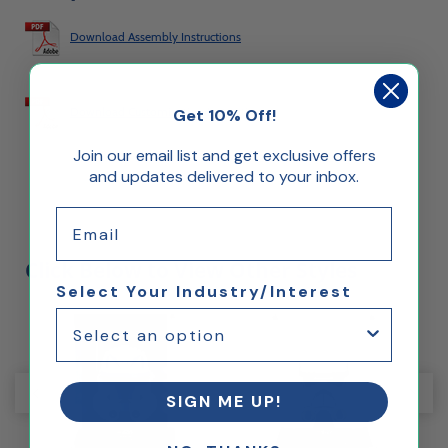
Download Assembly Instructions
Download Customization Instructions
Get 10% Off!
Join our email list and get exclusive offers
and updates delivered to your inbox.
Email
Click Below to View Other Styles
Select Your Industry/Interest
SIGN ME UP!