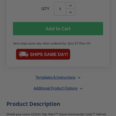
QTY
Add to Cart
Item ships same day when ordered by 2pm ET Mon-Fri.
Templates & Instructions
Additional Product Options
Product Description
Shield your iconic LEGO® Star Wars™ Clone Commander Cody™ Helmet