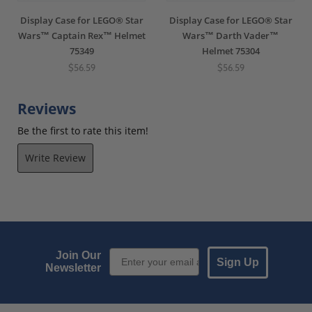
Display Case for LEGO® Star
Display Case for LEGO® Star
Wars™ Captain Rex™ Helmet
Wars™ Darth Vader™
75349
Helmet 75304
$56.59
$56.59
Reviews
Be the first to rate this item!
Write Review
Email Sign up
Join Our
Sign Up
Newsletter