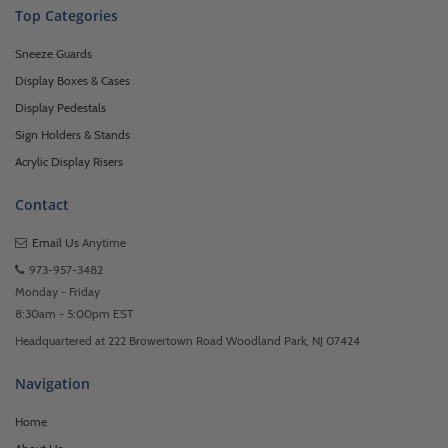
Top Categories
Sneeze Guards
Display Boxes & Cases
Display Pedestals
Sign Holders & Stands
Acrylic Display Risers
Contact
Email Us
Anytime
973-957-3482
Monday - Friday
8:30am - 5:00pm EST
Headquartered at 222 Browertown Road Woodland Park, NJ 07424
Navigation
Home