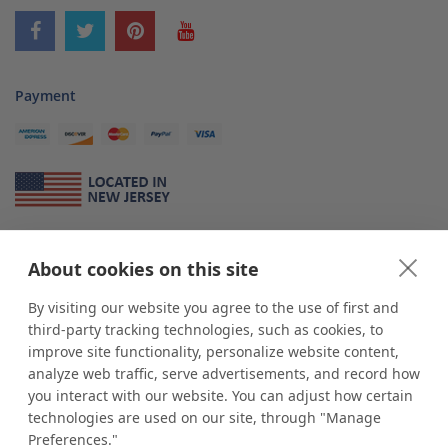
Payment
About Us
About cookies on this site
*
shop
POP
displays
is a leading manufacturer and supplier of stock and
custom displays. We work with individuals and businesses of all sizes,
By visiting our website you agree to the use of first and
from Mom & Pop shops to businesses with more than 10,000 retail
third-party tracking technologies, such as cookies, to
outlets. Small and large order rollouts receive the same exceptional
improve site functionality, personalize website content,
customer service. Since 1979, we have delivered more than a million stock
analyze web traffic, serve advertisements, and record how
and custom display solutions to satisfied customers. We are committed to
you interact with our website. You can adjust how certain
supporting businesses with quality Made in USA merchandise.
technologies are used on our site, through "Manage
Additionally, you will also find select items sourced from our trusted global
Preferences."