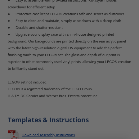
● Easy to assemble with provided instructions; RTA style includes
screwdriver for efficient setup
● Protective case keeps LEGO® creations safe and serves as dustcover
● Easy to clean and maintain, simply wipe down with a damp cloth.
● Durable and shatter-resistant
● Upgrade your display case with an in-house designed printed
background. Our backgrounds are printed directly on the rear acrylic panel
with the latest high-resolution digital UV equipment to add the perfect
finishing touch to your LEGO® set. The gloss and depth of our print is
superior to other commonly used vinyl prints, allowing your LEGO® creation
to brilliantly stand out.
LEGO® set not included.
LEGO® is a registered trademark of the LEGO Group.
© & TM DC Comics and Warner Bros. Entertainment Inc.
Templates & Instructions
Download Assembly Instructions