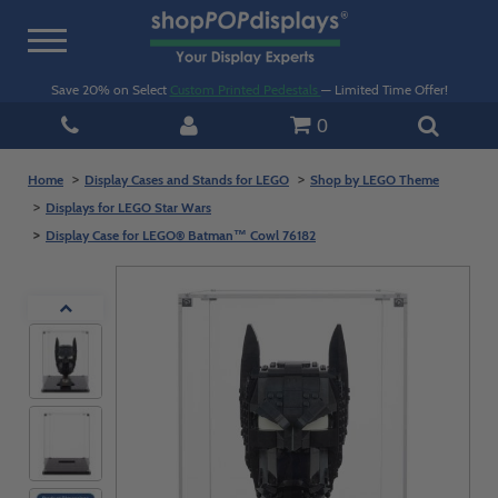
Toggle
navigation
Save 20% on Select
Custom Printed Pedestals
— Limited Time Offer!
0
Home
Display Cases and Stands for LEGO
Shop by LEGO Theme
Displays for LEGO Star Wars
Display Case for LEGO® Batman™ Cowl 76182