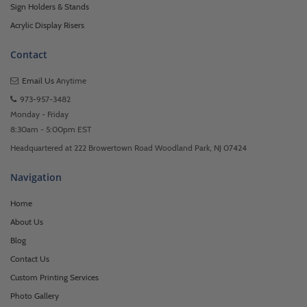
Sign Holders & Stands
Acrylic Display Risers
Contact
Email Us
Anytime
973-957-3482
Monday - Friday
8:30am - 5:00pm EST
Headquartered at 222 Browertown Road Woodland Park, NJ 07424
Navigation
Home
About Us
Blog
Contact Us
Custom Printing Services
Photo Gallery