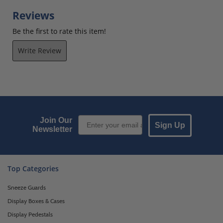
Reviews
Be the first to rate this item!
Write Review
Email Sign up
Join Our
Sign Up
Newsletter
Top Categories
Sneeze Guards
Display Boxes & Cases
Display Pedestals