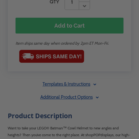
QTY
Add to Cart
Item ships same day when ordered by 2pm ET Mon-Fri.
Templates & Instructions
Additional Product Options
Product Description
Want to take your LEGO® Batman™ Cowl Helmet to new angles and
heights? Then you’ve come to the right place. At shopPOPdisplays, our high-