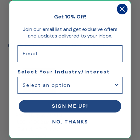
Get 10% Off!
Join our email list and get exclusive offers
and updates delivered to your inbox.
Click Below to View Other Styles
Email
Select Your Industry/Interest
SIGN ME UP!
Printed Display Case for
NO, THANKS
LEGO® DC Batman™
Batmobile™ Tumbler
76240