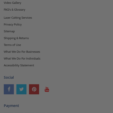
Video Gallery
FAQ's & Glossary
Laser Cutting Services
Privacy Policy
Sitemap
Shipping & Returns
Terms of Use
What We Do For Businesses
What We Do For Individuals
Accessibility Statement
Social
Payment