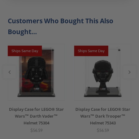
Customers Who Bought This Also
Bought...
Ships Same Day
Ships Same Day
Display Case for LEGO® Star
Display Case for LEGO® Star
Wars™ Darth Vader™
Wars™ Dark Trooper™
Helmet 75304
Helmet 75343
$56.59
$56.59