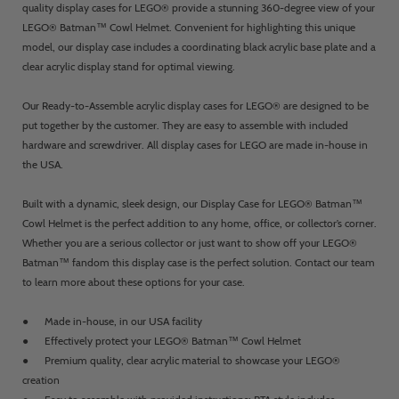
quality display cases for LEGO® provide a stunning 360-degree view of your
LEGO® Batman™ Cowl Helmet. Convenient for highlighting this unique
model, our display case includes a coordinating black acrylic base plate and a
clear acrylic display stand for optimal viewing.
Our Ready-to-Assemble acrylic display cases for LEGO® are designed to be
put together by the customer. They are easy to assemble with included
hardware and screwdriver. All display cases for LEGO are made in-house in
the USA.
Built with a dynamic, sleek design, our Display Case for LEGO® Batman™
Cowl Helmet is the perfect addition to any home, office, or collector’s corner.
Whether you are a serious collector or just want to show off your LEGO®
Batman™ fandom this display case is the perfect solution. Contact our team
to learn more about these options for your case.
● Made in-house, in our USA facility
● Effectively protect your LEGO® Batman™ Cowl Helmet
● Premium quality, clear acrylic material to showcase your LEGO®
creation