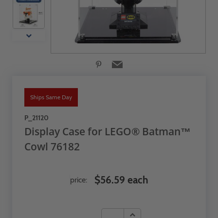
Ships Same Day
P_21120
Display Case for LEGO® Batman™
Cowl 76182
$56.59 each
price: