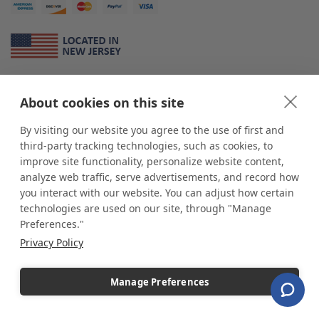
About Us
About cookies on this site
*
shop
POP
displays
is a leading manufacturer and supplier of stock and
custom displays. We work with individuals and businesses of all sizes,
By visiting our website you agree to the use of first and
from Mom & Pop shops to businesses with more than 10,000 retail
third-party tracking technologies, such as cookies, to
outlets. Small and large order rollouts receive the same exceptional
improve site functionality, personalize website content,
customer service. Since 1979, we have delivered more than a million stock
analyze web traffic, serve advertisements, and record how
and custom display solutions to satisfied customers. We are committed to
you interact with our website. You can adjust how certain
supporting businesses with quality Made in USA merchandise.
technologies are used on our site, through "Manage
Additionally, you will also find select items sourced from our trusted global
Preferences."
partners. Look for the Made in USA icon and shop confidently with the
Privacy Policy
industry leader of displays and pedestals.
Manage Preferences
Copyright © 2026 shopPOPdisplays |
Home
|
Site Map
|
Ecommerce Shopping Cart
Software by
Miva