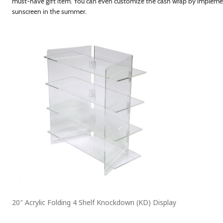
must-have gift item. You can even customize the cash wrap by implemen
sunscreen in the summer.
20″ Acrylic Folding 4 Shelf Knockdown (KD) Display