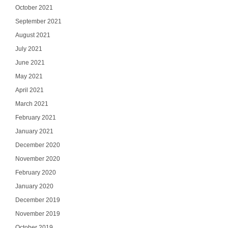
October 2021
September 2021
August 2021
July 2021
June 2021
May 2021
April 2021
March 2021
February 2021
January 2021
December 2020
November 2020
February 2020
January 2020
December 2019
November 2019
October 2019