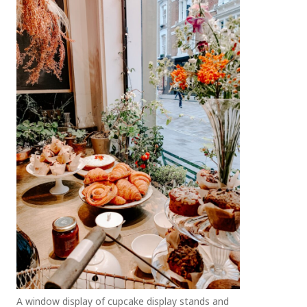
A window display of cupcake display stands and