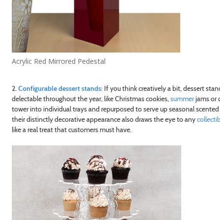
Acrylic Red Mirrored Pedestal
2.
Configurable dessert stands
: If you think creatively a bit, dessert s
delectable throughout the year, like Christmas cookies,
summer
jams or c
tower into individual trays and repurposed to serve up seasonal scented c
their distinctly decorative appearance also draws the eye to any
collecti
like a real treat that customers must have.