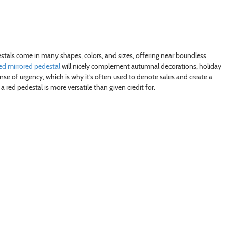
estals come in many shapes, colors, and sizes, offering near boundless
ed mirrored pedestal
will nicely complement autumnal decorations, holiday
ense of urgency, which is why it’s often used to denote sales and create a
 a red pedestal is more versatile than given credit for.