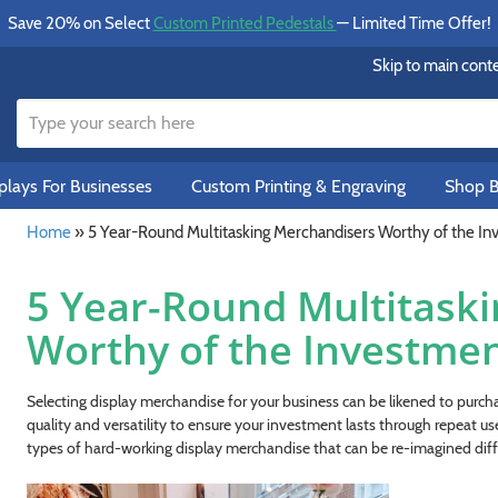
Save 20% on Select
Custom Printed Pedestals
— Limited Time Offer!
Skip to main cont
lays For Businesses
Custom Printing & Engraving
Shop B
Home
»
5 Year-Round Multitasking Merchandisers Worthy of the I
5 Year-Round Multitask
Worthy of the Investme
Selecting display merchandise for your business can be likened to purcha
quality and versatility to ensure your investment lasts through repeat us
types of hard-working display merchandise that can be re-imagined diff