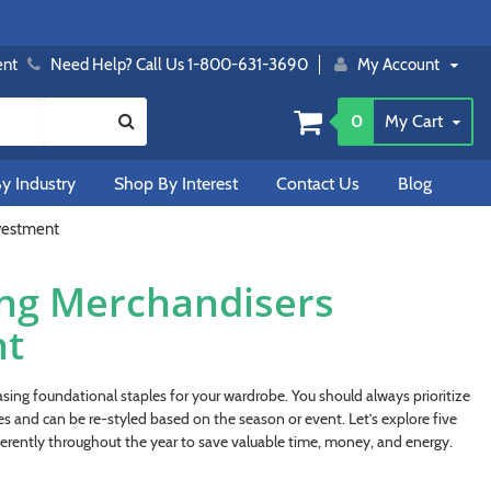
ent
Need Help? Call Us 1-800-631-3690
My Account
0
My Cart
y Industry
Shop By Interest
Contact Us
Blog
nvestment
ing Merchandisers
nt
sing foundational staples for your wardrobe. You should always prioritize
es and can be re-styled based on the season or event. Let’s explore five
erently throughout the year to save valuable time, money, and energy.