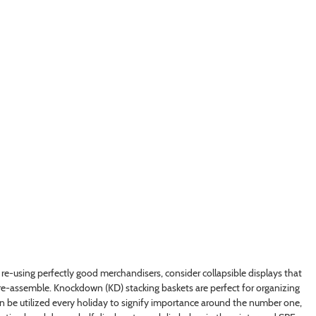
 re-using perfectly good merchandisers, consider collapsible displays that
s re-assemble. Knockdown (KD) stacking baskets are perfect for organizing
can be utilized every holiday to signify importance around the number one,