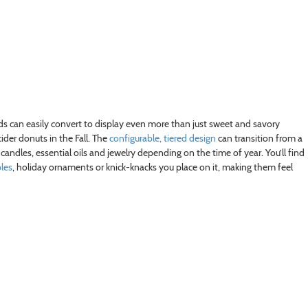
tands can easily convert to display even more than just sweet and savory
ider donuts in the Fall. The
configurable, tiered design
can transition from a
andles, essential oils and jewelry depending on the time of year. You’ll find
bles
, holiday ornaments or knick-knacks you place on it, making them feel