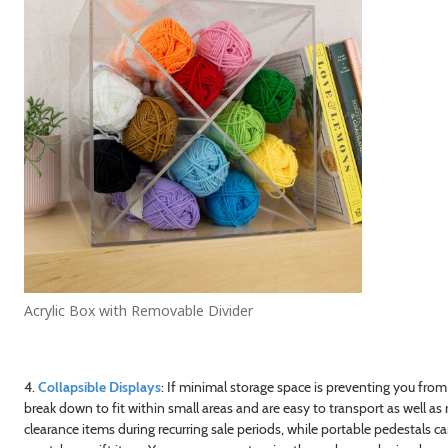
Acrylic Box with Removable Divider
4.
Collapsible Displays
: If minimal storage space is preventing you from
break down to fit within small areas and are easy to transport as well a
clearance items during recurring sale periods, while portable pedestals 