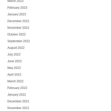
March 2023
February 2023
January 2023
December 2022
November 2022
October 2022
September 2022
August 2022
July 2022
June 2022
May 2022
April 2022
March 2022
February 2022
January 2022
December 2021
November 2021