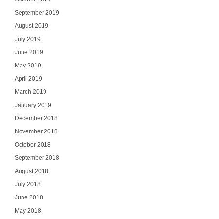
September 2019
August 2019
July 2019
June 2019
May 2019
April 2019
March 2019
January 2019
December 2018
November 2018
October 2018
September 2018
August 2018
July 2018
June 2018
May 2018