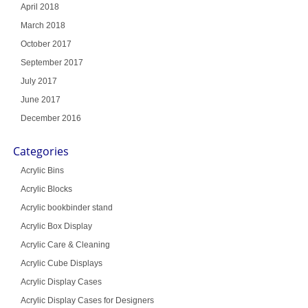
April 2018
March 2018
October 2017
September 2017
July 2017
June 2017
December 2016
Categories
Acrylic Bins
Acrylic Blocks
Acrylic bookbinder stand
Acrylic Box Display
Acrylic Care & Cleaning
Acrylic Cube Displays
Acrylic Display Cases
Acrylic Display Cases for Designers