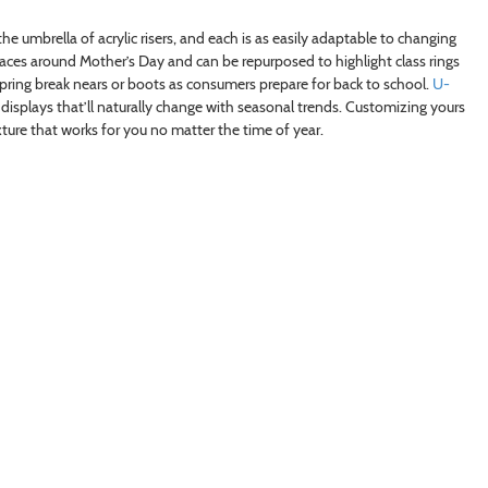
e umbrella of acrylic risers, and each is as easily adaptable to changing
laces around Mother’s Day and can be repurposed to highlight class rings
 spring break nears or boots as consumers prepare for back to school.
U-
splays that’ll naturally change with seasonal trends. Customizing yours
ure that works for you no matter the time of year.