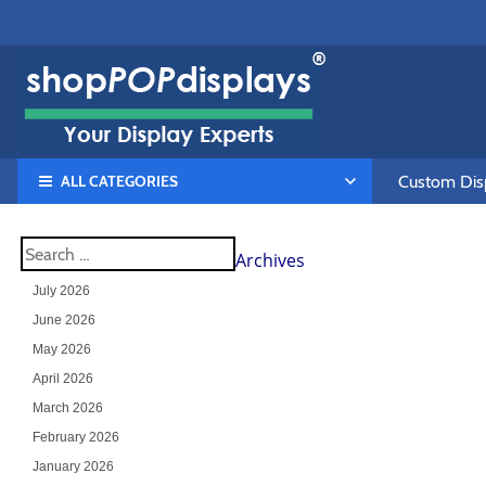
ALL CATEGORIES
Custom Disp
Archives
July 2026
June 2026
May 2026
April 2026
March 2026
February 2026
January 2026