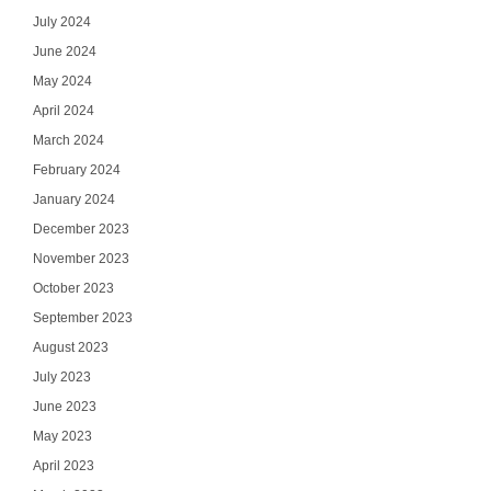
July 2024
June 2024
May 2024
April 2024
March 2024
February 2024
January 2024
December 2023
November 2023
October 2023
September 2023
August 2023
July 2023
June 2023
May 2023
April 2023