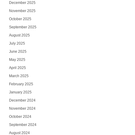
December 2025
November 2025
October 2025
September 2025
August 2025
July 2025
June 2025
May 2025
April 2025
March 2025
February 2025
January 2025
December 2024
November 2024
October 2024
September 2024
August 2024