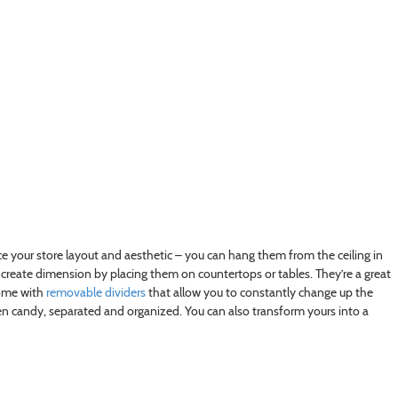
nce your store layout and aesthetic – you can hang them from the ceiling in
 create dimension by placing them on countertops or tables. They’re a great
come with
removable dividers
that allow you to constantly change up the
een candy, separated and organized. You can also transform yours into a