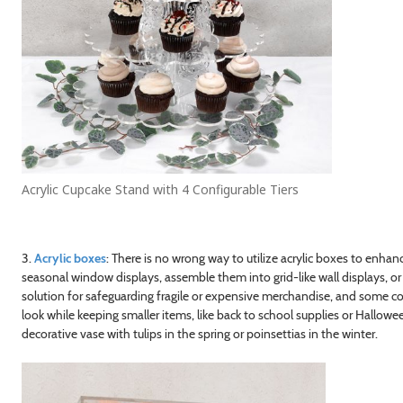
Acrylic Cupcake Stand with 4 Configurable Tiers
3.
Acrylic boxes
: There is no wrong way to utilize acrylic boxes to enha
seasonal window displays, assemble them into grid-like wall displays, or
solution for safeguarding fragile or expensive merchandise, and some 
look while keeping smaller items, like back to school supplies or Hallow
decorative vase with tulips in the spring or poinsettias in the winter.