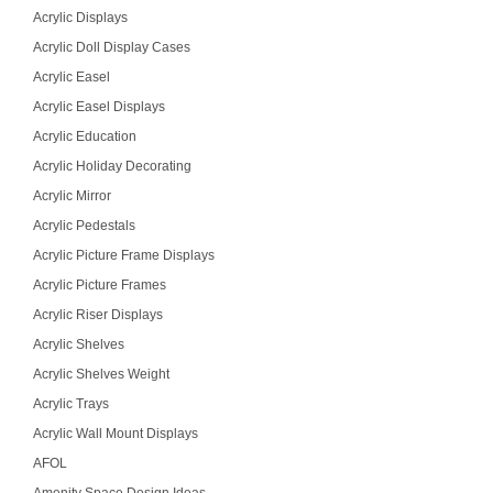
Acrylic Displays
Acrylic Doll Display Cases
Acrylic Easel
Acrylic Easel Displays
Acrylic Education
Acrylic Holiday Decorating
Acrylic Mirror
Acrylic Pedestals
Acrylic Picture Frame Displays
Acrylic Picture Frames
Acrylic Riser Displays
Acrylic Shelves
Acrylic Shelves Weight
Acrylic Trays
Acrylic Wall Mount Displays
AFOL