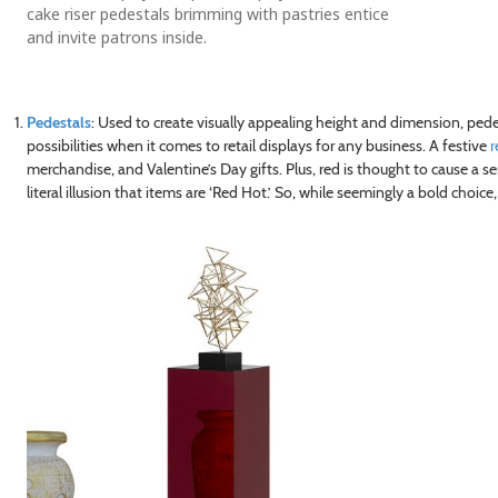
cake riser pedestals brimming with pastries entice
and invite patrons inside.
Pedestals
: Used to create visually appealing height and dimension, ped
possibilities when it comes to retail displays for any business. A festive
r
merchandise, and Valentine’s Day gifts. Plus, red is thought to cause a s
literal illusion that items are ‘Red Hot.’ So, while seemingly a bold choice,