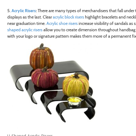
5.
Acrylic Risers
:
There are many types of merchandisers that fall under th
displays as the last. Clear
acrylic block risers
highlight bracelets and neck
near graduation time.
Acrylic shoe risers
increase visibility of sandals as
shaped acrylic risers
allow you to create dimension throughout handbag di
with your logo or signature pattern makes them more of a permanent fixt
U-Shaped Acrylic Risers