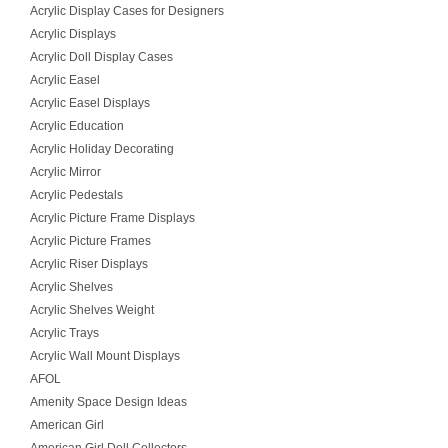
Acrylic Display Cases for Designers
Acrylic Displays
Acrylic Doll Display Cases
Acrylic Easel
Acrylic Easel Displays
Acrylic Education
Acrylic Holiday Decorating
Acrylic Mirror
Acrylic Pedestals
Acrylic Picture Frame Displays
Acrylic Picture Frames
Acrylic Riser Displays
Acrylic Shelves
Acrylic Shelves Weight
Acrylic Trays
Acrylic Wall Mount Displays
AFOL
Amenity Space Design Ideas
American Girl