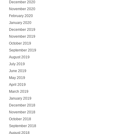
December 2020
November 2020
February 2020
January 2020
December 2019
November 2019
October 2019
September 2019
August 2019
July 2019
June 2019
May 2019
April 2019
March 2019
January 2019
December 2018
November 2018
October 2018
September 2018
August 2018