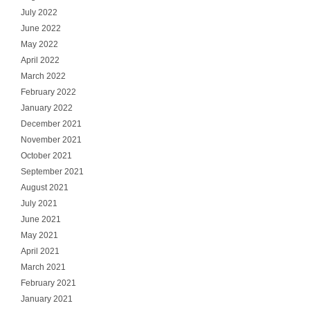
July 2022
June 2022
May 2022
April 2022
March 2022
February 2022
January 2022
December 2021
November 2021
October 2021
September 2021
August 2021
July 2021
June 2021
May 2021
April 2021
March 2021
February 2021
January 2021