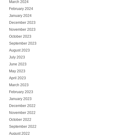
March 2024
February 2024
January 2024
December 2023
November 2023
October 2023
September 2023
August 2023
July 2023
June 2023
May 2023
April 2023
March 2023
February 2023
January 2023
December 2022
November 2022
October 2022
September 2022
August 2022