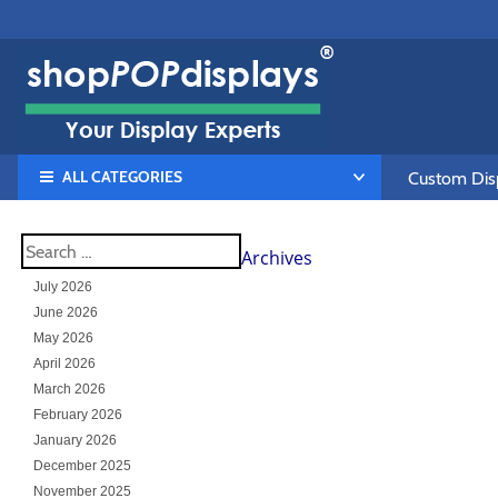
ALL CATEGORIES
Custom Disp
Archives
July 2026
June 2026
May 2026
April 2026
March 2026
February 2026
January 2026
December 2025
November 2025