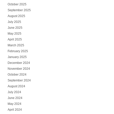
October 2025
September 2025
August 2025
July 2025
June 2025
May 2025
April 2025
March 2025
February 2025
January 2025
December 2024
November 2024
October 2024
September 2024
August 2024
July 2024
June 2024
May 2024
April 2024