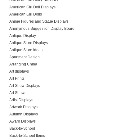
American Girl Doll Collectors
American Girl Doll Displays
American Girl Dolls
Anime Figures and Statue Displays
Anonymous Suggestion Display Board
Antique Display
Antique Store Displays
Antique Store Ideas
Apartment Design
Arranging China
Art displays
Art Prints
Art Show Displays
Art Shows
Artist Displays
Artwork Displays
Autumn Displays
Award Displays
Back-to-School
Back-to-School Items