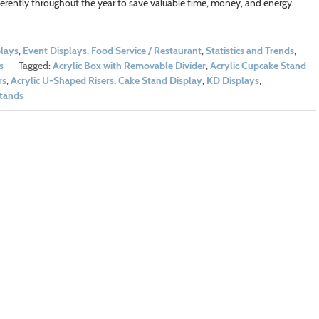
erently throughout the year to save valuable time, money, and energy.
lays
,
Event Displays
,
Food Service / Restaurant
,
Statistics and Trends
,
s
Acrylic Box with Removable Divider
,
Acrylic Cupcake Stand
rs
,
Acrylic U-Shaped Risers
,
Cake Stand Display
,
KD Displays
,
Stands