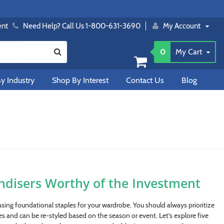
ent
Need Help? Call Us 1-800-631-3690
My Account
0
My Cart
y Industry
Shop By Interest
Contact Us
Blog
ndisers Worthy of the Investment
sing foundational staples for your wardrobe. You should always prioritize
es and can be re-styled based on the season or event. Let’s explore five