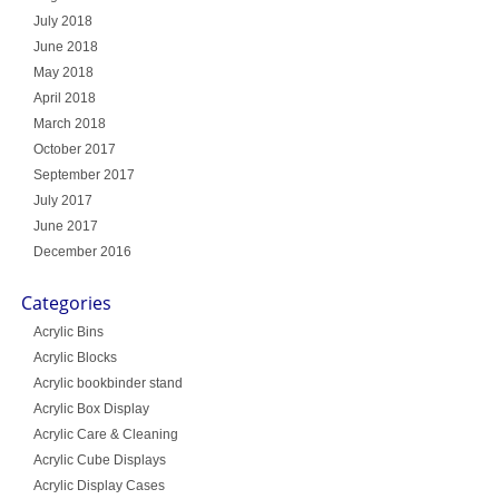
July 2018
June 2018
May 2018
April 2018
March 2018
October 2017
September 2017
July 2017
June 2017
December 2016
Categories
Acrylic Bins
Acrylic Blocks
Acrylic bookbinder stand
Acrylic Box Display
Acrylic Care & Cleaning
Acrylic Cube Displays
Acrylic Display Cases