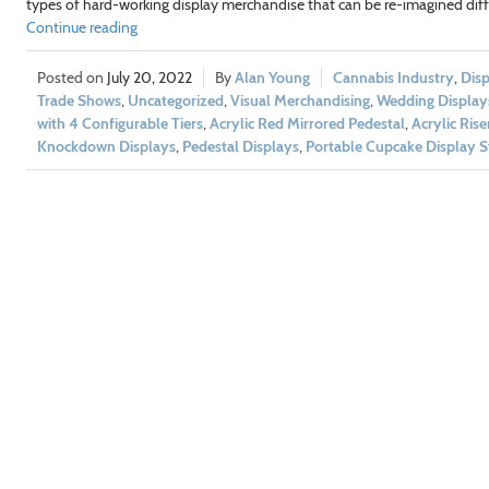
types of hard-working display merchandise that can be re-imagined diff
Continue reading
July 20, 2022
Alan Young
Cannabis Industry
,
Disp
Trade Shows
,
Uncategorized
,
Visual Merchandising
,
Wedding Display
with 4 Configurable Tiers
,
Acrylic Red Mirrored Pedestal
,
Acrylic Rise
Knockdown Displays
,
Pedestal Displays
,
Portable Cupcake Display 