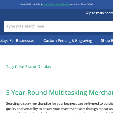
Save 20% on Select
Custom Printed Pedestals
— Limited Time Offer!
Skip to main cont
lays For Businesses
Custom Printing & Engraving
Shop B
Tag:
Cake Stand Display
5 Year-Round Multitasking Mercha
Selecting display merchandise for your business can be likened to purcha
quality and versatility to ensure your investment lasts through repeat us