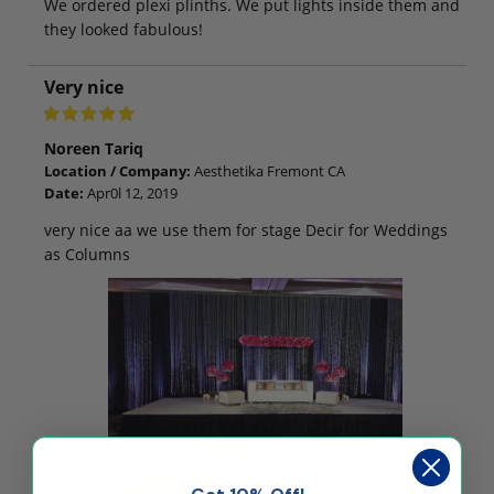
We ordered plexi plinths. We put lights inside them and
they looked fabulous!
Very nice
Noreen Tariq
Location / Company:
Aesthetika Fremont CA
Date:
Apr0l 12, 2019
very nice aa we use them for stage Decir for Weddings
as Columns