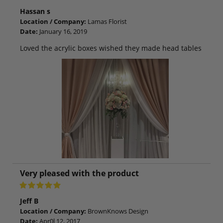
Hassan s
Location / Company:
Lamas Florist
Date:
January 16, 2019
Loved the acrylic boxes wished they made head tables
Very pleased with the product
Jeff B
Location / Company:
BrownKnows Design
Date:
Apr0l 12, 2017