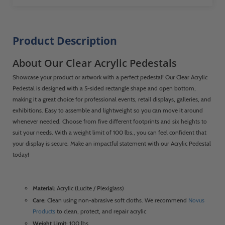
Product Description
About Our Clear Acrylic Pedestals
Showcase your product or artwork with a perfect pedestal! Our Clear Acrylic
Pedestal is designed with a 5-sided rectangle shape and open bottom,
making it a great choice for professional events, retail displays, galleries, and
exhibitions. Easy to assemble and lightweight so you can move it around
whenever needed. Choose from five different footprints and six heights to
suit your needs. With a weight limit of 100 lbs., you can feel confident that
your display is secure. Make an impactful statement with our Acrylic Pedestal
today!
Material:
Acrylic (Lucite / Plexiglass)
Care:
Clean using non-abrasive soft cloths. We recommend
Novus
Products
to clean, protect, and repair acrylic
Weight Limit:
100 lbs.