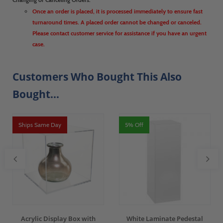
Once an order is placed, it is processed immediately to ensure fast
turnaround times. A placed order cannot be changed or canceled.
Please contact customer service for assistance if you have an urgent
case.
Customers Who Bought This Also
Bought...
Ships Same Day
5% Off
Acrylic Display Box with
White Laminate Pedestal