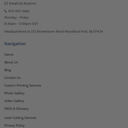
Email Us
Anytime
973-957-3482
Monday - Friday
8:30am - 5:00pm EST
Headquartered at 222 Browertown Road Woodland Park, NJ 07424
Navigation
Home
About Us
Blog
Contact Us
Custom Printing Services
Photo Gallery
Video Gallery
FAQ's & Glossary
Laser Cutting Services
Privacy Policy