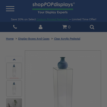
Toggle
navigation
Save 20% on Select
Custom Printed Pedestals
— Limited Time Offer!
0
Home
Display Boxes And Cases
Clear Acrylic Pedestal