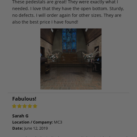
These pedestals are great! They were exactly what I
needed. I love that they have the open bottom. Sturdy,
no defects. I will order again for other sizes. They are
also the best price I have found!
Fabulous!
Sarah G
Location / Company:
MC3
Date:
June 12, 2019