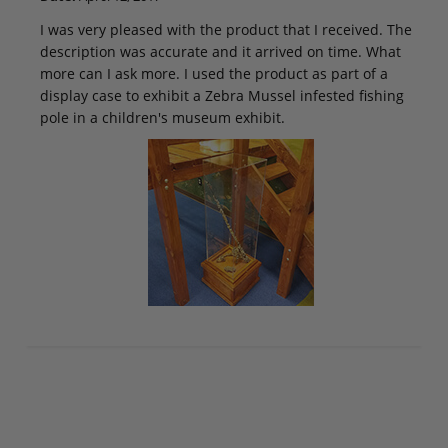
I was very pleased with the product that I received. The
description was accurate and it arrived on time. What
more can I ask more. I used the product as part of a
display case to exhibit a Zebra Mussel infested fishing
pole in a children's museum exhibit.