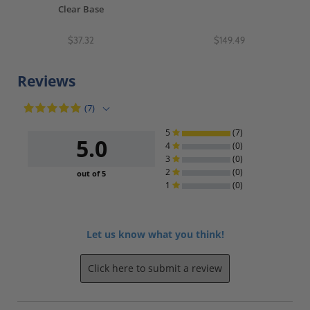
Clear Base
$37.32
$149.49
Reviews
(7)
5
(7)
5.0
4
(0)
3
(0)
2
(0)
out of 5
1
(0)
Let us know what you think!
Click here to submit a review