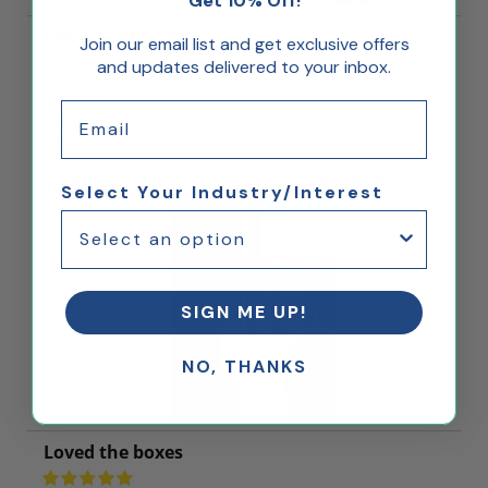
Get 10% Off!
Perfect Solution
Join our email list and get exclusive offers
and updates delivered to your inbox.
Diane K
Email
Location / Company:
St. Pete, FL
Date:
January 26, 2019
Perfect solution to displaying the piece of blown glass.
Select Your Industry/Interest
SIGN ME UP!
NO, THANKS
Loved the boxes