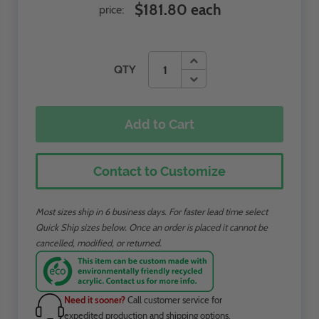
$181.80 each
price:
QTY
Add to Cart
Contact to Customize
Most sizes ship in 6 business days. For faster lead time select
Quick Ship sizes below. Once an order is placed it cannot be
cancelled, modified, or returned.
Need it sooner?
Call customer service for
expedited production and shipping options.