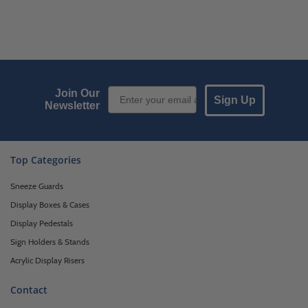
Email Sign up
Join Our
Sign Up
Newsletter
Top Categories
Sneeze Guards
Display Boxes & Cases
Display Pedestals
Sign Holders & Stands
Acrylic Display Risers
Contact