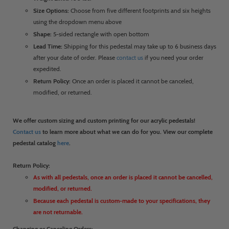
Size Options:
Choose from five different footprints and six heights
using the dropdown menu above
Shape:
5-sided rectangle with open bottom
Lead Time:
Shipping for this pedestal may take up to 6 business days
after your date of order. Please
contact us
if you need your order
expedited.
Return Policy:
Once an order is placed it cannot be canceled,
modified, or returned.
We offer custom sizing and custom printing for our acrylic pedestals!
Contact us
to learn more about what we can do for you. View our complete
pedestal catalog
here
.
Return Policy:
As with all pedestals, once an order is placed it cannot be cancelled,
modified, or returned.
Because each pedestal is custom-made to your specifications, they
are not returnable.
Changing or Canceling Orders: