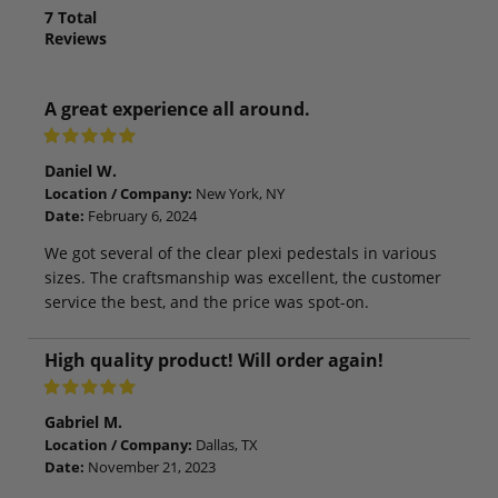
7
Total
Reviews
A great experience all around.
Daniel W.
Location / Company:
New York, NY
Date:
February 6, 2024
We got several of the clear plexi pedestals in various
sizes. The craftsmanship was excellent, the customer
service the best, and the price was spot-on.
High quality product! Will order again!
Gabriel M.
Location / Company:
Dallas, TX
Date:
November 21, 2023