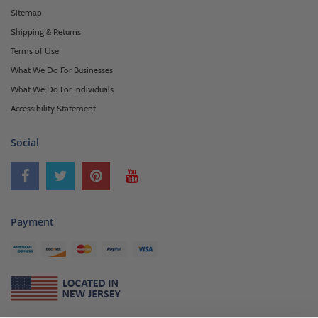
Sitemap
Shipping & Returns
Terms of Use
What We Do For Businesses
What We Do For Individuals
Accessibility Statement
Social
Payment