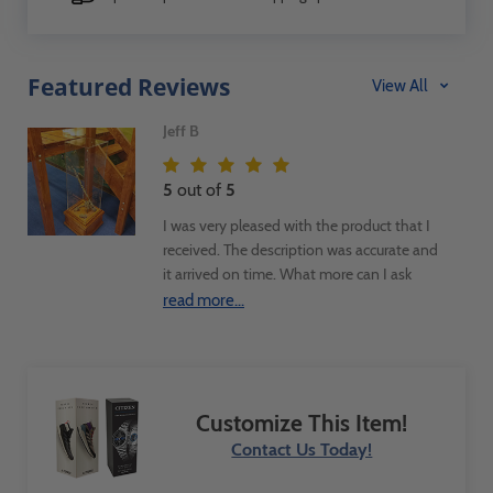
Featured Reviews
View All
Jeff B
5
out of
5
I was very pleased with the product that I
received. The description was accurate and
it arrived on time. What more can I ask
more. I used the product as part of a
read more...
display case to exhibit a Zebra Mussel
infested fishing pole in a children's
museum exhibit.
Customize This Item!
Contact Us Today!