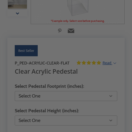
Best Seller
Read
P_PED-ACRYLIC-CLEAR-FLAT
Clear Acrylic Pedestal
Select Pedestal Footprint (inches):
Select Pedestal Height (inches):