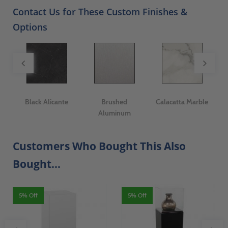
Contact Us for These Custom Finishes &
Options
er
Black Alicante
Brushed
Calacatta Marble
I
Aluminum
Customers Who Bought This Also
Bought...
5% Off
5% Off