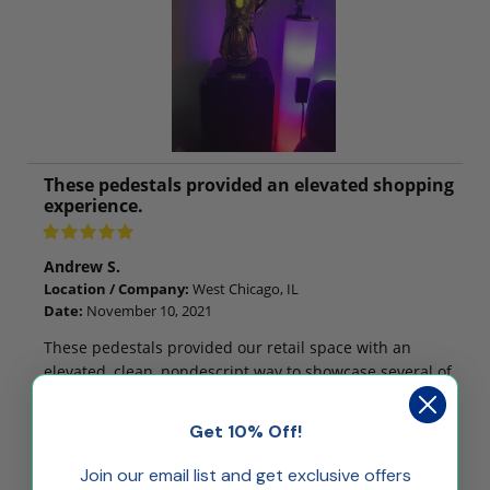
These pedestals provided an elevated shopping
experience.
Andrew S.
Location / Company:
West Chicago, IL
Date:
November 10, 2021
These pedestals provided our retail space with an
elevated, clean, nondescript way to showcase several of
our golf products, such as bags and push carts, to
patrons in our retail showroom. Raising products up off
Get 10% Off!
the sales floor, even by a foot or so, translates to an
elevated shopping experience.
Join our email list and get exclusive offers