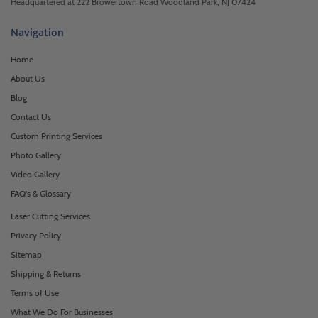
Headquartered at 222 Browertown Road Woodland Park, NJ 07424
Navigation
Home
About Us
Blog
Contact Us
Custom Printing Services
Photo Gallery
Video Gallery
FAQ's & Glossary
Laser Cutting Services
Privacy Policy
Sitemap
Shipping & Returns
Terms of Use
What We Do For Businesses