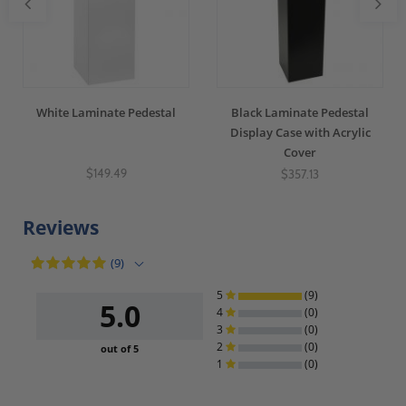
White Laminate Pedestal
Black Laminate Pedestal
Display Case with Acrylic
Cover
$149.49
$357.13
Reviews
(9)
5
(9)
5.0
4
(0)
3
(0)
2
(0)
out of 5
1
(0)