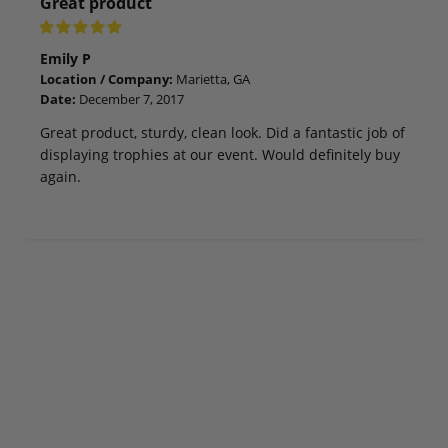
Great product
Emily P
Location / Company:
Marietta, GA
Date:
December 7, 2017
Great product, sturdy, clean look. Did a fantastic job of
displaying trophies at our event. Would definitely buy
again.