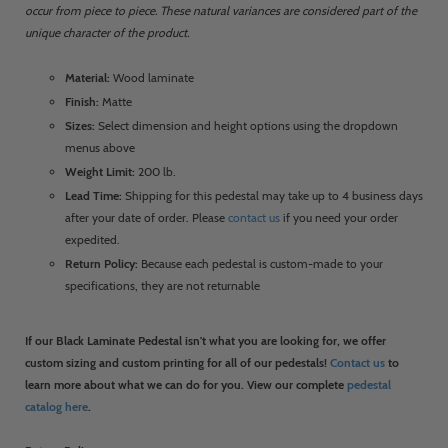
occur from piece to piece. These natural variances are considered part of the
unique character of the product.
Material:
Wood laminate
Finish:
Matte
Sizes:
Select dimension and height options using the dropdown
menus above
Weight Limit:
200 lb.
Lead Time:
Shipping for this pedestal may take up to 4 business days
after your date of order. Please
contact us
if you need your order
expedited.
Return Policy:
Because each pedestal is custom-made to your
specifications, they are not returnable
If our Black Laminate Pedestal isn't what you are looking for, we offer
custom sizing and custom printing for all of our pedestals!
Contact us
to
learn more about what we can do for you. View our complete
pedestal
catalog here
.