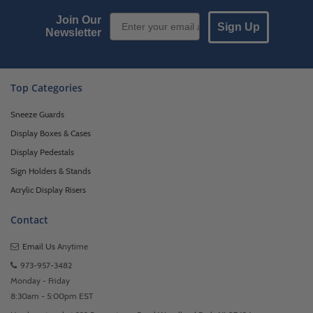
Email Sign up
Join Our
Sign Up
Newsletter
Top Categories
Sneeze Guards
Display Boxes & Cases
Display Pedestals
Sign Holders & Stands
Acrylic Display Risers
Contact
Email Us
Anytime
973-957-3482
Monday - Friday
8:30am - 5:00pm EST