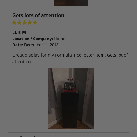
Gets lots of attention
Luis M
Location / Company:
Home
Date:
December 11, 2018
Great display for my Formula 1 collector item. Gets lot of
attention.