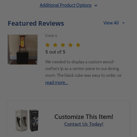
Additional Product Options
Featured Reviews
View All
Irwin L
5
out of
5
We needed to display a custom wood-
crafter's lp as a center-piece to our dining
room. The black cube was easy to order, ce
quickly and was exactly as described on
read more...
the web site. Very happy with the
purchase and would recommend the
product and the company
Customize This Item!
Contact Us Today!