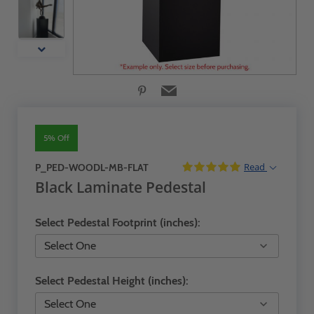
5% Off
Read
P_PED-WOODL-MB-FLAT
Black Laminate Pedestal
Select Pedestal Footprint (inches):
Select Pedestal Height (inches):