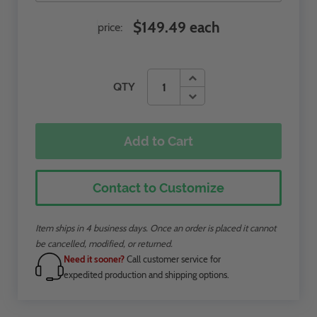
$149.49 each
price:
QTY
Add to Cart
Contact to Customize
Item ships in 4 business days. Once an order is placed it cannot
be cancelled, modified, or returned.
Need it sooner?
Call customer service for
expedited production and shipping options.