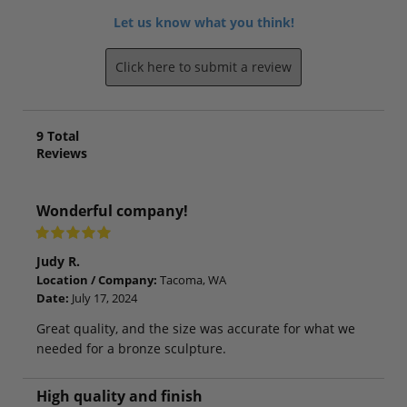
Let us know what you think!
Click here to submit a review
9
Total
Reviews
Wonderful company!
Judy R.
Location / Company:
Tacoma, WA
Date:
July 17, 2024
Great quality, and the size was accurate for what we
needed for a bronze sculpture.
High quality and finish