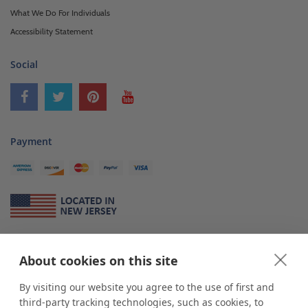
What We Do For Individuals
Accessibility Statement
Social
Payment
About Us
About cookies on this site
*
shop
POP
displays
is a leading manufacturer and supplier of stock and
custom displays. We work with individuals and businesses of all sizes,
By visiting our website you agree to the use of first and
from Mom & Pop shops to businesses with more than 10,000 retail
third-party tracking technologies, such as cookies, to