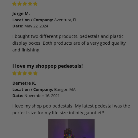
Jorge M.
Location / Company:
Aventura, FL
Date:
May 22, 2024
I bought two different products, pedestals and plastic
display boxes. Both products are of a very good quality
and finishing
I love my shoppop pedestals!
Demetre K.
Location / Company:
Bangor, MA
Date:
November 16, 2021
I love my shop pop pedestals! My latest pedestal was the
perfect size for my life size infinity gauntlet!!