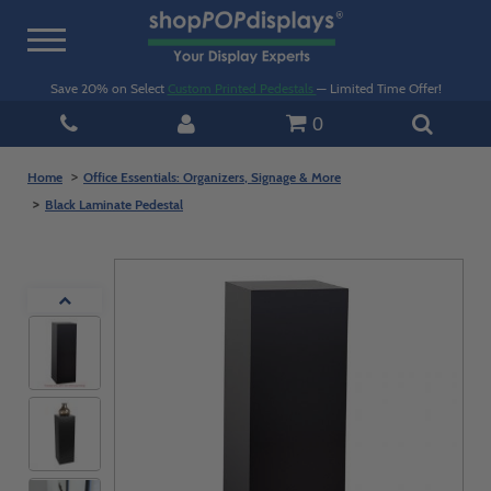
Toggle
navigation
Save 20% on Select
Custom Printed Pedestals
— Limited Time Offer!
0
Home
Office Essentials: Organizers, Signage & More
Black Laminate Pedestal