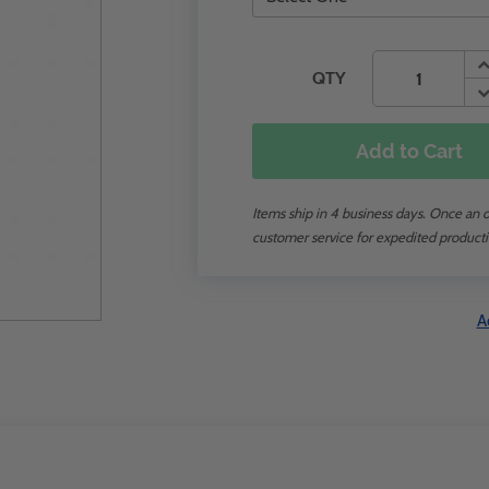
QTY
Add to Cart
Items ship in 4 business days. Once an or
customer service for expedited producti
A