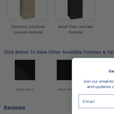
Travertine Limestone
Basalt Slate Laminate
Laminate Pedestal
Pedestal
Click Below To View Other Available Finishes & Op
Ge
Join our email li
and updates de
Black Gloss
Black Matte
White Gl
Email
Reviews