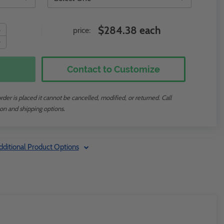
$284.38 each
price:
Contact to Customize
der is placed it cannot be cancelled, modified, or returned. Call
on and shipping options.
dditional Product Options