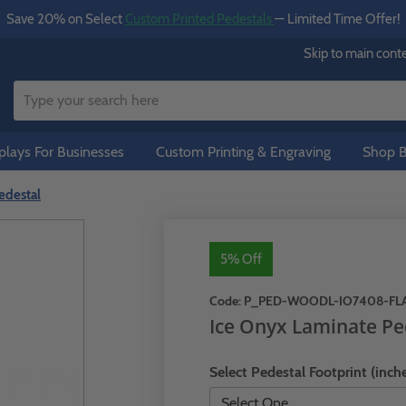
Save 20% on Select
Custom Printed Pedestals
— Limited Time Offer!
Skip to main cont
lays For Businesses
Custom Printing & Engraving
Shop B
edestal
5% Off
Code:
P_PED-WOODL-IO7408-FL
Ice Onyx Laminate Pe
Select Pedestal Footprint (inche