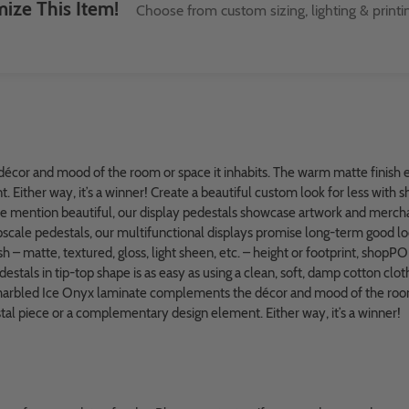
ize This Item!
Choose from custom sizing, lighting & printi
cor and mood of the room or space it inhabits. The warm matte finish 
Either way, it’s a winner! Create a beautiful custom look for less with 
e mention beautiful, our display pedestals showcase artwork and mercha
 upscale pedestals, our multifunctional displays promise long-term good loo
h – matte, textured, gloss, light sheen, etc. – height or footprint, shopPO
tals in tip-top shape is as easy as using a clean, soft, damp cotton cloth 
n marbled Ice Onyx laminate complements the décor and mood of the room
al piece or a complementary design element. Either way, it’s a winner!