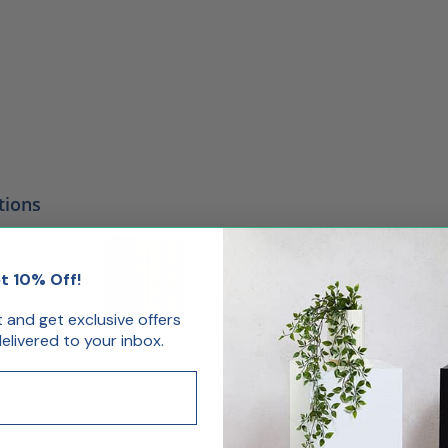
tions
t 10% Off!
st and get exclusive offers
livered to your inbox.
oss
Cherry
Maple