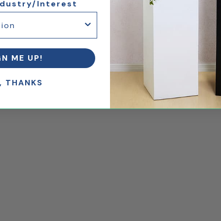
ndustry/Interest
GN ME UP!
, THANKS