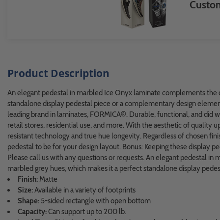
Custom
Product Description
An elegant pedestal in marbled Ice Onyx laminate complements the dé
standalone display pedestal piece or a complementary design element. 
leading brand in laminates, FORMICA®. Durable, functional, and did w
retail stores, residential use, and more. With the aesthetic of quality
resistant technology and true hue longevity. Regardless of chosen finis
pedestal to be for your design layout. Bonus: Keeping these display pedes
Please call us with any questions or requests. An elegant pedestal i
marbled grey hues, which makes it a perfect standalone display pedest
Finish:
Matte
Size:
Available in a variety of footprints
Shape:
5-sided rectangle with open bottom
Capacity:
Can support up to 200 lb.