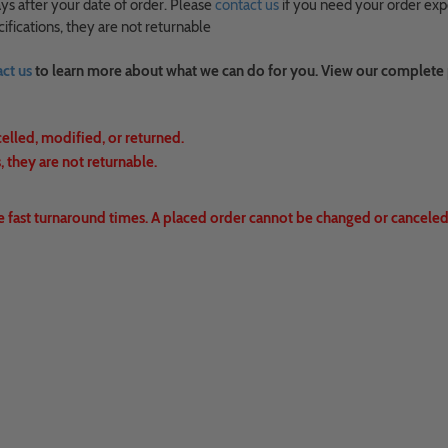
ys after your date of order. Please
contact us
if you need your order exp
fications, they are not returnable
ct us
to learn more about what we can do for you. View our complete
celled, modified, or returned.
 they are not returnable.
e fast turnaround times. A placed order cannot be changed or canceled.