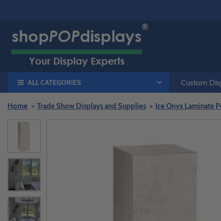
ALL CATEGORIES
Custom Disp
Home
Trade Show Displays and Supplies
Ice Onyx Laminate P