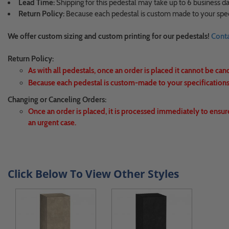
Lead Time:
Shipping for this pedestal may take up to 6 business da
Return Policy:
Because each pedestal is custom made to your speci
We offer custom sizing and custom printing for our pedestals!
Conta
Return Policy:
As with all pedestals, once an order is placed it cannot be can
Because each pedestal is custom-made to your specifications,
Changing or Canceling Orders:
Once an order is placed, it is processed immediately to ensur
an urgent case.
Click Below To View Other Styles