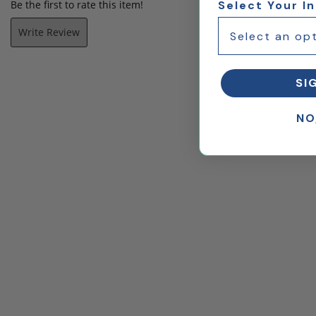
Be the first to rate this item!
Select Your I
Write Review
SI
NO