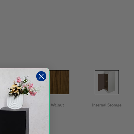
Oak
Walnut
Internal Storage