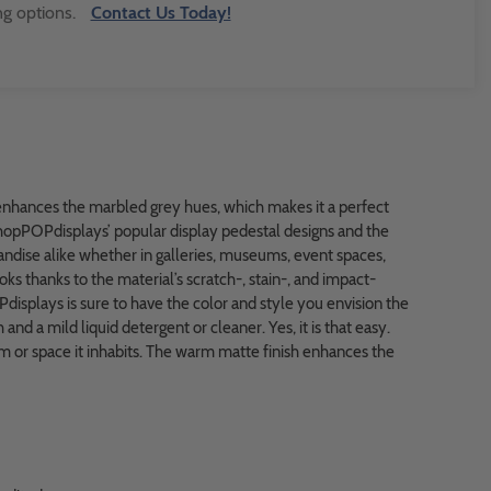
ng options.
Contact Us Today!
enhances the marbled grey hues, which makes it a perfect
shopPOPdisplays’ popular display pedestal designs and the
ndise alike whether in galleries, museums, event spaces,
ks thanks to the material’s scratch-, stain-, and impact-
Pdisplays is sure to have the color and style you envision the
and a mild liquid detergent or cleaner. Yes, it is that easy.
 or space it inhabits. The warm matte finish enhances the