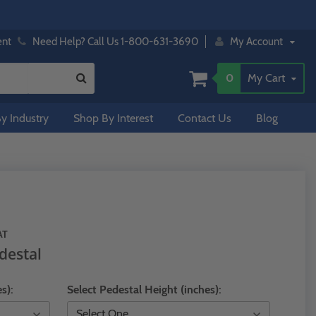
ent
Need Help? Call Us 1-800-631-3690
My Account
0
My Cart
y Industry
Shop By Interest
Contact Us
Blog
AT
destal
s):
Select Pedestal Height (inches):