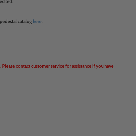
edited.
 pedestal catalog
here
.
 Please contact customer service for assistance if you have